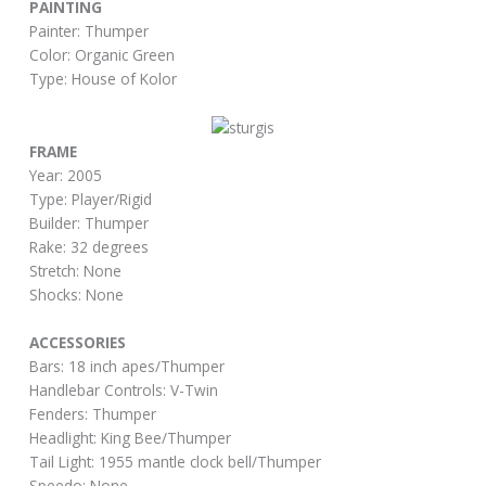
PAINTING
Painter: Thumper
Color: Organic Green
Type: House of Kolor
FRAME
Year: 2005
Type: Player/Rigid
Builder: Thumper
Rake: 32 degrees
Stretch: None
Shocks: None
ACCESSORIES
Bars: 18 inch apes/Thumper
Handlebar Controls: V-Twin
Fenders: Thumper
Headlight: King Bee/Thumper
Tail Light: 1955 mantle clock bell/Thumper
Speedo: None