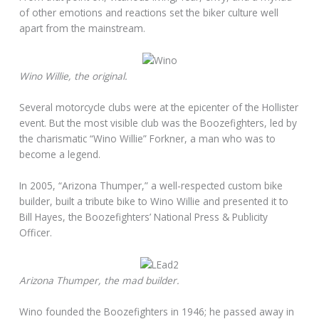
of other emotions and reactions set the biker culture well
apart from the mainstream.
Wino Willie, the original.
Several motorcycle clubs were at the epicenter of the Hollister
event. But the most visible club was the Boozefighters, led by
the charismatic “Wino Willie” Forkner, a man who was to
become a legend.
In 2005, “Arizona Thumper,” a well-respected custom bike
builder, built a tribute bike to Wino Willie and presented it to
Bill Hayes, the Boozefighters’ National Press & Publicity
Officer.
Arizona Thumper, the mad builder.
Wino founded the Boozefighters in 1946; he passed away in