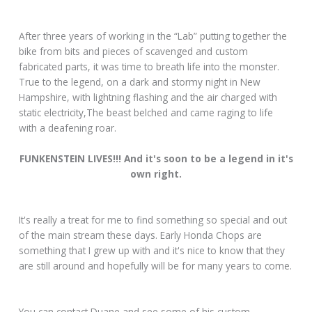
After three years of working in the “Lab” putting together the
bike from bits and pieces of scavenged and custom
fabricated parts, it was time to breath life into the monster.
True to the legend, on a dark and stormy night in New
Hampshire, with lightning flashing and the air charged with
static electricity,The beast belched and came raging to life
with a deafening roar.
FUNKENSTEIN LIVES!!! And it's soon to be a legend in it's
own right.
It's really a treat for me to find something so special and out
of the main stream these days. Early Honda Chops are
something that I grew up with and it's nice to know that they
are still around and hopefully will be for many years to come.
You can contact Duane and see some of his custom