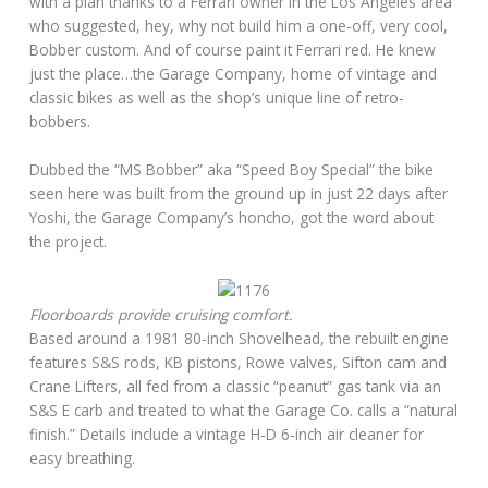
with a plan thanks to a Ferrari owner in the Los Angeles area
who suggested, hey, why not build him a one-off, very cool,
Bobber custom. And of course paint it Ferrari red. He knew
just the place…the Garage Company, home of vintage and
classic bikes as well as the shop’s unique line of retro-
bobbers.
Dubbed the “MS Bobber” aka “Speed Boy Special” the bike
seen here was built from the ground up in just 22 days after
Yoshi, the Garage Company’s honcho, got the word about
the project.
Floorboards provide cruising comfort.
Based around a 1981 80-inch Shovelhead, the rebuilt engine
features S&S rods, KB pistons, Rowe valves, Sifton cam and
Crane Lifters, all fed from a classic “peanut” gas tank via an
S&S E carb and treated to what the Garage Co. calls a “natural
finish.” Details include a vintage H-D 6-inch air cleaner for
easy breathing.