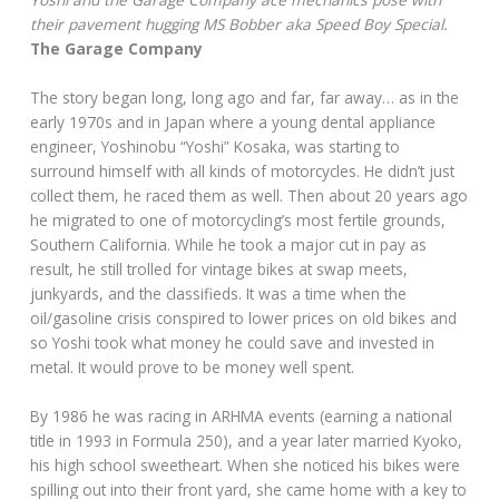
their pavement hugging MS Bobber aka Speed Boy Special.
The Garage Company
The story began long, long ago and far, far away… as in the
early 1970s and in Japan where a young dental appliance
engineer, Yoshinobu “Yoshi” Kosaka, was starting to
surround himself with all kinds of motorcycles. He didn’t just
collect them, he raced them as well. Then about 20 years ago
he migrated to one of motorcycling’s most fertile grounds,
Southern California. While he took a major cut in pay as
result, he still trolled for vintage bikes at swap meets,
junkyards, and the classifieds. It was a time when the
oil/gasoline crisis conspired to lower prices on old bikes and
so Yoshi took what money he could save and invested in
metal. It would prove to be money well spent.
By 1986 he was racing in ARHMA events (earning a national
title in 1993 in Formula 250), and a year later married Kyoko,
his high school sweetheart. When she noticed his bikes were
spilling out into their front yard, she came home with a key to