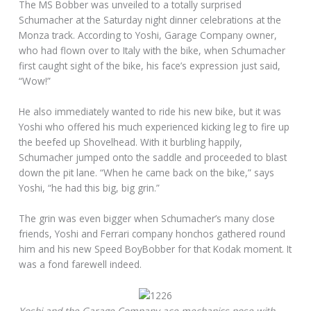
The MS Bobber was unveiled to a totally surprised
Schumacher at the Saturday night dinner celebrations at the
Monza track. According to Yoshi, Garage Company owner,
who had flown over to Italy with the bike, when Schumacher
first caught sight of the bike, his face’s expression just said,
“Wow!”
He also immediately wanted to ride his new bike, but it was
Yoshi who offered his much experienced kicking leg to fire up
the beefed up Shovelhead. With it burbling happily,
Schumacher jumped onto the saddle and proceeded to blast
down the pit lane. “When he came back on the bike,” says
Yoshi, “he had this big, big grin.”
The grin was even bigger when Schumacher’s many close
friends, Yoshi and Ferrari company honchos gathered round
him and his new Speed BoyBobber for that Kodak moment. It
was a fond farewell indeed.
Yoshi and the Garage Company ace mechanics pose with