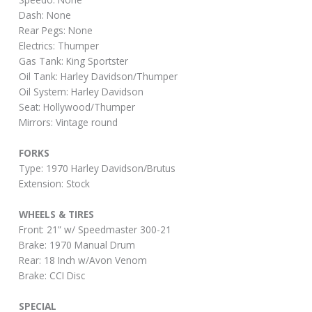
Dash: None
Rear Pegs: None
Electrics: Thumper
Gas Tank: King Sportster
Oil Tank: Harley Davidson/Thumper
Oil System: Harley Davidson
Seat: Hollywood/Thumper
Mirrors: Vintage round
FORKS
Type: 1970 Harley Davidson/Brutus
Extension: Stock
WHEELS & TIRES
Front: 21” w/ Speedmaster 300-21
Brake: 1970 Manual Drum
Rear: 18 Inch w/Avon Venom
Brake: CCI Disc
SPECIAL