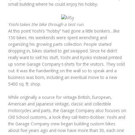
small building where he could enjoy his hobby.
Yoshi takes the bike through a test run.
At this point Yoshi’s “hobby“ had gone a little bonkers…like
150 bikes. His weekends were spent wrenching and
organizing his growing parts collection. People started
dropping in, bikes started to get swapped. Since he didn’t
really want to sell his stuff, Yoshi and Kyoko instead printed
up some Garage Company t-shirts for the visitors. They sold
out. It was the handwriting on the wall so to speak and a
business was born, including an eventual move to a new
5400 sq. ft. shop.
While originally a source for vintage British, European,
American and Japanese vintage, classic and collectible
motorcycles and parts, the Garage Company also focuses on
Old School customs, a look they call Retro-Bobber. Yoshi and
the Garage Company crew began building custom bikes
about five years ago and now have more than 30, each one