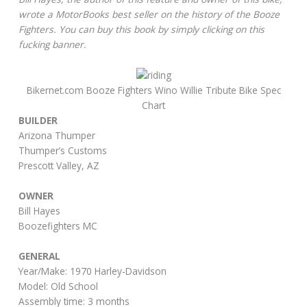
wrote a MotorBooks best seller on the history of the Booze
Fighters. You can buy this book by simply clicking on this
fucking banner.
Bikernet.com Booze Fighters Wino Willie Tribute Bike Spec
Chart
BUILDER
Arizona Thumper
Thumper’s Customs
Prescott Valley, AZ
OWNER
Bill Hayes
Boozefighters MC
GENERAL
Year/Make: 1970 Harley-Davidson
Model: Old School
Assembly time: 3 months