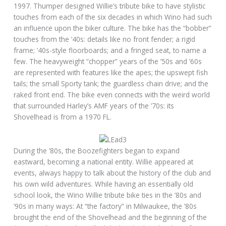
1997. Thumper designed Willie’s tribute bike to have stylistic
touches from each of the six decades in which Wino had such
an influence upon the biker culture. The bike has the “bobber”
touches from the ’40s: details like no front fender; a rigid
frame; ’40s-style floorboards; and a fringed seat, to name a
few. The heavyweight “chopper” years of the ’50s and ’60s
are represented with features like the apes; the upswept fish
tails; the small Sporty tank; the guardless chain drive; and the
raked front end. The bike even connects with the weird world
that surrounded Harley’s AMF years of the ’70s: its
Shovelhead is from a 1970 FL.
During the ’80s, the Boozefighters began to expand
eastward, becoming a national entity. Willie appeared at
events, always happy to talk about the history of the club and
his own wild adventures. While having an essentially old
school look, the Wino Willie tribute bike ties in the ’80s and
’90s in many ways: At “the factory” in Milwaukee, the ’80s
brought the end of the Shovelhead and the beginning of the