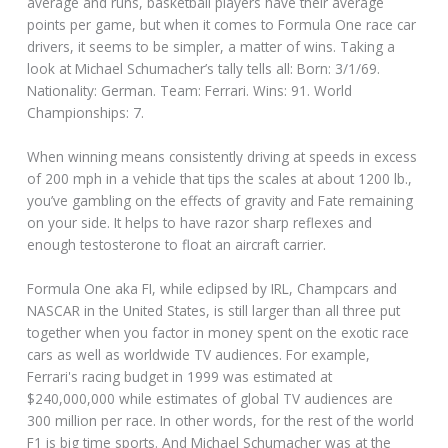
average and runs, basketball players have their average
points per game, but when it comes to Formula One race car
drivers, it seems to be simpler, a matter of wins. Taking a
look at Michael Schumacher’s tally tells all: Born: 3/1/69.
Nationality: German. Team: Ferrari. Wins: 91. World
Championships: 7.
When winning means consistently driving at speeds in excess
of 200 mph in a vehicle that tips the scales at about 1200 lb.,
you’ve gambling on the effects of gravity and Fate remaining
on your side. It helps to have razor sharp reflexes and
enough testosterone to float an aircraft carrier.
Formula One aka FI, while eclipsed by IRL, Champcars and
NASCAR in the United States, is still larger than all three put
together when you factor in money spent on the exotic race
cars as well as worldwide TV audiences. For example,
Ferrari's racing budget in 1999 was estimated at
$240,000,000 while estimates of global TV audiences are
300 million per race. In other words, for the rest of the world
F1 is big time sports. And Michael Schumacher was at the