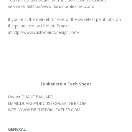
seatwork at:http://www.dbcustomleather.com/.
If you're in the market for one of the sweetest paint jobs on
the planet, contact Robert Pradke
at:http://www.customautodesign.com/
Funkenstein Tech Sheet
Owner:DUANE BALLARD
EMAIL:DUANE@DBCUSTOMLEATHER.COM
WEB: WWW.DBCUSTOMLEATHER.COM
GENERAL