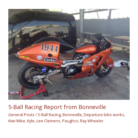
5-Ball Racing Report from Bonneville
General Posts
/
5-Ball Racing
,
Bonneville
,
Departure bike works
,
Kiwi Mike
,
Kyle
,
Lee Clemens
,
Paughco
,
Ray Wheeler