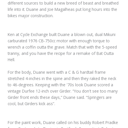
different sources to build a new breed of beast and breathed
life into it. Duane and Joe Magalheas put long hours into the
bikes major construction.
Ken at Cycle Exchange built Duane a blown out, dual Mikuni
carburated 1976 CB-750cc motor with enough torque to
wrench a coffin outta the grave. Match that with the 5-speed
tranny, and you have the recipe for a remake of Bat Outta
Hell.
For the body, Duane went with a C & G hardtail frame
stretched 4-inches in the spine and then they raked the neck
to 46-degrees. Keeping with the '70s look Duane scored a
vintage Durfee 12-inch over Girder. “You don't see too many
Girder front ends these days,” Duane said. “Springers are
cool, but Girders kick ass”.
For the paint work, Duane called on his buddy Robert Pradke