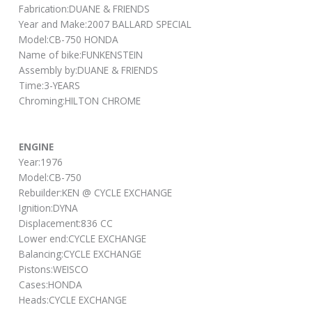
Fabrication:DUANE & FRIENDS
Year and Make:2007 BALLARD SPECIAL
Model:CB-750 HONDA
Name of bike:FUNKENSTEIN
Assembly by:DUANE & FRIENDS
Time:3-YEARS
Chroming:HILTON CHROME
ENGINE
Year:1976
Model:CB-750
Rebuilder:KEN @ CYCLE EXCHANGE
Ignition:DYNA
Displacement:836 CC
Lower end:CYCLE EXCHANGE
Balancing:CYCLE EXCHANGE
Pistons:WEISCO
Cases:HONDA
Heads:CYCLE EXCHANGE