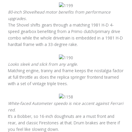
80-inch Shovelhead motor benefits from performance
upgrades.
The Shovel shifts gears through a matching 1981 H-D 4-
speed gearbox benefiting from a Primo clutch/primary drive
combo while the whole drivetrain is embedded in a 1981 H-D
hardtail frame with a 33-degree rake.
Looks sleek and slick from any angle.
Matching engine, tranny and frame keeps the nostalgia factor
at full throttle as does the replica springer frontend teamed
with a set of vintage triple trees.
White-faced Autometer speedo is nice accent against Ferrari
red.
It’s a Bobber, so 16-inch doughnuts are a must front and
rear, and classic Firestones at that. Drum brakes are there if
you feel like slowing down.