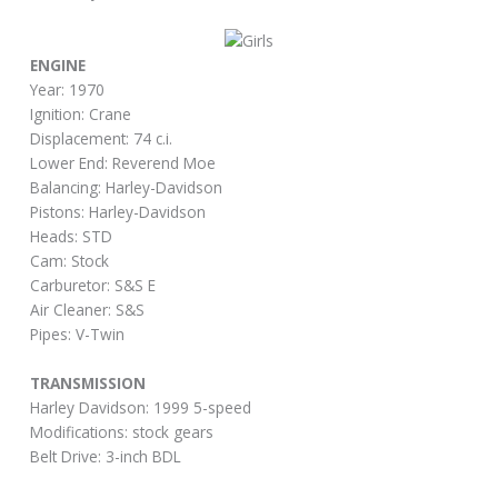
ENGINE
Year: 1970
Ignition: Crane
Displacement: 74 c.i.
Lower End: Reverend Moe
Balancing: Harley-Davidson
Pistons: Harley-Davidson
Heads: STD
Cam: Stock
Carburetor: S&S E
Air Cleaner: S&S
Pipes: V-Twin
TRANSMISSION
Harley Davidson: 1999 5-speed
Modifications: stock gears
Belt Drive: 3-inch BDL