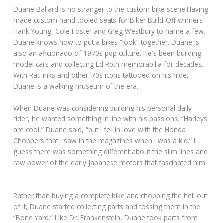
Duane Ballard is no stranger to the custom bike scene.Having
made custom hand tooled seats for Biker Build-Off winners
Hank Young, Cole Foster and Greg Westbury to name a few.
Duane knows how to put a bikes “look” together. Duane is
also an aficionado of 1970s pop culture. He's been building
model cars and collecting Ed Roth memorabilia for decades.
With RatFinks and other ‘70s icons tattooed on his hide,
Duane is a walking museum of the era.
When Duane was considering building his personal daily
rider, he wanted something in line with his passions. “Harleys
are cool,” Duane said, “but I fell in love with the Honda
Choppers that I saw in the magazines when I was a kid.” I
guess there was something different about the slim lines and
raw power of the early Japanese motors that fascinated him.
Rather than buying a complete bike and chopping the hell out
of it, Duane started collecting parts and tossing them in the
“Bone Yard.” Like Dr. Frankenstein, Duane took parts from