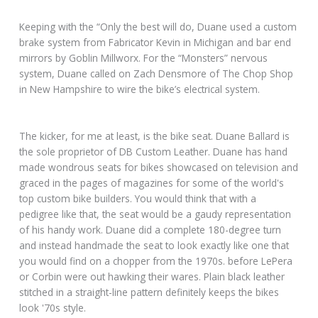
Keeping with the “Only the best will do, Duane used a custom
brake system from Fabricator Kevin in Michigan and bar end
mirrors by Goblin Millworx. For the “Monsters” nervous
system, Duane called on Zach Densmore of The Chop Shop
in New Hampshire to wire the bike’s electrical system.
The kicker, for me at least, is the bike seat. Duane Ballard is
the sole proprietor of DB Custom Leather. Duane has hand
made wondrous seats for bikes showcased on television and
graced in the pages of magazines for some of the world's
top custom bike builders. You would think that with a
pedigree like that, the seat would be a gaudy representation
of his handy work. Duane did a complete 180-degree turn
and instead handmade the seat to look exactly like one that
you would find on a chopper from the 1970s. before LePera
or Corbin were out hawking their wares. Plain black leather
stitched in a straight-line pattern definitely keeps the bikes
look '70s style.