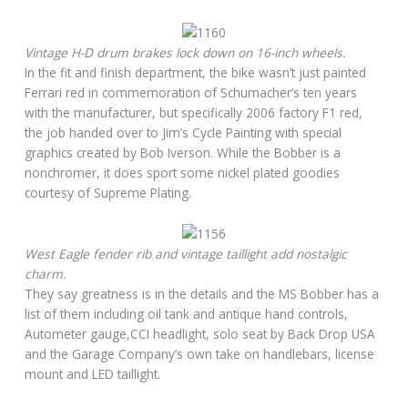
Vintage H-D drum brakes lock down on 16-inch wheels.
In the fit and finish department, the bike wasn’t just painted
Ferrari red in commemoration of Schumacher’s ten years
with the manufacturer, but specifically 2006 factory F1 red,
the job handed over to Jim’s Cycle Painting with special
graphics created by Bob Iverson. While the Bobber is a
nonchromer, it does sport some nickel plated goodies
courtesy of Supreme Plating.
West Eagle fender rib and vintage taillight add nostalgic
charm.
They say greatness is in the details and the MS Bobber has a
list of them including oil tank and antique hand controls,
Autometer gauge,CCI headlight, solo seat by Back Drop USA
and the Garage Company’s own take on handlebars, license
mount and LED taillight.