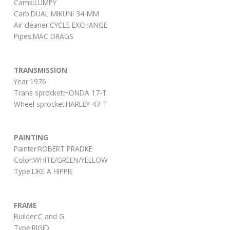
Cams:LUMPY
Carb:DUAL MIKUNI 34-MM
Air cleaner:CYCLE EXCHANGE
Pipes:MAC DRAGS
TRANSMISSION
Year:1976
Trans sprocket:HONDA 17-T
Wheel sprocket:HARLEY 47-T
PAINTING
Painter:ROBERT PRADKE
Color:WHITE/GREEN/YELLOW
Type:LIKE A HIPPIE
FRAME
Builder:C and G
Type:RIGID