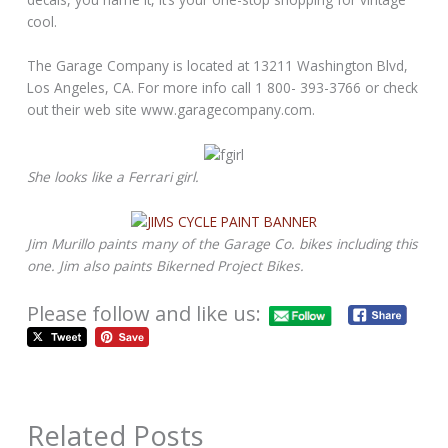
cool.
The Garage Company is located at 13211 Washington Blvd,
Los Angeles, CA. For more info call 1 800- 393-3766 or check
out their web site www.garagecompany.com.
She looks like a Ferrari girl.
Jim Murillo paints many of the Garage Co. bikes including this
one. Jim also paints Bikerned Project Bikes.
Please follow and like us:
Related Posts