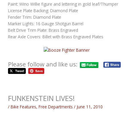
Paint: Wino Willie figure and lettering in gold leaf/Thumper
License Plate Backing: Diamond Plate
Fender Trim: Diamond Plate
Marker Lights: 16 Gauge Shotgun Barrel
Belt Drive Trim Plate: Brass Engraved
Rear Axle Covers: Billet with Brass Engraved Plates
Please follow and like us:
FUNKENSTEIN LIVES!
/
Bike Features
,
Free Departments
/
June 11, 2010