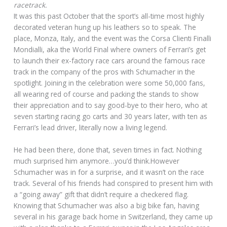
racetrack.
It was this past October that the sport’s all-time most highly
decorated veteran hung up his leathers so to speak. The
place, Monza, Italy, and the event was the Corsa Clienti Finalli
Mondialli, aka the World Final where owners of Ferrari’s get
to launch their ex-factory race cars around the famous race
track in the company of the pros with Schumacher in the
spotlight. Joining in the celebration were some 50,000 fans,
all wearing red of course and packing the stands to show
their appreciation and to say good-bye to their hero, who at
seven starting racing go carts and 30 years later, with ten as
Ferrari’s lead driver, literally now a living legend.
He had been there, done that, seven times in fact. Nothing
much surprised him anymore…you’d think.However
Schumacher was in for a surprise, and it wasn’t on the race
track. Several of his friends had conspired to present him with
a “going away” gift that didn’t require a checkered flag.
Knowing that Schumacher was also a big bike fan, having
several in his garage back home in Switzerland, they came up