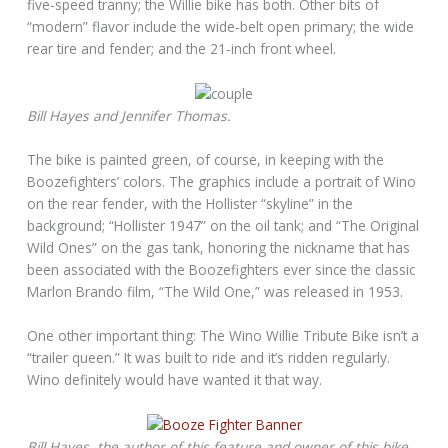
five-speed tranny; the Willie bike has both. Other bits of
“modern” flavor include the wide-belt open primary; the wide
rear tire and fender; and the 21-inch front wheel.
Bill Hayes and Jennifer Thomas.
The bike is painted green, of course, in keeping with the
Boozefighters’ colors. The graphics include a portrait of Wino
on the rear fender, with the Hollister “skyline” in the
background; “Hollister 1947” on the oil tank; and “The Original
Wild Ones” on the gas tank, honoring the nickname that has
been associated with the Boozefighters ever since the classic
Marlon Brando film, “The Wild One,” was released in 1953.
One other important thing: The Wino Willie Tribute Bike isn’t a
“trailer queen.” It was built to ride and it’s ridden regularly.
Wino definitely would have wanted it that way.
Bill Hayes, the author of this feature and owner of this bike,