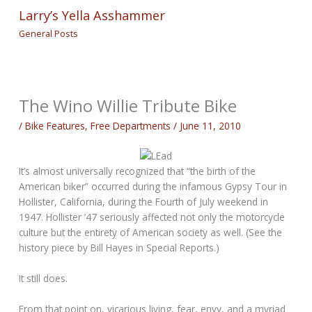
Larry’s Yella Asshammer
General Posts
The Wino Willie Tribute Bike
/
Bike Features
,
Free Departments
/
June 11, 2010
It’s almost universally recognized that “the birth of the
American biker” occurred during the infamous Gypsy Tour in
Hollister, California, during the Fourth of July weekend in
1947. Hollister ’47 seriously affected not only the motorcycle
culture but the entirety of American society as well. (See the
history piece by Bill Hayes in Special Reports.)
It still does.
From that point on, vicarious living, fear, envy, and a myriad