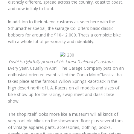
distinctly different, spread across the country, coast to coast,
and now in Italy to boot.
In addition to their hi-end customs as seen here with the
Schumacher special, the Garage Co. offers basic classic
bobbers for around the $10-12,000. That’s a complete bike
with a whole lot of personality and rideability.
Yoshi is rightfully proud of his latest “celebrity” custom.
Every year, usually in April, The Garage Company puts on an
enthusiast oriented event called the Corsa MotoClassica that
takes place at the famous Willow Springs Racetrack in the
high desert north of L.A. Racers on all models and sizes of
bike show up for the racing, swap meet and classic bike
show.
The shop itself looks more like a museum will all kinds of
very cool old bikes on the showroom floor plus several tons
of vintage apparel, parts, accessories, clothing, books,
decals, you name it, it’s your one-stop shopping for vintage