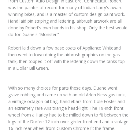
from Custom Auto Design in Eastford, Connecticut. Robert
was the painter of record for many of Indian Larry's award
winning bikes, and is a master of custom design paint work.
Hand laid pin striping and lettering, airbrush artwork are all
done by Robert's own hands in his shop. Only the best would
do for Duane's “Monster.”
Robert laid down a few base coats of Appliance Whiteand
then went to town doing the airbrush graphics on the gas
tank, then topped it off with the lettering down the tanks top
in a Dollar Bill Green.
With so many choices for parts these days, Duane went
grave robbing and came up with an old Arlen Ness gas tank,
a vintage octagon oil bag, handlebars from Cole Foster and
an extremely rare Aris triangle head-light. The 19-inch front
wheel from a Harley had to be milled down to fit between the
legs of the Durfee 12-inch over girder front end and a vintage
16-inch rear wheel from Custom Chrome fit the frame.