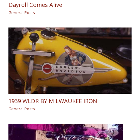
Dayroll Comes Alive
General Posts
1939 WLDR BY MILWAUKEE IRON
General Posts