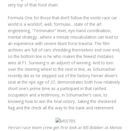
very top of that food chain.
Formula One for those that don’t follow the exotic race car
world is a worldof, well, formulas…state of the art
engineering, “Terminator” level, eye-hand coordination,
mental strategy…where a minute miscalculation can lead to
an experience with severe blunt force trauma. The film
archives are full of cars shredding themselves end over end,
so the bottom line is he who makes the fewest mistakes
wins at F1. Surviving is an adjunct of winning. And to turn
over the steering wheel to the next in line, as Schumacher
recently did as he stepped out of the factory Ferrari driver’s
seat at the ripe age of 37, demonstrates both how relatively
short one’s prime time as a participant in that rarified
occupation and a testimony, in Schumacher’s case, to
knowing how to win the final victory…taking the checkered
flag and the check all the way to the bank and retirement.
Ferrari race team crew get first look at MS Bobber at Monza