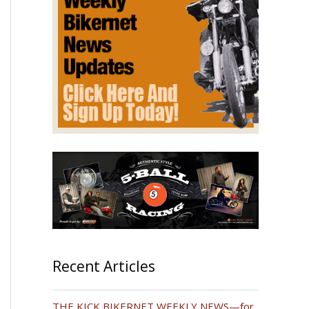
Recent Articles
THE KICK BIKERNET WEEKLY NEWS—for