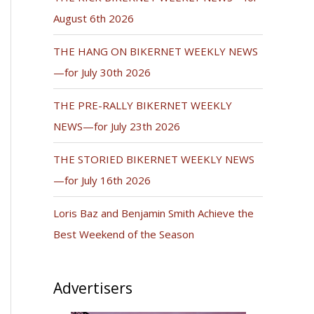
August 6th 2026
THE HANG ON BIKERNET WEEKLY NEWS
—for July 30th 2026
THE PRE-RALLY BIKERNET WEEKLY
NEWS—for July 23th 2026
THE STORIED BIKERNET WEEKLY NEWS
—for July 16th 2026
Loris Baz and Benjamin Smith Achieve the
Best Weekend of the Season
Advertisers