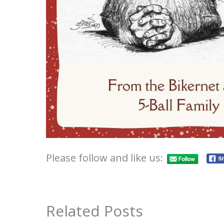
Please follow and like us:
Related Posts