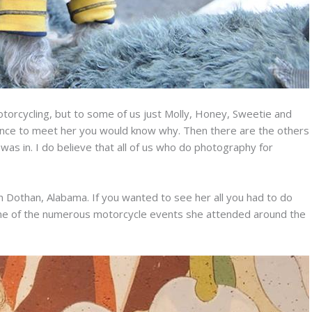
torcycling, but to some of us just Molly, Honey, Sweetie and
ance to meet her you would know why. Then there are the others
was in. I do believe that all of us who do photography for
n Dothan, Alabama. If you wanted to see her all you had to do
one of the numerous motorcycle events she attended around the