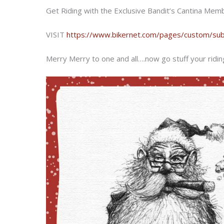
Get Riding with the Exclusive Bandit’s Cantina Member
VISIT
https://www.bikernet.com/pages/custom/subs
Merry Merry to one and all….now go stuff your riding