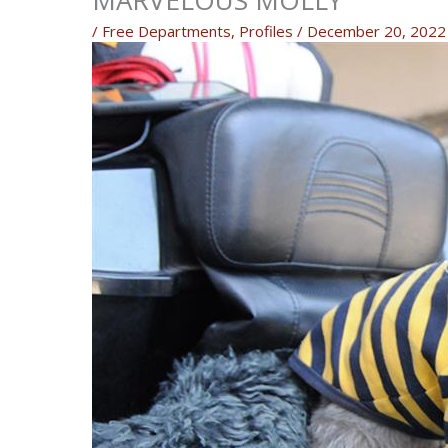
MARVELOUS MOLLY
/
Free Departments
,
Profiles
/
December 20, 2022