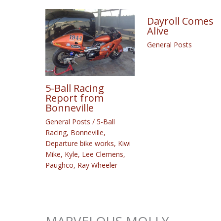
Dayroll Comes
Alive
General Posts
5-Ball Racing
Report from
Bonneville
General Posts
/
5-Ball
Racing
,
Bonneville
,
Departure bike works
,
Kiwi
Mike
,
Kyle
,
Lee Clemens
,
Paughco
,
Ray Wheeler