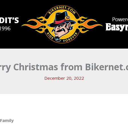
ry Christmas from Bikernet
December 20, 2022
 Family