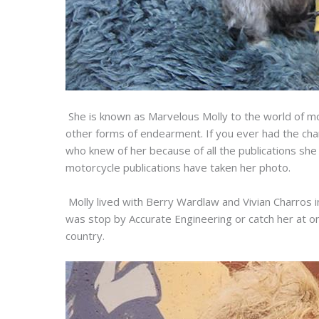
She is known as Marvelous Molly to the world of mo
other forms of endearment. If you ever had the ch
who knew of her because of all the publications she 
motorcycle publications have taken her photo.
Molly lived with Berry Wardlaw and Vivian Charros i
was stop by Accurate Engineering or catch her at 
country.