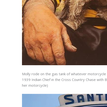
Molly rode on the gas tank of whatever motorcycle 
1939 Indian Chief in the Cross Country Chase with B
her motorcycle)