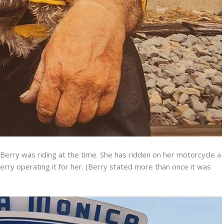
Berry was riding at the time. She has ridden on her motorcycle a
erry operating it for her. (Berry stated more than once it was