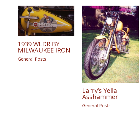
1939 WLDR BY
MILWAUKEE IRON
General Posts
Larry’s Yella
Asshammer
General Posts