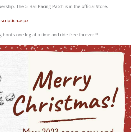
ship. The 5-Ball Racing Patch is in the official Store.
cription.aspx
 boots one leg at a time and ride free forever !!!