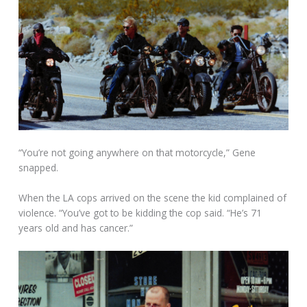
“You’re not going anywhere on that motorcycle,” Gene
snapped.
When the LA cops arrived on the scene the kid complained of
violence. “You’ve got to be kidding the cop said. “He’s 71
years old and has cancer.”