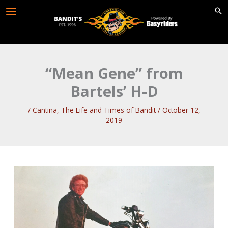
Skip
to
content
“Mean Gene” from
Bartels’ H-D
/
Cantina
,
The Life and Times of Bandit
/
October 12,
2019