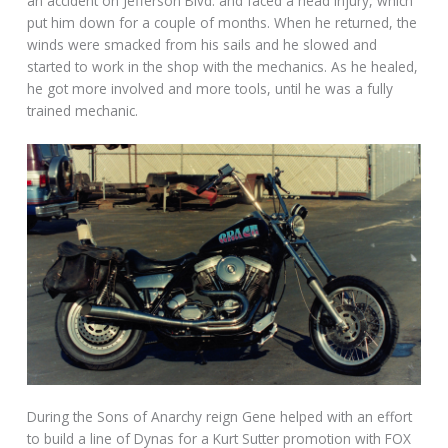
an accident on Jefferson Blvd. and faced a head injury, which
put him down for a couple of months. When he returned, the
winds were smacked from his sails and he slowed and
started to work in the shop with the mechanics. As he healed,
he got more involved and more tools, until he was a fully
trained mechanic.
During the Sons of Anarchy reign Gene helped with an effort
to build a line of Dynas for a Kurt Sutter promotion with FOX