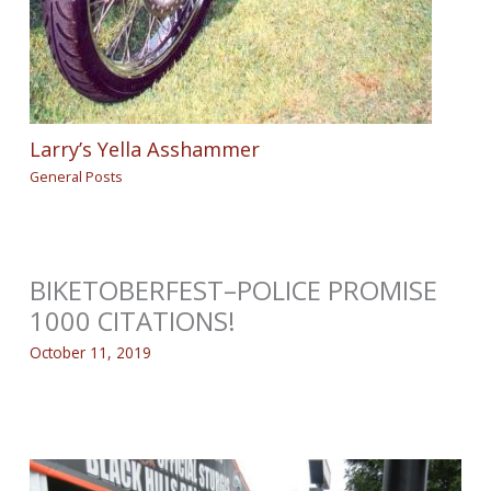
Larry’s Yella Asshammer
General Posts
BIKETOBERFEST–POLICE PROMISE
1000 CITATIONS!
October 11, 2019