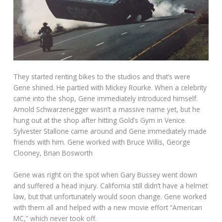
They started renting bikes to the studios and that’s were
Gene shined. He partied with Mickey Rourke. When a celebrity
came into the shop, Gene immediately introduced himself.
Arnold Schwarzenegger wasn’t a massive name yet, but he
hung out at the shop after hitting Gold’s Gym in Venice.
Sylvester Stallone came around and Gene immediately made
friends with him. Gene worked with Bruce Willis, George
Clooney, Brian Bosworth
Gene was right on the spot when Gary Bussey went down
and suffered a head injury. California still didn’t have a helmet
law, but that unfortunately would soon change. Gene worked
with them all and helped with a new movie effort “American
MC,” which never took off.