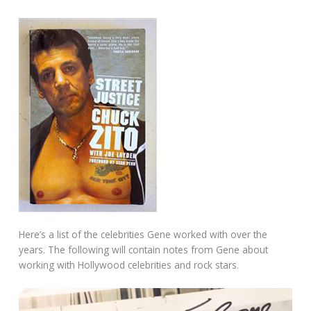
Here’s a list of the celebrities Gene worked with over the
years. The following will contain notes from Gene about
working with Hollywood celebrities and rock stars.