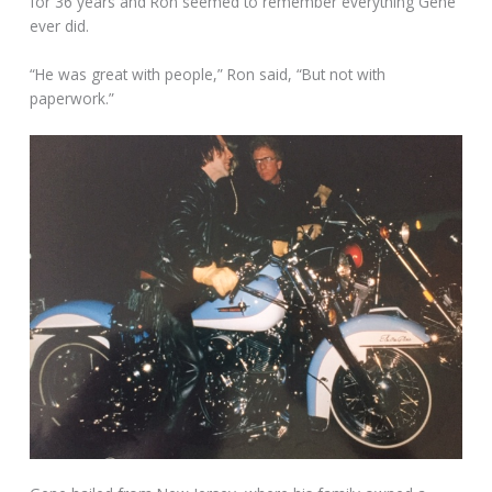
for 36 years and Ron seemed to remember everything Gene
ever did.
“He was great with people,” Ron said, “But not with
paperwork.”