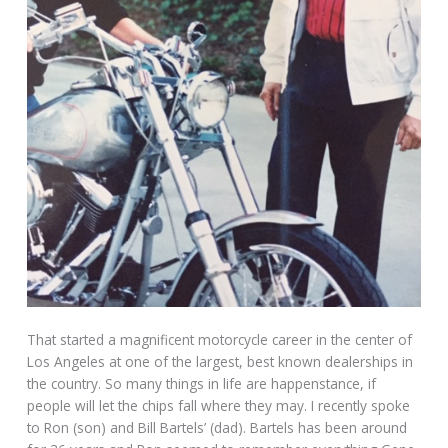
That started a magnificent motorcycle career in the center of
Los Angeles at one of the largest, best known dealerships in
the country. So many things in life are happenstance, if
people will let the chips fall where they may. I recently spoke
to Ron (son) and Bill Bartels’ (dad). Bartels has been around