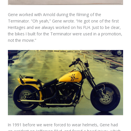
Gene worked with Arnold during the filming of the
Terminator. “Oh yeah,” Gene wrote. “He got one of the first
Heritages and we always worked on his FLH. Just to be clear,
the bikes I built for the Terminator were used in a promotion,
not the movie.”
In 1991 before we were forced to wear helmets, Gene had