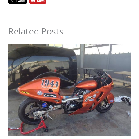
Related Posts