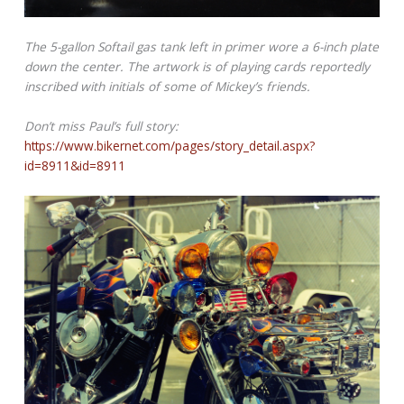
The 5-gallon Softail gas tank left in primer wore a 6-inch plate
down the center. The artwork is of playing cards reportedly
inscribed with initials of some of Mickey’s friends.
Don’t miss Paul’s full story:
https://www.bikernet.com/pages/story_detail.aspx?
id=8911&id=8911