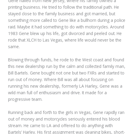
Gene hailed from New Jersey, where his family owned a
printing business. He tried to follow the traditional path. He
stayed close to the family business and got married, but
something more called to Gene like a bullhorn during a police
raid. Maybe it had something to do with motorcycles. Around
1983 Gene blew up his life, got divorced and peeled out. He
rode that XLCH to Las Vegas, where life would never be the
same.
Blowing through funds, he rode to the West coast and found
this new dealership run by the calm and collected family man,
Bill Bartels. Gene bought not one but two FXRs and started to
run out of money. Where Bill was all about focusing on
running his new dealership, formerly LA Harley, Gene was a
wild man full of enthusiasm and drive. It made for a
progressive team.
Running back and forth to the girls in Vegas, Gene rapidly ran
out of money and motorcycles seriously entered his blood
stream. He came to LA and offered to do anything with
Bartels’ Harley. His first assignment was cleaning bikes, short-