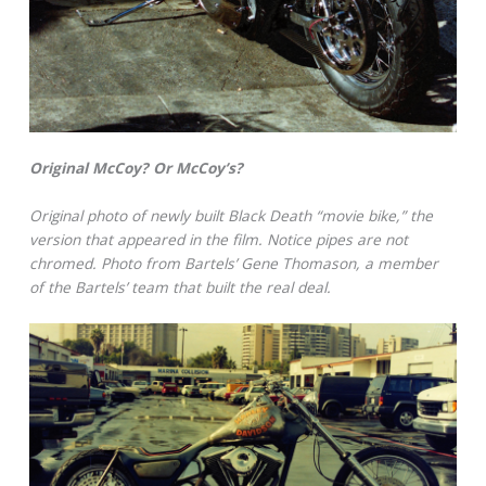
Original McCoy? Or McCoy’s?
Original photo of newly built Black Death “movie bike,” the
version that appeared in the film. Notice pipes are not
chromed. Photo from Bartels’ Gene Thomason, a member
of the Bartels’ team that built the real deal.