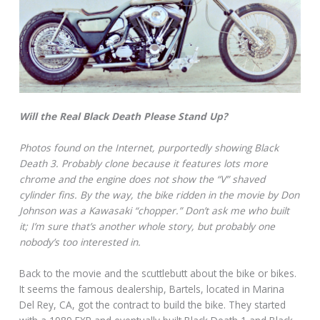
Will the Real Black Death Please Stand Up?
Photos found on the Internet, purportedly showing Black
Death 3. Probably clone because it features lots more
chrome and the engine does not show the “V” shaved
cylinder fins. By the way, the bike ridden in the movie by Don
Johnson was a Kawasaki “chopper.” Don’t ask me who built
it; I’m sure that’s another whole story, but probably one
nobody’s too interested in.
Back to the movie and the scuttlebutt about the bike or bikes.
It seems the famous dealership, Bartels, located in Marina
Del Rey, CA, got the contract to build the bike. They started