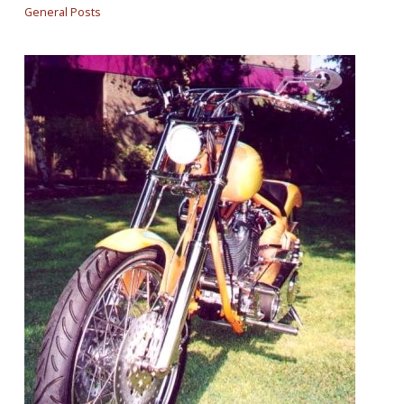
General Posts