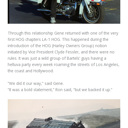
Through this relationship Gene returned with one of the very
first HOG chapters LA-1 HOG. This happened during the
introduction of the HOG (Harley Owners Group) notion
initiated by Vice President Clyde Fessler, and there were no
rules. It was just a wild group of Bartels’ guys having a
helluva party every week roaming the streets of Los Angeles,
the coast and Hollywood.
“We did it our way,” said Gene.
“It was a bold statement,” Ron said, “but we backed it up.”