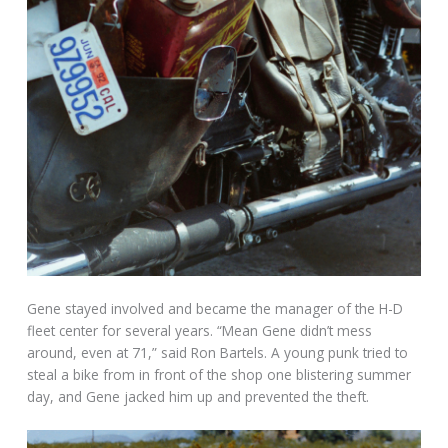
Gene stayed involved and became the manager of the H-D
fleet center for several years. “Mean Gene didn’t mess
around, even at 71,” said Ron Bartels. A young punk tried to
steal a bike from in front of the shop one blistering summer
day, and Gene jacked him up and prevented the theft.