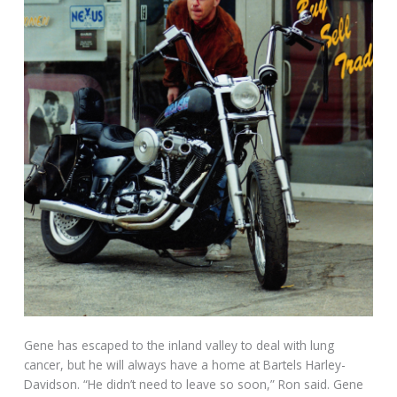
Gene has escaped to the inland valley to deal with lung
cancer, but he will always have a home at Bartels Harley-
Davidson. “He didn’t need to leave so soon,” Ron said. Gene