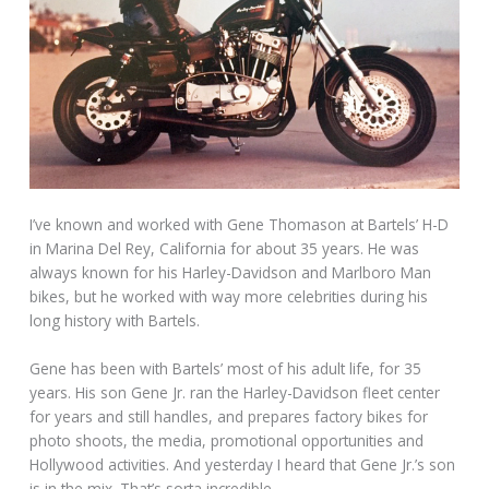
I’ve known and worked with Gene Thomason at Bartels’ H-D
in Marina Del Rey, California for about 35 years. He was
always known for his Harley-Davidson and Marlboro Man
bikes, but he worked with way more celebrities during his
long history with Bartels.
Gene has been with Bartels’ most of his adult life, for 35
years. His son Gene Jr. ran the Harley-Davidson fleet center
for years and still handles, and prepares factory bikes for
photo shoots, the media, promotional opportunities and
Hollywood activities. And yesterday I heard that Gene Jr.’s son
is in the mix. That’s sorta incredible.