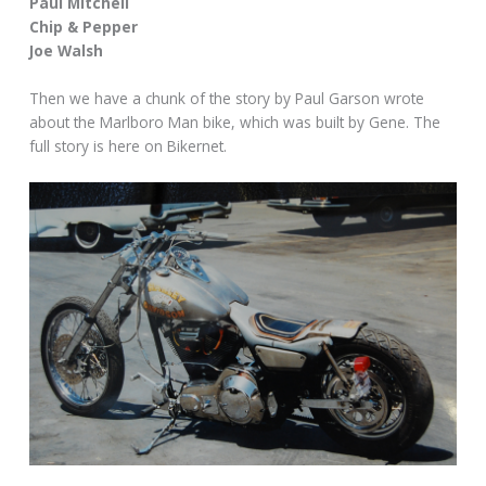
Paul Mitchell
Chip & Pepper
Joe Walsh
Then we have a chunk of the story by Paul Garson wrote
about the Marlboro Man bike, which was built by Gene. The
full story is here on Bikernet.