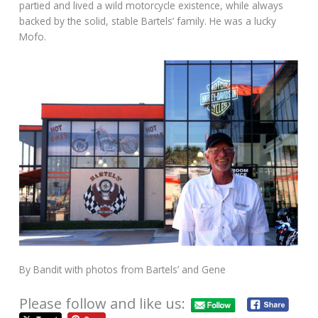
partied and lived a wild motorcycle existence, while always
backed by the solid, stable Bartels’ family. He was a lucky
Mofo.
By Bandit with photos from Bartels’ and Gene
Please follow and like us: