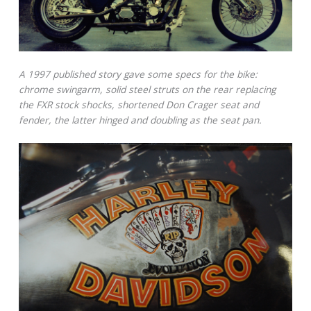
A 1997 published story gave some specs for the bike:
chrome swingarm, solid steel struts on the rear replacing
the FXR stock shocks, shortened Don Crager seat and
fender, the latter hinged and doubling as the seat pan.