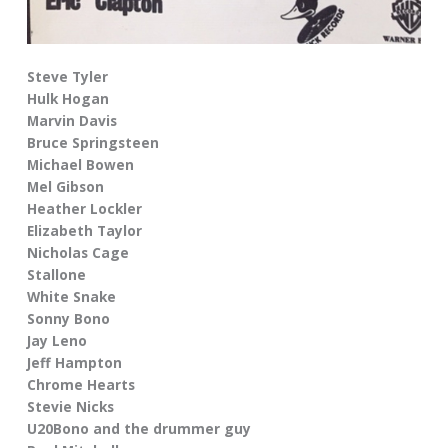
Steve Tyler
Hulk Hogan
Marvin Davis
Bruce Springsteen
Michael Bowen
Mel Gibson
Heather Lockler
Elizabeth Taylor
Nicholas Cage
Stallone
White Snake
Sonny Bono
Jay Leno
Jeff Hampton
Chrome Hearts
Stevie Nicks
U20Bono and the drummer guy