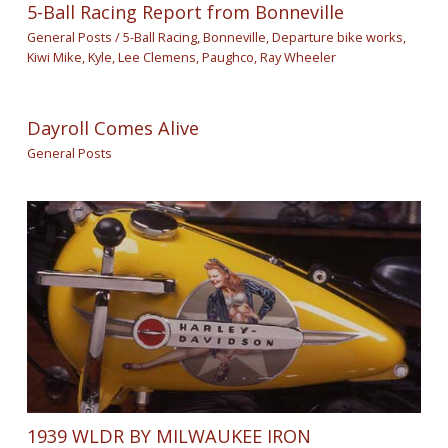
5-Ball Racing Report from Bonneville
General Posts
/
5-Ball Racing
,
Bonneville
,
Departure bike works
,
Kiwi Mike
,
Kyle
,
Lee Clemens
,
Paughco
,
Ray Wheeler
Dayroll Comes Alive
General Posts
1939 WLDR BY MILWAUKEE IRON