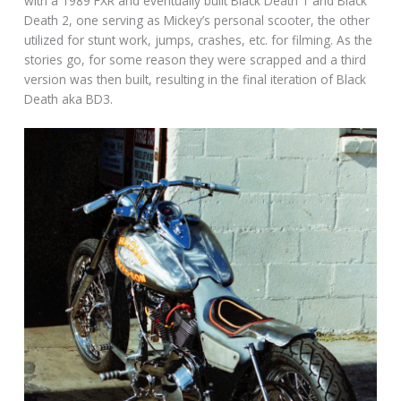
with a 1989 FXR and eventually built Black Death 1 and Black
Death 2, one serving as Mickey’s personal scooter, the other
utilized for stunt work, jumps, crashes, etc. for filming. As the
stories go, for some reason they were scrapped and a third
version was then built, resulting in the final iteration of Black
Death aka BD3.