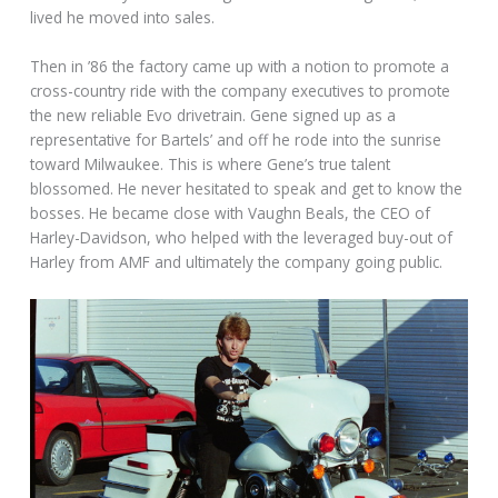
lived he moved into sales.
Then in ’86 the factory came up with a notion to promote a
cross-country ride with the company executives to promote
the new reliable Evo drivetrain. Gene signed up as a
representative for Bartels’ and off he rode into the sunrise
toward Milwaukee. This is where Gene’s true talent
blossomed. He never hesitated to speak and get to know the
bosses. He became close with Vaughn Beals, the CEO of
Harley-Davidson, who helped with the leveraged buy-out of
Harley from AMF and ultimately the company going public.