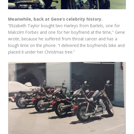
Meanwhile, back at Gene’s celebrity history.
“Elizabeth Taylor bought two Harleys from Bartels, one for
Malcolm Forbes and one for her boyfriend at the time,” Gene
wrote, because he suffered from throat cancer and has a
tough time on the phone. “I delivered the boyfriends bike and
placed it under her Christmas tree.”