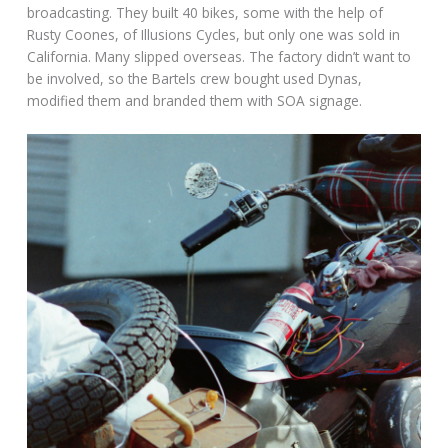
broadcasting. They built 40 bikes, some with the help of
Rusty Coones, of Illusions Cycles, but only one was sold in
California. Many slipped overseas. The factory didn’t want to
be involved, so the Bartels crew bought used Dynas,
modified them and branded them with SOA signage.