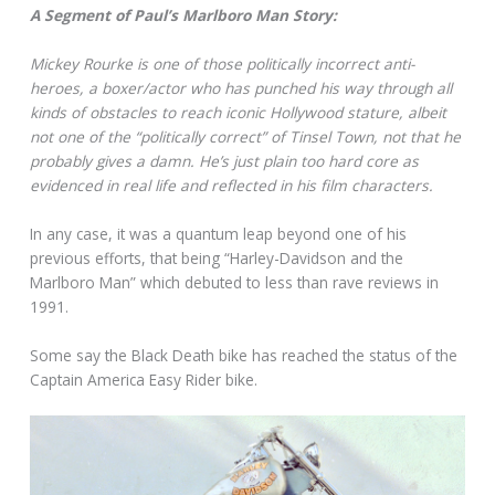
A Segment of Paul’s Marlboro Man Story:
Mickey Rourke is one of those politically incorrect anti-
heroes, a boxer/actor who has punched his way through all
kinds of obstacles to reach iconic Hollywood stature, albeit
not one of the “politically correct” of Tinsel Town, not that he
probably gives a damn. He’s just plain too hard core as
evidenced in real life and reflected in his film characters.
In any case, it was a quantum leap beyond one of his
previous efforts, that being “Harley-Davidson and the
Marlboro Man” which debuted to less than rave reviews in
1991.
Some say the Black Death bike has reached the status of the
Captain America Easy Rider bike.