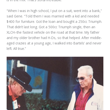
“When I was in high school, I put on a suit, went into a bank,”
said Gene. “Told them I was married with a kid and needed
$400 for furniture. Got the loan and bought a 250cc Triumph.
That didn’t last long. Got a 500cc Triumph single, then an
XLCH–the fastest vehicle on the road at that time. My father
and my older brother had H-Ds, so that helped. After middle-
aged crazies at a young age, I walked into Bartels’ and never
left. All true.”