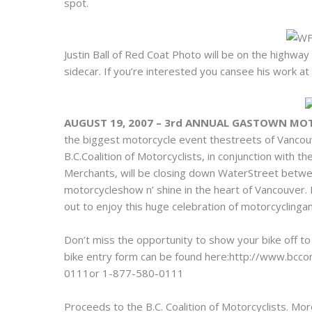
spot.
Justin Ball of Red Coat Photo will be on the highwa
sidecar. If you’re interested you cansee his work
AUGUST 19, 2007 – 3rd ANNUAL GASTOWN MO
the biggest motorcycle event thestreets of Vancou
B.C.Coalition of Motorcyclists, in conjunction wit
Merchants, will be closing down WaterStreet betwe
motorcycleshow n’ shine in the heart of Vancouver
out to enjoy this huge celebration of motorcyclingan
Don’t miss the opportunity to show your bike off to
bike entry form can be found here:http://www.bcco
0111or 1-877-580-0111
Proceeds to the B.C. Coalition of Motorcyclists. Mo