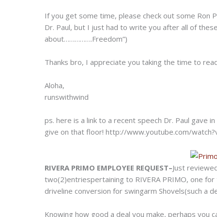
If you get some time, please check out some Ron P
Dr. Paul, but I just had to write you after all of the
about…………….Freedom”)
Thanks bro, I appreciate you taking the time to read 
Aloha,
runswithwind
ps. here is a link to a recent speech Dr. Paul gav
give on that floor!
http://www.youtube.com/watch?
RIVERA PRIMO EMPLOYEE REQUEST–
Just reviewe
two(2)entriespertaining to RIVERA PRIMO, one for t
driveline conversion for swingarm Shovels(such a dea
Knowing how good a deal you make, perhaps you can h