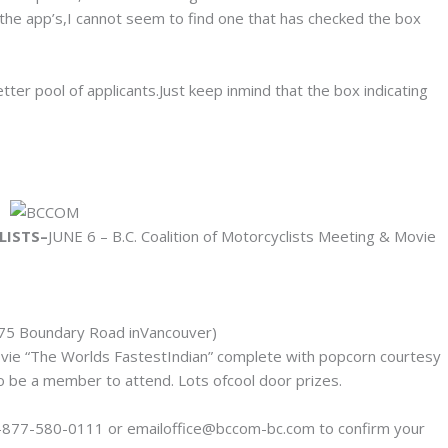
 the app’s,I cannot seem to find one that has checked the box
ter pool of applicants.Just keep inmind that the box indicating
LISTS–
JUNE 6 – B.C. Coalition of Motorcyclists Meeting & Movie
75 Boundary Road inVancouver)
ie “The Worlds FastestIndian” complete with popcorn courtesy
o be a member to attend. Lots ofcool door prizes.
-877-580-0111 or emailoffice@bccom-bc.com to confirm your