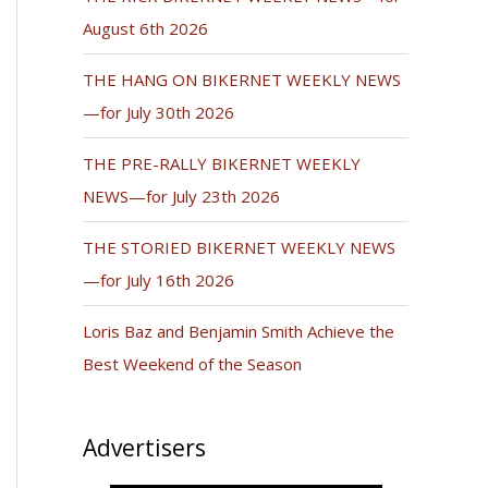
August 6th 2026
THE HANG ON BIKERNET WEEKLY NEWS
—for July 30th 2026
THE PRE-RALLY BIKERNET WEEKLY
NEWS—for July 23th 2026
THE STORIED BIKERNET WEEKLY NEWS
—for July 16th 2026
Loris Baz and Benjamin Smith Achieve the
Best Weekend of the Season
Advertisers