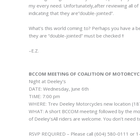
my every need. Unfortunately,after reviewing all of
indicating that they are”double-jointed”.
What’s this world coming to? Perhaps you have a bet
they are “double-jointed” must be checked !!
–E.Z.
BCCOM MEETING OF COALITION OF MOTORCYC
Night at Deeley’s
DATE: Wednesday, June 6th
TIME: 7:00 pm
WHERE: Trev Deeley Motorcycles new location (18
WHAT: A short BCCOM meeting followed by the mov
of Deeley’sAll riders are welcome. You don’t need t
RSVP REQUIRED – Please call (604) 580-0111 or 1