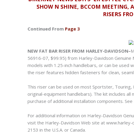
SHOW N SHINE, BCCOM MEETING, 
RISERS FR
Continued From
Page 3
NEW FAT BAR RISER FROM HARLEY-DAVIDSON–
M
56916-07, $99.95) from Harley-Davidson Genuine Mo
models with 1.25-inch handlebars, or can be used wi
the riser features hidden fasteners for clean, seaml
This riser can be used on most Sportster, Touring
original-equipment handlebars). The kit includes al
purchase of additional installation components. See
For additional information on Harley-Davidson Genu
visit the Harley-Davidson Web site at www.harley-da
2153 in the U.S.A. or Canada.