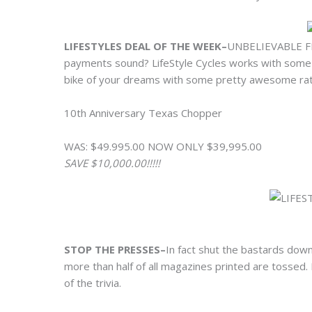
LIFESTYLES DEAL OF THE WEEK–
UNBELIEVABLE F
payments sound? LifeStyle Cycles works with some of
bike of your dreams with some pretty awesome rate
10th Anniversary Texas Chopper
WAS: $49.995.00 NOW ONLY $39,995.00
SAVE $10,000.00!!!!!
STOP THE PRESSES–
In fact shut the bastards down
more than half of all magazines printed are tossed
of the trivia.