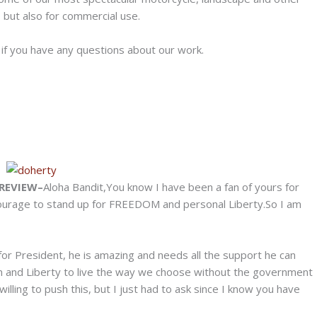
 but also for commercial use.
s if you have any questions about our work.
REVIEW–
Aloha Bandit,You know I have been a fan of yours for
courage to stand up for FREEDOM and personal Liberty.So I am
 for President, he is amazing and needs all the support he can
m and Liberty to live the way we choose without the government
willing to push this, but I just had to ask since I know you have