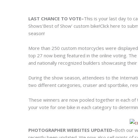
LAST CHANCE TO VOTE–
This is your last day to 
Shows’Best of Show’ custom bike!
Click here to sub
season!
More than 250 custom motorcycles were displayed 
top 27 now being featured in the online voting. The
and nationally recognized builders showcasing their 
During the show season, attendees to the Internati
two different categories, cruiser and sportbike, res
These winners are now pooled together in each of 
your vote for one bike in each category to determ
PHOTOGRAPHER WEBSITES UPDATED–
Both our w
recently been updated. We now also sell prints of 