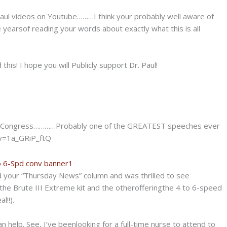
aul videos on
Youtube………I think your probably well aware of
se yearsof reading your words about exactly what this is all
this! I hope you will Publicly support Dr. Paul!
e in Congress…………Probably one of the
GREATEST speeches ever
v=1a_GRiP_ftQ
d your “Thursday News” column and was thrilled to see
he Brute III Extreme kit and the otherofferingthe 4 to 6-speed
l!!).
elp. See, I’ve beenlooking for a full-time nurse to attend to