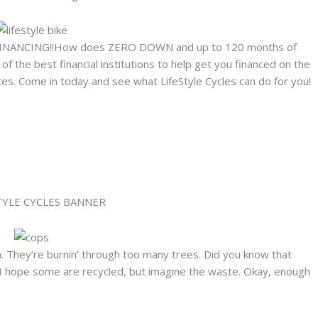
INANCING!!How does ZERO DOWN and up to 120 months of
 the best financial institutions to help get you financed on the
s. Come in today and see what LifeStyle Cycles can do for you!
. They’re burnin’ through too many trees. Did you know that
. I hope some are recycled, but imagine the waste. Okay, enough