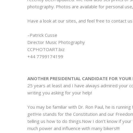
photography. Photos are available for personal use,
Have a look at our sites, and feel free to contact u
–Patrick Cusse
Director Music Photography
CCPHOTOART.biz
+44 7799174199
ANOTHER PRESIDENTIAL CANDIDATE FOR YOUR 
25 years at least and I have always admired your 
writing you asking for your help!
You may be familiar with Dr. Ron Paul, he is running
get!He stands for the Constitution and our Freedo
telling us how to do things.Now I don’t know if your 
much power and influence with many bikers!!!!