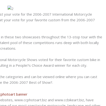
cast your vote for the 2006-2007 International Motorcycle
mit your vote for your favorite custom from the 2006-2007
in these two showcases throughout the 13-stop tour with the
 talent pool of these competitions runs deep with both locally
creations.
onal Motorcycle Shows voted for their favorite custom bike in
ulting in a People?s Choice Award winner for each city.
the categories and can be viewed online where you can cast
ine the 2006-2007 Best of Show?.
ebsites, www.ccphotoart.biz and www.ccbikeart.biz, have
some of our most spectacular motorcycle, landscape and other