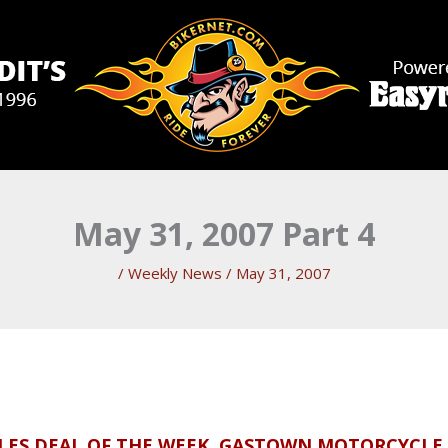
May 31, 2007 Part 4
/
Weekly News
/
May 31, 2007
CLES DEAL OF THE WEEK, GASTOWN MOTORCYCLE