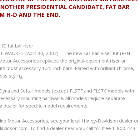
ANOTHER PRESIDENTIAL CANDIDATE, FAT BAR
OM H-D AND THE END.
ILWAUKEE (April 30, 2007) – The new Fat Bar Riser Kit (P/N
tor Accessories replaces the original-equipment riser on
th most accessory 1.25-inch bars. Plated with brilliant chrome,
ess styling.
, Dyna and Softail models (except FLSTF and FLSTC models with
l necessary mounting hardware. All models require separate
 a dealer for specific model requirements.
ine Motor Accessories, see your local Harley-Davidson dealer or
vidson.com. To find a dealer near you, call toll free 1-800-443-