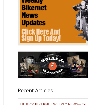
Recent Articles
THE KICK BIKERNET WEEKLY NEWS—for