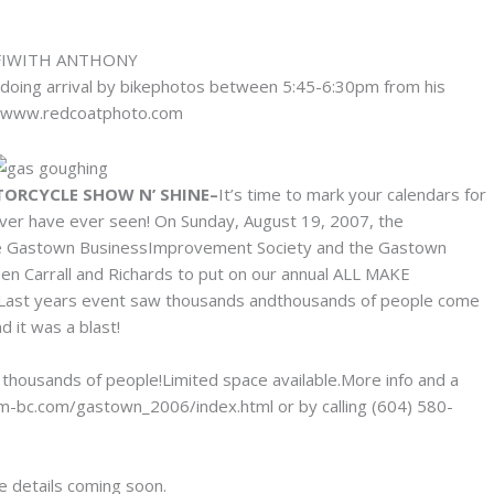
y doing arrival by bikephotos between 5:45-6:30pm from his
 at www.redcoatphoto.com
TORCYCLE SHOW N’ SHINE–
It’s time to mark your calendars for
ver have ever seen! On Sunday, August 19, 2007, the
h the Gastown BusinessImprovement Society and the Gastown
en Carrall and Richards to put on our annual ALL MAKE
. Last years event saw thousands andthousands of people come
d it was a blast!
 thousands of people!Limited space available.More info and a
m-bc.com/gastown_2006/index.html or by calling (604) 580-
re details coming soon.