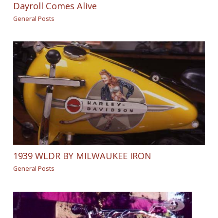
Dayroll Comes Alive
General Posts
1939 WLDR BY MILWAUKEE IRON
General Posts