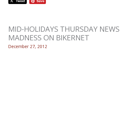
MID-HOLIDAYS THURSDAY NEWS
MADNESS ON BIKERNET
December 27, 2012