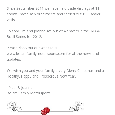
Since September 2011 we have held trade displays at 11
shows, raced at 6 drag meets and carried out 190 Dealer
visits.
I placed 3rd and Joanne 4th out of 47 racers in the H-D &
Buell Series for 2012.
Please checkout our website at
www.bolamfamilymotorsports.com for all the news and
updates.
We wish you and your family a very Merry Christmas and a
Healthy, Happy and Prosperous New Year.
–Neal & Joanne,
Bolam Family Motorsports.