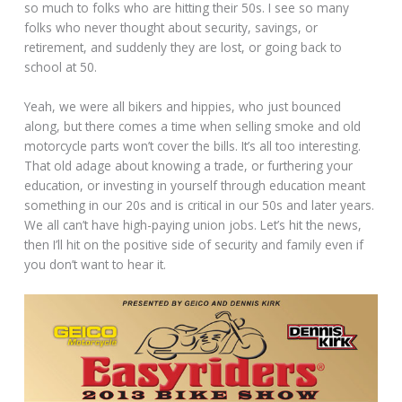
so much to folks who are hitting their 50s. I see so many
folks who never thought about security, savings, or
retirement, and suddenly they are lost, or going back to
school at 50.
Yeah, we were all bikers and hippies, who just bounced
along, but there comes a time when selling smoke and old
motorcycle parts won’t cover the bills. It’s all too interesting.
That old adage about knowing a trade, or furthering your
education, or investing in yourself through education meant
something in our 20s and is critical in our 50s and later years.
We all can’t have high-paying union jobs. Let’s hit the news,
then I’ll hit on the positive side of security and family even if
you don’t want to hear it.