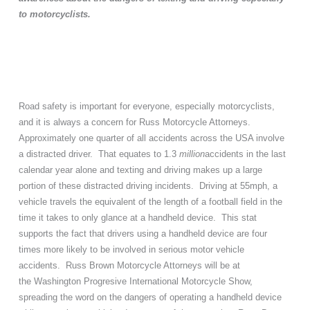
to motorcyclists.
Road safety is important for everyone, especially motorcyclists,
and it is always a concern for Russ Motorcycle Attorneys.
Approximately one quarter of all accidents across the USA involve
a distracted driver. That equates to 1.3
million
accidents in the last
calendar year alone and texting and driving makes up a large
portion of these distracted driving incidents. Driving at 55mph, a
vehicle travels the equivalent of the length of a football field in the
time it takes to only glance at a handheld device. This stat
supports the fact that drivers using a handheld device are four
times more likely to be involved in serious motor vehicle
accidents. Russ Brown Motorcycle Attorneys will be at
the
Washington
Progresive International Motorcycle Show,
spreading the word on the dangers of operating a handheld device