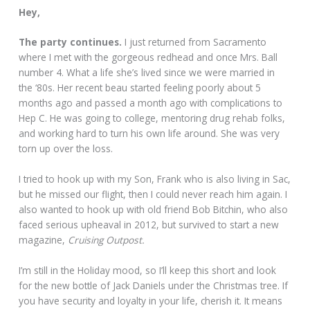
Hey,
The party continues.
I just returned from Sacramento
where I met with the gorgeous redhead and once Mrs. Ball
number 4. What a life she’s lived since we were married in
the ‘80s. Her recent beau started feeling poorly about 5
months ago and passed a month ago with complications to
Hep C. He was going to college, mentoring drug rehab folks,
and working hard to turn his own life around. She was very
torn up over the loss.
I tried to hook up with my Son, Frank who is also living in Sac,
but he missed our flight, then I could never reach him again. I
also wanted to hook up with old friend Bob Bitchin, who also
faced serious upheaval in 2012, but survived to start a new
magazine,
Cruising Outpost.
I’m still in the Holiday mood, so I’ll keep this short and look
for the new bottle of Jack Daniels under the Christmas tree. If
you have security and loyalty in your life, cherish it. It means