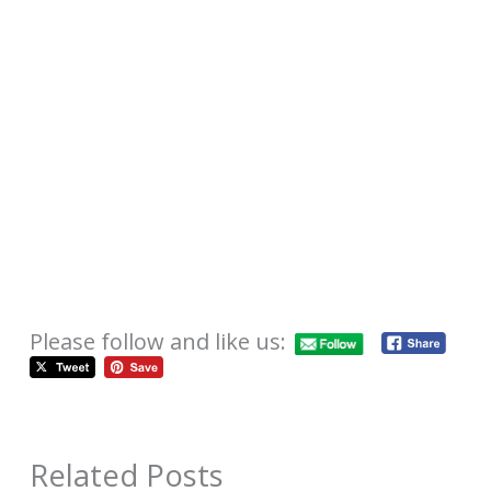
Please follow and like us:
Related Posts