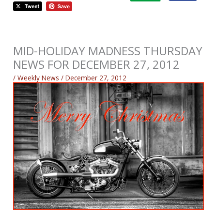
MID-HOLIDAY MADNESS THURSDAY
NEWS FOR DECEMBER 27, 2012
/
Weekly News
/
December 27, 2012