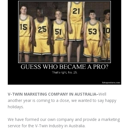
V-TWIN MARKETING COMPANY IN AUSTRALIA–
Well
another year is coming to a close, we wanted to say happy
holidays.
We have formed our own company and provide a marketing
service for the V-Twin Industry in Australia.