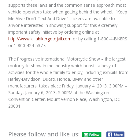
supports these laws and the common sense approach most
vehicle operators take when getting behind the wheel. "Keep
Me Alive Don't Text And Drive" stickers are available to
anyone interested in showing support for this extremely
important safety initiative by ordering online at
http://www.killabikergotojail.com
or by calling 1-800-4-BIKERS
or 1-800-424-5377.
The Progressive International Motorcycle Show – the largest
motorcycle show in the industry which boasts a bevy of
activities for the whole family to enjoy; including exhibits from
Harley-Davidson, Ducati, Honda, BMW and other
manufacturers, takes place Friday, January 4, 2013, 3:00PM –
Sunday, January 6, 2013, 5:00PM at the Washington
Convention Center, Mount Vernon Place, Washington, DC
20001
Please follow and like us: