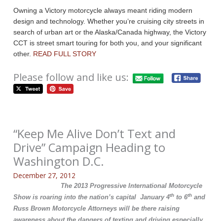
Owning a Victory motorcycle always meant riding modern
design and technology. Whether you’re cruising city streets in
search of urban art or the Alaska/Canada highway, the Victory
CCT is street smart touring for both you, and your significant
other.
READ FULL STORY
Please follow and like us:
“Keep Me Alive Don’t Text and
Drive” Campaign Heading to
Washington D.C.
December 27, 2012
The 2013 Progressive International Motorcycle
th
th
Show is roaring into the nation’s capital January 4
to 6
and
Russ Brown Motorcycle Attorneys will be there raising
awareness about the dangers of texting and driving especially