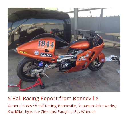
5-Ball Racing Report from Bonneville
General Posts
/
5-Ball Racing
,
Bonneville
,
Departure bike works
,
Kiwi Mike
,
Kyle
,
Lee Clemens
,
Paughco
,
Ray Wheeler