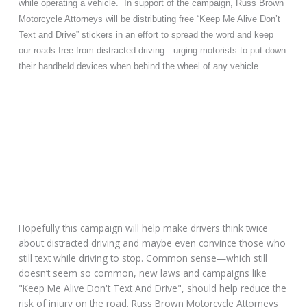
while operating a vehicle. In support of the campaign, Russ Brown
Motorcycle Attorneys will be distributing free “Keep Me Alive Don’t
Text and Drive” stickers in an effort to spread the word and keep
our roads free from distracted driving—urging motorists to put down
their handheld devices when behind the wheel of any vehicle.
Hopefully this campaign will help make drivers think twice
about distracted driving and maybe even convince those who
still text while driving to stop. Common sense—which still
doesn’t seem so common, new laws and campaigns like
"Keep Me Alive Don't Text And Drive", should help reduce the
risk of injury on the road. Russ Brown Motorcycle Attorneys