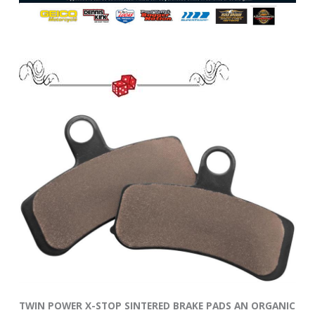
TWIN POWER X-STOP SINTERED BRAKE PADS AN ORGANIC