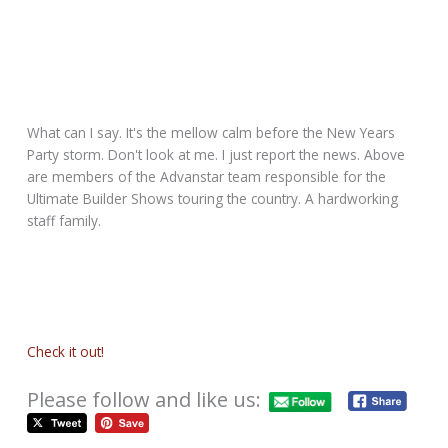
What can I say. It's the mellow calm before the New Years
Party storm. Don't look at me. I just report the news. Above
are members of the Advanstar team responsible for the
Ultimate Builder Shows touring the country. A hardworking
staff family.
Check it out!
Please follow and like us: