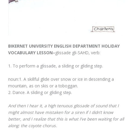
BIKERNET UNIVERSITY ENGLISH DEPARTMENT HOLIDAY
VOCABULARY LESSON–
glissade gli-SAHD, verb:
1. To perform a glissade, a sliding or gliding step.
noun:1. A skillful glide over snow or ice in descending a
mountain, as on skis or a toboggan.
2. Dance. A sliding or gliding step.
And then I hear it, a high tenuous glissade of sound that I
might almost have mistaken for a siren if I didn’t know
better, and I realize that this is what I’ve been waiting for all
along: the coyote chorus.