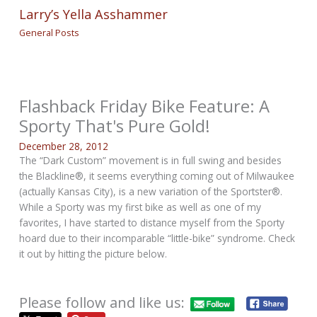
Larry’s Yella Asshammer
General Posts
Flashback Friday Bike Feature: A
Sporty That's Pure Gold!
December 28, 2012
The “Dark Custom” movement is in full swing and besides
the Blackline®, it seems everything coming out of Milwaukee
(actually Kansas City), is a new variation of the Sportster®.
While a Sporty was my first bike as well as one of my
favorites, I have started to distance myself from the Sporty
hoard due to their incomparable “little-bike” syndrome. Check
it out by hitting the picture below.
Please follow and like us: