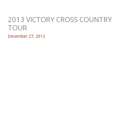
2013 VICTORY CROSS COUNTRY
TOUR
December 27, 2012