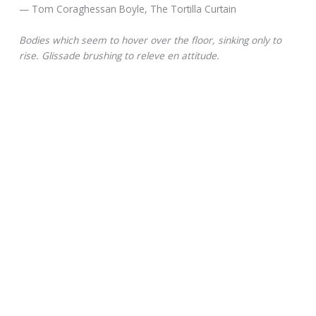
— Tom Coraghessan Boyle, The Tortilla Curtain
Bodies which seem to hover over the floor, sinking only to
rise. Glissade brushing to releve en attitude.
— Anthony Howell, In the Company of Others
Glissade entered into English in the 1830s as a version of the
modern French verb glisser, meaning “to slip.”