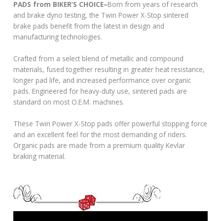
PADS from BIKER’S CHOICE–
Born from years of research
and brake dyno testing, the Twin Power X-Stop sintered
brake pads benefit from the latest in design and
manufacturing technologies.
Crafted from a select blend of metallic and compound
materials, fused together resulting in greater heat resistance,
longer pad life, and increased performance over organic
pads. Engineered for heavy-duty use, sintered pads are
standard on most O.E.M. machines.
These Twin Power X-Stop pads offer powerful stopping force
and an excellent feel for the most demanding of riders.
Organic pads are made from a premium quality Kevlar
braking material.