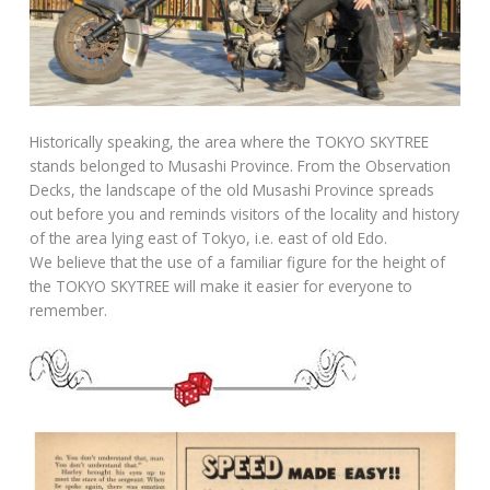
Historically speaking, the area where the TOKYO SKYTREE
stands belonged to Musashi Province. From the Observation
Decks, the landscape of the old Musashi Province spreads
out before you and reminds visitors of the locality and history
of the area lying east of Tokyo, i.e. east of old Edo.
We believe that the use of a familiar figure for the height of
the TOKYO SKYTREE will make it easier for everyone to
remember.