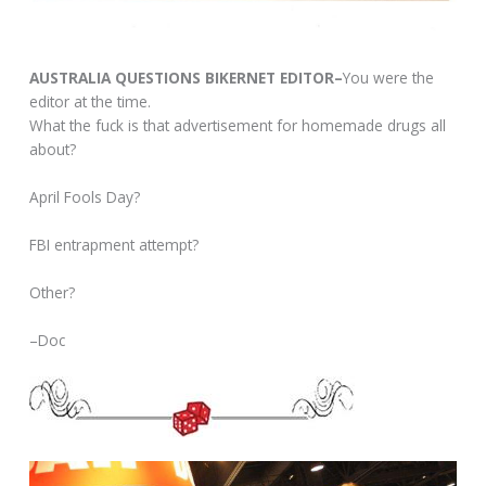
AUSTRALIA QUESTIONS BIKERNET EDITOR–
You were the
editor at the time.
What the fuck is that advertisement for homemade drugs all
about?
April Fools Day?
FBI entrapment attempt?
Other?
–Doc