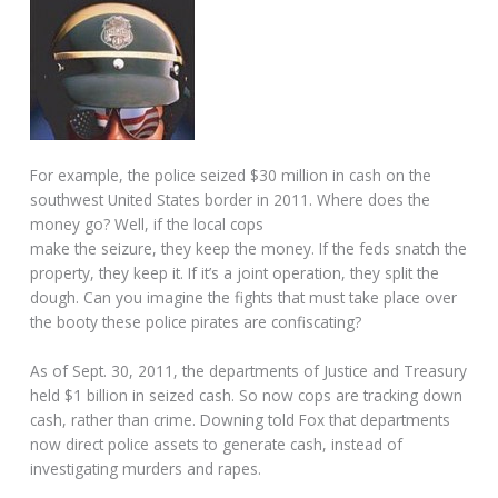
For example, the police seized $30 million in cash on the
southwest United States border in 2011. Where does the
money go? Well, if the local cops
make the seizure, they keep the money. If the feds snatch the
property, they keep it. If it’s a joint operation, they split the
dough. Can you imagine the fights that must take place over
the booty these police pirates are confiscating?
As of Sept. 30, 2011, the departments of Justice and Treasury
held $1 billion in seized cash. So now cops are tracking down
cash, rather than crime. Downing told Fox that departments
now direct police assets to generate cash, instead of
investigating murders and rapes.