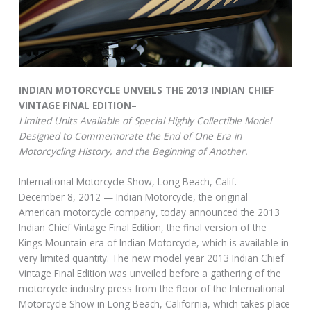
INDIAN MOTORCYCLE UNVEILS THE 2013 INDIAN CHIEF
VINTAGE FINAL EDITION–
Limited Units Available of Special Highly Collectible Model
Designed to Commemorate the End of One Era in
Motorcycling History, and the Beginning of Another.
International Motorcycle Show, Long Beach, Calif. —
December 8, 2012 — Indian Motorcycle, the original
American motorcycle company, today announced the 2013
Indian Chief Vintage Final Edition, the final version of the
Kings Mountain era of Indian Motorcycle, which is available in
very limited quantity. The new model year 2013 Indian Chief
Vintage Final Edition was unveiled before a gathering of the
motorcycle industry press from the floor of the International
Motorcycle Show in Long Beach, California, which takes place