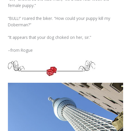
female puppy.”
“BULL!” roared the biker. “How could your puppy kill my
Doberman?”
“It appears that your dog choked on her, sir.”
–from Rogue