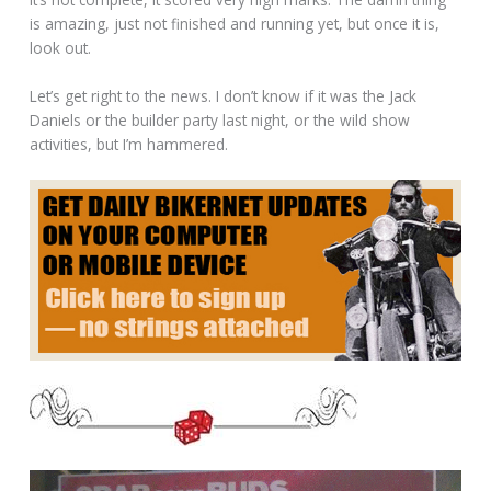
is amazing, just not finished and running yet, but once it is,
look out.
Let’s get right to the news. I don’t know if it was the Jack
Daniels or the builder party last night, or the wild show
activities, but I’m hammered.