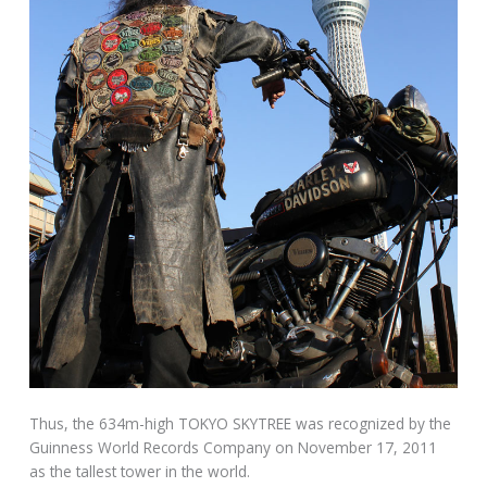
Thus, the 634m-high TOKYO SKYTREE was recognized by the
Guinness World Records Company on November 17, 2011
as the tallest tower in the world.