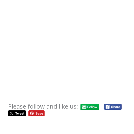
Please follow and like us: