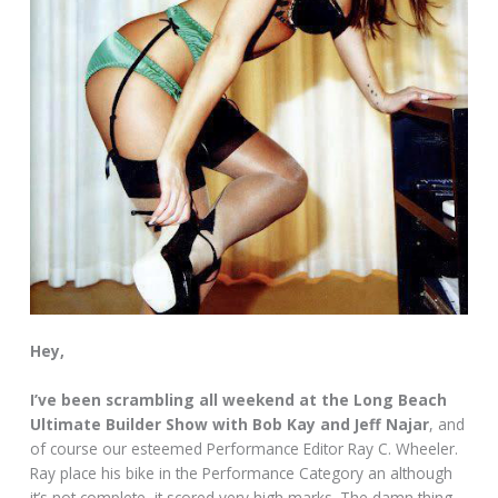
Hey,
I’ve been scrambling all weekend at the Long Beach
Ultimate Builder Show with Bob Kay and Jeff Najar
, and
of course our esteemed Performance Editor Ray C. Wheeler.
Ray place his bike in the Performance Category an although
it’s not complete, it scored very high marks. The damn thing