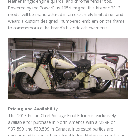
leather fringe; engine guards; and chrome fender tips.
Powered by the PowerPlus 105ci engine, this historic 2013
model will be manufactured in an extremely limited run and
wears a custom-designed, numbered emblem on the frame
to commemorate the brand’s historic achievements.
Pricing and Availability
The 2013 Indian Chief Vintage Final Edition is exclusively
available for purchase in North America with a MSRP of
$37,599 and $39,599 in Canada. Interested parties are
encouraged to contact their local Indian Motorcycle dealer as