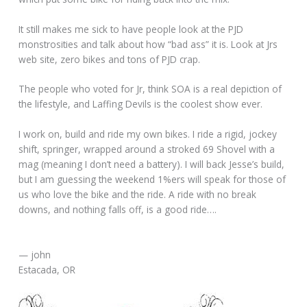
It still makes me sick to have people look at the PJD
monstrosities and talk about how “bad ass” it is. Look at Jrs
web site, zero bikes and tons of PJD crap.
The people who voted for Jr, think SOA is a real depiction of
the lifestyle, and Laffing Devils is the coolest show ever.
I work on, build and ride my own bikes. I ride a rigid, jockey
shift, springer, wrapped around a stroked 69 Shovel with a
mag (meaning I don’t need a battery). I will back Jesse’s build,
but I am guessing the weekend 1%ers will speak for those of
us who love the bike and the ride. A ride with no break
downs, and nothing falls off, is a good ride….
— john
Estacada, OR