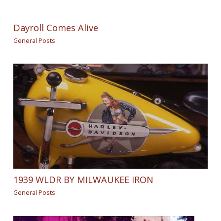
Dayroll Comes Alive
General Posts
1939 WLDR BY MILWAUKEE IRON
General Posts