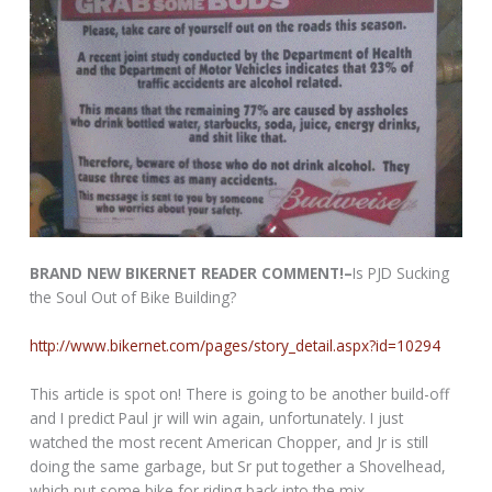
BRAND NEW BIKERNET READER COMMENT!–
Is PJD Sucking
the Soul Out of Bike Building?
http://www.bikernet.com/pages/story_detail.aspx?id=10294
This article is spot on! There is going to be another build-off
and I predict Paul jr will win again, unfortunately. I just
watched the most recent American Chopper, and Jr is still
doing the same garbage, but Sr put together a Shovelhead,
which put some bike for riding back into the mix.