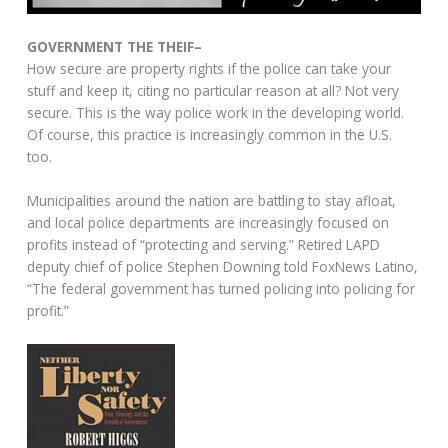
GOVERNMENT THE THEIF–
How secure are property rights if the police can take your
stuff and keep it, citing no particular reason at all? Not very
secure. This is the way police work in the developing world.
Of course, this practice is increasingly common in the U.S.
too.
Municipalities around the nation are battling to stay afloat,
and local police departments are increasingly focused on
profits instead of “protecting and serving.” Retired LAPD
deputy chief of police Stephen Downing told FoxNews Latino,
“The federal government has turned policing into policing for
profit.”