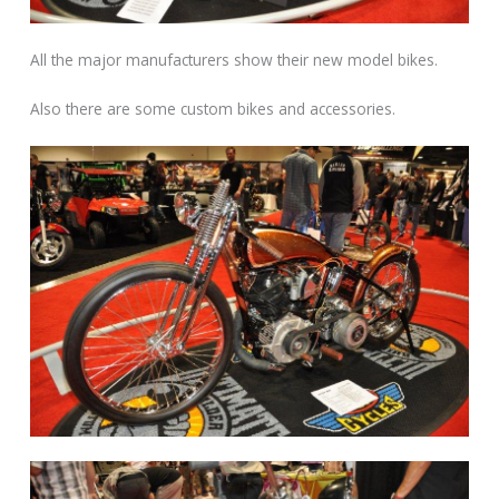
All the major manufacturers show their new model bikes.
Also there are some custom bikes and accessories.