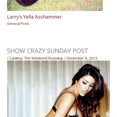
Larry’s Yella Asshammer
General Posts
SHOW CRAZY SUNDAY POST
/
Cantina
,
The Weekend Roundup
/
December 9, 2012