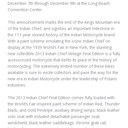
December 7th through December 9th at the Long Beach
Convention Center.
This announcement marks the end of the Kings Mountain era
of the Indian Chief, and signifies an important milestone in
the 111-year storied history of the Indian Motorcycle brand.
With a paint scheme emulating the iconic Indian Chief on
display at the 1939 World’s Fair in New York, the stunning
new collectible 2013 Indian Chief Vintage Final Edition is a fully
accessorized motorcycle that befits its place in the history of
motorcycling. The extremely limited number of these bikes
available is sure to excite collectors and pave the way for the
new era in Indian Motorcycle under the leadership of Polaris
Industries.
The 2013 Indian Chief Final Edition comes fully loaded with
the World’s Fair-inspired paint scheme of Indian Red, Thunder
Black, and Gold Pinstripe; auxiliary driving lamps; black leather
solo seat with included detachable passenger seat;
windshield; black leather saddlebags; chrome grab rail;