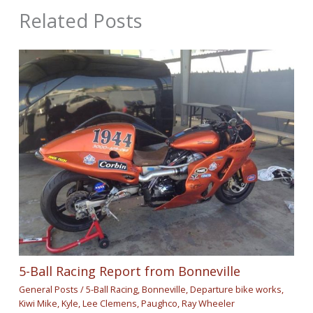
Related Posts
5-Ball Racing Report from Bonneville
General Posts
/
5-Ball Racing
,
Bonneville
,
Departure bike works
,
Kiwi Mike
,
Kyle
,
Lee Clemens
,
Paughco
,
Ray Wheeler