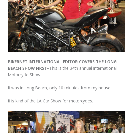
BIKERNET INTERNATIONAL EDITOR COVERS THE LONG
BEACH SHOW FIRST–
This is the 34th annual International
Motorcycle Show.
It was in Long Beach, only 10 minutes from my house.
It is kind of the LA Car Show for motorcycles.