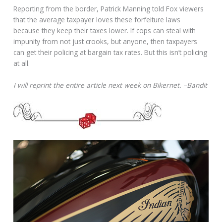
Reporting from the border, Patrick Manning told Fox viewers
that the average taxpayer loves these forfeiture laws
because they keep their taxes lower. If cops can steal with
impunity from not just crooks, but anyone, then taxpayers
can get their policing at bargain tax rates. But this isn’t policing
at all.
I will reprint the entire article next week on Bikernet. –Bandit