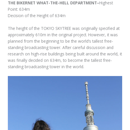
THE BIKERNET WHAT-THE-HELL DEPARTMENT–
Highest
Point: 634m
Decision of the Height of 634m
The height of the TOKYO SKYTREE was originally specified at
approximately 610m in the original project. However, it was
planned from the beginning to be the world’s tallest free-
standing broadcasting tower. After careful discussion and
research on high-rise buildings being built around the world, it
was finally decided on 634m, to become the tallest free-
standing broadcasting tower in the world.