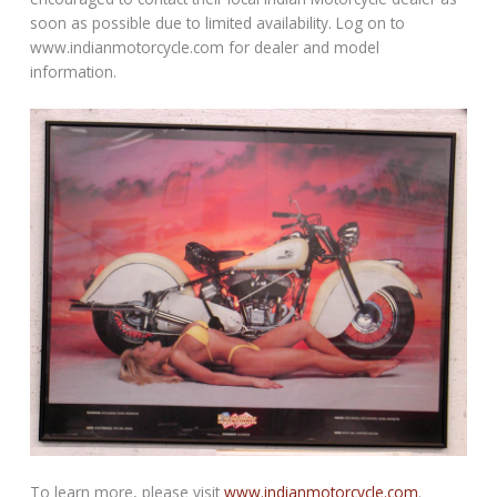
soon as possible due to limited availability. Log on to
www.indianmotorcycle.com for dealer and model
information.
To learn more, please visit
www.indianmotorcycle.com
.