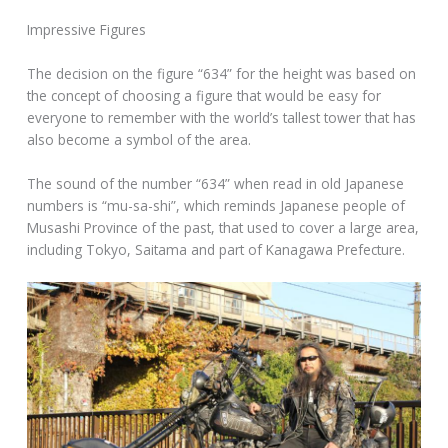
Impressive Figures
The decision on the figure “634” for the height was based on
the concept of choosing a figure that would be easy for
everyone to remember with the world’s tallest tower that has
also become a symbol of the area.
The sound of the number “634” when read in old Japanese
numbers is “mu-sa-shi”, which reminds Japanese people of
Musashi Province of the past, that used to cover a large area,
including Tokyo, Saitama and part of Kanagawa Prefecture.