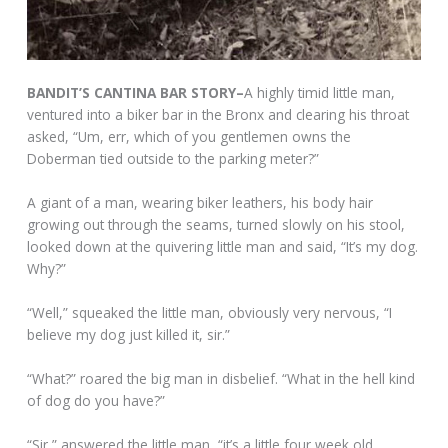
BANDIT’S CANTINA BAR STORY–
A highly timid little man,
ventured into a biker bar in the Bronx and clearing his throat
asked, “Um, err, which of you gentlemen owns the
Doberman tied outside to the parking meter?”
A giant of a man, wearing biker leathers, his body hair
growing out through the seams, turned slowly on his stool,
looked down at the quivering little man and said, “It’s my dog.
Why?”
“Well,” squeaked the little man, obviously very nervous, “I
believe my dog just killed it, sir.”
“What?” roared the big man in disbelief. “What in the hell kind
of dog do you have?”
“Sir,” answered the little man, “it’s a little four week old