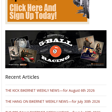
Galleria Centre
, in Atlanta. This is the first place in the United
States to see all of the new models from leading
manufacturers including BMW, BRP, Ducati, Harley-
Davidson, Honda, Kawasaki, Star, Suzuki,Triumph, Yamaha a
nd more, as well as the latest aftermarket parts and
accessories. From hard-core enthusiasts to casual riders, the
Cobb Galleria Centre in Atlanta will be the place for
motorcycle enthusiasts to immerse themselves in bike
culture, talk to experts and climb on all the hottest rides.
Click on the logo to find out more.
Please follow and like us:
Wizards Brings Shine To SEMA
Show
October 22, 2012