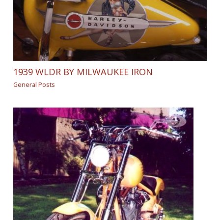
1939 WLDR BY MILWAUKEE IRON
General Posts