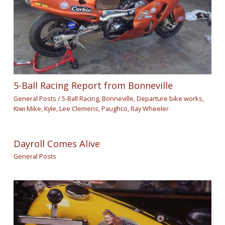
5-Ball Racing Report from Bonneville
General Posts
/
5-Ball Racing
,
Bonneville
,
Departure bike works
,
Kiwi Mike
,
Kyle
,
Lee Clemens
,
Paughco
,
Ray Wheeler
Dayroll Comes Alive
General Posts