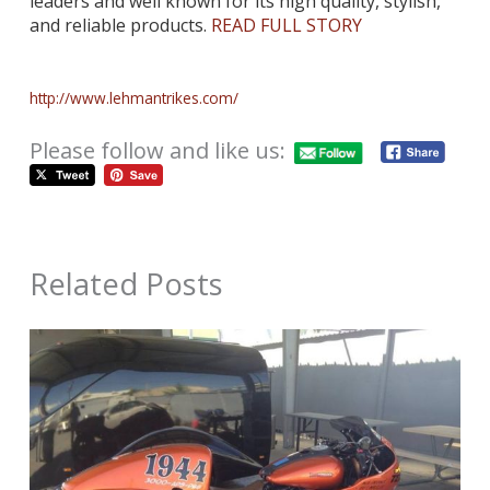
leaders and well known for its high quality, stylish,
and reliable
products.
READ FULL STORY
http://www.lehmantrikes.com/
Please follow and like us:
Related Posts