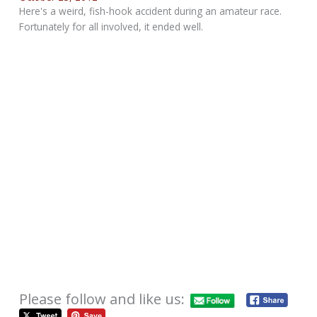
Here's a weird, fish-hook accident during an amateur race.
Fortunately for all involved, it ended well.
Please follow and like us: