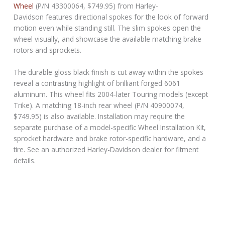
Wheel
(P/N 43300064, $749.95) from Harley-
Davidson features directional spokes for the look of forward
motion even while standing still. The slim spokes open the
wheel visually, and showcase the available matching brake
rotors and sprockets.
The durable gloss black finish is cut away within the spokes
reveal a contrasting highlight of brilliant forged 6061
aluminum. This wheel fits 2004-later Touring models (except
Trike). A matching 18-inch rear wheel (P/N 40900074,
$749.95) is also available. Installation may require the
separate purchase of a model-specific Wheel Installation Kit,
sprocket hardware and brake rotor-specific hardware, and a
tire. See an authorized Harley-Davidson dealer for fitment
details.