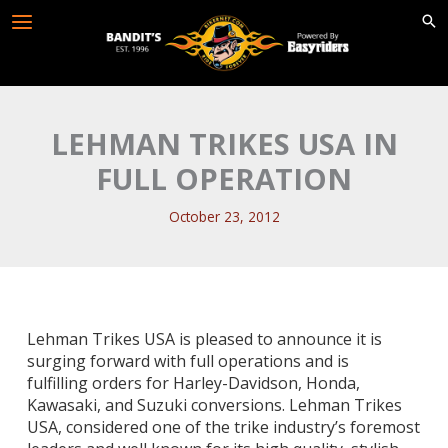
Skip
to
content
LEHMAN TRIKES USA IN
FULL OPERATION
October 23, 2012
Lehman Trikes USA is pleased to announce it is
surging forward with full operations and is
fulfilling
orders for Harley-Davidson, Honda,
Kawasaki, and Suzuki conversions. Lehman Trikes
USA, considered
one of the trike industry’s foremost