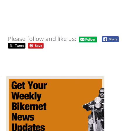
Please follow and like us:
International Motorcycle Show
Tour Kicks Of In Atlanta
October 22, 2012
The 2012
Progressive Int
ernational
Motorcycle
Shows kicks-off the nation's largest and longest-running
motorcycle show tour Friday, November 2,at the
Cobb