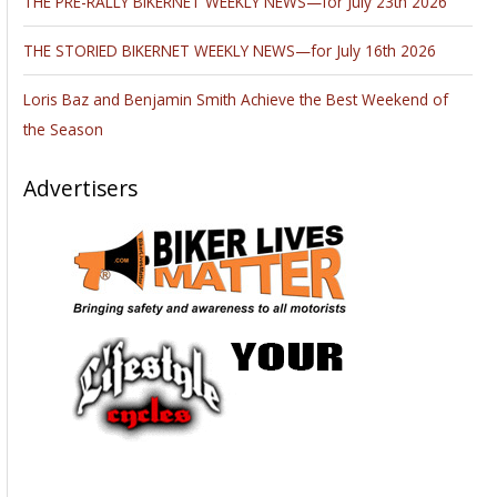
Wizards will, once again, bring the shine to Sin City for the
SEMA show October 30-November 2. The top players gather
at the annual “Industry Week” to exhibit the best of the
Aftermarket world. Last year’s show drew a record 125,000
attendees to the Las Vegas Convention Center.