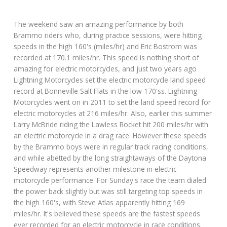
The weekend saw an amazing performance by both
Brammo riders who, during practice sessions, were hitting
speeds in the high 160's (miles/hr) and Eric Bostrom was
recorded at 170.1 miles/hr. This speed is nothing short of
amazing for electric motorcycles, and just two years ago
Lightning Motorcycles set the electric motorcycle land speed
record at Bonneville Salt Flats in the low 170'ss. Lightning
Motorcycles went on in 2011 to set the land speed record for
electric motorcycles at 216 miles/hr. Also, earlier this summer
Larry McBride riding the Lawless Rocket hit 200 miles/hr with
an electric motorcycle in a drag race. However these speeds
by the Brammo boys were in regular track racing conditions,
and while abetted by the long straightaways of the Daytona
Speedway represents another milestone in electric
motorcycle performance. For Sunday's race the team dialed
the power back slightly but was still targeting top speeds in
the high 160's, with Steve Atlas apparently hitting 169
miles/hr. It's believed these speeds are the fastest speeds
ever recorded for an electric motorcycle in race conditions.