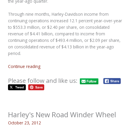
the year-ago quarter.
Through nine months, Harley-Davidson income from
continuing operations increased 12.1 percent year-over-year
to $553.3 million, or $2.40 per share, on consolidated
revenue of $4.41 billion, compared to income from
continuing operations of $493.4 million, or $2.09 per share,
on consolidated revenue of $4.13 billion in the year-ago
period.
Continue reading
Please follow and like us:
Harley's New Road Winder Wheel
October 23, 2012