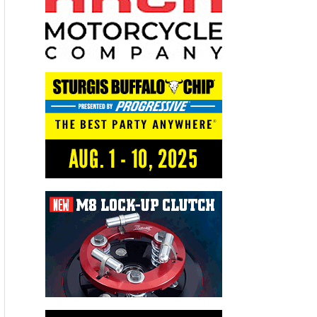
Recent Articles
THE KICK BIKERNET WEEKLY NEWS—for August 6th 2026
THE HANG ON BIKERNET WEEKLY NEWS—for July 30th 2026
THE PRE-RALLY BIKERNET WEEKLY NEWS—for July 23th 2026
THE STORIED BIKERNET WEEKLY NEWS—for July 16th 2026
Loris Baz and Benjamin Smith Achieve the Best Weekend of
the Season
Advertisers