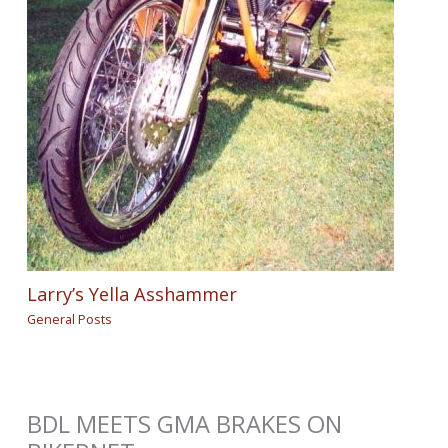
Larry’s Yella Asshammer
General Posts
BDL MEETS GMA BRAKES ON