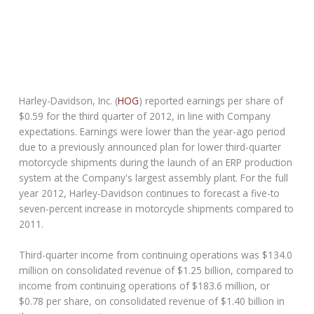
Harley-Davidson, Inc. (
HOG
) reported earnings per share of
$0.59 for the third quarter of 2012, in line with Company
expectations. Earnings were lower than the year-ago period
due to a previously announced plan for lower third-quarter
motorcycle shipments during the launch of an ERP production
system at the Company's largest assembly plant. For the full
year 2012, Harley-Davidson continues to forecast a five-to
seven-percent increase in motorcycle shipments compared to
2011.
Third-quarter income from continuing operations was $134.0
million on consolidated revenue of $1.25 billion, compared to
income from continuing operations of $183.6 million, or
$0.78 per share, on consolidated revenue of $1.40 billion in