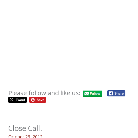
Please follow and like us:
Close Call!
October 23, 2012