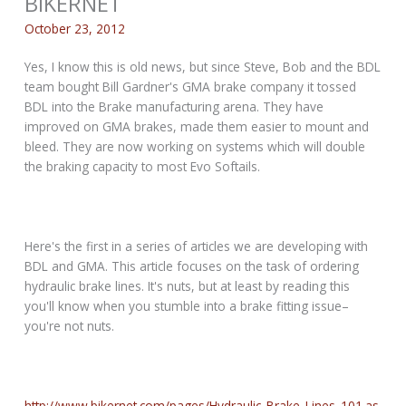
BIKERNET
October 23, 2012
Yes, I know this is old news, but since Steve, Bob and the BDL
team bought Bill Gardner's GMA brake company it tossed
BDL into the Brake manufacturing arena. They have
improved on GMA brakes, made them easier to mount and
bleed. They are now working on systems which will double
the braking capacity to most Evo Softails.
Here's the first in a series of articles we are developing with
BDL and GMA. This article focuses on the task of ordering
hydraulic brake lines. It's nuts, but at least by reading this
you'll know when you stumble into a brake fitting issue–
you're not nuts.
http://www.bikernet.com/pages/Hydraulic_Brake_Lines_101.as