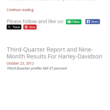
Continue reading
Please follow and like us:
Third-Quarter Report and Nine-
Month Results For Harley-Davidson
October 23, 2012
Third-Quarter profits fall 27 percent