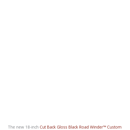
The new 18-inch
Cut Back Gloss Black Road Winder™ Custom