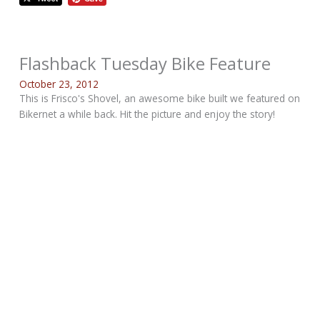
Flashback Tuesday Bike Feature
October 23, 2012
This is Frisco's Shovel, an awesome bike built we featured on
Bikernet a while back. Hit the picture and enjoy the story!