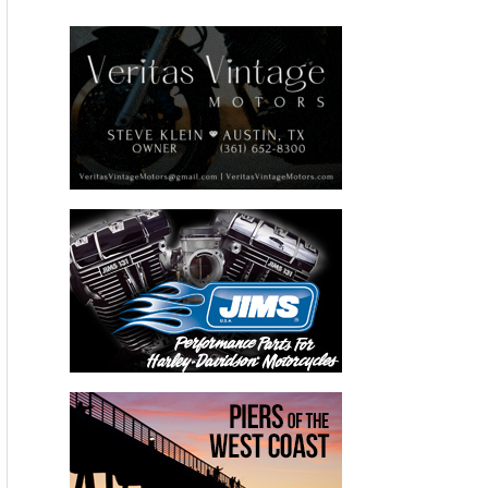
This year Wizards will debut their revolutionary Nano-
Technology Mystic Spray Wax™ and host a killer Harley
bagger by Covingtons Customs. The bike is sure to turn
heads with many one-off and custom parts and gorgeous
Kandy Turquoise paint.
For more information about WIZARDS® Products come to
booth #11033 at the SEMA Show,
visit
www.WizardsProducts.com
or call
800-356-7223
.
Please follow and like us: