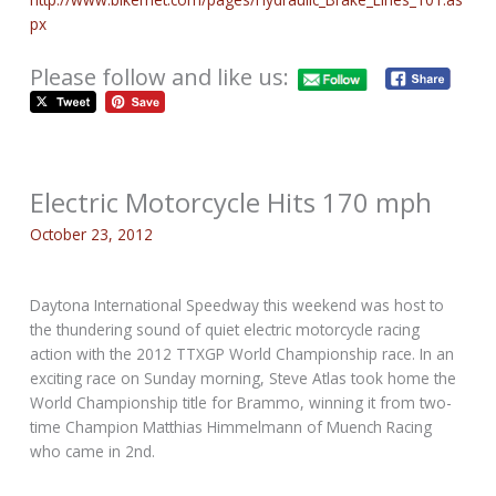
px
Please follow and like us:
Electric Motorcycle Hits 170 mph
October 23, 2012
Daytona International Speedway this weekend was host to
the thundering sound of quiet electric motorcycle racing
action with the 2012 TTXGP World Championship race. In an
exciting race on Sunday morning, Steve Atlas took home the
World Championship title for Brammo, winning it from two-
time Champion Matthias Himmelmann of Muench Racing
who came in 2nd.