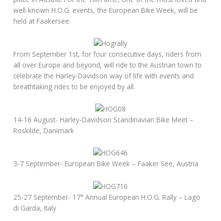
well-known H.O.G. events, the European Bike Week, will be
held at Faakersee.
From September 1st, for four consecutive days, riders from
all over Europe and beyond, will ride to the Austrian town to
celebrate the Harley-Davidson way of life with events and
breathtaking rides to be enjoyed by all.
14-16 August- Harley-Davidson Scandinavian Bike Meet –
Roskilde, Danimark
3-7 September- European Bike Week – Faaker See, Austria
25-27 September- 17° Annual European H.O.G. Rally – Lago
di Garda, Italy