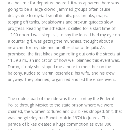
As the time for departure neared, it was apparent there was
going to be a large crowd. Jammed groups often cause
delays due to myriad small details, piss breaks, maps,
topping off tanks, breakdowns and pre-run quickies slow
progress. Reading the schedule, it called for a start time of
12:00 noon. I was skeptical, to say the least. I had my eye on
a counter girl, was getting the munchies, thought about a
new cam for my ride and another shot of tequila. As
promised, the first bikes began rolling out onto the streets at
11:59 a.m., an indication of how well planned this event was.
Damn, if only she slipped me a note to meet her on the
balcony. Kudos to Martin Resendez, his wife, and his crew
anyway. They planned, organized and led the entire event.
The coolest part of the ride was the escort by the Federal
Police through Mexico to the state prison where we were
chained, the women tortured and our bikes stripped. Shit, that
was the grizzley run Bandit took in 1974 to Juarez. This
parade of bikes created a huge commotion as over 300