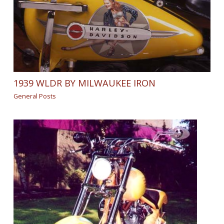
1939 WLDR BY MILWAUKEE IRON
General Posts