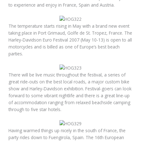
to experience and enjoy in France, Spain and Austria.
The temperature starts rising in May with a brand new event
taking place in Port Grimaud, Golfe de St. Tropez, France. The
Harley-Davidson Euro Festival 2007 (May 10-13) is open to all
motorcycles and is billed as one of Europe’s best beach
parties.
There will be live music throughout the festival, a series of
great ride-outs on the best local roads, a major custom bike
show and Harley-Davidson exhibition. Festival-goers can look
forward to some vibrant nightlife and there is a great line-up
of accommodation ranging from relaxed beachside camping
through to five star hotels.
Having warmed things up nicely in the south of France, the
party rides down to Fuengirola, Spain. The 16th European