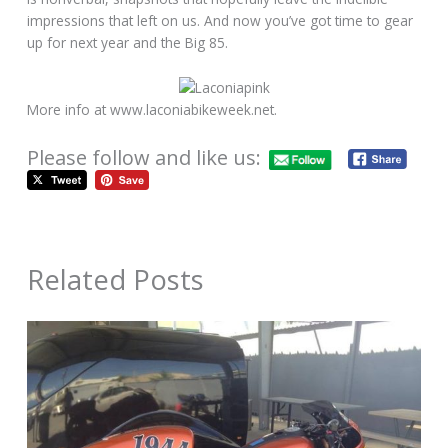
impressions that left on us. And now you’ve got time to gear
up for next year and the Big 85.
More info at www.laconiabikeweek.net.
Please follow and like us:
Related Posts