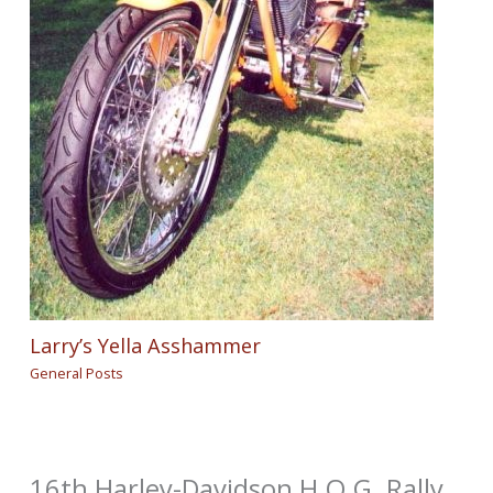
Larry’s Yella Asshammer
General Posts
16th Harley-Davidson H.O.G. Rally