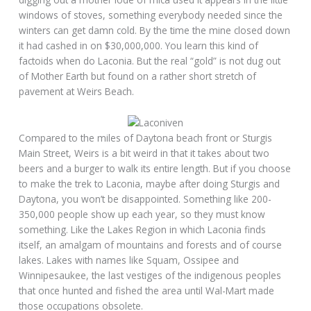
windows of stoves, something everybody needed since the
winters can get damn cold. By the time the mine closed down
it had cashed in on $30,000,000. You learn this kind of
factoids when do Laconia. But the real “gold” is not dug out
of Mother Earth but found on a rather short stretch of
pavement at Weirs Beach.
Compared to the miles of Daytona beach front or Sturgis
Main Street, Weirs is a bit weird in that it takes about two
beers and a burger to walk its entire length. But if you choose
to make the trek to Laconia, maybe after doing Sturgis and
Daytona, you won’t be disappointed. Something like 200-
350,000 people show up each year, so they must know
something. Like the Lakes Region in which Laconia finds
itself, an amalgam of mountains and forests and of course
lakes. Lakes with names like Squam, Ossipee and
Winnipesaukee, the last vestiges of the indigenous peoples
that once hunted and fished the area until Wal-Mart made
those occupations obsolete.