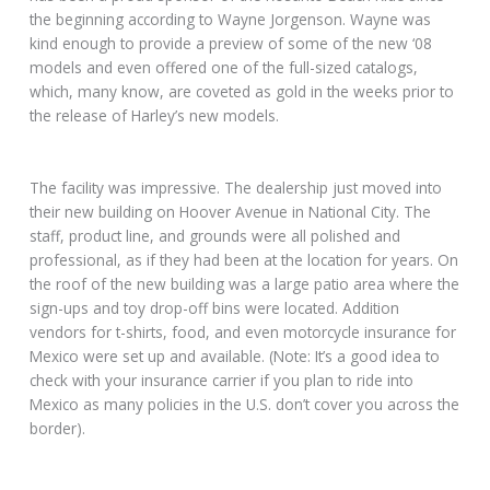
the beginning according to Wayne Jorgenson. Wayne was
kind enough to provide a preview of some of the new ‘08
models and even offered one of the full-sized catalogs,
which, many know, are coveted as gold in the weeks prior to
the release of Harley’s new models.
The facility was impressive. The dealership just moved into
their new building on Hoover Avenue in National City. The
staff, product line, and grounds were all polished and
professional, as if they had been at the location for years. On
the roof of the new building was a large patio area where the
sign-ups and toy drop-off bins were located. Addition
vendors for t-shirts, food, and even motorcycle insurance for
Mexico were set up and available. (Note: It’s a good idea to
check with your insurance carrier if you plan to ride into
Mexico as many policies in the U.S. don’t cover you across the
border).