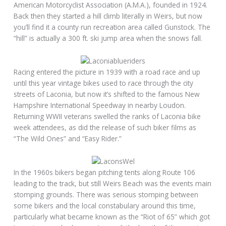
American Motorcyclist Association (A.M.A.), founded in 1924.
Back then they started a hill climb literally in Weirs, but now
you’ll find it a county run recreation area called Gunstock. The
“hill” is actually a 300 ft. ski jump area when the snows fall.
Racing entered the picture in 1939 with a road race and up
until this year vintage bikes used to race through the city
streets of Laconia, but now it’s shifted to the famous New
Hampshire International Speedway in nearby Loudon.
Returning WWII veterans swelled the ranks of Laconia bike
week attendees, as did the release of such biker films as
“The Wild Ones” and “Easy Rider.”
In the 1960s bikers began pitching tents along Route 106
leading to the track, but still Weirs Beach was the events main
stomping grounds. There was serious stomping between
some bikers and the local constabulary around this time,
particularly what became known as the “Riot of 65” which got