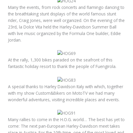
Many the events, from rock concerts and flamingo dancing to
the breathtaking stunt displays of the world famous stunt
rider, Craig Jones, were well organized. On the evening of the
23rd, la Dolce Vita held the Harley-Davidson Summer Ball
with live music organized by the Formula One builder, Eddie
Jordan.
At the rally, 1,300 bikes paraded on the seafront of this
fantastic holiday resort to thank the people of Fuengirola.
A special thanks to Harley Davidson Italy with which, together
with my show Custom&Bikers on MotoTV we had many
wonderful adventures, visiting incredible places and events.
Many rallies to come in the H.O.G. world… The best has yet to
come: The next pan-European Harley-Davidson meet takes
place in Austria. For the 10th time, one of the most loved and