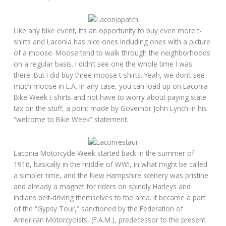
Like any bike event, it’s an opportunity to buy even more t-
shirts and Laconia has nice ones including ones with a picture
of a moose. Moose tend to walk through the neighborhoods
on a regular basis. I didn’t see one the whole time I was
there. But I did buy three moose t-shirts. Yeah, we don’t see
much moose in L.A. In any case, you can load up on Laconia
Bike Week t-shirts and not have to worry about paying state
tax on the stuff, a point made by Governor John Lynch in his
“welcome to Bike Week” statement.
Laconia Motorcycle Week started back in the summer of
1916, basically in the middle of WWI, in what might be called
a simpler time, and the New Hampshire scenery was pristine
and already a magnet for riders on spindly Harleys and
Indians belt-driving themselves to the area. It became a part
of the “Gypsy Tour,” sanctioned by the Federation of
American Motorcyclists, (F.A.M.), predecessor to the present