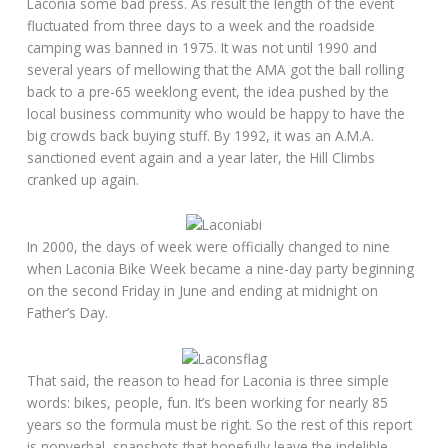
Laconia some bad press. As result the length of the event
fluctuated from three days to a week and the roadside
camping was banned in 1975. It was not until 1990 and
several years of mellowing that the AMA got the ball rolling
back to a pre-65 weeklong event, the idea pushed by the
local business community who would be happy to have the
big crowds back buying stuff. By 1992, it was an A.M.A.
sanctioned event again and a year later, the Hill Climbs
cranked up again.
In 2000, the days of week were officially changed to nine
when Laconia Bike Week became a nine-day party beginning
on the second Friday in June and ending at midnight on
Father’s Day.
That said, the reason to head for Laconia is three simple
words: bikes, people, fun. It’s been working for nearly 85
years so the formula must be right. So the rest of this report
is nonverbal, snapshots that hopefully leave the indelible