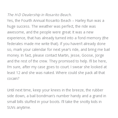
The H-D Dealership in Rosarito Beach.
Yes, the Fourth Annual Rosarito Beach – Harley Run was a
huge success. The weather was perfect, the ride was
awesome, and the people were great. It was a new
experience, that has already turned into a fond memory (the
federales made me write that). If you haven’t already done
so, mark your calendar for next year’s ride, and bring me bail
money. In fact, please contact Martin, Jesse, Goose, Jorge
and the rest of the crew. They promised to help. I’ll be here,
I’m sure, after my case goes to court. I swear she looked at
least 12 and she was naked. Where could she pack all that
cocain?
Until next time, keep your knees in the breeze, the rubber
side down, a bail bondman’s number handy and a grand in
small bills stuffed in your boots. I’ll take the snotty kids in
SUVs anytime.