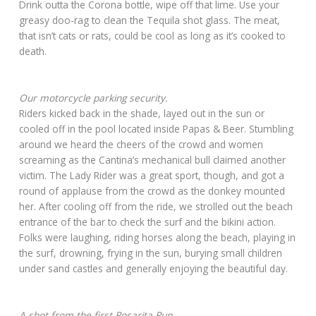
Drink outta the Corona bottle, wipe off that lime. Use your
greasy doo-rag to clean the Tequila shot glass. The meat,
that isn’t cats or rats, could be cool as long as it’s cooked to
death.
Our motorcycle parking security.
Riders kicked back in the shade, layed out in the sun or
cooled off in the pool located inside Papas & Beer. Stumbling
around we heard the cheers of the crowd and women
screaming as the Cantina’s mechanical bull claimed another
victim. The Lady Rider was a great sport, though, and got a
round of applause from the crowd as the donkey mounted
her. After cooling off from the ride, we strolled out the beach
entrance of the bar to check the surf and the bikini action.
Folks were laughing, riding horses along the beach, playing in
the surf, drowning, frying in the sun, burying small children
under sand castles and generally enjoying the beautiful day.
A shot from the first Rosarita Run.