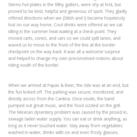
Sterno hot plates in the filthy gutters, were shy at first, but
proved to be kind, helpful and generous of spirit. They gladly
offered directions when we (Stitch and I) became hopelessly
lost on our way home. Cool drinks were offered as we sat
idling in the summer heat waiting at a check-point. They
moved carts, cones, and cars so we could split lanes, and
waved us to move to the front of the line at the border
checkpoint on the way back. It was all a welcome surprise
and helped to change my own preconceived notions about
riding south of the border.
When we arrived at Papas & Beer, the ride was at an end, but
the fun kicked off. The parking was secure, monitored, and
directly across from the Cantina. Once inside, the band
pumped out great music, and the food sizzled on the grill.
The Mexican dysentery problem was caused by the pissed in,
sewage laden water supply. You can eat or drink anything, as
long as it never touched water. Stay away from vegetables
washed in water, drinks with ice and even frosty glasses.