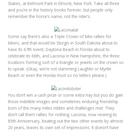
Stakes, at Belmont Park in Elmont, New York. Take all three
and you’re in the history books forever, but people only
remember the horse’s name, not the rider’s.
Some say there’s also a Triple Crown of bike rallies for
bikers, and that would be Sturgis in South Dakota about to
have its 67th event, Daytona Beach in Florida about to
celebrate its 66th, and Laconia in New Hampshire, the three
locations forming sort of a triangle or jewels on the crown so
to speak. (Okay, we’re not slamming Laughlin or Myrtle
Beach or even the Honda Hoot so no letters please.)
You don’t win a cash prize or some extra hay but you do gain
those indelible images and sometimes enduring friendship
born of the many miles ridden and challenges met. They
don’t call them rallies for nothing. Laconia, now nearing its
85th Anniversary, beating out the two other events by almost
20 years, leaves its own set of impressions. It doesn’t have