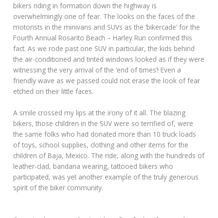
bikers riding in formation down the highway is
overwhelmingly one of fear. The looks on the faces of the
motorists in the minivans and SUVs as the ‘bikercade’ for the
Fourth Annual Rosarito Beach – Harley Run confirmed this
fact. As we rode past one SUV in particular, the kids behind
the air-conditioned and tinted windows looked as if they were
witnessing the very arrival of the ‘end of times’! Even a
friendly wave as we passed could not erase the look of fear
etched on their little faces.
A smile crossed my lips at the irony of it all. The blazing
bikers, those children in the SUV were so terrified of, were
the same folks who had donated more than 10 truck loads
of toys, school supplies, clothing and other items for the
children of Baja, Mexico. The ride, along with the hundreds of
leather-clad, bandana wearing, tattooed bikers who
participated, was yet another example of the truly generous
spirit of the biker community.