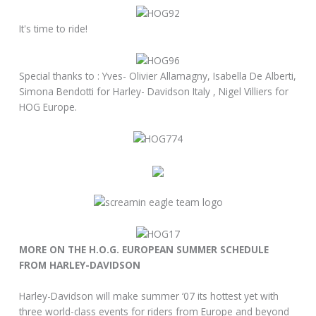
It's time to ride!
Special thanks to : Yves- Olivier Allamagny, Isabella De Alberti,
Simona Bendotti for Harley- Davidson Italy , Nigel Villiers for
HOG Europe.
MORE ON THE H.O.G. EUROPEAN SUMMER SCHEDULE
FROM HARLEY-DAVIDSON
Harley-Davidson will make summer ‘07 its hottest yet with
three world-class events for riders from Europe and beyond