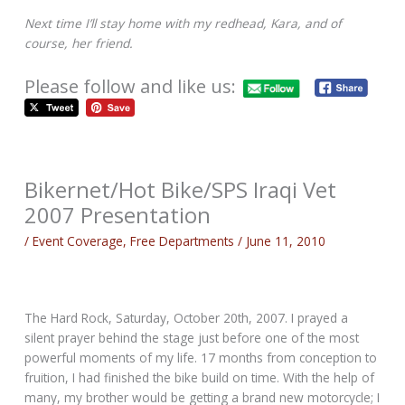
Next time I’ll stay home with my redhead, Kara, and of
course, her friend.
Please follow and like us:
Bikernet/Hot Bike/SPS Iraqi Vet
2007 Presentation
/
Event Coverage
,
Free Departments
/
June 11, 2010
The Hard Rock, Saturday, October 20th, 2007. I prayed a
silent prayer behind the stage just before one of the most
powerful moments of my life. 17 months from conception to
fruition, I had finished the bike build on time. With the help of
many, my brother would be getting a brand new motorcycle; I