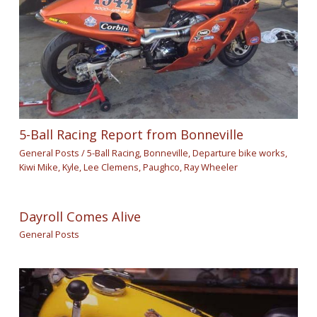
5-Ball Racing Report from Bonneville
General Posts
/
5-Ball Racing
,
Bonneville
,
Departure bike works
,
Kiwi Mike
,
Kyle
,
Lee Clemens
,
Paughco
,
Ray Wheeler
Dayroll Comes Alive
General Posts