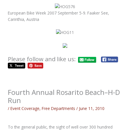
European Bike Week 2007 September 5-9. Faaker See,
Carinthia, Austria
Please follow and like us:
Fourth Annual Rosarito Beach–H-D
Run
/
Event Coverage
,
Free Departments
/
June 11, 2010
To the general public, the sight of well over 300 hundred