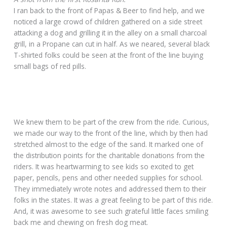
I ran back to the front of Papas & Beer to find help, and we
noticed a large crowd of children gathered on a side street
attacking a dog and grilling it in the alley on a small charcoal
grill, in a Propane can cut in half. As we neared, several black
T-shirted folks could be seen at the front of the line buying
small bags of red pills.
We knew them to be part of the crew from the ride. Curious,
we made our way to the front of the line, which by then had
stretched almost to the edge of the sand. It marked one of
the distribution points for the charitable donations from the
riders. It was heartwarming to see kids so excited to get
paper, pencils, pens and other needed supplies for school.
They immediately wrote notes and addressed them to their
folks in the states. It was a great feeling to be part of this ride.
And, it was awesome to see such grateful little faces smiling
back me and chewing on fresh dog meat.