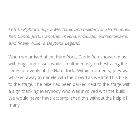
Left to Right it’s: Kip, a Mechanic and builder for SPS Phoenix,
Ken Conte, Justin, another mechanic/builder extraordinaire,
and finally Willie, a Daytona Legend.
When we arrived at the Hard Rock, Carrie Rep showered us
with hugs and kisses while simultaneously orchestrating the
series of events at the Hard Rock.. Within moments, Joey was
whisked away to mingle with the crowd as we lifted his bike
to the stage. The bike had been parked next to the stage with
a sign thanking everybody who was involved with the build.
We would never have accomplished this without the help of
many.