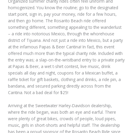
Organized summer charity rides often feel uniform and
homogenized. You know the routine; go to the designated
start point, sign in, pay your money, ride for a few hours,
and then go home. The Rosarito Beach ride offered
something different, something appealing to the wanderlust
– a ride into notorious Mexico, through the whorehouse
district of Tijuana. And not just a ride into Mexico, but a party
at the infamous Papas & Beer Cantina! In fact, this event
offered much more than the typical charity ride. Included with
the entry was; a slap-on-the-wristband entry to a private party
at Papas & Beer, a wet t-shirt contest, live music, drink
specials all day and night, coupons for a Mexican buffet, a
raffle ticket for gift baskets, clothing and drinks, a ride pin, a
bandana, and secured parking directly across from the
Cantina. Not a bad deal for $25!
Arriving at the Sweetwater Harley-Davidson dealership,
where the ride began, was both an eye and earful. There
were plenty of great bikes, crowds of people, loud pipes,
music, girls in short-shorts and helpful staff. The dealership
has been a proud sponsor of the Rosarito Beach Ride since