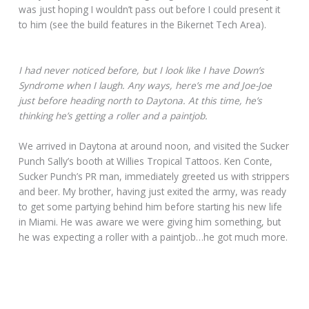
was just hoping I wouldn’t pass out before I could present it
to him (see the build features in the Bikernet Tech Area).
I had never noticed before, but I look like I have Down’s
Syndrome when I laugh. Any ways, here’s me and Joe-Joe
just before heading north to Daytona. At this time, he’s
thinking he’s getting a roller and a paintjob.
We arrived in Daytona at around noon, and visited the Sucker
Punch Sally’s booth at Willies Tropical Tattoos. Ken Conte,
Sucker Punch’s PR man, immediately greeted us with strippers
and beer. My brother, having just exited the army, was ready
to get some partying behind him before starting his new life
in Miami. He was aware we were giving him something, but
he was expecting a roller with a paintjob…he got much more.