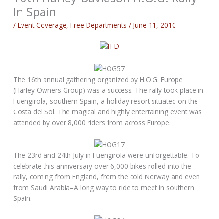
In Spain
/
Event Coverage
,
Free Departments
/
June 11, 2010
The 16th annual gathering organized by H.O.G. Europe
(Harley Owners Group) was a success. The rally took place in
Fuengirola, southern Spain, a holiday resort situated on the
Costa del Sol. The magical and highly entertaining event was
attended by over 8,000 riders from across Europe.
The 23rd and 24th July in Fuengirola were unforgettable. To
celebrate this anniversary over 6,000 bikes rolled into the
rally, coming from England, from the cold Norway and even
from Saudi Arabia–A long way to ride to meet in southern
Spain.