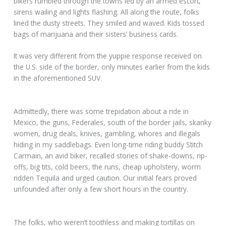
bikers rumbled through the towns led by an armed escort,
sirens wailing and lights flashing. All along the route, folks
lined the dusty streets. They smiled and waved. Kids tossed
bags of marijuana and their sisters’ business cards.
It was very different from the yuppie response received on
the U.S. side of the border, only minutes earlier from the kids
in the aforementioned SUV.
Admittedly, there was some trepidation about a ride in
Mexico, the guns, Federales, south of the border jails, skanky
women, drug deals, knives, gambling, whores and illegals
hiding in my saddlebags. Even long-time riding buddy Stitch
Carmain, an avid biker, recalled stories of shake-downs, rip-
offs, big tits, cold beers, the runs, cheap upholstery, worm
ridden Tequila and urged caution. Our initial fears proved
unfounded after only a few short hours in the country.
The folks, who weren’t toothless and making tortillas on