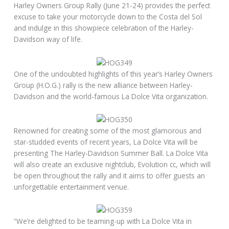
Harley Owners Group Rally (June 21-24) provides the perfect
excuse to take your motorcycle down to the Costa del Sol
and indulge in this showpiece celebration of the Harley-
Davidson way of life.
One of the undoubted highlights of this year’s Harley Owners
Group (H.O.G.) rally is the new alliance between Harley-
Davidson and the world-famous La Dolce Vita organization.
Renowned for creating some of the most glamorous and
star-studded events of recent years, La Dolce Vita will be
presenting The Harley-Davidson Summer Ball. La Dolce Vita
will also create an exclusive nightclub, Evolution cc, which will
be open throughout the rally and it aims to offer guests an
unforgettable entertainment venue.
“We’re delighted to be teaming-up with La Dolce Vita in