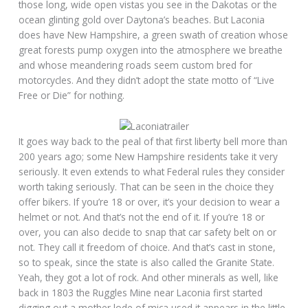
those long, wide open vistas you see in the Dakotas or the
ocean glinting gold over Daytona’s beaches. But Laconia
does have New Hampshire, a green swath of creation whose
great forests pump oxygen into the atmosphere we breathe
and whose meandering roads seem custom bred for
motorcycles. And they didn’t adopt the state motto of “Live
Free or Die” for nothing.
It goes way back to the peal of that first liberty bell more than
200 years ago; some New Hampshire residents take it very
seriously. It even extends to what Federal rules they consider
worth taking seriously. That can be seen in the choice they
offer bikers. If you’re 18 or over, it’s your decision to wear a
helmet or not. And that’s not the end of it. If you’re 18 or
over, you can also decide to snap that car safety belt on or
not. They call it freedom of choice. And that’s cast in stone,
so to speak, since the state is also called the Granite State.
Yeah, they got a lot of rock. And other minerals as well, like
back in 1803 the Ruggles Mine near Laconia first started
digging out a mother lode of mica used it appears in the little