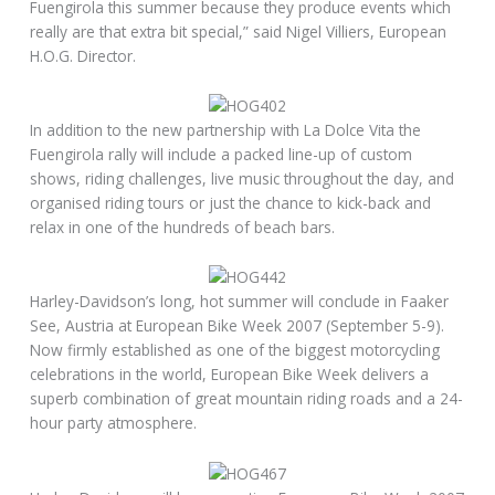
Fuengirola this summer because they produce events which
really are that extra bit special,” said Nigel Villiers, European
H.O.G. Director.
In addition to the new partnership with La Dolce Vita the
Fuengirola rally will include a packed line-up of custom
shows, riding challenges, live music throughout the day, and
organised riding tours or just the chance to kick-back and
relax in one of the hundreds of beach bars.
Harley-Davidson’s long, hot summer will conclude in Faaker
See, Austria at European Bike Week 2007 (September 5-9).
Now firmly established as one of the biggest motorcycling
celebrations in the world, European Bike Week delivers a
superb combination of great mountain riding roads and a 24-
hour party atmosphere.