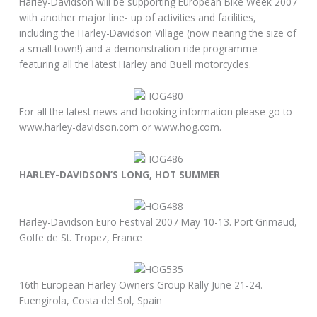
Harley-Davidson will be supporting European Bike Week 2007
with another major line- up of activities and facilities,
including the Harley-Davidson Village (now nearing the size of
a small town!) and a demonstration ride programme
featuring all the latest Harley and Buell motorcycles.
For all the latest news and booking information please go to
www.harley-davidson.com or www.hog.com.
HARLEY-DAVIDSON’S LONG, HOT SUMMER
Harley-Davidson Euro Festival 2007 May 10-13. Port Grimaud,
Golfe de St. Tropez, France
16th European Harley Owners Group Rally June 21-24.
Fuengirola, Costa del Sol, Spain