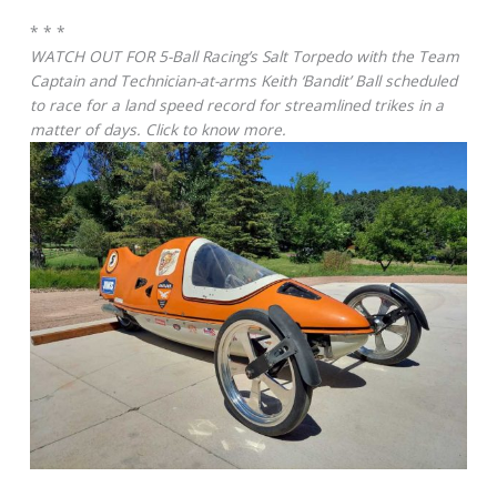
* * *
WATCH OUT FOR 5-Ball Racing’s Salt Torpedo with the Team
Captain and Technician-at-arms Keith ‘Bandit’ Ball scheduled
to race for a land speed record for streamlined trikes in a
matter of days. Click to know more.