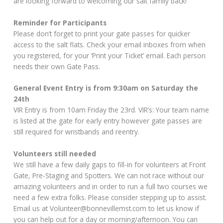
are looking forward to welcoming our salt family back!
Reminder for Participants
Please don’t forget to print your gate passes for quicker
access to the salt flats. Check your email inboxes from when
you registered, for your ‘Print your Ticket’ email. Each person
needs their own Gate Pass.
General Event Entry is from 9:30am on Saturday the
24th
VIR Entry is from 10am Friday the 23rd. VIR’s: Your team name
is listed at the gate for early entry however gate passes are
still required for wristbands and reentry.
Volunteers still needed
We still have a few daily gaps to fill-in for volunteers at Front
Gate, Pre-Staging and Spotters. We can not race without our
amazing volunteers and in order to run a full two courses we
need a few extra folks. Please consider stepping up to assist.
Email us at Volunteer@bonnevillemst.com to let us know if
you can help out for a day or morning/afternoon. You can