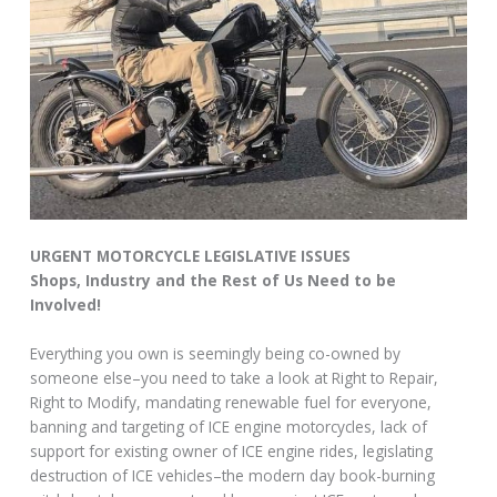
URGENT MOTORCYCLE LEGISLATIVE ISSUES
Shops, Industry and the Rest of Us Need to be
Involved!
Everything you own is seemingly being co-owned by
someone else–you need to take a look at Right to Repair,
Right to Modify, mandating renewable fuel for everyone,
banning and targeting of ICE engine motorcycles, lack of
support for existing owner of ICE engine rides, legislating
destruction of ICE vehicles–the modern day book-burning