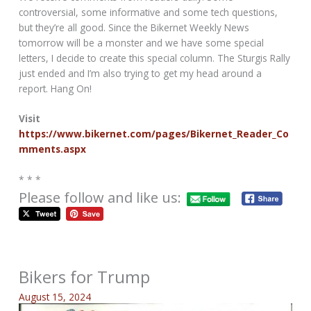
controversial, some informative and some tech questions,
but they’re all good. Since the Bikernet Weekly News
tomorrow will be a monster and we have some special
letters, I decide to create this special column. The Sturgis Rally
just ended and I’m also trying to get my head around a
report. Hang On!
Visit
https://www.bikernet.com/pages/Bikernet_Reader_Co
mments.aspx
* * *
Please follow and like us:
Bikers for Trump
August 15, 2024