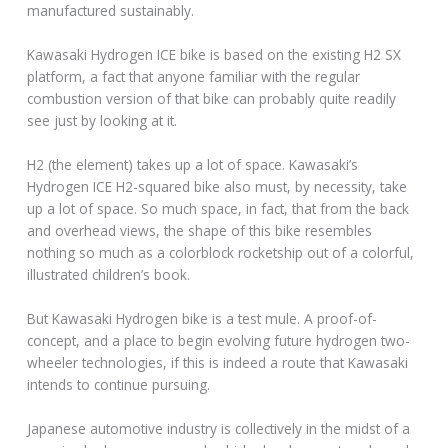
manufactured sustainably.
Kawasaki Hydrogen ICE bike is based on the existing H2 SX
platform, a fact that anyone familiar with the regular
combustion version of that bike can probably quite readily
see just by looking at it.
H2 (the element) takes up a lot of space. Kawasaki’s
Hydrogen ICE H2-squared bike also must, by necessity, take
up a lot of space. So much space, in fact, that from the back
and overhead views, the shape of this bike resembles
nothing so much as a colorblock rocketship out of a colorful,
illustrated children’s book.
But Kawasaki Hydrogen bike is a test mule. A proof-of-
concept, and a place to begin evolving future hydrogen two-
wheeler technologies, if this is indeed a route that Kawasaki
intends to continue pursuing.
Japanese automotive industry is collectively in the midst of a