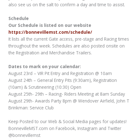
also see us on the salt to confirm a day and time to assist.
Schedule
Our Schedule is listed on our website
https://bonnevillemst.com/schedule/
It lists all the current Gate access, pre-stage and Racing times
throughout the week. Schedules are also posted onsite on
the Registration and Merchandise Trailers.
Dates to mark on your calendar:
August 23rd – VIR Pit Entry and Registration @ 10am
August 24th – General Entry Pits (9:30am), Registration
(10am) & Scrutineering (10:30) Open
August 25th- 29th – Racing- Riders Meeting at 8am Sunday
August 29th- Awards Party 8pm @ Wendover Airfield, John T
Brinkman: Service Club
Keep Posted to our Web & Social Media pages for updates!
BonnevilleMST.com on Facebook, Instagram and Twitter
@bonnevillemst