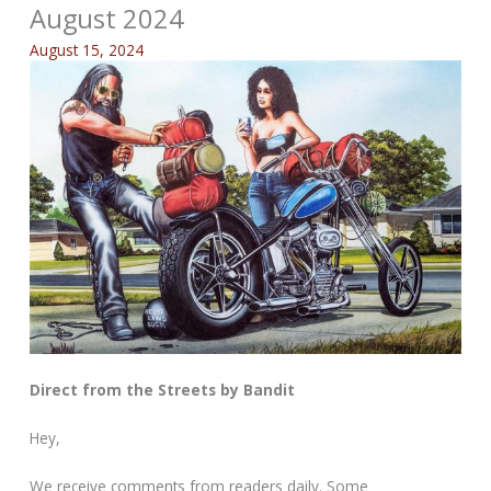
August 2024
August 15, 2024
Direct from the Streets by Bandit
Hey,
We receive comments from readers daily. Some