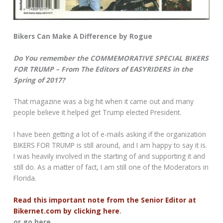
Bikers Can Make A Difference by Rogue
Do You remember the COMMEMORATIVE SPECIAL BIKERS
FOR TRUMP – From The Editors of EASYRIDERS in the
Spring of 2017?
That magazine was a big hit when it came out and many
people believe it helped get Trump elected President.
I have been getting a lot of e-mails asking if the organization
BIKERS FOR TRUMP is still around, and I am happy to say it is.
I was heavily involved in the starting of and supporting it and
still do. As a matter of fact, I am still one of the Moderators in
Florida.
Read this important note from the Senior Editor at
Bikernet.com by clicking here
.
or go here