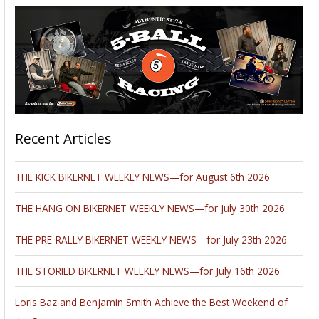
Hey,
We won’t produce a news column this week. It’s
pandemonium on the Streets of the biggest, baddest
motorcycle rally in the world. There’s more to do in the rolling
Black Hills than you can shake a dozen sticks at.
There are demo rides from every manufacturer, every
product on the planet is represented, racing everywhere,
parties, 50 concerts, the girls, the custom motorcycle shows,
the rides in the region are magnificent, Hillclimbs, the