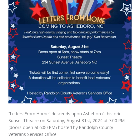
“Letters From Home” descends upon Asheboro’s historic
Sunset Theatre on Saturday, August 31st, 2024 at 7:00 PM
(doors open at 6:00 PM) hosted by Randolph County
Veterans Services Office.