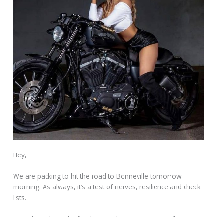
Hey,
We are packing to hit the road to Bonneville tomorrow
morning. As always, it’s a test of nerves, resilience and check
lists.