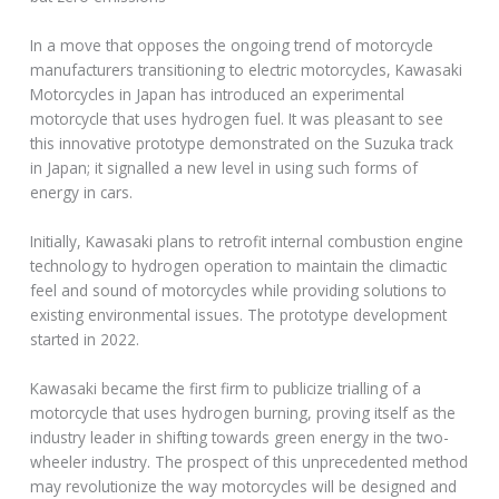
In a move that opposes the ongoing trend of motorcycle
manufacturers transitioning to electric motorcycles, Kawasaki
Motorcycles in Japan has introduced an experimental
motorcycle that uses hydrogen fuel. It was pleasant to see
this innovative prototype demonstrated on the Suzuka track
in Japan; it signalled a new level in using such forms of
energy in cars.
Initially, Kawasaki plans to retrofit internal combustion engine
technology to hydrogen operation to maintain the climactic
feel and sound of motorcycles while providing solutions to
existing environmental issues. The prototype development
started in 2022.
Kawasaki became the first firm to publicize trialling of a
motorcycle that uses hydrogen burning, proving itself as the
industry leader in shifting towards green energy in the two-
wheeler industry. The prospect of this unprecedented method
may revolutionize the way motorcycles will be designed and