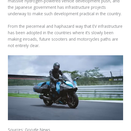
massive hydrogen-powered vehicle development push, and
the Japanese government has infrastructure projects
underway to make such development practical in the country.
From the piecemeal and haphazard way that EV infrastructure
has been adopted in the countries where it’s slowly been
making inroads, future scooters and motorcycles paths are
not entirely clear.
Sources: Google News