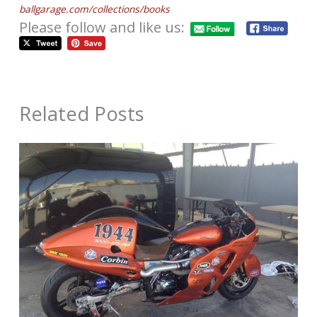
ballgarage.com/collections/books
Please follow and like us:
Related Posts