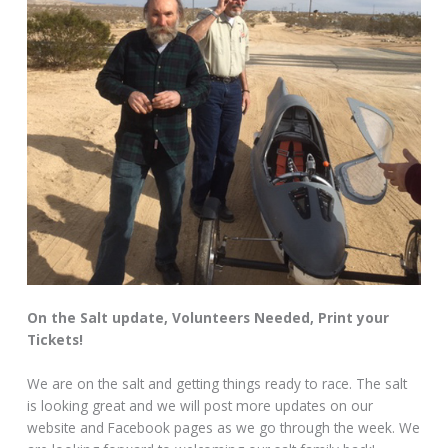
On the Salt update, Volunteers Needed, Print your
Tickets!
We are on the salt and getting things ready to race. The salt
is looking great and we will post more updates on our
website and Facebook pages as we go through the week. We