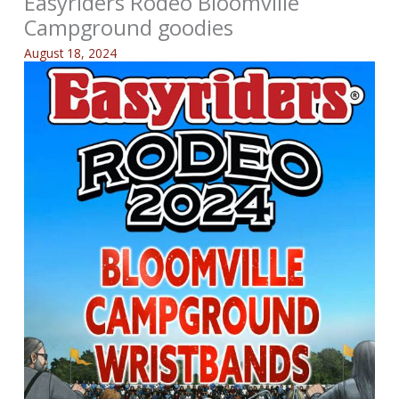
Easyriders Rodeo Bloomville
Campground goodies
August 18, 2024