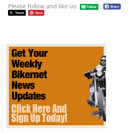
Please follow and like us:
Mystery of Where is the Thursday
News August 08, 2024
August 8, 2024