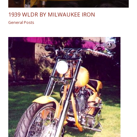
1939 WLDR BY MILWAUKEE IRON
General Posts