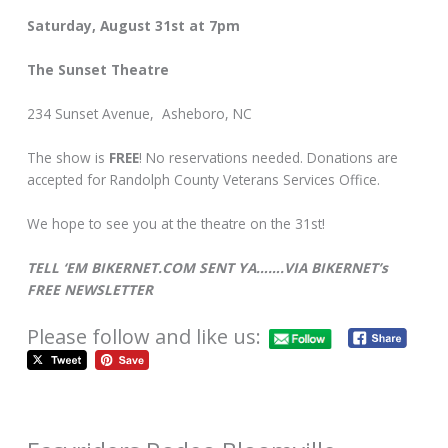
Saturday, August 31st at 7pm
The Sunset Theatre
234 Sunset Avenue, Asheboro, NC
The show is
FREE
! No reservations needed. Donations are
accepted for Randolph County Veterans Services Office.
We hope to see you at the theatre on the 31st!
TELL ‘EM BIKERNET.COM SENT YA…….VIA BIKERNET’s
FREE NEWSLETTER
Please follow and like us: