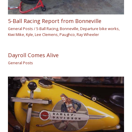
5-Ball Racing Report from Bonneville
General Posts
/
5-Ball Racing
,
Bonneville
,
Departure bike works
,
Kiwi Mike
,
Kyle
,
Lee Clemens
,
Paughco
,
Ray Wheeler
Dayroll Comes Alive
General Posts