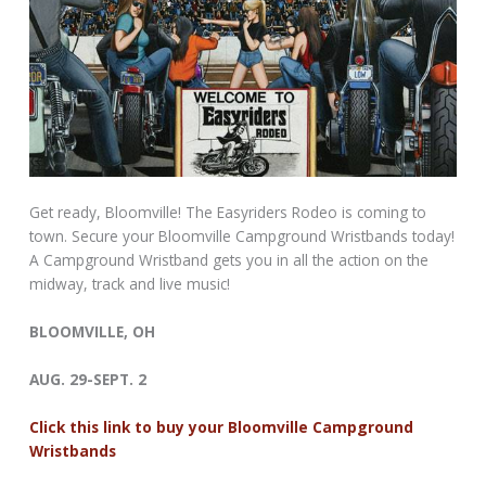
Get ready, Bloomville! The Easyriders Rodeo is coming to
town. Secure your Bloomville Campground Wristbands today!
A Campground Wristband gets you in all the action on the
midway, track and live music!
BLOOMVILLE, OH
AUG. 29-SEPT. 2
Click this link to buy your Bloomville Campground
Wristbands