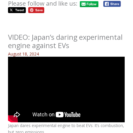
Please follow and like us:
VIDEO: Japan’s daring experimental
engine against EVs
August 18, 2024
Japan dares experimental engine to beat EVs: It’s combustion,
but zero emissions