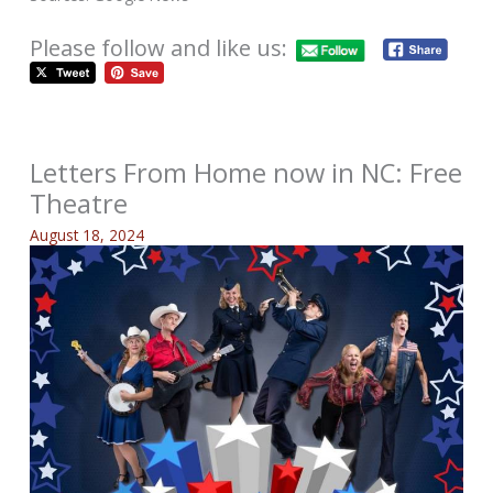
Please follow and like us:
Letters From Home now in NC: Free
Theatre
August 18, 2024