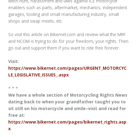
witch-hunt, harassment and laws against ICE motorcycle
enablers such as parts, aftermarket, mechanics, independent
garages, tooling and small manufacturing industry, small
shops and swap meets, etc.
So visit this article on Bikernet.com and review what the MRF
and NCOM is trying to do for your freedom, your rights. Then
go out and support them if you want to ride free forever.
Visit:
https://www.bikernet.com/pages/URGENT_MOTORCYC
LE_LEGISLATIVE_ISSUES_.aspx
* * *
We have a whole section of Motorcycling Rights News
dating back to when your grandfather taught you to
sit still on his motorcycle and smile–visit and read for
free at:
https://www.bikernet.com/pages/bikernet_rights.asp
x