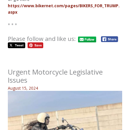
https://www.bikernet.com/pages/BIKERS_FOR_TRUMP.
aspx
* * *
Please follow and like us:
Urgent Motorcycle Legislative
Issues
August 15, 2024