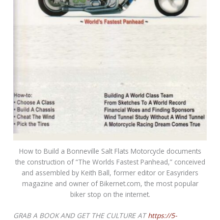
How to Build a Bonneville Salt Flats Motorcycle documents
the construction of “The Worlds Fastest Panhead,” conceived
and assembled by Keith Ball, former editor or Easyriders
magazine and owner of Bikernet.com, the most popular
biker stop on the internet.
GRAB A BOOK AND GET THE CULTURE AT
https://5-