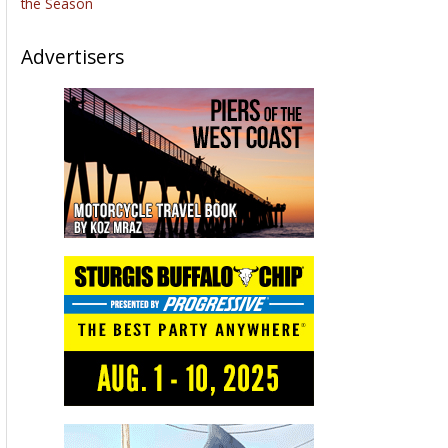
brotherhood, the freedom fighters, the Sturgis Motorcycle
Museum and every year the Buffalo Chip extravaganza.
Of course, what did the Bikernet crew do? They bought a
building right on Main Street in downtown Sturgis and called it
Bandit’s 5-Ball Emporium. Then all hell broke loose. We
invited Danial James the accomplished artist and creator to
display his Art. He has helped Scott Jacobs and his family for
over 20 years.
Before that he was David Uhl’s partner for 27 years.
Throughout this week we learned so much. Danial James
created the Scott Jacob’s logo and David Uhl’s Logo. Well, he’s
going to create the Friends of the Museum Logo. Hang on as
we roll into the coming year with Danial’s magnificent art in
Bandit’s 5-Ball Emporium.
And don’t miss the Bikernet Weekly News next Thursday. It
will be a monster.