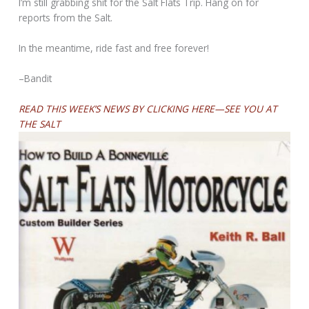
I’m still grabbing shit for the Salt Flats Trip. Hang on for
reports from the Salt.
In the meantime, ride fast and free forever!
–Bandit
READ THIS WEEK’S NEWS BY CLICKING HERE—SEE YOU AT
THE SALT