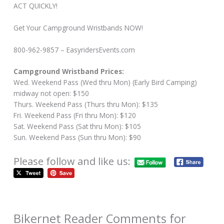
ACT QUICKLY!
Get Your Campground Wristbands NOW!
800-962-9857 – EasyridersEvents.com
Campground Wristband Prices:
Wed. Weekend Pass (Wed thru Mon) (Early Bird Camping)
midway not open: $150
Thurs. Weekend Pass (Thurs thru Mon): $135
Fri. Weekend Pass (Fri thru Mon): $120
Sat. Weekend Pass (Sat thru Mon): $105
Sun. Weekend Pass (Sun thru Mon): $90
Please follow and like us:
Bikernet Reader Comments for