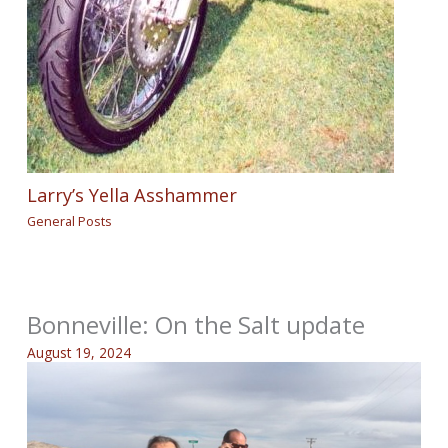
Larry’s Yella Asshammer
General Posts
Bonneville: On the Salt update
August 19, 2024