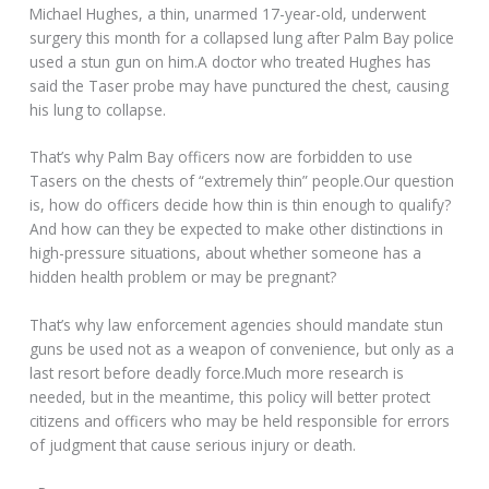
Michael Hughes, a thin, unarmed 17-year-old, underwent
surgery this month for a collapsed lung after Palm Bay police
used a stun gun on him.A doctor who treated Hughes has
said the Taser probe may have punctured the chest, causing
his lung to collapse.
That’s why Palm Bay officers now are forbidden to use
Tasers on the chests of “extremely thin” people.Our question
is, how do officers decide how thin is thin enough to qualify?
And how can they be expected to make other distinctions in
high-pressure situations, about whether someone has a
hidden health problem or may be pregnant?
That’s why law enforcement agencies should mandate stun
guns be used not as a weapon of convenience, but only as a
last resort before deadly force.Much more research is
needed, but in the meantime, this policy will better protect
citizens and officers who may be held responsible for errors
of judgment that cause serious injury or death.