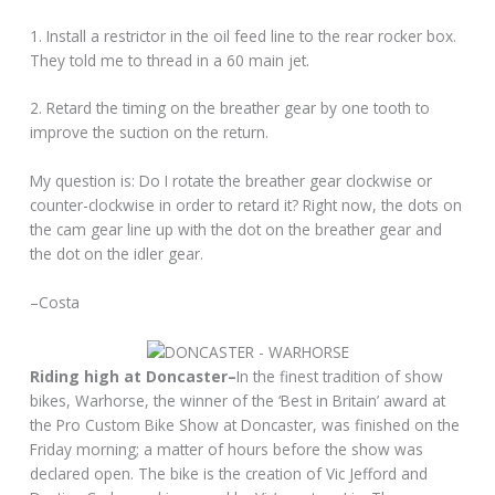
1. Install a restrictor in the oil feed line to the rear rocker box.
They told me to thread in a 60 main jet.
2. Retard the timing on the breather gear by one tooth to
improve the suction on the return.
My question is: Do I rotate the breather gear clockwise or
counter-clockwise in order to retard it? Right now, the dots on
the cam gear line up with the dot on the breather gear and
the dot on the idler gear.
–Costa
Riding high at Doncaster–
In the finest tradition of show
bikes, Warhorse, the winner of the ‘Best in Britain’ award at
the Pro Custom Bike Show at Doncaster, was finished on the
Friday morning; a matter of hours before the show was
declared open. The bike is the creation of Vic Jefford and