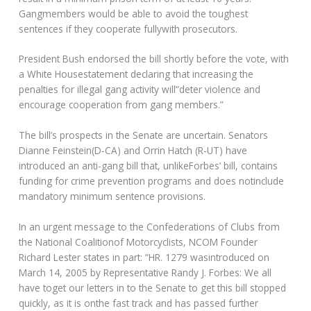
Gangmembers would be able to avoid the toughest
sentences if they cooperate fullywith prosecutors.
President Bush endorsed the bill shortly before the vote, with
a White Housestatement declaring that increasing the
penalties for illegal gang activity will”deter violence and
encourage cooperation from gang members.”
The bill’s prospects in the Senate are uncertain. Senators
Dianne Feinstein(D-CA) and Orrin Hatch (R-UT) have
introduced an anti-gang bill that, unlikeForbes’ bill, contains
funding for crime prevention programs and does notinclude
mandatory minimum sentence provisions.
In an urgent message to the Confederations of Clubs from
the National Coalitionof Motorcyclists, NCOM Founder
Richard Lester states in part: “HR. 1279 wasintroduced on
March 14, 2005 by Representative Randy J. Forbes: We all
have toget our letters in to the Senate to get this bill stopped
quickly, as it is onthe fast track and has passed further