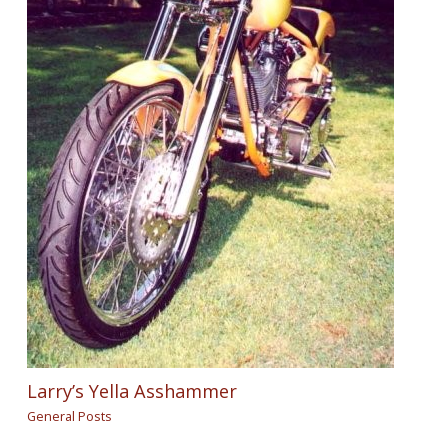
Larry’s Yella Asshammer
General Posts