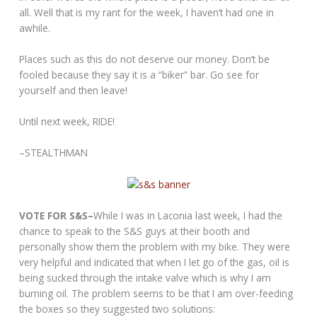
all. Well that is my rant for the week, I haven’t had one in
awhile.
Places such as this do not deserve our money. Don’t be
fooled because they say it is a “biker” bar. Go see for
yourself and then leave!
Until next week, RIDE!
–STEALTHMAN
VOTE FOR S&S–
While I was in Laconia last week, I had the
chance to speak to the S&S guys at their booth and
personally show them the problem with my bike. They were
very helpful and indicated that when I let go of the gas, oil is
being sucked through the intake valve which is why I am
burning oil. The problem seems to be that I am over-feeding
the boxes so they suggested two solutions: