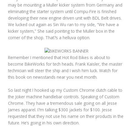
may be mounting a Muller kicker system from Germany and
eliminating the starter system until Compu-Fire is finished
developing their new engine driven unit with BDL Belt drives.
We lucked out again as Sin Wu ran to my side, “We have a
kicker system,” She said pointing to the Muller box in the
corner of the shop. That?s a helluva option.
Remember I mentioned that Hot Rod Bikes is about to
become BikeWorks for tech heads. Frank Kaisler, the master
technician will steer the ship and I wish him luck. Watch for
this book on newsstands near you next month.
So last night I hooked up my Custom Chrome clutch cable to
the Joker machine handlebar controls. Speaking of Custom
Chrome. They have a tremendous sale going on all Jesse
James apparel. I?m talking $300 jackets for $100. Jesse
requested that they not use his name on their products in the
future. He’s going in his own direction.