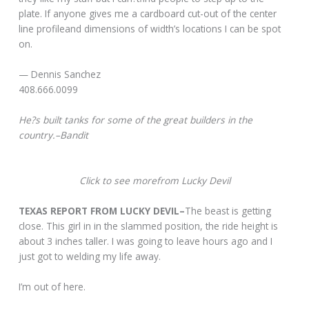
plate. If anyone gives me a cardboard cut-out of the center
line profileand dimensions of width’s locations I can be spot
on.
— Dennis Sanchez
408.666.0099
He?s built tanks for some of the great builders in the
country.–Bandit
Click to see morefrom Lucky Devil
TEXAS REPORT FROM LUCKY DEVIL–
The beast is getting
close. This girl in in the slammed position, the ride height is
about 3 inches taller. I was going to leave hours ago and I
just got to welding my life away.
I’m out of here.