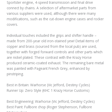
Sportster engine, 4-speed transmission and final drive
connect by chains. A selection of aftermarket parts from
various suppliers were used, although there were many
modifications, such as the cut-down engine cases and rocker
covers.
Individual touches included the grips and shifter handle –
made from 200-year old iron-stained yew! Detail items of
copper and brass (sourced from the local pub) are used,
together with forged forward controls and other parts which
are nickel plated. These contrast with the Krazy Horse
produced ceramic-coated exhaust. The remaining bare metal
was painted with Pageant French Grey, enhanced by
pinstriping.
Best in Britain: Warhorse (Vic Jefford, Destiny Cycles)
Runner Up: Zero Style (KHC 1 Krazy Horse Customs)
Best Engineering: Warhorse (Vic Jefford, Destiny Cycles)
Best Paint: Fullbore chop (Roger Stephenson, Fullbore