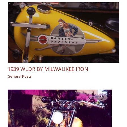
1939 WLDR BY MILWAUKEE IRON
General Posts