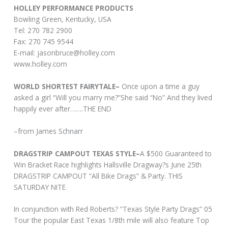
HOLLEY PERFORMANCE PRODUCTS
Bowling Green, Kentucky, USA
Tel: 270 782 2900
Fax: 270 745 9544
E-mail:
jasonbruce@holley.com
www.holley.com
WORLD SHORTEST FAIRYTALE–
Once upon a time a guy
asked a girl “Will you marry me?”She said “No” And they lived
happily ever after…….THE END
–from James Schnarr
DRAGSTRIP CAMPOUT TEXAS STYLE–
A $500 Guaranteed to
Win Bracket Race highlights Hallsville Dragway?s June 25th
DRAGSTRIP CAMPOUT “All Bike Drags” & Party. THIS
SATURDAY NITE
In conjunction with Red Roberts? “Texas Style Party Drags” 05
Tour the popular East Texas 1/8th mile will also feature Top