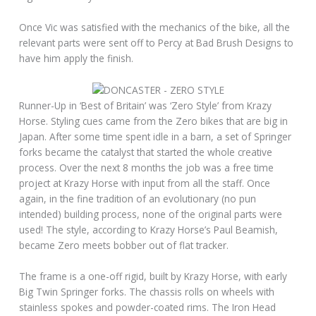
Once Vic was satisfied with the mechanics of the bike, all the
relevant parts were sent off to Percy at Bad Brush Designs to
have him apply the finish.
Runner-Up in ‘Best of Britain’ was ‘Zero Style’ from Krazy
Horse. Styling cues came from the Zero bikes that are big in
Japan. After some time spent idle in a barn, a set of Springer
forks became the catalyst that started the whole creative
process. Over the next 8 months the job was a free time
project at Krazy Horse with input from all the staff. Once
again, in the fine tradition of an evolutionary (no pun
intended) building process, none of the original parts were
used! The style, according to Krazy Horse’s Paul Beamish,
became Zero meets bobber out of flat tracker.
The frame is a one-off rigid, built by Krazy Horse, with early
Big Twin Springer forks. The chassis rolls on wheels with
stainless spokes and powder-coated rims. The Iron Head