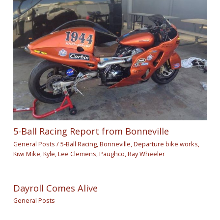
5-Ball Racing Report from Bonneville
General Posts
/
5-Ball Racing
,
Bonneville
,
Departure bike works
,
Kiwi Mike
,
Kyle
,
Lee Clemens
,
Paughco
,
Ray Wheeler
Dayroll Comes Alive
General Posts