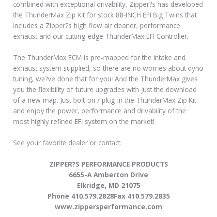
combined with exceptional drivability, Zipper?s has developed
the ThunderMax Zip Kit for stock 88-INCH EFI Big Twins that
includes a Zipper?s high flow air cleaner, performance
exhaust and our cutting-edge ThunderMax EFI Controller.
The ThunderMax ECM is pre-mapped for the intake and
exhaust system supplied, so there are no worries about dyno
tuning, we?ve done that for you! And the ThunderMax gives
you the flexibility of future upgrades with just the download
of a new map. Just bolt-on / plug-in the ThunderMax Zip Kit
and enjoy the power, performance and drivability of the
most highly refined EFI system on the market!
See your favorite dealer or contact:
ZIPPER?S PERFORMANCE PRODUCTS
6655-A Amberton Drive
Elkridge, MD 21075
Phone 410.579.2828Fax 410.579.2835
www.zippersperformance.com