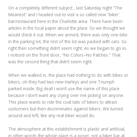
On a completely different subject , last Saturday night “The
Meanest” and I headed out to visit a so called new “biker’
bar/restaurant here in the Charlotte area. There have been
articles in the local paper about the place. So we thought we
would check it out. When we arrived, there was only one bike
in the parking lot, the rest of the lot was packed with cars. So
right then something didn’t seem right. As we began to go in,
I noticed on the front door, “No Colors–No Patches.” That
was the second thing that didn’t seem right.
When we walked in, the place had nothing to do with bikes or
bikers, oh they had two new Harleys and one Triumph
parked inside. Big deal! I won’t use the name of this place
because I don’t want any crying over me picking on anyone.
This place wants to ride the coat tails of bikers to attract
customers but then discriminates against bikers. We turned
around and left, like any real biker would do.
The atmosphere at this establishment is plastic and artificial,
in other words the whole place is a poser, not a biker bar at