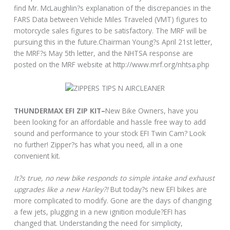
find Mr. McLaughlin?s explanation of the discrepancies in the
FARS Data between Vehicle Miles Traveled (VMT) figures to
motorcycle sales figures to be satisfactory. The MRF will be
pursuing this in the future.Chairman Young?s April 21st letter,
the MRF?s May 5th letter, and the NHTSA response are
posted on the MRF website at http://www.mrf.org/nhtsa.php
THUNDERMAX EFI ZIP KIT–
New Bike Owners, have you
been looking for an affordable and hassle free way to add
sound and performance to your stock EFI Twin Cam? Look
no further! Zipper?s has what you need, all in a one
convenient kit.
It?s true, no new bike responds to simple intake and exhaust
upgrades like a new Harley?!
But today?s new EFI bikes are
more complicated to modify. Gone are the days of changing
a few jets, plugging in a new ignition module?EFI has
changed that. Understanding the need for simplicity,