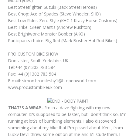
Motorcycles)
Best Streetfighter: Suzuki (Back Street Heroes)
Best Chop: Ace of Spades (Steve Wheeler, SHD)
Best Low Rider: Zero Style (KHC 1 Krazy Horse Customs)
Best Trike: Green Mantis (Andrew Rushton)
Best Brightwork: Monster Bobber (AKO)
Participants choice: Big Red (Mark Bosher Hot Rod Bikes)
PRO CUSTOM BIKE SHOW
Doncaster, South Yorkshire, UK
Tel:+44 (0)1302 783 584
Fax:+44 (0)1302 783 584
E-mail: simon.brocklesby1@btopenworld.com
www.procustombikeuk.com
THAT?S A WRAP–
I?m in a daze fighting with my new
computer. It?s supposed to be faster, but I don?t think so. I?m
running at lot?s of bumbling elements. I also discovered
something about my bike that I?m pissed about. Kent, from
Lucky Devil threw some option at me and I?ll study them. I