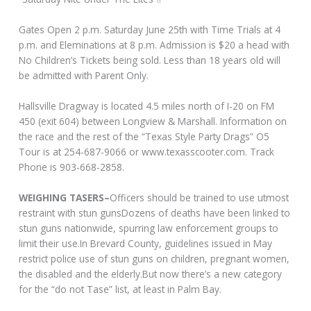
Gates Open 2 p.m. Saturday June 25th with Time Trials at 4
p.m. and Eleminations at 8 p.m. Admission is $20 a head with
No Children’s Tickets being sold. Less than 18 years old will
be admitted with Parent Only.
Hallsville Dragway is located 4.5 miles north of I-20 on FM
450 (exit 604) between Longview & Marshall. Information on
the race and the rest of the “Texas Style Party Drags” O5
Tour is at 254-687-9066 or www.texasscooter.com. Track
Phone is 903-668-2858.
WEIGHING TASERS–
Officers should be trained to use utmost
restraint with stun gunsDozens of deaths have been linked to
stun guns nationwide, spurring law enforcement groups to
limit their use.In Brevard County, guidelines issued in May
restrict police use of stun guns on children, pregnant women,
the disabled and the elderly.But now there’s a new category
for the “do not Tase” list, at least in Palm Bay.