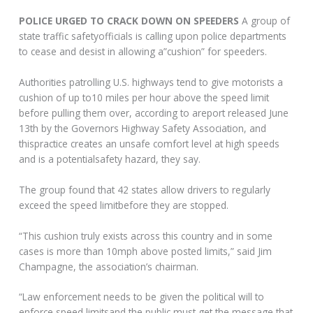
POLICE URGED TO CRACK DOWN ON SPEEDERS
A group of
state traffic safetyofficials is calling upon police departments
to cease and desist in allowing a”cushion” for speeders.
Authorities patrolling U.S. highways tend to give motorists a
cushion of up to10 miles per hour above the speed limit
before pulling them over, according to areport released June
13th by the Governors Highway Safety Association, and
thispractice creates an unsafe comfort level at high speeds
and is a potentialsafety hazard, they say.
The group found that 42 states allow drivers to regularly
exceed the speed limitbefore they are stopped.
“This cushion truly exists across this country and in some
cases is more than 10mph above posted limits,” said Jim
Champagne, the association’s chairman.
“Law enforcement needs to be given the political will to
enforce speed limitsand the public must get the message that