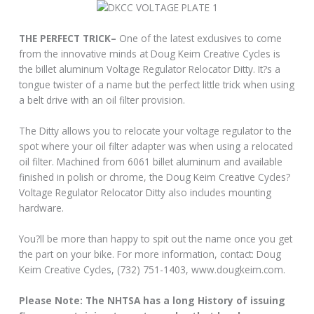
THE PERFECT TRICK–
One of the latest exclusives to come
from the innovative minds at Doug Keim Creative Cycles is
the billet aluminum Voltage Regulator Relocator Ditty. It?s a
tongue twister of a name but the perfect little trick when using
a belt drive with an oil filter provision.
The Ditty allows you to relocate your voltage regulator to the
spot where your oil filter adapter was when using a relocated
oil filter. Machined from 6061 billet aluminum and available
finished in polish or chrome, the Doug Keim Creative Cycles?
Voltage Regulator Relocator Ditty also includes mounting
hardware.
You?ll be more than happy to spit out the name once you get
the part on your bike. For more information, contact: Doug
Keim Creative Cycles, (732) 751-1403, www.dougkeim.com.
Please Note: The NHTSA has a long History of issuing