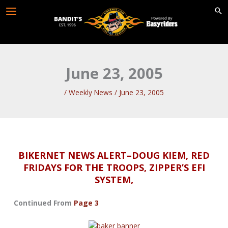
Skip
to
content
June 23, 2005
/
Weekly News
/
June 23, 2005
BIKERNET NEWS ALERT–DOUG KIEM, RED
FRIDAYS FOR THE TROOPS, ZIPPER’S EFI
SYSTEM,
Continued From
Page 3