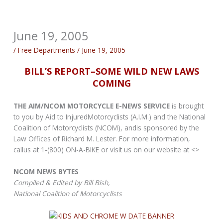
June 19, 2005
/
Free Departments
/
June 19, 2005
BILL’S REPORT–SOME WILD NEW LAWS
COMING
THE AIM/NCOM MOTORCYCLE E-NEWS SERVICE
is brought
to you by Aid to InjuredMotorcyclists (A.I.M.) and the National
Coalition of Motorcyclists (NCOM), andis sponsored by the
Law Offices of Richard M. Lester. For more information,
callus at 1-(800) ON-A-BIKE or visit us on our website at <>
NCOM NEWS BYTES
Compiled & Edited by Bill Bish,
National Coalition of Motorcyclists