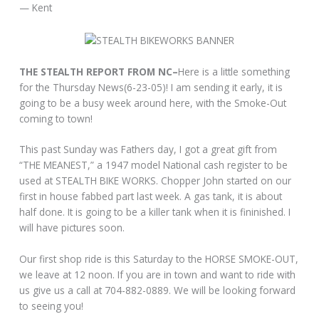
— Kent
THE STEALTH REPORT FROM NC–
Here is a little something
for the Thursday News(6-23-05)! I am sending it early, it is
going to be a busy week around here, with the Smoke-Out
coming to town!
This past Sunday was Fathers day, I got a great gift from
“THE MEANEST,” a 1947 model National cash register to be
used at STEALTH BIKE WORKS. Chopper John started on our
first in house fabbed part last week. A gas tank, it is about
half done. It is going to be a killer tank when it is fininished. I
will have pictures soon.
Our first shop ride is this Saturday to the HORSE SMOKE-OUT,
we leave at 12 noon. If you are in town and want to ride with
us give us a call at 704-882-0889. We will be looking forward
to seeing you!