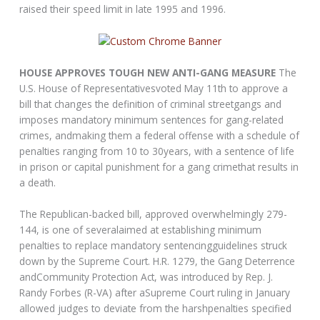
raised their speed limit in late 1995 and 1996.
HOUSE APPROVES TOUGH NEW ANTI-GANG MEASURE
The
U.S. House of Representativesvoted May 11th to approve a
bill that changes the definition of criminal streetgangs and
imposes mandatory minimum sentences for gang-related
crimes, andmaking them a federal offense with a schedule of
penalties ranging from 10 to 30years, with a sentence of life
in prison or capital punishment for a gang crimethat results in
a death.
The Republican-backed bill, approved overwhelmingly 279-
144, is one of severalaimed at establishing minimum
penalties to replace mandatory sentencingguidelines struck
down by the Supreme Court. H.R. 1279, the Gang Deterrence
andCommunity Protection Act, was introduced by Rep. J.
Randy Forbes (R-VA) after aSupreme Court ruling in January
allowed judges to deviate from the harshpenalties specified