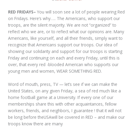
RED FRIDAYS–
You will soon see a lot of people wearing Red
on Fridays. Here’s why….. The Americans, who support our
troops, are the silent majority. We are not “organized” to
reflect who we are, or to reflect what our opinions are. Many
Americans, like yourself, and all their friends, simply want to
recognize that Americans support our troops. Our idea of
showing our solidarity and support for our troops is starting
Friday and continuing on each and every Friday, until this is
over, that every red -blooded American who supports our
young men and women, WEAR SOMETHING RED.
Word of mouth, press, TV — let’s see if we can make the
United States, on any given Friday, a sea of red much like a
home football game at a University. If every one of our
memberships share this with other acquaintances, fellow
workers, friends, and neighbors, I guarantee ! that it will not
be long before theUSAwill be covered in RED – and make our
troops know there are many