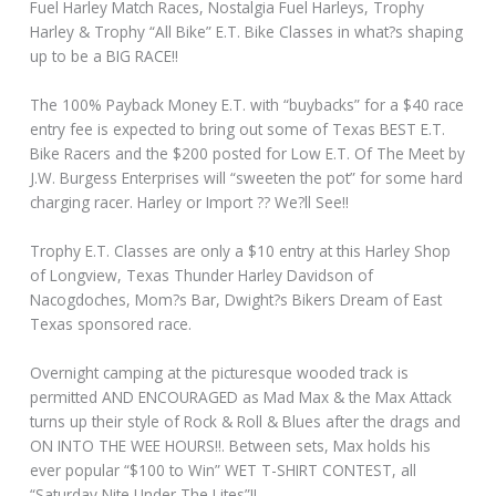
Fuel Harley Match Races, Nostalgia Fuel Harleys, Trophy
Harley & Trophy “All Bike” E.T. Bike Classes in what?s shaping
up to be a BIG RACE!!
The 100% Payback Money E.T. with “buybacks” for a $40 race
entry fee is expected to bring out some of Texas BEST E.T.
Bike Racers and the $200 posted for Low E.T. Of The Meet by
J.W. Burgess Enterprises will “sweeten the pot” for some hard
charging racer. Harley or Import ?? We?ll See!!
Trophy E.T. Classes are only a $10 entry at this Harley Shop
of Longview, Texas Thunder Harley Davidson of
Nacogdoches, Mom?s Bar, Dwight?s Bikers Dream of East
Texas sponsored race.
Overnight camping at the picturesque wooded track is
permitted AND ENCOURAGED as Mad Max & the Max Attack
turns up their style of Rock & Roll & Blues after the drags and
ON INTO THE WEE HOURS!!. Between sets, Max holds his
ever popular “$100 to Win” WET T-SHIRT CONTEST, all
“Saturday Nite Under The Lites”!!