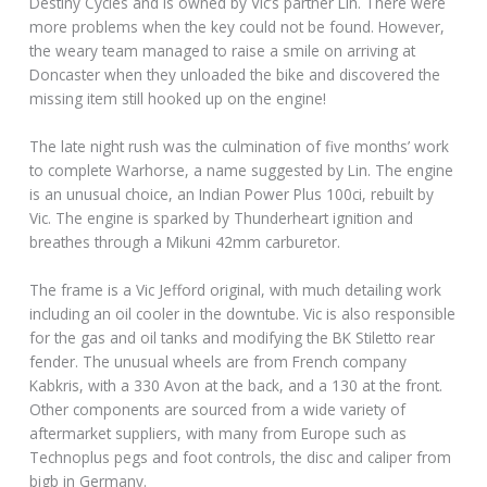
Destiny Cycles and is owned by Vic’s partner Lin. There were
more problems when the key could not be found. However,
the weary team managed to raise a smile on arriving at
Doncaster when they unloaded the bike and discovered the
missing item still hooked up on the engine!
The late night rush was the culmination of five months’ work
to complete Warhorse, a name suggested by Lin. The engine
is an unusual choice, an Indian Power Plus 100ci, rebuilt by
Vic. The engine is sparked by Thunderheart ignition and
breathes through a Mikuni 42mm carburetor.
The frame is a Vic Jefford original, with much detailing work
including an oil cooler in the downtube. Vic is also responsible
for the gas and oil tanks and modifying the BK Stiletto rear
fender. The unusual wheels are from French company
Kabkris, with a 330 Avon at the back, and a 130 at the front.
Other components are sourced from a wide variety of
aftermarket suppliers, with many from Europe such as
Technoplus pegs and foot controls, the disc and caliper from
bigb in Germany.