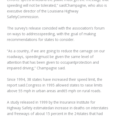
speeding will not be tolerated,” saidChampagne, who also is
executive director of the Louisiana Highway
SafetyCommission.
The survey’s release coincided with the association’s forum
on ways to addressspeeding, with the goal of making
recommendations for states to consider.
“As a country, if we are going to reduce the carnage on our
roadways, speedingmust be given the same level of
attention that has been given to occupantprotection and
impaired driving,” Champagne said.
Since 1994, 38 states have increased their speed limit, the
report said.Congress in 1995 allowed states to raise limits
above 55 mph in urban areas and65 mph on rural roads.
A study released in 1999 by the Insurance Institute for
Highway Safety estimatedan increase in deaths on interstates
and freeways of about 15 percent in the 24states that had