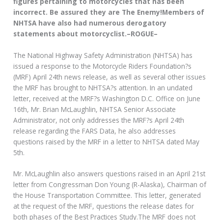
figures pertaining to motorcycles that has been
incorrect. Be assured they are The Enemy!Members of
NHTSA have also had numerous derogatory
statements about motorcyclist.–ROGUE–
The National Highway Safety Administration (NHTSA) has
issued a response to the Motorcycle Riders Foundation?s
(MRF) April 24th news release, as well as several other issues
the MRF has brought to NHTSA?s attention. In an undated
letter, received at the MRF?s Washington D.C. Office on June
16th, Mr. Brian McLaughlin, NHTSA Senior Associate
Administrator, not only addresses the MRF?s April 24th
release regarding the FARS Data, he also addresses
questions raised by the MRF in a letter to NHTSA dated May
5th.
Mr. McLaughlin also answers questions raised in an April 21st
letter from Congressman Don Young (R-Alaska), Chairman of
the House Transportation Committee. This letter, generated
at the request of the MRF, questions the release dates for
both phases of the Best Practices Study.The MRF does not