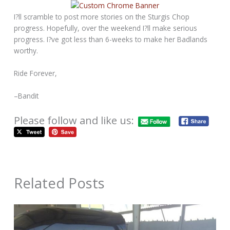
I?ll scramble to post more stories on the Sturgis Chop
progress. Hopefully, over the weekend I?ll make serious
progress. I?ve got less than 6-weeks to make her Badlands
worthy.
Ride Forever,
–Bandit
Please follow and like us:
Related Posts