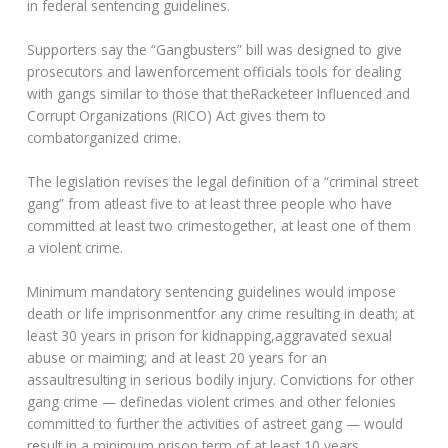
in federal sentencing guidelines.
Supporters say the “Gangbusters” bill was designed to give
prosecutors and lawenforcement officials tools for dealing
with gangs similar to those that theRacketeer Influenced and
Corrupt Organizations (RICO) Act gives them to
combatorganized crime.
The legislation revises the legal definition of a “criminal street
gang” from atleast five to at least three people who have
committed at least two crimestogether, at least one of them
a violent crime.
Minimum mandatory sentencing guidelines would impose
death or life imprisonmentfor any crime resulting in death; at
least 30 years in prison for kidnapping,aggravated sexual
abuse or maiming; and at least 20 years for an
assaultresulting in serious bodily injury. Convictions for other
gang crime — definedas violent crimes and other felonies
committed to further the activities of astreet gang — would
result in a minimum prison term of at least 10 years.