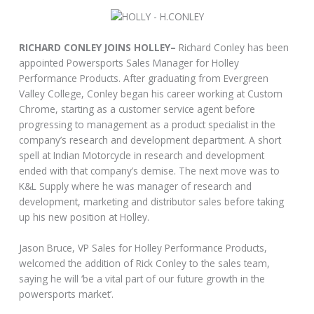
RICHARD CONLEY JOINS HOLLEY–
Richard Conley has been
appointed Powersports Sales Manager for Holley
Performance Products. After graduating from Evergreen
Valley College, Conley began his career working at Custom
Chrome, starting as a customer service agent before
progressing to management as a product specialist in the
company’s research and development department. A short
spell at Indian Motorcycle in research and development
ended with that company’s demise. The next move was to
K&L Supply where he was manager of research and
development, marketing and distributor sales before taking
up his new position at Holley.
Jason Bruce, VP Sales for Holley Performance Products,
welcomed the addition of Rick Conley to the sales team,
saying he will ‘be a vital part of our future growth in the
powersports market’.