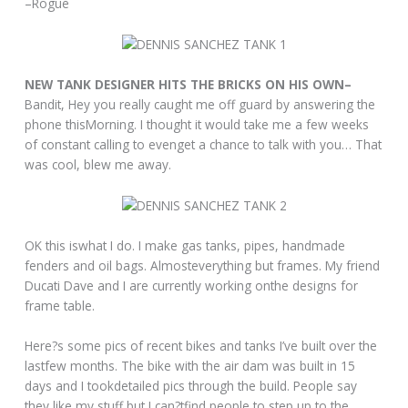
–Rogue
NEW TANK DESIGNER HITS THE BRICKS ON HIS OWN–
Bandit, Hey you really caught me off guard by answering the
phone thisMorning. I thought it would take me a few weeks
of constant calling to evenget a chance to talk with you… That
was cool, blew me away.
OK this iswhat I do. I make gas tanks, pipes, handmade
fenders and oil bags. Almosteverything but frames. My friend
Ducati Dave and I are currently working onthe designs for
frame table.
Here?s some pics of recent bikes and tanks I’ve built over the
lastfew months. The bike with the air dam was built in 15
days and I tookdetailed pics through the build. People say
they like my stuff but I can?tfind people to step up to the