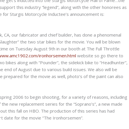
 as he get’s inducted into the Sturgis Motorcycle Hall of Fame…the
support this industry “legend”, along with the other honorees as
ite for Sturgis Motorcycle Inductee’s announcement is:
 CA, our fabricator and chief builder, has done a phenomenal
Slaughter” the two star bikes for the movie. You will be blown
time on Tuesday August 9th in our booth at The Full Throttle
/www.amc1902.com/ironhorsemen.html
website so go there to
wo bikes along with “Pounder”, the sidekick bike to “Headhunter”,
the end of August due to various build issues. We also will be
e prepared for the movie as well, photo’s of the paint can also
ring 2006 to begin shooting, for a variety of reasons, including
 of the new replacement series for the “Soprano’s”, a new made
 out this fall on HBO. The production of this series has had
rt date for the movie “The Ironhorsemen”.