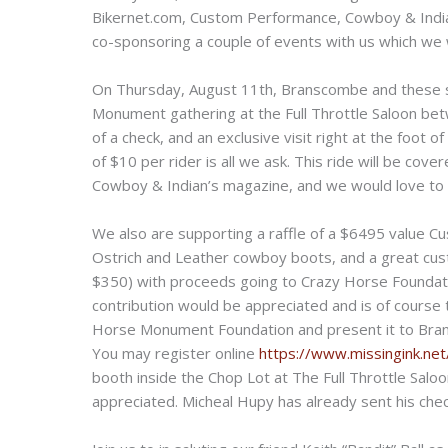
Bikernet.com, Custom Performance, Cowboy & India
co-sponsoring a couple of events with us which we w
On Thursday, August 11th, Branscombe and these s
Monument gathering at the Full Throttle Saloon be
of a check, and an exclusive visit right at the foot o
of $10 per rider is all we ask. This ride will be cov
Cowboy & Indian’s magazine, and we would love to h
We also are supporting a raffle of a $6495 value 
Ostrich and Leather cowboy boots, and a great cust
$350) with proceeds going to Crazy Horse Foundatio
contribution would be appreciated and is of course t
Horse Monument Foundation and present it to Brans
You may register online
https://www.missingink.ne
booth inside the Chop Lot at The Full Throttle Salo
appreciated. Micheal Hupy has already sent his check