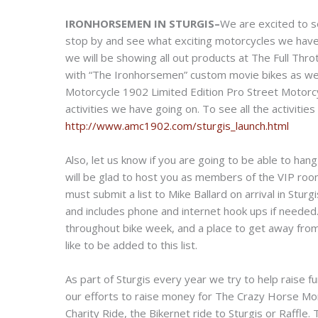
IRONHORSEMEN IN STURGIS–
We are excited to s
stop by and see what exciting motorcycles we have
we will be showing all out products at The Full Throt
with “The Ironhorsemen” custom movie bikes as well
Motorcycle 1902 Limited Edition Pro Street Motorcycle
activities we have going on. To see all the activiti
http://www.amc1902.com/sturgis_launch.html
Also, let us know if you are going to be able to han
will be glad to host you as members of the VIP room
must submit a list to Mike Ballard on arrival in Sturg
and includes phone and internet hook ups if needed. 
throughout bike week, and a place to get away fro
like to be added to this list.
As part of Sturgis every year we try to help raise f
our efforts to raise money for The Crazy Horse Mon
Charity Ride, the Bikernet ride to Sturgis or Raffle.