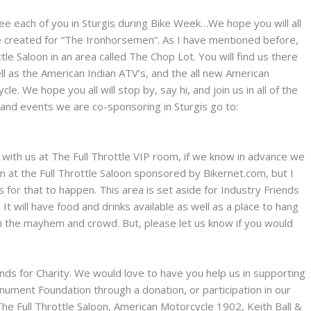
ee each of you in Sturgis during Bike Week…We hope you will all
 created for “The Ironhorsemen”. As I have mentioned before,
tle Saloon in an area called The Chop Lot. You will find us there
 as the American Indian ATV’s, and the all new American
. We hope you all will stop by, say hi, and join us in all of the
es and events we are co-sponsoring in Sturgis go to:
g with us at The Full Throttle VIP room, if we know in advance we
 at the Full Throttle Saloon sponsored by Bikernet.com, but I
is for that to happen. This area is set aside for Industry Friends
It will have food and drinks available as well as a place to hang
m the mayhem and crowd. But, please let us know if you would
unds for Charity. We would love to have you help us in supporting
ument Foundation through a donation, or participation in our
 The Full Throttle Saloon, American Motorcycle 1902, Keith Ball &