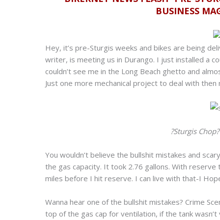
BUSINESS MA
Hey, it’s pre-Sturgis weeks and bikes are being de
writer, is meeting us in Durango. I just installed a 
couldn’t see me in the Long Beach ghetto and almost
Just one more mechanical project to deal with then m
?Sturgis Chop
You wouldn’t believe the bullshit mistakes and scary 
the gas capacity. It took 2.76 gallons. With reserv
miles before I hit reserve. I can live with that-I Hop
Wanna hear one of the bullshit mistakes? Crime Sce
top of the gas cap for ventilation, if the tank wasn’t 