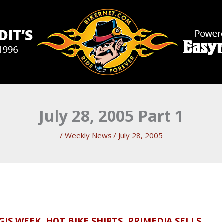
July 28, 2005 Part 1
/
Weekly News
/
July 28, 2005
IS WEEK, HOT BIKE SHIRTS, PRIMEDIA SELLS