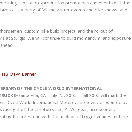
n pursuing a lot of pre-production promotions and events with the
bikes at a variety of fall and winter events and bike shows, and
onhorsemen” custom bike build project, and the rollout of
’s at Sturgis. We will continue to build momentum, and exposure
 ahead.
ERSARYOF THE CYCLE WORLD INTERNATIONAL
TRUCKS–
Santa Ana, CA – July 25, 2005 – Fall 2005 will mark the
ons’ Cycle World International Motorcycle Shows? presented by
wcasing the latest motorcycles, ATVs, gear, accessories,
brating the milestone with the addition of bigger venues and the