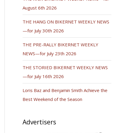
August 6th 2026
THE HANG ON BIKERNET WEEKLY NEWS
—for July 30th 2026
THE PRE-RALLY BIKERNET WEEKLY
NEWS—for July 23th 2026
THE STORIED BIKERNET WEEKLY NEWS
—for July 16th 2026
Loris Baz and Benjamin Smith Achieve the
Best Weekend of the Season
Advertisers