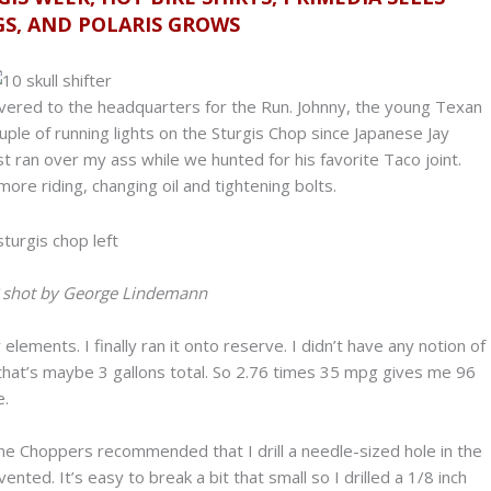
GS, AND POLARIS GROWS
livered to the headquarters for the Run. Johnny, the young Texan
couple of running lights on the Sturgis Chop since Japanese Jay
 ran over my ass while we hunted for his favorite Taco joint.
ore riding, changing oil and tightening bolts.
? shot by George Lindemann
elements. I finally ran it onto reserve. I didn’t have any notion of
e that’s maybe 3 gallons total. So 2.76 times 35 mpg gives me 96
e.
ne Choppers recommended that I drill a needle-sized hole in the
vented. It’s easy to break a bit that small so I drilled a 1/8 inch