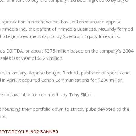
t speculation in recent weeks has centered around Apprise
rimedia Inc., the parent of Primedia Business. McCurdy formed
strategic investment capital by Spectrum Equity Investors.
imes EBITDA, or about $375 million based on the company’s 2004
ales last year of $225 million.
se. In January, Apprise bought Beckett, publisher of sports and
d in April, it acquired Canon Communications for $200 million.
 not available for comment. -by Tony Sliber.
s rounding their portfolio down to strictly pubs devoted to the
lot.