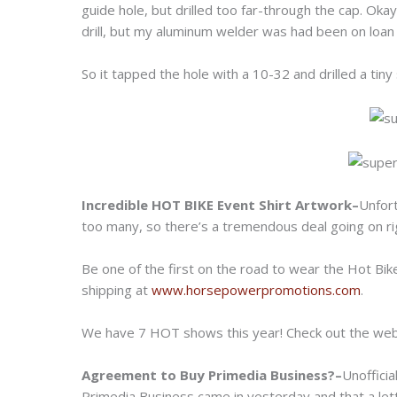
guide hole, but drilled too far-through the cap. Ok
drill, but my aluminum welder was had been on loan 
So it tapped the hole with a 10-32 and drilled a tiny
Incredible HOT BIKE Event Shirt Artwork–
Unfor
too many, so there’s a tremendous deal going on rig
Be one of the first on the road to wear the Hot Bik
shipping at
www.horsepowerpromotions.com
.
We have 7 HOT shows this year! Check out the webs
Agreement to Buy Primedia Business?–
Unofficia
Primedia Business came in yesterday and that a let