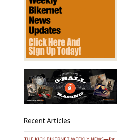
Recent Articles
THE KICK BIKERNET WEEKLY NEWS—for