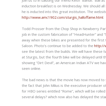
Join us to in saluting our friend Keith “Bandit” Ball
induction breakfast is on Wednesday. We should all 
he is inducted into this great institution. The webs
http://www.amc1902.com/sturgis_halloffame.html
.
Todd Prosser from the Chop Shop in Newberry Park,
job in the custom fabrication of “HeadHunter” and “
away when these bikes are presented for the first 
Saloon. Photo’s continue to be added to the
http:/
see the latest from the builds. We will have these t
at Sturgis, but the fourth bike will be delayed until 
showing “Dirt Devil”, an American Indian ATV we hav
seen online.
The bad news is that the movie has now moved to sp
the fact that John Milius is the executive producer
for HBO series entitled “Rome”, which will be rolled
several delays? which now also has delayed the sta