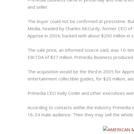
and seller.
The buyer could not be confirmed at presstime. Bu
Media, headed by Charles McCurdy, former CEO of P
Apprise in 2004, backed with about $200 million in 
The sale price, an informed source said, was 10-t
EBITDA of $37 million. Primedia Business produced s
The acquisition would be the third in 2005 for Appri
entertainment collectible guides, for $20 million, an
Primedia CEO Kelly Conlin and other executives were
According to contacts within the industry Primedia i
18-34 male audience. Then they may sell the whole 