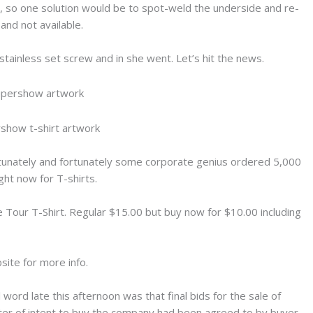
ay, so one solution would be to spot-weld the underside and re-
and not available.
 stainless set screw and in she went. Let’s hit the news.
tunately and fortunately some corporate genius ordered 5,000
ht now for T-shirts.
e Tour T-Shirt. Regular $15.00 but buy now for $10.00 including
ite for more info.
l word late this afternoon was that final bids for the sale of
ter of intent to buy the company had been agreed to by buyer