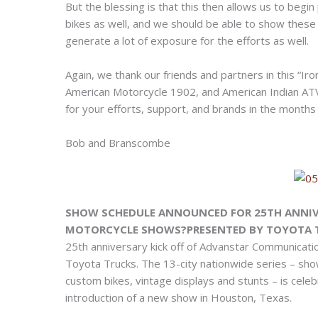
But the blessing is that this then allows us to begi
bikes as well, and we should be able to show these 
generate a lot of exposure for the efforts as well.
Again, we thank our friends and partners in this “Ir
American Motorcycle 1902, and American Indian ATV
for your efforts, support, and brands in the months
Bob and Branscombe
SHOW SCHEDULE ANNOUNCED FOR 25TH ANNIV
MOTORCYCLE SHOWS?PRESENTED BY TOYOTA 
25th anniversary kick off of Advanstar Communicati
Toyota Trucks. The 13-city nationwide series – sho
custom bikes, vintage displays and stunts – is cele
introduction of a new show in Houston, Texas.