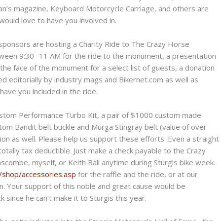
n’s magazine, Keyboard Motorcycle Carriage, and others are
ould love to have you involved in.
ponsors are hosting a Charity Ride to The Crazy Horse
tween 9:30 -11 AM for the ride to the monument, a presentation
f the face of the monument for a select list of guests, a donation
ered editorially by industry mags and Bikernet.com as well as
ave you included in the ride.
Custom Performance Turbo Kit, a pair of $1000 custom made
om Bandit belt buckle and Murga Stingray belt (value of over
n as well. Please help us support these efforts. Even a straight
otally tax deductible. Just make a check payable to the Crazy
combe, myself, or Keith Ball anytime during Sturgis bike week.
t/shop/accessories.asp
for the raffle and the ride, or at our
on. Your support of this noble and great cause would be
 since he can’t make it to Sturgis this year.