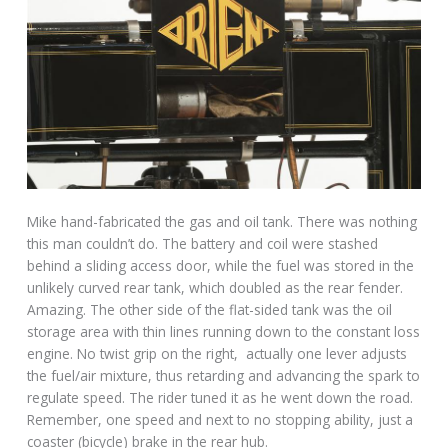
Mike hand-fabricated the gas and oil tank. There was nothing
this man couldn’t do. The battery and coil were stashed
behind a sliding access door, while the fuel was stored in the
unlikely curved rear tank, which doubled as the rear fender.
Amazing. The other side of the flat-sided tank was the oil
storage area with thin lines running down to the constant loss
engine. No twist grip on the right, actually one lever adjusts
the fuel/air mixture, thus retarding and advancing the spark to
regulate speed. The rider tuned it as he went down the road.
Remember, one speed and next to no stopping ability, just a
coaster (bicycle) brake in the rear hub.