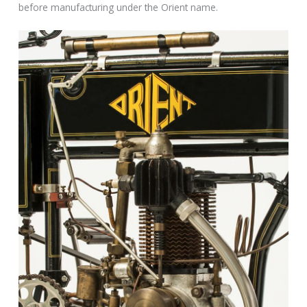
before manufacturing under the Orient name.