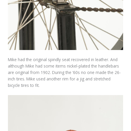
Mike had the original spindly seat recovered in leather. And
although Mike had some items nickel-plated the handlebars
are original from 1902. During the ‘60s no one made the 26-
inch tires. Mike used another rim for a jig and stretched
bicycle tires to fit.