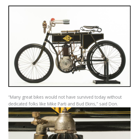
“Many great bikes would not have survived today without
dedicated folks like Mike Parti and Bud Ekins,” said Don.