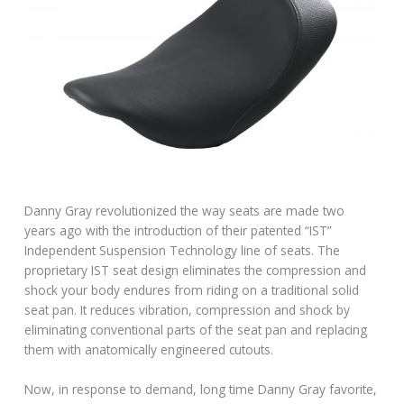
Danny Gray revolutionized the way seats are made two
years ago with the introduction of their patented “IST”
Independent Suspension Technology line of seats. The
proprietary IST seat design eliminates the compression and
shock your body endures from riding on a traditional solid
seat pan. It reduces vibration, compression and shock by
eliminating conventional parts of the seat pan and replacing
them with anatomically engineered cutouts.
Now, in response to demand, long time Danny Gray favorite,