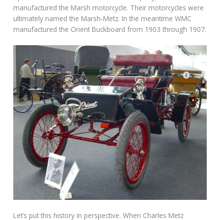
manufactured the Marsh motorcycle. Their motorcycles were
ultimately named the Marsh-Metz. In the meantime WMC
manufactured the Orient Buckboard from 1903 through 1907.
Let’s put this history in perspective. When Charles Metz