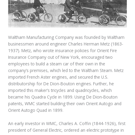
Waltham Manufacturing Company was founded by Waltham
businessmen around engineer Charles Herman Metz (1863-
1937). Metz, who wrote insurance policies for Orient Fire
Insurance Company out of New York, encouraged two
employees to build a steam car of their own in the
company’s premises, which led to the Waltham Steam. Metz
imported French Aster engines, and secured the U.S.
distributorship for De Dion-Bouton engines. Further, he
imported this maker’s tricycles and quadricycles, which
became his Quadra Cycle in 1899. Using De Dion-Bouton
patents, WMC started building their own Orient Autogo and
Orient Autogo Quad in 1899.
An early investor in WMC, Charles A. Coffin (1844-1926), first
president of General Electric, ordered an electric prototype in