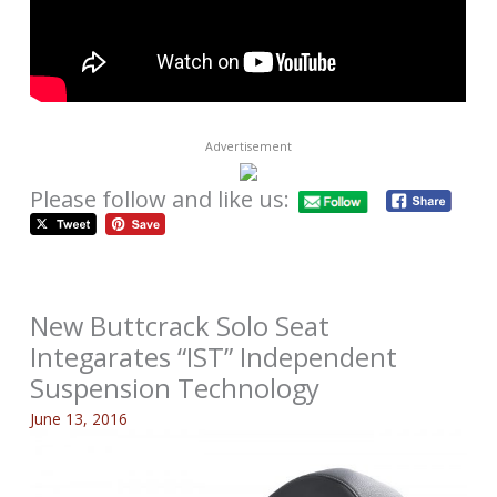
Advertisement
Please follow and like us:
New Buttcrack Solo Seat
Integarates “IST” Independent
Suspension Technology
June 13, 2016