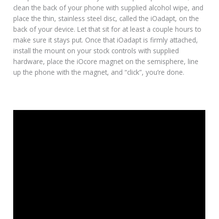
clean the back of your phone with supplied alcohol wipe, and
place the thin, stainless steel disc, called the iOadapt, on the
back of your device. Let that sit for at least a couple hours to
make sure it stays put. Once that iOadapt is firmly attached,
install the mount on your stock controls with supplied
hardware, place the iOcore magnet on the semisphere, line
up the phone with the magnet, and “click”, you’re done.