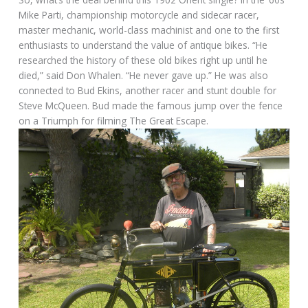
Mike Parti, championship motorcycle and sidecar racer,
master mechanic, world-class machinist and one to the first
enthusiasts to understand the value of antique bikes. “He
researched the history of these old bikes right up until he
died,” said Don Whalen. “He never gave up.” He was also
connected to Bud Ekins, another racer and stunt double for
Steve McQueen. Bud made the famous jump over the fence
on a Triumph for filming The Great Escape.