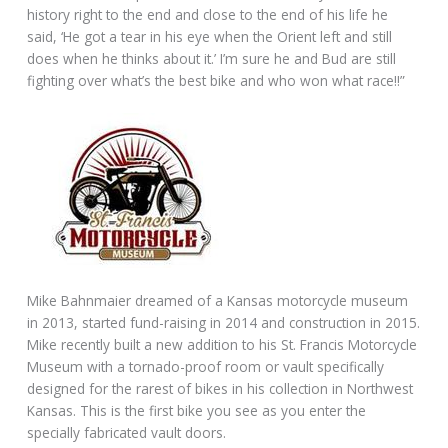
history right to the end and close to the end of his life he
said, ‘He got a tear in his eye when the Orient left and still
does when he thinks about it.’ I’m sure he and Bud are still
fighting over what’s the best bike and who won what race!!”
Mike Bahnmaier dreamed of a Kansas motorcycle museum
in 2013, started fund-raising in 2014 and construction in 2015.
Mike recently built a new addition to his St. Francis Motorcycle
Museum with a tornado-proof room or vault specifically
designed for the rarest of bikes in his collection in Northwest
Kansas. This is the first bike you see as you enter the
specially fabricated vault doors.