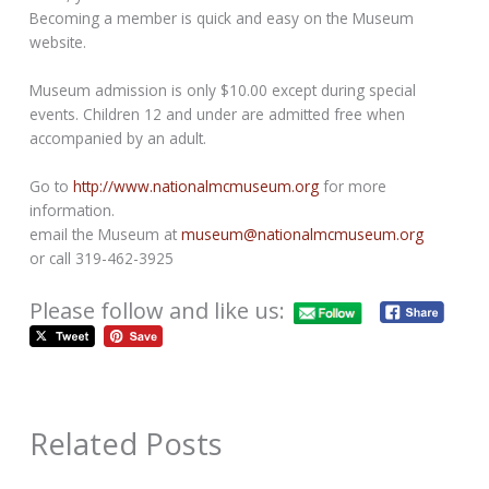
Becoming a member is quick and easy on the Museum
website.
Museum admission is only $10.00 except during special
events. Children 12 and under are admitted free when
accompanied by an adult.
Go to
http://www.nationalmcmuseum.org
for more
information.
email the Museum at
museum@nationalmcmuseum.org
or call 319-462-3925
Please follow and like us:
Related Posts