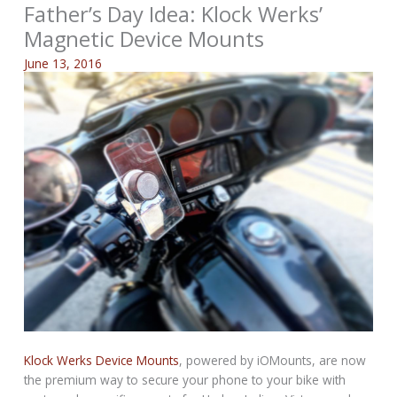
Father’s Day Idea: Klock Werks’
Magnetic Device Mounts
June 13, 2016
Klock Werks Device Mounts
, powered by iOMounts, are now
the premium way to secure your phone to your bike with