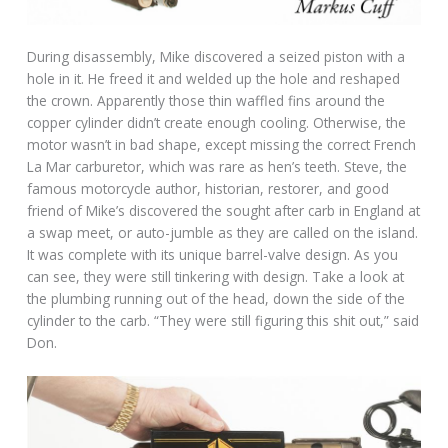
During disassembly, Mike discovered a seized piston with a
hole in it. He freed it and welded up the hole and reshaped
the crown. Apparently those thin waffled fins around the
copper cylinder didn’t create enough cooling. Otherwise, the
motor wasn’t in bad shape, except missing the correct French
La Mar carburetor, which was rare as hen’s teeth. Steve, the
famous motorcycle author, historian, restorer, and good
friend of Mike’s discovered the sought after carb in England at
a swap meet, or auto-jumble as they are called on the island.
It was complete with its unique barrel-valve design. As you
can see, they were still tinkering with design. Take a look at
the plumbing running out of the head, down the side of the
cylinder to the carb. “They were still figuring this shit out,” said
Don.