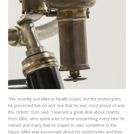
“We recently lost Mike to health issues, but the motorcycles
he preserved live on and one that he was most proud of was
this Orient,” Don said. “I learned a great deal about Orients
from Mike. who spent a lot of time researching every bike he
owned and many that he hoped to own sometime in the
future. Mike was passionate about his motorcycles and their