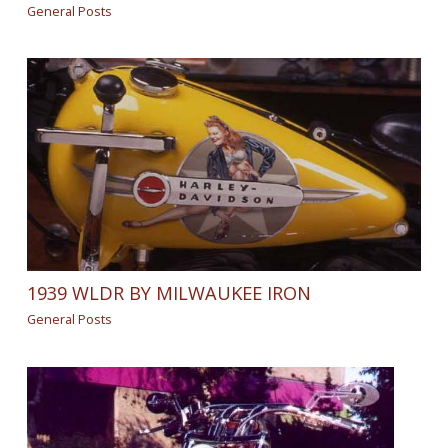
General Posts
1939 WLDR BY MILWAUKEE IRON
General Posts