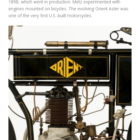
1898, which went in production. Metz experimented with
engines mounted on bicycles. The evolving Orient Aster was
one of the very first U.S.-built motorcycles.