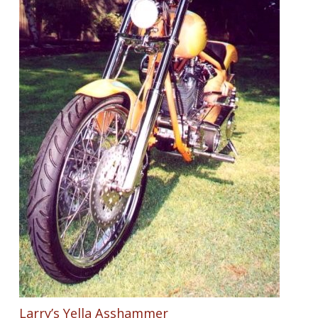
Larry’s Yella Asshammer