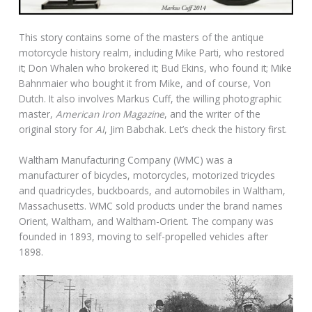
This story contains some of the masters of the antique
motorcycle history realm, including Mike Parti, who restored
it; Don Whalen who brokered it; Bud Ekins, who found it; Mike
Bahnmaier who bought it from Mike, and of course, Von
Dutch. It also involves Markus Cuff, the willing photographic
master,
American Iron Magazine
, and the writer of the
original story for
AI
, Jim Babchak. Let’s check the history first.
Waltham Manufacturing Company (WMC) was a
manufacturer of bicycles, motorcycles, motorized tricycles
and quadricycles, buckboards, and automobiles in Waltham,
Massachusetts. WMC sold products under the brand names
Orient, Waltham, and Waltham-Orient. The company was
founded in 1893, moving to self-propelled vehicles after
1898.