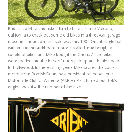
Bud called Mike and asked him to take a run to Volcano,
California to check out some old bikes in a three-car garage
museum. Included in the sale was this 1902 Orient single but
with an Orient Buckboard motor installed. Bud bought a
couple of bikes and Mike bought the Orient. All the bikes
were loaded into the back of Bud’s pick-up and hauled back
to Hollywood. In the ensuing years Mike scored the correct
motor from Bob McClean, past president of the Antique
Motorcycle Club of America (AMCA). As it turned out Bob’s
engine was #4, the number of the bike.