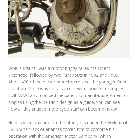
WMC’s first car was a motor buggy called the Orient
Victoriette, followed by two runabouts in 1902 and 1903.
About 400 of the earlier model were sold; the younger Orient
Runabout No. 9 was not a success with about 50 examples
built. WMC also grabbed the patent to manufacture American
singles using the De Dion design as a guide. You can see
how all this antique motorcycle stuff can become mixed.
He designed and produced motorcycles under the WMC until
1905 when lack of finances forced him to combine his
operation with the American Motor Company, which