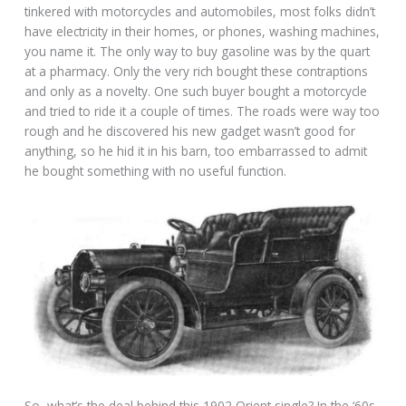
tinkered with motorcycles and automobiles, most folks didn’t
have electricity in their homes, or phones, washing machines,
you name it. The only way to buy gasoline was by the quart
at a pharmacy. Only the very rich bought these contraptions
and only as a novelty. One such buyer bought a motorcycle
and tried to ride it a couple of times. The roads were way too
rough and he discovered his new gadget wasn’t good for
anything, so he hid it in his barn, too embarrassed to admit
he bought something with no useful function.
So, what’s the deal behind this 1902 Orient single? In the ‘60s