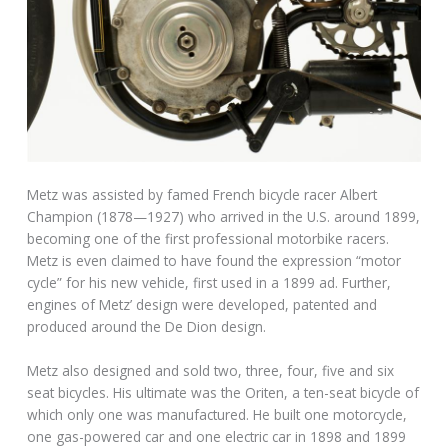
Metz was assisted by famed French bicycle racer Albert
Champion (1878—1927) who arrived in the U.S. around 1899,
becoming one of the first professional motorbike racers.
Metz is even claimed to have found the expression “motor
cycle” for his new vehicle, first used in a 1899 ad. Further,
engines of Metz’ design were developed, patented and
produced around the De Dion design.
Metz also designed and sold two, three, four, five and six
seat bicycles. His ultimate was the Oriten, a ten-seat bicycle of
which only one was manufactured. He built one motorcycle,
one gas-powered car and one electric car in 1898 and 1899