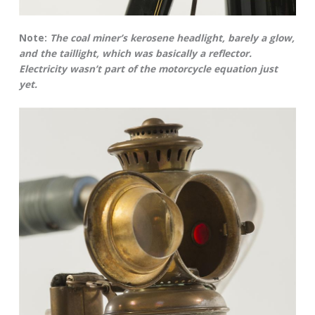
Note:
The coal miner’s kerosene headlight, barely a glow,
and the taillight, which was basically a reflector.
Electricity wasn’t part of the motorcycle equation just
yet.