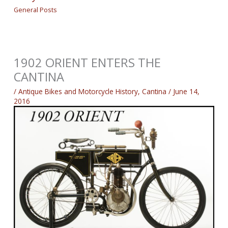
General Posts
1902 ORIENT ENTERS THE
CANTINA
/
Antique Bikes and Motorcycle History
,
Cantina
/
June 14,
2016