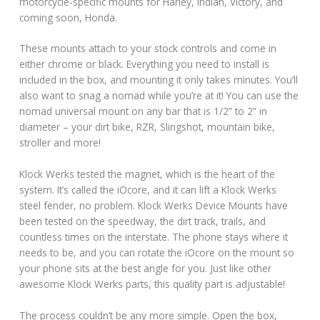
motorcycle-specific mounts for Harley, Indian, Victory, and
coming soon, Honda.
These mounts attach to your stock controls and come in
either chrome or black. Everything you need to install is
included in the box, and mounting it only takes minutes. You’ll
also want to snag a nomad while you’re at it! You can use the
nomad universal mount on any bar that is 1/2” to 2” in
diameter – your dirt bike, RZR, Slingshot, mountain bike,
stroller and more!
Klock Werks tested the magnet, which is the heart of the
system. It’s called the iOcore, and it can lift a Klock Werks
steel fender, no problem. Klock Werks Device Mounts have
been tested on the speedway, the dirt track, trails, and
countless times on the interstate. The phone stays where it
needs to be, and you can rotate the iOcore on the mount so
your phone sits at the best angle for you. Just like other
awesome Klock Werks parts, this quality part is adjustable!
The process couldn’t be any more simple. Open the box,