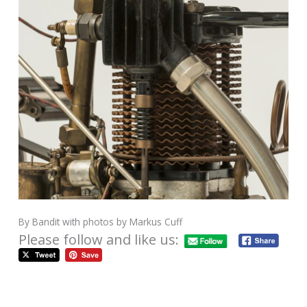
By Bandit with photos by Markus Cuff
Please follow and like us: