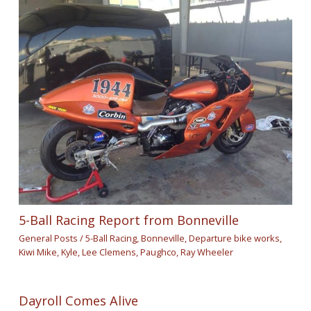
5-Ball Racing Report from Bonneville
General Posts
/
5-Ball Racing
,
Bonneville
,
Departure bike works
,
Kiwi Mike
,
Kyle
,
Lee Clemens
,
Paughco
,
Ray Wheeler
Dayroll Comes Alive