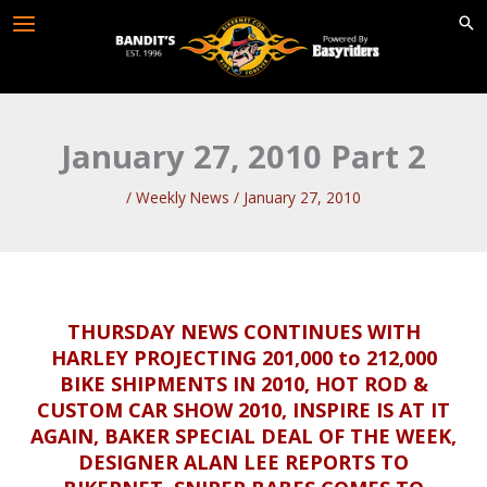
Skip
to
content
January 27, 2010 Part 2
/
Weekly News
/
January 27, 2010
THURSDAY NEWS CONTINUES WITH
HARLEY PROJECTING 201,000 to 212,000
BIKE SHIPMENTS IN 2010, HOT ROD &
CUSTOM CAR SHOW 2010, INSPIRE IS AT IT
AGAIN, BAKER SPECIAL DEAL OF THE WEEK,
DESIGNER ALAN LEE REPORTS TO