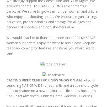
We strongly support the Constitution and Bill of Rights. We
advocate for the FIRST AND SECOND amendments in
particular. We strive to grow the number women and children
who enjoy the shooting sports. We encourage gun training,
education, proper handling and storage for all ages and
genders of shooters and non-shooters alike.
We would also like to thank our more than 9000 MYSPACE
women supporters! Enjoy the website and please keep the
feedback coming for features and items you would like to
see!
CASTING BIKER CLUBS FOR NEW SHOW ON A&E!–
A&E is
searching NATIONWIDE for authentic and unique motorcycle
clubs to feature on a new original real-life series hosted by
Bob Saget (America’s Funniest Home Videos/Full House).
We are specifically seeking groups of bikers who’ll be riding