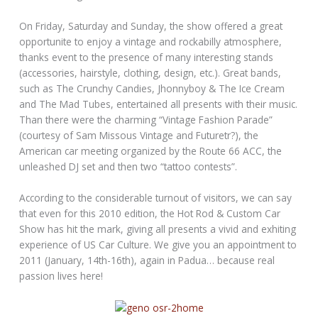
On Friday, Saturday and Sunday, the show offered a great
opportunite to enjoy a vintage and rockabilly atmosphere,
thanks event to the presence of many interesting stands
(accessories, hairstyle, clothing, design, etc.). Great bands,
such as The Crunchy Candies, Jhonnyboy & The Ice Cream
and The Mad Tubes, entertained all presents with their music.
Than there were the charming “Vintage Fashion Parade”
(courtesy of Sam Missous Vintage and Futuretr?), the
American car meeting organized by the Route 66 ACC, the
unleashed DJ set and then two “tattoo contests”.
According to the considerable turnout of visitors, we can say
that even for this 2010 edition, the Hot Rod & Custom Car
Show has hit the mark, giving all presents a vivid and exhiting
experience of US Car Culture. We give you an appointment to
2011 (January, 14th-16th), again in Padua… because real
passion lives here!