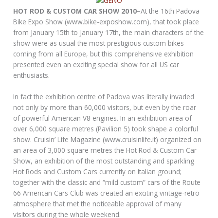
HOT ROD & CUSTOM CAR SHOW 2010–
At the 16th Padova
Bike Expo Show (www.bike-exposhow.com), that took place
from January 15th to January 17th, the main characters of the
show were as usual the most prestigious custom bikes
coming from all Europe, but this comprehensive exhibition
presented even an exciting special show for all US car
enthusiasts.
In fact the exhibition centre of Padova was literally invaded
not only by more than 60,000 visitors, but even by the roar
of powerful American V8 engines. In an exhibition area of
over 6,000 square metres (Pavilion 5) took shape a colorful
show. Cruisin’ Life Magazine (www.cruisinlife.it) organized on
an area of 3,000 square metres the Hot Rod & Custom Car
Show, an exhibition of the most outstanding and sparkling
Hot Rods and Custom Cars currently on Italian ground;
together with the classic and “mild custom” cars of the Route
66 American Cars Club was created an exciting vintage-retro
atmosphere that met the noticeable approval of many
visitors during the whole weekend.