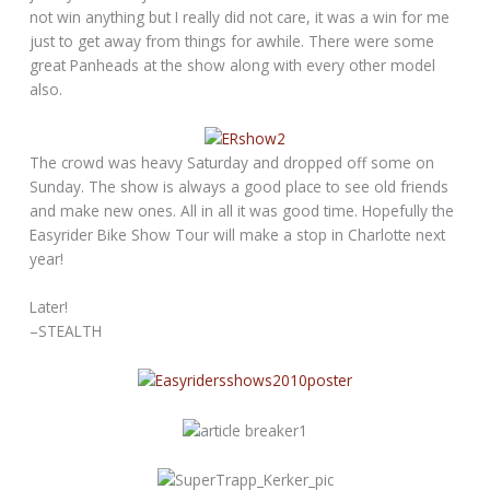
not win anything but I really did not care, it was a win for me
just to get away from things for awhile. There were some
great Panheads at the show along with every other model
also.
The crowd was heavy Saturday and dropped off some on
Sunday. The show is always a good place to see old friends
and make new ones. All in all it was good time. Hopefully the
Easyrider Bike Show Tour will make a stop in Charlotte next
year!
Later!
–STEALTH