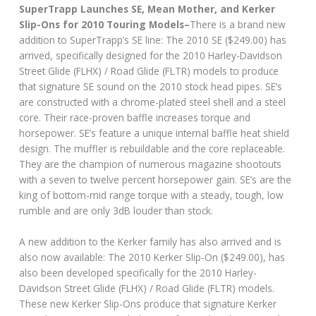
SuperTrapp Launches SE, Mean Mother, and Kerker
Slip-Ons for 2010 Touring Models–
There is a brand new
addition to SuperTrapp’s SE line: The 2010 SE ($249.00) has
arrived, specifically designed for the 2010 Harley-Davidson
Street Glide (FLHX) / Road Glide (FLTR) models to produce
that signature SE sound on the 2010 stock head pipes. SE’s
are constructed with a chrome-plated steel shell and a steel
core. Their race-proven baffle increases torque and
horsepower. SE’s feature a unique internal baffle heat shield
design. The muffler is rebuildable and the core replaceable.
They are the champion of numerous magazine shootouts
with a seven to twelve percent horsepower gain. SE’s are the
king of bottom-mid range torque with a steady, tough, low
rumble and are only 3dB louder than stock.
A new addition to the Kerker family has also arrived and is
also now available: The 2010 Kerker Slip-On ($249.00), has
also been developed specifically for the 2010 Harley-
Davidson Street Glide (FLHX) / Road Glide (FLTR) models.
These new Kerker Slip-Ons produce that signature Kerker