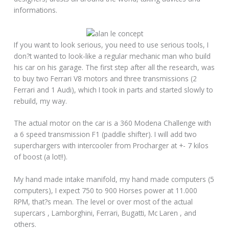
informations.
If you want to look serious, you need to use serious tools, I
don?t wanted to look-like a regular mechanic man who build
his car on his garage. The first step after all the research, was
to buy two Ferrari V8 motors and three transmissions (2
Ferrari and 1 Audi), which I took in parts and started slowly to
rebuild, my way.
The actual motor on the car is a 360 Modena Challenge with
a 6 speed transmission F1 (paddle shifter). I will add two
superchargers with intercooler from Procharger at +- 7 kilos
of boost (a lot!!).
My hand made intake manifold, my hand made computers (5
computers), I expect 750 to 900 Horses power at 11.000
RPM, that?s mean. The level or over most of the actual
supercars , Lamborghini, Ferrari, Bugatti, Mc Laren , and
others.