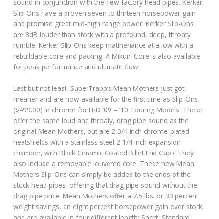
sound in conjunction with the new factory head pipes. Kerker
Slip-Ons have a proven seven to thirteen horsepower gain
and promise great mid-high range power. Kerker Slip-Ons
are 8dB louder than stock with a profound, deep, throaty
rumble. Kerker Slip-Ons keep matinenance at a low with a
rebuildable core and packing. A Mikuni Core is also available
for peak performance and ultimate flow.
Last but not least, SuperTrapp’s Mean Mothers just got
meaner and are now available for the first time as Slip-Ons
($499.00) in chrome for H-D ’09 – ’10 Touring Models. These
offer the same loud and throaty, drag pipe sound as the
original Mean Mothers, but are 2 3/4 inch chrome-plated
heatshields with a stainless steel 2 1/4 inch expansion
chamber, with Black Ceramic Coated Billet End Caps. They
also include a removable louvered core. These new Mean
Mothers Slip-Ons can simply be added to the ends of the
stock head pipes, offering that drag pipe sound without the
drag pipe price. Mean Mothers offer a 7.5 lbs. or 33 percent
weight savings, an eight percent horsepower gain over stock,
and are available in four different length: Short, Standard,