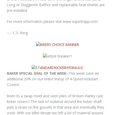
Long or Staggered. Baffles and replaceable heat shields are
pre-installed.
For more information please visit www.supertrapp.com.
– – C.S. Berg
BAKER SPECIAL DEAL OF THE WEEK–
This week save an
additional 20% on our entire lineup of 4-Speed Kickstart
Covers!
Been to a swap meet and seen piles of broken Harley cast
kicker covers? The lack of material around the kicker shaft
puts a strain on the gussets in that area and eventually they
crack. With our billet design we left a lot of material around