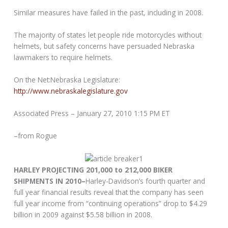
Similar measures have failed in the past, including in 2008.
The majority of states let people ride motorcycles without
helmets, but safety concerns have persuaded Nebraska
lawmakers to require helmets.
On the Net:Nebraska Legislature:
http://www.nebraskalegislature.gov
Associated Press – January 27, 2010 1:15 PM ET
–from Rogue
HARLEY PROJECTING 201,000 to 212,000 BIKER
SHIPMENTS IN 2010–
Harley-Davidson’s fourth quarter and
full year financial results reveal that the company has seen
full year income from “continuing operations” drop to $4.29
billion in 2009 against $5.58 billion in 2008.