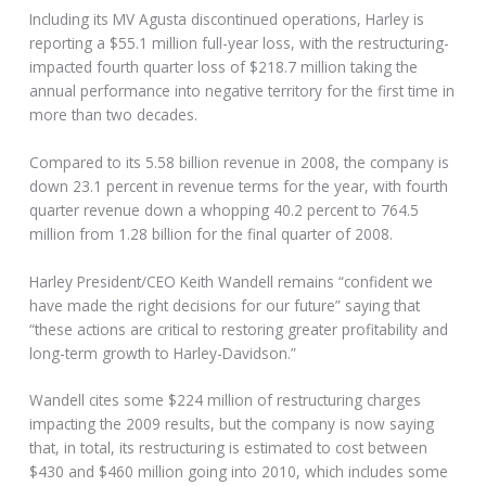
Including its MV Agusta discontinued operations, Harley is
reporting a $55.1 million full-year loss, with the restructuring-
impacted fourth quarter loss of $218.7 million taking the
annual performance into negative territory for the first time in
more than two decades.
Compared to its 5.58 billion revenue in 2008, the company is
down 23.1 percent in revenue terms for the year, with fourth
quarter revenue down a whopping 40.2 percent to 764.5
million from 1.28 billion for the final quarter of 2008.
Harley President/CEO Keith Wandell remains “confident we
have made the right decisions for our future” saying that
“these actions are critical to restoring greater profitability and
long-term growth to Harley-Davidson.”
Wandell cites some $224 million of restructuring charges
impacting the 2009 results, but the company is now saying
that, in total, its restructuring is estimated to cost between
$430 and $460 million going into 2010, which includes some