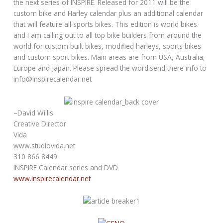
the next series of INSPIRE. Released for 2011 will be the
custom bike and Harley calendar plus an additional calendar
that will feature all sports bikes. This edition is world bikes.
and I am calling out to all top bike builders from around the
world for custom built bikes, modified harleys, sports bikes
and custom sport bikes. Main areas are from USA, Australia,
Europe and Japan. Please spread the word.send there info to
info@inspirecalendar.net
–David Willis
Creative Director
Vida
www.studiovida.net
310 866 8449
INSPIRE Calendar series and DVD
www.inspirecalendar.net