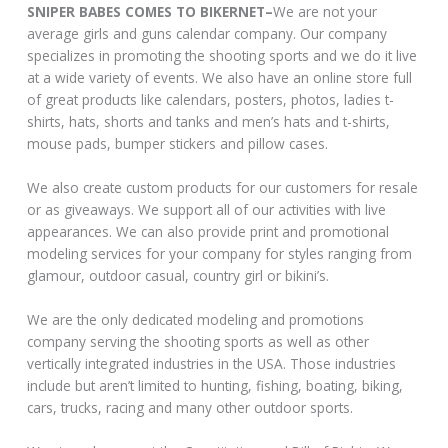
SNIPER BABES COMES TO BIKERNET–
We are not your
average girls and guns calendar company. Our company
specializes in promoting the shooting sports and we do it live
at a wide variety of events. We also have an online store full
of great products like calendars, posters, photos, ladies t-
shirts, hats, shorts and tanks and men’s hats and t-shirts,
mouse pads, bumper stickers and pillow cases.
We also create custom products for our customers for resale
or as giveaways. We support all of our activities with live
appearances. We can also provide print and promotional
modeling services for your company for styles ranging from
glamour, outdoor casual, country girl or bikini’s.
We are the only dedicated modeling and promotions
company serving the shooting sports as well as other
vertically integrated industries in the USA. Those industries
include but aren’t limited to hunting, fishing, boating, biking,
cars, trucks, racing and many other outdoor sports.