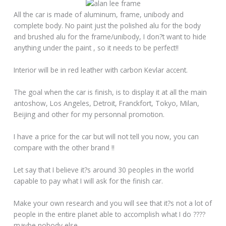
All the car is made of aluminum, frame, unibody and
complete body. No paint just the polished alu for the body
and brushed alu for the frame/unibody, I don?t want to hide
anything under the paint , so it needs to be perfect!!
Interior will be in red leather with carbon Kevlar accent.
The goal when the car is finish, is to display it at all the main
antoshow, Los Angeles, Detroit, Franckfort, Tokyo, Milan,
Beijing and other for my personnal promotion.
I have a price for the car but will not tell you now, you can
compare with the other brand !!
Let say that I believe it?s around 30 peoples in the world
capable to pay what I will ask for the finish car.
Make your own research and you will see that it?s not a lot of
people in the entire planet able to accomplish what I do ????
maybe nobody else.