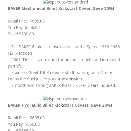
BAKER Mechanical Billet Kickstart Cover, Save 20%!
Retail Price: $695.00
You Pay: $556.00
Save! $139.00
– Fits BAKER 6-into-4 transmissions and 4-Speed 1936-1986
FL/FX Models.
– 6061-T6 billet aluminum for added strength and increased
part life.
– Stainless Steel T303 release shaft housing with O-ring
keeps the fluid inside your transmission.
– Smooth and strong BAKER Klassic Kicker Gears included.
BAKER Hydraulic Billet Kickstart Covers, Save 20%!
Retail Price: $695.00
You Pay: $556.00
Save! $139.00