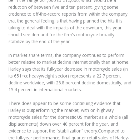
be in the range 201,000 to 212,000, which would be a
reduction of between five and ten percent, giving some
credence to off-the-record reports from within the company
that the general feeling is that having planned the hits it is
taking to deal with the impacts of the downturn, this year
should see demand for the firm’s motorcycle broadly
stabilize by the end of the year.
In market share terms, the company continues to perform
better relative to market decline internationally than at home.
Harley says that its full-year decrease in motorcycle sales (in
its 651+cc heavyweight sector) represents a 22.7 percent
decline worldwide, with 25.8 percent decline domestically, and
15.4 percent in international markets.
There does appear to be some continuing evidence that
Harley is outperforming the market, with on-highway
motorcycle sales for the domestic US market as a whole (all
displacements) down over 40 percent for the year, and
evidence to support the “stabilization” theory.Compared to
the full-year performance, final quarter retail sales of Harley-