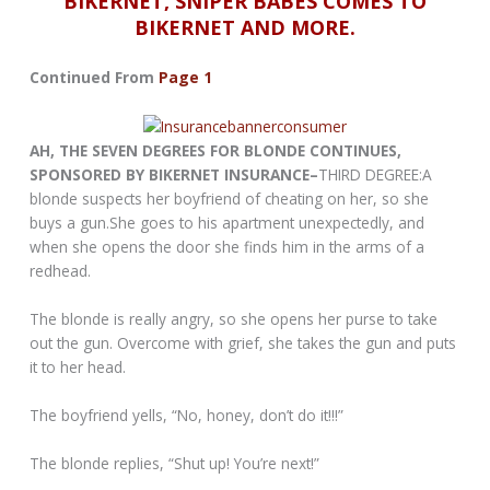
BIKERNET, SNIPER BABES COMES TO
BIKERNET AND MORE.
Continued From
Page 1
AH, THE SEVEN DEGREES FOR BLONDE CONTINUES,
SPONSORED BY BIKERNET INSURANCE–
THIRD DEGREE:A
blonde suspects her boyfriend of cheating on her, so she
buys a gun.She goes to his apartment unexpectedly, and
when she opens the door she finds him in the arms of a
redhead.
The blonde is really angry, so she opens her purse to take
out the gun. Overcome with grief, she takes the gun and puts
it to her head.
The boyfriend yells, “No, honey, don’t do it!!!”
The blonde replies, “Shut up! You’re next!”