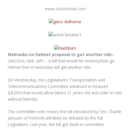
www.olskoolrodz.com
Nebraska no-helmet proposal to get another ride–
LINCOLN, Neb. (AP) – A bill that would let motorcyclists go
helmet-free in Nebraska will get another ride.
On Wednesday, the Legislature’s Transportation and
Telecommunications Committee advanced a measure
(LB200) that would allow bikers 21 years old and older to ride
without helmets.
The committee vote means the bill introduced by Sen. Charlie
Janssen of Fremont will likely be debated by the full
Legislature. Last year, the bill got stuck in committee.