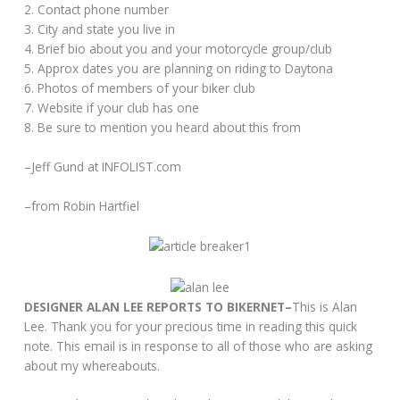
2. Contact phone number
3. City and state you live in
4. Brief bio about you and your motorcycle group/club
5. Approx dates you are planning on riding to Daytona
6. Photos of members of your biker club
7. Website if your club has one
8. Be sure to mention you heard about this from
–Jeff Gund at INFOLIST.com
–from Robin Hartfiel
DESIGNER ALAN LEE REPORTS TO BIKERNET–
This is Alan
Lee. Thank you for your precious time in reading this quick
note. This email is in response to all of those who are asking
about my whereabouts.