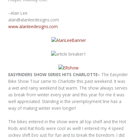
–Alan Lee
alan@alanleedesigns.com
www.alanleedesigns.com
EASYRIDERS SHOW SERIES HITS CHARLOTTE–
The Easyrider
Bike Show Tour came to Charlotte this past weekend. It was
a wet and rainy weekend but warm. The show always serves
as break from winter every year and this year for me it was
well appreciated. Standing in the unemployment line has a
way of making winter even longer!
The bikes entered in the show were all top shelf and the Hot
Rods and Rat Rods were cool as well! I entered my 4 speed
jockey shift Evo just for fun and to break the boredom. I did