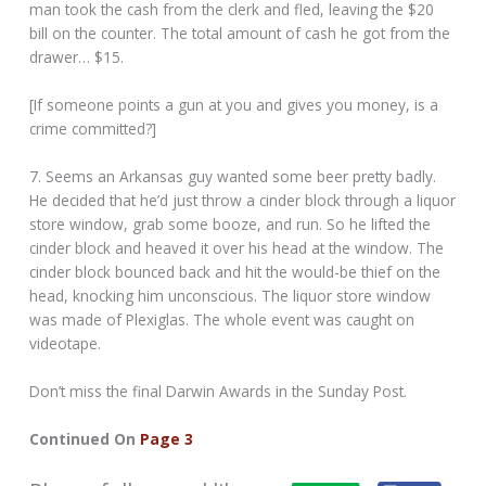
man took the cash from the clerk and fled, leaving the $20
bill on the counter. The total amount of cash he got from the
drawer… $15.
[If someone points a gun at you and gives you money, is a
crime committed?]
7. Seems an Arkansas guy wanted some beer pretty badly.
He decided that he’d just throw a cinder block through a liquor
store window, grab some booze, and run. So he lifted the
cinder block and heaved it over his head at the window. The
cinder block bounced back and hit the would-be thief on the
head, knocking him unconscious. The liquor store window
was made of Plexiglas. The whole event was caught on
videotape.
Don’t miss the final Darwin Awards in the Sunday Post.
Continued On
Page 3