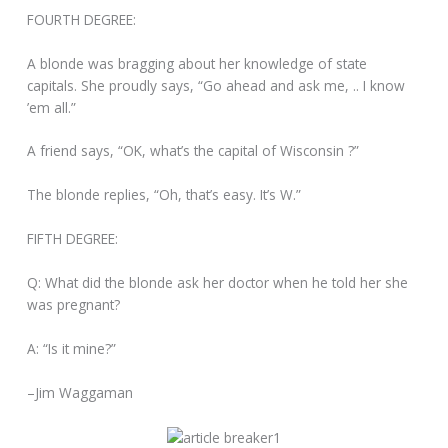
FOURTH DEGREE:
A blonde was bragging about her knowledge of state
capitals. She proudly says, “Go ahead and ask me, .. I know
’em all.”
A friend says, “OK, what’s the capital of Wisconsin ?”
The blonde replies, “Oh, that’s easy. It’s W.”
FIFTH DEGREE:
Q: What did the blonde ask her doctor when he told her she
was pregnant?
A: “Is it mine?”
–Jim Waggaman