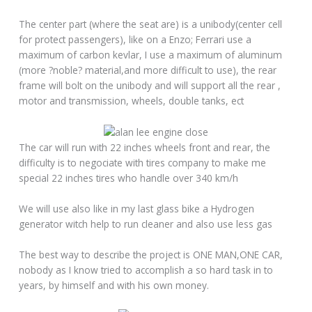
The center part (where the seat are) is a unibody(center cell
for protect passengers), like on a Enzo; Ferrari use a
maximum of carbon kevlar, I use a maximum of aluminum
(more ?noble? material,and more difficult to use), the rear
frame will bolt on the unibody and will support all the rear ,
motor and transmission, wheels, double tanks, ect
The car will run with 22 inches wheels front and rear, the
difficulty is to negociate with tires company to make me
special 22 inches tires who handle over 340 km/h
We will use also like in my last glass bike a Hydrogen
generator witch help to run cleaner and also use less gas
The best way to describe the project is ONE MAN,ONE CAR,
nobody as I know tried to accomplish a so hard task in to
years, by himself and with his own money.