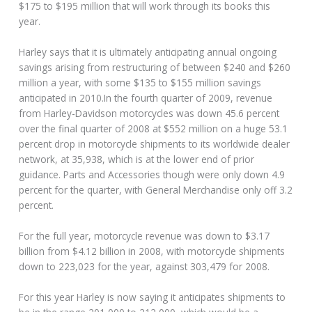
$175 to $195 million that will work through its books this
year.
Harley says that it is ultimately anticipating annual ongoing
savings arising from restructuring of between $240 and $260
million a year, with some $135 to $155 million savings
anticipated in 2010.In the fourth quarter of 2009, revenue
from Harley-Davidson motorcycles was down 45.6 percent
over the final quarter of 2008 at $552 million on a huge 53.1
percent drop in motorcycle shipments to its worldwide dealer
network, at 35,938, which is at the lower end of prior
guidance. Parts and Accessories though were only down 4.9
percent for the quarter, with General Merchandise only off 3.2
percent.
For the full year, motorcycle revenue was down to $3.17
billion from $4.12 billion in 2008, with motorcycle shipments
down to 223,023 for the year, against 303,479 for 2008.
For this year Harley is now saying it anticipates shipments to