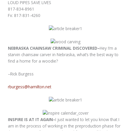
LOUD PIPES SAVE LIVES
817-834-8961
Fx: 817-831-4260
NEBRASKA CHAINSAW CRIMINAL DISCOVERED–
Hey I’m a
starvin chainsaw carver in Nebraska, what’s the best way to
find a home for a woodie?
–Rick Burgess
rburgess@hamilton.net
INSPIRE IS AT IT AGAIN–
I just wanted to let you know that I
am in the process of working in the preproduction phase for