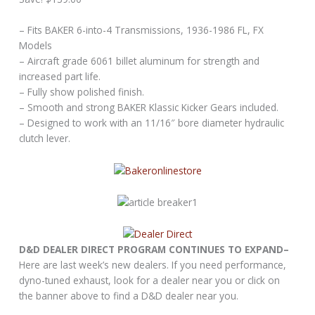
– Fits BAKER 6-into-4 Transmissions, 1936-1986 FL, FX
Models
– Aircraft grade 6061 billet aluminum for strength and
increased part life.
– Fully show polished finish.
– Smooth and strong BAKER Klassic Kicker Gears included.
– Designed to work with an 11/16″ bore diameter hydraulic
clutch lever.
D&D DEALER DIRECT PROGRAM CONTINUES TO EXPAND–
Here are last week’s new dealers. If you need performance,
dyno-tuned exhaust, look for a dealer near you or click on
the banner above to find a D&D dealer near you.