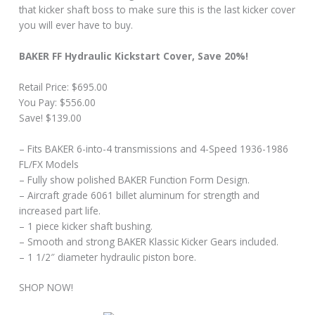
that kicker shaft boss to make sure this is the last kicker cover
you will ever have to buy.
BAKER FF Hydraulic Kickstart Cover, Save 20%!
Retail Price: $695.00
You Pay: $556.00
Save! $139.00
– Fits BAKER 6-into-4 transmissions and 4-Speed 1936-1986
FL/FX Models
– Fully show polished BAKER Function Form Design.
– Aircraft grade 6061 billet aluminum for strength and
increased part life.
– 1 piece kicker shaft bushing.
– Smooth and strong BAKER Klassic Kicker Gears included.
– 1 1/2″ diameter hydraulic piston bore.
SHOP NOW!