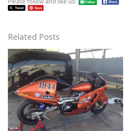
Please follow and like us:
Related Posts