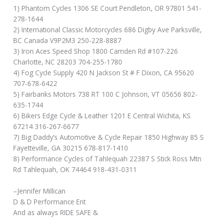
1) Phantom Cycles 1306 SE Court Pendleton, OR 97801 541-
278-1644
2) International Classic Motorcycles 686 Digby Ave Parksville,
BC Canada V9P2M3 250-228-8887
3) Iron Aces Speed Shop 1800 Camden Rd #107-226
Charlotte, NC 28203 704-255-1780
4) Fog Cycle Supply 420 N Jackson St # F Dixon, CA 95620
707-678-6422
5) Fairbanks Motors 738 RT 100 C Johnson, VT 05656 802-
635-1744
6) Bikers Edge Cycle & Leather 1201 E Central Wichita, KS
67214 316-267-6677
7) Big Daddy’s Automotive & Cycle Repair 1850 Highway 85 S
Fayetteville, GA 30215 678-817-1410
8) Performance Cycles of Tahlequah 22387 S Stick Ross Mtn
Rd Tahlequah, OK 74464 918-431-0311
–Jennifer Millican
D & D Performance Ent
And as always RIDE SAFE &