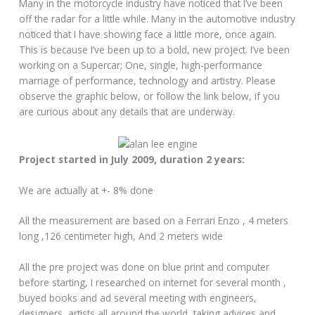
Many in the motorcycle industry have noticed that I’ve been
off the radar for a little while. Many in the automotive industry
noticed that I have showing face a little more, once again.
This is because I’ve been up to a bold, new project. I’ve been
working on a Supercar; One, single, high-performance
marriage of performance, technology and artistry. Please
observe the graphic below, or follow the link below, if you
are curious about any details that are underway.
Project started in July 2009, duration 2 years:
We are actually at +- 8% done
All the measurement are based on a Ferrari Enzo , 4 meters
long ,126 centimeter high, And 2 meters wide
All the pre project was done on blue print and computer
before starting, I researched on internet for several month ,
buyed books and ad several meeting with engineers,
designers, artists all around the world, taking advices and