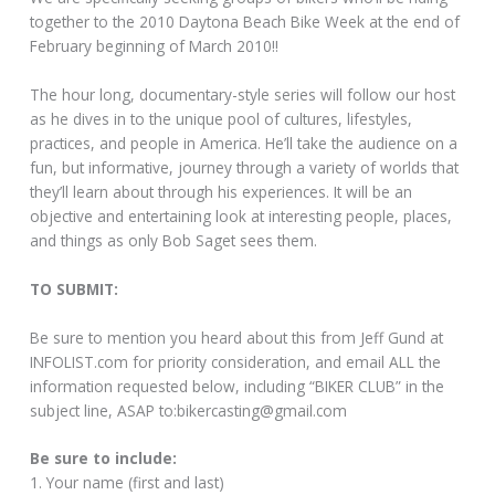
together to the 2010 Daytona Beach Bike Week at the end of
February beginning of March 2010!!
The hour long, documentary-style series will follow our host
as he dives in to the unique pool of cultures, lifestyles,
practices, and people in America. He’ll take the audience on a
fun, but informative, journey through a variety of worlds that
they’ll learn about through his experiences. It will be an
objective and entertaining look at interesting people, places,
and things as only Bob Saget sees them.
TO SUBMIT:
Be sure to mention you heard about this from Jeff Gund at
INFOLIST.com
for priority consideration, and email ALL the
information requested below, including “BIKER CLUB” in the
subject line, ASAP to:bikercasting@gmail.com
Be sure to include:
1. Your name (first and last)