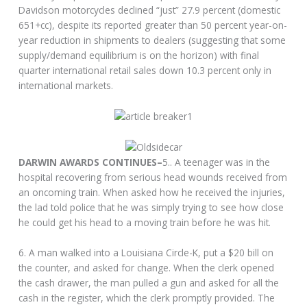
Davidson motorcycles declined “just” 27.9 percent (domestic
651+cc), despite its reported greater than 50 percent year-on-
year reduction in shipments to dealers (suggesting that some
supply/demand equilibrium is on the horizon) with final
quarter international retail sales down 10.3 percent only in
international markets.
DARWIN AWARDS CONTINUES–
5.. A teenager was in the
hospital recovering from serious head wounds received from
an oncoming train. When asked how he received the injuries,
the lad told police that he was simply trying to see how close
he could get his head to a moving train before he was hit.
6. A man walked into a Louisiana Circle-K, put a $20 bill on
the counter, and asked for change. When the clerk opened
the cash drawer, the man pulled a gun and asked for all the
cash in the register, which the clerk promptly provided. The