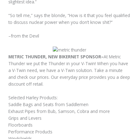
slightest idea.”
“So tell me,” says the blonde, “How is it that you feel qualified
to discuss nuclear power when you don’t know shit?”
–from the Devil
METRIC THUNDER, NEW BIKERNET SPONSOR–
At Metric
Thunder we put the Thunder in your V-Twin! When you have
a V-Twin need, we have a V-Twin solution. Take a minute
and check our prices. Our everyday price provides you a deep
discount off retail.
Selected Harley Products:
Saddle Bags and Seats from Saddlemen
Exhaust Pipes from Bub, Samson, Cobra and more
Grips and Levers
Floorboards
Performance Products
Windshields