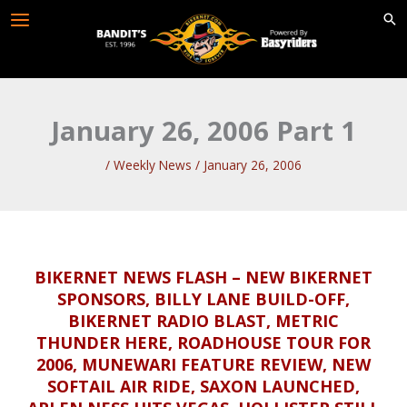
Skip
to
content
January 26, 2006 Part 1
/
Weekly News
/
January 26, 2006
BIKERNET NEWS FLASH – NEW BIKERNET
SPONSORS, BILLY LANE BUILD-OFF,
BIKERNET RADIO BLAST, METRIC
THUNDER HERE, ROADHOUSE TOUR FOR
2006, MUNEWARI FEATURE REVIEW, NEW
SOFTAIL AIR RIDE, SAXON LAUNCHED,