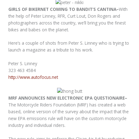
GIRLS OF BIKERNET COMING TO BANDIT’S CANTINA–
With
the help of Peter Linney, RFR, Curt Lout, Don Rogers and
photographers across the country, we’ll bring you the finest
bikes and babes on the planet.
Here’s a couple of shots from Peter S. Linney who is trying to
launch a magazine as a tribute to his work.
Peter S. Linney
323 463 4584
http://www.autofocus.net
MRF ANNOUNCES NEW ELECTRONIC EPA QUESTIONAIRE–
The Motorcycle Riders Foundation (MRF) has created a web
based, online version of the survey about the impact that the
new EPA emissions rule will have on the custom motorcycle
industry and individual riders.
The new rule aims to enforce the Clean Air Act by reducing