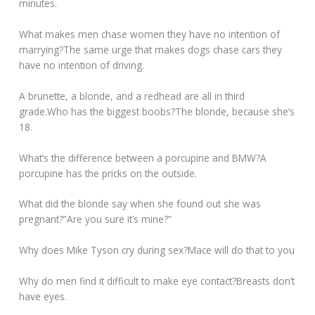
minutes.
What makes men chase women they have no intention of
marrying?The same urge that makes dogs chase cars they
have no intention of driving.
A brunette, a blonde, and a redhead are all in third
grade.Who has the biggest boobs?The blonde, because she’s
18.
What’s the difference between a porcupine and BMW?A
porcupine has the pricks on the outside.
What did the blonde say when she found out she was
pregnant?”Are you sure it’s mine?”
Why does Mike Tyson cry during sex?Mace will do that to you
Why do men find it difficult to make eye contact?Breasts don’t
have eyes.