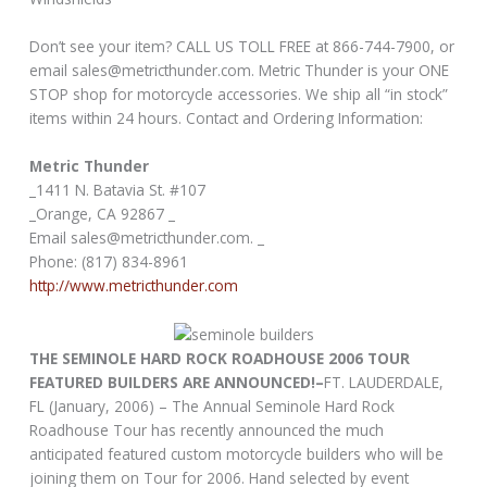
Don’t see your item? CALL US TOLL FREE at 866-744-7900, or
email sales@metricthunder.com. Metric Thunder is your ONE
STOP shop for motorcycle accessories. We ship all “in stock”
items within 24 hours. Contact and Ordering Information:
Metric Thunder
_1411 N. Batavia St. #107
_Orange, CA 92867 _
Email sales@metricthunder.com. _
Phone: (817) 834-8961
http://www.metricthunder.com
THE SEMINOLE HARD ROCK ROADHOUSE 2006 TOUR
FEATURED BUILDERS ARE ANNOUNCED!–
FT. LAUDERDALE,
FL (January, 2006) – The Annual Seminole Hard Rock
Roadhouse Tour has recently announced the much
anticipated featured custom motorcycle builders who will be
joining them on Tour for 2006. Hand selected by event