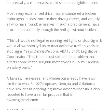
theoretically, a motorcyclist could sit at a red lightfor hours.
Most every experienced driver has encountered a broken
trafficsignal at least once in their driving career, and virtually
all who have foundthemselves in such a predicament, have
proceeded cautiously through the redlight without incident.
“This bill would not legalize running red lights or stop signs. It
would allowmotorcyclists to treat defective traffic signals as
stop signs,” says DennisWelborn, ABATE of SC Legislative
Coordinator. “This is a no cost solution to aproblem that
affects some of the 100,000 motorcycles in South Carolina
on adaily basis.”
Arkansas, Tennessee, and Minnesota already have laws
similar to what S-1027proposes. Georgia and Oklahoma
have similar bills pending legislative action.Wisconsin is also
reported to have a similar proposal that is
awaitingintroduction.