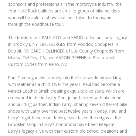
sponsors and professionals in the motorcycle industry, the
four Hard Rock builders are an elite group of bike builders
who will be able to showcase their talent to thousands
through the Roadhouse tour.
The builders are: PAUL COX and KEINO of Indian Larry Legacy
in Brooklyn, NY; ERIC GORGES from Voodoo Choppers in
Detroit, MI; GARD HOLLINGER of L.A. County Choprods from
Marina Del Rey, CA; and AARON GREENE of Paramount
Custom Cycles from Reno, NV.
Paul Cox began his journey into the bike world by working
with leather as a child. Over the years, Paul has become a
Master Leather Smith creating exquisite bike seats which are
renowned in the industry. Paul joined forces with his friend
and building partner, Indian Larry, sharing seven different bike
shops with Larry over the past twelve years. Today, Paul and
Larry’s right-hand man, Keino, have taken the reigns at the
Brooklyn shop in Larry’s honor and have been keeping
Larry’s legacy alive with their custom old school creations and