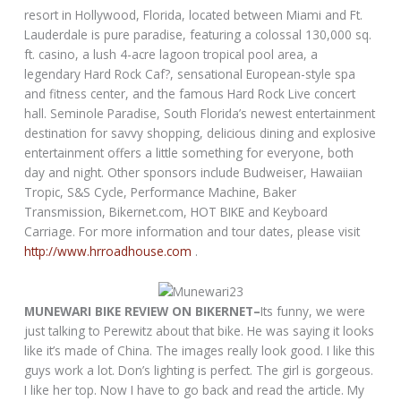
resort in Hollywood, Florida, located between Miami and Ft.
Lauderdale is pure paradise, featuring a colossal 130,000 sq.
ft. casino, a lush 4-acre lagoon tropical pool area, a
legendary Hard Rock Caf?, sensational European-style spa
and fitness center, and the famous Hard Rock Live concert
hall. Seminole Paradise, South Florida’s newest entertainment
destination for savvy shopping, delicious dining and explosive
entertainment offers a little something for everyone, both
day and night. Other sponsors include Budweiser, Hawaiian
Tropic, S&S Cycle, Performance Machine, Baker
Transmission, Bikernet.com, HOT BIKE and Keyboard
Carriage. For more information and tour dates, please visit
http://www.hrroadhouse.com
.
MUNEWARI BIKE REVIEW ON BIKERNET–
Its funny, we were
just talking to Perewitz about that bike. He was saying it looks
like it’s made of China. The images really look good. I like this
guys work a lot. Don’s lighting is perfect. The girl is gorgeous.
I like her top. Now I have to go back and read the article. My