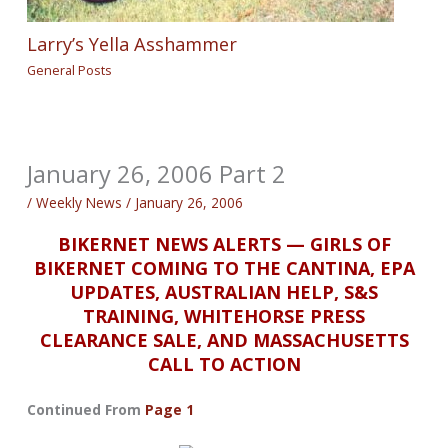
Larry’s Yella Asshammer
General Posts
January 26, 2006 Part 2
/
Weekly News
/
January 26, 2006
BIKERNET NEWS ALERTS — GIRLS OF
BIKERNET COMING TO THE CANTINA, EPA
UPDATES, AUSTRALIAN HELP, S&S
TRAINING, WHITEHORSE PRESS
CLEARANCE SALE, AND MASSACHUSETTS
CALL TO ACTION
Continued From
Page 1