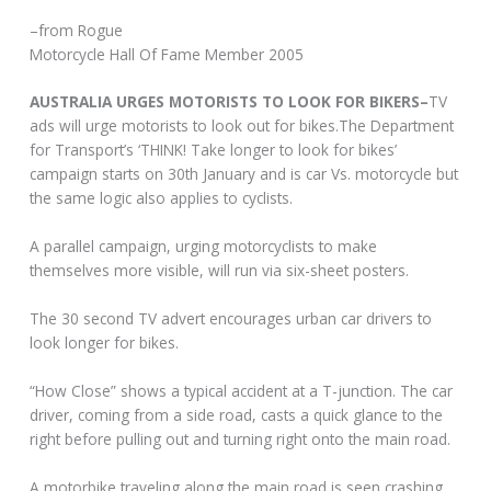
–from Rogue
Motorcycle Hall Of Fame Member 2005
AUSTRALIA URGES MOTORISTS TO LOOK FOR BIKERS–
TV
ads will urge motorists to look out for bikes.The Department
for Transport’s ‘THINK! Take longer to look for bikes’
campaign starts on 30th January and is car Vs. motorcycle but
the same logic also applies to cyclists.
A parallel campaign, urging motorcyclists to make
themselves more visible, will run via six-sheet posters.
The 30 second TV advert encourages urban car drivers to
look longer for bikes.
“How Close” shows a typical accident at a T-junction. The car
driver, coming from a side road, casts a quick glance to the
right before pulling out and turning right onto the main road.
A motorbike traveling along the main road is seen crashing