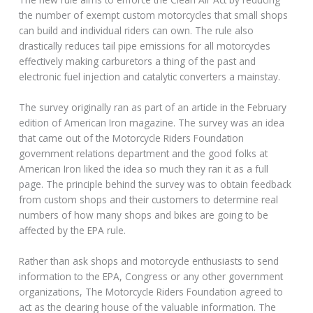
the number of exempt custom motorcycles that small shops
can build and individual riders can own. The rule also
drastically reduces tail pipe emissions for all motorcycles
effectively making carburetors a thing of the past and
electronic fuel injection and catalytic converters a mainstay.
The survey originally ran as part of an article in the February
edition of American Iron magazine. The survey was an idea
that came out of the Motorcycle Riders Foundation
government relations department and the good folks at
American Iron liked the idea so much they ran it as a full
page. The principle behind the survey was to obtain feedback
from custom shops and their customers to determine real
numbers of how many shops and bikes are going to be
affected by the EPA rule.
Rather than ask shops and motorcycle enthusiasts to send
information to the EPA, Congress or any other government
organizations, The Motorcycle Riders Foundation agreed to
act as the clearing house of the valuable information. The