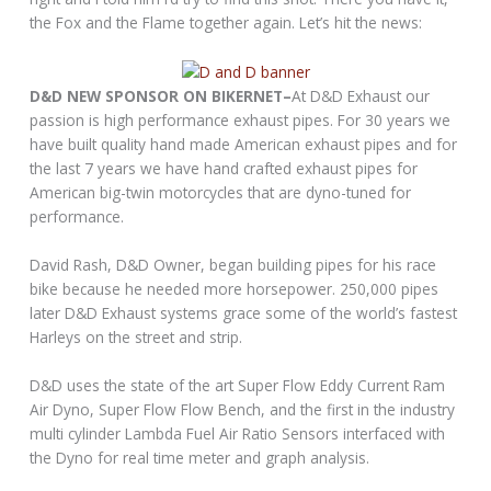
the Fox and the Flame together again. Let’s hit the news:
D&D NEW SPONSOR ON BIKERNET–
At D&D Exhaust our
passion is high performance exhaust pipes. For 30 years we
have built quality hand made American exhaust pipes and for
the last 7 years we have hand crafted exhaust pipes for
American big-twin motorcycles that are dyno-tuned for
performance.
David Rash, D&D Owner, began building pipes for his race
bike because he needed more horsepower. 250,000 pipes
later D&D Exhaust systems grace some of the world’s fastest
Harleys on the street and strip.
D&D uses the state of the art Super Flow Eddy Current Ram
Air Dyno, Super Flow Flow Bench, and the first in the industry
multi cylinder Lambda Fuel Air Ratio Sensors interfaced with
the Dyno for real time meter and graph analysis.