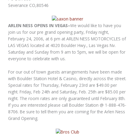
Severance CO,80546
ARLEN NESS OPENS IN VEGAS–
We would like to have you
join us for our pre grand opening party, Friday night,
February 24, 2006, at 6 pm at ARLEN NESS MOTORCYCLES of
LAS VEGAS located at 4020 Boulder Hwy., Las Vegas Nv.
Saturday and Sunday from 9 am to 5pm, we will be open for
everyone to celebrate with us.
For our out of town guests arrangements have been made
with Boulder Station Hotel & Casino, directly across the street.
Special rates for Thursday, February 23rd are $49.00 per
night. Friday, Feb 24th and Saturday, Feb. 25th are $85.00 per
night. The room rates are only guaranteed until February 8th.
If you are interested please call Boulder Station @ 1-888-476-
8706. Be sure to tell them you are coming for the Arlen Ness
Grand Opening.