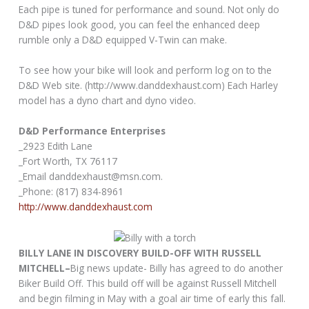
Each pipe is tuned for performance and sound. Not only do
D&D pipes look good, you can feel the enhanced deep
rumble only a D&D equipped V-Twin can make.
To see how your bike will look and perform log on to the
D&D Web site. (http://www.danddexhaust.com) Each Harley
model has a dyno chart and dyno video.
D&D Performance Enterprises
_2923 Edith Lane
_Fort Worth, TX 76117
_Email danddexhaust@msn.com.
_Phone: (817) 834-8961
http://www.danddexhaust.com
BILLY LANE IN DISCOVERY BUILD-OFF WITH RUSSELL
MITCHELL–
Big news update- Billy has agreed to do another
Biker Build Off. This build off will be against Russell Mitchell
and begin filming in May with a goal air time of early this fall.