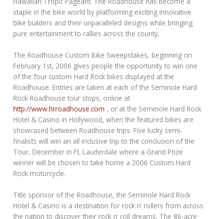
Hawaiian Tropic Pageant. The Roadhouse has become a
staple in the bike world by platforming exciting innovative
bike builders and their unparalleled designs while bringing
pure entertainment to rallies across the county.
The Roadhouse Custom Bike Sweepstakes, beginning on
February 1st, 2006 gives people the opportunity to win one
of the four custom Hard Rock bikes displayed at the
Roadhouse. Entries are taken at each of the Seminole Hard
Rock Roadhouse tour stops, online at
http://www.hrroadhouse.com
, or at the Seminole Hard Rock
Hotel & Casino in Hollywood, when the featured bikes are
showcased between Roadhouse trips. Five lucky semi-
finalists will win an all inclusive trip to the conclusion of the
Tour, December in Ft. Lauderdale where a Grand Prize
winner will be chosen to take home a 2006 Custom Hard
Rock motorcycle.
Title sponsor of the Roadhouse, the Seminole Hard Rock
Hotel & Casino is a destination for rock n’ rollers from across
the nation to discover their rock n’ roll dreams. The 86-acre