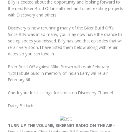
Billy is excited about the opportunity and looking forward to
the next Biker Build Off installment and other exciting projects
with Discovery and others.
Discovery is now rerunning many of the Biker Build Off’s.
Since Billy was in so many, you may now have the chance to
see episodes you missed. Billy has two that episodes that will
re-air very soon. I have listed them below along with re-air
dates so you can tune in.
Biker Build Off against Mike Brown will re-air February
13thTribute build in memory of Indian Larry will re-air
February 6th
Check your local listings for times on Discovery Channel.
Darcy Betlach
TURN UP THE VOLUME, BIKERNET RADIO ON THE AIR–
Denis Manning, Chris Maida and Bill Rucker First Up on