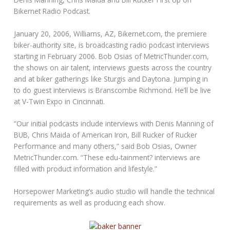
Bikernet Radio Podcast.
January 20, 2006, Williams, AZ, Bikernet.com, the premiere
biker-authority site, is broadcasting radio podcast interviews
starting in February 2006. Bob Osias of MetricThunder.com,
the shows on air talent, interviews guests across the country
and at biker gatherings like Sturgis and Daytona. Jumping in
to do guest interviews is Branscombe Richmond. He’ll be live
at V-Twin Expo in Cincinnati.
“Our initial podcasts include interviews with Denis Manning of
BUB, Chris Maida of American Iron, Bill Rucker of Rucker
Performance and many others,” said Bob Osias, Owner
MetricThunder.com. “These edu-tainment? interviews are
filled with product information and lifestyle.”
Horsepower Marketing’s audio studio will handle the technical
requirements as well as producing each show.