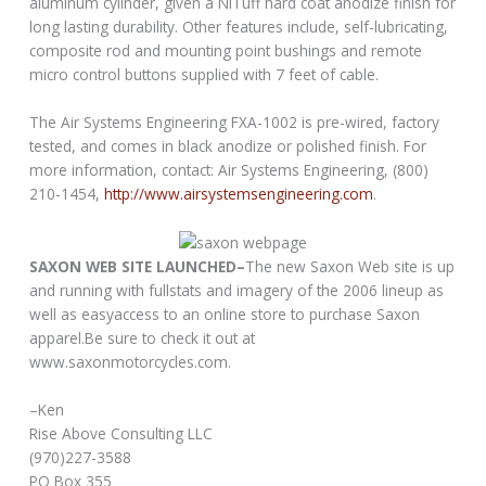
aluminum cylinder, given a NiTuff hard coat anodize finish for
long lasting durability. Other features include, self-lubricating,
composite rod and mounting point bushings and remote
micro control buttons supplied with 7 feet of cable.
The Air Systems Engineering FXA-1002 is pre-wired, factory
tested, and comes in black anodize or polished finish. For
more information, contact: Air Systems Engineering, (800)
210-1454,
http://www.airsystemsengineering.com
.
SAXON WEB SITE LAUNCHED–
The new Saxon Web site is up
and running with fullstats and imagery of the 2006 lineup as
well as easyaccess to an online store to purchase Saxon
apparel.Be sure to check it out at
www.saxonmotorcycles.com.
–Ken
Rise Above Consulting LLC
(970)227-3588
PO Box 355