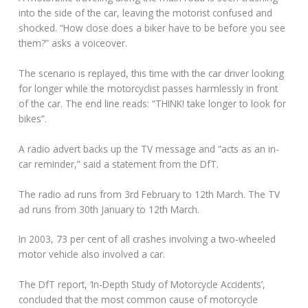
into the side of the car, leaving the motorist confused and
shocked. “How close does a biker have to be before you see
them?” asks a voiceover.
The scenario is replayed, this time with the car driver looking
for longer while the motorcyclist passes harmlessly in front
of the car. The end line reads: “THINK! take longer to look for
bikes”.
A radio advert backs up the TV message and “acts as an in-
car reminder,” said a statement from the DfT.
The radio ad runs from 3rd February to 12th March. The TV
ad runs from 30th January to 12th March.
In 2003, 73 per cent of all crashes involving a two-wheeled
motor vehicle also involved a car.
The DfT report, ‘In-Depth Study of Motorcycle Accidents’,
concluded that the most common cause of motorcycle