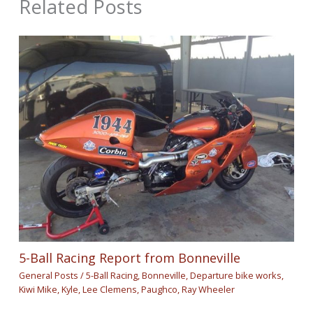
Related Posts
5-Ball Racing Report from Bonneville
General Posts
/
5-Ball Racing
,
Bonneville
,
Departure bike works
,
Kiwi Mike
,
Kyle
,
Lee Clemens
,
Paughco
,
Ray Wheeler