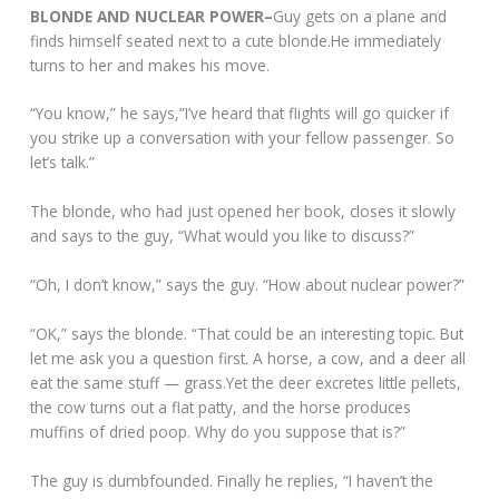
BLONDE AND NUCLEAR POWER–
Guy gets on a plane and
finds himself seated next to a cute blonde.He immediately
turns to her and makes his move.
“You know,” he says,”I’ve heard that flights will go quicker if
you strike up a conversation with your fellow passenger. So
let’s talk.”
The blonde, who had just opened her book, closes it slowly
and says to the guy, “What would you like to discuss?”
“Oh, I don’t know,” says the guy. “How about nuclear power?”
“OK,” says the blonde. “That could be an interesting topic. But
let me ask you a question first. A horse, a cow, and a deer all
eat the same stuff — grass.Yet the deer excretes little pellets,
the cow turns out a flat patty, and the horse produces
muffins of dried poop. Why do you suppose that is?”
The guy is dumbfounded. Finally he replies, “I haven’t the