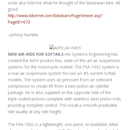
uncle also told me what he thought of the Munewari bike. All
good.
http://www.bikernet.com/bikebarn/PageViewer.asp?
PageID=672
–Johnny Humble
NEW AIR-RIDE FOR SOFTAILS–
Air Systems Engineering has
created the AirFX product line, state-of-the-art air suspension
systems for the motorcycle market. The FXA-1002 system is
a rear air suspension system for use on ’85-current Softail
models. The system uses air pressure from an onboard
compressor to create lift from a twin-piston air cylinder
package. Air is also supplied on the opposite side of the
triple-sealed pistons complete with stainless steel piston rods
providing complete control. The result-a smooth predicable
ride quality at any ride height.
The FXA-1002 is a lightweight, one-piece, re-buildable, billet