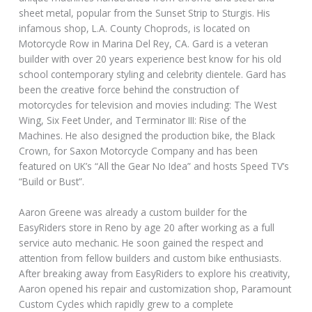
sheet metal, popular from the Sunset Strip to Sturgis. His
infamous shop, L.A. County Choprods, is located on
Motorcycle Row in Marina Del Rey, CA. Gard is a veteran
builder with over 20 years experience best know for his old
school contemporary styling and celebrity clientele. Gard has
been the creative force behind the construction of
motorcycles for television and movies including: The West
Wing, Six Feet Under, and Terminator III: Rise of the
Machines. He also designed the production bike, the Black
Crown, for Saxon Motorcycle Company and has been
featured on UK’s “All the Gear No Idea” and hosts Speed TV’s
“Build or Bust”.
Aaron Greene was already a custom builder for the
EasyRiders store in Reno by age 20 after working as a full
service auto mechanic. He soon gained the respect and
attention from fellow builders and custom bike enthusiasts.
After breaking away from EasyRiders to explore his creativity,
Aaron opened his repair and customization shop, Paramount
Custom Cycles which rapidly grew to a complete