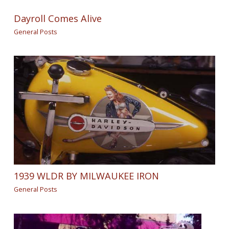
Dayroll Comes Alive
General Posts
1939 WLDR BY MILWAUKEE IRON
General Posts