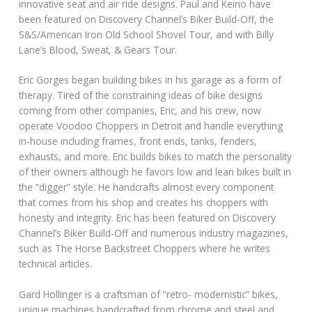
innovative seat and air ride designs. Paul and Keino have
been featured on Discovery Channel’s Biker Build-Off, the
S&S/American Iron Old School Shovel Tour, and with Billy
Lane’s Blood, Sweat, & Gears Tour.
Eric Gorges began building bikes in his garage as a form of
therapy. Tired of the constraining ideas of bike designs
coming from other companies, Eric, and his crew, now
operate Voodoo Choppers in Detroit and handle everything
in-house including frames, front ends, tanks, fenders,
exhausts, and more. Eric builds bikes to match the personality
of their owners although he favors low and lean bikes built in
the “digger” style. He handcrafts almost every component
that comes from his shop and creates his choppers with
honesty and integrity. Eric has been featured on Discovery
Channel’s Biker Build-Off and numerous industry magazines,
such as The Horse Backstreet Choppers where he writes
technical articles.
Gard Hollinger is a craftsman of “retro- modernistic” bikes,
unique machines handcrafted from chrome and steel and