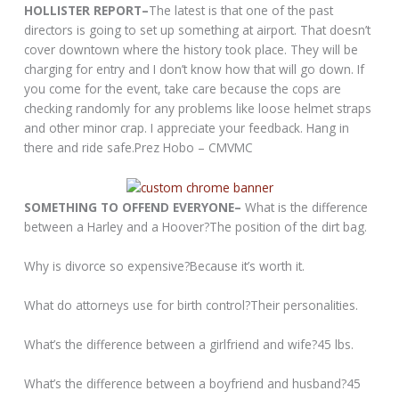
HOLLISTER REPORT–
The latest is that one of the past
directors is going to set up something at airport. That doesn’t
cover downtown where the history took place. They will be
charging for entry and I don’t know how that will go down. If
you come for the event, take care because the cops are
checking randomly for any problems like loose helmet straps
and other minor crap. I appreciate your feedback. Hang in
there and ride safe.Prez Hobo – CMVMC
SOMETHING TO OFFEND EVERYONE–
What is the difference
between a Harley and a Hoover?The position of the dirt bag.
Why is divorce so expensive?Because it’s worth it.
What do attorneys use for birth control?Their personalities.
What’s the difference between a girlfriend and wife?45 lbs.
What’s the difference between a boyfriend and husband?45