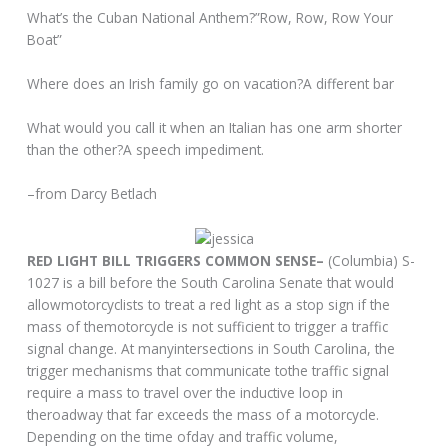
What’s the Cuban National Anthem?”Row, Row, Row Your
Boat”
Where does an Irish family go on vacation?A different bar
What would you call it when an Italian has one arm shorter
than the other?A speech impediment.
–from Darcy Betlach
RED LIGHT BILL TRIGGERS COMMON SENSE–
(Columbia) S-
1027 is a bill before the South Carolina Senate that would
allowmotorcyclists to treat a red light as a stop sign if the
mass of themotorcycle is not sufficient to trigger a traffic
signal change. At manyintersections in South Carolina, the
trigger mechanisms that communicate tothe traffic signal
require a mass to travel over the inductive loop in
theroadway that far exceeds the mass of a motorcycle.
Depending on the time ofday and traffic volume,