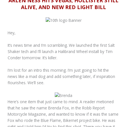
ARLEN NESS HITS VEGAS, HOLLISTER STILL
ALIVE, AND NEW RED LIGHT BILL
Hey,
It’s news time and I’m scrambling. We launched the first Salt
Shaker tech and I’ll launch a Halibrand Wheel install by Tim
Conder tomorrow. It’s killer.
I’m lost for an intro this morning. I’m just going to hit the
news like a mad dog and add something later, if inspiration
flourishes. We’ll see.
Here’s one item that just came to mind. A reader metioned
that he saw the name Brenda Fox, in the Robb Report
Motorcycle Magazine, and wanted to know if it was the same
Fox who rode the Blue Flame, Bikernet project bike. He was
right and I told him I’d try to find this shot. There you have it,