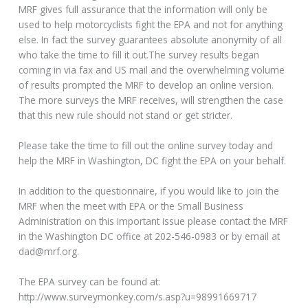
MRF gives full assurance that the information will only be
used to help motorcyclists fight the EPA and not for anything
else. In fact the survey guarantees absolute anonymity of all
who take the time to fill it out.The survey results began
coming in via fax and US mail and the overwhelming volume
of results prompted the MRF to develop an online version.
The more surveys the MRF receives, will strengthen the case
that this new rule should not stand or get stricter.
Please take the time to fill out the online survey today and
help the MRF in Washington, DC fight the EPA on your behalf.
In addition to the questionnaire, if you would like to join the
MRF when the meet with EPA or the Small Business
Administration on this important issue please contact the MRF
in the Washington DC office at 202-546-0983 or by email at
dad@mrf.org.
The EPA survey can be found at:
http://www.surveymonkey.com/s.asp?u=98991669717