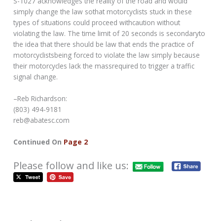
S-1027 acknowledges the reality of the road and would
simply change the law sothat motorcyclists stuck in these
types of situations could proceed withcaution without
violating the law. The time limit of 20 seconds is secondaryto
the idea that there should be law that ends the practice of
motorcyclistsbeing forced to violate the law simply because
their motorcycles lack the massrequired to trigger a traffic
signal change.
–Reb Richardson:
(803) 494-9181
reb@abatesc.com
Continued On
Page 2
Please follow and like us: