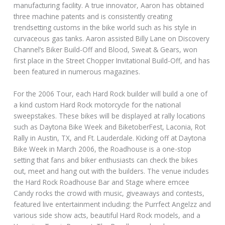
manufacturing facility. A true innovator, Aaron has obtained
three machine patents and is consistently creating
trendsetting customs in the bike world such as his style in
curvaceous gas tanks. Aaron assisted Billy Lane on Discovery
Channel’s Biker Build-Off and Blood, Sweat & Gears, won
first place in the Street Chopper Invitational Build-Off, and has
been featured in numerous magazines.
For the 2006 Tour, each Hard Rock builder will build a one of
a kind custom Hard Rock motorcycle for the national
sweepstakes. These bikes will be displayed at rally locations
such as Daytona Bike Week and BiketoberFest, Laconia, Rot
Rally in Austin, TX, and Ft. Lauderdale. Kicking off at Daytona
Bike Week in March 2006, the Roadhouse is a one-stop
setting that fans and biker enthusiasts can check the bikes
out, meet and hang out with the builders. The venue includes
the Hard Rock Roadhouse Bar and Stage where emcee
Candy rocks the crowd with music, giveaways and contests,
featured live entertainment including: the Purrfect Angelzz and
various side show acts, beautiful Hard Rock models, and a