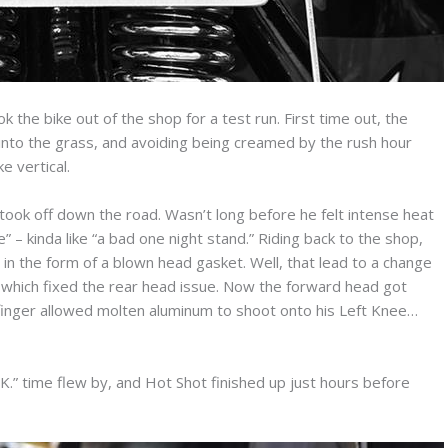
the bike out of the shop for a test run. First time out, the
g into the grass, and avoiding being creamed by the rush hour
e vertical.
took off down the road. Wasn’t long before he felt intense heat
e” – kinda like “a bad one night stand.” Riding back to the shop,
 in the form of a blown head gasket. Well, that lead to a change
 which fixed the rear head issue. Now the forward head got
ie finger allowed molten aluminum to shoot onto his Left Knee…
K.” time flew by, and Hot Shot finished up just hours before