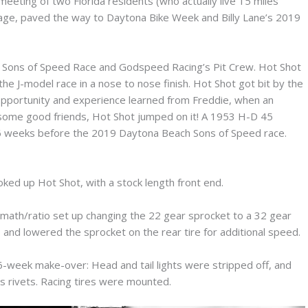
meeting of two Florida residents (who actually live 15 miles
wage, paved the way to Daytona Bike Week and Billy Lane’s 2019
t Sons of Speed Race and Godspeed Racing’s Pit Crew. Hot Shot
he J-model race in a nose to nose finish. Hot Shot got bit by the
 opportunity and experience learned from Freddie, when an
 some good friends, Hot Shot jumped on it! A 1953 H-D 45
e 6 weeks before the 2019 Daytona Beach Sons of Speed race.
oked up Hot Shot, with a stock length front end.
math/ratio set up changing the 22 gear sprocket to a 32 gear
and lowered the sprocket on the rear tire for additional speed.
a 6-week make-over: Head and tail lights were stripped off, and
s rivets. Racing tires were mounted.