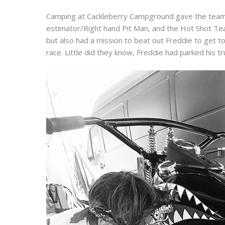
Camping at Cackleberry Campground gave the team 
estimator/Right hand Pit Man, and the Hot Shot Te
but also had a mission to beat out Freddie to get to 
race. Little did they know, Freddie had parked his tru