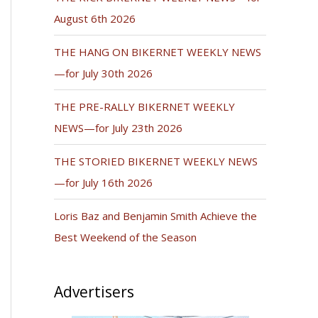
August 6th 2026
THE HANG ON BIKERNET WEEKLY NEWS
—for July 30th 2026
THE PRE-RALLY BIKERNET WEEKLY
NEWS—for July 23th 2026
THE STORIED BIKERNET WEEKLY NEWS
—for July 16th 2026
Loris Baz and Benjamin Smith Achieve the
Best Weekend of the Season
Advertisers