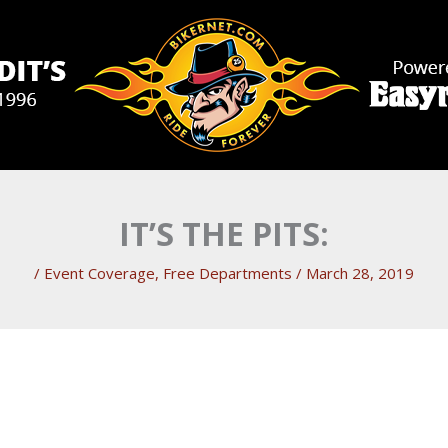
IT’S THE PITS:
/
Event Coverage
,
Free Departments
/
March 28, 2019