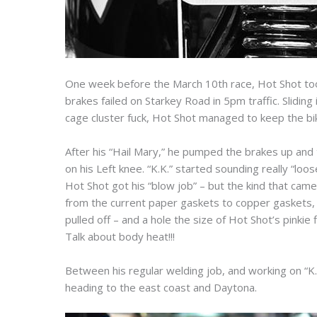
One week before the March 10th race, Hot Shot took 
brakes failed on Starkey Road in 5pm traffic. Slidin
cage cluster fuck, Hot Shot managed to keep the bik
After his “Hail Mary,” he pumped the brakes up and 
on his Left knee. “K.K.” started sounding really “loos
Hot Shot got his “blow job” – but the kind that came
from the current paper gaskets to copper gaskets,
pulled off – and a hole the size of Hot Shot’s pink
Talk about body heat!!!
Between his regular welding job, and working on “K.
heading to the east coast and Daytona.