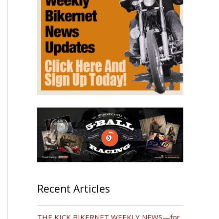
Recent Articles
THE KICK BIKERNET WEEKLY NEWS—for