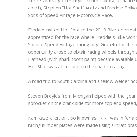
Three years ago in Sturgis, South Dakota, a chance 
apart), Stephen “Hot Shot” Aretz and Freddie Boll
Sons of Speed Vintage Motorcycle Race.
Freddie invited Hot Shot to the 2018 Biketoberfes
apprenticed for the race where Freddie’s Bike won t
Sons of Speed Vintage racing bug. Grateful for the
opportunity arose to obtain racing wheels through
Flathead (with shark tooth paint) became availabl
Hot Shot was all in – and on the road to racing!
A road trip to South Carolina and a fellow welder ho
Steven Broyles from Michigan helped with the gear 
sprocket on the crank side for more top end speed, 
Kamikaze killer, or also known as “K.K.” was in for 
racing number plates were made using aircraft bras