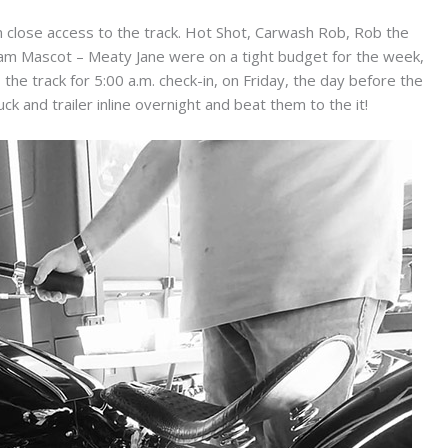
close access to the track. Hot Shot, Carwash Rob, Rob the
am Mascot – Meaty Jane were on a tight budget for the week,
the track for 5:00 a.m. check-in, on Friday, the day before the
ck and trailer inline overnight and beat them to the it!