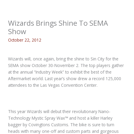
Wizards Brings Shine To SEMA
Show
October 22, 2012
Wizards will, once again, bring the shine to Sin City for the
SEMA show October 30-November 2. The top players gather
at the annual “Industry Week” to exhibit the best of the
Aftermarket world. Last year’s show drew a record 125,000
attendees to the Las Vegas Convention Center.
This year Wizards will debut their revolutionary Nano-
Technology Mystic Spray Wax™ and host a killer Harley
bagger by Covingtons Customs. The bike is sure to turn
heads with many one-off and custom parts and gorgeous