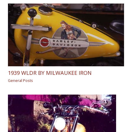
1939 WLDR BY MILWAUKEE IRON
General Posts