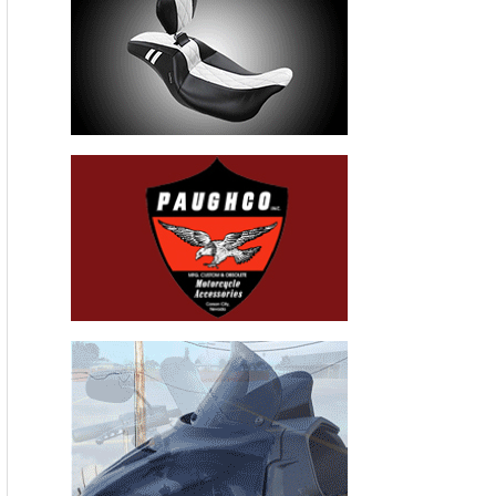
Recent Articles
THE HANG ON BIKERNET WEEKLY NEWS—for July 30th 2026
THE PRE-RALLY BIKERNET WEEKLY NEWS—for July 23th 2026
THE STORIED BIKERNET WEEKLY NEWS—for July 16th 2026
Loris Baz and Benjamin Smith Achieve the Best Weekend of
the Season
Bauman Defends Home Soil with Williams Grove Win