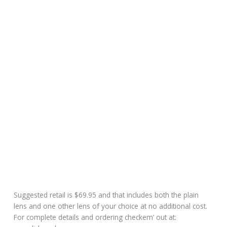
Suggested retail is $69.95 and that includes both the plain
lens and one other lens of your choice at no additional cost.
For complete details and ordering checkem’ out at: