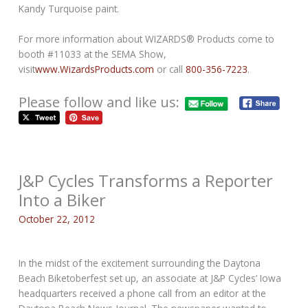
Kandy Turquoise paint.
For more information about WIZARDS® Products come to
booth #11033 at the SEMA Show,
visit
www.WizardsProducts.com
or call
800-356-7223
.
Please follow and like us:
J&P Cycles Transforms a Reporter
Into a Biker
October 22, 2012
In the midst of the excitement surrounding the Daytona
Beach Biketoberfest set up, an associate at J&P Cycles’ Iowa
headquarters received a phone call from an editor at the