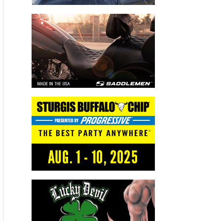
Advertisers