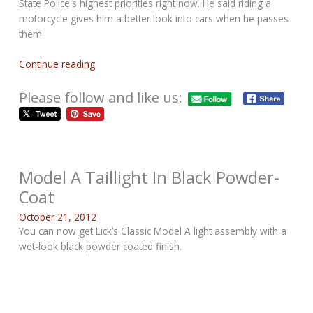
State Police's highest priorities right now. He said riding a
motorcycle gives him a better look into cars when he passes
them.
Continue reading
Please follow and like us:
Model A Taillight In Black Powder-
Coat
October 21, 2012
You can now get Lick’s Classic Model A light assembly with a
wet-look black powder coated finish.