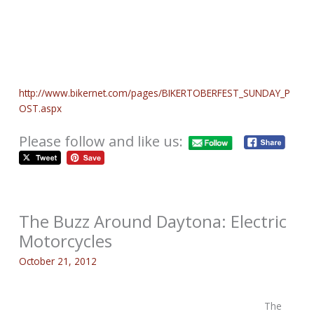
http://www.bikernet.com/pages/BIKERTOBERFEST_SUNDAY_P
OST.aspx
Please follow and like us:
The Buzz Around Daytona: Electric
Motorcycles
October 21, 2012
The