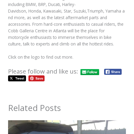
including BMW, BRP, Ducati, Harley-
Davidson, Honda, Kawasaki, Star, Suzuki,Triumph, Yamaha a
nd more, as well as the latest aftermarket parts and
accessories. From hard-core enthusiasts to casual riders, the
Cobb Galleria Centre in Atlanta will be the place for
motorcycle enthusiasts to immerse themselves in bike
culture, talk to experts and climb on all the hottest rides.
Click on the logo to find out more.
Please follow and like us:
Related Posts