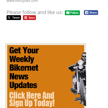
www.lickscycles.com.
Please follow and like us:
AFT Sentoh CB750 Iron & Lace
Calendar Cover Bike for Sale on
Ebay
October 21, 2012
AFT Custom's 2012 LA Calendar Motorcycle Best of Show
winning bike Sentoh based on a classic Honda CB750, and
featured on the cover of the new 2013
FastDates.com
Iron &
Lace Custom PinUp Calendar, has justed been posted for
sale on Ebay by builder and owner Jim Guiffra. Check it out,
and if you're interested the "Buy It Now" pice is just $20,000.
The bidding closes on Monday October 29th! Hit the picture to
get yours today.