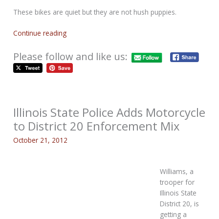
These bikes are quiet but they are not hush puppies.
Continue reading
Please follow and like us:
Illinois State Police Adds Motorcycle
to District 20 Enforcement Mix
October 21, 2012
Williams, a
trooper for
Illinois State
District 20, is
getting a