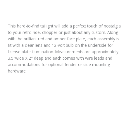
This hard-to-find taillight will add a perfect touch of nostalgia
to your retro ride, chopper or just about any custom. Along
with the brilliant red and amber face plate, each assembly is
fit with a clear lens and 12-volt bulb on the underside for
license plate illumination. Measurements are approximately
3.5"wide X 2" deep and each comes with wire leads and
accommodations for optional fender or side mounting
hardware.