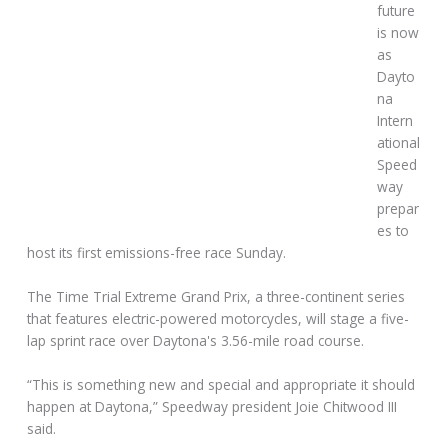
future
is now
as
Dayto
na
Intern
ational
Speed
way
prepar
es to
host its first emissions-free race Sunday.
The Time Trial Extreme Grand Prix, a three-continent series
that features electric-powered motorcycles, will stage a five-
lap sprint race over Daytona's 3.56-mile road course.
“This is something new and special and appropriate it should
happen at Daytona,” Speedway president Joie Chitwood III
said.