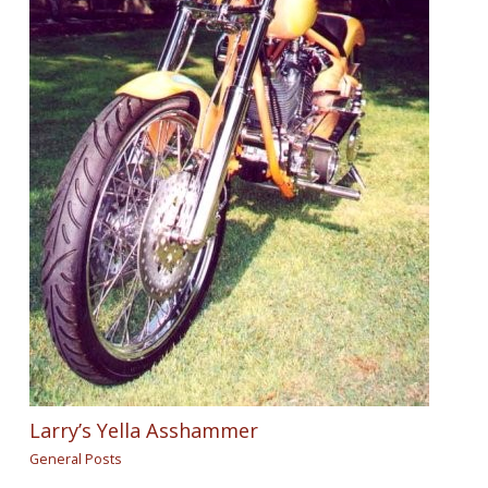
Larry’s Yella Asshammer
General Posts