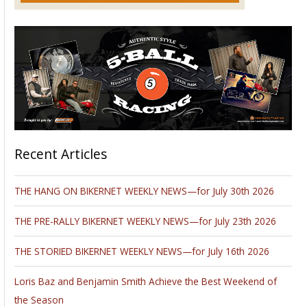
Please follow and like us: