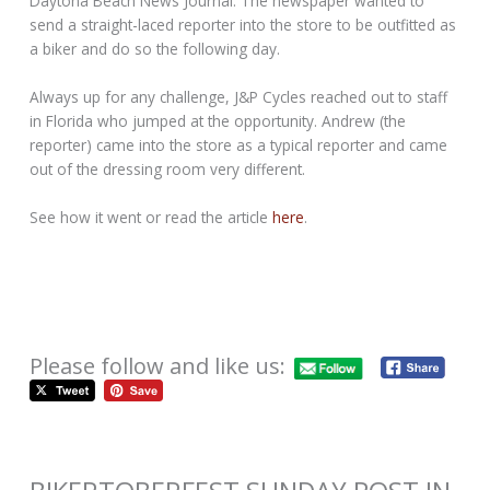
Daytona Beach News Journal. The newspaper wanted to
send a straight-laced reporter into the store to be outfitted as
a biker and do so the following day.
Always up for any challenge, J&P Cycles reached out to staff
in Florida who jumped at the opportunity. Andrew (the
reporter) came into the store as a typical reporter and came
out of the dressing room very different.
See how it went or read the article
here
.
Please follow and like us: