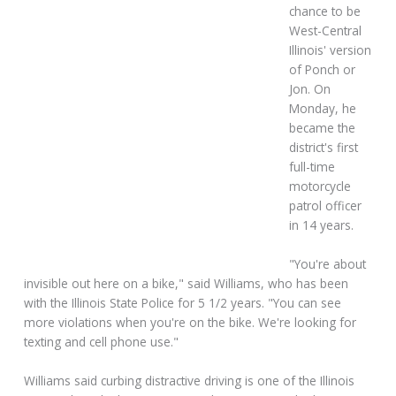
chance to be
West-Central
Illinois' version
of Ponch or
Jon. On
Monday, he
became the
district's first
full-time
motorcycle
patrol officer
in 14 years.
"You're about
invisible out here on a bike," said Williams, who has been
with the Illinois State Police for 5 1/2 years. "You can see
more violations when you're on the bike. We're looking for
texting and cell phone use."
Williams said curbing distractive driving is one of the Illinois