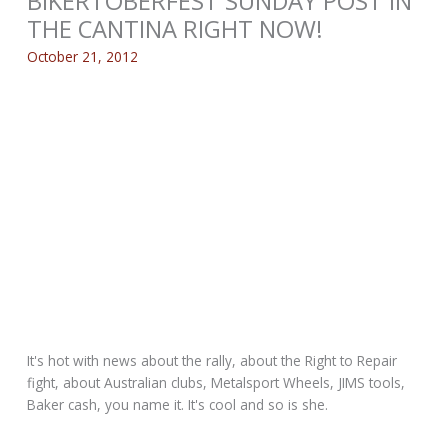
BIKERTOBERFEST SUNDAY POST IN
THE CANTINA RIGHT NOW!
October 21, 2012
It's hot with news about the rally, about the Right to Repair
fight, about Australian clubs, Metalsport Wheels, JIMS tools,
Baker cash, you name it. It's cool and so is she.