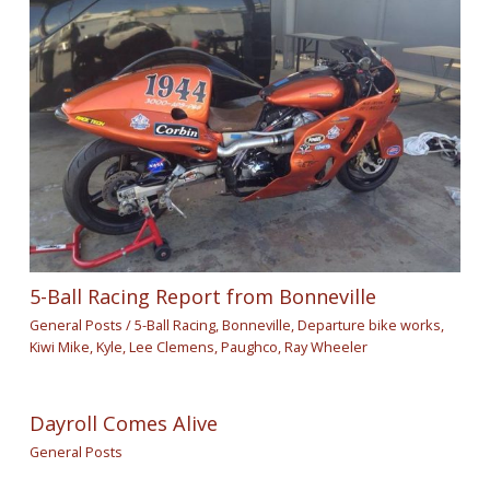
5-Ball Racing Report from Bonneville
General Posts
/
5-Ball Racing
,
Bonneville
,
Departure bike works
,
Kiwi Mike
,
Kyle
,
Lee Clemens
,
Paughco
,
Ray Wheeler
Dayroll Comes Alive
General Posts