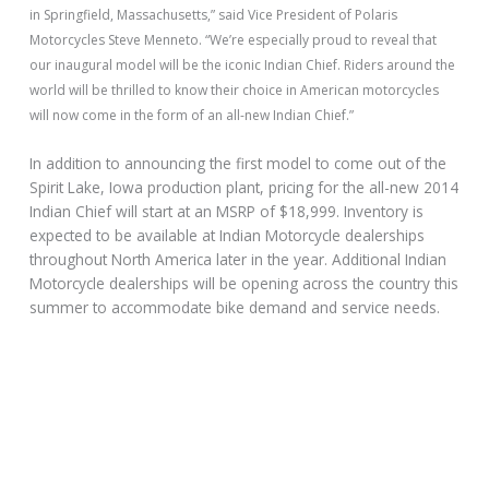
in Springfield, Massachusetts,” said Vice President of Polaris
Motorcycles Steve Menneto. “We’re especially proud to reveal that
our inaugural model will be the iconic Indian Chief. Riders around the
world will be thrilled to know their choice in American motorcycles
will now come in the form of an all-new Indian Chief.”
In addition to announcing the first model to come out of the
Spirit Lake, Iowa production plant, pricing for the all-new 2014
Indian Chief will start at an MSRP of $18,999. Inventory is
expected to be available at Indian Motorcycle dealerships
throughout North America later in the year. Additional Indian
Motorcycle dealerships will be opening across the country this
summer to accommodate bike demand and service needs.