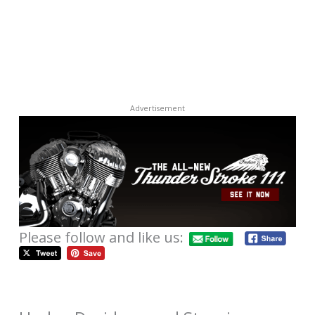
Advertisement
Please follow and like us: