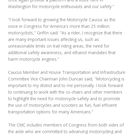
Washington for motorcycle enthusiasts and our safety."
"I look forward to growing the Motorcycle Caucus as the
voice in Congress for America's more than 25 million
motorcyclists," Griffin said. "As a rider, I recognize that there
are many important issues affecting us, such as
unreasonable limits on trail riding areas, the need for
additional safety awareness, and ethanol mandates that
harm motorcycle engines."
Caucus Member and House Transportation and Infrastructure
Committee Vice Chairman John Duncan said, "Motorcycling is
important to my district and to me personally. I look forward
to continuing to work with the co-chairs and other members
to highlight the need for motorcycle safety and to promote
the use of motorcycles and scooters as fun, fuel efficient
transportation options for many Americans."
The CMC includes members of Congress from both sides of
the aisle who are committed to advancing motorcycling and