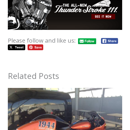
Please follow and like us:
Related Posts