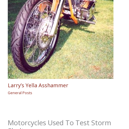
Larry’s Yella Asshammer
General Posts
Motorcycles Used To Test Storm