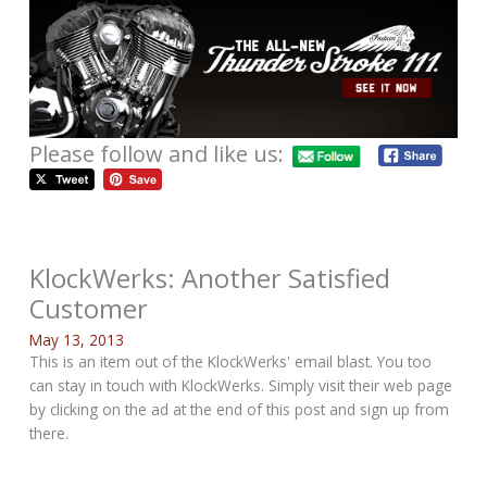
Please follow and like us:
KlockWerks: Another Satisfied
Customer
May 13, 2013
This is an item out of the KlockWerks' email blast. You too
can stay in touch with KlockWerks. Simply visit their web page
by clicking on the ad at the end of this post and sign up from
there.