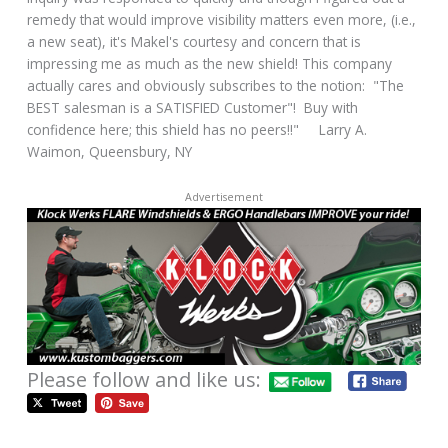
remedy that would improve visibility matters even more, (i.e.,
a new seat), it's Makel's courtesy and concern that is
impressing me as much as the new shield! This company
actually cares and obviously subscribes to the notion: "The
BEST salesman is a SATISFIED Customer"! Buy with
confidence here; this shield has no peers!!" Larry A.
Waimon, Queensbury, NY
Advertisement
Please follow and like us: