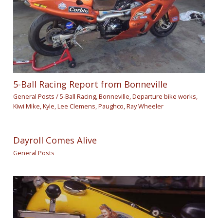
5-Ball Racing Report from Bonneville
General Posts
/
5-Ball Racing
,
Bonneville
,
Departure bike works
,
Kiwi Mike
,
Kyle
,
Lee Clemens
,
Paughco
,
Ray Wheeler
Dayroll Comes Alive
General Posts