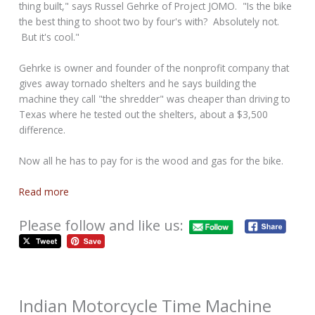
thing built," says Russel Gehrke of Project JOMO. "Is the bike
the best thing to shoot two by four's with? Absolutely not.
But it's cool."
Gehrke is owner and founder of the nonprofit company that
gives away tornado shelters and he says building the
machine they call "the shredder" was cheaper than driving to
Texas where he tested out the shelters, about a $3,500
difference.
Now all he has to pay for is the wood and gas for the bike.
Read more
Please follow and like us:
Indian Motorcycle Time Machine