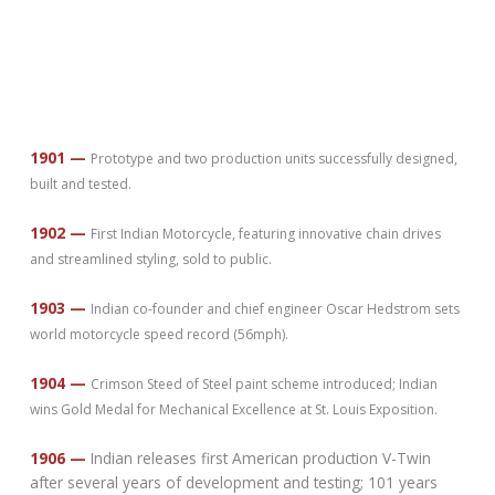
1901 —
Prototype and two production units successfully designed,
built and tested.
1902 —
First Indian Motorcycle, featuring innovative chain drives
and streamlined styling, sold to public.
1903 —
Indian co-founder and chief engineer Oscar Hedstrom sets
world motorcycle speed record (56mph).
1904 —
Crimson Steed of Steel paint scheme introduced; Indian
wins Gold Medal for Mechanical Excellence at St. Louis Exposition.
1906 —
Indian releases first American production V-Twin
after several years of development and testing; 101 years