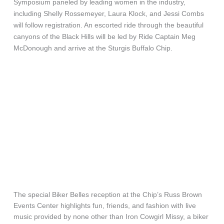
Symposium paneled by leading women in the industry,
including Shelly Rossemeyer, Laura Klock, and Jessi Combs
will follow registration. An escorted ride through the beautiful
canyons of the Black Hills will be led by Ride Captain Meg
McDonough and arrive at the Sturgis Buffalo Chip.
The special Biker Belles reception at the Chip’s Russ Brown
Events Center highlights fun, friends, and fashion with live
music provided by none other than Iron Cowgirl Missy, a biker