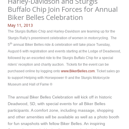
Harley-Davidson and Sturgis
Buffalo Chip Join Forces for Annual
Biker Belles Celebration
May 11, 2013
The Sturgis Buffalo Chip and Harley-Davidson are teaming up for the
Sturgis Rally’s preeminent celebration of women in motorcycling. The
th
5
annual Biker Belles ride & celebration will take place Tuesday,
August 6 with registration and events starting at the Lodge of Deadwood,
followed by an escorted ride to the Sturgis Buffalo Chip for a special
riders’ reception and charity auction. Tickets for the event can be
purchased online by logging onto
www.BikerBelles.com
. Ticket sales go
to support Helping with Horsepower ® and the Sturgis Motorcycle
Museum and Hall of Fame ®
The annual Biker Belles Celebration will kick off in historic
Deadwood, SD, with special events for all Biker Belles
participants. A comfort zone, including massage, shopping
and other amenities will be available as well as a photo booth
for fun snapshots with fellow Biker Belles. An inspiring