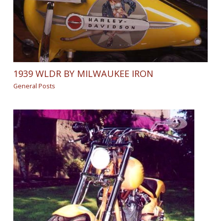
1939 WLDR BY MILWAUKEE IRON
General Posts