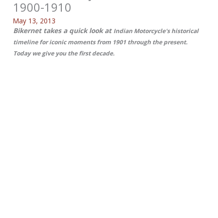
1900-1910
May 13, 2013
Bikernet takes a quick look at
Indian Motorcycle's historical
timeline for iconic moments from 1901 through the present.
Today we give you the first decade.