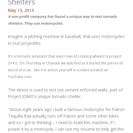
Shelters
May 13, 2013
A non-profit company has found a unique way to test tornado
shelters. They use motorcycles.
Imagine a pitching machine in baseball, that uses motorcycles
to hurl projectiles.
It's a tornado simulator that uses rows of rotating wheels to project
2×4's. On Thursday in Chanute we watched as it hurled the pieces of
wood at a car. See it in action yourself in a video posted on
YouTube.com.
The device is used to test out cement enforced walls, part of
Project JOMO's unique tornado shelter.
"About eight years ago I built a famous motorcylce for Patron
Tequilla that actually runs off Patron and some other bikes
and so I got to thinking – I need to build this machine, if I
power it by a motocycle, I can use my resume to help get this