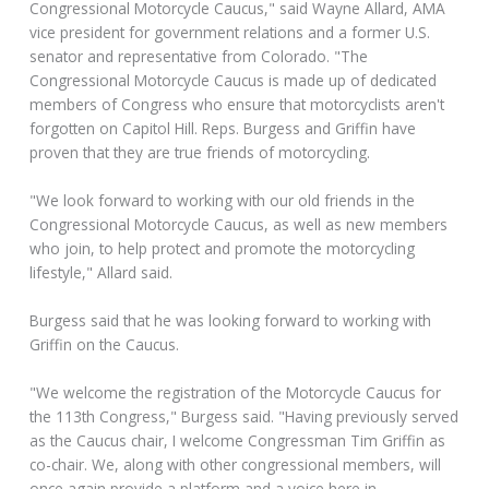
Congressional Motorcycle Caucus," said Wayne Allard, AMA
vice president for government relations and a former U.S.
senator and representative from Colorado. "The
Congressional Motorcycle Caucus is made up of dedicated
members of Congress who ensure that motorcyclists aren't
forgotten on Capitol Hill. Reps. Burgess and Griffin have
proven that they are true friends of motorcycling.
"We look forward to working with our old friends in the
Congressional Motorcycle Caucus, as well as new members
who join, to help protect and promote the motorcycling
lifestyle," Allard said.
Burgess said that he was looking forward to working with
Griffin on the Caucus.
"We welcome the registration of the Motorcycle Caucus for
the 113th Congress," Burgess said. "Having previously served
as the Caucus chair, I welcome Congressman Tim Griffin as
co-chair. We, along with other congressional members, will
once again provide a platform and a voice here in