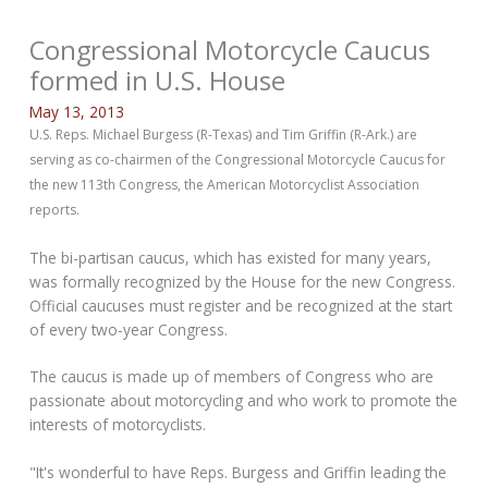
Congressional Motorcycle Caucus
formed in U.S. House
May 13, 2013
U.S. Reps. Michael Burgess (R-Texas) and Tim Griffin (R-Ark.) are
serving as co-chairmen of the Congressional Motorcycle Caucus for
the new 113th Congress, the American Motorcyclist Association
reports.
The bi-partisan caucus, which has existed for many years,
was formally recognized by the House for the new Congress.
Official caucuses must register and be recognized at the start
of every two-year Congress.
The caucus is made up of members of Congress who are
passionate about motorcycling and who work to promote the
interests of motorcyclists.
"It's wonderful to have Reps. Burgess and Griffin leading the