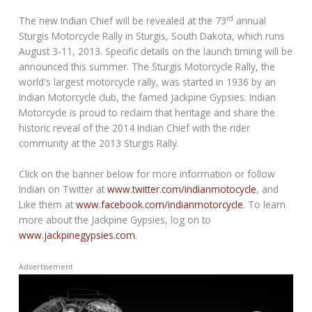
rd
The new Indian Chief will be revealed at the 73
annual
Sturgis Motorcycle Rally in Sturgis, South Dakota, which runs
August 3-11, 2013. Specific details on the launch timing will be
announced this summer. The Sturgis Motorcycle Rally, the
world's largest motorcycle rally, was started in 1936 by an
Indian Motorcycle club, the famed Jackpine Gypsies. Indian
Motorcycle is proud to reclaim that heritage and share the
historic reveal of the 2014 Indian Chief with the rider
community at the 2013 Sturgis Rally.
Click on the banner below for more information or follow
Indian on Twitter at
www.twitter.com/indianmotocycle
, and
Like them at
www.facebook.com/indianmotorcycle
. To learn
more about the Jackpine Gypsies, log on to
www.jackpinegypsies.com
.
Advertisement