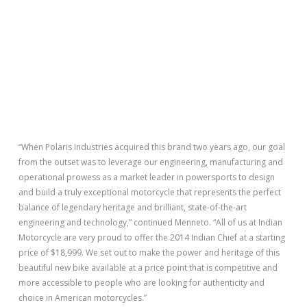
“When Polaris Industries acquired this brand two years ago, our goal
from the outset was to leverage our engineering, manufacturing and
operational prowess as a market leader in powersports to design
and build a truly exceptional motorcycle that represents the perfect
balance of legendary heritage and brilliant, state-of-the-art
engineering and technology,” continued Menneto. “All of us at Indian
Motorcycle are very proud to offer the 2014 Indian Chief at a starting
price of $18,999. We set out to make the power and heritage of this
beautiful new bike available at a price point that is competitive and
more accessible to people who are looking for authenticity and
choice in American motorcycles.”