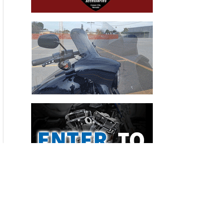
Recent Articles
THE HANG ON BIKERNET WEEKLY NEWS—for July 30th 2026
THE PRE-RALLY BIKERNET WEEKLY NEWS—for July 23th 2026
THE STORIED BIKERNET WEEKLY NEWS—for July 16th 2026
Loris Baz and Benjamin Smith Achieve the Best Weekend of
the Season
Bauman Defends Home Soil with Williams Grove Win
Advertisers