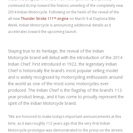
continued its trip toward the historic unveiling of the completely new
2014 Indian Motorcycle. Following on the heels of the reveal of the
all-new
Thunder Stroke 111™ engine
on March 9 at Daytona Bike
Week, Indian Motorcycle is announcing additional details as it
accelerates toward the upcoming launch.
Staying true to its heritage, the revival of the Indian
Motorcycle brand will debut with the introduction of the 2014
Indian Chief. First introduced in 1922, the legendary Indian
Chief is historically the brand’s most popular selling model
and is widely recognized by motorcycling enthusiasts around
the world as one of the most iconic motorcycles ever
produced. The Indian Chief is the flagship of the brand’s 112-
year product lineup, and it has come to proudly represent the
spirit of the Indian Motorcycle brand.
“We are honored to make today’s important announcements at this
time, as it was roughly 112 years ago that the very first Indian
Motorcycle prototype was demonstrated to the press on the streets