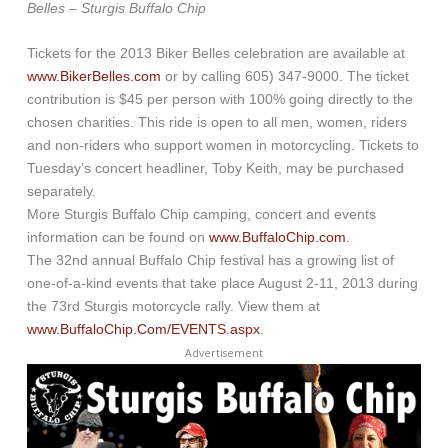
Belles – Sturgis Buffalo Chip
Tickets for the 2013 Biker Belles celebration are available at
www.BikerBelles.com
or by calling 605) 347-9000. The ticket
contribution is $45 per person with 100% going directly to the
chosen charities. This ride is open to all men, women, riders
and non-riders who support women in motorcycling. Tickets to
Tuesday’s concert headliner, Toby Keith, may be purchased
separately.
More Sturgis Buffalo Chip camping, concert and events
information can be found on
www.BuffaloChip.com
.
The 32nd annual Buffalo Chip festival has a growing list of
one-of-a-kind events that take place August 2-11, 2013 during
the 73rd Sturgis motorcycle rally. View them at
www.BuffaloChip.Com/EVENTS.aspx
.
Advertisement