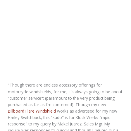
"Though there are endless accessory offerings for
motorcycle windshields, for me, it's always going to be about
"customer service"; (paramount to the very product being
purchased as far as I'm concerned). Though my new
Billboard Flare Windshield
works as advertised for my new
Harley Switchback, this "kudo" is for Klock Werks "rapid
response" to my query by Makel Juarez, Sales Mgr. My
inquiry was responded to quickly and though I figured out a