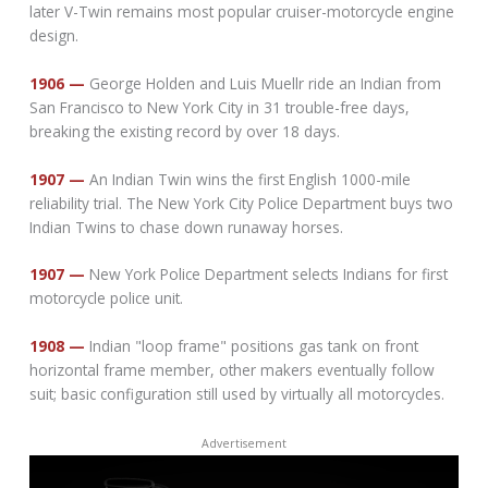
later V-Twin remains most popular cruiser-motorcycle engine
design.
1906 —
George Holden and Luis Muellr ride an Indian from
San Francisco to New York City in 31 trouble-free days,
breaking the existing record by over 18 days.
1907 —
An Indian Twin wins the first English 1000-mile
reliability trial. The New York City Police Department buys two
Indian Twins to chase down runaway horses.
1907 —
New York Police Department selects Indians for first
motorcycle police unit.
1908 —
Indian "loop frame" positions gas tank on front
horizontal frame member, other makers eventually follow
suit; basic configuration still used by virtually all motorcycles.
Advertisement