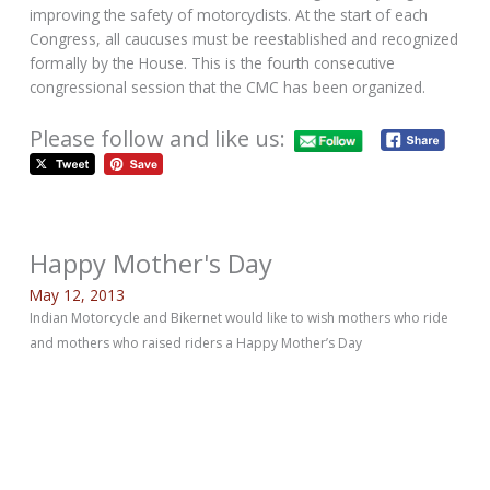
improving the safety of motorcyclists. At the start of each
Congress, all caucuses must be reestablished and recognized
formally by the House. This is the fourth consecutive
congressional session that the CMC has been organized.
Please follow and like us:
Happy Mother's Day
May 12, 2013
Indian Motorcycle and Bikernet would like to wish mothers who ride
and mothers who raised riders a Happy Mother’s Day