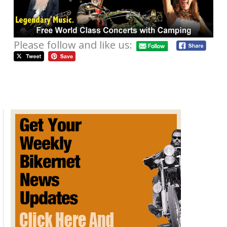
Please follow and like us:
Catch Performance Machine At
Costa Mesa Speedway
May 10, 2013