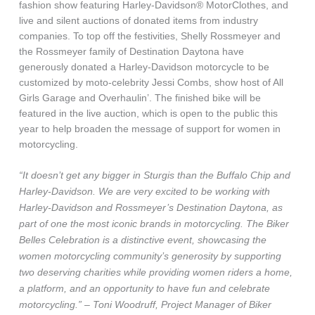
fashion show featuring Harley-Davidson® MotorClothes, and
live and silent auctions of donated items from industry
companies. To top off the festivities, Shelly Rossmeyer and
the Rossmeyer family of Destination Daytona have
generously donated a Harley-Davidson motorcycle to be
customized by moto-celebrity Jessi Combs, show host of All
Girls Garage and Overhaulin’. The finished bike will be
featured in the live auction, which is open to the public this
year to help broaden the message of support for women in
motorcycling.
“It doesn’t get any bigger in Sturgis than the Buffalo Chip and
Harley-Davidson. We are very excited to be working with
Harley-Davidson and Rossmeyer’s Destination Daytona, as
part of one the most iconic brands in motorcycling. The Biker
Belles Celebration is a distinctive event, showcasing the
women motorcycling community’s generosity by supporting
two deserving charities while providing women riders a home,
a platform, and an opportunity to have fun and celebrate
motorcycling.” – Toni Woodruff, Project Manager of Biker