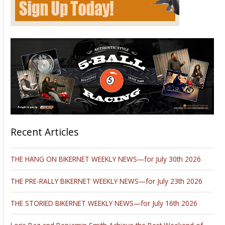
Don't miss Performance Machine at this year’s 45th season opener of
the Costa Mesa Speedway this Saturday, May 11th. Come by and see
what new items PM is currently offering!
Remember, doors open at 6pm, and the first race starts at
7:30pm. Watch these motorcycle competitors race neck to
neck, in this one night, winner takes all battle!
Advertisement
Please follow and like us: