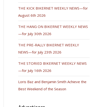
THE KICK BIKERNET WEEKLY NEWS—for
August 6th 2026
THE HANG ON BIKERNET WEEKLY NEWS
—for July 30th 2026
THE PRE-RALLY BIKERNET WEEKLY
NEWS—for July 23th 2026
THE STORIED BIKERNET WEEKLY NEWS
—for July 16th 2026
Loris Baz and Benjamin Smith Achieve the
Best Weekend of the Season