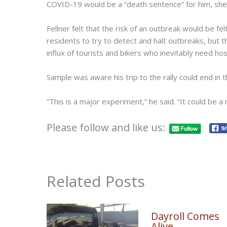
COVID-19 would be a “death sentence” for him, she 
Fellner felt that the risk of an outbreak would be fel
residents to try to detect and halt outbreaks, but 
influx of tourists and bikers who inevitably need hosp
Sample was aware his trip to the rally could end in
“This is a major experiment,” he said. “It could be a
Please follow and like us:
Related Posts
Dayroll Comes
Alive