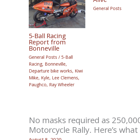
General Posts
5-Ball Racing
Report from
Bonneville
General Posts
/
5-Ball
Racing
,
Bonneville
,
Departure bike works
,
Kiwi
Mike
,
Kyle
,
Lee Clemens
,
Paughco
,
Ray Wheeler
No masks required as 250,000
Motorcycle Rally. Here’s what
August 8, 2020