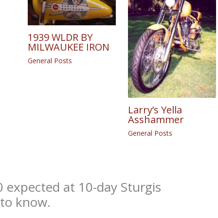
1939 WLDR BY
MILWAUKEE IRON
General Posts
Larry’s Yella
Asshammer
General Posts
 expected at 10-day Sturgis
 to know.