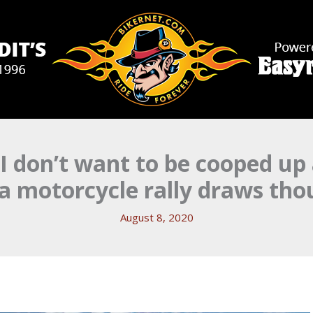
 I don’t want to be cooped up 
a motorcycle rally draws tho
August 8, 2020