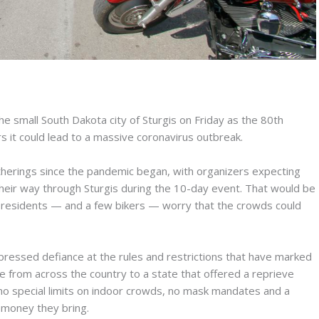
e small South Dakota city of Sturgis on Friday as the 80th
rs it could lead to a massive coronavirus outbreak.
atherings since the pandemic began, with organizers expecting
heir way through Sturgis during the 10-day event. That would be
al residents — and a few bikers — worry that the crowds could
pressed defiance at the rules and restrictions that have marked
de from across the country to a state that offered a reprieve
 no special limits on indoor crowds, no mask mandates and a
 money they bring.