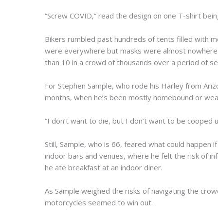
“Screw COVID,” read the design on one T-shirt being
Bikers rumbled past hundreds of tents filled with 
were everywhere but masks were almost nowhere t
than 10 in a crowd of thousands over a period of se
For Stephen Sample, who rode his Harley from Arizo
months, when he’s been mostly homebound or wear
“I don’t want to die, but I don’t want to be cooped up 
Still, Sample, who is 66, feared what could happen i
indoor bars and venues, where he felt the risk of in
he ate breakfast at an indoor diner.
As Sample weighed the risks of navigating the crowd
motorcycles seemed to win out.