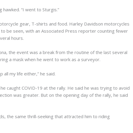
 hawked. “I went to Sturgis.”
motorcycle gear, T-shirts and food. Harley Davidson motorcycles
o be seen, with an Associated Press reporter counting fewer
veral hours.
na, the event was a break from the routine of the last several
ing a mask when he went to work as a surveyor.
all my life either,” he said.
f he caught COVID-19 at the rally. He said he was trying to avoid
fection was greater. But on the opening day of the rally, he said
s, the same thrill-seeking that attracted him to riding