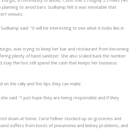
turgis, a community of about 7,000 that’s roughly 25 miles (40
planning to avoid bars. Sudkamp felt it was inevitable that
cert venues.
udkamp said. “It will be interesting to see what it looks like in
turgis, was trying to keep her bar and restaurant from becoming
fering plenty of hand sanitizer. She also scaled back the number
d stay thin but still spend the cash that keeps her business
on the rally and the tips they can make.
she said. “I just hope they are being responsible and if they
ered down at home. Carol Fellner stocked up on groceries and
band suffers from bouts of pneumonia and kidney problems, and