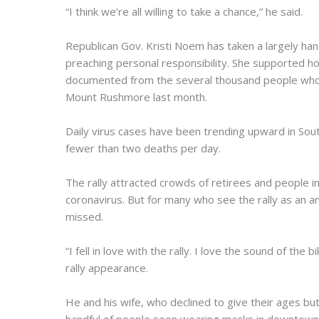
“I think we’re all willing to take a chance,” he said.
Republican Gov. Kristi Noem has taken a largely h
preaching personal responsibility. She supported hol
documented from the several thousand people who 
Mount Rushmore last month.
Daily virus cases have been trending upward in Sout
fewer than two deaths per day.
The rally attracted crowds of retirees and people i
coronavirus. But for many who see the rally as an 
missed.
“I fell in love with the rally. I love the sound of th
rally appearance.
He and his wife, who declined to give their ages b