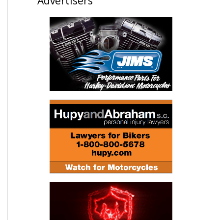
Advertisers