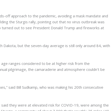
ands-off approach to the pandemic, avoiding a mask mandate and
ding the Sturgis rally, pointing out that no virus outbreak was
turned out to see President Donald Trump and fireworks at
h Dakota, but the seven-day average is still only around 84, with
n age ranges considered to be at higher risk from the
annual pilgrimage, the camaraderie and atmosphere couldn’t be
e bikes,” said Bill Sudkamp, who was making his 20th consecutive
ut said they were at elevated risk for COVID-19, were among the