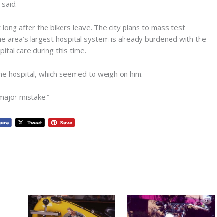
said.
t long after the bikers leave. The city plans to mass test
the area’s largest hospital system is already burdened with the
ital care during this time.
 the hospital, which seemed to weigh on him.
 major mistake.”