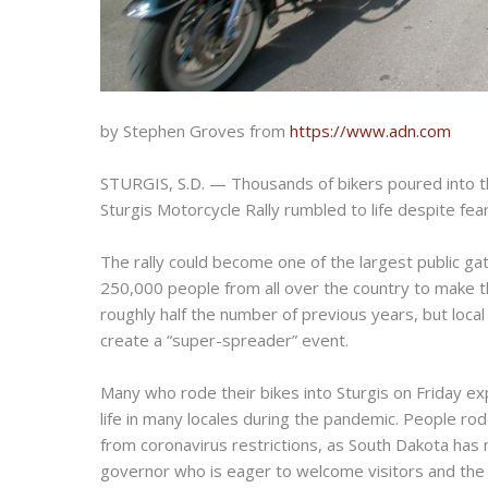
by Stephen Groves from
https://www.adn.com
STURGIS, S.D. — Thousands of bikers poured into th
Sturgis Motorcycle Rally rumbled to life despite fea
The rally could become one of the largest public g
250,000 people from all over the country to make t
roughly half the number of previous years, but loc
create a “super-spreader” event.
Many who rode their bikes into Sturgis on Friday ex
life in many locales during the pandemic. People ro
from coronavirus restrictions, as South Dakota has
governor who is eager to welcome visitors and the