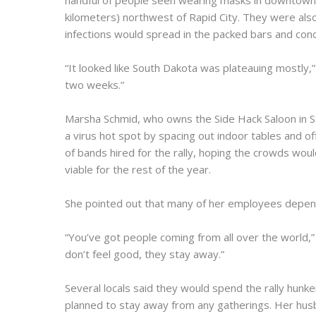
handful of people seen wearing masks in downtown S
kilometers) northwest of Rapid City. They were also 
infections would spread in the packed bars and con
“It looked like South Dakota was plateauing mostly,” S
two weeks.”
Marsha Schmid, who owns the Side Hack Saloon in S
a virus hot spot by spacing out indoor tables and of
of bands hired for the rally, hoping the crowds woul
viable for the rest of the year.
She pointed out that many of her employees depend 
“You’ve got people coming from all over the world,” 
don’t feel good, they stay away.”
Several locals said they would spend the rally hunk
planned to stay away from any gatherings. Her hus