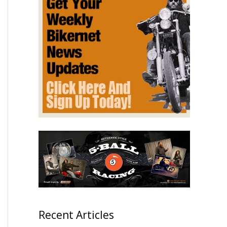
Recent Articles