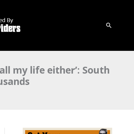
all my life either’: South
usands