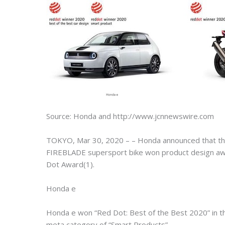
Source: Honda and http://www.jcnnewswire.com
TOKYO, Mar 30, 2020 – – Honda announced that the
FIREBLADE supersport bike won product design awa
Dot Award(1).
Honda e
Honda e won “Red Dot: Best of the Best 2020” in t
meta category of “Smart Products”.