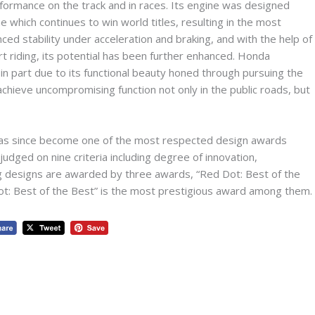
ormance on the track and in races. Its engine was designed
hich continues to win world titles, resulting in the most
ed stability under acceleration and braking, and with the help of
t riding, its potential has been further enhanced. Honda
part due to its functional beauty honed through pursuing the
achieve uncompromising function not only in the public roads, but
has since become one of the most respected design awards
judged on nine criteria including degree of innovation,
ing designs are awarded by three awards, “Red Dot: Best of the
ot: Best of the Best” is the most prestigious award among them.