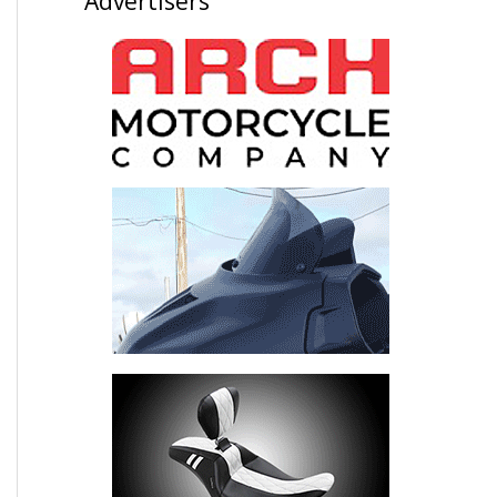
Advertisers