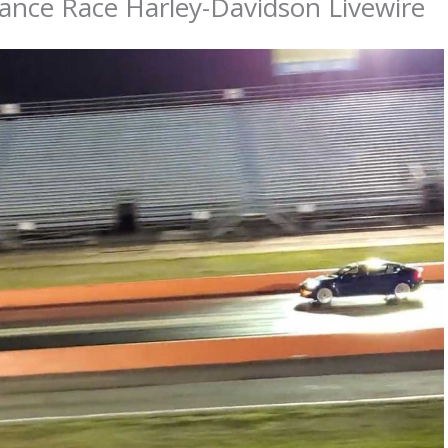
ance Race Harley-Davidson Livewire