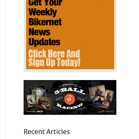
Recent Articles