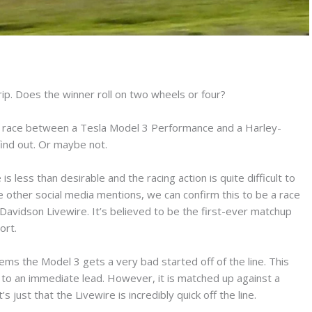
trip. Does the winner roll on two wheels or four?
ag race between a Tesla Model 3 Performance and a Harley-
find out. Or maybe not.
is less than desirable and the racing action is quite difficult to
other social media mentions, we can confirm this to be a race
vidson Livewire. It’s believed to be the first-ever matchup
ort.
eems the Model 3 gets a very bad started off of the line. This
line to an immediate lead. However, it is matched up against a
 just that the Livewire is incredibly quick off the line.