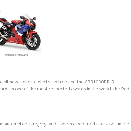
 all-new Honda e electric vehicle and the CBR1000RR-R
rds in one of the most respected awards in the world, the Red
he automobile category, and also received “Red Dot 2020” in the