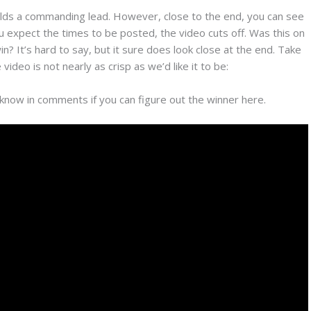
ilds a commanding lead. However, close to the end, you can see
ou expect the times to be posted, the video cuts off. Was this on
 It’s hard to say, but it sure does look close at the end. Take
ideo is not nearly as crisp as we’d like it to be:
know in comments if you can figure out the winner here.