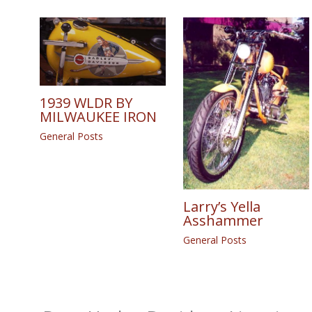
1939 WLDR BY
MILWAUKEE IRON
General Posts
Larry’s Yella
Asshammer
General Posts