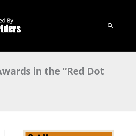
wards in the “Red Dot