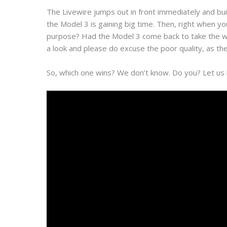
The Livewire jumps out in front immediately and bu
the Model 3 is gaining big time. Then, right when y
purpose? Had the Model 3 come back to take the win?
a look and please do excuse the poor quality, as the v
So, which one wins? We don’t know. Do you? Let us 