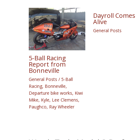
Dayroll Comes
Alive
General Posts
5-Ball Racing
Report from
Bonneville
General Posts
/
5-Ball
Racing
,
Bonneville
,
Departure bike works
,
Kiwi
Mike
,
Kyle
,
Lee Clemens
,
Paughco
,
Ray Wheeler