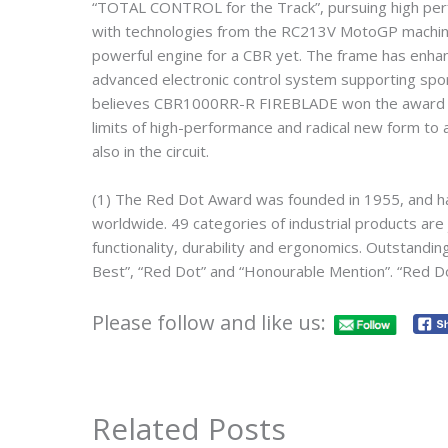
“TOTAL CONTROL for the Track”, pursuing high perf
with technologies from the RC213V MotoGP machine w
powerful engine for a CBR yet. The frame has enhanc
advanced electronic control system supporting spor
believes CBR1000RR-R FIREBLADE won the award in 
limits of high-performance and radical new form to 
also in the circuit.
(1) The Red Dot Award was founded in 1955, and 
worldwide. 49 categories of industrial products are 
functionality, durability and ergonomics. Outstand
Best”, “Red Dot” and “Honourable Mention”. “Red D
Please follow and like us:
Related Posts