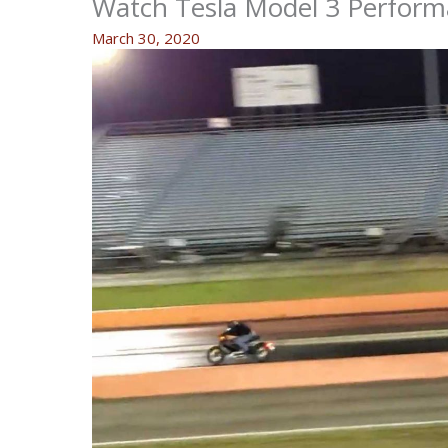
Watch Tesla Model 3 Perform
March 30, 2020