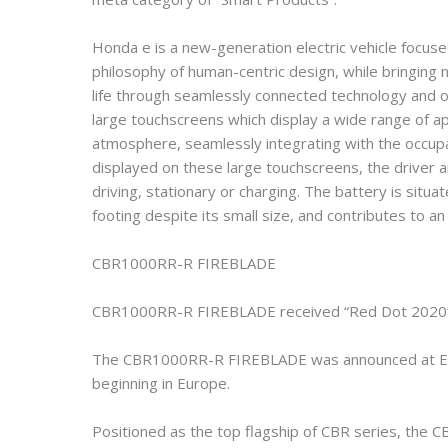
Honda e is a new-generation electric vehicle focus
philosophy of human-centric design, while bringin
life through seamlessly connected technology and 
large touchscreens which display a wide range of ap
atmosphere, seamlessly integrating with the occupa
displayed on these large touchscreens, the driver 
driving, stationary or charging. The battery is situat
footing despite its small size, and contributes to a
CBR1000RR-R FIREBLADE
CBR1000RR-R FIREBLADE received “Red Dot 2020” i
The CBR1000RR-R FIREBLADE was announced at EICM
beginning in Europe.
Positioned as the top flagship of CBR series, th