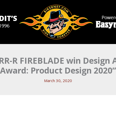
R-R FIREBLADE win Design A
Award: Product Design 2020”
March 30, 2020