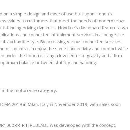
ed on a simple design and ease of use built upon Honda’s
g new values to customers that meet the needs of modern urban
outstanding driving dynamics. Honda e’s dashboard features two
plications and connected infotainment services in a lounge-like
nts’ urban lifestyle. By accessing various connected services
and occupants can enjoy the same connectivity and comfort while
ed under the floor, realizing a low center of gravity and a firm
n optimum balance between stability and handling.
n the motorcycle category.
A 2019 in Milan, Italy in November 2019, with sales soon
e CBR1000RR-R FIREBLADE was developed with the concept,