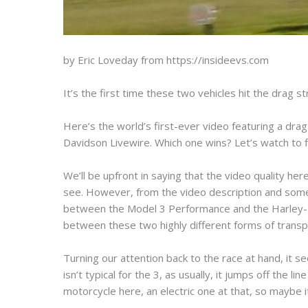
by Eric Loveday from https://insideevs.com
It’s the first time these two vehicles hit the drag s
Here’s the world’s first-ever video featuring a dr
Davidson Livewire. Which one wins? Let’s watch to 
We’ll be upfront in saying that the video quality here 
see. However, from the video description and some 
between the Model 3 Performance and the Harley-Da
between these two highly different forms of transp
Turning our attention back to the race at hand, it s
isn’t typical for the 3, as usually, it jumps off the 
motorcycle here, an electric one at that, so maybe it’s