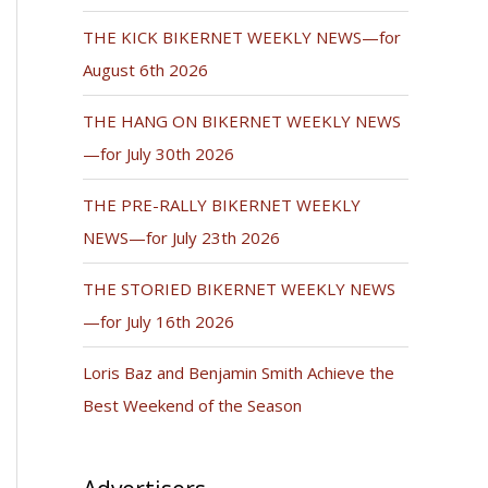
THE KICK BIKERNET WEEKLY NEWS—for
August 6th 2026
THE HANG ON BIKERNET WEEKLY NEWS
—for July 30th 2026
THE PRE-RALLY BIKERNET WEEKLY
NEWS—for July 23th 2026
THE STORIED BIKERNET WEEKLY NEWS
—for July 16th 2026
Loris Baz and Benjamin Smith Achieve the
Best Weekend of the Season