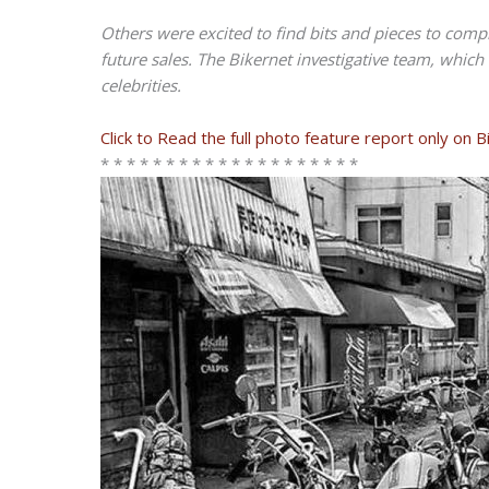
Others were excited to find bits and pieces to compl
future sales. The Bikernet investigative team, which
celebrities.
Click to Read the full photo feature report only on 
* * * * * * * * * * * * * * * * * * * *