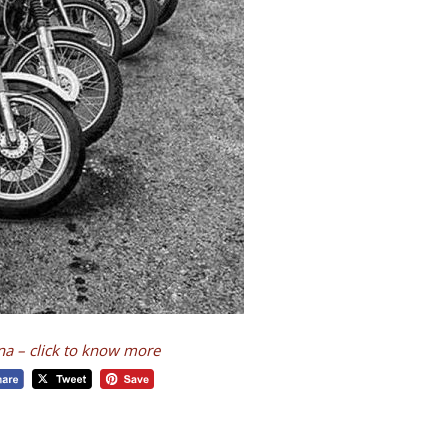
ina – click to know more