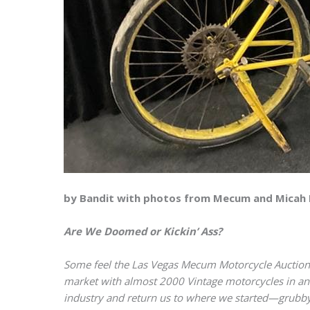
by Bandit with photos from Mecum and Micah
Are We Doomed or Kickin’ Ass?
Some feel the Las Vegas Mecum Motorcycle Auction i
market with almost 2000 Vintage motorcycles in an 
industry and return us to where we started—grubby