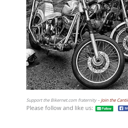
Support the Bikernet.com fraternity –
Join the Cant
Please follow and like us: