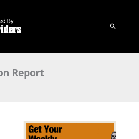
on Report