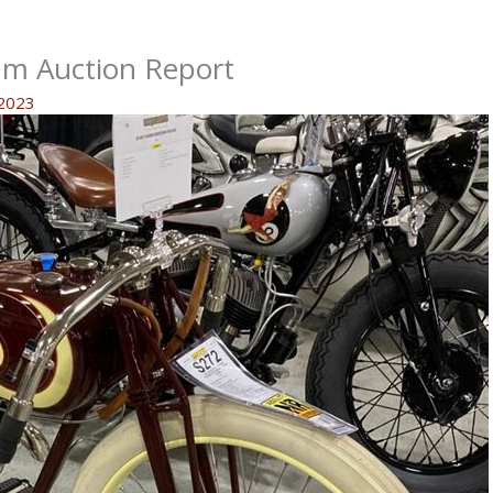
um Auction Report
 2023