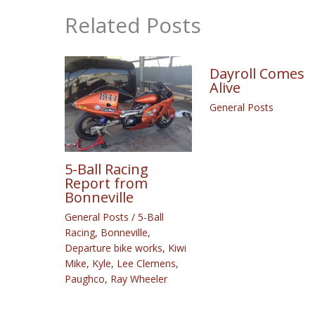
Related Posts
Dayroll Comes
Alive
General Posts
5-Ball Racing
Report from
Bonneville
General Posts
/
5-Ball
Racing
,
Bonneville
,
Departure bike works
,
Kiwi
Mike
,
Kyle
,
Lee Clemens
,
Paughco
,
Ray Wheeler