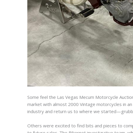
Some feel the Las Vegas Mecum Motorcycle Auction 
market with almost 2000 Vintage motorcycles in an 
industry and return us to where we started—grubby
Others were excited to find bits and pieces to comp
to future sales. The Bikernet investigative team, wh