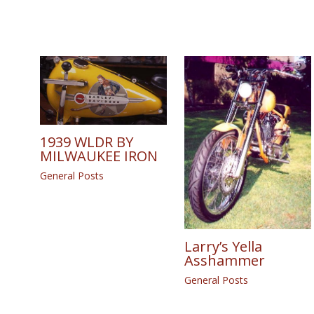
1939 WLDR BY
MILWAUKEE IRON
General Posts
Larry’s Yella
Asshammer
General Posts