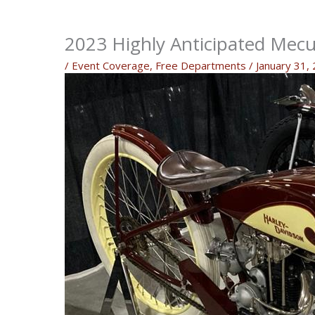
2023 Highly Anticipated Mec
/
Event Coverage
,
Free Departments
/
January 31,