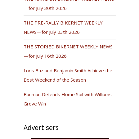
—for July 30th 2026
THE PRE-RALLY BIKERNET WEEKLY
NEWS—for July 23th 2026
THE STORIED BIKERNET WEEKLY NEWS
—for July 16th 2026
Loris Baz and Benjamin Smith Achieve the
Best Weekend of the Season
Bauman Defends Home Soil with Williams
Grove Win
Advertisers