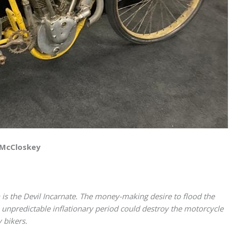
 McCloskey
s the Devil Incarnate. The money-making desire to flood the
unpredictable inflationary period could destroy the motorcycle
 bikers.