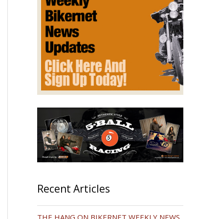
Recent Articles
THE HANG ON BIKERNET WEEKLY NEWS