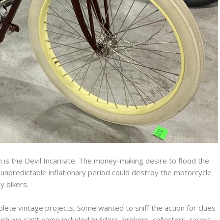
is the Devil Incarnate. The money-making desire to flood the
unpredictable inflationary period could destroy the motorcycle
 bikers.
lete vintage projects. Some wanted to sniff the action for clues
ich we can’t name included builders, brokers, collectors, racers