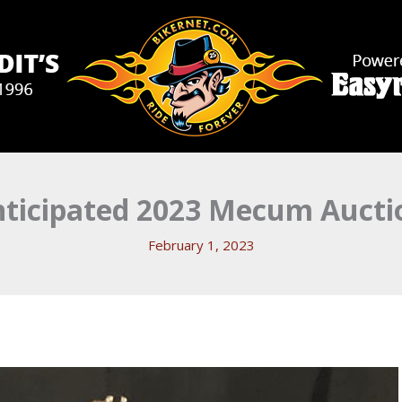
nticipated 2023 Mecum Aucti
February 1, 2023