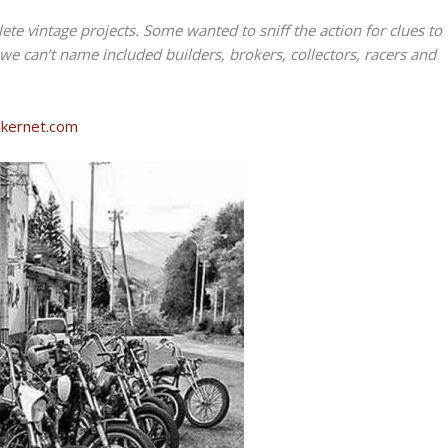
ete vintage projects. Some wanted to sniff the action for clues to
 we can’t name included builders, brokers, collectors, racers and
Bikernet.com