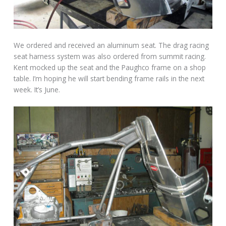
We ordered and received an aluminum seat. The drag racing
seat harness system was also ordered from summit racing.
Kent mocked up the seat and the Paughco frame on a shop
table. I’m hoping he will start bending frame rails in the next
week. It’s June.