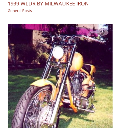
1939 WLDR BY MILWAUKEE IRON
General Posts