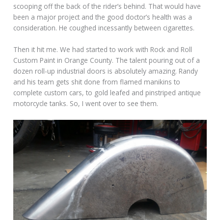
scooping off the back of the rider’s behind. That would have
been a major project and the good doctor’s health was a
consideration. He coughed incessantly between cigarettes.
Then it hit me. We had started to work with Rock and Roll
Custom Paint in Orange County. The talent pouring out of a
dozen roll-up industrial doors is absolutely amazing. Randy
and his team gets shit done from flamed manikins to
complete custom cars, to gold leafed and pinstriped antique
motorcycle tanks. So, I went over to see them.