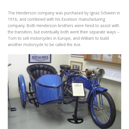
The Henderson company was purchased by Ignaz Schwinn in
1916, and combined with his Excelsior manufacturing
company. Both Henderson brothers were hired to assist with
the transition, but eventually both went their separate ways –
Tom to sell motorcycles in Europe, and William to build
another motorcycle to be called the Ace.