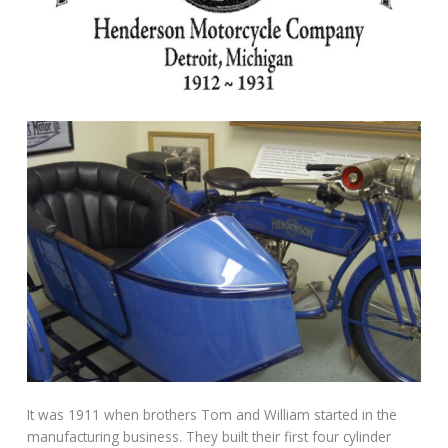
It was 1911 when brothers Tom and William started in the
manufacturing business. They built their first four cylinder