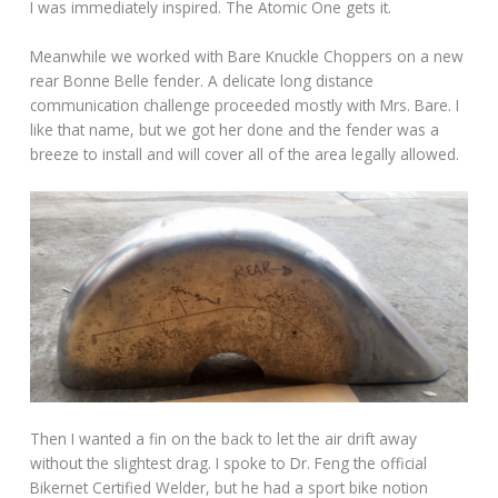
I was immediately inspired. The Atomic One gets it.
Meanwhile we worked with Bare Knuckle Choppers on a new
rear Bonne Belle fender. A delicate long distance
communication challenge proceeded mostly with Mrs. Bare. I
like that name, but we got her done and the fender was a
breeze to install and will cover all of the area legally allowed.
Then I wanted a fin on the back to let the air drift away
without the slightest drag. I spoke to Dr. Feng the official
Bikernet Certified Welder, but he had a sport bike notion