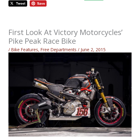
First Look At Victory Motorcycles’
Pike Peak Race Bike
/
Bike Features
,
Free Departments
/
June 2, 2015