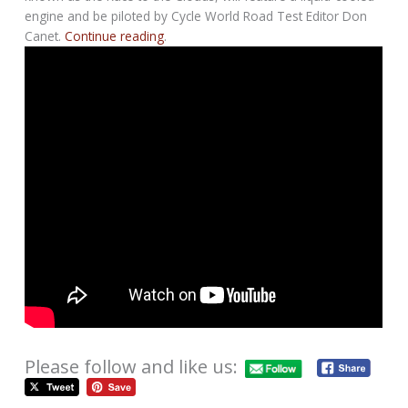
engine and be piloted by Cycle World Road Test Editor Don
Canet.
Continue reading
.
Please follow and like us: