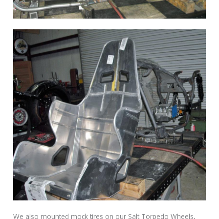
We also mounted mock tires on our Salt Torpedo Wheels,