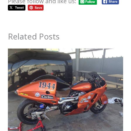
Please follow and like us:
Related Posts