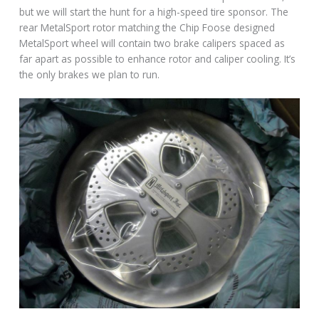
but we will start the hunt for a high-speed tire sponsor. The
rear MetalSport rotor matching the Chip Foose designed
MetalSport wheel will contain two brake calipers spaced as
far apart as possible to enhance rotor and caliper cooling. It’s
the only brakes we plan to run.