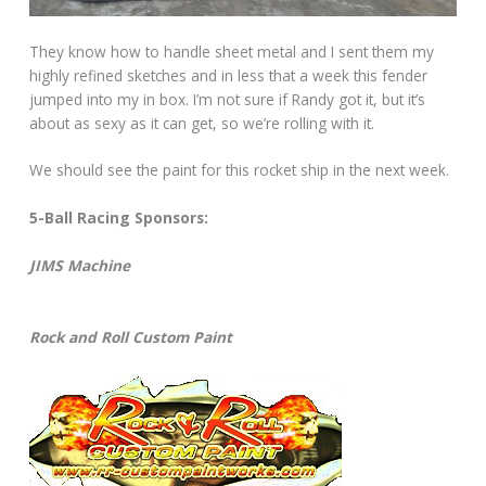
They know how to handle sheet metal and I sent them my
highly refined sketches and in less that a week this fender
jumped into my in box. I’m not sure if Randy got it, but it’s
about as sexy as it can get, so we’re rolling with it.
We should see the paint for this rocket ship in the next week.
5-Ball Racing Sponsors:
JIMS Machine
Rock and Roll Custom Paint