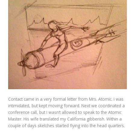
Contact came in a very formal letter from Mrs. Atomic. I was
intimidated, but kept moving forward. Next we coordinated a
conference call, but I wasn’t allowed to speak to the Atomic
Master. His wife translated my California gibberish. Within a
couple of days sketches started flying into the head quarters.