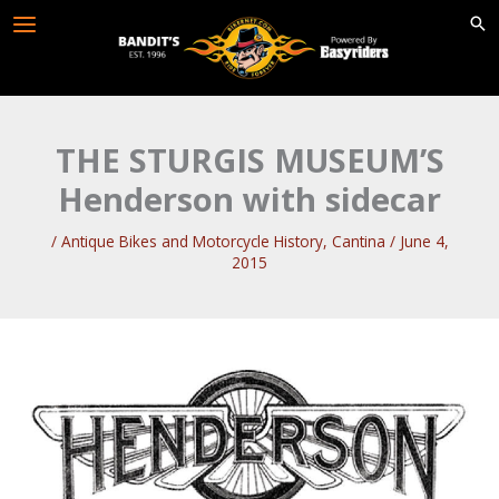
Skip
to
content
THE STURGIS MUSEUM’S
Henderson with sidecar
/
Antique Bikes and Motorcycle History
,
Cantina
/
June 4,
2015