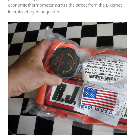
economic thermometer across the street from the Bikernet
Interplanetary Headquarters.