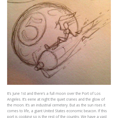
It’s June 1st and there’s a full moon over the Port of Los
Angeles. It’s eerie at night the quiet cranes and the glow of
the moon. It’s an industrial cemetery. But as the sun rises it
comes to life, a giant United States economic beacon. If this
port is cooking so is the rest of the country. We have a vast