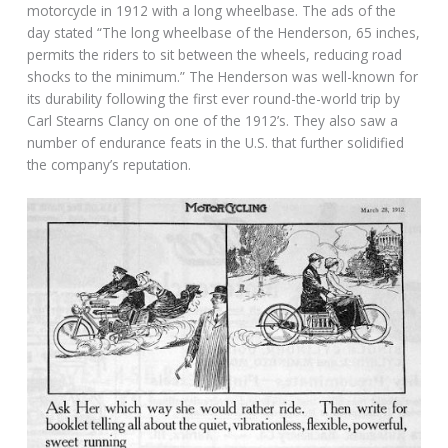
motorcycle in 1912 with a long wheelbase. The ads of the
day stated “The long wheelbase of the Henderson, 65 inches,
permits the riders to sit between the wheels, reducing road
shocks to the minimum.” The Henderson was well-known for
its durability following the first ever round-the-world trip by
Carl Stearns Clancy on one of the 1912’s. They also saw a
number of endurance feats in the U.S. that further solidified
the company’s reputation.