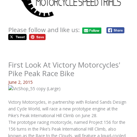
Please follow and like us:
First Look At Victory Motorcycles'
Pike Peak Race Bike
June 2, 2015
Victory Motorcycles, in partnership with Roland Sands Design
and Cycle World, will race a new prototype engine at the
Pike’s Peak International Hill Climb on June 28.
The prototype racing motorcycle, named Project 156 for the
156 turns in the Pike’s Peak International Hill Climb, also
known as the Race to the Clouds, will feature a liquid-cooled