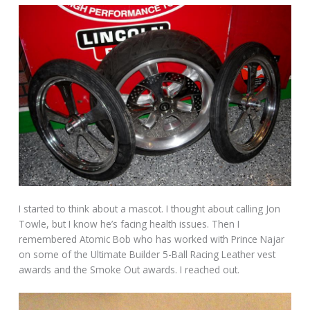
I started to think about a mascot. I thought about calling Jon
Towle, but I know he’s facing health issues. Then I
remembered Atomic Bob who has worked with Prince Najar
on some of the Ultimate Builder 5-Ball Racing Leather vest
awards and the Smoke Out awards. I reached out.