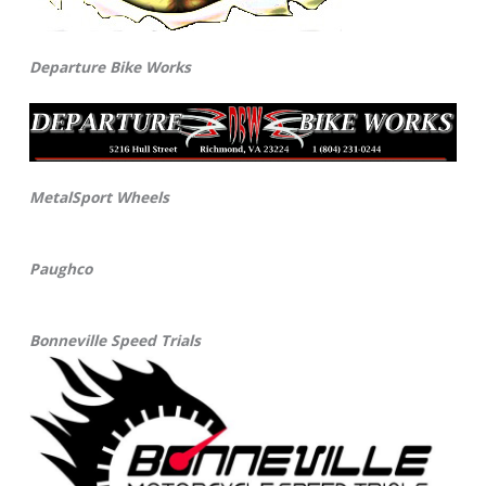
Departure Bike Works
MetalSport Wheels
Paughco
Bonneville Speed Trials