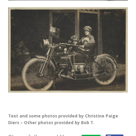
Text and some photos provided by Christine Paige
Diers – Other photos provided by Bob T.