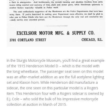
In the Sturgis Motorcycle Museum, you’ll find a great example
of the 1915 Henderson Model D – which is the model with
the long wheelbase. The passenger seat seen on this model
was an after-market addition as are the full acetylene lighting
set and Klaxon horn. While Henderson did manufacture a
sidecar, the one seen on this particular model is a Rogers
item. This Henderson four with a Rogers sidecar is owned by
E.J. Cole – who sold the bulk of his impressive motorcycle
collection at auction in March of 2015.