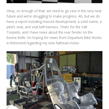
Okay, so enough of that, we need to go race in the very near
future and we’re struggling to make progress. Ah, but we do
have a report including mascot development, a solid name, a
pilot’s seat, and seat belt harness. That’s for the Salt
Torpedo, and I have news about the rear fender on the
Bonne Belle. I’m hoping for news from Departure Bike Works
in Richmond regarding my new flathead motor.