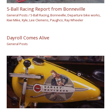
5-Ball Racing Report from Bonneville
General Posts
/
5-Ball Racing
,
Bonneville
,
Departure bike works
,
Kiwi Mike
,
Kyle
,
Lee Clemens
,
Paughco
,
Ray Wheeler
Dayroll Comes Alive
General Posts