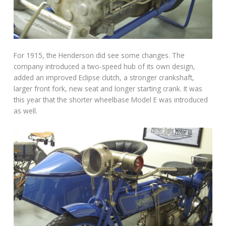
For 1915, the Henderson did see some changes. The
company introduced a two-speed hub of its own design,
added an improved Eclipse clutch, a stronger crankshaft,
larger front fork, new seat and longer starting crank. It was
this year that the shorter wheelbase Model E was introduced
as well.