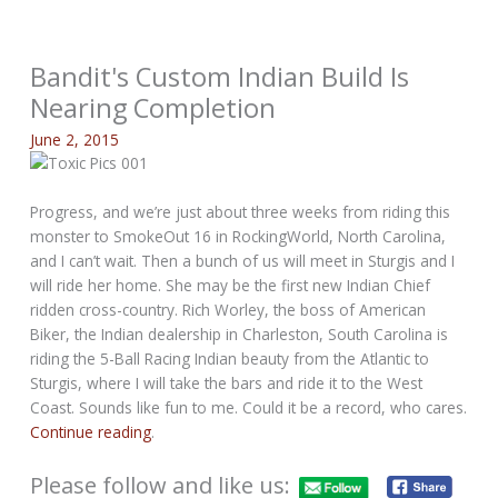
Bandit's Custom Indian Build Is
Nearing Completion
June 2, 2015
Progress, and we’re just about three weeks from riding this
monster to SmokeOut 16 in RockingWorld, North Carolina,
and I can’t wait. Then a bunch of us will meet in Sturgis and I
will ride her home. She may be the first new Indian Chief
ridden cross-country. Rich Worley, the boss of American
Biker, the Indian dealership in Charleston, South Carolina is
riding the 5-Ball Racing Indian beauty from the Atlantic to
Sturgis, where I will take the bars and ride it to the West
Coast. Sounds like fun to me. Could it be a record, who cares.
Continue reading
.
Please follow and like us: