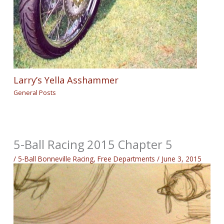
Larry’s Yella Asshammer
General Posts
5-Ball Racing 2015 Chapter 5
/
5-Ball Bonneville Racing
,
Free Departments
/
June 3, 2015