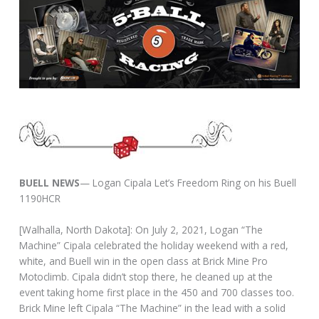
BUELL NEWS
— Logan Cipala Let’s Freedom Ring on his Buell
1190HCR
[Walhalla, North Dakota]: On July 2, 2021, Logan “The
Machine” Cipala celebrated the holiday weekend with a red,
white, and Buell win in the open class at Brick Mine Pro
Motoclimb. Cipala didn’t stop there, he cleaned up at the
event taking home first place in the 450 and 700 classes too.
Brick Mine left Cipala “The Machine” in the lead with a solid