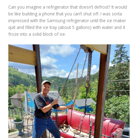
Can you imagine a refrigerator that doesn’t defrost? It would
be like building a phone that you can’t shut off. I was sorta
impressed with the Samsung refrigerator until the ice maker
quit and filled the ice tray (about 5 gallons) with water and it
froze into a solid block of ice.