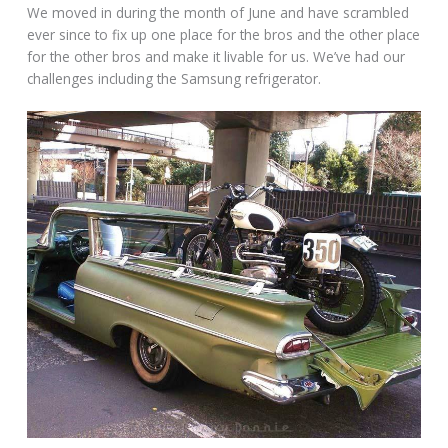
We moved in during the month of June and have scrambled
ever since to fix up one place for the bros and the other place
for the other bros and make it livable for us. We’ve had our
challenges including the Samsung refrigerator.