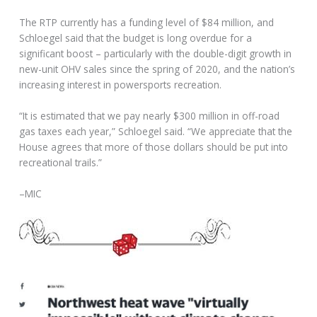
The RTP currently has a funding level of $84 million, and
Schloegel said that the budget is long overdue for a
significant boost – particularly with the double-digit growth in
new-unit OHV sales since the spring of 2020, and the nation’s
increasing interest in powersports recreation.
“It is estimated that we pay nearly $300 million in off-road
gas taxes each year,” Schloegel said. “We appreciate that the
House agrees that more of those dollars should be put into
recreational trails.”
–MIC