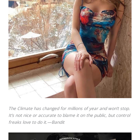
The Climate has changed for millions of year and won’t stop.
It’s not nice or accurate to blame it on the public, but control
freaks love to do it.—Bandit