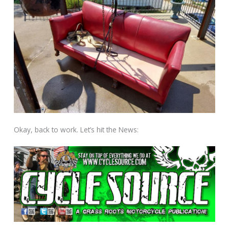
Okay, back to work. Let’s hit the News: