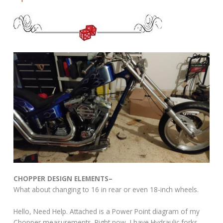
CHOPPER DESIGN ELEMENTS–
What about changing to 16 in rear or even 18-inch wheels.
Hello, Need Help. Attached is a Power Point diagram of my
Chopper measurements. Right now, I have Hydraulic forks,