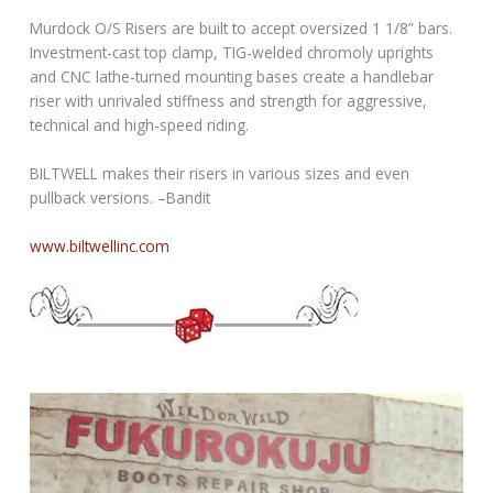
Murdock O/S Risers are built to accept oversized 1 1/8” bars.
Investment-cast top clamp, TIG-welded chromoly uprights
and CNC lathe-turned mounting bases create a handlebar
riser with unrivaled stiffness and strength for aggressive,
technical and high-speed riding.
BILTWELL makes their risers in various sizes and even
pullback versions. –Bandit
www.biltwellinc.com