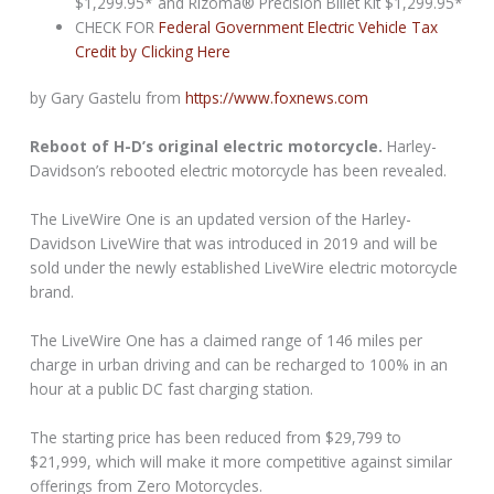
$1,299.95* and Rizoma® Precision Billet Kit $1,299.95*
CHECK FOR
Federal Government Electric Vehicle Tax
Credit by Clicking Here
by Gary Gastelu from
https://www.foxnews.com
Reboot of H-D’s original electric motorcycle.
Harley-
Davidson’s rebooted electric motorcycle has been revealed.
The LiveWire One is an updated version of the Harley-
Davidson LiveWire that was introduced in 2019 and will be
sold under the newly established LiveWire electric motorcycle
brand.
The LiveWire One has a claimed range of 146 miles per
charge in urban driving and can be recharged to 100% in an
hour at a public DC fast charging station.
The starting price has been reduced from $29,799 to
$21,999, which will make it more competitive against similar
offerings from Zero Motorcycles.