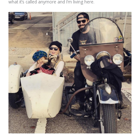
what it’s called anymore and I’m living here.