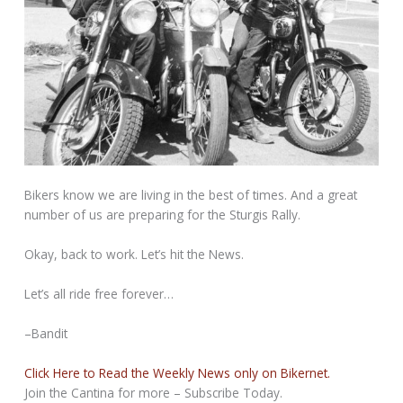
Bikers know we are living in the best of times. And a great
number of us are preparing for the Sturgis Rally.
Okay, back to work. Let’s hit the News.
Let’s all ride free forever…
–Bandit
Click Here to Read the Weekly News only on Bikernet.
Join the Cantina for more – Subscribe Today.