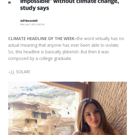
CLIMATE HEADLINE OF THE WEEK–
the word virtually has no
actual meaning that anyone has ever been able to isolate.
So, this headline is basically jibberish. But then it was
composed by a college graduate.
–J.J. SOLARI