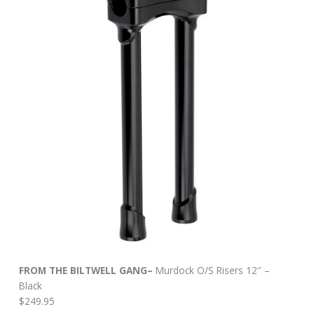
FROM THE BILTWELL GANG–
Murdock O/S Risers 12″ –
Black
$249.95