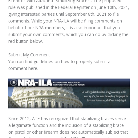
Firearms with Attached “Stabilizing Braces”. The proposed
rule was published in the Federal Register on June 10th, 2021,
giving interested parties until September 8th, 2021 to file
comments. While your NRA-ILA will be filing comments on
behalf of our NRA members, it is also important that you
submit your own comments, which you can do by clicking the
red button below.
Submit My Comment
You can find guidelines on how to properly submit a
comment here.
Since 2012, ATF has recognized that stabilizing braces serve
a legitimate function and the inclusion of a stabilizing brace
on pistol or other firearm does not automatically subject that