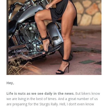
Hey,
Life is nuts as we see daily in the news.
But bikers know
we are living in the best of times. And a great number of us
are preparing for the Sturgis Rally. Hell, I don’t even know