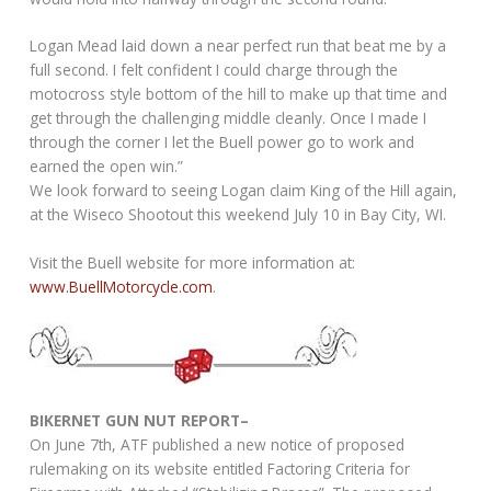
Logan Mead laid down a near perfect run that beat me by a
full second. I felt confident I could charge through the
motocross style bottom of the hill to make up that time and
get through the challenging middle cleanly. Once I made I
through the corner I let the Buell power go to work and
earned the open win.”
We look forward to seeing Logan claim King of the Hill again,
at the Wiseco Shootout this weekend July 10 in Bay City, WI.
Visit the Buell website for more information at:
www.BuellMotorcycle.com
.
BIKERNET GUN NUT REPORT–
On June 7th, ATF published a new notice of proposed
rulemaking on its website entitled Factoring Criteria for