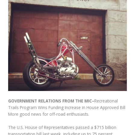
GOVERNMENT RELATIONS FROM THE MIC–
Recreational
Trails Program Wins Funding Increase in House Approved Bill
More good news for off-road enthusiasts.
The U.S. House of Representatives passed a $715 billion
transportation bill last week, including up to 75 percent