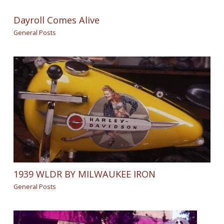
Dayroll Comes Alive
General Posts
1939 WLDR BY MILWAUKEE IRON
General Posts