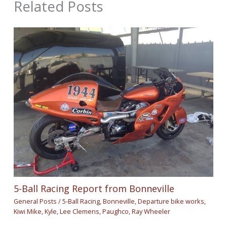
Related Posts
5-Ball Racing Report from Bonneville
General Posts
/
5-Ball Racing
,
Bonneville
,
Departure bike works
,
Kiwi Mike
,
Kyle
,
Lee Clemens
,
Paughco
,
Ray Wheeler