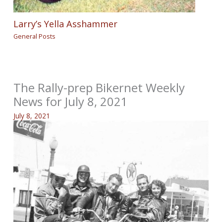
Larry’s Yella Asshammer
General Posts
The Rally-prep Bikernet Weekly
News for July 8, 2021
July 8, 2021