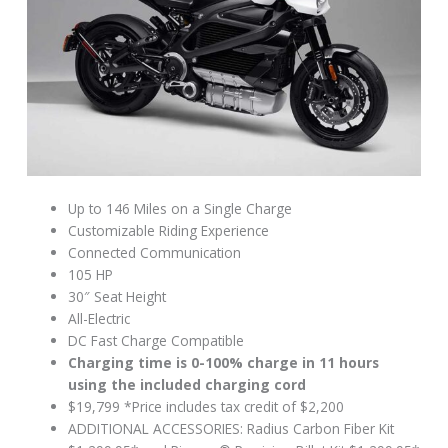
Up to 146 Miles on a Single Charge
Customizable Riding Experience
Connected Communication
105 HP
30″ Seat Height
All-Electric
DC Fast Charge Compatible
Charging time is 0-100% charge in 11 hours
using the included charging cord
$19,799 *Price includes tax credit of $2,200
ADDITIONAL ACCESSORIES: Radius Carbon Fiber Kit