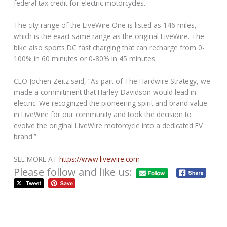
federal tax credit for electric motorcycles.
The city range of the LiveWire One is listed as 146 miles,
which is the exact same range as the original LiveWire. The
bike also sports DC fast charging that can recharge from 0-
100% in 60 minutes or 0-80% in 45 minutes.
CEO Jochen Zeitz said, “As part of The Hardwire Strategy, we
made a commitment that Harley-Davidson would lead in
electric. We recognized the pioneering spirit and brand value
in LiveWire for our community and took the decision to
evolve the original LiveWire motorcycle into a dedicated EV
brand.”
SEE MORE AT
https://www.livewire.com
Please follow and like us: