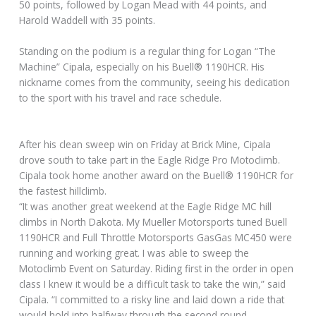
50 points, followed by Logan Mead with 44 points, and
Harold Waddell with 35 points.
Standing on the podium is a regular thing for Logan “The
Machine” Cipala, especially on his Buell® 1190HCR. His
nickname comes from the community, seeing his dedication
to the sport with his travel and race schedule.
After his clean sweep win on Friday at Brick Mine, Cipala
drove south to take part in the Eagle Ridge Pro Motoclimb.
Cipala took home another award on the Buell® 1190HCR for
the fastest hillclimb.
“It was another great weekend at the Eagle Ridge MC hill
climbs in North Dakota. My Mueller Motorsports tuned Buell
1190HCR and Full Throttle Motorsports GasGas MC450 were
running and working great. I was able to sweep the
Motoclimb Event on Saturday. Riding first in the order in open
class I knew it would be a difficult task to take the win,” said
Cipala. “I committed to a risky line and laid down a ride that
would hold into halfway through the second round.