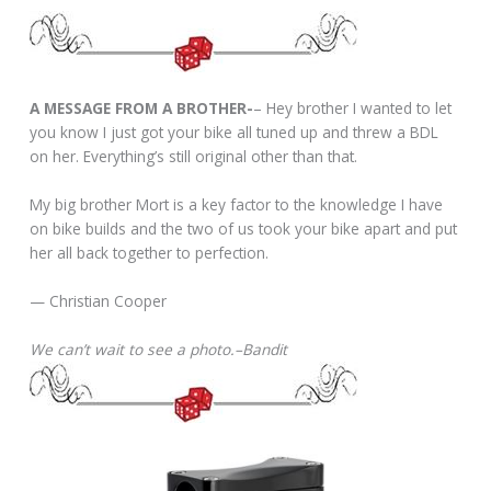
A MESSAGE FROM A BROTHER-
– Hey brother I wanted to let
you know I just got your bike all tuned up and threw a BDL
on her. Everything’s still original other than that.
My big brother Mort is a key factor to the knowledge I have
on bike builds and the two of us took your bike apart and put
her all back together to perfection.
— Christian Cooper
We can’t wait to see a photo.–Bandit