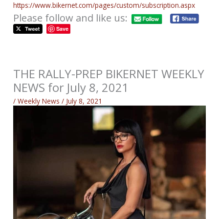
https://www.bikernet.com/pages/custom/subscription.aspx
Please follow and like us:
Save
THE RALLY-PREP BIKERNET WEEKLY
NEWS for July 8, 2021
/
Weekly News
/
July 8, 2021