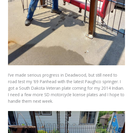
I’ve made serious progress in Deadwood, but still need to
road test my ’69 Panhead with the latest Paughco springer. I
got a South Dakota Veteran plate coming for my 2014 Indian.
I need a few more SD motorcycle license plates and I hope to
handle them next week.