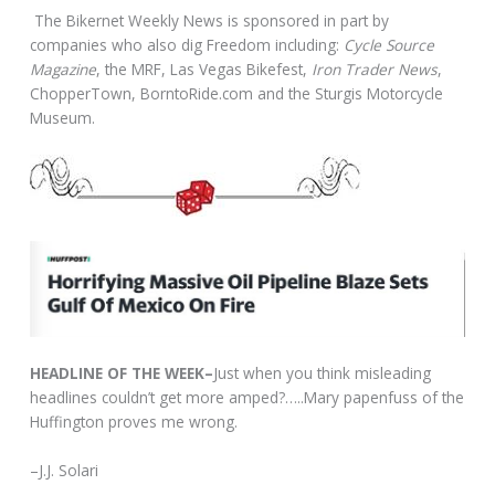
The Bikernet Weekly News is sponsored in part by
companies who also dig Freedom including:
Cycle Source
Magazine
, the MRF, Las Vegas Bikefest,
Iron Trader News
,
ChopperTown, BorntoRide.com and the Sturgis Motorcycle
Museum.
HEADLINE OF THE WEEK–
Just when you think misleading
headlines couldn’t get more amped?…..Mary papenfuss of the
Huffington proves me wrong.
–J.J. Solari