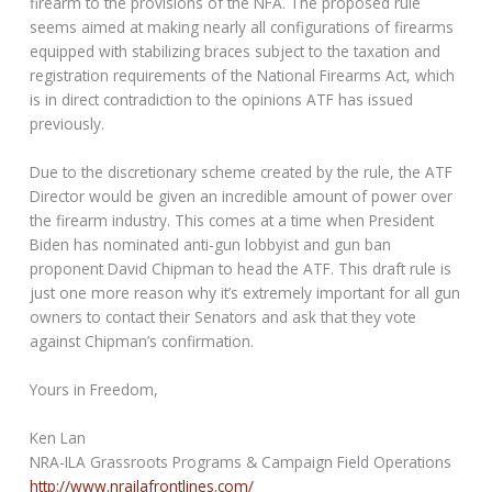
firearm to the provisions of the NFA. The proposed rule
seems aimed at making nearly all configurations of firearms
equipped with stabilizing braces subject to the taxation and
registration requirements of the National Firearms Act, which
is in direct contradiction to the opinions ATF has issued
previously.
Due to the discretionary scheme created by the rule, the ATF
Director would be given an incredible amount of power over
the firearm industry. This comes at a time when President
Biden has nominated anti-gun lobbyist and gun ban
proponent David Chipman to head the ATF. This draft rule is
just one more reason why it’s extremely important for all gun
owners to contact their Senators and ask that they vote
against Chipman’s confirmation.
Yours in Freedom,
Ken Lan
NRA-ILA Grassroots Programs & Campaign Field Operations
http://www.nrailafrontlines.com/