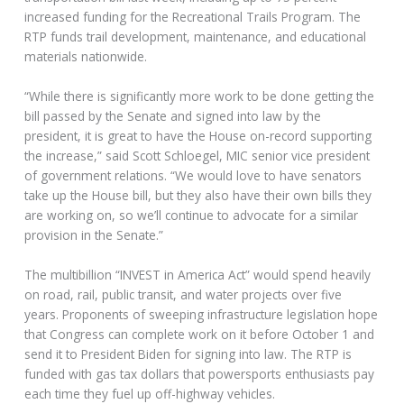
increased funding for the Recreational Trails Program. The
RTP funds trail development, maintenance, and educational
materials nationwide.
“While there is significantly more work to be done getting the
bill passed by the Senate and signed into law by the
president, it is great to have the House on-record supporting
the increase,” said Scott Schloegel, MIC senior vice president
of government relations. “We would love to have senators
take up the House bill, but they also have their own bills they
are working on, so we’ll continue to advocate for a similar
provision in the Senate.”
The multibillion “INVEST in America Act” would spend heavily
on road, rail, public transit, and water projects over five
years. Proponents of sweeping infrastructure legislation hope
that Congress can complete work on it before October 1 and
send it to President Biden for signing into law. The RTP is
funded with gas tax dollars that powersports enthusiasts pay
each time they fuel up off-highway vehicles.