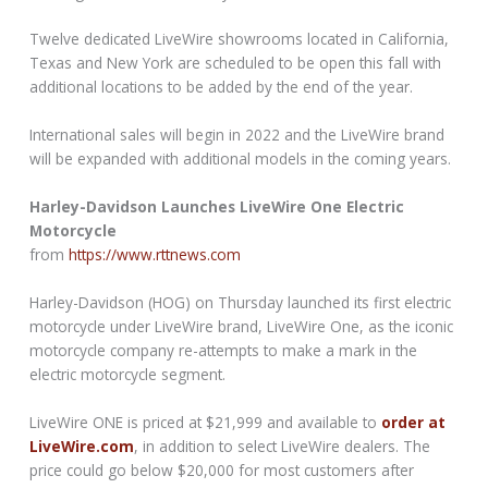
Twelve dedicated LiveWire showrooms located in California,
Texas and New York are scheduled to be open this fall with
additional locations to be added by the end of the year.
International sales will begin in 2022 and the LiveWire brand
will be expanded with additional models in the coming years.
Harley-Davidson Launches LiveWire One Electric
Motorcycle
from
https://www.rttnews.com
Harley-Davidson (HOG) on Thursday launched its first electric
motorcycle under LiveWire brand, LiveWire One, as the iconic
motorcycle company re-attempts to make a mark in the
electric motorcycle segment.
LiveWire ONE is priced at $21,999 and available to
order at
LiveWire.com
, in addition to select LiveWire dealers. The
price could go below $20,000 for most customers after