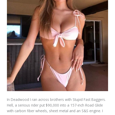
In Deadwood I ran across brothers with Stupid Fast Baggers.
Hell, a serious rider put $90,000 into a 157-inch Road Glide
with carbon fiber wheels, sheet metal and an S&S engine. I