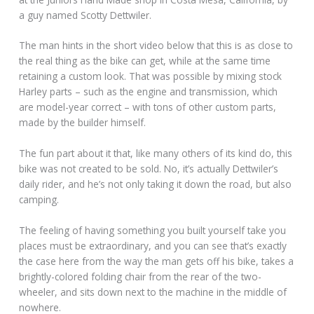
a guy named Scotty Dettwiler.
The man hints in the short video below that this is as close to
the real thing as the bike can get, while at the same time
retaining a custom look. That was possible by mixing stock
Harley parts – such as the engine and transmission, which
are model-year correct – with tons of other custom parts,
made by the builder himself.
The fun part about it that, like many others of its kind do, this
bike was not created to be sold. No, it’s actually Dettwiler’s
daily rider, and he’s not only taking it down the road, but also
camping.
The feeling of having something you built yourself take you
places must be extraordinary, and you can see that’s exactly
the case here from the way the man gets off his bike, takes a
brightly-colored folding chair from the rear of the two-
wheeler, and sits down next to the machine in the middle of
nowhere.