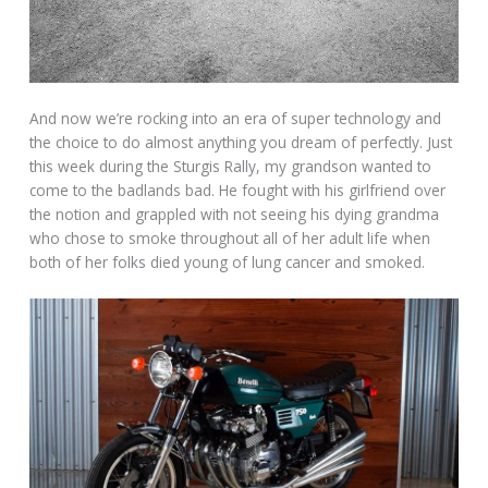
And now we’re rocking into an era of super technology and
the choice to do almost anything you dream of perfectly. Just
this week during the Sturgis Rally, my grandson wanted to
come to the badlands bad. He fought with his girlfriend over
the notion and grappled with not seeing his dying grandma
who chose to smoke throughout all of her adult life when
both of her folks died young of lung cancer and smoked.