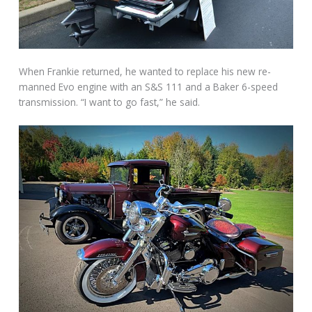
When Frankie returned, he wanted to replace his new re-
manned Evo engine with an S&S 111 and a Baker 6-speed
transmission. “I want to go fast,” he said.