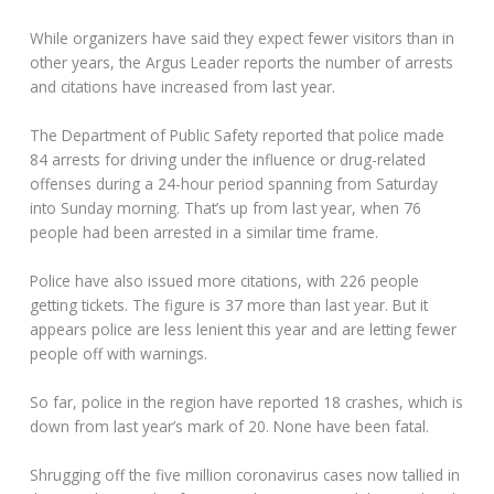
While organizers have said they expect fewer visitors than in
other years, the Argus Leader reports the number of arrests
and citations have increased from last year.
The Department of Public Safety reported that police made
84 arrests for driving under the influence or drug-related
offenses during a 24-hour period spanning from Saturday
into Sunday morning. That’s up from last year, when 76
people had been arrested in a similar time frame.
Police have also issued more citations, with 226 people
getting tickets. The figure is 37 more than last year. But it
appears police are less lenient this year and are letting fewer
people off with warnings.
So far, police in the region have reported 18 crashes, which is
down from last year’s mark of 20. None have been fatal.
Shrugging off the five million coronavirus cases now tallied in