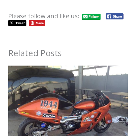
Please follow and like us:
Related Posts