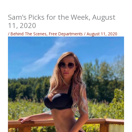
Sam’s Picks for the Week, August
11, 2020
/
Behind The Scenes
,
Free Departments
/
August 11, 2020