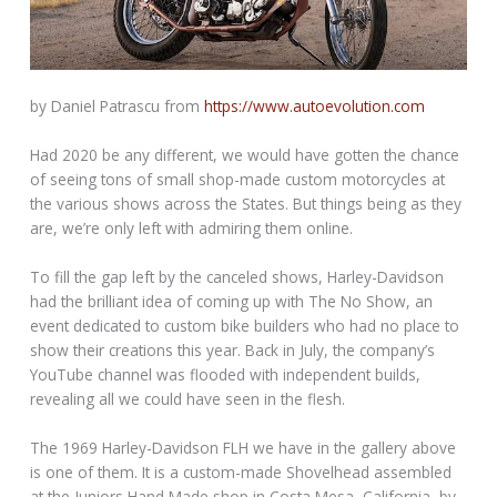
by Daniel Patrascu from
https://www.autoevolution.com
Had 2020 be any different, we would have gotten the chance
of seeing tons of small shop-made custom motorcycles at
the various shows across the States. But things being as they
are, we’re only left with admiring them online.
To fill the gap left by the canceled shows, Harley-Davidson
had the brilliant idea of coming up with The No Show, an
event dedicated to custom bike builders who had no place to
show their creations this year. Back in July, the company’s
YouTube channel was flooded with independent builds,
revealing all we could have seen in the flesh.
The 1969 Harley-Davidson FLH we have in the gallery above
is one of them. It is a custom-made Shovelhead assembled
at the Juniors Hand Made shop in Costa Mesa, California, by