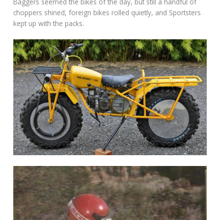
Baggers seemed the bikes of the day, but still a handful of
choppers shined, foreign bikes rolled quietly, and Sportsters
kept up with the packs.