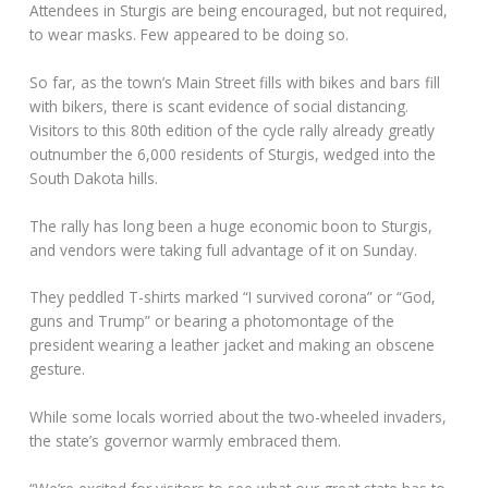
Attendees in Sturgis are being encouraged, but not required,
to wear masks. Few appeared to be doing so.
So far, as the town’s Main Street fills with bikes and bars fill
with bikers, there is scant evidence of social distancing.
Visitors to this 80th edition of the cycle rally already greatly
outnumber the 6,000 residents of Sturgis, wedged into the
South Dakota hills.
The rally has long been a huge economic boon to Sturgis,
and vendors were taking full advantage of it on Sunday.
They peddled T-shirts marked “I survived corona” or “God,
guns and Trump” or bearing a photomontage of the
president wearing a leather jacket and making an obscene
gesture.
While some locals worried about the two-wheeled invaders,
the state’s governor warmly embraced them.