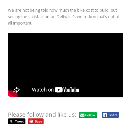
We are not being told how much the bike cost to build, but
seeing the satisfaction on Dettwiler’s we reckon that’s not at
all important.
Please follow and like us: