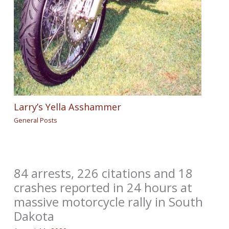
Larry’s Yella Asshammer
General Posts
84 arrests, 226 citations and 18
crashes reported in 24 hours at
massive motorcycle rally in South
Dakota