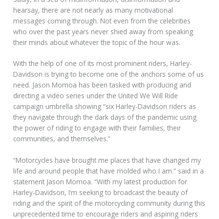
hearsay, there are not nearly as many motivational
messages coming through. Not even from the celebrities
who over the past years never shied away from speaking
their minds about whatever the topic of the hour was.
With the help of one of its most prominent riders, Harley-
Davidson is trying to become one of the anchors some of us
need. Jason Momoa has been tasked with producing and
directing a video series under the United We Will Ride
campaign umbrella showing “six Harley-Davidson riders as
they navigate through the dark days of the pandemic using
the power of riding to engage with their families, their
communities, and themselves.”
“Motorcycles have brought me places that have changed my
life and around people that have molded who I am.” said in a
statement Jason Momoa. “With my latest production for
Harley-Davidson, I’m seeking to broadcast the beauty of
riding and the spirit of the motorcycling community during this
unprecedented time to encourage riders and aspiring riders