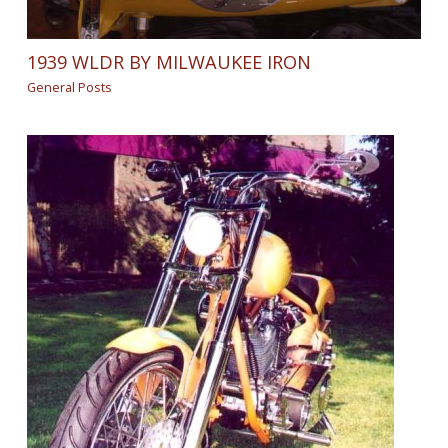
1939 WLDR BY MILWAUKEE IRON
General Posts