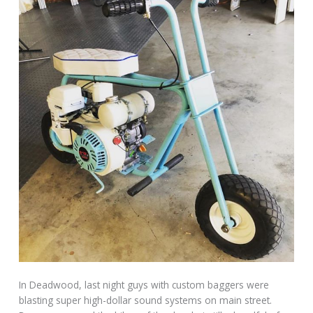
In Deadwood, last night guys with custom baggers were
blasting super high-dollar sound systems on main street.