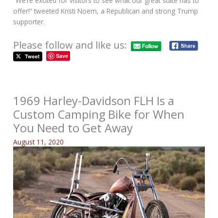
“We’re excited for visitors to see what our great state has to
offer!” tweeted Kristi Noem, a Republican and strong Trump
supporter.
Please follow and like us:
Save
1969 Harley-Davidson FLH Is a
Custom Camping Bike for When
You Need to Get Away
August 11, 2020