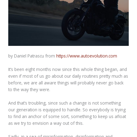
by Daniel Patrascu from
https://www.autoevolution.com
It’s been eight months now since this whole thing began, and
even if most of us go about our daily routines pretty much as
before, we are all aware things will probably never go back
to the way they were.
And that’s troubling, since such a change is not something
our generation is equipped to handle. So everybody is trying
to find an anchor of some sort, something to keep us afloat
as we try to envision a way out of this.
Sadly, in a sea of misinformation, disinformation and