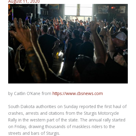
August 11, 2020
by Caitlin O’Kane from
https://www.cbsnews.com
South Dakota authorities on Sunday reported the first haul of
crashes, arrests and citations from the Sturgis Motorcycle
Rally in the western part of the state. The annual rally started
on Friday, drawing thousands of maskless riders to the
streets and bars of Sturgis.