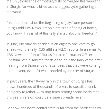
the U.S., thousands of motorcyclists converged this weekend
in Sturgis for what is billed as the biggest cycle gathering in
the world.
“I’ve been here since the beginning of July,” one person in
Sturgis told CBS News. “People are tired of being at home,
you know. This is what this rally started about is freedom.”
In June, city officials decided in an eight to one vote to go
ahead with the rally, CBS affiliate KELO reports. In an email to
CBS News, the City of Sturgis Public Information Officer
Christina Steele said the “decision to hold the Rally came after
hearing from thousands of attendees that they were coming
to the event, even if it was canceled by the City of Sturgis.”
In past years, the 10-day rally in the town of Sturgis has
drawn hundreds of thousands of bikers to socialize, drink
and party together — raising fears among some locals that
this year’s version could be a superspreader event.
For now, the north-central state is far from the hardest-hit by