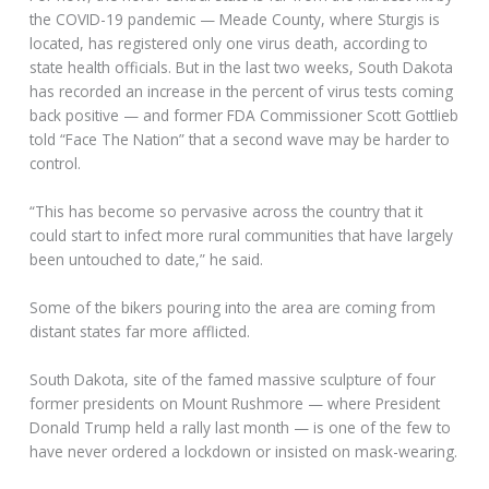
the COVID-19 pandemic — Meade County, where Sturgis is
located, has registered only one virus death, according to
state health officials. But in the last two weeks, South Dakota
has recorded an increase in the percent of virus tests coming
back positive — and former FDA Commissioner Scott Gottlieb
told “Face The Nation” that a second wave may be harder to
control.
“This has become so pervasive across the country that it
could start to infect more rural communities that have largely
been untouched to date,” he said.
Some of the bikers pouring into the area are coming from
distant states far more afflicted.
South Dakota, site of the famed massive sculpture of four
former presidents on Mount Rushmore — where President
Donald Trump held a rally last month — is one of the few to
have never ordered a lockdown or insisted on mask-wearing.