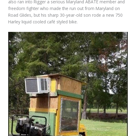
also ran into Rigger a serious Maryland ABATE member and
freedom fighter who made the run out from Maryland on
Road Glides, but his sharp 30-year-old son rode a new 750
Harley liquid cooled café styled bike.