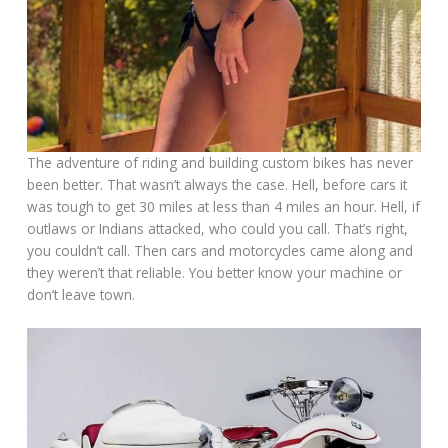
The adventure of riding and building custom bikes has never
been better. That wasn’t always the case. Hell, before cars it
was tough to get 30 miles at less than 4 miles an hour. Hell, if
outlaws or Indians attacked, who could you call. That’s right,
you couldn’t call. Then cars and motorcycles came along and
they weren’t that reliable. You better know your machine or
don’t leave town.