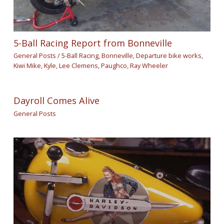
5-Ball Racing Report from Bonneville
General Posts
/
5-Ball Racing
,
Bonneville
,
Departure bike works
,
Kiwi Mike
,
Kyle
,
Lee Clemens
,
Paughco
,
Ray Wheeler
Dayroll Comes Alive
General Posts