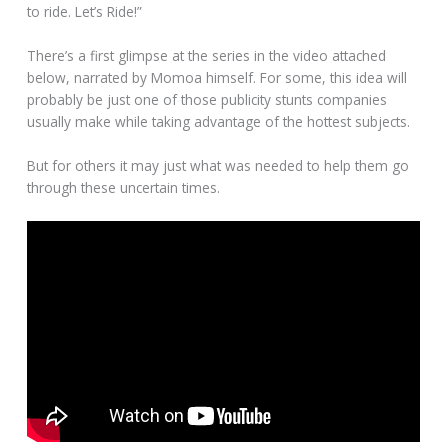
to ride. Let’s Ride!”
There’s a first glimpse at the series in the video attached
below, narrated by Momoa himself. For some, this idea will
probably be just one of those publicity stunts companies
usually make while taking advantage of the hottest subjects.
But for others it may just what was needed to help them go
through these uncertain times.