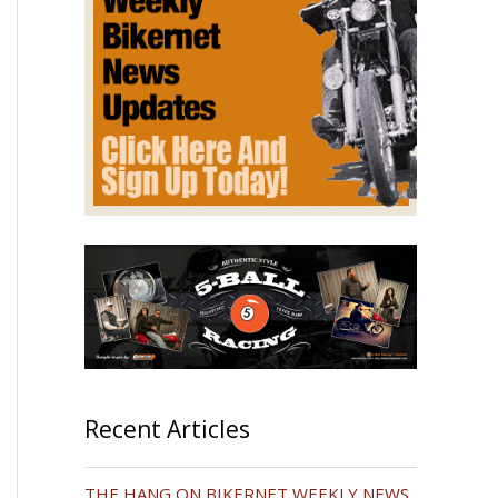
Recent Articles
THE HANG ON BIKERNET WEEKLY NEWS