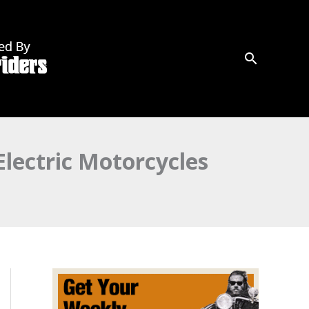
lectric Motorcycles