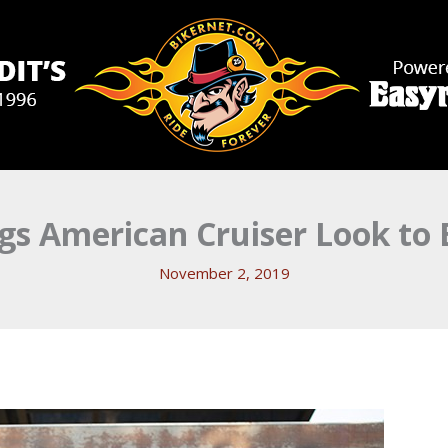
gs American Cruiser Look to E
November 2, 2019