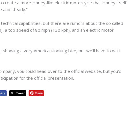
to create a more Harley-like electric motorcycle that Harley itself
fe and steady.”
 technical capabilities, but there are rumors about the so called
), a top speed of 80 mph (130 kph), and an electric motor
e, showing a very American-looking bike, but we’ll have to wait
company, you could head over to the official website, but you’d
cipation for the official presentation.