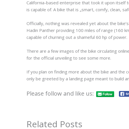
California-based enterprise that took it upon itself 
is capable of. A bike that is „smart, comfy, clean, sa
Officially, nothing was revealed yet about the bike’s
Hadin Panther providing 100 miles of range (160 km
capable of churning out a shameful 60 hp of power.
There are a few images of the bike circulating onlin
for the official unveiling to see some more.
If you plan on finding more about the bike and the 
only be greeted by a landing page meant to build anti
Please follow and like us:
Related Posts