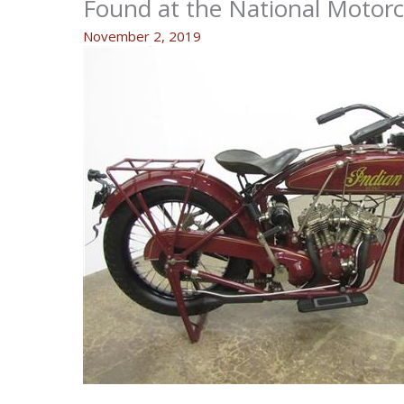
Found at the National Motor
November 2, 2019