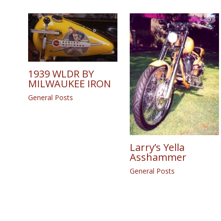
1939 WLDR BY
MILWAUKEE IRON
General Posts
Larry’s Yella
Asshammer
General Posts