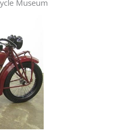
cycle Museum