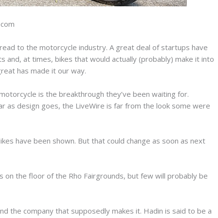
n.com
pread to the motorcycle industry. A great deal of startups have
and, at times, bikes that would actually (probably) make it into
 great has made it our way.
otorcycle is the breakthrough they’ve been waiting for.
far as design goes, the LiveWire is far from the look some were
 bikes have been shown. But that could change as soon as next
s on the floor of the Rho Fairgrounds, but few will probably be
and the company that supposedly makes it. Hadin is said to be a