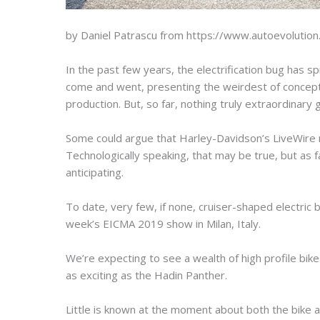
by Daniel Patrascu from https://www.autoevolutio
In the past few years, the electrification bug has s
come and went, presenting the weirdest of concepts 
production. But, so far, nothing truly extraordinary
Some could argue that Harley-Davidson’s LiveWire m
Technologically speaking, that may be true, but as 
anticipating.
To date, very few, if none, cruiser-shaped electric
week’s EICMA 2019 show in Milan, Italy.
We’re expecting to see a wealth of high profile bike
as exciting as the Hadin Panther.
Little is known at the moment about both the bike 