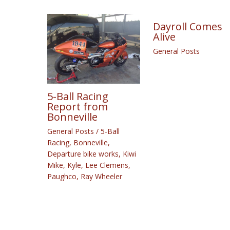
Dayroll Comes
Alive
General Posts
5-Ball Racing
Report from
Bonneville
General Posts
/
5-Ball
Racing
,
Bonneville
,
Departure bike works
,
Kiwi
Mike
,
Kyle
,
Lee Clemens
,
Paughco
,
Ray Wheeler