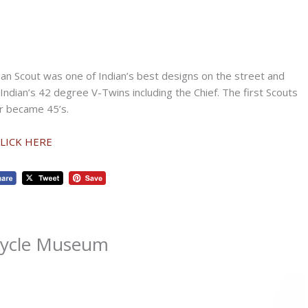
dian Scout was one of Indian’s best designs on the street and
Indian’s 42 degree V-Twins including the Chief. The first Scouts
er became 45’s.
CLICK HERE
cycle Museum