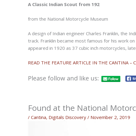
A Classic Indian Scout from 192
from the National Motorcycle Museum
A design of Indian engineer Charles Franklin, the In
track. Franklin became most famous for his work on 
appeared in 1920 as 37 cubic inch motorcycles, lat
READ THE FEATURE ARTICLE IN THE CANTINA – 
Please follow and like us:
Found at the National Motor
/
Cantina
,
Digitals Discovery
/
November 2, 2019