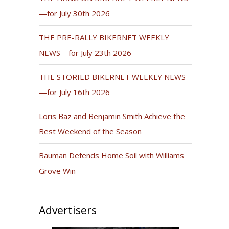
—for July 30th 2026
THE PRE-RALLY BIKERNET WEEKLY
NEWS—for July 23th 2026
THE STORIED BIKERNET WEEKLY NEWS
—for July 16th 2026
Loris Baz and Benjamin Smith Achieve the
Best Weekend of the Season
Bauman Defends Home Soil with Williams
Grove Win
Advertisers