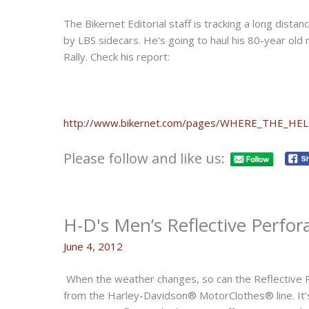
The Bikernet Editorial staff is tracking a long dista
by LBS sidecars. He's going to haul his 80-year ol
Rally. Check his report:
http://www.bikernet.com/pages/WHERE_THE_HE
Please follow and like us:
H-D's Men’s Reflective Perfor
June 4, 2012
When the weather changes, so can the Reflective 
from the Harley-Davidson® MotorClothes® line. It’