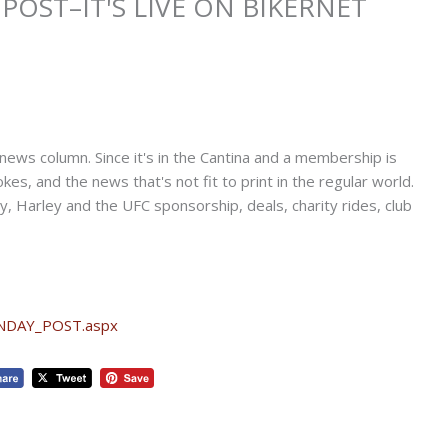
POST–IT'S LIVE ON BIKERNET
news column. Since it's in the Cantina and a membership is
kes, and the news that's not fit to print in the regular world.
Harley and the UFC sponsorship, deals, charity rides, club
UNDAY_POST.aspx