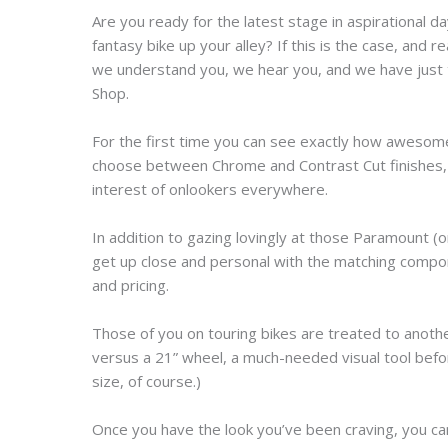
Are you ready for the latest stage in aspirational d
fantasy bike up your alley? If this is the case, and 
we understand you, we hear you, and we have just t
Shop.
For the first time you can see exactly how awesome
choose between Chrome and Contrast Cut finishes, 
interest of onlookers everywhere.
In addition to gazing lovingly at those Paramount (
get up close and personal with the matching compon
and pricing.
Those of you on touring bikes are treated to anothe
versus a 21” wheel, a much-needed visual tool befo
size, of course.)
Once you have the look you’ve been craving, you can