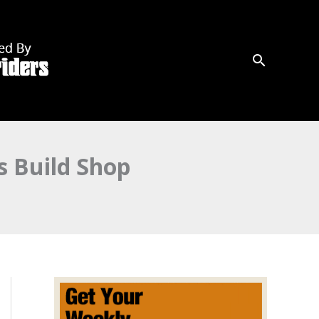
 Build Shop