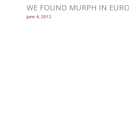
WE FOUND MURPH IN EURO
June 4, 2012