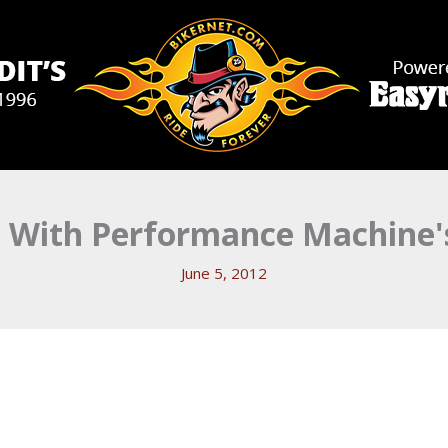
 With Performance Machine's
June 5, 2012