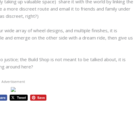
tly taking up valuable space) share it with the world by linking the
 a more discreet route and email it to friends and family under
as discreet, right?)
wide array of wheel designs, and multiple finishes, it is
le and emerge on the other side with a dream ride, then give us
justice; the Build Shop is not meant to be talked about, it is
ing around here?
Advertisement