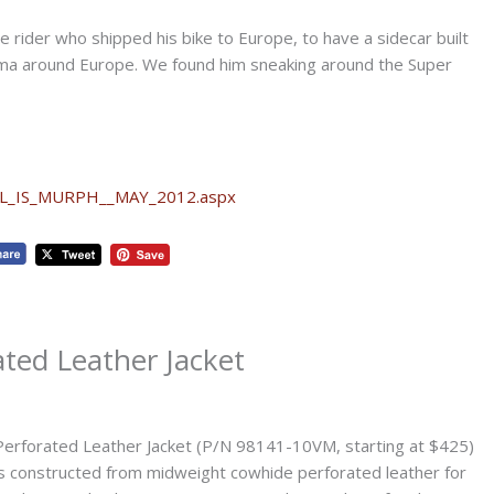
nce rider who shipped his bike to Europe, to have a sidecar built
d ma around Europe. We found him sneaking around the Super
LL_IS_MURPH__MAY_2012.aspx
ated Leather Jacket
Perforated Leather Jacket (P/N 98141-10VM, starting at $425)
s constructed from midweight cowhide perforated leather for