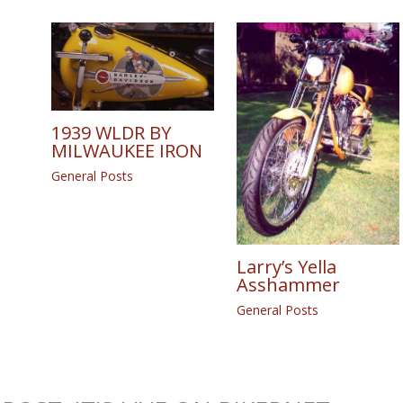
1939 WLDR BY
MILWAUKEE IRON
General Posts
Larry’s Yella
Asshammer
General Posts