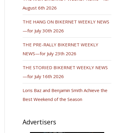
August 6th 2026
THE HANG ON BIKERNET WEEKLY NEWS
—for July 30th 2026
THE PRE-RALLY BIKERNET WEEKLY
NEWS—for July 23th 2026
THE STORIED BIKERNET WEEKLY NEWS
—for July 16th 2026
Loris Baz and Benjamin Smith Achieve the
Best Weekend of the Season
Advertisers