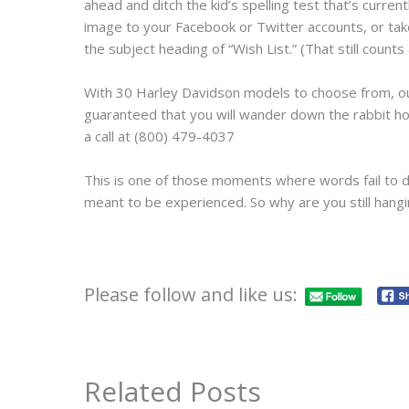
ahead and ditch the kid’s spelling test that’s curren
image to your Facebook or Twitter accounts, or take
the subject heading of “Wish List.” (That still counts 
With 30 Harley Davidson models to choose from, our 
guaranteed that you will wander down the rabbit ho
a call at (800) 479-4037
This is one of those moments where words fail to do 
meant to be experienced. So why are you still hang
Please follow and like us:
Related Posts