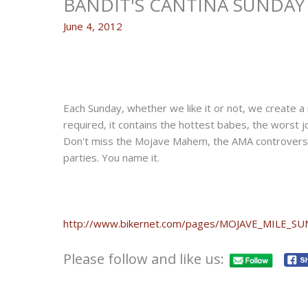
BANDIT'S CANTINA SUNDAY 
June 4, 2012
Each Sunday, whether we like it or not, we create a 
required, it contains the hottest babes, the worst jo
Don't miss the Mojave Mahem, the AMA controversy, 
parties. You name it.
http://www.bikernet.com/pages/MOJAVE_MILE_S
Please follow and like us: