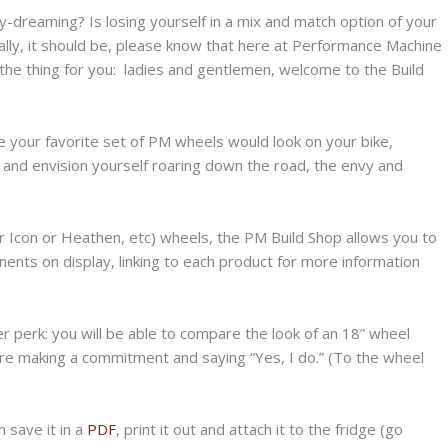
ay-dreaming? Is losing yourself in a mix and match option of your
really, it should be, please know that here at Performance Machine
he thing for you: ladies and gentlemen, welcome to the Build
 your favorite set of PM wheels would look on your bike,
and envision yourself roaring down the road, the envy and
or Icon or Heathen, etc) wheels, the PM Build Shop allows you to
ents on display, linking to each product for more information
r perk: you will be able to compare the look of an 18” wheel
re making a commitment and saying “Yes, I do.” (To the wheel
 save it in a
PDF
, print it out and attach it to the fridge (go