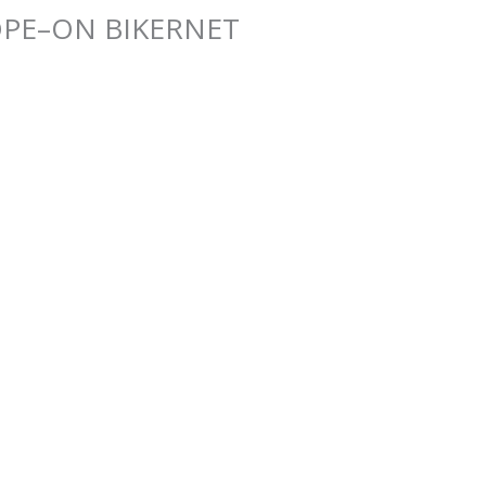
PE–ON BIKERNET