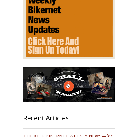
Recent Articles
THE KICK BIKERNET WEEKLY NEWS—for