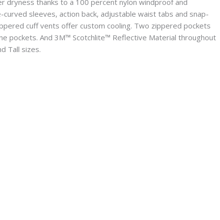
er dryness thanks to a 100 percent nylon windproof and
-curved sleeves, action back, adjustable waist tabs and snap-
zippered cuff vents offer custom cooling. Two zippered pockets
e pockets. And 3M™ Scotchlite™ Reflective Material throughout
d Tall sizes.