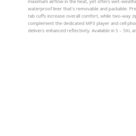
maximum airflow in the heat, yet offers wet-weath
waterproof liner that’s removable and packable. Pre
tab cuffs increase overall comfort, while two-way 
complement the dedicated MP3 player and cell phon
delivers enhanced reflectivity. Available in S – 5XL an