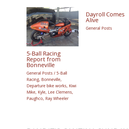
Dayroll Comes
Alive
General Posts
5-Ball Racing
Report from
Bonneville
General Posts
/
5-Ball
Racing
,
Bonneville
,
Departure bike works
,
Kiwi
Mike
,
Kyle
,
Lee Clemens
,
Paughco
,
Ray Wheeler