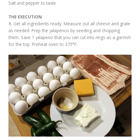
Salt and pepper to taste
THE EXECUTION
1.
Get all ingredients ready. Measure out all cheese and grate
as needed. Prep the jalapenos by seeding and chopping
them. Save 1 jalapeno that you can cut into rings as a garnish
for the top. Preheat oven to 375°F.