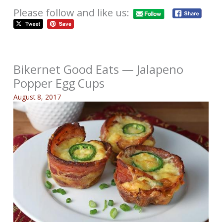
Please follow and like us:
Bikernet Good Eats — Jalapeno
Popper Egg Cups
August 8, 2017