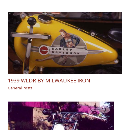
1939 WLDR BY MILWAUKEE IRON
General Posts