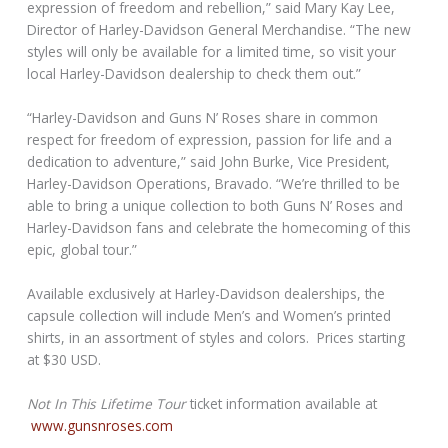
expression of freedom and rebellion,” said Mary Kay Lee,
Director of Harley-Davidson General Merchandise. “The new
styles will only be available for a limited time, so visit your
local Harley-Davidson dealership to check them out.”
“Harley-Davidson and Guns N’ Roses share in common
respect for freedom of expression, passion for life and a
dedication to adventure,” said John Burke, Vice President,
Harley-Davidson Operations, Bravado. “We’re thrilled to be
able to bring a unique collection to both Guns N’ Roses and
Harley-Davidson fans and celebrate the homecoming of this
epic, global tour.”
Available exclusively at Harley-Davidson dealerships, the
capsule collection will include Men’s and Women’s printed
shirts, in an assortment of styles and colors. Prices starting
at $30 USD.
Not In This Lifetime Tour
ticket information available at
www.gunsnroses.com