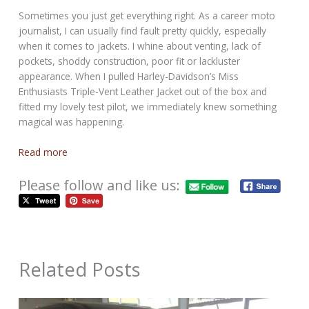
Sometimes you just get everything right. As a career moto
journalist, I can usually find fault pretty quickly, especially
when it comes to jackets. I whine about venting, lack of
pockets, shoddy construction, poor fit or lackluster
appearance. When I pulled Harley-Davidson’s Miss
Enthusiasts Triple-Vent Leather Jacket out of the box and
fitted my lovely test pilot, we immediately knew something
magical was happening.
Read more
Please follow and like us:
Related Posts