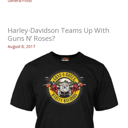
General Posts
Harley-Davidson Teams Up With
Guns N’ Roses?
August 8, 2017