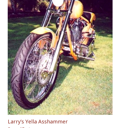
Larry’s Yella Asshammer