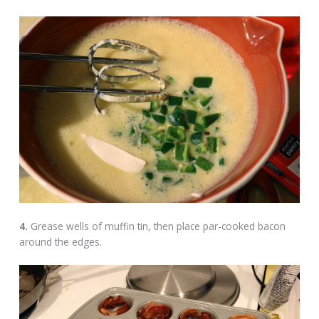
4.
Grease wells of muffin tin, then place par-cooked bacon
around the edges.