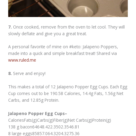
7.
Once cooked, remove from the oven to let cool. They will
slowly deflate and give you a great treat.
A personal favorite of mine on #keto: Jalapeno Poppers,
made into a quick and simple breakfast treat! Shared via
www.ruled.me
8.
Serve and enjoy!
This makes a total of 12 Jalapeno Popper Egg Cups. Each Egg
Cup comes out to be 190.58 Calories, 14.4g Fats, 1.56g Net
Carbs, and 12.85g Protein.
Jalapeno Popper Egg Cups–
CaloriesFats(g)Carbs(g)Fiber(g)Net Carbs(g)Protein(g)
138 g bacon64648.422.3502.3546.81
8 large eggs85857.064.3204.3275.36