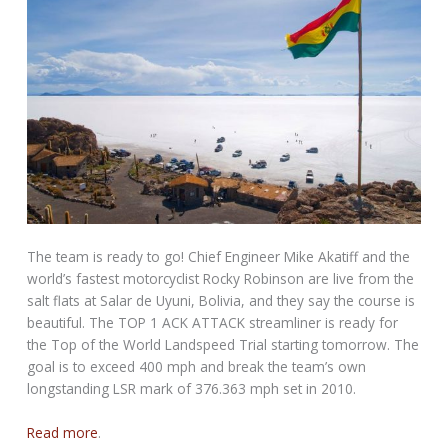
The team is ready to go! Chief Engineer Mike Akatiff and the
world’s fastest motorcyclist Rocky Robinson are live from the
salt flats at Salar de Uyuni, Bolivia, and they say the course is
beautiful. The TOP 1 ACK ATTACK streamliner is ready for
the Top of the World Landspeed Trial starting tomorrow. The
goal is to exceed 400 mph and break the team’s own
longstanding LSR mark of 376.363 mph set in 2010.
Read more
.