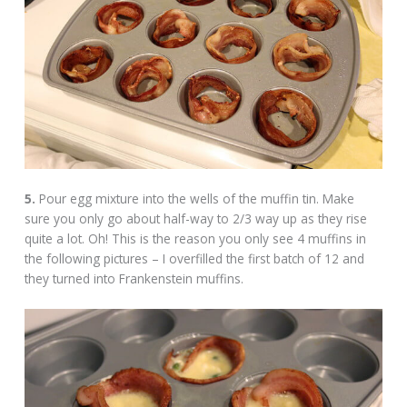
5.
Pour egg mixture into the wells of the muffin tin. Make
sure you only go about half-way to 2/3 way up as they rise
quite a lot. Oh! This is the reason you only see 4 muffins in
the following pictures – I overfilled the first batch of 12 and
they turned into Frankenstein muffins.