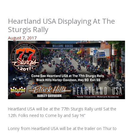
Heartland USA Displaying At The
Sturgis Rally
August 7, 2017
Heartland USA will be at the 77th Sturgis Rally until Sat the
12th. Folks need to Come by and Say ‘Hi”
Lonny from Heartland USA will be at the trailer on Thur to