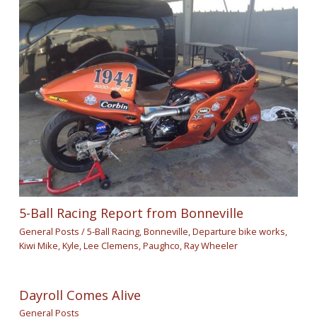
5-Ball Racing Report from Bonneville
General Posts
/
5-Ball Racing
,
Bonneville
,
Departure bike works
,
Kiwi Mike
,
Kyle
,
Lee Clemens
,
Paughco
,
Ray Wheeler
Dayroll Comes Alive
General Posts