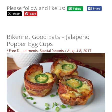
Please follow and like us:
Bikernet Good Eats – Jalapeno
Popper Egg Cups
/
Free Departments
,
Special Reports
/
August 8, 2017