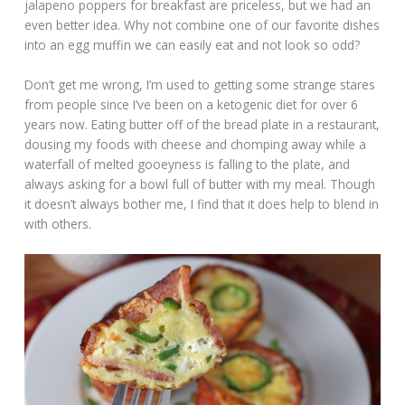
jalapeno poppers for breakfast are priceless, but we had an
even better idea. Why not combine one of our favorite dishes
into an egg muffin we can easily eat and not look so odd?
Don’t get me wrong, I’m used to getting some strange stares
from people since I’ve been on a ketogenic diet for over 6
years now. Eating butter off of the bread plate in a restaurant,
dousing my foods with cheese and chomping away while a
waterfall of melted gooeyness is falling to the plate, and
always asking for a bowl full of butter with my meal. Though
it doesn’t always bother me, I find that it does help to blend in
with others.