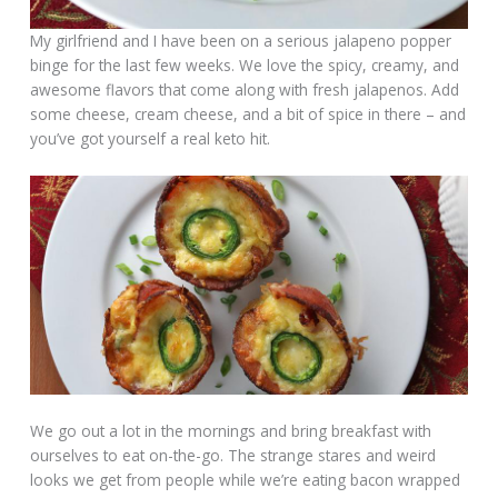
My girlfriend and I have been on a serious jalapeno popper
binge for the last few weeks. We love the spicy, creamy, and
awesome flavors that come along with fresh jalapenos. Add
some cheese, cream cheese, and a bit of spice in there – and
you’ve got yourself a real keto hit.
We go out a lot in the mornings and bring breakfast with
ourselves to eat on-the-go. The strange stares and weird
looks we get from people while we’re eating bacon wrapped