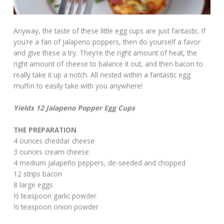
Anyway, the taste of these little egg cups are just fantastic. If
you’re a fan of jalapeno poppers, then do yourself a favor
and give these a try. They’re the right amount of heat, the
right amount of cheese to balance it out, and then bacon to
really take it up a notch. All nested within a fantastic egg
muffin to easily take with you anywhere!
Yields 12 Jalapeno Popper Egg Cups
THE PREPARATION
4 ounces cheddar cheese
3 ounces cream cheese
4 medium jalapeño peppers, de-seeded and chopped
12 strips bacon
8 large eggs
½ teaspoon garlic powder
½ teaspoon onion powder