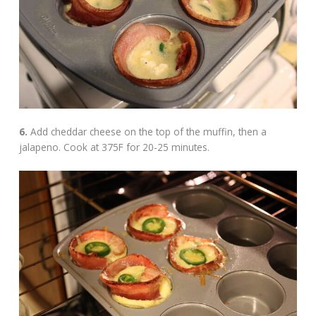
6.
Add cheddar cheese on the top of the muffin, then a
jalapeno. Cook at 375F for 20-25 minutes.