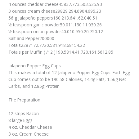
4 ounces cheddar cheese45837.773.503.525.93
3 ounces cream cheese29829.294.6904.695.23
56 g jalapeño peppers160.213.641.62.040.51
½ teaspoon garlic powder50.011.130.11.030.26
½ teaspoon onion powder40.010.950.20.750.12
Salt and Pepper200000
Totals2287172.7720.581.918.68154.22
Totals per Muffin ( /12 )190.5814.41.720.161.5612.85
Jalapeno Popper Egg Cups
This makes a total of 12 Jalapeno Popper Egg Cups. Each Egg
Cup comes out to be 190.58 Calories, 14.4g Fats, 1.56g Net
Carbs, and 12.85g Protein.
The Preparation
12 strips Bacon
8 large Eggs
4 oz. Cheddar Cheese
3 oz. Cream Cheese