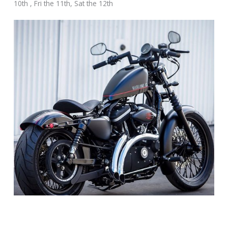
10th , Fri the 11th, Sat the 12th