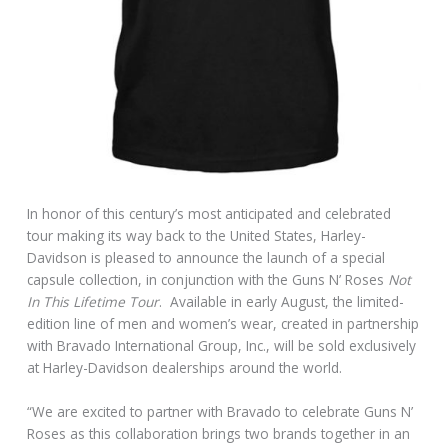
In honor of this century’s most anticipated and celebrated
tour making its way back to the United States, Harley-
Davidson is pleased to announce the launch of a special
capsule collection, in conjunction with the Guns N’ Roses
Not
In This Lifetime Tour
. Available in early August, the limited-
edition line of men and women’s wear, created in partnership
with Bravado International Group, Inc., will be sold exclusively
at Harley-Davidson dealerships around the world.
“We are excited to partner with Bravado to celebrate Guns N’
Roses as this collaboration brings two brands together in an