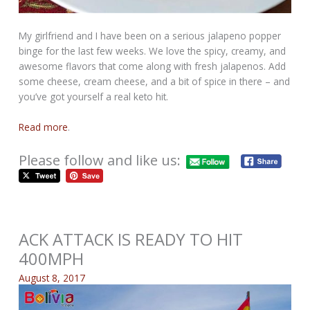
My girlfriend and I have been on a serious jalapeno popper
binge for the last few weeks. We love the spicy, creamy, and
awesome flavors that come along with fresh jalapenos. Add
some cheese, cream cheese, and a bit of spice in there – and
you’ve got yourself a real keto hit.
Read more
.
Please follow and like us:
ACK ATTACK IS READY TO HIT
400MPH
August 8, 2017