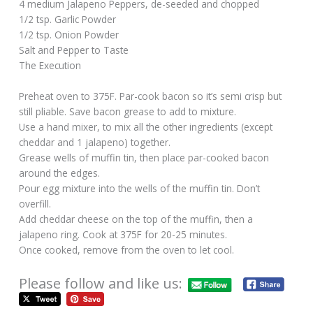
4 medium Jalapeno Peppers, de-seeded and chopped
1/2 tsp. Garlic Powder
1/2 tsp. Onion Powder
Salt and Pepper to Taste
The Execution
Preheat oven to 375F. Par-cook bacon so it’s semi crisp but
still pliable. Save bacon grease to add to mixture.
Use a hand mixer, to mix all the other ingredients (except
cheddar and 1 jalapeno) together.
Grease wells of muffin tin, then place par-cooked bacon
around the edges.
Pour egg mixture into the wells of the muffin tin. Don’t
overfill.
Add cheddar cheese on the top of the muffin, then a
jalapeno ring. Cook at 375F for 20-25 minutes.
Once cooked, remove from the oven to let cool.
Please follow and like us: