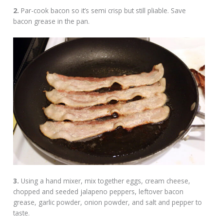
2.
Par-cook bacon so it’s semi crisp but still pliable. Save
bacon grease in the pan.
3.
Using a hand mixer, mix together eggs, cream cheese,
chopped and seeded jalapeno peppers, leftover bacon
grease, garlic powder, onion powder, and salt and pepper to
taste.