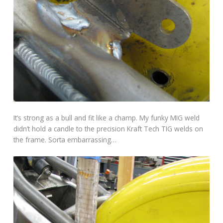
It’s strong as a bull and fit like a champ. My funky MIG weld
didn’t hold a candle to the precision Kraft Tech TIG welds on
the frame. Sorta embarrassing…