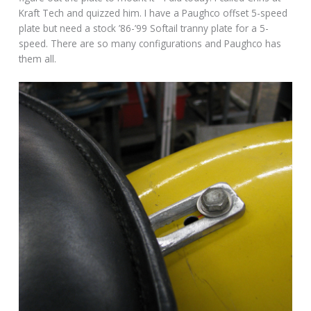
Kraft Tech and quizzed him. I have a Paughco offset 5-speed
plate but need a stock ’86-’99 Softail tranny plate for a 5-
speed. There are so many configurations and Paughco has
them all.