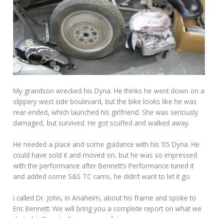
My grandson wrecked his Dyna. He thinks he went down on a
slippery west side boulevard, but the bike looks like he was
rear-ended, which launched his girlfriend. She was seriously
damaged, but survived. He got scuffed and walked away.
He needed a place and some guidance with his ’05 Dyna. He
could have sold it and moved on, but he was so impressed
with the performance after Bennett’s Performance tuned it
and added some S&S TC cams, he didn’t want to let it go.
I called Dr. John, in Anaheim, about his frame and spoke to
Eric Bennett. We will bring you a complete report on what we