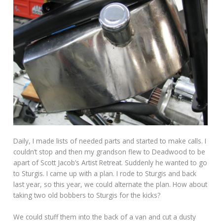
Daily, I made lists of needed parts and started to make calls. I
couldn’t stop and then my grandson flew to Deadwood to be
apart of Scott Jacob’s Artist Retreat. Suddenly he wanted to go
to Sturgis. I came up with a plan. I rode to Sturgis and back
last year, so this year, we could alternate the plan. How about
taking two old bobbers to Sturgis for the kicks?
We could stuff them into the back of a van and cut a dusty