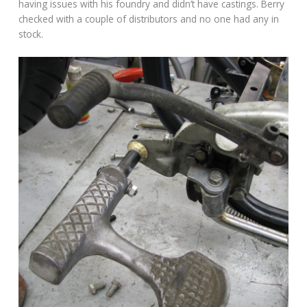
having issues with his foundry and didn’t have castings. Berry
checked with a couple of distributors and no one had any in
stock.