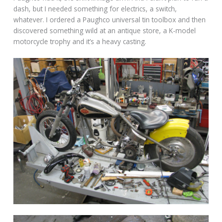
dash, but I needed something for electrics, a switch,
whatever. I ordered a Paughco universal tin toolbox and then
discovered something wild at an antique store, a K-model
motorcycle trophy and it’s a heavy casting.