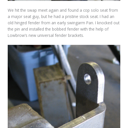
We hit the swap meet again and found a cop solo seat from
a major seat guy, but he had a pristine stock seat. I had an
old hinged fender from an early swingarm Pan. I knocked out
the pin and installed the bobbed fender with the help of
Lowbrow’s new universal fender brackets.