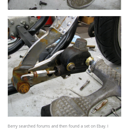
Berry searched forums and then found a set on Ebay. I