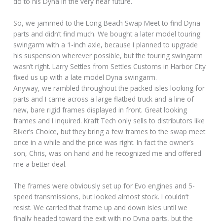
do to his Dyna in the very near future.
So, we jammed to the Long Beach Swap Meet to find Dyna
parts and didn’t find much. We bought a later model touring
swingarm with a 1-inch axle, because I planned to upgrade
his suspension wherever possible, but the touring swingarm
wasn’t right. Larry Settles from Settles Customs in Harbor City
fixed us up with a late model Dyna swingarm.
Anyway, we rambled throughout the packed isles looking for
parts and I came across a large flatbed truck and a line of
new, bare rigid frames displayed in front. Great looking
frames and I inquired. Kraft Tech only sells to distributors like
Biker’s Choice, but they bring a few frames to the swap meet
once in a while and the price was right. In fact the owner’s
son, Chris, was on hand and he recognized me and offered
me a better deal.
The frames were obviously set up for Evo engines and 5-
speed transmissions, but looked almost stock. I couldn’t
resist. We carried that frame up and down isles until we
finally headed toward the exit with no Dyna parts, but the