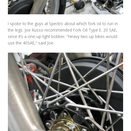
I spoke to the guys at Spectro about which fork oil to run in
the legs. Joe Russo recommended Fork Oil Type E. 20 SAE,
since it’s a one-up light bobber. “Heavy two-up bikes would
use the 40SAE,” said Joe.