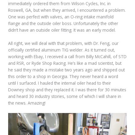
immediately ordered them from Wilson Cycles, Inc. in
Roswell, GA, but when they arrived, I encountered a problem.
One was perfect with valves, an O-ring intake manifold
flange and the outside oiler boss. Unfortunately the other
didn’t have an outside oiler fitting. It was an early model.
All right, we will deal with that problem, with Dr. Feng, our
officially certified aluminum TIG welder. As it turned out,
working with Ebay, I received a call from Billy McCahill, of STD
and RSR, or Ryde Shop Racing. He’s like a mad scientist, but
he said they made a mistake two years ago and shipped out
this order to a shop in Georgia. They never heard a word
until I surfaced. I hauled the internal oiler head to their
Downey shop and they replaced it. I was there for 30 minutes
and heard 30 industry stories, some of which I will share in
the news. Amazing!