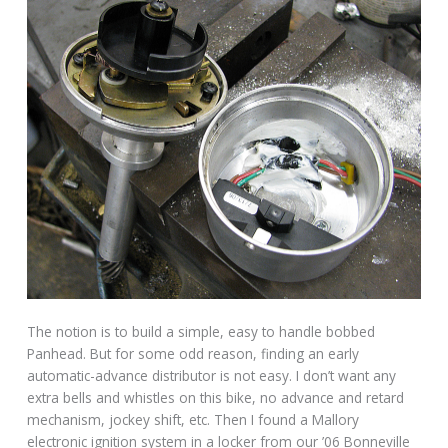
The notion is to build a simple, easy to handle bobbed
Panhead. But for some odd reason, finding an early
automatic-advance distributor is not easy. I don’t want any
extra bells and whistles on this bike, no advance and retard
mechanism, jockey shift, etc. Then I found a Mallory
electronic ignition system in a locker from our ’06 Bonneville