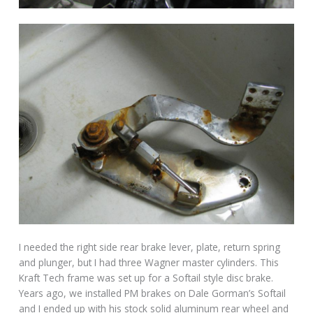
I needed the right side rear brake lever, plate, return spring
and plunger, but I had three Wagner master cylinders. This
Kraft Tech frame was set up for a Softail style disc brake.
Years ago, we installed PM brakes on Dale Gorman’s Softail
and I ended up with his stock solid aluminum rear wheel and