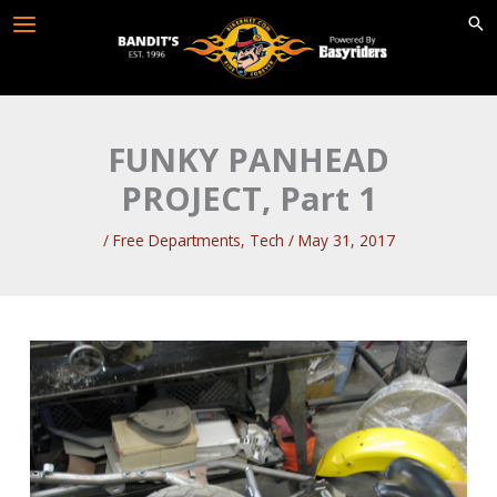
Skip
to
content
FUNKY PANHEAD
PROJECT, Part 1
/
Free Departments
,
Tech
/
May 31, 2017