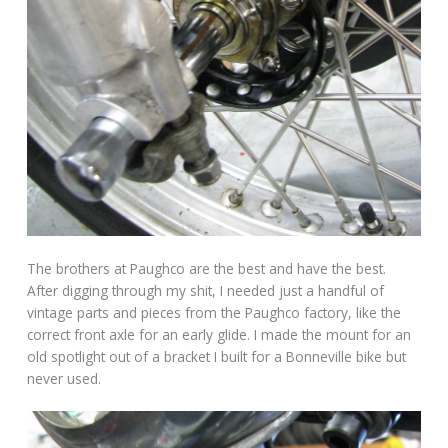
The brothers at Paughco are the best and have the best.
After digging through my shit, I needed just a handful of
vintage parts and pieces from the Paughco factory, like the
correct front axle for an early glide. I made the mount for an
old spotlight out of a bracket I built for a Bonneville bike but
never used.