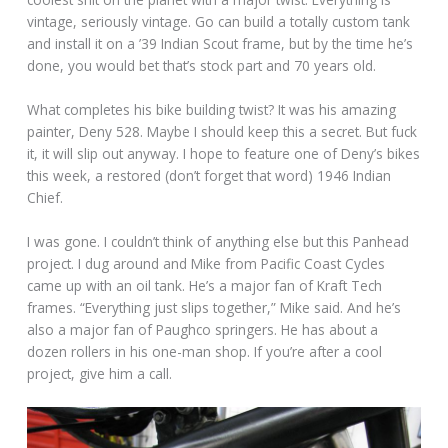
vintage, seriously vintage. Go can build a totally custom tank
and install it on a ’39 Indian Scout frame, but by the time he’s
done, you would bet that’s stock part and 70 years old.
What completes his bike building twist? It was his amazing
painter, Deny 528. Maybe I should keep this a secret. But fuck
it, it will slip out anyway. I hope to feature one of Deny’s bikes
this week, a restored (don’t forget that word) 1946 Indian
Chief.
I was gone. I couldn’t think of anything else but this Panhead
project. I dug around and Mike from Pacific Coast Cycles
came up with an oil tank. He’s a major fan of Kraft Tech
frames. “Everything just slips together,” Mike said. And he’s
also a major fan of Paughco springers. He has about a
dozen rollers in his one-man shop. If you’re after a cool
project, give him a call.