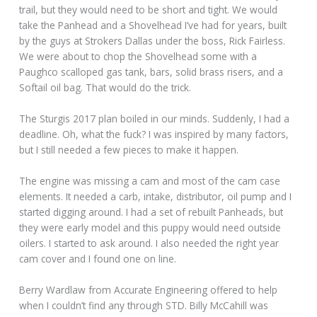
trail, but they would need to be short and tight. We would
take the Panhead and a Shovelhead I’ve had for years, built
by the guys at Strokers Dallas under the boss, Rick Fairless.
We were about to chop the Shovelhead some with a
Paughco scalloped gas tank, bars, solid brass risers, and a
Softail oil bag. That would do the trick.
The Sturgis 2017 plan boiled in our minds. Suddenly, I had a
deadline. Oh, what the fuck? I was inspired by many factors,
but I still needed a few pieces to make it happen.
The engine was missing a cam and most of the cam case
elements. It needed a carb, intake, distributor, oil pump and I
started digging around. I had a set of rebuilt Panheads, but
they were early model and this puppy would need outside
oilers. I started to ask around. I also needed the right year
cam cover and I found one on line.
Berry Wardlaw from Accurate Engineering offered to help
when I couldn’t find any through STD. Billy McCahill was