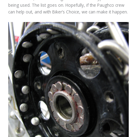
being used. The list goes on. Hopefully, if the Paughco crew
can help out, and with Biker’s Choice, we can make it happen.