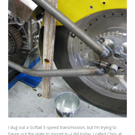
I dug out a Softail 5-speed transmission, but I’m trying to
figure out the plate to mount it—I did today. I called Chris at