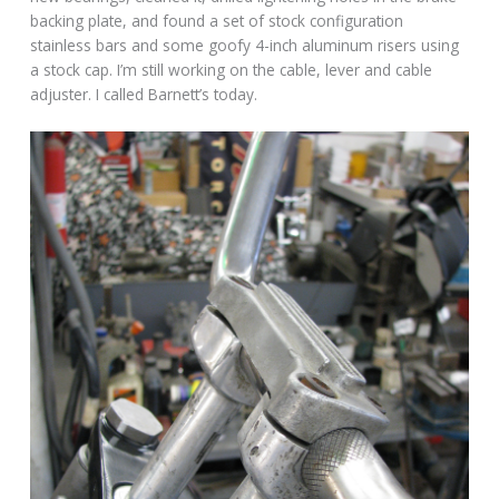
backing plate, and found a set of stock configuration
stainless bars and some goofy 4-inch aluminum risers using
a stock cap. I’m still working on the cable, lever and cable
adjuster. I called Barnett’s today.