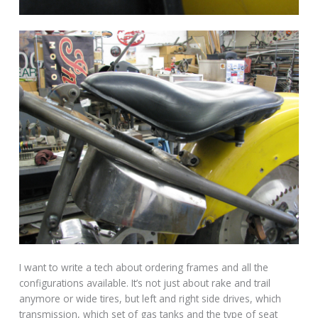
I want to write a tech about ordering frames and all the
configurations available. It’s not just about rake and trail
anymore or wide tires, but left and right side drives, which
transmission, which set of gas tanks and the type of seat