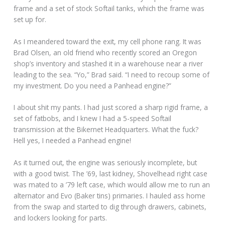
frame and a set of stock Softail tanks, which the frame was
set up for.
As I meandered toward the exit, my cell phone rang. It was
Brad Olsen, an old friend who recently scored an Oregon
shop’s inventory and stashed it in a warehouse near a river
leading to the sea. “Yo,” Brad said. “I need to recoup some of
my investment. Do you need a Panhead engine?”
I about shit my pants. I had just scored a sharp rigid frame, a
set of fatbobs, and I knew I had a 5-speed Softail
transmission at the Bikernet Headquarters. What the fuck?
Hell yes, I needed a Panhead engine!
As it turned out, the engine was seriously incomplete, but
with a good twist. The ’69, last kidney, Shovelhead right case
was mated to a ’79 left case, which would allow me to run an
alternator and Evo (Baker tins) primaries. I hauled ass home
from the swap and started to dig through drawers, cabinets,
and lockers looking for parts.