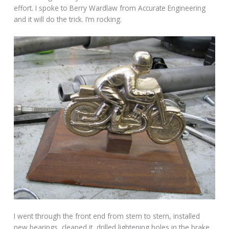
effort. I spoke to Berry Wardlaw from Accurate Engineering
and it will do the trick. I’m rocking.
I went through the front end from stem to stern, installed
new bearings, cleaned it, drilled lightening holes in the brake