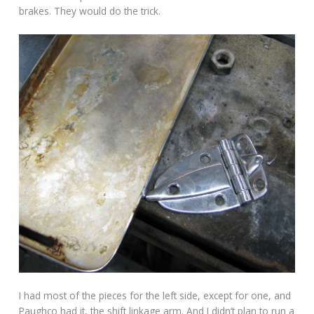
brakes. They would do the trick.
I had most of the pieces for the left side, except for one, and
Paughco had it, the shift linkage arm. And I didn’t plan to run a