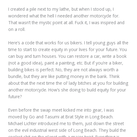
I created a pile next to my lathe, but when I stood up, I
wondered what the hell I needed another motorcycle for.
That wasn’t the mystic point at all. Fuck it, I was inspired and
on a roll.
Here’s a code that works for us bikers. I tell young guys all the
time to start to create equity in your lives for your future. You
can buy and turn houses. You can restore a car, write a book
(not a good idea), paint a painting, etc. But if you’re a biker,
building bikes is perfect. No, they are not always worth a
bundle, but they are like putting money in the bank. Think
about that the next time the ol’ lady bitches at you for building
another motorcycle. How’s she doing to build equity for your
future?
Even before the swap meet kicked me into gear, I was
moved by Go and Tasumi at Brat Style in Long Beach.
Michael Lichter introduced me to them, just down the street
on the evil industrial west side of Long Beach. They build the
coolest shit on the planet with a major twist. Everything is