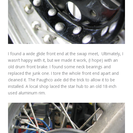
I found a wide glide front end at the swap meet, Ultimately, I
wasn’t happy with it, but we made it work, (I hope) with an
old drum front brake. I found some neck bearings and
replaced the junk one. I tore the whole front end apart and
cleaned it. The Paughco axle did the trick to allow it to be
installed. A local shop laced the star hub to an old 18-inch
used aluminum rim.