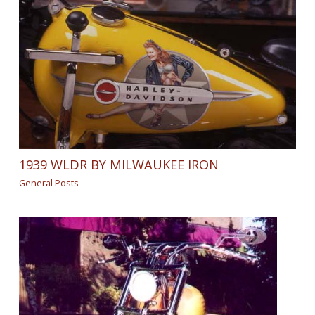
1939 WLDR BY MILWAUKEE IRON
General Posts