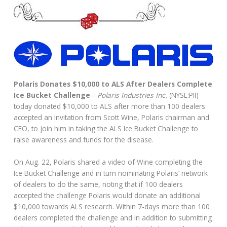
Polaris Donates $10,000 to ALS After Dealers Complete
Ice Bucket Challenge
—
Polaris Industries Inc.
(NYSE:PII)
today donated $10,000 to ALS after more than 100 dealers
accepted an invitation from Scott Wine, Polaris chairman and
CEO, to join him in taking the ALS Ice Bucket Challenge to
raise awareness and funds for the disease.
On Aug. 22, Polaris shared a video of Wine completing the
Ice Bucket Challenge and in turn nominating Polaris’ network
of dealers to do the same, noting that if 100 dealers
accepted the challenge Polaris would donate an additional
$10,000 towards ALS research. Within 7-days more than 100
dealers completed the challenge and in addition to submitting