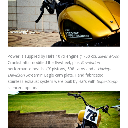
Power is supplied by Hal’s 107ci engine (1750 cc).
Silver Moon
Crankshafts modified the flywheel, plus
Revolution
performance heads,
CP
pistons, 598 cams and a
Harley-
Davidson
Screamin’ Eagle cam plate. Hand fabricated
stainless exhaust system were built by Hal’s with
Supertrapp
silencers optional.