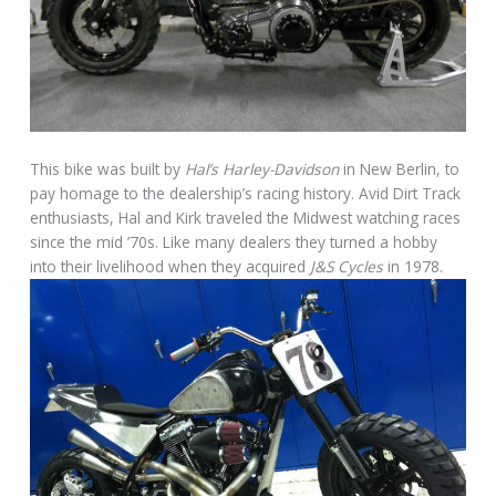
This bike was built by
Hal’s Harley-Davidson
in New Berlin, to
pay homage to the dealership’s racing history. Avid Dirt Track
enthusiasts, Hal and Kirk traveled the Midwest watching races
since the mid ’70s. Like many dealers they turned a hobby
into their livelihood when they acquired
J&S Cycles
in 1978.