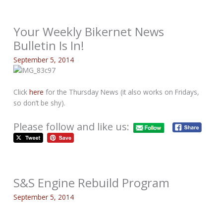
Your Weekly Bikernet News
Bulletin Is In!
September 5, 2014
Click
here
for the Thursday News (it also works on Fridays,
so don’t be shy).
Please follow and like us:
S&S Engine Rebuild Program
September 5, 2014