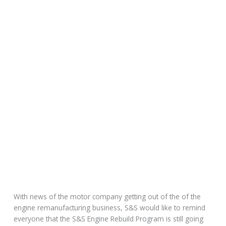
With news of the motor company getting out of the of the
engine remanufacturing business, S&S would like to remind
everyone that the S&S Engine Rebuild Program is still going