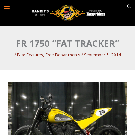
Skip
to
content
FR 1750 “FAT TRACKER”
/
Bike Features
,
Free Departments
/
September 5, 2014