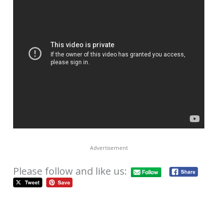
Advertisement
Please follow and like us: