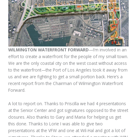
WILMINGTON WATERFRONT FORWARD
—I’m involved in an
effort to create a waterfront for the people of my small town.
We are the only coastal city on the west coast without access
to the waterfront—the Port of Los Angeles took it away from
us and we are fighting to get a small portion back. Here’s a
recent report from the Chairman of Wilmington Waterfront
Forward.
A lot to report on. Thanks to Priscilla we had 4 presentations
at the Senior Center and got signatures opposed to the street
closures. Also thanks to Gary and Maria for helping us get
this done. Thanks to Lorie I was able to give two
presentations at the VFW and one at Wil-Hal and got a lot of