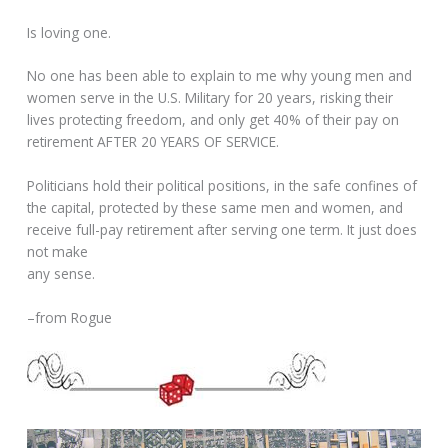
Is loving one.
No one has been able to explain to me why young men and
women serve in the U.S. Military for 20 years, risking their
lives protecting freedom, and only get 40% of their pay on
retirement AFTER 20 YEARS OF SERVICE.
Politicians hold their political positions, in the safe confines of
the capital, protected by these same men and women, and
receive full-pay retirement after serving one term. It just does
not make
any sense.
–from Rogue