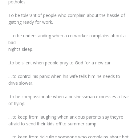
potholes.
To be tolerant of people who complain about the hassle of
getting ready for work.
…to be understanding when a co-worker complains about a
bad
night’s sleep.
..to be silent when people pray to God for a new car.
….to control his panic when his wife tells him he needs to
drive slower.
..to be compassionate when a businessman expresses a fear
of flying.
….to keep from laughing when anxious parents say they’re
afraid to send their kids off to summer camp.
….to keep from ridiculing someone who complains about hot