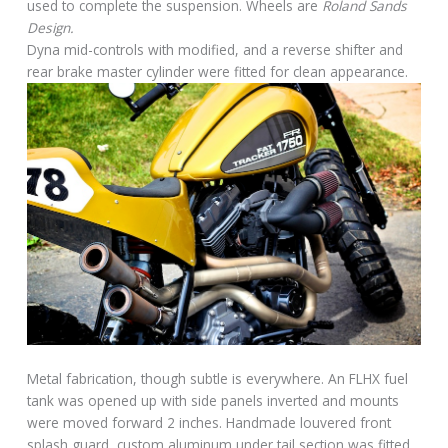
used to complete the suspension. Wheels are
Roland Sands
Design.
Dyna mid-controls with modified, and a reverse shifter and
rear brake master cylinder were fitted for clean appearance.
Metal fabrication, though subtle is everywhere. An FLHX fuel
tank was opened up with side panels inverted and mounts
were moved forward 2 inches. Handmade louvered front
splash guard, custom aluminum under tail section was fitted