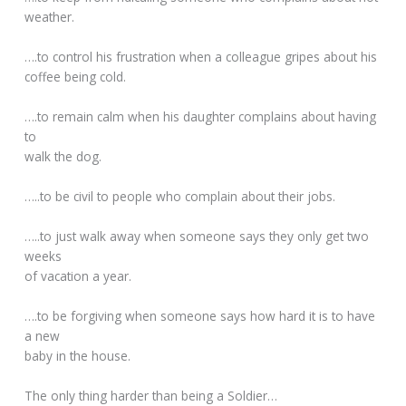
weather.
….to control his frustration when a colleague gripes about his
coffee being cold.
….to remain calm when his daughter complains about having
to
walk the dog.
…..to be civil to people who complain about their jobs.
…..to just walk away when someone says they only get two
weeks
of vacation a year.
….to be forgiving when someone says how hard it is to have
a new
baby in the house.
The only thing harder than being a Soldier…