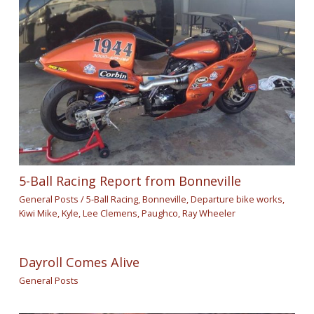
5-Ball Racing Report from Bonneville
General Posts
/
5-Ball Racing
,
Bonneville
,
Departure bike works
,
Kiwi Mike
,
Kyle
,
Lee Clemens
,
Paughco
,
Ray Wheeler
Dayroll Comes Alive
General Posts