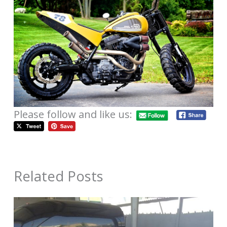
Please follow and like us:
Related Posts