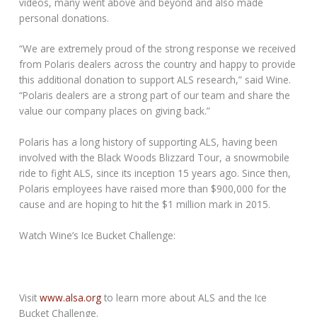
videos, many went above and beyond and also made
personal donations.
“We are extremely proud of the strong response we received
from Polaris dealers across the country and happy to provide
this additional donation to support ALS research,” said Wine.
“Polaris dealers are a strong part of our team and share the
value our company places on giving back.”
Polaris has a long history of supporting ALS, having been
involved with the Black Woods Blizzard Tour, a snowmobile
ride to fight ALS, since its inception 15 years ago. Since then,
Polaris employees have raised more than $900,000 for the
cause and are hoping to hit the $1 million mark in 2015.
Watch Wine’s Ice Bucket Challenge:
Visit
www.alsa.org
to learn more about ALS and the Ice
Bucket Challenge.