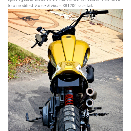
to a modified
Vance & Hines
XR1200 race tail.