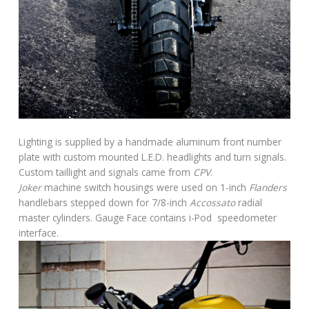
Lighting is supplied by a handmade aluminum front number
plate with custom mounted L.E.D. headlights and turn signals.
Custom taillight and signals came from
CPV
.
Joker
machine switch housings were used on 1-inch
Flanders
handlebars stepped down for 7/8-inch
Accossato
radial
master cylinders. Gauge Face contains i-Pod speedometer
interface.