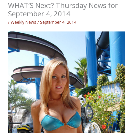
WHAT’S Next? Thursday News for
September 4, 2014
/
Weekly News
/
September 4, 2014