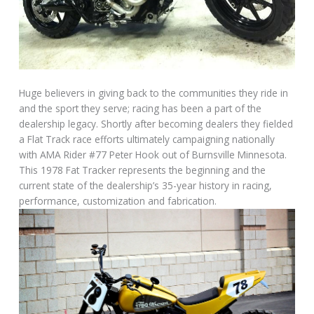
Huge believers in giving back to the communities they ride in
and the sport they serve; racing has been a part of the
dealership legacy. Shortly after becoming dealers they fielded
a Flat Track race efforts ultimately campaigning nationally
with AMA Rider #77 Peter Hook out of Burnsville Minnesota.
This 1978 Fat Tracker represents the beginning and the
current state of the dealership’s 35-year history in racing,
performance, customization and fabrication.