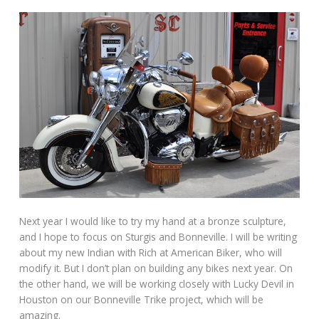
Next year I would like to try my hand at a bronze sculpture,
and I hope to focus on Sturgis and Bonneville. I will be writing
about my new Indian with Rich at American Biker, who will
modify it. But I don’t plan on building any bikes next year. On
the other hand, we will be working closely with Lucky Devil in
Houston on our Bonneville Trike project, which will be
amazing.