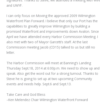
signatures. Thanks to Steve, we attended a meeting with WIN
and UWYF.
I can only focus on Moving the approved 2009 Wilmington
Waterfront Plan Forward. I believe that only our Port has the
capabilities to greatly improve Wilmington by building a
promised Waterfront and improvements down Avalon. Since
April we have attended every Harbor Commission Meeting. I
also met with two of Mayor Garcetti’s staff. At the last
Commission meeting Jacob (CD15) talked to us but still no
letter.
The Harbor Commission will meet at Banning’s Landing
Thursday Sept.18, 2014 at 6:00p.m. We need to show up and
speak. Also get the word out for a strong turnout. Thanks to
Steve he is going to set up at two upcoming Community
events and needs help. Sept.6 and Sept.13.
Take Care and God Bless
–Ken Melendez Chair Wilmington Waterfront Forward