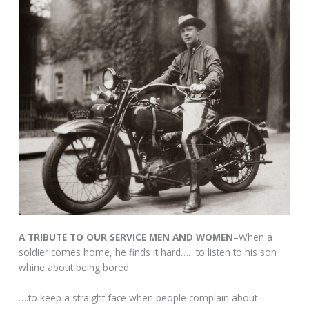
A TRIBUTE TO OUR SERVICE MEN AND WOMEN
–When a
soldier comes home, he finds it hard……to listen to his son
whine about being bored.
….to keep a straight face when people complain about