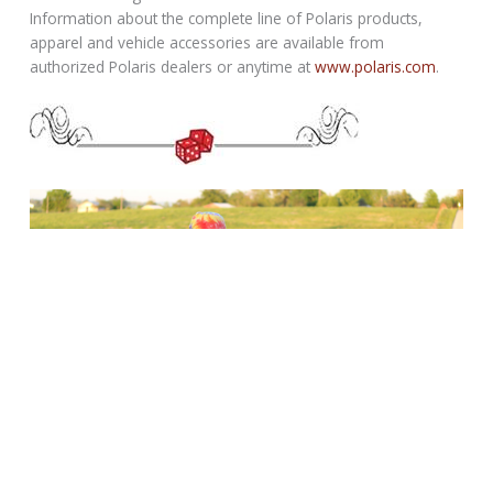
Information about the complete line of Polaris products,
apparel and vehicle accessories are available from
authorized Polaris dealers or anytime at
www.polaris.com
.