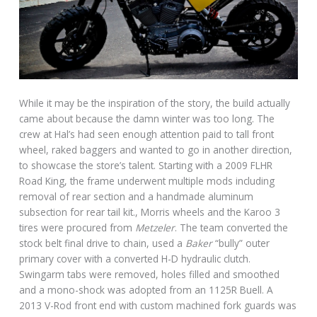
While it may be the inspiration of the story, the build actually
came about because the damn winter was too long. The
crew at Hal’s had seen enough attention paid to tall front
wheel, raked baggers and wanted to go in another direction,
to showcase the store’s talent. Starting with a 2009 FLHR
Road King, the frame underwent multiple mods including
removal of rear section and a handmade aluminum
subsection for rear tail kit., Morris wheels and the Karoo 3
tires were procured from
Metzeler
. The team converted the
stock belt final drive to chain, used a
Baker
“bully” outer
primary cover with a converted H-D hydraulic clutch.
Swingarm tabs were removed, holes filled and smoothed
and a mono-shock was adopted from an 1125R Buell. A
2013 V-Rod front end with custom machined fork guards was