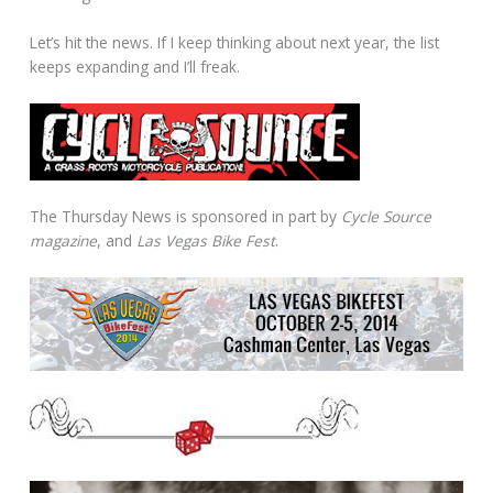
Let’s hit the news. If I keep thinking about next year, the list
keeps expanding and I’ll freak.
The Thursday News is sponsored in part by
Cycle Source
magazine
, and
Las Vegas Bike Fest
.