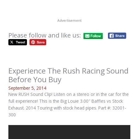
Advertisement
Please follow and like us:
Experience The Rush Racing Sound
Before You Buy
September 5, 2014
New RUSH Sound Clip! Listen on a stereo or in the car for the
full experience! This is the Big Louie 3.00″ Baffles vs Stock
Exhaust. 2014 Touring with stock head pipes. Part #: 32001-
300