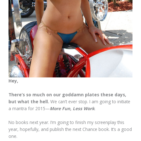
Hey,
There’s so much on our goddamn plates these days,
but what the hell.
We can’t ever stop. I am going to initiate
a mantra for 2015—
More Fun, Less Work
.
No books next year. I’m going to finish my screenplay this
year, hopefully, and publish the next Chance book. It’s a good
one.