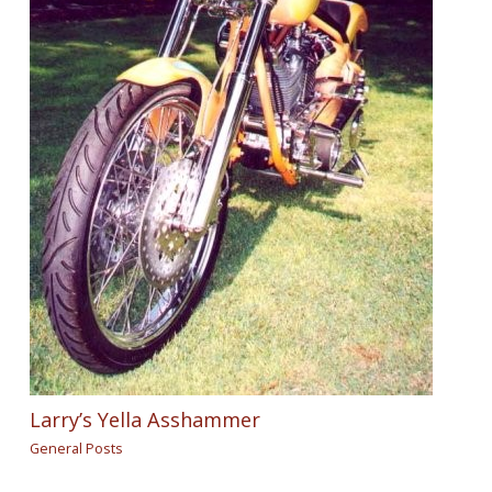
Larry’s Yella Asshammer
General Posts