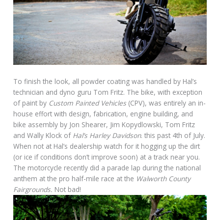
To finish the look, all powder coating was handled by Hal’s
technician and dyno guru Tom Fritz. The bike, with exception
of paint by
Custom Painted Vehicles
(CPV), was entirely an in-
house effort with design, fabrication, engine building, and
bike assembly by Jon Shearer, Jim Kopydlowski, Tom Fritz
and Wally Klock of
Hal’s Harley Davidson
. this past 4th of July.
When not at Hal’s dealership watch for it hogging up the dirt
(or ice if conditions don’t improve soon) at a track near you.
The motorcycle recently did a parade lap during the national
anthem at the pro half-mile race at the
Walworth County
Fairgrounds.
Not bad!