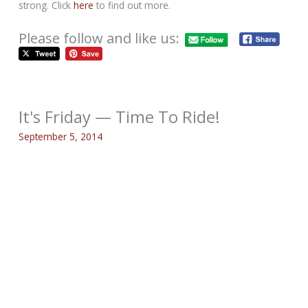
strong. Click
here
to find out more.
Please follow and like us:
It's Friday — Time To Ride!
September 5, 2014