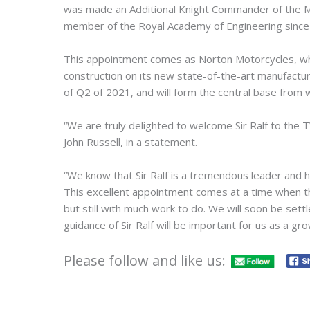
was made an Additional Knight Commander of the Mo
member of the Royal Academy of Engineering since 2
This appointment comes as Norton Motorcycles, wh
construction on its new state-of-the-art manufacturing
of Q2 of 2021, and will form the central base from 
“We are truly delighted to welcome Sir Ralf to the
John Russell, in a statement.
“We know that Sir Ralf is a tremendous leader and 
This excellent appointment comes at a time when th
but still with much work to do. We will soon be set
guidance of Sir Ralf will be important for us as a gr
Please follow and like us: