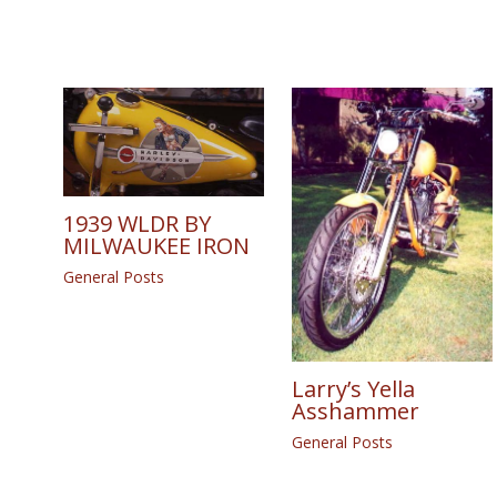
1939 WLDR BY
MILWAUKEE IRON
General Posts
Larry’s Yella
Asshammer
General Posts