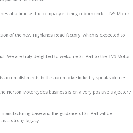
mes at a time as the company is being reborn under TVS Motor
ction of the new Highlands Road factory, which is expected to
id: “We are truly delighted to welcome Sir Ralf to the TVS Motor
his accomplishments in the automotive industry speak volumes.
he Norton Motorcycles business is on a very positive trajectory
 manufacturing base and the guidance of Sir Ralf will be
has a strong legacy.”