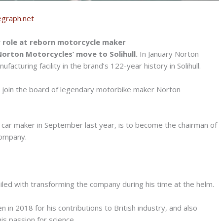
egraph.net
w role at reborn motorcycle maker
Norton Motorcycles’ move to Solihull.
In January Norton
cturing facility in the brand’s 122-year history in Solihull.
to join the board of legendary motorbike maker Norton
car maker in September last year, is to become the chairman of
Company.
ailed with transforming the company during his time at the helm.
in 2018 for his contributions to British industry, and also
is passion for science.