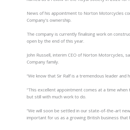
News of his appointment to Norton Motorcycles co
Company’s ownership.
The company is currently finalising work on constru
open by the end of this year.
John Russell, interim CEO of Norton Motorcycles, sa
Company family.
“We know that Sir Ralf is a tremendous leader and 
“This excellent appointment comes at a time when t
but still with much work to do.
“We will soon be settled in our state-of-the-art new
important for us as a growing British business that 