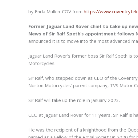
by Enda Mullen-COV from
https://www.coventrytel
Former Jaguar Land Rover chief to take up ne
News of Sir Ralf Speth’s appointment follows 
announced it is to move into the most advanced manufa
Jaguar Land Rover’s former boss Sir Ralf Speth is 
Motorcycles.
Sir Ralf, who stepped down as CEO of the Coventry 
Norton Motorcycles’ parent company, TVS Motor 
Sir Ralf will take up the role in January 2023.
CEO at Jaguar Land Rover for 11 years, Sir Ralf is h
He was the recipient of a knighthood from the Queen 
named as a Fellow of the Royal Society in 2020 for h