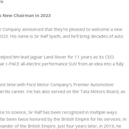
om
 New Chairman In 2023
r Company announced that they’re pleased to welcome a new
023. His name is Sir Ralf Speth, and he’ll bring decades of auto
elped him lead Jaguar Land Rover for 11 years as its CEO.
r I-PACE all-electric performance SUV from an idea into a fully
 spent time with Ford Motor Company’s Premier Automotive
an his career. He has also served on the Tata Motors Board, as
ce to science, Sir Ralf has been recognized in multiple ways.
far been twice honored by the British Empire for his services. In
der of the British Empire. Just four years later, in 2019, he