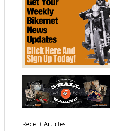
Recent Articles