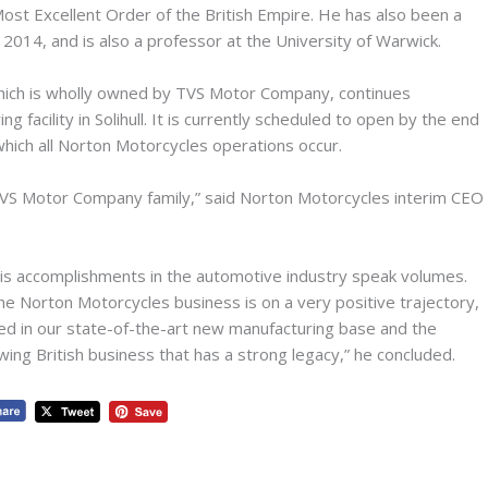
st Excellent Order of the British Empire. He has also been a
014, and is also a professor at the University of Warwick.
ich is wholly owned by TVS Motor Company, continues
 facility in Solihull. It is currently scheduled to open by the end
which all Norton Motorcycles operations occur.
 TVS Motor Company family,” said Norton Motorcycles interim CEO
his accomplishments in the automotive industry speak volumes.
e Norton Motorcycles business is on a very positive trajectory,
tled in our state-of-the-art new manufacturing base and the
owing British business that has a strong legacy,” he concluded.