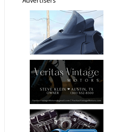
Advertisers