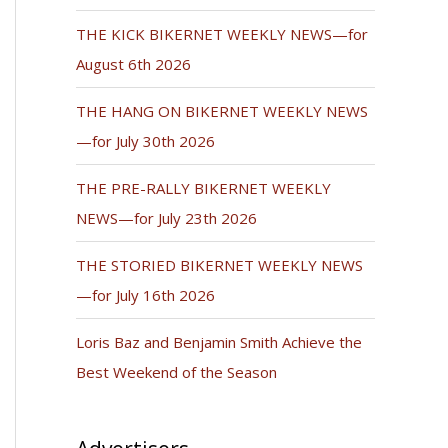
THE KICK BIKERNET WEEKLY NEWS—for
August 6th 2026
THE HANG ON BIKERNET WEEKLY NEWS
—for July 30th 2026
THE PRE-RALLY BIKERNET WEEKLY
NEWS—for July 23th 2026
THE STORIED BIKERNET WEEKLY NEWS
—for July 16th 2026
Loris Baz and Benjamin Smith Achieve the
Best Weekend of the Season