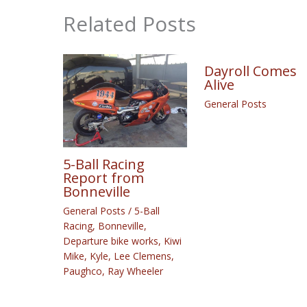
Related Posts
Dayroll Comes
Alive
General Posts
5-Ball Racing
Report from
Bonneville
General Posts
/
5-Ball
Racing
,
Bonneville
,
Departure bike works
,
Kiwi
Mike
,
Kyle
,
Lee Clemens
,
Paughco
,
Ray Wheeler