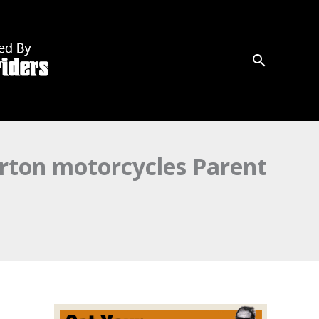
rton motorcycles Parent