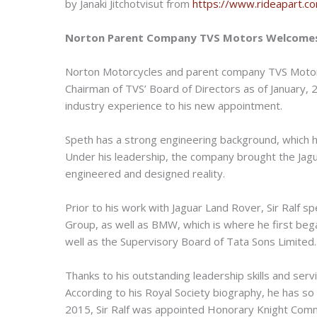
by Janaki Jitchotvisut from
https://www.rideapart.c
Norton Parent Company TVS Motors Welcomes
Norton Motorcycles and parent company TVS Moto
Chairman of TVS’ Board of Directors as of January, 2
industry experience to his new appointment.
Speth has a strong engineering background, which h
Under his leadership, the company brought the Jagua
engineered and designed reality.
Prior to his work with Jaguar Land Rover, Sir Ralf
Group, as well as BMW, which is where he first beg
well as the Supervisory Board of Tata Sons Limited.
Thanks to his outstanding leadership skills and servi
According to his Royal Society biography, he has so 
2015, Sir Ralf was appointed Honorary Knight Comman