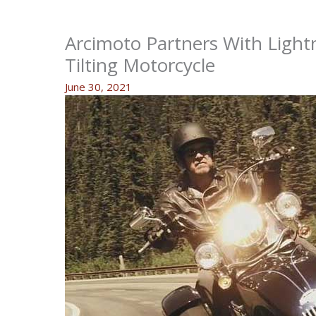
Arcimoto Partners With Light
Tilting Motorcycle
June 30, 2021