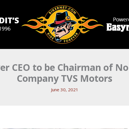
er CEO to be Chairman of No
Company TVS Motors
June 30, 2021