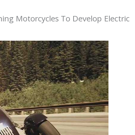
ning Motorcycles To Develop Electric