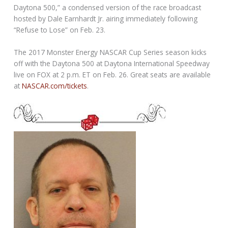
Daytona 500,” a condensed version of the race broadcast
hosted by Dale Earnhardt Jr. airing immediately following
“Refuse to Lose” on Feb. 23.
The 2017 Monster Energy NASCAR Cup Series season kicks
off with the Daytona 500 at Daytona International Speedway
live on FOX at 2 p.m. ET on Feb. 26. Great seats are available
at
NASCAR.com/tickets
.