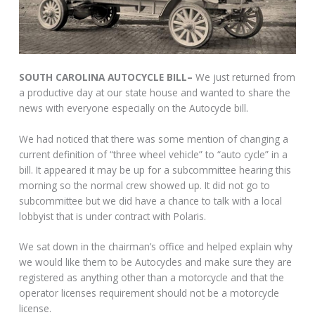
SOUTH CAROLINA AUTOCYCLE BILL–
We just returned from
a productive day at our state house and wanted to share the
news with everyone especially on the Autocycle bill.
We had noticed that there was some mention of changing a
current definition of “three wheel vehicle” to “auto cycle” in a
bill. It appeared it may be up for a subcommittee hearing this
morning so the normal crew showed up. It did not go to
subcommittee but we did have a chance to talk with a local
lobbyist that is under contract with Polaris.
We sat down in the chairman’s office and helped explain why
we would like them to be Autocycles and make sure they are
registered as anything other than a motorcycle and that the
operator licenses requirement should not be a motorcycle
license.