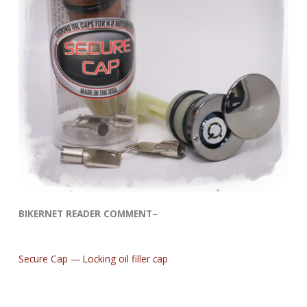
BIKERNET READER COMMENT–
Secure Cap — Locking oil filler cap