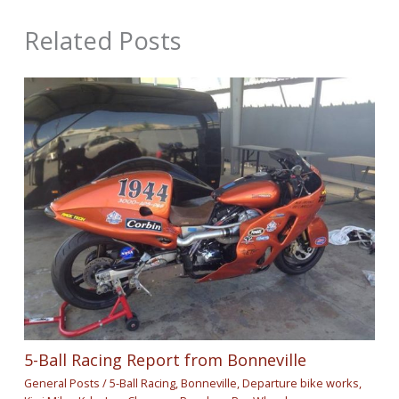
Related Posts
5-Ball Racing Report from Bonneville
General Posts
/
5-Ball Racing
,
Bonneville
,
Departure bike works
,