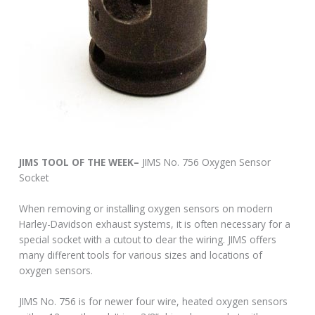
JIMS TOOL OF THE WEEK–
JIMS No. 756 Oxygen Sensor
Socket
When removing or installing oxygen sensors on modern
Harley-Davidson exhaust systems, it is often necessary for a
special socket with a cutout to clear the wiring. JIMS offers
many different tools for various sizes and locations of
oxygen sensors.
JIMS No. 756 is for newer four wire, heated oxygen sensors