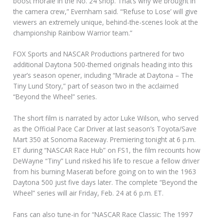
boost morale in the No. 24 shop. That’s why we brought in
the camera crew,” Evernham said. “‘Refuse to Lose’ will give
viewers an extremely unique, behind-the-scenes look at the
championship Rainbow Warrior team.”
FOX Sports and NASCAR Productions partnered for two
additional Daytona 500-themed originals heading into this
year’s season opener, including “Miracle at Daytona – The
Tiny Lund Story,” part of season two in the acclaimed
“Beyond the Wheel” series.
The short film is narrated by actor Luke Wilson, who served
as the Official Pace Car Driver at last season’s Toyota/Save
Mart 350 at Sonoma Raceway. Premiering tonight at 6 p.m.
ET during “NASCAR Race Hub” on FS1, the film recounts how
DeWayne “Tiny” Lund risked his life to rescue a fellow driver
from his burning Maserati before going on to win the 1963
Daytona 500 just five days later. The complete “Beyond the
Wheel” series will air Friday, Feb. 24 at 6 p.m. ET.
Fans can also tune-in for “NASCAR Race Classic: The 1997