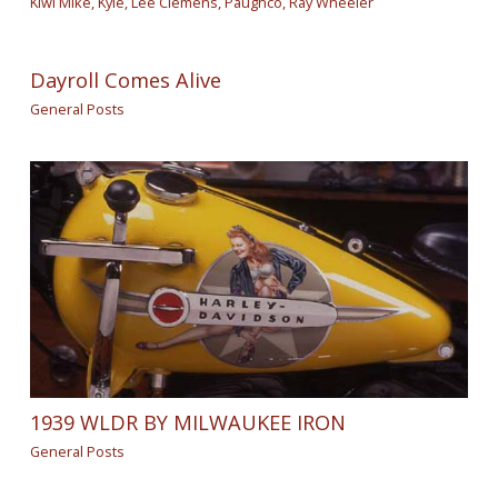
Kiwi Mike
,
Kyle
,
Lee Clemens
,
Paughco
,
Ray Wheeler
Dayroll Comes Alive
General Posts
1939 WLDR BY MILWAUKEE IRON
General Posts