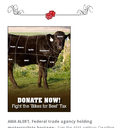
AMA ALERT, Federal trade agency holding
motorcyclists hostage–
Sign the AMA petition: Deadline