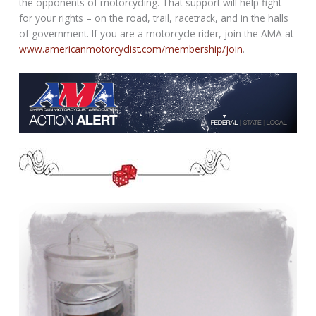
the opponents of motorcycling. That support will help fight
for your rights – on the road, trail, racetrack, and in the halls
of government. If you are a motorcycle rider, join the AMA at
www.americanmotorcyclist.com/membership/join
.