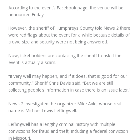
According to the event’s Facebook page, the venue will be
announced Friday.
However, the sheriff of Humphreys County told News 2 there
were red flags about the event for a while because details of
crowd size and security were not being answered.
Now, ticket holders are contacting the sheriff to ask if the
event is actually a scam.
“It very well may happen, and if it does, that is good for our
community,” Sheriff Chris Davis said. “But we are still
collecting people’s information in case there is an issue later.”
News 2 investigated the organizer Mike Axle, whose real
name is Michael Lewis Leffingwell.
Leffingwell has a lengthy criminal history with multiple
convictions for fraud and theft, including a federal conviction
in Missouri.