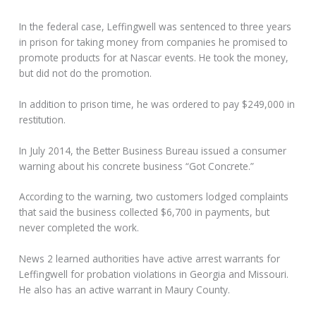
In the federal case, Leffingwell was sentenced to three years
in prison for taking money from companies he promised to
promote products for at Nascar events. He took the money,
but did not do the promotion.
In addition to prison time, he was ordered to pay $249,000 in
restitution.
In July 2014, the Better Business Bureau issued a consumer
warning about his concrete business “Got Concrete.”
According to the warning, two customers lodged complaints
that said the business collected $6,700 in payments, but
never completed the work.
News 2 learned authorities have active arrest warrants for
Leffingwell for probation violations in Georgia and Missouri.
He also has an active warrant in Maury County.