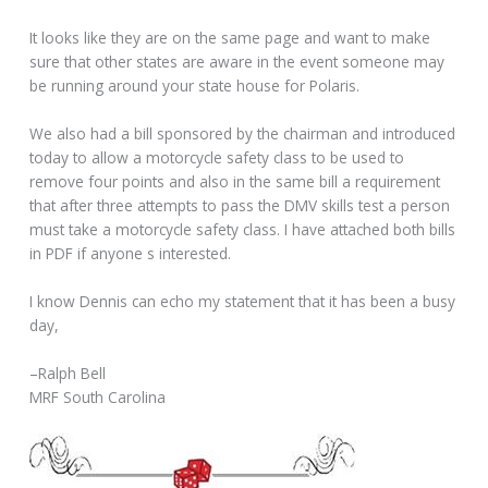
It looks like they are on the same page and want to make
sure that other states are aware in the event someone may
be running around your state house for Polaris.
We also had a bill sponsored by the chairman and introduced
today to allow a motorcycle safety class to be used to
remove four points and also in the same bill a requirement
that after three attempts to pass the DMV skills test a person
must take a motorcycle safety class. I have attached both bills
in PDF if anyone s interested.
I know Dennis can echo my statement that it has been a busy
day,
–Ralph Bell
MRF South Carolina