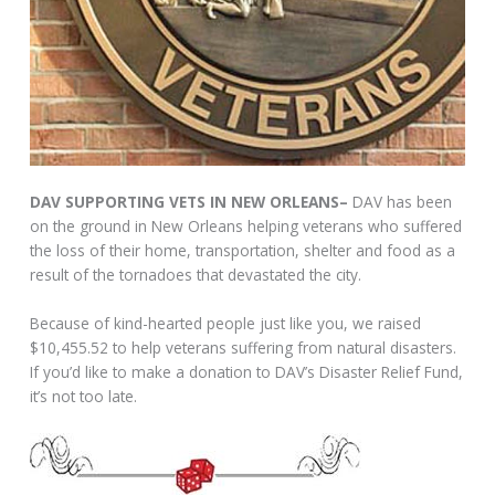
DAV SUPPORTING VETS IN NEW ORLEANS–
DAV has been
on the ground in New Orleans helping veterans who suffered
the loss of their home, transportation, shelter and food as a
result of the tornadoes that devastated the city.
Because of kind-hearted people just like you, we raised
$10,455.52 to help veterans suffering from natural disasters.
If you’d like to make a donation to DAV’s Disaster Relief Fund,
it’s not too late.