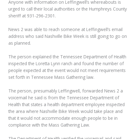
Anyone with information on Leffingwell’s whereabouts is
urged to call their local authorities or the Humphreys County
sheriff at 931-296-2301.
News 2 was able to reach someone at Leffingwell’s email
address who said Nashville Bike Week is still going to go on
as planned.
The person explained the Tennessee Department of Health
inspected the Loretta Lynn ranch and found the number of
people expected at the event would not meet requirements
set forth in Tennessee Mass Gathering law.
The person, presumably Leffingwell, forwarded News 2 a
voicemail he said is from the Tennessee Department of
Health that states a health department employee inspected
the area where Nashville Bike Week would take place and
that it would not accommodate enough people to be in
compliance with the Mass Gathering Law.
The Department of Health verified the voicemail and said