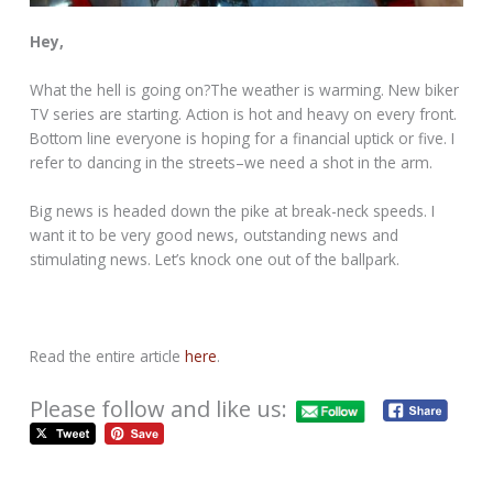
Hey,
What the hell is going on?The weather is warming. New biker
TV series are starting. Action is hot and heavy on every front.
Bottom line everyone is hoping for a financial uptick or five. I
refer to dancing in the streets–we need a shot in the arm.
Big news is headed down the pike at break-neck speeds. I
want it to be very good news, outstanding news and
stimulating news. Let’s knock one out of the ballpark.
Read the entire article
here
.
Please follow and like us: