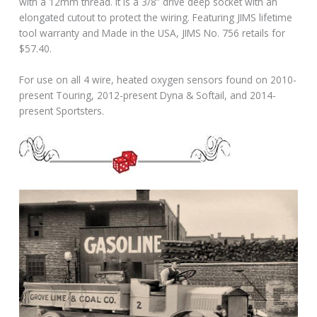
with a 12mm thread. It is a 3/8” drive deep socket with an
elongated cutout to protect the wiring. Featuring JIMS lifetime
tool warranty and Made in the USA, JIMS No. 756 retails for
$57.40.
For use on all 4 wire, heated oxygen sensors found on 2010-
present Touring, 2012-present Dyna & Softail, and 2014-
present Sportsters.