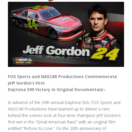
FOX Sports and NASCAR Productions Commemorate
Jeff Gordon’s First
Daytona 500 Victory in Original Documentary–
In advance of the 59th annual Daytona 500, FOX Sports and
NASCAR Productions have teamed up to deliver a rare
behind-the-scenes look at four-time champion Jeff Gordon’s
first win in the “Great American Race” with an original film
entitled “Refuse to Lose.” On the 20th anniversary of