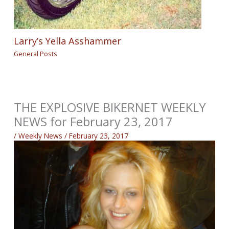
Larry’s Yella Asshammer
General Posts
THE EXPLOSIVE BIKERNET WEEKLY
NEWS for February 23, 2017
/
Weekly News
/
February 23, 2017