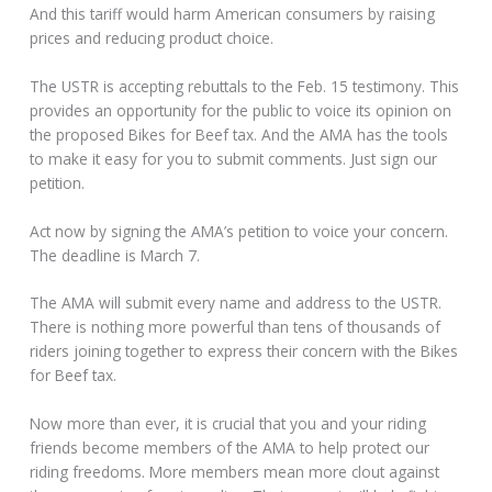
And this tariff would harm American consumers by raising
prices and reducing product choice.
The USTR is accepting rebuttals to the Feb. 15 testimony. This
provides an opportunity for the public to voice its opinion on
the proposed Bikes for Beef tax. And the AMA has the tools
to make it easy for you to submit comments. Just sign our
petition.
Act now by signing the AMA’s petition to voice your concern.
The deadline is March 7.
The AMA will submit every name and address to the USTR.
There is nothing more powerful than tens of thousands of
riders joining together to express their concern with the Bikes
for Beef tax.
Now more than ever, it is crucial that you and your riding
friends become members of the AMA to help protect our
riding freedoms. More members mean more clout against