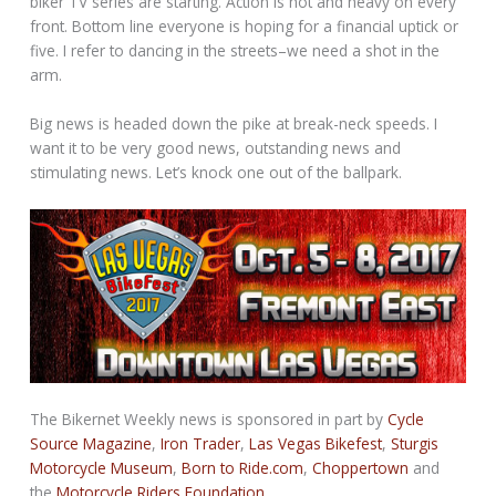
biker TV series are starting. Action is hot and heavy on every
front. Bottom line everyone is hoping for a financial uptick or
five. I refer to dancing in the streets–we need a shot in the
arm.
Big news is headed down the pike at break-neck speeds. I
want it to be very good news, outstanding news and
stimulating news. Let’s knock one out of the ballpark.
The Bikernet Weekly news is sponsored in part by
Cycle
Source Magazine
,
Iron Trader
,
Las Vegas Bikefest
,
Sturgis
Motorcycle Museum
,
Born to Ride.com
,
Choppertown
and
the
Motorcycle Riders Foundation
.