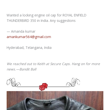
Wanted a locking engine oil cap for ROYAL ENFIELD
THUNDERBIRD 350 in India. Any suggestions
— Amanda kumar
amankumar564@gmail.com
Hyderabad, Telangana, India
We reached out to Keith at Secure Caps. Hang on for more
news.—Bandit Ball