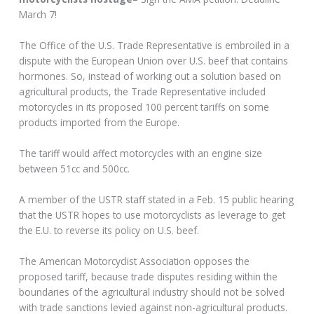
March 7!
The Office of the U.S. Trade Representative is embroiled in a
dispute with the European Union over U.S. beef that contains
hormones. So, instead of working out a solution based on
agricultural products, the Trade Representative included
motorcycles in its proposed 100 percent tariffs on some
products imported from the Europe.
The tariff would affect motorcycles with an engine size
between 51cc and 500cc.
A member of the USTR staff stated in a Feb. 15 public hearing
that the USTR hopes to use motorcyclists as leverage to get
the E.U. to reverse its policy on U.S. beef.
The American Motorcyclist Association opposes the
proposed tariff, because trade disputes residing within the
boundaries of the agricultural industry should not be solved
with trade sanctions levied against non-agricultural products.