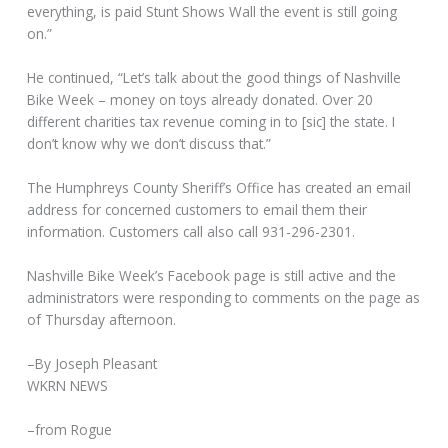
everything, is paid Stunt Shows Wall the event is still going
on.”
He continued, “Let’s talk about the good things of Nashville
Bike Week – money on toys already donated. Over 20
different charities tax revenue coming in to [sic] the state. I
don’t know why we don’t discuss that.”
The Humphreys County Sheriff’s Office has created an email
address for concerned customers to email them their
information. Customers call also call 931-296-2301.
Nashville Bike Week’s Facebook page is still active and the
administrators were responding to comments on the page as
of Thursday afternoon.
–By Joseph Pleasant
WKRN NEWS
–from Rogue