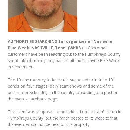
AUTHORITIES SEARCHING for organizer of Nashville
Bike Week–NASHVILLE, Tenn. (WKRN) –
Concerned
customers have been reaching out to the Humphreys County
sheriff about money they paid to attend Nashville Bike Week
in September.
The 10-day motorcycle festival is supposed to include 101
bands on four stages, daily stunt shows and some of the
best motorcycle riding in the country, according to a post on
the event’s Facebook page.
The event was supposed to be held at Loretta Lynn’s ranch in
Humphreys County, but the ranch posted to its website that
the event would not be held on the property.