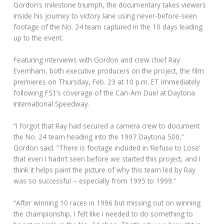
Gordon’s milestone triumph, the documentary takes viewers
inside his journey to victory lane using never-before-seen
footage of the No. 24 team captured in the 10 days leading
up to the event.
Featuring interviews with Gordon and crew chief Ray
Evernham, both executive producers on the project, the film
premieres on Thursday, Feb. 23 at 10 p.m. ET immediately
following FS1’s coverage of the Can-Am Duel at Daytona
International Speedway.
“I forgot that Ray had secured a camera crew to document
the No. 24 team heading into the 1997 Daytona 500,”
Gordon said. “There is footage included in ‘Refuse to Lose’
that even I hadn’t seen before we started this project, and I
think it helps paint the picture of why this team led by Ray
was so successful – especially from 1995 to 1999.”
“After winning 10 races in 1996 but missing out on winning
the championship, I felt like I needed to do something to