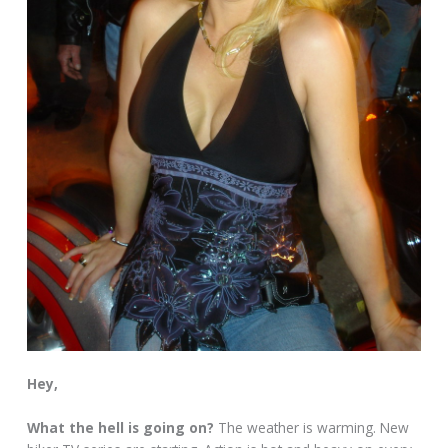
Hey,
What the hell is going on?
The weather is warming. New