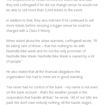
they told Leffingwell if he did not change venue he would not
be able to sell more than 5,000 tickets to the event.
In addition to that, they also told him if he continued to sell
more tickets before securing a bigger venue he could be
charged with a Class E felony.
When asked about the active warrants, Leffingwell wrote, “I’ll
be taking care of those – that has nothing to do with
Nashville Bike week and I’m not the only promoter of
Nashville Bike Week. Nashville Bike Week is owned by a lot
of people.”
He also stated that all the financial obligations the
organization has had to meet are in good standing.
“I’ve never had no control of the bank – my name is not even
on the bank account – that’s the weather people in the
corporation that handle all that,” he wrote. “All of our bills are
paid. We don’t owe nobody nothing. All the bands stages,