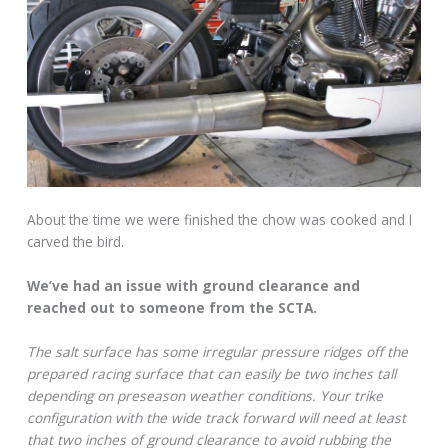
About the time we were finished the chow was cooked and I
carved the bird.
We’ve had an issue with ground clearance and
reached out to someone from the SCTA.
The salt surface has some irregular pressure ridges off the
prepared racing surface that can easily be two inches tall
depending on preseason weather conditions. Your trike
configuration with the wide track forward will need at least
that two inches of ground clearance to avoid rubbing the