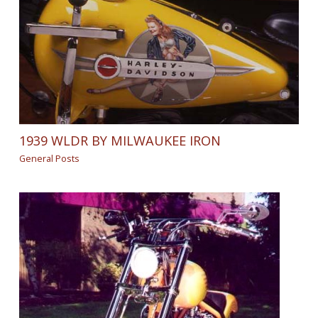
1939 WLDR BY MILWAUKEE IRON
General Posts