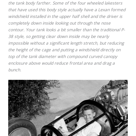
the tank body farther. Some of the four wheeled lakesters
that have used this body style actually have a Lexan formed
windshield installed in the upper half shell and the driver is
completely down inside looking out through the nose
contour. Your tank looks a bit smaller than the traditional P-
38 style, so getting clear down inside may be nearly
impossible without a significant length stretch, but reducing
the height of the cage and putting a windshield directly on
top of the tank diameter with compound curved canopy
enclosure above would reduce frontal area and drag a
bunch.