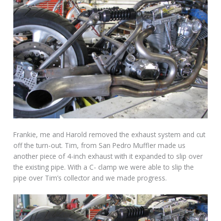
Frankie, me and Harold removed the exhaust system and cut
off the turn-out. Tim, from San Pedro Muffler made us
another piece of 4-inch exhaust with it expanded to slip over
the existing pipe. With a C- clamp we were able to slip the
pipe over Tim’s collector and we made progress.