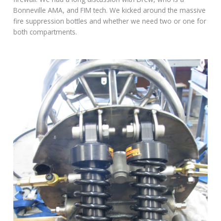
Bonneville AMA, and FIM tech. We kicked around the massive
fire suppression bottles and whether we need two or one for
both compartments.