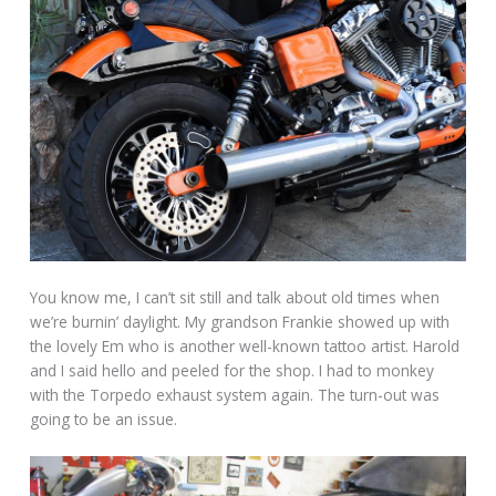
You know me, I can’t sit still and talk about old times when
we’re burnin’ daylight. My grandson Frankie showed up with
the lovely Em who is another well-known tattoo artist. Harold
and I said hello and peeled for the shop. I had to monkey
with the Torpedo exhaust system again. The turn-out was
going to be an issue.