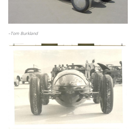
–Tom Burkland