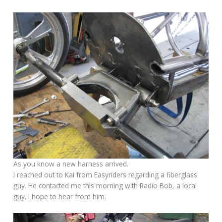
As you know a new harness arrived.
I reached out to Kai from Easyriders regarding a fiberglass
guy. He contacted me this morning with Radio Bob, a local
guy. I hope to hear from him.