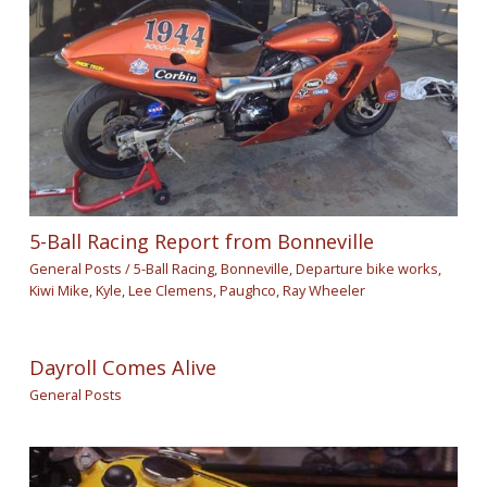
5-Ball Racing Report from Bonneville
General Posts
/
5-Ball Racing
,
Bonneville
,
Departure bike works
,
Kiwi Mike
,
Kyle
,
Lee Clemens
,
Paughco
,
Ray Wheeler
Dayroll Comes Alive
General Posts