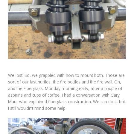
We lost. So, we grappled with how to mount both. Those are
sort of our last hurtles, the fire bottles and the fire wall. Oh,
and the Fiberglass. Monday morning early, after a couple of
aspirins and cups of coffee, I had a conversation with Gary
Maur who explained fiberglass construction. We can do it, but
I still wouldn’t mind some help.