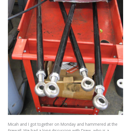
Micah and I got together on Monday and hammered at the
firewall. We had a long discussion with Drew, who is a