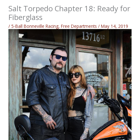
Salt Torpedo Chapter 18: Ready for
Fiberglass
/
5-Ball Bonneville Racing
,
Free Departments
/
May 14, 2019