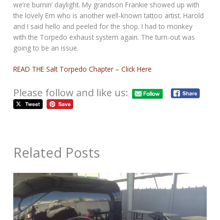
we’re burnin’ daylight. My grandson Frankie showed up with
the lovely Em who is another well-known tattoo artist. Harold
and I said hello and peeled for the shop. I had to monkey
with the Torpedo exhaust system again. The turn-out was
going to be an issue.
READ THE Salt Torpedo Chapter – Click Here
Please follow and like us:
Related Posts