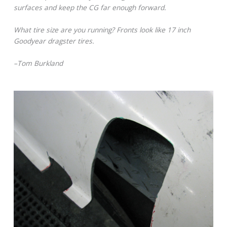
surfaces and keep the CG far enough forward.
What tire size are you running? Fronts look like 17 inch
Goodyear dragster tires.
–Tom Burkland