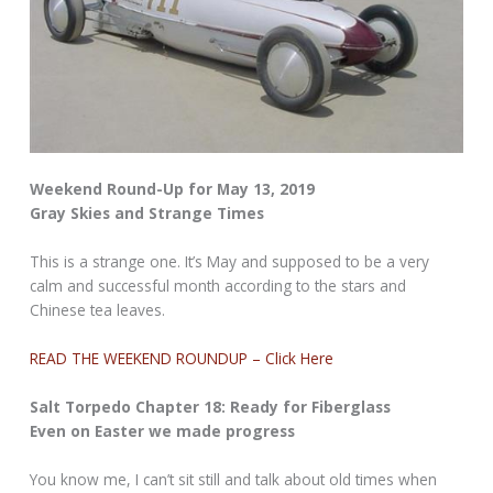
Weekend Round-Up for May 13, 2019
Gray Skies and Strange Times
This is a strange one. It’s May and supposed to be a very
calm and successful month according to the stars and
Chinese tea leaves.
READ THE WEEKEND ROUNDUP – Click Here
Salt Torpedo Chapter 18: Ready for Fiberglass
Even on Easter we made progress
You know me, I can’t sit still and talk about old times when