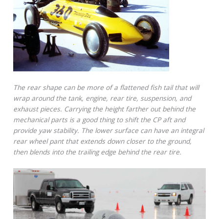
The rear shape can be more of a flattened fish tail that will
wrap around the tank, engine, rear tire, suspension, and
exhaust pieces. Carrying the height farther out behind the
mechanical parts is a good thing to shift the CP aft and
provide yaw stability. The lower surface can have an integral
rear wheel pant that extends down closer to the ground,
then blends into the trailing edge behind the rear tire.