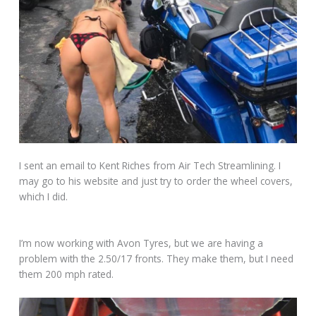
I sent an email to Kent Riches from Air Tech Streamlining. I
may go to his website and just try to order the wheel covers,
which I did.
I’m now working with Avon Tyres, but we are having a
problem with the 2.50/17 fronts. They make them, but I need
them 200 mph rated.