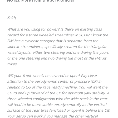
NOTES: More from the SCTA Official
Keith,
What are you using for power? Is there an existing class
record for a three wheeled streamliner in SCTA? I know the
FIM has a cyclecar category that is separate from the
sidecar streamliners, specifically created for the triangular
wheel layouts, either two steering and one driving line yours
or the one steering and two driving like most of the H-D kit
trikes.
Will your front wheels be covered or open? Pay close
attention to the aerodynamic center of pressure (CP) in
relation to CG of the race ready machine. You will want the
CG to end up forward of the CP for optimum yaw stability. A
three wheeled configuration with the wide track in the rear
will tend to be more stable aerodynamically as the vertical
surface of the rear tires (enclosed or open) is behind the CG.
Your setup can work if you manage the other vertical