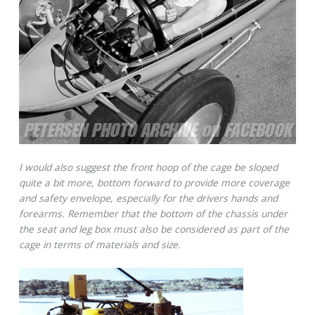
I would also suggest the front hoop of the cage be sloped
quite a bit more, bottom forward to provide more coverage
and safety envelope, especially for the drivers hands and
forearms. Remember that the bottom of the chassis under
the seat and leg box must also be considered as part of the
cage in terms of materials and size.