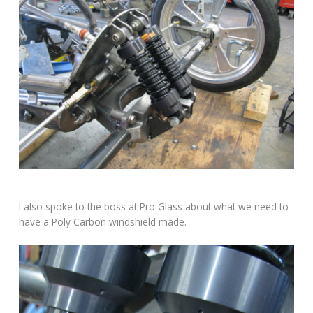
I also spoke to the boss at Pro Glass about what we need to
have a Poly Carbon windshield made.