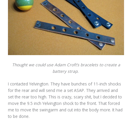
Thought we could use Adam Croft’s bracelets to create a
battery strap.
I contacted Yelvington. They have bunches of 11-inch shocks
for the rear and will send me a set ASAP. They arrived and
set the rear too high. This is crazy, scary shit, but I decided to
move the 9.5 inch Yelvington shock to the front. That forced
me to move the swingarm and cut into the body more. It had
to be done.