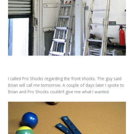
I called Pro Shocks regarding the front shocks. The guy said
Brian will call me tomorrow. A couple of days later I spoke to
Brian and Pro Shocks couldn’t give me what I wanted.