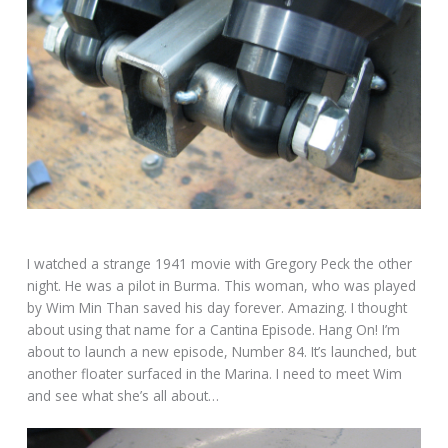
I watched a strange 1941 movie with Gregory Peck the other
night. He was a pilot in Burma. This woman, who was played
by Wim Min Than saved his day forever. Amazing. I thought
about using that name for a Cantina Episode. Hang On! I’m
about to launch a new episode, Number 84. It’s launched, but
another floater surfaced in the Marina. I need to meet Wim
and see what she’s all about…