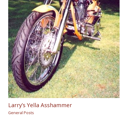
Larry’s Yella Asshammer
General Posts