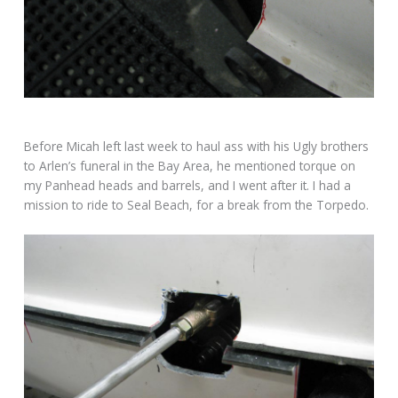
Before Micah left last week to haul ass with his Ugly brothers
to Arlen’s funeral in the Bay Area, he mentioned torque on
my Panhead heads and barrels, and I went after it. I had a
mission to ride to Seal Beach, for a break from the Torpedo.