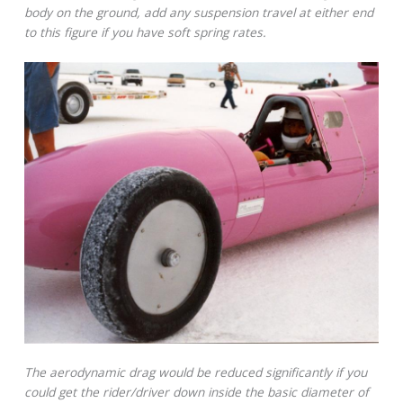
body on the ground, add any suspension travel at either end
to this figure if you have soft spring rates.
The aerodynamic drag would be reduced significantly if you
could get the rider/driver down inside the basic diameter of