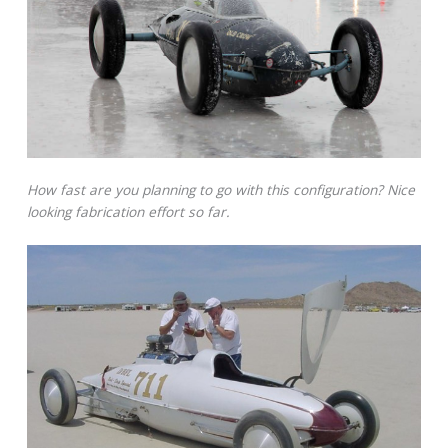
How fast are you planning to go with this configuration? Nice
looking fabrication effort so far.