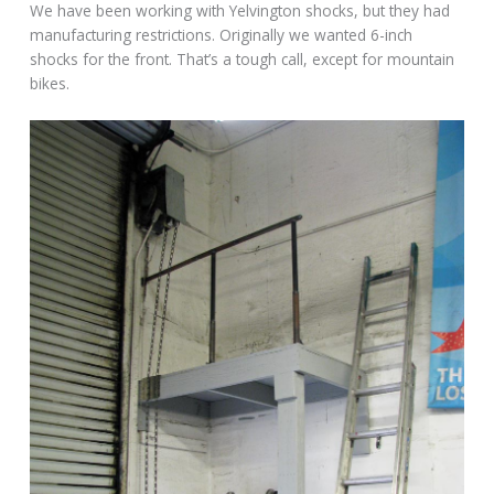
We have been working with Yelvington shocks, but they had
manufacturing restrictions. Originally we wanted 6-inch
shocks for the front. That’s a tough call, except for mountain
bikes.