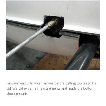
I always wait until Micah arrives before getting too crazy. He
did. We did extreme measurements and made the bottom
shock mounts.