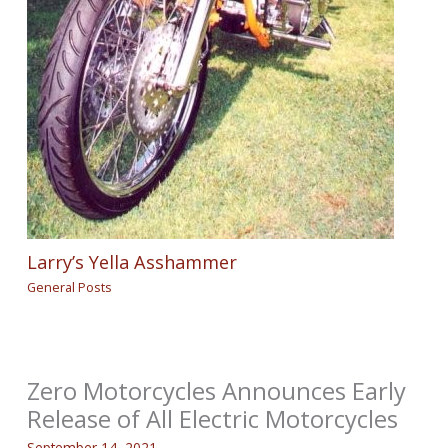
Larry’s Yella Asshammer
General Posts
Zero Motorcycles Announces Early
Release of All Electric Motorcycles
September 14, 2021