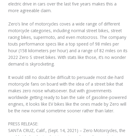
electric drive in cars over the last five years makes this a
more agreeable claim.
Zero’s line of motorcycles coves a wide range of different
motorcycle categories, including normal street bikes, street
racing bikes, supermoto, and even motocross. The company
touts performance specs like a top speed of 98 miles per
hour (158 kilometers per hour) and a range of 82 miles on its
2022 Zero S street bikes. With stats like those, it’s no wonder
demand is skyrocketing.
It would still no doubt be difficult to persuade most die-hard
motorcycle fans on board with the idea of a street bike that
makes zero noise whatsoever. But with governments
worldwide getting ready to ban the sale of gasoline-powered
engines, it looks like EV bikes like the ones made by Zero will
be the new normal sometime sooner rather than later.
PRESS RELEASE:
SANTA CRUZ, Calif., (Sept. 14, 2021) – Zero Motorcycles, the