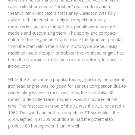
came with shortened or “bobbed” rear fenders and a
“peanut” tank—indicators that Harley-Davidson was fully
aware of the interest not only in competition-ready
motorcycles, but also the fact that people were buying XL
models and customizing them. The sporty and compact
nature of the engine and frame made the Sportster popular
from the start within the custom motorcycle scene. Easily
modified into a chopper or bobber, the Ironhead engine has
been the showpiece of many a custom motorcycle since its
introduction.
While the XL became a popular touring machine, the original
Ironhead engine was no good for serious competition due to
overheating issues in race conditions; the side-valve KR
model, a dedicated race machine, was still favored at the
time. The first race version of the XL was the XLR, released in
1962. Designed and built to compete in TT scrambles, the
XLR weighed in at 300 pounds and had the potential to
produce 80 horsepower if tuned well.