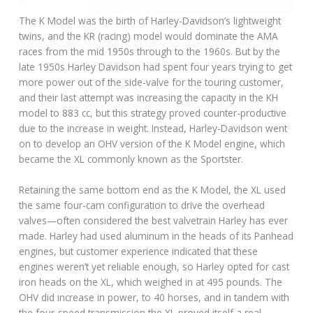
The K Model was the birth of Harley-Davidson’s lightweight
twins, and the KR (racing) model would dominate the AMA
races from the mid 1950s through to the 1960s. But by the
late 1950s Harley Davidson had spent four years trying to get
more power out of the side-valve for the touring customer,
and their last attempt was increasing the capacity in the KH
model to 883 cc, but this strategy proved counter-productive
due to the increase in weight. Instead, Harley-Davidson went
on to develop an OHV version of the K Model engine, which
became the XL commonly known as the Sportster.
Retaining the same bottom end as the K Model, the XL used
the same four-cam configuration to drive the overhead
valves—often considered the best valvetrain Harley has ever
made. Harley had used aluminum in the heads of its Panhead
engines, but customer experience indicated that these
engines weren’t yet reliable enough, so Harley opted for cast
iron heads on the XL, which weighed in at 495 pounds. The
OHV did increase in power, to 40 horses, and in tandem with
the four-speed transmission the XL proved itself a real