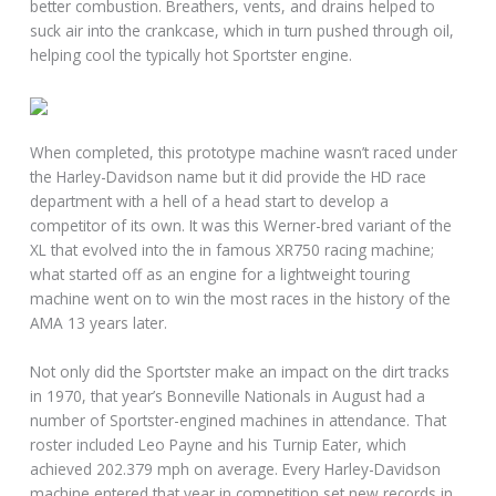
better combustion. Breathers, vents, and drains helped to
suck air into the crankcase, which in turn pushed through oil,
helping cool the typically hot Sportster engine.
When completed, this prototype machine wasn’t raced under
the Harley-Davidson name but it did provide the HD race
department with a hell of a head start to develop a
competitor of its own. It was this Werner-bred variant of the
XL that evolved into the in famous XR750 racing machine;
what started off as an engine for a lightweight touring
machine went on to win the most races in the history of the
AMA 13 years later.
Not only did the Sportster make an impact on the dirt tracks
in 1970, that year’s Bonneville Nationals in August had a
number of Sportster-engined machines in attendance. That
roster included Leo Payne and his Turnip Eater, which
achieved 202.379 mph on average. Every Harley-Davidson
machine entered that year in competition set new records in