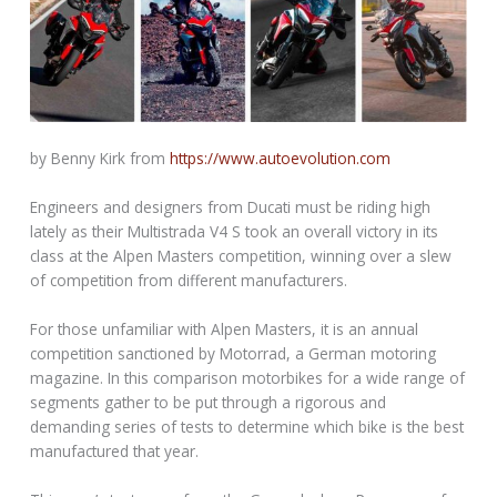
by Benny Kirk from
https://www.autoevolution.com
Engineers and designers from Ducati must be riding high
lately as their Multistrada V4 S took an overall victory in its
class at the Alpen Masters competition, winning over a slew
of competition from different manufacturers.
For those unfamiliar with Alpen Masters, it is an annual
competition sanctioned by Motorrad, a German motoring
magazine. In this comparison motorbikes for a wide range of
segments gather to be put through a rigorous and
demanding series of tests to determine which bike is the best
manufactured that year.