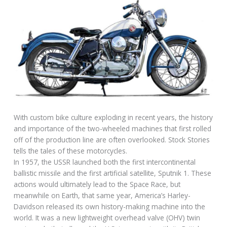
With custom bike culture exploding in recent years, the history
and importance of the two-wheeled machines that first rolled
off of the production line are often overlooked. Stock Stories
tells the tales of these motorcycles.
In 1957, the USSR launched both the first intercontinental
ballistic missile and the first artificial satellite, Sputnik 1. These
actions would ultimately lead to the Space Race, but
meanwhile on Earth, that same year, America’s Harley-
Davidson released its own history-making machine into the
world. It was a new lightweight overhead valve (OHV) twin