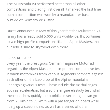
The Multistrada V4 performed better than all other
competitions and placing first overall. It marked the first time
such a competition was won by a manufacturer based
outside of Germany or Austria.
Ducati announced in May of this year that the Multistrada V4
family has already sold 5,000 units worldwide. If it continues
to win high-profile comparisons like the Alpen Masters, that
publicity is sure to skyrocket even more.
PRESS RELEASE:
Every year, the prestigious German magazine Motorrad
organises the Alpen-Masters, an important comparative test
in which motorbikes from various segments compete against
each other on the backdrop of the Alpine mountains,
undergoing various tests. These include classic challenges
such as acceleration, but also the engine elasticity test, which
measures how quickly a motorbike in second gear can go
from 25 km/h to 75 km/h with a passenger on board while
riding up a steep incline, as well as a series of other