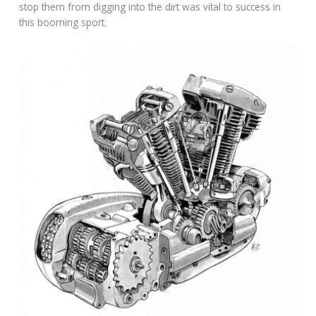
stop them from digging into the dirt was vital to success in
this booming sport.