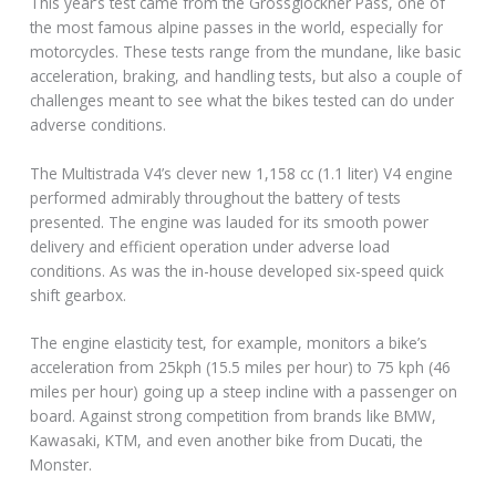
This year’s test came from the Grossglockner Pass, one of
the most famous alpine passes in the world, especially for
motorcycles. These tests range from the mundane, like basic
acceleration, braking, and handling tests, but also a couple of
challenges meant to see what the bikes tested can do under
adverse conditions.
The Multistrada V4’s clever new 1,158 cc (1.1 liter) V4 engine
performed admirably throughout the battery of tests
presented. The engine was lauded for its smooth power
delivery and efficient operation under adverse load
conditions. As was the in-house developed six-speed quick
shift gearbox.
The engine elasticity test, for example, monitors a bike’s
acceleration from 25kph (15.5 miles per hour) to 75 kph (46
miles per hour) going up a steep incline with a passenger on
board. Against strong competition from brands like BMW,
Kawasaki, KTM, and even another bike from Ducati, the
Monster.