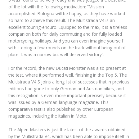
of the lot with the following motivation: “Mission
accomplished. Bologna will be happy, as they have worked
so hard to achieve this result. The Multistrada V4 is an
excellent touring-enduro. Equipped to the max, it is a tireless
companion both for daily commuting and for fully loaded
motorcycling holidays. And you can even imagine yourself
with it doing a few rounds on the track without being out of
place. It was a narrow but well-deserved victory”.
For the record, the new Ducati Monster was also present at
the test, where it performed well, finishing in the Top 5. The
Multistrada V4 S joins a long list of successes that in previous
editions had gone to only German and Austrian bikes, and
this recognition is even more important precisely because it
was issued by a German-language magazine. This
comparative test is also published by other European
magazines, including the Italian In Moto.
The Alpen-Masters is just the latest of the awards obtained
by the Multistrada V4, which has been able to impose itself in