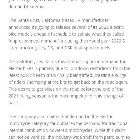
demand it seems.
The Santa Cruz, California-based EV manufacturer
announced it’s going to release several of its 2022 electric
bike models ahead of schedule to satiate what they called
“unprecedented demand”. Including the model year 2022 S
street motorcycles, DS, and DSR dual-sport models.
Zero Motorcycles claims this dramatic uptick in demand for
electric bikes is partially due to lockdown restrictions from the
latest public health crisis finally being lifted, creating a surge
of riders chomping at the bits to get back on the road again.
This desire to get bikes on the road before the end of the
2021 riding season is the main impetus for this change of
pace.
The company also claims that demand in the electric
motorcycle category far outpaces the demand for traditional
internal combustion-powered motorcycles. While this claim
can not be verified, the industry-wide shift from petroleum to