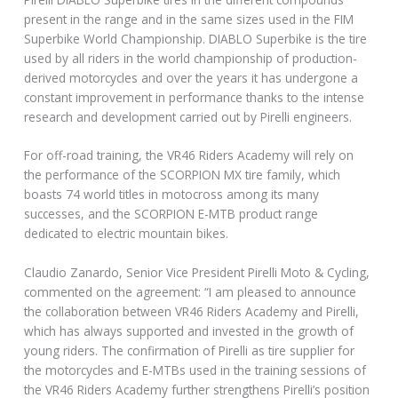
present in the range and in the same sizes used in the FIM
Superbike World Championship. DIABLO Superbike is the tire
used by all riders in the world championship of production-
derived motorcycles and over the years it has undergone a
constant improvement in performance thanks to the intense
research and development carried out by Pirelli engineers.
For off-road training, the VR46 Riders Academy will rely on
the performance of the SCORPION MX tire family, which
boasts 74 world titles in motocross among its many
successes, and the SCORPION E-MTB product range
dedicated to electric mountain bikes.
Claudio Zanardo, Senior Vice President Pirelli Moto & Cycling,
commented on the agreement: “I am pleased to announce
the collaboration between VR46 Riders Academy and Pirelli,
which has always supported and invested in the growth of
young riders. The confirmation of Pirelli as tire supplier for
the motorcycles and E-MTBs used in the training sessions of
the VR46 Riders Academy further strengthens Pirelli’s position