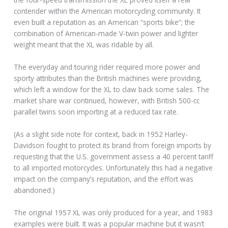
contender within the American motorcycling community. It
even built a reputation as an American “sports bike”; the
combination of American-made V-twin power and lighter
weight meant that the XL was ridable by all.
The everyday and touring rider required more power and
sporty attributes than the British machines were providing,
which left a window for the XL to claw back some sales. The
market share war continued, however, with British 500-cc
parallel twins soon importing at a reduced tax rate.
(As a slight side note for context, back in 1952 Harley-
Davidson fought to protect its brand from foreign imports by
requesting that the U.S. government assess a 40 percent tariff
to all imported motorcycles. Unfortunately this had a negative
impact on the company’s reputation, and the effort was
abandoned.)
The original 1957 XL was only produced for a year, and 1983
examples were built. It was a popular machine but it wasn’t