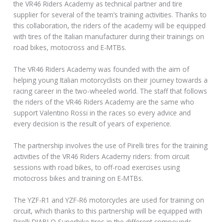
the VR46 Riders Academy as technical partner and tire
supplier for several of the team’s training activities. Thanks to
this collaboration, the riders of the academy will be equipped
with tires of the Italian manufacturer during their trainings on
road bikes, motocross and E-MTBs.
The VR46 Riders Academy was founded with the aim of
helping young Italian motorcyclists on their journey towards a
racing career in the two-wheeled world. The staff that follows
the riders of the VR46 Riders Academy are the same who
support Valentino Rossi in the races so every advice and
every decision is the result of years of experience.
The partnership involves the use of Pirelli tires for the training
activities of the VR46 Riders Academy riders: from circuit
sessions with road bikes, to off-road exercises using
motocross bikes and training on E-MTBs.
The YZF-R1 and YZF-R6 motorcycles are used for training on
circuit, which thanks to this partnership will be equipped with
Pirelli DIABLO Superbike tires in the different compounds