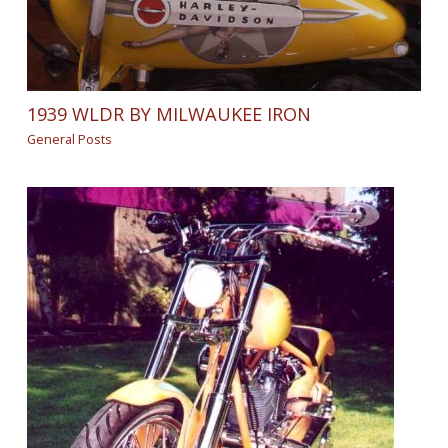
1939 WLDR BY MILWAUKEE IRON
General Posts