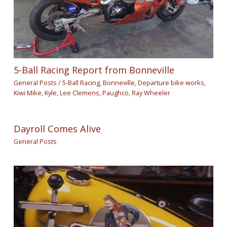
5-Ball Racing Report from Bonneville
General Posts
/
5-Ball Racing
,
Bonneville
,
Departure bike works
,
Kiwi Mike
,
Kyle
,
Lee Clemens
,
Paughco
,
Ray Wheeler
Dayroll Comes Alive
General Posts