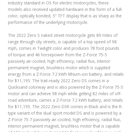
industry standard in OS for electric motorcycles, these
models also received updated hardware in the form of a full-
color, optically bonded, 5” TFT display that is as sharp as the
performance of the underlying motorcycle.
The 2022 Zero S naked street motorcycle gets 89 miles of
range through city streets, is capable of a top speed of 98
mph, comes in Twilight color and produces 78 foot pounds
of torque and 46 horsepower from the Z-Force 75-5
passively air-cooled, high efficiency, radial flux, interior
permanent magnet, brushless motor which is supplied
energy from a Z-Force 7.2 kWh lithium-ion battery, and retails
for $11,195. The trail-ready 2022 Zero DS comes in a
Quicksand colorway and is also powered by the Z-Force 75-5
motor and can achieve 98 mph while getting 82 miles of off-
road adventure, carries a Z-Force 7.2 kWh battery, and retails
for $11,195. The 2022 Zero DSR comes in Black and is the R-
type variant of the dual sport model DS and is powered by a
Z-Force 75-7 passively air-cooled, high efficiency, radial flux,
interior permanent magnet, brushless motor that is capable