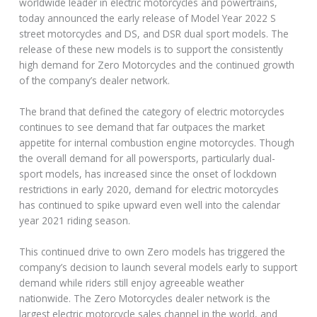
worldwide leader in electric motorcycles and powertrains,
today announced the early release of Model Year 2022 S
street motorcycles and DS, and DSR dual sport models. The
release of these new models is to support the consistently
high demand for Zero Motorcycles and the continued growth
of the company’s dealer network.
The brand that defined the category of electric motorcycles
continues to see demand that far outpaces the market
appetite for internal combustion engine motorcycles. Though
the overall demand for all powersports, particularly dual-
sport models, has increased since the onset of lockdown
restrictions in early 2020, demand for electric motorcycles
has continued to spike upward even well into the calendar
year 2021 riding season.
This continued drive to own Zero models has triggered the
company’s decision to launch several models early to support
demand while riders still enjoy agreeable weather
nationwide. The Zero Motorcycles dealer network is the
largest electric motorcycle sales channel in the world, and