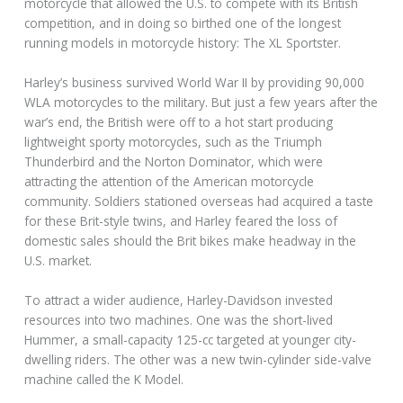
motorcycle that allowed the U.S. to compete with its British
competition, and in doing so birthed one of the longest
running models in motorcycle history: The XL Sportster.
Harley’s business survived World War II by providing 90,000
WLA motorcycles to the military. But just a few years after the
war’s end, the British were off to a hot start producing
lightweight sporty motorcycles, such as the Triumph
Thunderbird and the Norton Dominator, which were
attracting the attention of the American motorcycle
community. Soldiers stationed overseas had acquired a taste
for these Brit-style twins, and Harley feared the loss of
domestic sales should the Brit bikes make headway in the
U.S. market.
To attract a wider audience, Harley-Davidson invested
resources into two machines. One was the short-lived
Hummer, a small-capacity 125-cc targeted at younger city-
dwelling riders. The other was a new twin-cylinder side-valve
machine called the K Model.