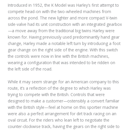
Introduced in 1952, the K Model was Harley’s first attempt to
compete head-on with the two-wheeled machines from
across the pond. The new lighter and more compact V-twin
side-valve had its unit construction with an integrated gearbox
—a move away from the traditional big twins Harley were
known for. Having previously used predominantly hand gear
change, Harley made a notable left turn by introducing a foot
gear change on the right side of the engine. With this switch
the controls were now in line with the British machines,
wearing a configuration that was intended to be ridden on
the left side of the road.
While it may seem strange for an American company to this
route, it’s a reflection of the degree to which Harley was
trying to compete with the British. Controls that were
designed to make a customer—ostensibly a convert familiar
with the British style—feel at home on this sportier machine
were also a perfect arrangement for dirt track racing on an
oval circuit. For the riders who lean left to negotiate the
counter-clockwise track, having the gears on the right side to