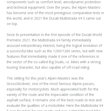
components such as comfort level, aerodynamic protection
and technical equipment. Over the years, the Alpen-Masters
has become one of the most prestigious comparative tests in
the world, and in 2021 the Ducati Multistrada V4 S came out
on top.
Since its presentation in the first episode of the Ducati World
Première 2021, the Multistrada V4 family immediately
aroused extraordinary interest, being the logical evolution of
a successful bike such as the 1200/1260 series, but with new
features that immediately made it one of the references in
the sector of the so-called Big Duals, i.e. bikes with a strong
touring character, but also capable of off-road riding.
The setting for this year’s Alpen-Masters was the
GrossGlockner, one of the most famous Alpine passes,
especially for motorcyclists. Much appreciated both for the
variety of the route and the impeccable condition of the
asphalt surface, it remains one of the best roads to test and
evaluate the qualities of a motorbike. Here the Multistrada V4
S was found to be very ready and was judged the best bike