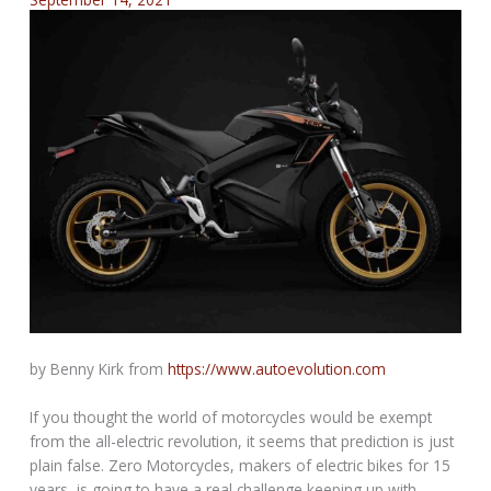
by Benny Kirk from
https://www.autoevolution.com
If you thought the world of motorcycles would be exempt
from the all-electric revolution, it seems that prediction is just
plain false. Zero Motorcycles, makers of electric bikes for 15
years, is going to have a real challenge keeping up with