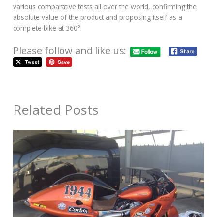
various comparative tests all over the world, confirming the
absolute value of the product and proposing itself as a
complete bike at 360°.
Please follow and like us:
Related Posts