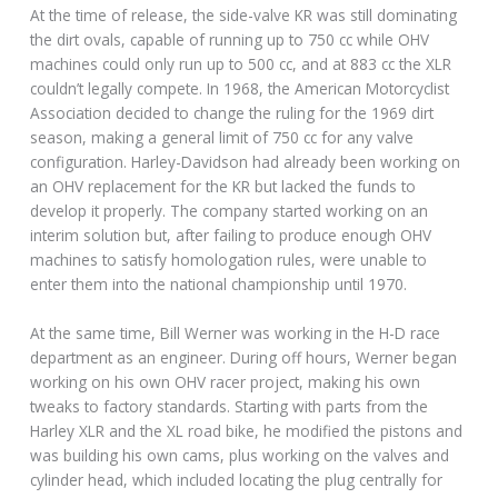
At the time of release, the side-valve KR was still dominating
the dirt ovals, capable of running up to 750 cc while OHV
machines could only run up to 500 cc, and at 883 cc the XLR
couldn’t legally compete. In 1968, the American Motorcyclist
Association decided to change the ruling for the 1969 dirt
season, making a general limit of 750 cc for any valve
configuration. Harley-Davidson had already been working on
an OHV replacement for the KR but lacked the funds to
develop it properly. The company started working on an
interim solution but, after failing to produce enough OHV
machines to satisfy homologation rules, were unable to
enter them into the national championship until 1970.
At the same time, Bill Werner was working in the H-D race
department as an engineer. During off hours, Werner began
working on his own OHV racer project, making his own
tweaks to factory standards. Starting with parts from the
Harley XLR and the XL road bike, he modified the pistons and
was building his own cams, plus working on the valves and
cylinder head, which included locating the plug centrally for