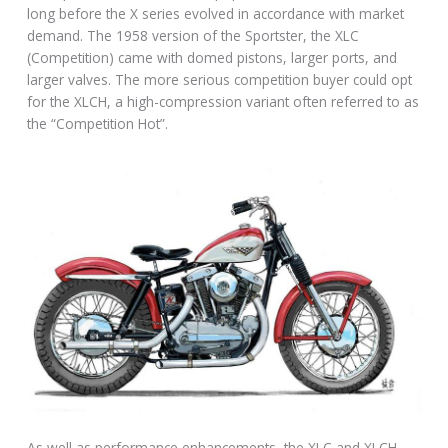
long before the X series evolved in accordance with market
demand. The 1958 version of the Sportster, the XLC
(Competition) came with domed pistons, larger ports, and
larger valves. The more serious competition buyer could opt
for the XLCH, a high-compression variant often referred to as
the “Competition Hot”.
As well as performance enhancements, the XLC and XLCH