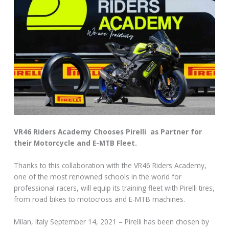
VR46 Riders Academy Chooses Pirelli as Partner for
their Motorcycle and E-MTB Fleet.
Thanks to this collaboration with the VR46 Riders Academy,
one of the most renowned schools in the world for
professional racers, will equip its training fleet with Pirelli tires,
from road bikes to motocross and E-MTB machines.
Milan, Italy September 14, 2021 – Pirelli has been chosen by