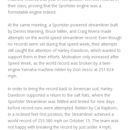
their class, proving that the Sportster engine was a
formidable engine indeed.
At the same meeting, a Sportster-powered streamliner built
by Dennis Manning, Bruce Miller, and Craig Rivera made
attempts on the world-speed streamliner record. Even though
no records were set during that speed week, their attempts
still caught the attention of Harley-Davidson, which wanted to
support them in their efforts. Motivation only increased after
Speed Week, as the world record was broken by a twin-
engine Yamaha machine ridden by Don Vesco at 251.924
mph.
In order to bring the record back to American soil, Harley-
Davidson supported a return to the salt flats, where the
Sportster Streamliner was fettled and tested for nine days
before record runs were attempted. Ridden by Cal Rayborn,
in a reclined feet first position, the Streamliner achieved a
world record of 255.380 mph on October 15. The team was
not happy with breaking the record by just under 4 mph,