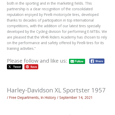
both in the sporting and in the marketing fields. This
partnership is a clear recognition of the consolidated
reputation enjoyed by Pirelli motorcycle tires, developed
thanks to decades of participation in top international
competitions, with the addition of our latest tires specially
developed by the Cycling division for performing E-MTBs. We
are pleased that the VR46 Riders Academy has chosen to rely
on the performance and safety offered by Pirelli tires for its
training activities.”
Please follow and like us:
Harley-Davidson XL Sportster 1957
/
Free Departments
,
In History
/
September 14, 2021