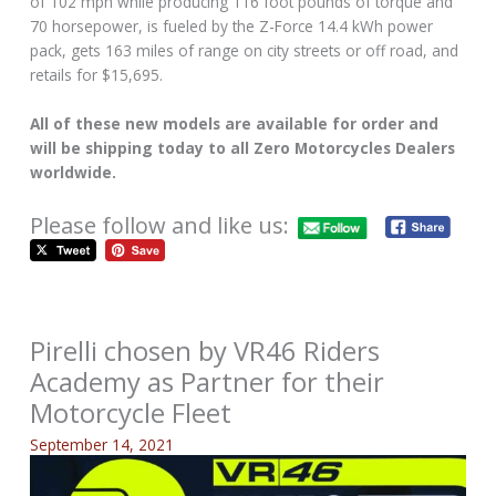
of 102 mph while producing 116 foot pounds of torque and
70 horsepower, is fueled by the Z-Force 14.4 kWh power
pack, gets 163 miles of range on city streets or off road, and
retails for $15,695.
All of these new models are available for order and
will be shipping today to all Zero Motorcycles Dealers
worldwide.
Please follow and like us:
Pirelli chosen by VR46 Riders
Academy as Partner for their
Motorcycle Fleet
September 14, 2021