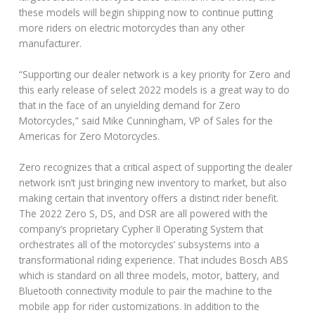
these models will begin shipping now to continue putting
more riders on electric motorcycles than any other
manufacturer.
“Supporting our dealer network is a key priority for Zero and
this early release of select 2022 models is a great way to do
that in the face of an unyielding demand for Zero
Motorcycles,” said Mike Cunningham, VP of Sales for the
Americas for Zero Motorcycles.
Zero recognizes that a critical aspect of supporting the dealer
network isn’t just bringing new inventory to market, but also
making certain that inventory offers a distinct rider benefit.
The 2022 Zero S, DS, and DSR are all powered with the
company’s proprietary Cypher II Operating System that
orchestrates all of the motorcycles’ subsystems into a
transformational riding experience. That includes Bosch ABS
which is standard on all three models, motor, battery, and
Bluetooth connectivity module to pair the machine to the
mobile app for rider customizations. In addition to the