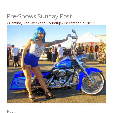
Pre-Shows Sunday Post
/
Cantina
,
The Weekend Roundup
/
December 2, 2012
Hey,