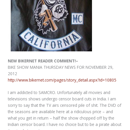
NEW BIKERNET READER COMMENT!–
BIKE SHOW MANIA THURSDAY NEWS FOR NOVEMBER 29,
2012
http://www.bikernet.com/pages/story_detail.aspx?id=10805
I am addicted to SAMCRO. Unfortunately all movies and
televisions shows undergo censor board cuts in India. I am
sorry to say that the TV airs censored pile of shit. The DVD of
the seasons are available here at a ridiculous price – and
what you get in return – half the show chopped off by the
Indian censor board. I have no choice but to be a pirate about