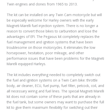
Twin engines and clones from 1965 to 2013.
The kit can be installed on any Twin Cam motorcycle but will
be especially welcome for Harley owners with the early
Magneti Marelli fuel injection system. There is no longer a
reason to convert those bikes to carburetion and lose the
advantages of EFI. The Pegasus kit completely replaces the
fuel management and ignition systems that have been
troublesome on those motorcycles. It eliminates the low
horsepower, hesitation, poor mileage, and other
performance issues that have been problems for the Magneti
Marelli equipped Harleys.
The kit includes everything needed to completely switch out
the fuel and ignition systems on a Twin Cam bike: throttle
body, air cleaner, ECU, fuel pump, fuel filter, petcock, coil, and
all necessary wiring and fuel lines. The special Magneti Marelli
kit does not contain some of these parts that are already in
the fuel tank, but some owners may want to purchase the full
kit to give them maximum flexibility for switching out their