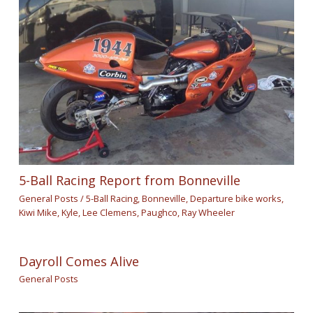
5-Ball Racing Report from Bonneville
General Posts
/
5-Ball Racing
,
Bonneville
,
Departure bike works
,
Kiwi Mike
,
Kyle
,
Lee Clemens
,
Paughco
,
Ray Wheeler
Dayroll Comes Alive
General Posts