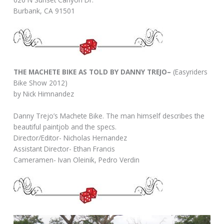
Burbank, CA 91501
THE MACHETE BIKE AS TOLD BY DANNY TREJO–
(Easyriders
Bike Show 2012)
by Nick Himnandez
Danny Trejo’s Machete Bike. The man himself describes the
beautiful paintjob and the specs.
Director/Editor- Nicholas Hernandez
Assistant Director- Ethan Francis
Cameramen- Ivan Oleinik, Pedro Verdin