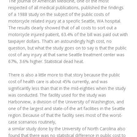
The Journal of American Medicine, one of the most
respected of all medical publications, published the findings
of a 1988 study on the subject of the public costs of
motorcycle related injury at a specific Seattle, WA hospital.
The results clearly showed that of all costs to sort out a
motorcycle injured patient, 63.4% of the bill was paid out with
taxpayer dollars. That’s an astoundingly high cost, no
question, but what the study goes on to say is that the public
cost of any injury at that same Seattle treatment center was
67%, 3.6% higher. Statistical dead heat.
There is also a little more to that story because the public
cost of health care is about 45% currently, and was
significantly less than that in the mid-eighties when the study
was conducted. The facility used for the study was
Harborview, a division of the University of Washington, and
one of the largest and state-of-the art facilities in the Seattle
region. Because of that the facility sees most of the worst-
case scenarios routinely,
a similar study done by the University of North Carolina also
found that there was no statistical difference in public cost to