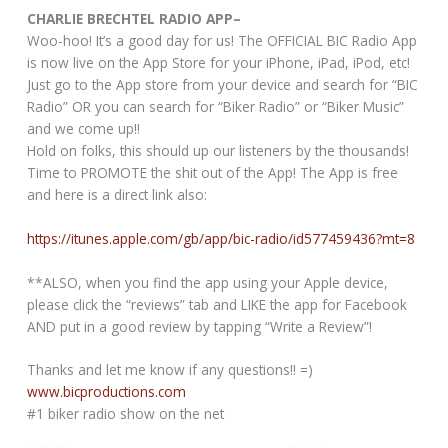
CHARLIE BRECHTEL RADIO APP–
Woo-hoo! It’s a good day for us! The OFFICIAL BIC Radio App
is now live on the App Store for your iPhone, iPad, iPod, etc!
Just go to the App store from your device and search for “BIC
Radio” OR you can search for “Biker Radio” or “Biker Music”
and we come up!!
Hold on folks, this should up our listeners by the thousands!
Time to PROMOTE the shit out of the App! The App is free
and here is a direct link also:
https://itunes.apple.com/gb/app/bic-radio/id577459436?mt=8
**ALSO, when you find the app using your Apple device,
please click the “reviews” tab and LIKE the app for Facebook
AND put in a good review by tapping “Write a Review”!
Thanks and let me know if any questions!! =)
www.bicproductions.com
#1 biker radio show on the net