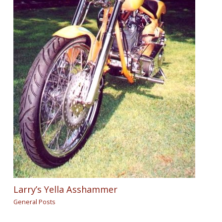
Larry’s Yella Asshammer
General Posts