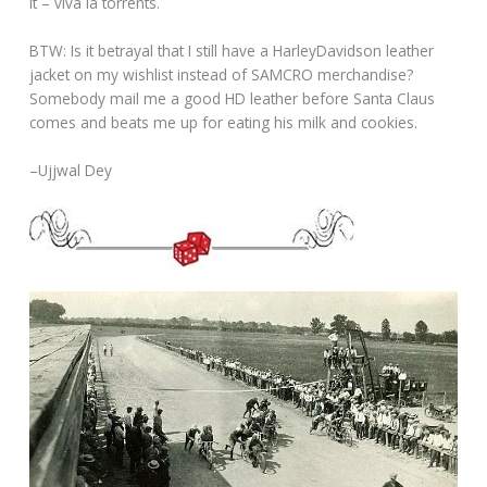
it – viva la torrents.
BTW: Is it betrayal that I still have a HarleyDavidson leather
jacket on my wishlist instead of SAMCRO merchandise?
Somebody mail me a good HD leather before Santa Claus
comes and beats me up for eating his milk and cookies.
–Ujjwal Dey