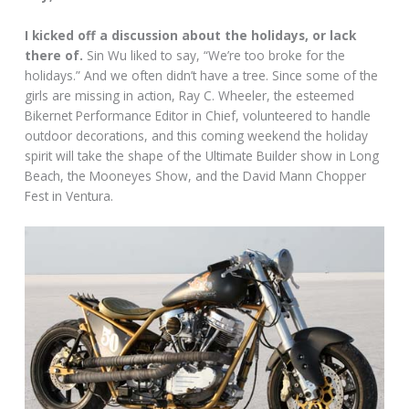
I kicked off a discussion about the holidays, or lack
there of.
Sin Wu liked to say, “We’re too broke for the
holidays.” And we often didn’t have a tree. Since some of the
girls are missing in action, Ray C. Wheeler, the esteemed
Bikernet Performance Editor in Chief, volunteered to handle
outdoor decorations, and this coming weekend the holiday
spirit will take the shape of the Ultimate Builder show in Long
Beach, the Mooneyes Show, and the David Mann Chopper
Fest in Ventura.