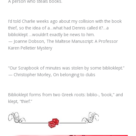
A person who steals books.
I’d told Charlie weeks ago about my collision with the book
thief, so the idea of a…what had Dennis called it?…a
biblioklept …wouldn’t exactly be news to him.
— Joanne Dobson, The Maltese Manuscript: A Professor
Karen Pelletier Mystery
“Our Scrapbook of minutes was stolen by some biblioklept.”
— Christopher Morley, On belonging to clubs
Biblioklept forms from two Greek roots: biblio-, ‘book,” and
klept, “thief.”