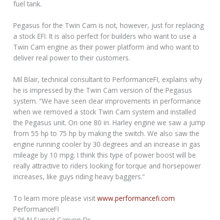
fuel tank.
Pegasus for the Twin Cam is not, however, just for replacing
a stock EFI. It is also perfect for builders who want to use a
Twin Cam engine as their power platform and who want to
deliver real power to their customers.
Mil Blair, technical consultant to PerformanceFI, explains why
he is impressed by the Twin Cam version of the Pegasus
system. “We have seen clear improvements in performance
when we removed a stock Twin Cam system and installed
the Pegasus unit. On one 80 in. Harley engine we saw a jump
from 55 hp to 75 hp by making the switch. We also saw the
engine running cooler by 30 degrees and an increase in gas
mileage by 10 mpg. I think this type of power boost will be
really attractive to riders looking for torque and horsepower
increases, like guys riding heavy baggers.”
To learn more please visit
www.performancefi.com
PerformanceFI
626 N Sunset Canyon Dr.