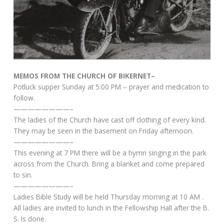
MEMOS FROM THE CHURCH OF BIKERNET–
Potluck supper Sunday at 5:00 PM – prayer and medication to
follow.
————————–
The ladies of the Church have cast off clothing of every kind.
They may be seen in the basement on Friday afternoon.
————————–
This evening at 7 PM there will be a hymn singing in the park
across from the Church. Bring a blanket and come prepared
to sin.
————————–
Ladies Bible Study will be held Thursday morning at 10 AM .
All ladies are invited to lunch in the Fellowship Hall after the B.
S. Is done.