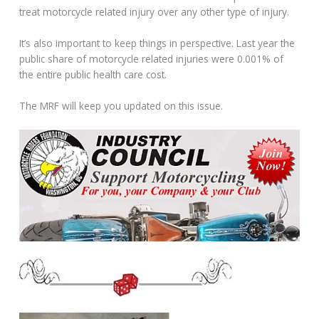
treat motorcycle related injury over any other type of injury.
It’s also important to keep things in perspective. Last year the
public share of motorcycle related injuries were 0.001% of
the entire public health care cost.
The MRF will keep you updated on this issue.