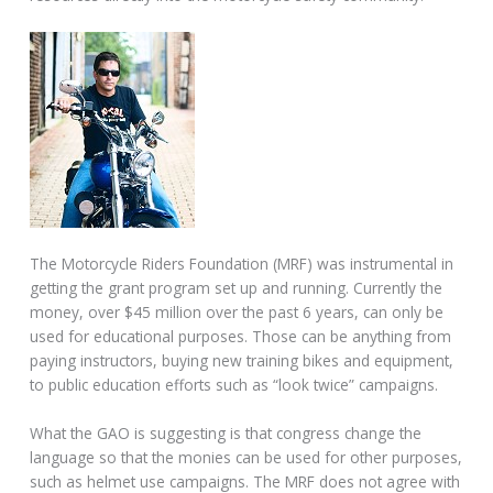
The Motorcycle Riders Foundation (MRF) was instrumental in
getting the grant program set up and running. Currently the
money, over $45 million over the past 6 years, can only be
used for educational purposes. Those can be anything from
paying instructors, buying new training bikes and equipment,
to public education efforts such as “look twice” campaigns.
What the GAO is suggesting is that congress change the
language so that the monies can be used for other purposes,
such as helmet use campaigns. The MRF does not agree with