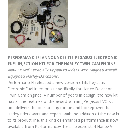
PERFORMANC EFI ANNOUNCES ITS PEGASUS ELECTRONIC
FUEL INJECTION KIT FOR THE HARLEY TWIN CAM ENGINE–
New Kit Will Especially Appeal to Riders with Magneti Marelli
Equipped Harley-Davidsons.
PerformanceFI released a new version of its Pegasus
Electronic Fuel Injection kit specifically for Harley-Davidson
Twin Cam engines. A number of years in design, the new kit
has all the features of the award-winning Pegasus EVO kit
and delivers the outstanding torque and horsepower that
Harley riders want and expect. With the addition of the new kit
to its product line, this kind of enhanced performance is now
available from PerformanceFI for all electric-start Harley V-