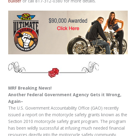
builder
or call 817-312-0380 for more details.
MRF Breaking News!
Another Federal Government Agency Gets it Wrong,
Again–
The U.S. Government Accountability Office (GAO) recently
issued a report on the motorcycle safety grants known as the
Section 2010 motorcycle safety grant program. The program
has been wildly successful at infusing much needed financial
resources directly into the motorcycle safety community.