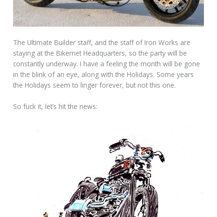
The Ultimate Builder staff, and the staff of Iron Works are
staying at the Bikernet Headquarters, so the party will be
constantly underway. I have a feeling the month will be gone
in the blink of an eye, along with the Holidays. Some years
the Holidays seem to linger forever, but not this one.
So fuck it, let’s hit the news: