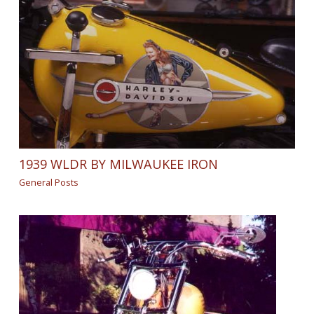
1939 WLDR BY MILWAUKEE IRON
General Posts