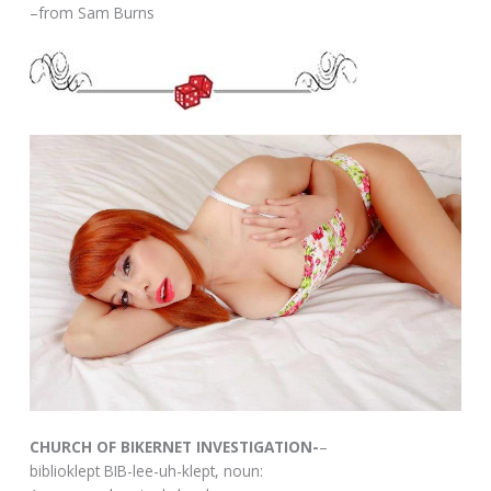
–from Sam Burns
CHURCH OF BIKERNET INVESTIGATION-
–
biblioklept BIB-lee-uh-klept, noun: