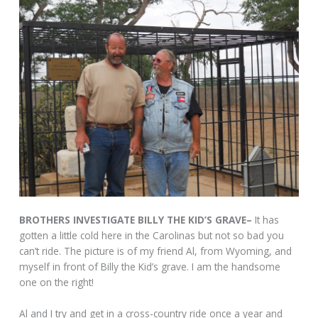
BROTHERS INVESTIGATE BILLY THE KID’S GRAVE–
It has
gotten a little cold here in the Carolinas but not so bad you
can’t ride. The picture is of my friend Al, from Wyoming, and
myself in front of Billy the Kid’s grave. I am the handsome
one on the right!
Al and I try and get in a cross-country ride once a year and