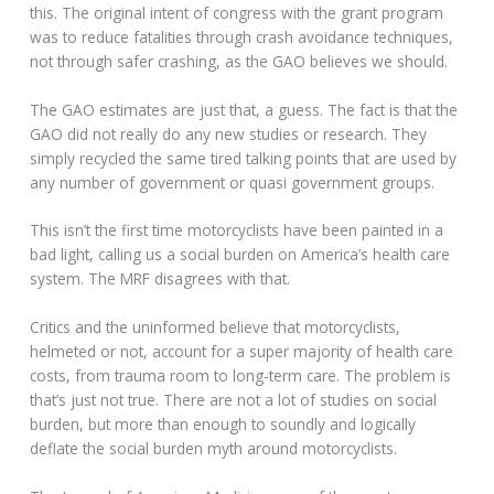
this. The original intent of congress with the grant program
was to reduce fatalities through crash avoidance techniques,
not through safer crashing, as the GAO believes we should.
The GAO estimates are just that, a guess. The fact is that the
GAO did not really do any new studies or research. They
simply recycled the same tired talking points that are used by
any number of government or quasi government groups.
This isn’t the first time motorcyclists have been painted in a
bad light, calling us a social burden on America’s health care
system. The MRF disagrees with that.
Critics and the uninformed believe that motorcyclists,
helmeted or not, account for a super majority of health care
costs, from trauma room to long-term care. The problem is
that’s just not true. There are not a lot of studies on social
burden, but more than enough to soundly and logically
deflate the social burden myth around motorcyclists.