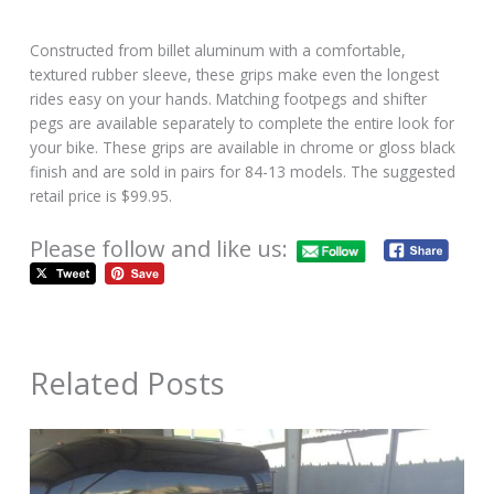
Constructed from billet aluminum with a comfortable,
textured rubber sleeve, these grips make even the longest
rides easy on your hands. Matching footpegs and shifter
pegs are available separately to complete the entire look for
your bike. These grips are available in chrome or gloss black
finish and are sold in pairs for 84-13 models. The suggested
retail price is $99.95.
Please follow and like us:
Related Posts