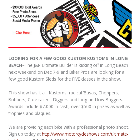
LOOKING FOR A FEW GOOD KUSTOM KUSTOMS IN LONG
BEACH–
The J&P Ultimate Builder is kicking off in Long Beach
next weekend on Dec 7-9 and Biker Pros are looking for a
few good Kustom Sleds for the FIVE classes in the show.
This show has it all, Kustoms, radical ‘Busas, Choppers,
Bobbers, Café racers, Diggers and long and low Baggers.
Awards include $7,000 in cash, over $500 in prizes as well as
trophies and plaques.
We are providing each bike with a professional photo shoot.
Sign up today at
http://www.motorcycleshows.com/ultimate-