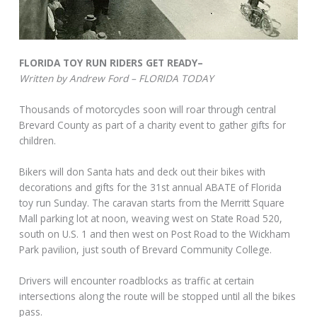
FLORIDA TOY RUN RIDERS GET READY–
Written by Andrew Ford – FLORIDA TODAY
Thousands of motorcycles soon will roar through central
Brevard County as part of a charity event to gather gifts for
children.
Bikers will don Santa hats and deck out their bikes with
decorations and gifts for the 31st annual ABATE of Florida
toy run Sunday. The caravan starts from the Merritt Square
Mall parking lot at noon, weaving west on State Road 520,
south on U.S. 1 and then west on Post Road to the Wickham
Park pavilion, just south of Brevard Community College.
Drivers will encounter roadblocks as traffic at certain
intersections along the route will be stopped until all the bikes
pass.