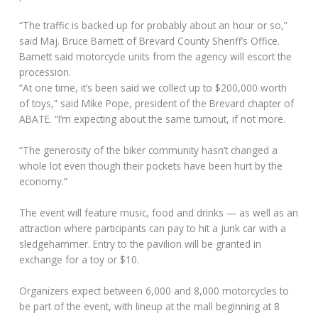
“The traffic is backed up for probably about an hour or so,”
said Maj. Bruce Barnett of Brevard County Sheriff’s Office.
Barnett said motorcycle units from the agency will escort the
procession.
“At one time, it’s been said we collect up to $200,000 worth
of toys,” said Mike Pope, president of the Brevard chapter of
ABATE. “I’m expecting about the same turnout, if not more.
“The generosity of the biker community hasn’t changed a
whole lot even though their pockets have been hurt by the
economy.”
The event will feature music, food and drinks — as well as an
attraction where participants can pay to hit a junk car with a
sledgehammer. Entry to the pavilion will be granted in
exchange for a toy or $10.
Organizers expect between 6,000 and 8,000 motorcycles to
be part of the event, with lineup at the mall beginning at 8