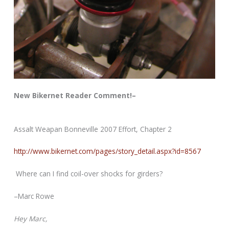
New Bikernet Reader Comment!–
Assalt Weapan Bonneville 2007 Effort, Chapter 2
http://www.bikernet.com/pages/story_detail.aspx?id=8567
Where can I find coil-over shocks for girders?
–Marc Rowe
Hey Marc,