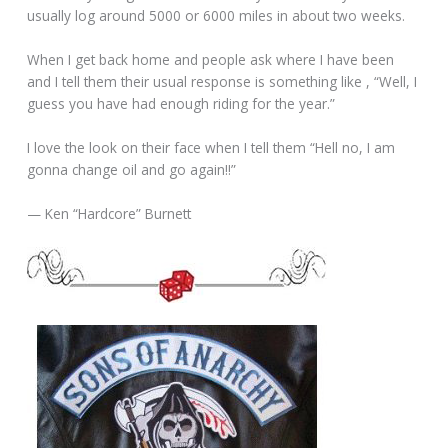
usually log around 5000 or 6000 miles in about two weeks.
When I get back home and people ask where I have been
and I tell them their usual response is something like , “Well, I
guess you have had enough riding for the year.”
I love the look on their face when I tell them “Hell no, I am
gonna change oil and go again!!”
— Ken “Hardcore” Burnett