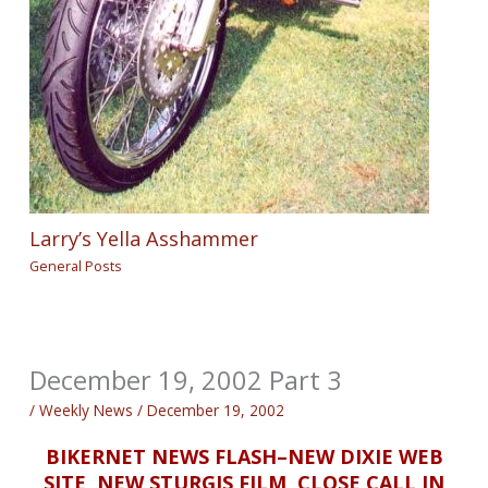
Larry’s Yella Asshammer
General Posts
December 19, 2002 Part 3
/
Weekly News
/
December 19, 2002
BIKERNET NEWS FLASH–NEW DIXIE WEB
SITE, NEW STURGIS FILM, CLOSE CALL IN