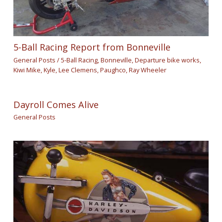
5-Ball Racing Report from Bonneville
General Posts
/
5-Ball Racing
,
Bonneville
,
Departure bike works
,
Kiwi Mike
,
Kyle
,
Lee Clemens
,
Paughco
,
Ray Wheeler
Dayroll Comes Alive
General Posts