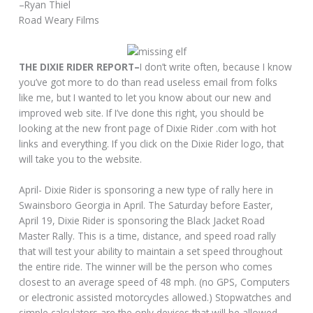
–Ryan Thiel
Road Weary Films
THE DIXIE RIDER REPORT–
I don’t write often, because I know
you’ve got more to do than read useless email from folks
like me, but I wanted to let you know about our new and
improved web site. If I’ve done this right, you should be
looking at the new front page of Dixie Rider .com with hot
links and everything. If you click on the Dixie Rider logo, that
will take you to the website.
April- Dixie Rider is sponsoring a new type of rally here in
Swainsboro Georgia in April. The Saturday before Easter,
April 19, Dixie Rider is sponsoring the Black Jacket Road
Master Rally. This is a time, distance, and speed road rally
that will test your ability to maintain a set speed throughout
the entire ride. The winner will be the person who comes
closest to an average speed of 48 mph. (no GPS, Computers
or electronic assisted motorcycles allowed.) Stopwatches and
simple calculators are the only devices that will be allowed.