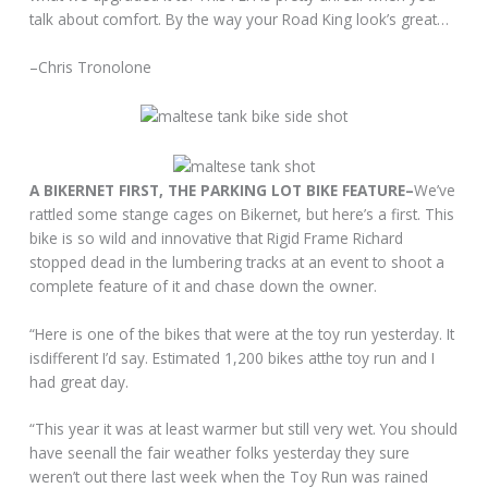
talk about comfort. By the way your Road King look’s great…
–Chris Tronolone
A BIKERNET FIRST, THE PARKING LOT BIKE FEATURE–
We’ve
rattled some stange cages on Bikernet, but here’s a first. This
bike is so wild and innovative that Rigid Frame Richard
stopped dead in the lumbering tracks at an event to shoot a
complete feature of it and chase down the owner.
“Here is one of the bikes that were at the toy run yesterday. It
isdifferent I’d say. Estimated 1,200 bikes atthe toy run and I
had great day.
“This year it was at least warmer but still very wet. You should
have seenall the fair weather folks yesterday they sure
weren’t out there last week when the Toy Run was rained