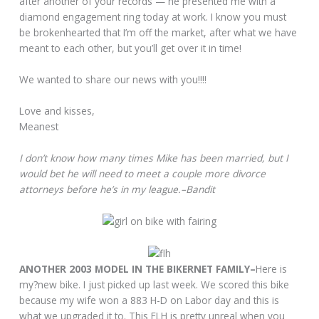
after another of your records — he presented me with a
diamond engagement ring today at work. I know you must
be brokenhearted that I’m off the market, after what we have
meant to each other, but you’ll get over it in time!
We wanted to share our news with you!!!!
Love and kisses,
Meanest
I don’t know how many times Mike has been married, but I
would bet he will need to meet a couple more divorce
attorneys before he’s in my league.–Bandit
ANOTHER 2003 MODEL IN THE BIKERNET FAMILY–
Here is
my?new bike. I just picked up last week. We scored this bike
because my wife won a 883 H-D on Labor day and this is
what we upgraded it to. This FLH is pretty unreal when you