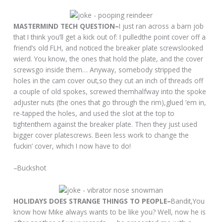
MASTERMIND TECH QUESTION–
I just ran across a barn job
that I think you’ll get a kick out of: I pulledthe point cover off a
friend’s old FLH, and noticed the breaker plate screwslooked
wierd. You know, the ones that hold the plate, and the cover
screwsgo inside them… Anyway, somebody stripped the
holes in the cam cover out,so they cut an inch of threads off
a couple of old spokes, screwed themhalfway into the spoke
adjuster nuts (the ones that go through the rim),glued ’em in,
re-tapped the holes, and used the slot at the top to
tightenthem against the breaker plate. Then they just used
bigger cover platescrews. Been less work to change the
fuckin’ cover, which I now have to do!
–Buckshot
HOLIDAYS DOES STRANGE THINGS TO PEOPLE–
Bandit,You
know how Mike always wants to be like you? Well, now he is