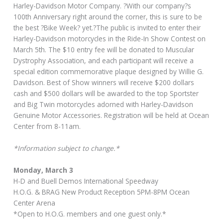
Harley-Davidson Motor Company. ?With our company?s
100th Anniversary right around the corner, this is sure to be
the best ?Bike Week? yet.?The public is invited to enter their
Harley-Davidson motorcycles in the Ride-In Show Contest on
March 5th. The $10 entry fee will be donated to Muscular
Dystrophy Association, and each participant will receive a
special edition commemorative plaque designed by Willie G.
Davidson. Best of Show winners will receive $200 dollars
cash and $500 dollars will be awarded to the top Sportster
and Big Twin motorcycles adorned with Harley-Davidson
Genuine Motor Accessories. Registration will be held at Ocean
Center from 8-11am.
*Information subject to change.*
Monday, March 3
H-D and Buell Demos International Speedway
H.O.G. & BRAG New Product Reception 5PM-8PM Ocean
Center Arena
*Open to H.O.G. members and one guest only.*