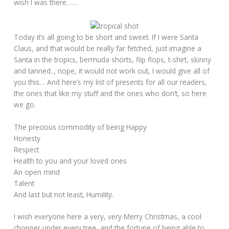
wish I was there……
Today it’s all going to be short and sweet. If I were Santa
Claus, and that would be really far fetched, just imagine a
Santa in the tropics, bermuda shorts, flip flops, t-shirt, skinny
and tanned.., nope, it would not work out, I would give all of
you this… And here’s my list of presents for all our readers,
the ones that like my stuff and the ones who don’t, so here
we go.
The precious commodity of being Happy
Honesty
Respect
Health to you and your loved ones
An open mind
Talent
And last but not least, Humility.
I wish everyone here a very, very Merry Christmas, a cool
chopper under every tree, and the fortune of being able to