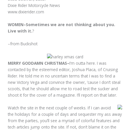
Dixie Rider Motorcycle News
www.dixierider.com
WOMEN–Sometimes we are not thinking about you.
Live with it.
?
–from Buckshot
MERRY GODDAMN CHRISTMAS–
I’m outta here. I was
contacted by the esteemed editor, Joshua Placa, of Cruising
Rider. He told me in no uncertain terms that I was to find a
new Victory Vega and convince the owner, ’cause I don’t steal
scoots, that he should allow me to road test the sucker and
shoot it for the cover of a magazine. I’ll report on that later.
Watch the site in the next couple of weeks. If I can avoid
the holidays for a couple of days and sequester my ass away
from the parties, you’ll see a myriad of colorful features and
tech articles jump onto the site. If not, don’t blame it on the