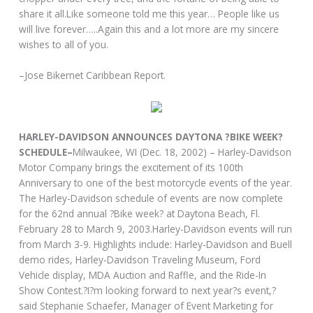
share it all.Like someone told me this year… People like us
will live forever…..Again this and a lot more are my sincere
wishes to all of you.
–Jose Bikernet Caribbean Report.
HARLEY-DAVIDSON ANNOUNCES DAYTONA ?BIKE WEEK?
SCHEDULE–
Milwaukee, WI (Dec. 18, 2002) – Harley-Davidson
Motor Company brings the excitement of its 100th
Anniversary to one of the best motorcycle events of the year.
The Harley-Davidson schedule of events are now complete
for the 62nd annual ?Bike week? at Daytona Beach, Fl.
February 28 to March 9, 2003.Harley-Davidson events will run
from March 3-9. Highlights include: Harley-Davidson and Buell
demo rides, Harley-Davidson Traveling Museum, Ford
Vehicle display, MDA Auction and Raffle, and the Ride-In
Show Contest.?I?m looking forward to next year?s event,?
said Stephanie Schaefer, Manager of Event Marketing for