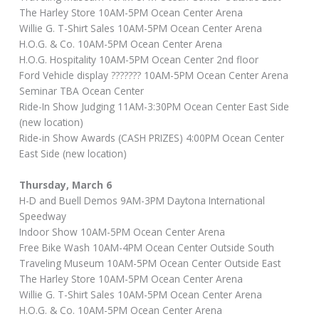
The Harley Store 10AM-5PM Ocean Center Arena
Willie G. T-Shirt Sales 10AM-5PM Ocean Center Arena
H.O.G. & Co. 10AM-5PM Ocean Center Arena
H.O.G. Hospitality 10AM-5PM Ocean Center 2nd floor
Ford Vehicle display ??????? 10AM-5PM Ocean Center Arena
Seminar TBA Ocean Center
Ride-In Show Judging 11AM-3:30PM Ocean Center East Side
(new location)
Ride-in Show Awards (CASH PRIZES) 4:00PM Ocean Center
East Side (new location)
Thursday, March 6
H-D and Buell Demos 9AM-3PM Daytona International
Speedway
Indoor Show 10AM-5PM Ocean Center Arena
Free Bike Wash 10AM-4PM Ocean Center Outside South
Traveling Museum 10AM-5PM Ocean Center Outside East
The Harley Store 10AM-5PM Ocean Center Arena
Willie G. T-Shirt Sales 10AM-5PM Ocean Center Arena
H.O.G. & Co. 10AM-5PM Ocean Center Arena