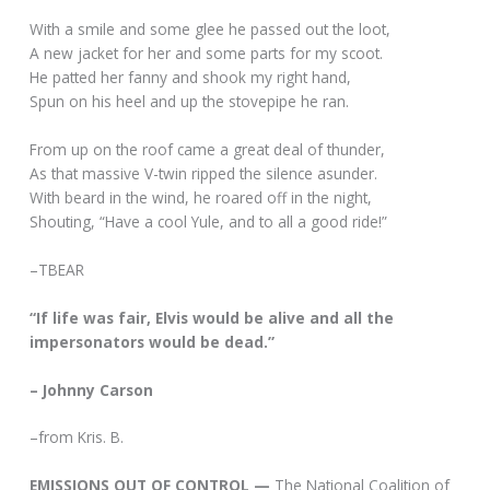
With a smile and some glee he passed out the loot,
A new jacket for her and some parts for my scoot.
He patted her fanny and shook my right hand,
Spun on his heel and up the stovepipe he ran.
From up on the roof came a great deal of thunder,
As that massive V-twin ripped the silence asunder.
With beard in the wind, he roared off in the night,
Shouting, “Have a cool Yule, and to all a good ride!”
–TBEAR
“If life was fair, Elvis would be alive and all the
impersonators would be dead.”
– Johnny Carson
–from Kris. B.
EMISSIONS OUT OF CONTROL —
The National Coalition of