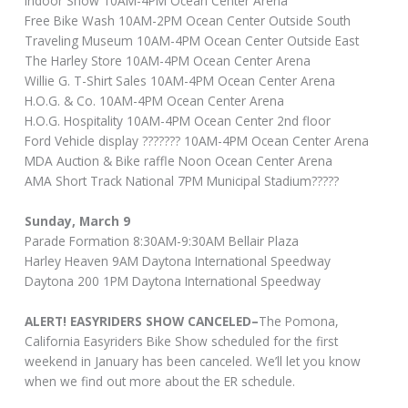
Indoor Show 10AM-4PM Ocean Center Arena
Free Bike Wash 10AM-2PM Ocean Center Outside South
Traveling Museum 10AM-4PM Ocean Center Outside East
The Harley Store 10AM-4PM Ocean Center Arena
Willie G. T-Shirt Sales 10AM-4PM Ocean Center Arena
H.O.G. & Co. 10AM-4PM Ocean Center Arena
H.O.G. Hospitality 10AM-4PM Ocean Center 2nd floor
Ford Vehicle display ??????? 10AM-4PM Ocean Center Arena
MDA Auction & Bike raffle Noon Ocean Center Arena
AMA Short Track National 7PM Municipal Stadium?????
Sunday, March 9
Parade Formation 8:30AM-9:30AM Bellair Plaza
Harley Heaven 9AM Daytona International Speedway
Daytona 200 1PM Daytona International Speedway
ALERT! EASYRIDERS SHOW CANCELED–
The Pomona,
California Easyriders Bike Show scheduled for the first
weekend in January has been canceled. We’ll let you know
when we find out more about the ER schedule.