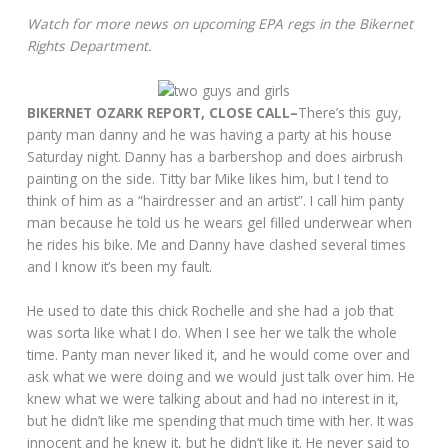
Watch for more news on upcoming EPA regs in the Bikernet
Rights Department.
BIKERNET OZARK REPORT, CLOSE CALL–
There’s this guy,
panty man danny and he was having a party at his house
Saturday night. Danny has a barbershop and does airbrush
painting on the side. Titty bar Mike likes him, but I tend to
think of him as a “hairdresser and an artist”. I call him panty
man because he told us he wears gel filled underwear when
he rides his bike. Me and Danny have clashed several times
and I know it’s been my fault.
He used to date this chick Rochelle and she had a job that
was sorta like what I do. When I see her we talk the whole
time. Panty man never liked it, and he would come over and
ask what we were doing and we would just talk over him. He
knew what we were talking about and had no interest in it,
but he didn’t like me spending that much time with her. It was
innocent and he knew it, but he didn’t like it. He never said to