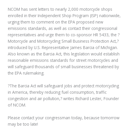
NCOM has sent letters to nearly 2,000 motorcycle shops
enrolled in their Independent Shop Program (ISP) nationwide,
urging them to comment on the EPA proposed new
emissions standards, as well as contact their congressional
representatives and urge them to co-sponsor HR 5433, the ?
Motorcycle and Motorcycling Small Business Protection Act,?
introduced by U.S. Representative James Barcia of Michigan.
Also known as the Barcia Act, this legislation would establish
reasonable emissions standards for street motorcycles and
will safeguard thousands of small businesses threatened by
the EPA rulemaking.
?The Barcia Act will safeguard jobs and protect motorcycling
in America, thereby reducing fuel consumption, traffic
congestion and air pollution,? writes Richard Lester, Founder
of NCOM.
Please contact your congressman today, because tomorrow
may be too late!