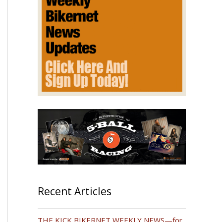
Recent Articles
THE KICK BIKERNET WEEKLY NEWS—for