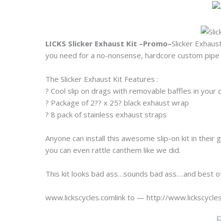
LICKS Slicker Exhaust Kit –Promo–
Slicker Exhaus
you need for a no-nonsense, hardcore custom pipe 
The Slicker Exhaust Kit Features :
? Cool slip on drags with removable baffles in your 
? Package of 2?? x 25? black exhaust wrap
? 8 pack of stainless exhaust straps
Anyone can install this awesome slip-on kit in their
you can even rattle canthem like we did.
This kit looks bad ass…sounds bad ass….and best of 
www.lickscycles.comlink to — http://www.lickscycl