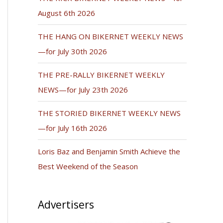
August 6th 2026
THE HANG ON BIKERNET WEEKLY NEWS
—for July 30th 2026
THE PRE-RALLY BIKERNET WEEKLY
NEWS—for July 23th 2026
THE STORIED BIKERNET WEEKLY NEWS
—for July 16th 2026
Loris Baz and Benjamin Smith Achieve the
Best Weekend of the Season
Advertisers