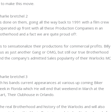
g to make this movie.
 done on them, going all the way back to 1991 with a film crew
ooperated up front with all these Production Companies in an
rotherhood and a fact we are quite proud of?.
 to sensationalize their productions for commercial profits. Billy
 us as just another Gang or OMG, but still our true Brotherhood
nd the company’s admitted Sales popularity of their Warlocks MC
th his bands current appearances at various up coming Biker
ek in Florida which He will end that weekend in March at the
art, Their Clubhouse in Orlando.
the real Brotherhood and history of the Warlocks and will also