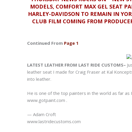
MODELS, COMFORT MAX GEL SEAT PA
HARLEY-DAVIDSON TO REMAIN IN YOR
CLUB FILM COMING FROM PRODUCER
Continued From
Page 1
LATEST LEATHER FROM LAST RIDE CUSTOMS–
Ju
leather seat I made for Craig Fraser at Kal Koncept
into leather.
He is one of the top painters in the world as far a
www.gotpaint.com
.
— Adam Croft
www.lastridecustoms.com