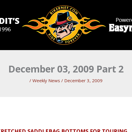
December 03, 2009 Part 2
/
Weekly News
/
December 3, 2009
TRETCHED SADDLEBAG BOTTOMS FOR TOURING