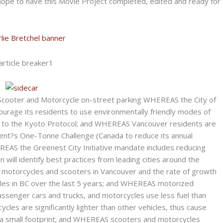
k hope to have this Movie Project completed, edited and ready for
ooter and Motorcycle on-street parking WHEREAS the City of
ourage its residents to use environmentally friendly modes of
 to the Kyoto Protocol; and WHEREAS Vancouver residents are
ment?s One-Tonne Challenge (Canada to reduce its annual
AS the Greenest City Initiative mandate includes reducing
n will identify best practices from leading cities around the
motorcycles and scooters in Vancouver and the rate of growth
cles in BC over the last 5 years; and WHEREAS motorized
assenger cars and trucks, and motorcycles use less fuel than
es are significantly lighter than other vehicles, thus cause
 a small footprint; and WHEREAS scooters and motorcycles