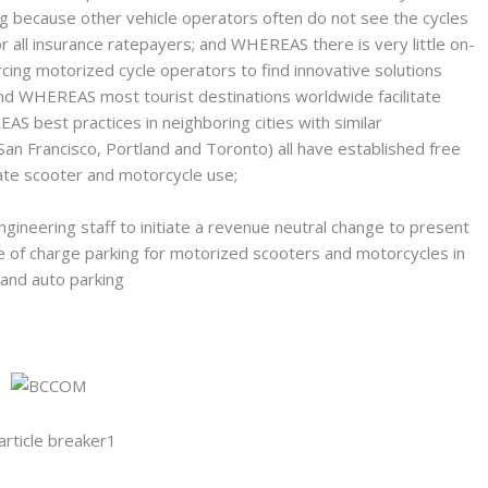
g because other vehicle operators often do not see the cycles
 all insurance ratepayers; and WHEREAS there is very little on-
cing motorized cycle operators to find innovative solutions
nd WHEREAS most tourist destinations worldwide facilitate
S best practices in neighboring cities with similar
San Francisco, Portland and Toronto) all have established free
te scooter and motorcycle use;
ineering staff to initiate a revenue neutral change to present
ee of charge parking for motorized scooters and motorcycles in
and auto parking