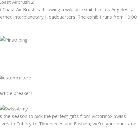
Coast Air Brush is throwing a wild art exhibit in Los Angeles, at
kernet Interplanetary Headquarters. The exhibit runs from 10:00
is the season to pick the perfect gifts from Victorinox Swiss
ives to Cutlery to Timepieces and Fashion, we’re your one-stop