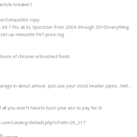
t Kit ? fits all XL Sportster from 2004 through 2010Everything
set-up minusthe FAT price tag.
choice of chrome orbrushed finish.
 garage in about anhour. Just use your stock header pipes…hell…
all you won?t haveto bust your ass to pay for it!
es.com/catalog/default.php?cPath=26_217