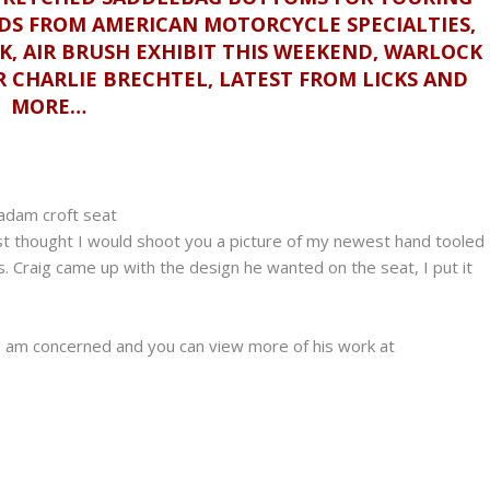
DS FROM AMERICAN MOTORCYCLE SPECIALTIES,
K, AIR BRUSH EXHIBIT THIS WEEKEND, WARLOCK
 CHARLIE BRECHTEL, LATEST FROM LICKS AND
MORE…
st thought I would shoot you a picture of my newest hand tooled
s. Craig came up with the design he wanted on the seat, I put it
s I am concerned and you can view more of his work at