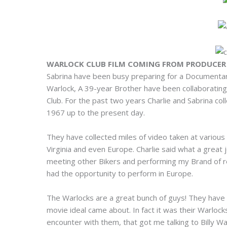
WARLOCK CLUB FILM COMING FROM PRODUCER 
Sabrina have been busy preparing for a Documentary
Warlock, A 39-year Brother have been collaborating
Club. For the past two years Charlie and Sabrina co
1967 up to the present day.
They have collected miles of video taken at various 
Virginia and even Europe. Charlie said what a great j
meeting other Bikers and performing my Brand of re
had the opportunity to perform in Europe.
The Warlocks are a great bunch of guys! They have tr
movie ideal came about. In fact it was their Warlock
encounter with them, that got me talking to Billy Wa