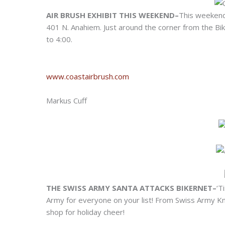
AIR BRUSH EXHIBIT THIS WEEKEND–
This weekend 
401 N. Anahiem. Just around the corner from the Bi
to 4:00.
www.coastairbrush.com
Markus Cuff
THE SWISS ARMY SANTA ATTACKS BIKERNET–
‘T
Army for everyone on your list! From Swiss Army Kn
shop for holiday cheer!