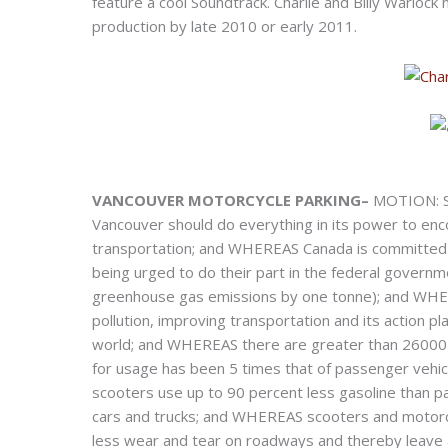
feature a cool Soundtrack. Charlie and Billy Warloc
production by late 2010 or early 2011.
VANCOUVER MOTORCYCLE PARKING–
MOTION: Sc
Vancouver should do everything in its power to enc
transportation; and WHEREAS Canada is committed
being urged to do their part in the federal govern
greenhouse gas emissions by one tonne); and WHERE
pollution, improving transportation and its action pla
world; and WHEREAS there are greater than 26000 
for usage has been 5 times that of passenger vehi
scooters use up to 90 percent less gasoline than p
cars and trucks; and WHEREAS scooters and motorcycl
less wear and tear on roadways and thereby leave