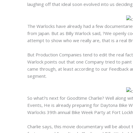
laughing off that ideal soon evolved into us decidin
The Warlocks have already had a few documentaries
from Japan. But as Billy Warlock said, ?We openly c
attempt to show who we really are, that is a real B
But Production Companies tend to edit the real facts
Warlock points out that one Company tried to paint
came through, at least according to our Feedback a
segment.
So what?s next for Goodtime Charlie? Well along wi
Events, He is already preparing for Daytona Bike We
Warlocks 39th annual Bike Week Party at Fort Lockh
Charlie says, this movie documentary will be about 