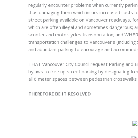
regularly encounter problems when currently parkin
thus damaging them which incurs increased costs for
street parking available on Vancouver roadways, for
which are often illegal and sometimes dangerous; a
scooter and motorcycles transportation; and WHEREA
transportation challenges to Vancouver’s (including 
and abundant parking to encourage and accommoda
THAT Vancouver City Council request Parking and Eng
bylaws to free up street parking by designating fr
all 6 meter spaces between pedestrian crosswalks 
THEREFORE BE IT RESOLVED