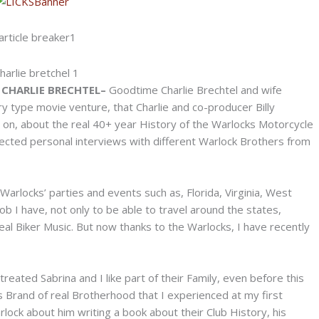
CHARLIE BRECHTEL–
Goodtime Charlie Brechtel and wife
 type movie venture, that Charlie and co-producer Billy
 on, about the real 40+ year History of the Warlocks Motorcycle
llected personal interviews with different Warlock Brothers from
Warlocks’ parties and events such as, Florida, Virginia, West
ob I have, not only to be able to travel around the states,
al Biker Music. But now thanks to the Warlocks, I have recently
eated Sabrina and I like part of their Family, even before this
s Brand of real Brotherhood that I experienced at my first
rlock about him writing a book about their Club History, his