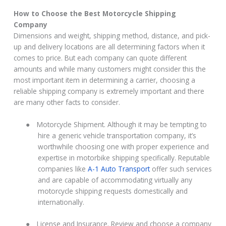
How to Choose the Best Motorcycle Shipping
Company
Dimensions and weight, shipping method, distance, and pick-
up and delivery locations are all determining factors when it
comes to price. But each company can quote different
amounts and while many customers might consider this the
most important item in determining a carrier, choosing a
reliable shipping company is extremely important and there
are many other facts to consider.
●
Motorcycle Shipment. Although it may be tempting to
hire a generic vehicle transportation company, it’s
worthwhile choosing one with proper experience and
expertise in motorbike shipping specifically. Reputable
companies like
A-1 Auto Transport
offer such services
and are capable of accommodating virtually any
motorcycle shipping requests domestically and
internationally.
●
License and Insurance. Review and choose a company