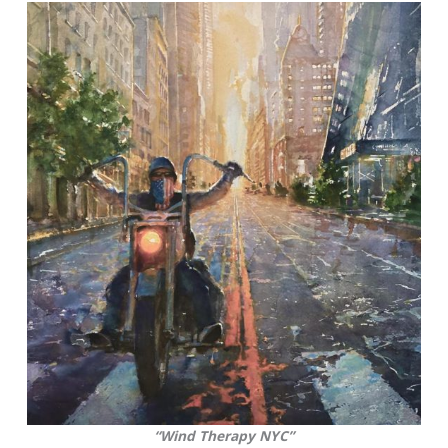
“Wind Therapy NYC”