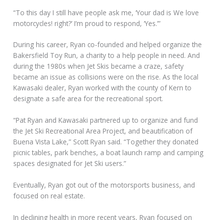
“To this day I still have people ask me, ‘Your dad is We love
motorcycles! right?’ I’m proud to respond, ‘Yes.’”
During his career, Ryan co-founded and helped organize the
Bakersfield Toy Run, a charity to a help people in need. And
during the 1980s when Jet Skis became a craze, safety
became an issue as collisions were on the rise. As the local
Kawasaki dealer, Ryan worked with the county of Kern to
designate a safe area for the recreational sport.
“Pat Ryan and Kawasaki partnered up to organize and fund
the Jet Ski Recreational Area Project, and beautification of
Buena Vista Lake,” Scott Ryan said. “Together they donated
picnic tables, park benches, a boat launch ramp and camping
spaces designated for Jet Ski users.”
Eventually, Ryan got out of the motorsports business, and
focused on real estate.
In declining health in more recent years, Ryan focused on