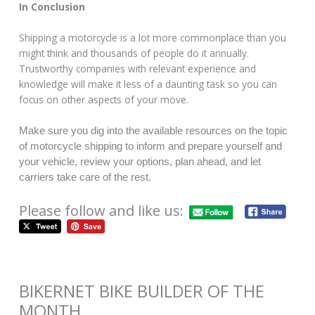
In Conclusion
Shipping a motorcycle is a lot more commonplace than you
might think and thousands of people do it annually.
Trustworthy companies with relevant experience and
knowledge will make it less of a daunting task so you can
focus on other aspects of your move.
Make sure you dig into the available resources on the topic
of motorcycle shipping to inform and prepare yourself and
your vehicle, review your options, plan ahead, and let
carriers take care of the rest.
Please follow and like us:
BIKERNET BIKE BUILDER OF THE
MONTH