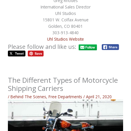
Greg Rhodes
International Sales Director
Uhl Studios
15801 W. Colfax Avenue
Golden, CO 80401
303-913-4840
Uhl Studios Website
Please follow and like us:
The Different Types of Motorcycle
Shipping Carriers
/
Behind The Scenes
,
Free Departments
/
April 21, 2020