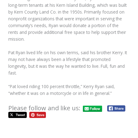
long-term tenants at his Kern Island Building, which was built
by Kern County Land Co. in the 1950s. Primarily focused on
nonprofit organizations that were important in serving the
community’s needs, Ryan would donate a portion of the
rents and provide additional free space to help support their
mission.
Pat Ryan lived life on his own terms, said his brother Kerry. It
may not have always been a lifestyle that promoted
longevity, but it was the way he wanted to live. Full, fun and
fast.
“Pat loved riding 100 percent throttle,” Kerry Ryan said,
“whether it was on a motorcycle or in life in general.”
Please follow and like us: