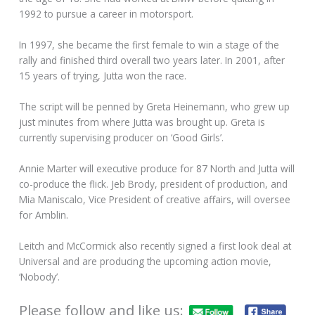
1992 to pursue a career in motorsport.
In 1997, she became the first female to win a stage of the
rally and finished third overall two years later. In 2001, after
15 years of trying, Jutta won the race.
The script will be penned by Greta Heinemann, who grew up
just minutes from where Jutta was brought up. Greta is
currently supervising producer on ‘Good Girls’.
Annie Marter will executive produce for 87 North and Jutta will
co-produce the flick. Jeb Brody, president of production, and
Mia Maniscalo, Vice President of creative affairs, will oversee
for Amblin.
Leitch and McCormick also recently signed a first look deal at
Universal and are producing the upcoming action movie,
‘Nobody’.
Please follow and like us: