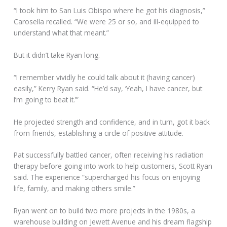
“I took him to San Luis Obispo where he got his diagnosis,”
Carosella recalled. “We were 25 or so, and ill-equipped to
understand what that meant.”
But it didn’t take Ryan long.
“I remember vividly he could talk about it (having cancer)
easily,” Kerry Ryan said. “He’d say, ‘Yeah, I have cancer, but
I’m going to beat it.’”
He projected strength and confidence, and in turn, got it back
from friends, establishing a circle of positive attitude.
Pat successfully battled cancer, often receiving his radiation
therapy before going into work to help customers, Scott Ryan
said. The experience “supercharged his focus on enjoying
life, family, and making others smile.”
Ryan went on to build two more projects in the 1980s, a
warehouse building on Jewett Avenue and his dream flagship