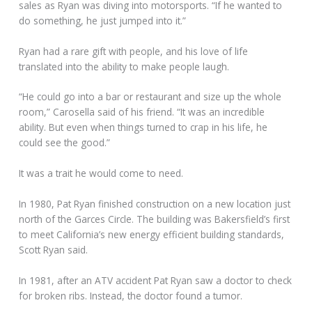
sales as Ryan was diving into motorsports. “If he wanted to
do something, he just jumped into it.”
Ryan had a rare gift with people, and his love of life
translated into the ability to make people laugh.
“He could go into a bar or restaurant and size up the whole
room,” Carosella said of his friend. “It was an incredible
ability. But even when things turned to crap in his life, he
could see the good.”
It was a trait he would come to need.
In 1980, Pat Ryan finished construction on a new location just
north of the Garces Circle. The building was Bakersfield’s first
to meet California’s new energy efficient building standards,
Scott Ryan said.
In 1981, after an ATV accident Pat Ryan saw a doctor to check
for broken ribs. Instead, the doctor found a tumor.