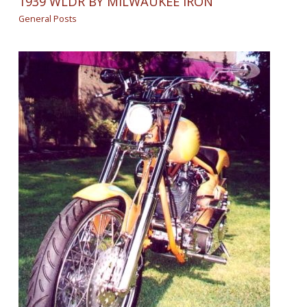
1939 WLDR BY MILWAUKEE IRON
General Posts