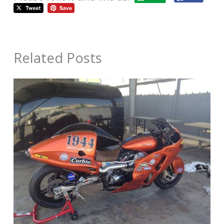
Related Posts