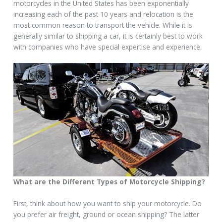
motorcycles in the United States has been exponentially
increasing each of the past 10 years and relocation is the
most common reason to transport the vehicle. While it is
generally similar to shipping a car, it is certainly best to work
with companies who have special expertise and experience.
What are the Different Types of Motorcycle Shipping?
First, think about how you want to ship your motorcycle. Do
you prefer air freight, ground or ocean shipping? The latter