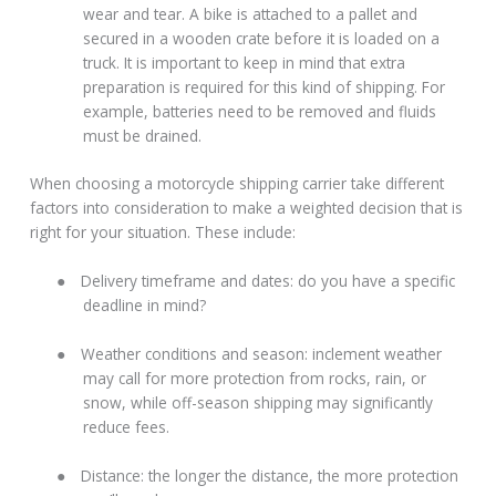
wear and tear. A bike is attached to a pallet and
secured in a wooden crate before it is loaded on a
truck. It is important to keep in mind that extra
preparation is required for this kind of shipping. For
example, batteries need to be removed and fluids
must be drained.
When choosing a motorcycle shipping carrier take different
factors into consideration to make a weighted decision that is
right for your situation. These include:
●
Delivery timeframe and dates: do you have a specific
deadline in mind?
●
Weather conditions and season: inclement weather
may call for more protection from rocks, rain, or
snow, while off-season shipping may significantly
reduce fees.
●
Distance: the longer the distance, the more protection