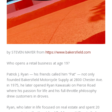
by STEVEN MAYER from
https://www.bakersfield.com
Who opens a retail business at age 19?
Patrick J. Ryan — his friends called him “Pat” — not only
founded Bakersfield Motorcycle Supply at 2800 Chester Ave.
in 1975, he later opened Ryan Kawasaki on Pierce Road
where his passion for life and his full-throttle philosophy
drew customers in droves.
Ryan, who later in life focused on real estate and spent 20