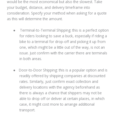
would be the most economical but also the slowest. Take
your budget, distance, and delivery timeframe into
consideration. Specify your method when asking for a quote
as this will determine the amount.
●
Terminal-to-Terminal Shipping: this is a perfect option
for riders looking to save a buck, especially if riding a
bike to a terminal for drop-off and picking it up from
one, which might be a little out of the way, is not an
issue. Just confirm with the carrier there are terminals
in both areas.
●
Door-to-Door Shipping: this is a popular option and is
readily offered by shipping companies at discounted
rates. Similarly, just confirm exact collection and
delivery locations with the agency beforehand as
there is always a chance that shippers may not be
able to drop off or deliver at certain places, in which
case, it might cost more to arrange additional
transport.