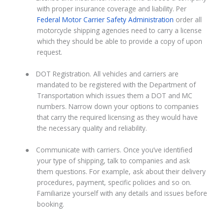
with proper insurance coverage and liability. Per
Federal Motor Carrier Safety Administration
order all
motorcycle shipping agencies need to carry a license
which they should be able to provide a copy of upon
request.
●
DOT Registration. All vehicles and carriers are
mandated to be registered with the Department of
Transportation which issues them a DOT and MC
numbers. Narrow down your options to companies
that carry the required licensing as they would have
the necessary quality and reliability.
●
Communicate with carriers. Once you’ve identified
your type of shipping, talk to companies and ask
them questions. For example, ask about their delivery
procedures, payment, specific policies and so on.
Familiarize yourself with any details and issues before
booking.