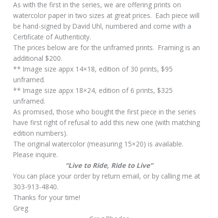
As with the first in the series, we are offering prints on
watercolor paper in two sizes at great prices. Each piece will
be hand-signed by David Uhl, numbered and come with a
Certificate of Authenticity.
The prices below are for the unframed prints. Framing is an
additional $200.
** Image size appx 14×18, edition of 30 prints, $95
unframed.
** Image size appx 18×24, edition of 6 prints, $325
unframed.
As promised, those who bought the first piece in the series
have first right of refusal to add this new one (with matching
edition numbers).
The original watercolor (measuring 15×20) is available.
Please inquire.
“Live to Ride, Ride to Live”
You can place your order by return email, or by calling me at
303-913-4840.
Thanks for your time!
Greg