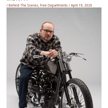
/
Behind The Scenes
,
Free Departments
/
April 19, 2020