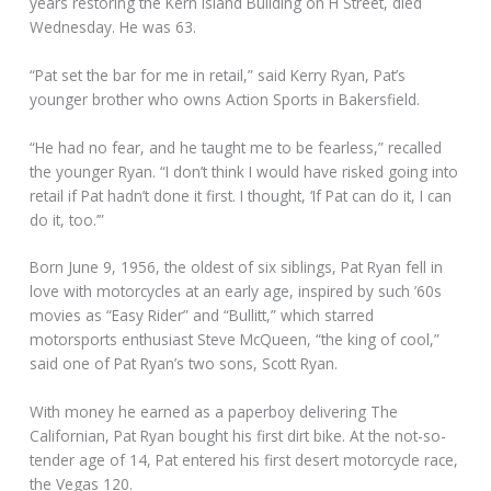
years restoring the Kern Island Building on H Street, died
Wednesday. He was 63.
“Pat set the bar for me in retail,” said Kerry Ryan, Pat’s
younger brother who owns Action Sports in Bakersfield.
“He had no fear, and he taught me to be fearless,” recalled
the younger Ryan. “I don’t think I would have risked going into
retail if Pat hadn’t done it first. I thought, ‘If Pat can do it, I can
do it, too.’”
Born June 9, 1956, the oldest of six siblings, Pat Ryan fell in
love with motorcycles at an early age, inspired by such ’60s
movies as “Easy Rider” and “Bullitt,” which starred
motorsports enthusiast Steve McQueen, “the king of cool,”
said one of Pat Ryan’s two sons, Scott Ryan.
With money he earned as a paperboy delivering The
Californian, Pat Ryan bought his first dirt bike. At the not-so-
tender age of 14, Pat entered his first desert motorcycle race,
the Vegas 120.