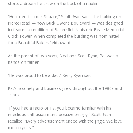
store, a dream he drew on the back of a napkin.
“He called it Times Square,” Scott Ryan said. The building on
Pierce Road — now Buck Owens Boulevard — was designed
to feature a rendition of Bakersfield’s historic Beale Memorial
Clock Tower. When completed the building was nominated
for a Beautiful Bakersfield award.
As the parent of two sons, Neal and Scott Ryan, Pat was a
hands-on father.
“He was proud to be a dad,” Kerry Ryan said.
Pat’s notoriety and business grew throughout the 1980s and
1990s.
“If you had a radio or TV, you became familiar with his
infectious enthusiasm and positive energy,” Scott Ryan
recalled. “Every advertisement ended with the jingle ‘We love
motorcycles!’”