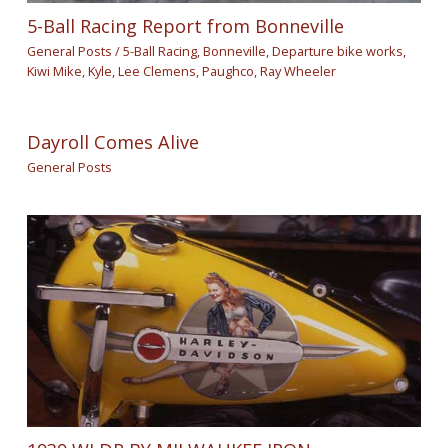
5-Ball Racing Report from Bonneville
General Posts
/
5-Ball Racing
,
Bonneville
,
Departure bike works
,
Kiwi Mike
,
Kyle
,
Lee Clemens
,
Paughco
,
Ray Wheeler
Dayroll Comes Alive
General Posts