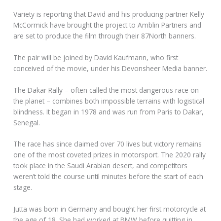
Variety is reporting that David and his producing partner Kelly
McCormick have brought the project to Amblin Partners and
are set to produce the film through their 87North banners.
The pair will be joined by David Kaufmann, who first
conceived of the movie, under his Devonsheer Media banner.
The Dakar Rally – often called the most dangerous race on
the planet – combines both impossible terrains with logistical
blindness. It began in 1978 and was run from Paris to Dakar,
Senegal.
The race has since claimed over 70 lives but victory remains
one of the most coveted prizes in motorsport. The 2020 rally
took place in the Saudi Arabian desert, and competitors
weren’t told the course until minutes before the start of each
stage.
Jutta was born in Germany and bought her first motorcycle at
the age of 18. She had worked at BMW before quitting in