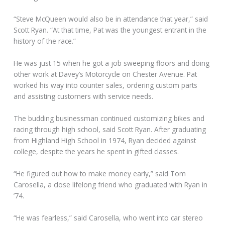
“Steve McQueen would also be in attendance that year,” said
Scott Ryan. “At that time, Pat was the youngest entrant in the
history of the race.”
He was just 15 when he got a job sweeping floors and doing
other work at Davey’s Motorcycle on Chester Avenue. Pat
worked his way into counter sales, ordering custom parts
and assisting customers with service needs.
The budding businessman continued customizing bikes and
racing through high school, said Scott Ryan. After graduating
from Highland High School in 1974, Ryan decided against
college, despite the years he spent in gifted classes.
“He figured out how to make money early,” said Tom
Carosella, a close lifelong friend who graduated with Ryan in
’74.
“He was fearless,” said Carosella, who went into car stereo