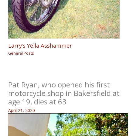
Larry’s Yella Asshammer
General Posts
Pat Ryan, who opened his first
motorcycle shop in Bakersfield at
age 19, dies at 63
April 21, 2020