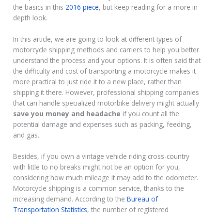
the basics in this
2016 piece
, but keep reading for a more in-
depth look.
In this article, we are going to look at different types of
motorcycle shipping methods and carriers to help you better
understand the process and your options. It is often said that
the difficulty and cost of transporting a motorcycle makes it
more practical to just ride it to a new place, rather than
shipping it there. However, professional shipping companies
that can handle specialized motorbike delivery might actually
save you money and headache
if you count all the
potential damage and expenses such as packing, feeding,
and gas.
Besides, if you own a vintage vehicle riding cross-country
with little to no breaks might not be an option for you,
considering how much mileage it may add to the odometer.
Motorcycle shipping is a common service, thanks to the
increasing demand. According to the
Bureau of
Transportation Statistics
, the number of registered