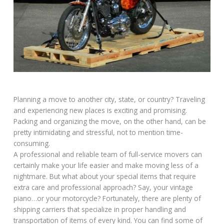
Planning a move to another city, state, or country? Traveling
and experiencing new places is exciting and promising.
Packing and organizing the move, on the other hand, can be
pretty intimidating and stressful, not to mention time-
consuming.
A professional and reliable team of full-service movers can
certainly make your life easier and make moving less of a
nightmare. But what about your special items that require
extra care and professional approach? Say, your vintage
piano…or your motorcycle? Fortunately, there are plenty of
shipping carriers that specialize in proper handling and
transportation of items of every kind. You can find some of