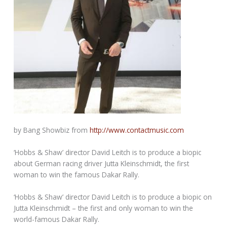
by Bang Showbiz from
http://www.contactmusic.com
‘Hobbs & Shaw’ director David Leitch is to produce a biopic
about German racing driver Jutta Kleinschmidt, the first
woman to win the famous Dakar Rally.
‘Hobbs & Shaw’ director David Leitch is to produce a biopic on
Jutta Kleinschmidt – the first and only woman to win the
world-famous Dakar Rally.