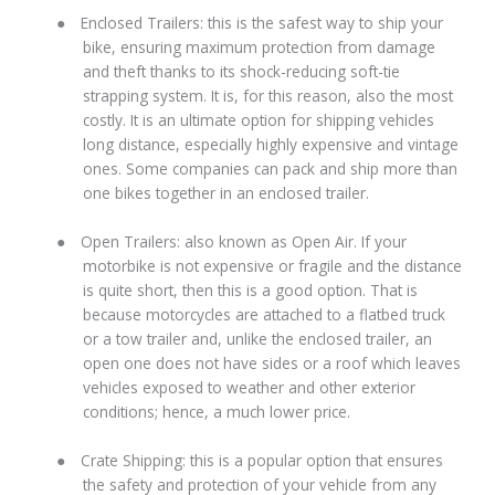
●
Enclosed Trailers: this is the safest way to ship your
bike, ensuring maximum protection from damage
and theft thanks to its shock-reducing soft-tie
strapping system. It is, for this reason, also the most
costly. It is an ultimate option for shipping vehicles
long distance, especially highly expensive and vintage
ones. Some companies can pack and ship more than
one bikes together in an enclosed trailer.
●
Open Trailers: also known as Open Air. If your
motorbike is not expensive or fragile and the distance
is quite short, then this is a good option. That is
because motorcycles are attached to a flatbed truck
or a tow trailer and, unlike the enclosed trailer, an
open one does not have sides or a roof which leaves
vehicles exposed to weather and other exterior
conditions; hence, a much lower price.
●
Crate Shipping: this is a popular option that ensures
the safety and protection of your vehicle from any