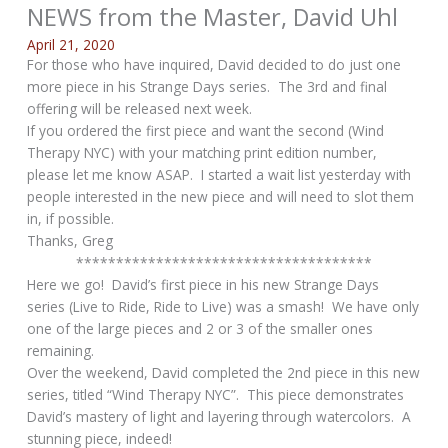
NEWS from the Master, David Uhl
April 21, 2020
For those who have inquired, David decided to do just one
more piece in his Strange Days series. The 3rd and final
offering will be released next week.
If you ordered the first piece and want the second (Wind
Therapy NYC) with your matching print edition number,
please let me know ASAP. I started a wait list yesterday with
people interested in the new piece and will need to slot them
in, if possible.
Thanks, Greg
*************************************
Here we go! David’s first piece in his new Strange Days
series (Live to Ride, Ride to Live) was a smash! We have only
one of the large pieces and 2 or 3 of the smaller ones
remaining.
Over the weekend, David completed the 2nd piece in this new
series, titled “Wind Therapy NYC”. This piece demonstrates
David’s mastery of light and layering through watercolors. A
stunning piece, indeed!