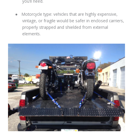
you’ll need.
●
Motorcycle type: vehicles that are highly expensive,
vintage, or fragile would be safer in enclosed carriers,
properly strapped and shielded from external
elements.