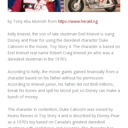
by Tony Abu Momoh from
https://www.herald.ng
Kelly Knievel, the son of late stuntman Evel Knievel is suing
Disney and Pixar for using the daredevil character Duke
Caboom in the movie, Toy Story 4. The character is based on
Evel Knievel real name Robert Craig Kneivel Jnr who was a
daredevil stuntman in the 1970’s.
According to Kelly, the movie giants gained financially from a
character based on his father without his permission.
According to Knievel junior, his father did not thrill millions,
break his bones and spill his blood just so Disney can make a
bunch of money.
The character in contention, Duke Caboom was voiced by
Keanu Reeves in Toy Story 4 and is described by Disney-Pixar
as a 1970’s toy based on Canada’s greatest daredevil