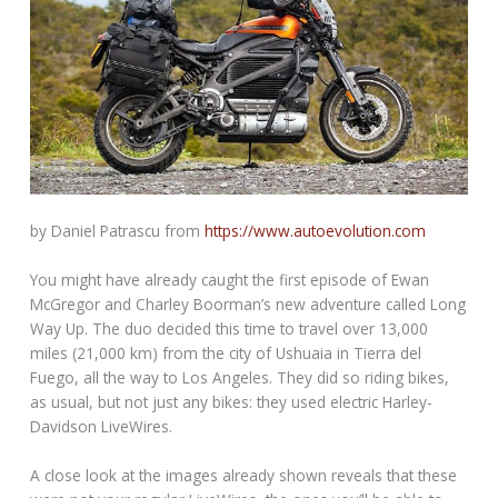
by Daniel Patrascu from
https://www.autoevolution.com
You might have already caught the first episode of Ewan
McGregor and Charley Boorman’s new adventure called Long
Way Up. The duo decided this time to travel over 13,000
miles (21,000 km) from the city of Ushuaia in Tierra del
Fuego, all the way to Los Angeles. They did so riding bikes,
as usual, but not just any bikes: they used electric Harley-
Davidson LiveWires.
A close look at the images already shown reveals that these