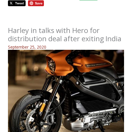
Harley in talks with Hero for
distribution deal after exiting India
September 25, 2020