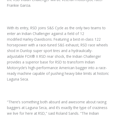
Frankie Garcia.
With its entry, RSD joins S&S Cycle as the only two teams to
enter an Indian Challenger against a field of 12
modified Harley-Davidsons. Featuring a best-in-class 122
horsepower with a race-tuned S&S exhaust, RSD race wheels
shod in Dunlop super sport tires and a hydraulically-
adjustable FOX® X RSD rear shock, the Indian Challenger
provides a superior base for RSD to transform Indian
Motorcycle’s high-performance American bagger into a race-
ready machine capable of pushing heavy bike limits at historic
Laguna Seca.
“There’s something both absurd and awesome about racing
baggers at Laguna Seca, and it’s exactly the type of craziness
we live for here at RSD,” said Roland Sands. “The Indian