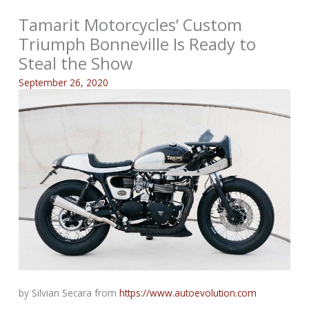
Tamarit Motorcycles’ Custom
Triumph Bonneville Is Ready to
Steal the Show
September 26, 2020
by Silvian Secara from
https://www.autoevolution.com