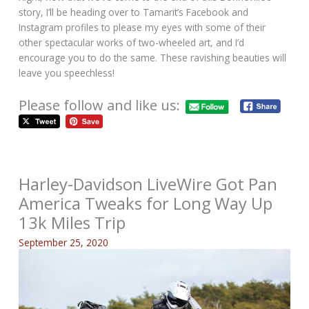
story, I’ll be heading over to Tamarit’s Facebook and
Instagram profiles to please my eyes with some of their
other spectacular works of two-wheeled art, and I’d
encourage you to do the same. These ravishing beauties will
leave you speechless!
Please follow and like us:
Harley-Davidson LiveWire Got Pan
America Tweaks for Long Way Up
13k Miles Trip
September 25, 2020