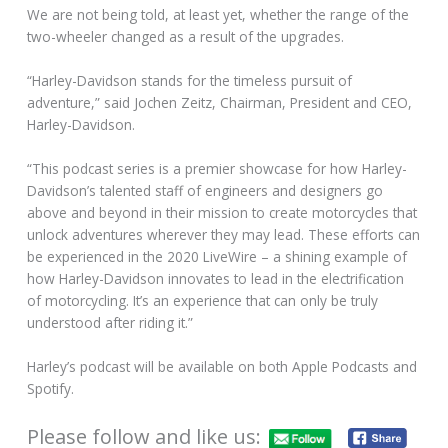
We are not being told, at least yet, whether the range of the
two-wheeler changed as a result of the upgrades.
“Harley-Davidson stands for the timeless pursuit of
adventure,” said Jochen Zeitz, Chairman, President and CEO,
Harley-Davidson.
“This podcast series is a premier showcase for how Harley-
Davidson’s talented staff of engineers and designers go
above and beyond in their mission to create motorcycles that
unlock adventures wherever they may lead. These efforts can
be experienced in the 2020 LiveWire – a shining example of
how Harley-Davidson innovates to lead in the electrification
of motorcycling. It’s an experience that can only be truly
understood after riding it.”
Harley’s podcast will be available on both Apple Podcasts and
Spotify.
Please follow and like us: