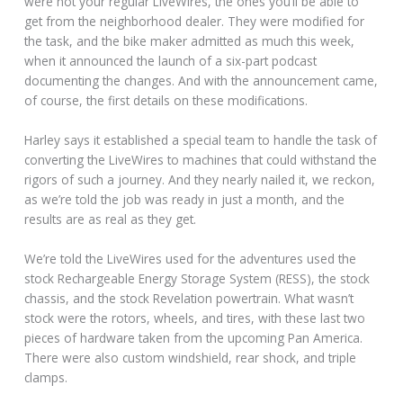
were not your regular LiveWires, the ones you’ll be able to
get from the neighborhood dealer. They were modified for
the task, and the bike maker admitted as much this week,
when it announced the launch of a six-part podcast
documenting the changes. And with the announcement came,
of course, the first details on these modifications.
Harley says it established a special team to handle the task of
converting the LiveWires to machines that could withstand the
rigors of such a journey. And they nearly nailed it, we reckon,
as we’re told the job was ready in just a month, and the
results are as real as they get.
We’re told the LiveWires used for the adventures used the
stock Rechargeable Energy Storage System (RESS), the stock
chassis, and the stock Revelation powertrain. What wasn’t
stock were the rotors, wheels, and tires, with these last two
pieces of hardware taken from the upcoming Pan America.
There were also custom windshield, rear shock, and triple
clamps.