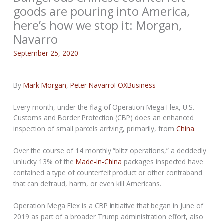
goods are pouring into America,
here’s how we stop it: Morgan,
Navarro
September 25, 2020
By
Mark Morgan
,
Peter Navarro
FOXBusiness
Every month, under the flag of Operation Mega Flex, U.S.
Customs and Border Protection (CBP) does an enhanced
inspection of small parcels arriving, primarily, from
China
.
Over the course of 14 monthly “blitz operations,” a decidedly
unlucky 13% of the
Made-in-China
packages inspected have
contained a type of counterfeit product or other contraband
that can defraud, harm, or even kill Americans.
Operation Mega Flex is a CBP initiative that began in June of
2019 as part of a broader Trump administration effort, also