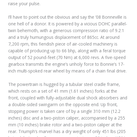
raise your pulse.
I’ll have to point out the obvious and say the ‘08 Bonneville is
one hell of a donor. It is powered by a vicious DOHC parallel-
twin behemoth, with a generous compression ratio of 9.2:1
and a truly humungous displacement of 865cc. At around
7,200 rpm, this fiendish piece of air-cooled machinery is
capable of producing up to 66 bhp, along with a feral torque
output of 52 pound-feet (70 Nm) at 6,000 revs. A five-speed
gearbox transmits the engine’s unholy force to Bonnie’s 17-
inch multi-spoked rear wheel by means of a chain final drive.
The powertrain is hugged by a tubular steel cradle frame,
which rests on a set of 41 mm (1.61 inches) forks at the
front, coupled with fully-adjustable dual shock absorbers and
a double-sided swingarm on the opposite end. Up front,
stopping power is taken care of by a single 310 mm (12.2
inches) disc and a two-piston caliper, accompanied by a 255
mm (10 inches) brake rotor and a two-piston caliper at the
rear. Triumph’s marvel has a dry weight of only 451 lbs (205