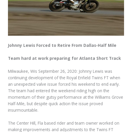
Johnny Lewis Forced to Retire From Dallas-Half Mile
Team hard at work preparing for Atlanta Short Track
Milwaukee, Wis September 26, 2020: Johnny Lewis was
continuing development of the Royal Enfield Twins FT when
an unexpected valve issue forced his weekend to end early.
The team had entered the weekend riding high on the
momentum of their gutsy performance at the Williams Grove
Half-Mile, but despite quick action the issue proved
insurmountable.
The Center Hill, Fla based rider and team owner worked on
making improvements and adjustments to the Twins FT