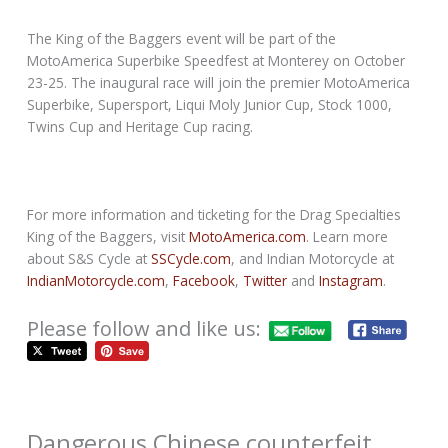
The King of the Baggers event will be part of the
MotoAmerica Superbike Speedfest at Monterey on October
23-25. The inaugural race will join the premier MotoAmerica
Superbike, Supersport, Liqui Moly Junior Cup, Stock 1000,
Twins Cup and Heritage Cup racing.
For more information and ticketing for the Drag Specialties
King of the Baggers, visit
MotoAmerica.com
. Learn more
about S&S Cycle at
SSCycle.com
, and Indian Motorcycle at
IndianMotorcycle.com
,
Facebook
,
Twitter
and
Instagram
.
Please follow and like us:
Dangerous Chinese counterfeit