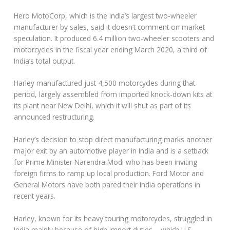
Hero MotoCorp, which is the India’s largest two-wheeler
manufacturer by sales, said it doesn’t comment on market
speculation. It produced 6.4 million two-wheeler scooters and
motorcycles in the fiscal year ending March 2020, a third of
India’s total output.
Harley manufactured just 4,500 motorcycles during that
period, largely assembled from imported knock-down kits at
its plant near New Delhi, which it will shut as part of its
announced restructuring.
Harley’s decision to stop direct manufacturing marks another
major exit by an automotive player in India and is a setback
for Prime Minister Narendra Modi who has been inviting
foreign firms to ramp up local production. Ford Motor and
General Motors have both pared their India operations in
recent years.
Harley, known for its heavy touring motorcycles, struggled in
India mainly because of high import duties – which U.S.