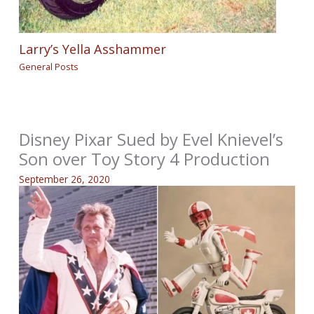
Larry’s Yella Asshammer
General Posts
Disney Pixar Sued by Evel Knievel’s
Son over Toy Story 4 Production
September 26, 2020