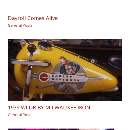
Dayroll Comes Alive
General Posts
1939 WLDR BY MILWAUKEE IRON
General Posts