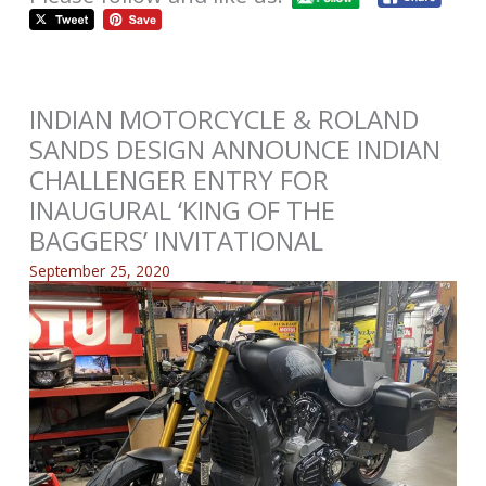
INDIAN MOTORCYCLE & ROLAND
SANDS DESIGN ANNOUNCE INDIAN
CHALLENGER ENTRY FOR
INAUGURAL ‘KING OF THE
BAGGERS’ INVITATIONAL
September 25, 2020