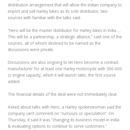
distribution arrangement that will allow the Indian company to
import and sell Harley bikes as its sole distributor, two
sources with familiar with the talks said.
“Hero will be the master distributor for Harley bikes in India …
This will be a partnership, a strategic alliance,” said one of the
sources, all of whom declined to be named as the
discussions were private.
Discussions are also ongoing to let Hero become a contract
manufacturer for at least one Harley motorcycle with 300-600
cc engine capacity, which it will launch later, the first source
added.
The financial details of the deal were not immediately clear.
Asked about talks with Hero, a Harley spokeswoman said the
company can’t comment on “rumours or speculation”. On
Thursday, it said it was “changing its business model in India
& evaluating options to continue to serve customers.”