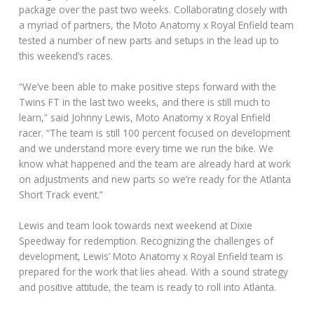
package over the past two weeks. Collaborating closely with
a myriad of partners, the Moto Anatomy x Royal Enfield team
tested a number of new parts and setups in the lead up to
this weekend’s races.
“We’ve been able to make positive steps forward with the
Twins FT in the last two weeks, and there is still much to
learn,” said Johnny Lewis, Moto Anatomy x Royal Enfield
racer. “The team is still 100 percent focused on development
and we understand more every time we run the bike. We
know what happened and the team are already hard at work
on adjustments and new parts so we’re ready for the Atlanta
Short Track event.”
Lewis and team look towards next weekend at Dixie
Speedway for redemption. Recognizing the challenges of
development, Lewis’ Moto Anatomy x Royal Enfield team is
prepared for the work that lies ahead. With a sound strategy
and positive attitude, the team is ready to roll into Atlanta.