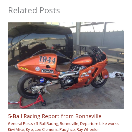
Related Posts
5-Ball Racing Report from Bonneville
General Posts
/
5-Ball Racing
,
Bonneville
,
Departure bike works
,
Kiwi Mike
,
Kyle
,
Lee Clemens
,
Paughco
,
Ray Wheeler