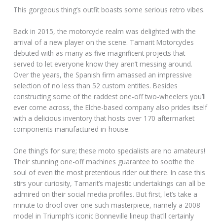
This gorgeous thing’s outfit boasts some serious retro vibes.
Back in 2015, the motorcycle realm was delighted with the
arrival of a new player on the scene. Tamarit Motorcycles
debuted with as many as five magnificent projects that
served to let everyone know they aren’t messing around.
Over the years, the Spanish firm amassed an impressive
selection of no less than 52 custom entities. Besides
constructing some of the raddest one-off two-wheelers you’ll
ever come across, the Elche-based company also prides itself
with a delicious inventory that hosts over 170 aftermarket
components manufactured in-house.
One thing’s for sure; these moto specialists are no amateurs!
Their stunning one-off machines guarantee to soothe the
soul of even the most pretentious rider out there. In case this
stirs your curiosity, Tamarit’s majestic undertakings can all be
admired on their social media profiles. But first, let’s take a
minute to drool over one such masterpiece, namely a 2008
model in Triumph’s iconic Bonneville lineup that’ll certainly