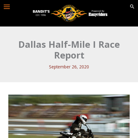
Skip
to
content
Dallas Half-Mile I Race
Report
September 26, 2020