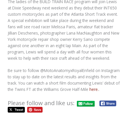
The ladies of the BUILD TRAIN RACE program will join Lewis
at Dixie Speedway next weekend as they debut their INT650
custom motorcycles as part of the Atlanta Short Track event.
A special exhibition will take place during the weekend and
fans will see road racer Melissa Paris, amateur flat tracker
Jillian Deschenes, photographer Lana MacNaughton and New
York motorcycle repair shop owner Kerry Sano compete
against one another in an eight lap Main. As part of the
program, Lewis will spend a day with all four women this
week to help with their race craft ahead of the weekend.
Be sure to follow @MotoAnatomyxRoyalEnfield on Instagram
to stay up to date on the latest results and insights from the
track. You can watch a short film documenting Lewis’ debut of
the Twins FT at the Williams Grove Half-Mile
here.
.
Please follow and like us: