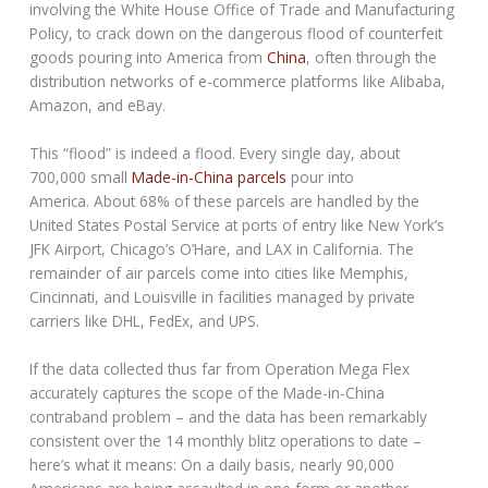
involving the White House Office of Trade and Manufacturing
Policy, to crack down on the dangerous flood of counterfeit
goods pouring into America from
China
, often through the
distribution networks of e-commerce platforms like Alibaba,
Amazon, and eBay.
This “flood” is indeed a flood. Every single day, about
700,000 small
Made-in-China parcels
pour into
America. About 68% of these parcels are handled by the
United States Postal Service at ports of entry like New York’s
JFK Airport, Chicago’s O’Hare, and LAX in California. The
remainder of air parcels come into cities like Memphis,
Cincinnati, and Louisville in facilities managed by private
carriers like DHL, FedEx, and UPS.
If the data collected thus far from Operation Mega Flex
accurately captures the scope of the Made-in-China
contraband problem – and the data has been remarkably
consistent over the 14 monthly blitz operations to date –
here’s what it means: On a daily basis, nearly 90,000