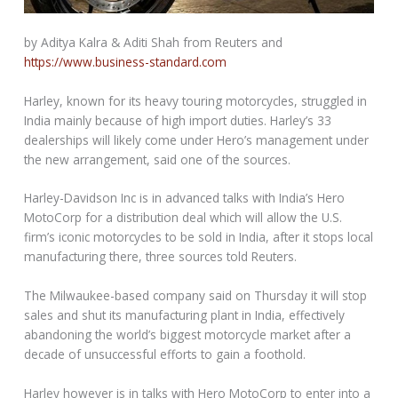
by Aditya Kalra & Aditi Shah from Reuters and
https://www.business-standard.com
Harley, known for its heavy touring motorcycles, struggled in
India mainly because of high import duties. Harley’s 33
dealerships will likely come under Hero’s management under
the new arrangement, said one of the sources.
Harley-Davidson Inc is in advanced talks with India’s Hero
MotoCorp for a distribution deal which will allow the U.S.
firm’s iconic motorcycles to be sold in India, after it stops local
manufacturing there, three sources told Reuters.
The Milwaukee-based company said on Thursday it will stop
sales and shut its manufacturing plant in India, effectively
abandoning the world’s biggest motorcycle market after a
decade of unsuccessful efforts to gain a foothold.
Harley however is in talks with Hero MotoCorp to enter into a