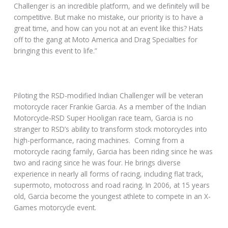
Challenger is an incredible platform, and we definitely will be
competitive. But make no mistake, our priority is to have a
great time, and how can you not at an event like this? Hats
off to the gang at Moto America and Drag Specialties for
bringing this event to life.”
Piloting the RSD-modified Indian Challenger will be veteran
motorcycle racer Frankie Garcia. As a member of the Indian
Motorcycle-RSD Super Hooligan race team, Garcia is no
stranger to RSD’s ability to transform stock motorcycles into
high-performance, racing machines. Coming from a
motorcycle racing family, Garcia has been riding since he was
two and racing since he was four. He brings diverse
experience in nearly all forms of racing, including flat track,
supermoto, motocross and road racing. In 2006, at 15 years
old, Garcia become the youngest athlete to compete in an X-
Games motorcycle event.