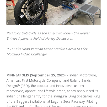
RSD Joins S&S Cycle as the Only Two Indian Challenger
Entries Against a Field of Harley-Davidsons;
RSD Calls Upon Veteran Racer Frankie Garcia to Pilot
Modified Indian Challenger
MINNEAPOLIS (September 25, 2020
)
– Indian Motorcycle,
America’s First Motorcycle Company, and Roland Sands
Design® (RSD), the popular and innovative custom
motorcycle, apparel and lifestyle brand, today announced its
Indian Challenger entry for the inaugural Drag Specialties King
of the Baggers invitational at Laguna Seca Raceway. Piloting
the RSD Indian Challenger will be veteran motorcycle racer