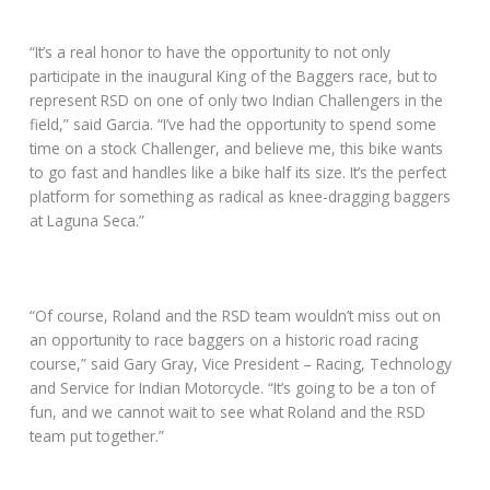
“It’s a real honor to have the opportunity to not only
participate in the inaugural King of the Baggers race, but to
represent RSD on one of only two Indian Challengers in the
field,” said Garcia. “I’ve had the opportunity to spend some
time on a stock Challenger, and believe me, this bike wants
to go fast and handles like a bike half its size. It’s the perfect
platform for something as radical as knee-dragging baggers
at Laguna Seca.”
“Of course, Roland and the RSD team wouldn’t miss out on
an opportunity to race baggers on a historic road racing
course,” said Gary Gray, Vice President – Racing, Technology
and Service for Indian Motorcycle. “It’s going to be a ton of
fun, and we cannot wait to see what Roland and the RSD
team put together.”