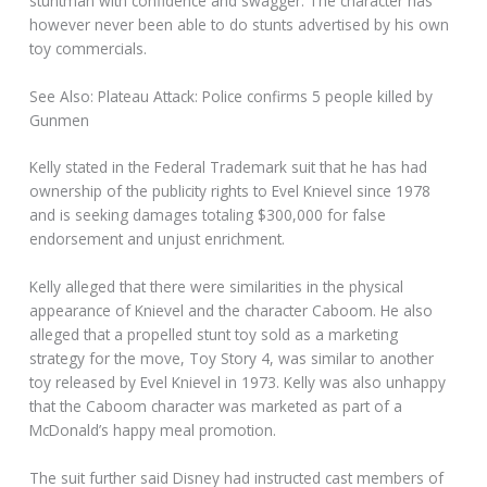
stuntman with confidence and swagger. The character has
however never been able to do stunts advertised by his own
toy commercials.
See Also: Plateau Attack: Police confirms 5 people killed by
Gunmen
Kelly stated in the Federal Trademark suit that he has had
ownership of the publicity rights to Evel Knievel since 1978
and is seeking damages totaling $300,000 for false
endorsement and unjust enrichment.
Kelly alleged that there were similarities in the physical
appearance of Knievel and the character Caboom. He also
alleged that a propelled stunt toy sold as a marketing
strategy for the move, Toy Story 4, was similar to another
toy released by Evel Knievel in 1973. Kelly was also unhappy
that the Caboom character was marketed as part of a
McDonald’s happy meal promotion.
The suit further said Disney had instructed cast members of