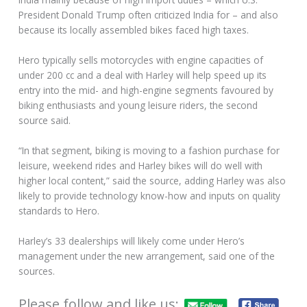
President Donald Trump often criticized India for – and also
because its locally assembled bikes faced high taxes.
Hero typically sells motorcycles with engine capacities of
under 200 cc and a deal with Harley will help speed up its
entry into the mid- and high-engine segments favoured by
biking enthusiasts and young leisure riders, the second
source said.
“In that segment, biking is moving to a fashion purchase for
leisure, weekend rides and Harley bikes will do well with
higher local content,” said the source, adding Harley was also
likely to provide technology know-how and inputs on quality
standards to Hero.
Harley’s 33 dealerships will likely come under Hero’s
management under the new arrangement, said one of the
sources.
Please follow and like us: