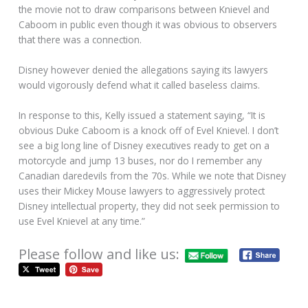
the movie not to draw comparisons between Knievel and
Caboom in public even though it was obvious to observers
that there was a connection.
Disney however denied the allegations saying its lawyers
would vigorously defend what it called baseless claims.
In response to this, Kelly issued a statement saying, “It is
obvious Duke Caboom is a knock off of Evel Knievel. I don’t
see a big long line of Disney executives ready to get on a
motorcycle and jump 13 buses, nor do I remember any
Canadian daredevils from the 70s. While we note that Disney
uses their Mickey Mouse lawyers to aggressively protect
Disney intellectual property, they did not seek permission to
use Evel Knievel at any time.”
Please follow and like us: