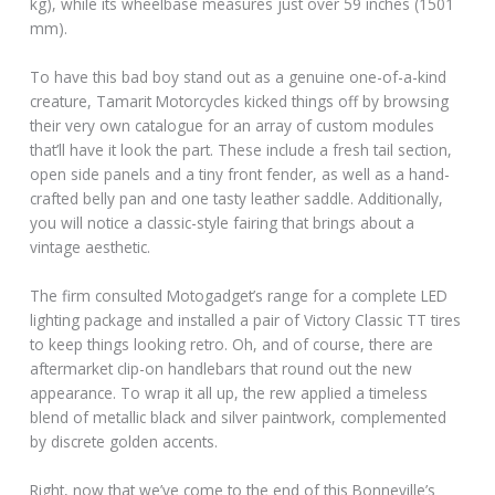
kg), while its wheelbase measures just over 59 inches (1501
mm).
To have this bad boy stand out as a genuine one-of-a-kind
creature, Tamarit Motorcycles kicked things off by browsing
their very own catalogue for an array of custom modules
that’ll have it look the part. These include a fresh tail section,
open side panels and a tiny front fender, as well as a hand-
crafted belly pan and one tasty leather saddle. Additionally,
you will notice a classic-style fairing that brings about a
vintage aesthetic.
The firm consulted Motogadget’s range for a complete LED
lighting package and installed a pair of Victory Classic TT tires
to keep things looking retro. Oh, and of course, there are
aftermarket clip-on handlebars that round out the new
appearance. To wrap it all up, the rew applied a timeless
blend of metallic black and silver paintwork, complemented
by discrete golden accents.
Right, now that we’ve come to the end of this Bonneville’s