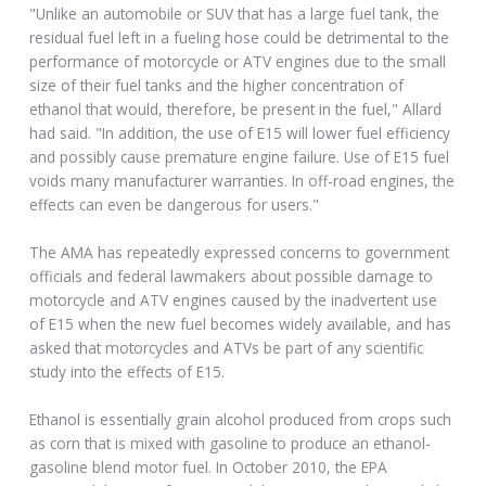
"Unlike an automobile or SUV that has a large fuel tank, the
residual fuel left in a fueling hose could be detrimental to the
performance of motorcycle or ATV engines due to the small
size of their fuel tanks and the higher concentration of
ethanol that would, therefore, be present in the fuel," Allard
had said. "In addition, the use of E15 will lower fuel efficiency
and possibly cause premature engine failure. Use of E15 fuel
voids many manufacturer warranties. In off-road engines, the
effects can even be dangerous for users."
The AMA has repeatedly expressed concerns to government
officials and federal lawmakers about possible damage to
motorcycle and ATV engines caused by the inadvertent use
of E15 when the new fuel becomes widely available, and has
asked that motorcycles and ATVs be part of any scientific
study into the effects of E15.
Ethanol is essentially grain alcohol produced from crops such
as corn that is mixed with gasoline to produce an ethanol-
gasoline blend motor fuel. In October 2010, the EPA