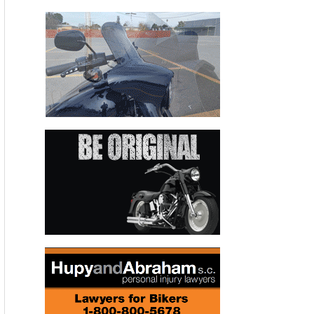
10 races in a row at one point during the season. Hayes was
practically unbeatable on his Monster Energy-backed Graves
Yamaha R1 en route to his third successive AMA Superbike
crown.
Cycle News
awarded Rider of the Year honors annually in the
1970s and early ’80s and the award was rekindled in 1992
when Wayne Rainey won his third 500cc World
Championship. It has been given annually ever since. “I’ve
been on covers of magazines before, but being named as
Cycle News
Rider of the Year means I’ve truly been
recognized for my efforts,” Hayes said from his off-season
home in Oceanside, California, after being told of the award.
Though never a simple decision,
Cycle News
Editor Paul
Carruthers said choosing Hayes as
Cycle News
Rider of the
Year was one of the easier selections.