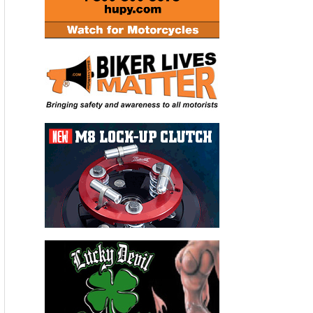
“I don’t want to say it was a slamdunk, but Josh had a
remarkable season and that made it easier on us,”
Carruthers said. “He was fast and he hardly put a wheel
wrong. In fact, he seems to be getting faster with age so we
fully expect him to challenge for the title for a fourth time in
2013.”
To view the issue, click on the following link:
http://cyclenews.coverleaf.com/cyclenews/20121218#pg1
For a video highlight of the Josh Hayes interview, click on the
following link: