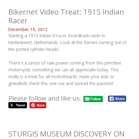
Bikernet Video Treat: 1915 Indian
Racer
December 19, 2012
Starting a 1915 Indian 61cu.in. boardtrack racer in
Nederweert, Netherlands. Look at the flames coming out of
the ported cylinder heads.
There's a sense of raw power coming from this primitive
motorcycle; something we can all appreciate today. This
really is a treat for all motorheards. Have your kids or
grandkids check this one out and spread the passion!
Please follow and like us:
STURGIS MUSEUM DISCOVERY ON