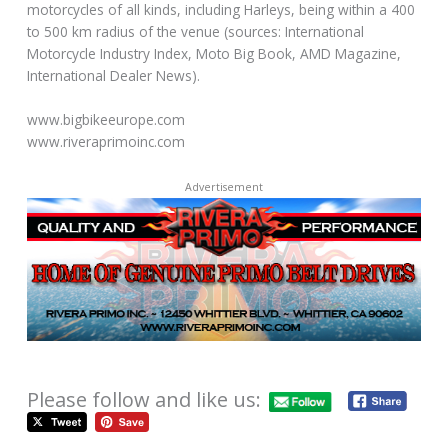
motorcycles of all kinds, including Harleys, being within a 400
to 500 km radius of the venue (sources: International
Motorcycle Industry Index, Moto Big Book, AMD Magazine,
International Dealer News).
www.bigbikeeurope.com
www.riveraprimoinc.com
Advertisement
Please follow and like us: