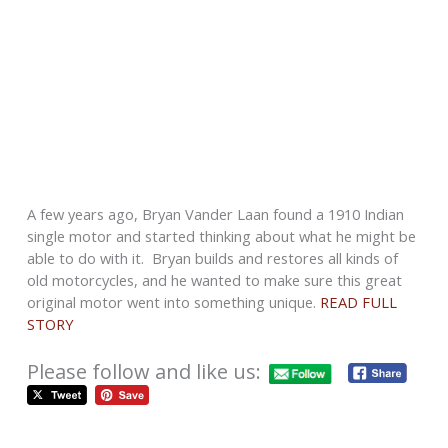
A few years ago, Bryan Vander Laan found a 1910 Indian
single motor and started thinking about what he might be
able to do with it. Bryan builds and restores all kinds of
old motorcycles, and he wanted to make sure this great
original motor went into something unique.
READ FULL
STORY
Please follow and like us: