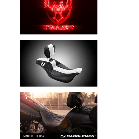
IRVINE, CA — December 18, 2012
: Three-time AMA
Superbike Champion Josh Hayes has been named the 2012
Cycle News
Rider of the Year. The award, given annually by
the weekly motorcycle publication that is generally regarded
as the industry bible, was well-deserved: Hayes won a
remarkable 16 of 20 AMA Superbike races this season.
The 37-year-old native of Gulfport, Mississippi, earned the
title by 154 points over his nearest rival during a season in
which he set numerous records. Hayes tied a mark set
previously by Mat Mladin with his 10 pole positions in 11
tries, and set a new high-water mark when he won a record