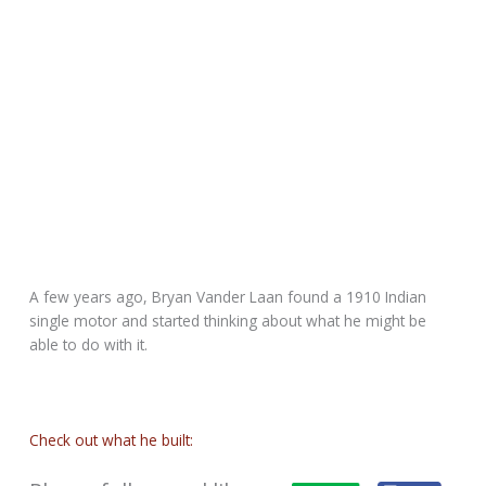
A few years ago, Bryan Vander Laan found a 1910 Indian
single motor and started thinking about what he might be
able to do with it.
Check out what he built: