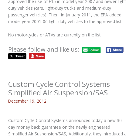
approved the use of E15 in model year 2007 and newer light-
duty vehicles (cars, light-duty trucks and medium-duty
passenger vehicles). Then, in January 2011, the EPA added
model year 2001-06 light-duty vehicles to the approved list.
No motorcycles or ATVs are currently on the list.
Please follow and like us:
Custom Cycle Control Systems
Simplified Air Suspension/SAS
December 19, 2012
Custom Cycle Control Systems announced today a new 30
day money back guarantee on the newly engineered
Simplified Air Suspension/SAS, Additionally, they introduced a