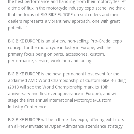
the best performance and handling from their motorcycles. At
a time of flux in the motorcycle industry expo scene, we think
that the focus of BIG BIKE EUROPE on such riders and their
dealers represents a vibrant new approach, one with great
potential."
BIG BIKE EUROPE is an all-new, non-selling 'Pro-Grade' expo
concept for the motorcycle industry in Europe, with the
primary focus being on parts, accessories, custom,
performance, service, workshop and tuning.
BIG BIKE EUROPE is the new, permanent host event for the
acclaimed AMD World Championship of Custom Bike Building
(2013 will see the World Championship mark its 10th
anniversary and first ever appearance in Europe), and will
stage the first annual International Motorcycle/Custom
Industry Conference.
BIG BIKE EUROPE will be a three-day expo, offering exhibitors
an all-new Invitational/Open-Admittance attendance strategy.