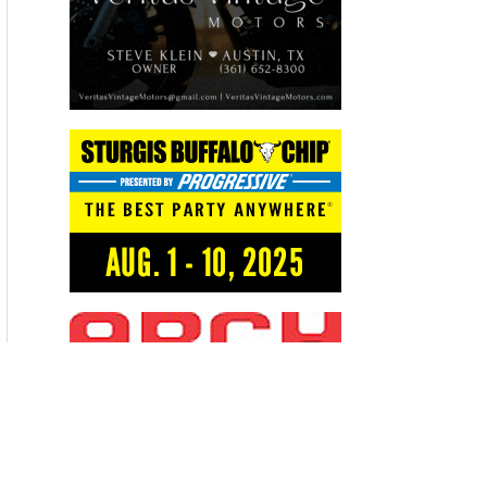
Recent Articles
THE KICK BIKERNET WEEKLY NEWS—for August 6th 2026
THE HANG ON BIKERNET WEEKLY NEWS—for July 30th 2026
THE PRE-RALLY BIKERNET WEEKLY NEWS—for July 23th 2026