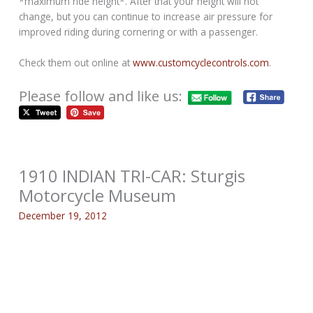
*maximum ride height*. After that your height will not
change, but you can continue to increase air pressure for
improved riding during cornering or with a passenger.
Check them out online at
www.customcyclecontrols.com
.
Please follow and like us:
1910 INDIAN TRI-CAR: Sturgis
Motorcycle Museum
December 19, 2012