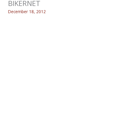
BIKERNET
December 18, 2012