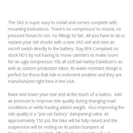
The SAS is super easy to install and comes complete with
mounting instructions. There's no compressor to mount, no
pressure hoses to run, no fittings to fail…All you have to do is
replace your old shocks with a new SAS unit and wire an
on/off switch directly to the battery. Stay EPA Compliant on
stock HD's by not having to move canisters to make room
for an ugly compressor. Fits all soft tail Harley-Davidson's as
well as custom production bikes. Its water-resistant design is
perfect for those that ride in inclement weather and they are
manufactured right here in the USA.
Raise and lower your rear end at the touch of a button. Add
air pressure to improve ride quality during changing road
conditions or while hauling added weight. Also improving the
ride quality is a "pre-set factory" dampening valve. At
approximately 150 psi, the bike will be fully raised and the
suspension will be resting on its piston bumpers at