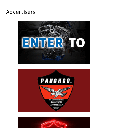
Please follow and like us:
Josh Hayes – 2012 Cycle News Rider
Of The Year
December 18, 2012