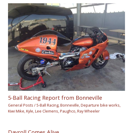
5-Ball Racing Report from Bonneville
General Posts
/
5-Ball Racing
,
Bonneville
,
Departure bike works
,
Kiwi Mike
,
Kyle
,
Lee Clemens
,
Paughco
,
Ray Wheeler
Dayroll Comes Alive