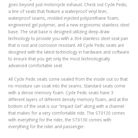
goes beyond just motorcycle exhaust. Check out Cycle Pedic,
a line of seats that feature a waterproof vinyl liner,
waterproof seams, molded injected polyurethane foam,
engineered gel polymer, and a new ergonomic stainless steel
base. The seat base is designed utilizing deep-draw
technology to provide you with a 304 stainless steel seat pan
that is rust and corrosion resistant. All Cycle Pedic seats are
designed with the latest technology in hardware and software
to ensure that you get only the most technologically
advanced comfortable seat.
All Cycle Pedic seats come sealed from the inside out so that
no moisture can soak into the seams. Standard seats come
with a dense memory foam. Cycle Pedic seats have 3
different layers of different density memory foam, and at the
bottom of the seat is our “Impact Gel” along with a channel
that makes for a very comfortable ride. The ST0120 comes
with everything for the rider, the ST0130 comes with
everything for the rider and passenger.