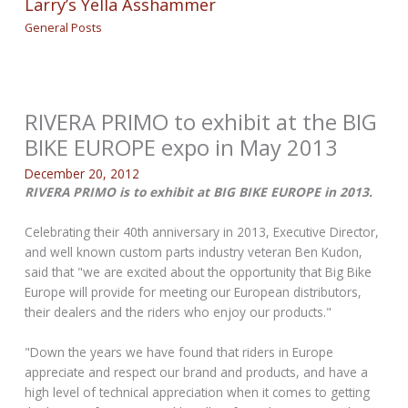
Larry’s Yella Asshammer
General Posts
RIVERA PRIMO to exhibit at the BIG
BIKE EUROPE expo in May 2013
December 20, 2012
RIVERA PRIMO is to exhibit at BIG BIKE EUROPE in 2013.
Celebrating their 40th anniversary in 2013, Executive Director,
and well known custom parts industry veteran Ben Kudon,
said that "we are excited about the opportunity that Big Bike
Europe will provide for meeting our European distributors,
their dealers and the riders who enjoy our products."
"Down the years we have found that riders in Europe
appreciate and respect our brand and products, and have a
high level of technical appreciation when it comes to getting