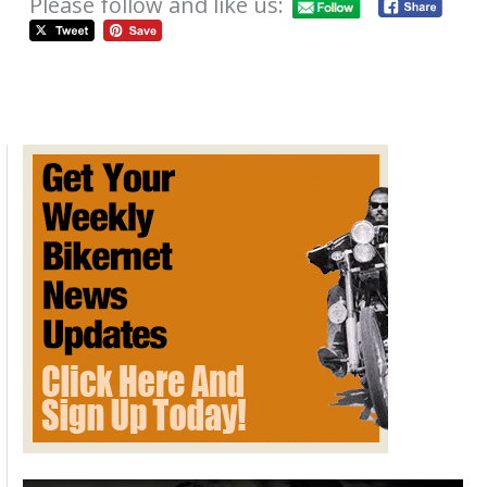
Please follow and like us:
Motorcycle Art and the David Mann
Chopper Fest on Bikernet
December 18, 2012