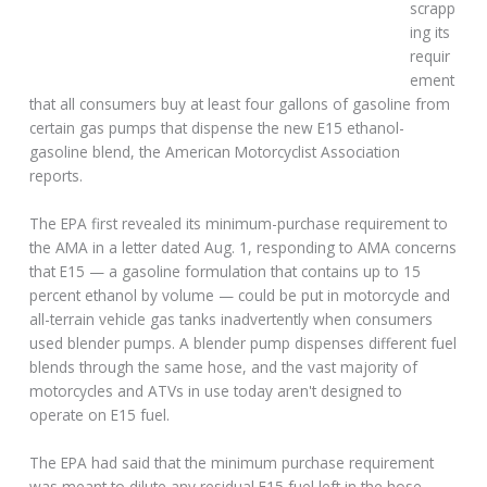
scrapp
ing its
requir
ement
that all consumers buy at least four gallons of gasoline from
certain gas pumps that dispense the new E15 ethanol-
gasoline blend, the American Motorcyclist Association
reports.
The EPA first revealed its minimum-purchase requirement to
the AMA in a letter dated Aug. 1, responding to AMA concerns
that E15 — a gasoline formulation that contains up to 15
percent ethanol by volume — could be put in motorcycle and
all-terrain vehicle gas tanks inadvertently when consumers
used blender pumps. A blender pump dispenses different fuel
blends through the same hose, and the vast majority of
motorcycles and ATVs in use today aren't designed to
operate on E15 fuel.
The EPA had said that the minimum purchase requirement
was meant to dilute any residual E15 fuel left in the hose.