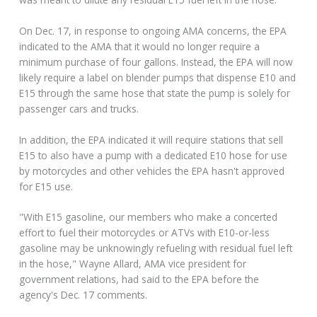
On Dec. 17, in response to ongoing AMA concerns, the EPA
indicated to the AMA that it would no longer require a
minimum purchase of four gallons. Instead, the EPA will now
likely require a label on blender pumps that dispense E10 and
E15 through the same hose that state the pump is solely for
passenger cars and trucks.
In addition, the EPA indicated it will require stations that sell
E15 to also have a pump with a dedicated E10 hose for use
by motorcycles and other vehicles the EPA hasn't approved
for E15 use.
"With E15 gasoline, our members who make a concerted
effort to fuel their motorcycles or ATVs with E10-or-less
gasoline may be unknowingly refueling with residual fuel left
in the hose," Wayne Allard, AMA vice president for
government relations, had said to the EPA before the
agency's Dec. 17 comments.