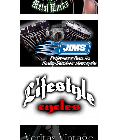
http://www.youtube.com/watch?v=JioizDTaGjE
Please follow and like us:
←
Previous Post
Next Post
→