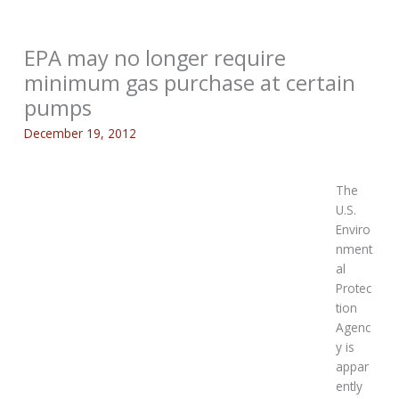
EPA may no longer require
minimum gas purchase at certain
pumps
December 19, 2012
The
U.S.
Enviro
nment
al
Protec
tion
Agenc
y is
appar
ently