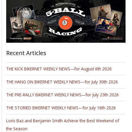
The format for 2011’s 8th Annual Chopper Fest David Mann
Art Exhibit varied slightly with an invitation sent to one of
David’s close friends to exhibit his original abstract art
inspired by his relationship with David Mann’s work. This
slight deviation from the schedule of years past sparked the
beginnings for an exciting new addition to Chopper Fest
2012. The 9th Annual Chopper Fest will embrace an
invitational art exhibit featuring America’s best known
motorcycle lifestyle artists, and photographers including Tom
Fritz, David Uhl, Eric Hermann, Michael Lichter, Kim Peterson,
Jeff Decker, Jack Knight, James Bondo with the original
Ghostrider bike, and John Gilbert.
Krylon John interviewed
SuperCycle
centerspread artist, Jack
Knight on Bikernet.
Click here to read the story and see examples of Jack's art.