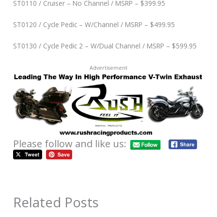
ST0110 / Cruiser – No Channel / MSRP – $399.95
ST0120 / Cycle Pedic – W/Channel / MSRP – $499.95
ST0130 / Cycle Pedic 2 – W/Dual Channel / MSRP – $599.95
Advertisement
Please follow and like us:
Related Posts