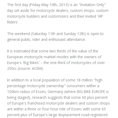
The first day (Friday May 10th, 2013) is an "Invitation Only"
day set aside for motorcycle dealers, custom shops, custom
motorcycle builders and customizers and their invited 'VIP
Riders'.
The weekend (Saturday 11th and Sunday 12th) is open to
general public, rider and enthusiast attendance.
It is estimated that some two thirds of the value of the
European motorcycle market resides with the owners of
Europe's 'Big Bikes' – the one-third of motorcycles of over
250cc (source: ACEM).
In addition to a local population of some 18 million "high
percentage motorcycle ownership" consumers within a
100km radius of Essen, Germany (where BIG BIKE EUROPE is
being staged), research suggests that some 60 plus percent
of Europe's franchised motorcycle dealers and custom shops
are within a three or four hour ride of Essen; with some 65
percent plus of Europe's large displacement road-registered