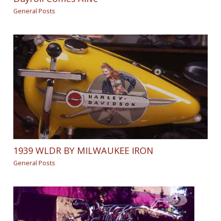
General Posts
1939 WLDR BY MILWAUKEE IRON
General Posts