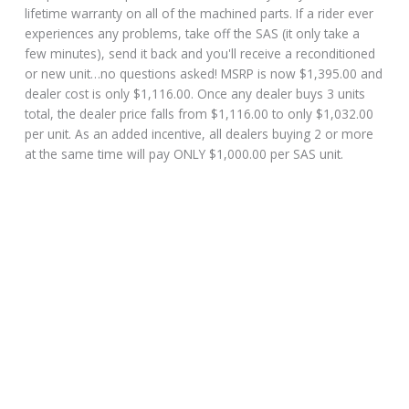
lifetime warranty on all of the machined parts. If a rider ever
experiences any problems, take off the SAS (it only take a
few minutes), send it back and you'll receive a reconditioned
or new unit…no questions asked! MSRP is now $1,395.00 and
dealer cost is only $1,116.00. Once any dealer buys 3 units
total, the dealer price falls from $1,116.00 to only $1,032.00
per unit. As an added incentive, all dealers buying 2 or more
at the same time will pay ONLY $1,000.00 per SAS unit.