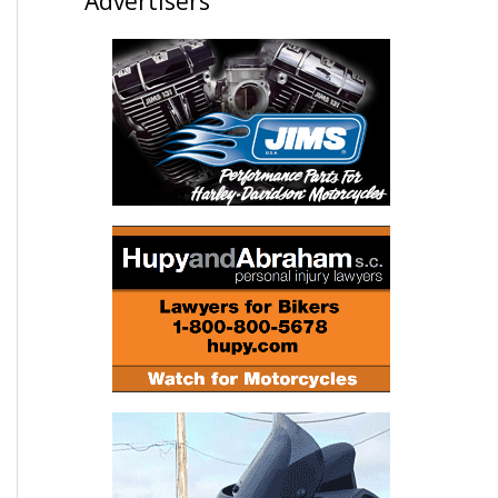
Advertisers