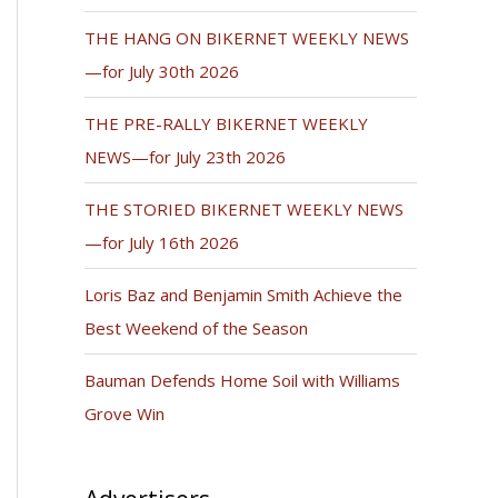
THE HANG ON BIKERNET WEEKLY NEWS
—for July 30th 2026
THE PRE-RALLY BIKERNET WEEKLY
NEWS—for July 23th 2026
THE STORIED BIKERNET WEEKLY NEWS
—for July 16th 2026
Loris Baz and Benjamin Smith Achieve the
Best Weekend of the Season
Bauman Defends Home Soil with Williams
Grove Win