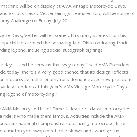
t machine will be on display at AMA Vintage Motorcycle Days,
nd various classic Vetter fairings. Featured too, will be some of
omy Challenge on Friday, July 20.
ycle Days, Vetter will tell some of his many stories from his
d special laps around the sprawling Mid-Ohio roadracing track.
cling legend, including special autograph signings.
the day — and he remains that way today," said AMA President
le today, there's a very good chance that its design reflects
cus on motorcycle fuel economy runs demonstrates how prescient
 provide attendees at this year's AMA Vintage Motorcycle Days
ing legend of motorcycling."
e AMA Motorcycle Hall of Fame. It features classic motorcycles
he riders who made them famous. Activities include the AMA
 amateur national championship roadracing, motocross, hare
argest motorcycle swap meet; bike shows and awards; stunt