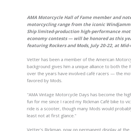
AMA Motorcycle Hall of Fame member and noted
motorcycling range from the iconic Windjamme
Ship limited-production high-performance moto
economy contests — will be honored as this ye
featuring Rockers and Mods, July 20-22, at Mid
Vetter has been a member of the American Motorcycl
background gives him a unique alliance to both the
over the years have involved café racers — the mot
favored by Mods.
"AMA Vintage Motorcycle Days has become the high 
fun for me since I raced my Rickman Café bike to vi
ride is a scooter, though many Mods would probabl
least not at first glance."
Vetter's Rickman, now on permanent display at the A