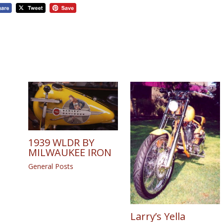
1939 WLDR BY
MILWAUKEE IRON
General Posts
Larry’s Yella