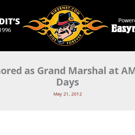
onored as Grand Marshal at A
Days
May 21, 2012