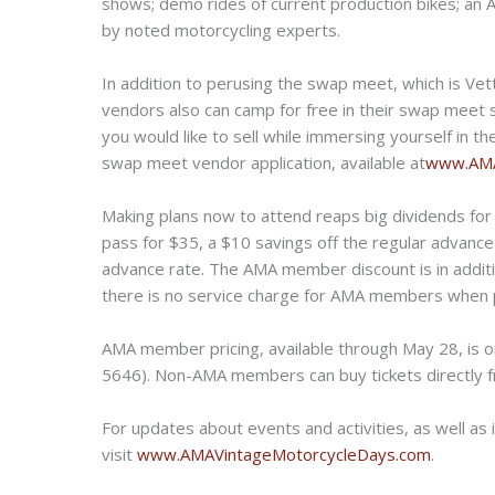
shows; demo rides of current production bikes; an
by noted motorcycling experts.
In addition to perusing the swap meet, which is Vet
vendors also can camp for free in their swap meet 
you would like to sell while immersing yourself in 
swap meet vendor application, available at
www.AMA
Making plans now to attend reaps big dividends fo
pass for $35, a $10 savings off the regular advance
advance rate. The AMA member discount is in additi
there is no service charge for AMA members when 
AMA member pricing, available through May 28, is on
5646). Non-AMA members can buy tickets directly
For updates about events and activities, as well a
visit
www.AMAVintageMotorcycleDays.
com
.