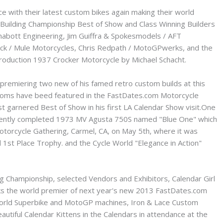
ce with their latest custom bikes again making their world
 Building Championship Best of Show and Class Winning Builders
Chabott Engineering, Jim Guiffra & Spokesmodels / AFT
lock / Mule Motorcycles, Chris Redpath / MotoGPwerks, and the
roduction 1937 Crocker Motorcycle by Michael Schacht.
premiering two new of his famed retro custom builds at this
ustoms have beed featured in the FastDates.com Motorcycle
t garnered Best of Show in his first LA Calendar Show visit.One
s recently completed 1973 MV Agusta 750S named "Blue One" which
otorcycle Gathering, Carmel, CA, on May 5th, where it was
1st Place Trophy. and the Cycle World "Elegance in Action"
ing Championship, selected Vendors and Exhibitors, Calendar Girl
ks the world premier of next year's new 2013 FastDates.com
World Superbike and MotoGP machines, Iron & Lace Custom
autiful Calendar Kittens in the Calendars in attendance at the