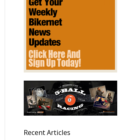
Recent Articles