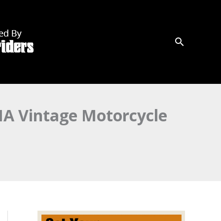
MA Vintage Motorcycle