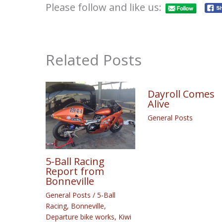
Please follow and like us:
Related Posts
Dayroll Comes
Alive
General Posts
5-Ball Racing
Report from
Bonneville
General Posts
/
5-Ball
Racing
,
Bonneville
,
Departure bike works
,
Kiwi