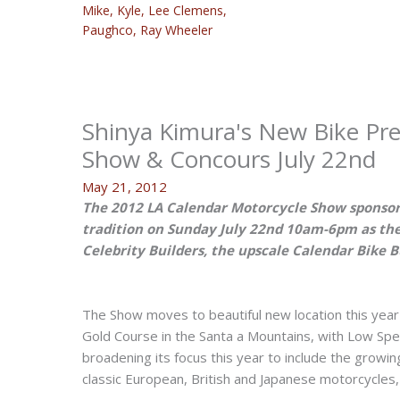
Mike
,
Kyle
,
Lee Clemens
,
Paughco
,
Ray Wheeler
Shinya Kimura's New Bike Pre
Show & Concours July 22nd
May 21, 2012
The 2012 LA Calendar Motorcycle Show sponsor
tradition on Sunday July 22nd 10am-6pm as the
Celebrity Builders, the upscale Calendar Bike 
The Show moves to beautiful new location this year 
Gold Course in the Santa a Mountains, with Low Spe
broadening its focus this year to include the growin
classic European, British and Japanese motorcycle