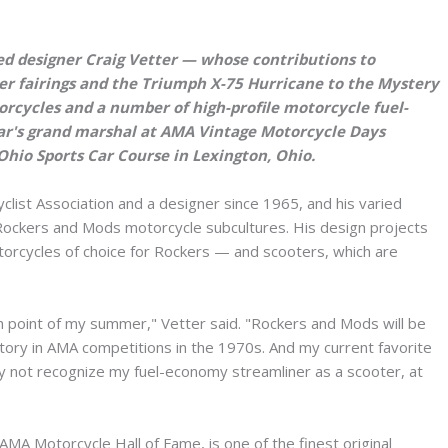
 designer Craig Vetter — whose contributions to
r fairings and the Triumph X-75 Hurricane to the Mystery
rcycles and a number of high-profile motorcycle fuel-
ar's grand marshal at AMA Vintage Motorcycle Days
-Ohio Sports Car Course in Lexington, Ohio.
ist Association and a designer since 1965, and his varied
 Rockers and Mods motorcycle subcultures. His design projects
orcycles of choice for Rockers — and scooters, which are
point of my summer," Vetter said. "Rockers and Mods will be
ctory in AMA competitions in the 1970s. And my current favorite
y not recognize my fuel-economy streamliner as a scooter, at
MA Motorcycle Hall of Fame, is one of the finest original