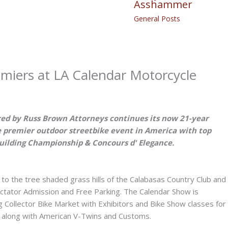
Asshammer
General Posts
miers at LA Calendar Motorcycle
ed by Russ Brown Attorneys continues its now 21-year
 premier outdoor streetbike event in America with top
Building Championship & Concours d' Elegance.
to the tree shaded grass hills of the Calabasas Country Club and
ctator Admission and Free Parking. The Calendar Show is
g Collector Bike Market with Exhibitors and Bike Show classes for
s, along with American V-Twins and Customs.