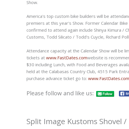
Show.
America's top custom bike builders will be attendan
premiers at this year's Show. Former Calendar Bike
confirmed to attend again include Shinya Kimura / 
Customs, Todd Silicato / Todd's Cuycle, Richard Po
Attendance capacity at the Calendar Show will be li
tickets at
www.FastDates.com
website is recommend
$30 including Lunch, with Food and Beverages availa
held at the Calabasas Country Club, 4515 Park Entra
purchase advance ticket go to:
www.FastDates.c
Please follow and like us:
Split Image Kustoms Shovel 