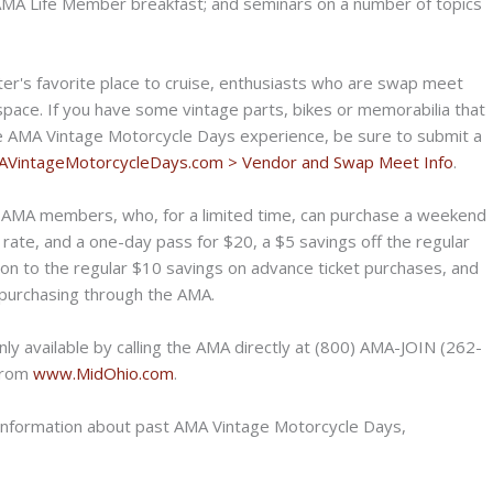
 AMA Life Member breakfast; and seminars on a number of topics
ter's favorite place to cruise, enthusiasts who are swap meet
space. If you have some vintage parts, bikes or memorabilia that
the AMA Vintage Motorcycle Days experience, be sure to submit a
VintageMotorcycleDays.
com > Vendor and Swap Meet Info
.
r AMA members, who, for a limited time, can purchase a weekend
 rate, and a one-day pass for $20, a $5 savings off the regular
on to the regular $10 savings on advance ticket purchases, and
purchasing through the AMA.
ly available by calling the AMA directly at (800) AMA-JOIN (262-
 from
www.MidOhio.com
.
s information about past AMA Vintage Motorcycle Days,