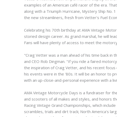
examples of an American café racer of the era. Tha
along with a Triumph Hurricane, Mystery Ship No. 1 a
the new streamliners, fresh from Vetter's Fuel Econ
Celebrating his 70th birthday at AMA Vintage Motorc
storied design career. As grand marshal, he will lea
Fans will have plenty of access to meet the motorcy
"Craig Vetter was a man ahead of his time back in 
and CEO Rob Dingman. "If you ride a faired motorcyc
the inspiration of Craig Vetter, and his recent fo
his events were in the '80s. It will be an honor to
with an up-close-and-personal experience with a liv
AMA Vintage Motorcycle Days is a fundraiser for th
and scooters of all makes and styles, and honors t
Racing Vintage Grand Championships, which include
scrambles, trials and dirt track; North America's l