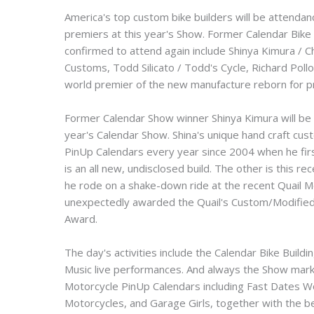
America's top custom bike builders will be attendan
premiers at this year's Show. Former Calendar Bike
confirmed to attend again include Shinya Kimura / 
Customs, Todd Silicato / Todd's Cycle, Richard Pol
world premier of the new manufacture reborn for p
Former Calendar Show winner Shinya Kimura will be 
year's Calendar Show. Shina's unique hand craft c
PinUp Calendars every year since 2004 when he firs
is an all new, undisclosed build. The other is thi
he rode on a shake-down ride at the recent Quail M
unexpectedly awarded the Quail's Custom/Modified 
Award.
The day's activities include the Calendar Bike Build
Music live performances. And always the Show mar
Motorcycle PinUp Calendars including Fast Dates 
Motorcycles, and Garage Girls, together with the be