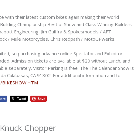
ce with their latest custom bikes again making their world
 Building Championship Best of Show and Class Winning Builders
Chabott Engineering, Jim Guiffra & Spokesmodels / AFT
llock / Mule Motorcycles, Chris Redpath / MotoGPwerks.
mited, so purchasing advance online Spectator and Exhibitor
ed. Admission tickets are available at $20 without Lunch, and
ble separately. Visitor Parking is free. The The Calendar Show is
da Calabasas, CA 91302. For additional information and to
om/BIKESHOW.HTM
/ Knuck Chopper