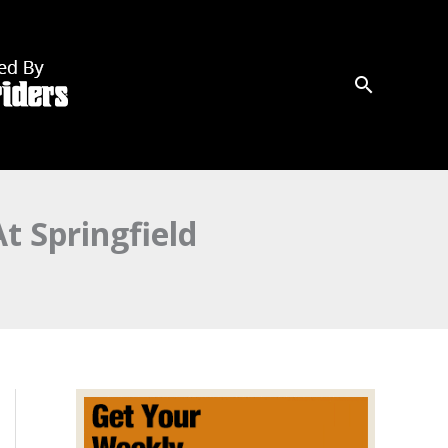
t Springfield