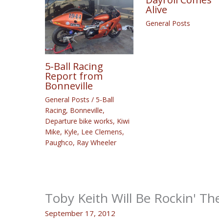
Alive
General Posts
5-Ball Racing
Report from
Bonneville
General Posts
/
5-Ball
Racing
,
Bonneville
,
Departure bike works
,
Kiwi
Mike
,
Kyle
,
Lee Clemens
,
Paughco
,
Ray Wheeler
Toby Keith Will Be Rockin' Th
September 17, 2012