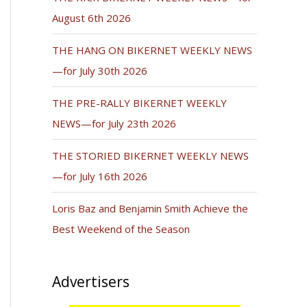
August 6th 2026
THE HANG ON BIKERNET WEEKLY NEWS
—for July 30th 2026
THE PRE-RALLY BIKERNET WEEKLY
NEWS—for July 23th 2026
THE STORIED BIKERNET WEEKLY NEWS
—for July 16th 2026
Loris Baz and Benjamin Smith Achieve the
Best Weekend of the Season
Advertisers