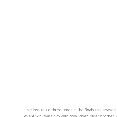
“I’ve lost to Ed three times in the finals this seaso
event win, tying him with crew chief, older brother