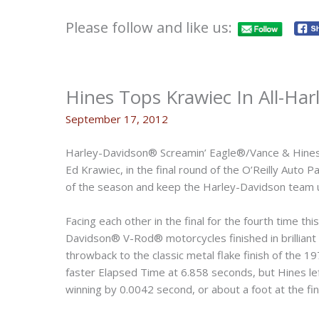
Please follow and like us:
Hines Tops Krawiec In All-Harl
September 17, 2012
Harley-Davidson® Screamin’ Eagle®/Vance & Hines 
Ed Krawiec, in the final round of the O’Reilly Auto
of the season and keep the Harley-Davidson team 
Facing each other in the final for the fourth time t
Davidson® V-Rod® motorcycles finished in brilliant
throwback to the classic metal flake finish of the 1
faster Elapsed Time at 6.858 seconds, but Hines le
winning by 0.0042 second, or about a foot at the fini