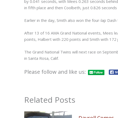
by 0.041 seconds, with Mees 0.263 seconds behind.
in fifth place and then Coolbeth, just 0.826 seconds 
Earlier in the day, Smith also won the four-lap Dash
After 13 of 16 AMA Grand National events, Mees lea
points, Halbert with 220 points and Smith with 172 p
The Grand National Twins will next race on Septem
in Santa Rosa, Calif.
Please follow and like us:
Related Posts
Dayroll Comes