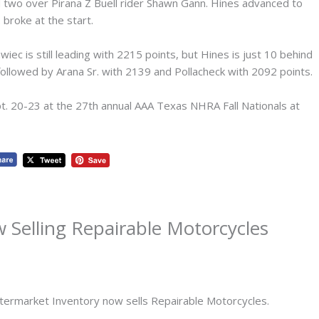
nd two over Pirana Z Buell rider Shawn Gann. Hines advanced to
. broke at the start.
wiec is still leading with 2215 points, but Hines is just 10 behind
, followed by Arana Sr. with 2139 and Pollacheck with 2092 points.
pt. 20-23 at the 27th annual AAA Texas NHRA Fall Nationals at
 Selling Repairable Motorcycles
ftermarket Inventory now sells Repairable Motorcycles.