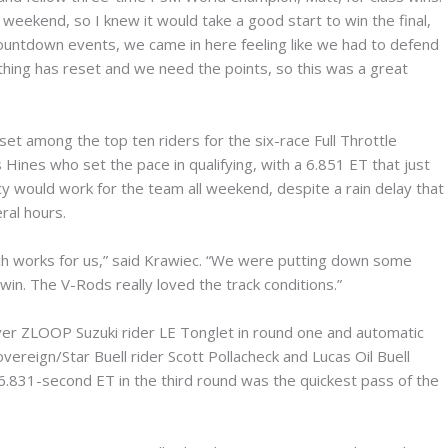
weekend, so I knew it would take a good start to win the final,
Countdown events, we came in here feeling like we had to defend
thing has reset and we need the points, so this was a great
t among the top ten riders for the six-race Full Throttle
Hines who set the pace in qualifying, with a 6.851 ET that just
y would work for the team all weekend, despite a rain delay that
ral hours.
hich works for us,” said Krawiec. “We were putting down some
 win. The V-Rods really loved the track conditions.”
ver ZLOOP Suzuki rider LE Tonglet in round one and automatic
reign/Star Buell rider Scott Pollacheck and Lucas Oil Buell
s 6.831-second ET in the third round was the quickest pass of the