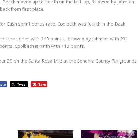
 Beach moved up to fourth on the last lap, followed by Johnson
back from first place.
 for Cash sprint bonus race. Coolbeth was fourth in the Dash.
ds the series with 243 points, followed by Johnson with 231
oints. Coolbeth is ninth with 113 points.
ber 30 on the Santa Rosa Mile at the Sonoma County Fairgrounds