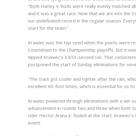
“Both Harley V-Rods were really evenly matched all 
and it was a great race. Now that we are into the 
our undefeated record in the regular season. Every
start for the team.”
Krawiec was the top seed when the points were rese
Countdown to the Championship playoffs. But it was 
nipped Krawiec’s 6.853-second run. That consistenc
postponed the start of Sunday eliminations for seve
“The track got cooler and tighter after the rain, w
excellent 60-foot times, which is essential for us to
Krawiec powered through eliminations with a win o
advancement in rounds two and three when both Sove
rider Hector Arana Jr. fouled at the start. Krawiec’
event.