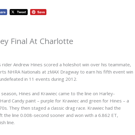
ey Final At Charlotte
rider Andrew Hines scored a holeshot win over his teammate,
 Parts NHRA Nationals at zMAX Dragway to earn his fifth event win
undefeated in 11 events during 2012.
his season, Hines and Krawiec came to the line on Harley-
 Hard Candy paint – purple for Krawiec and green for Hines – a
970s. They then staged a classic drag race. Krawiec had the
ft the line 0.008-second sooner and won with a 6.862 ET,
sh line.