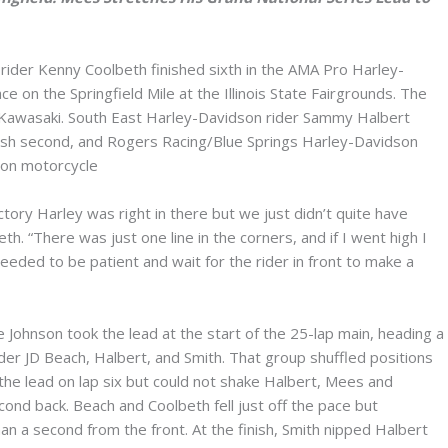
der Kenny Coolbeth finished sixth in the AMA Pro Harley-
 on the Springfield Mile at the Illinois State Fairgrounds. The
 Kawasaki. South East Harley-Davidson rider Sammy Halbert
sh second, and Rogers Racing/Blue Springs Harley-Davidson
son motorcycle
tory Harley was right in there but we just didn’t quite have
h. “There was just one line in the corners, and if I went high I
eeded to be patient and wait for the rider in front to make a
 Johnson took the lead at the start of the 25-lap main, heading a
der JD Beach, Halbert, and Smith. That group shuffled positions
k the lead on lap six but could not shake Halbert, Mees and
ond back. Beach and Coolbeth fell just off the pace but
han a second from the front. At the finish, Smith nipped Halbert