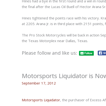
Hines had a bye in the first round and a win in rou
the final after the Lucas Oil Buell of Hector Arana Sr
Hines tightened the points race with his victory. Kra
at 2205. Arana Jr. is in third place with 2151 points
The Pro Stock Motorcycles will be back in action Se
the Texas Motorplex near Dallas, Texas.
Please follow and like us:
Motorsports Liquidator is Now
September 17, 2012
Motorsports Liquidator
, the purchaser of Excess A