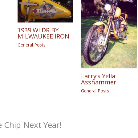
1939 WLDR BY
MILWAUKEE IRON
General Posts
Larry’s Yella
Asshammer
General Posts
e Chip Next Year!