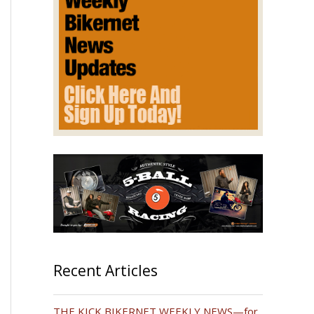
Recent Articles
THE KICK BIKERNET WEEKLY NEWS—for