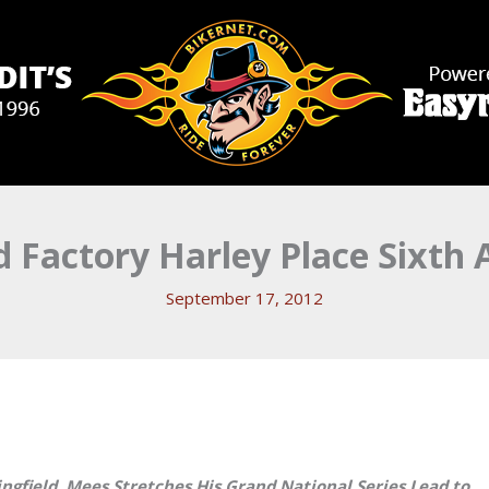
 Factory Harley Place Sixth A
September 17, 2012
ngfield. Mees Stretches His Grand National Series Lead to