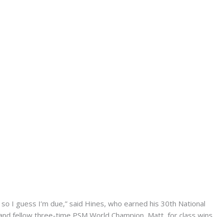
n, so I guess I’m due,” said Hines, who earned his 30th National
, and fellow three-time PSM World Champion, Matt, for class wins.