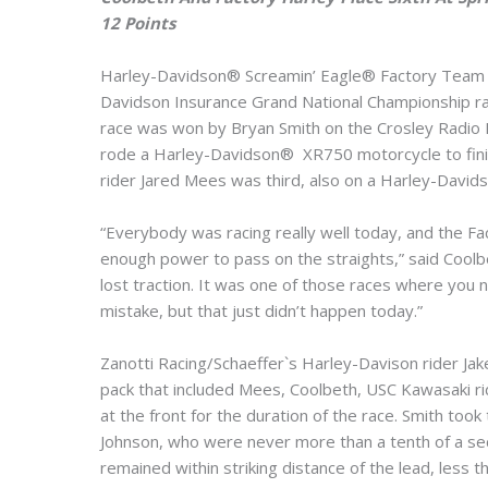
12 Points
Harley-Davidson® Screamin’ Eagle® Factory Team ri
Davidson Insurance Grand National Championship race
race was won by Bryan Smith on the Crosley Radio
rode a Harley-Davidson® XR750 motorcycle to fini
rider Jared Mees was third, also on a Harley-David
“Everybody was racing really well today, and the Fac
enough power to pass on the straights,” said Coolbet
lost traction. It was one of those races where you n
mistake, but that just didn’t happen today.”
Zanotti Racing/Schaeffer`s Harley-Davison rider Jake
pack that included Mees, Coolbeth, USC Kawasaki ri
at the front for the duration of the race. Smith too
Johnson, who were never more than a tenth of a sec
remained within striking distance of the lead, less t