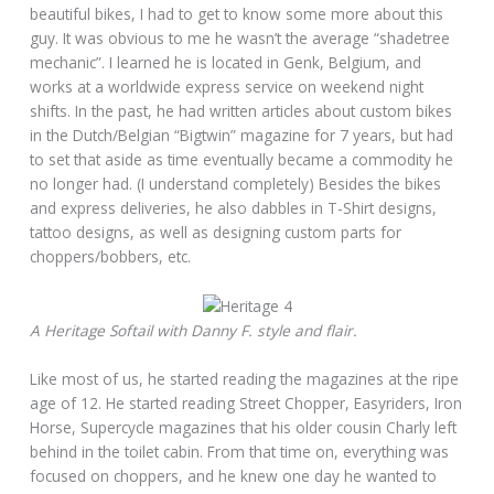
beautiful bikes, I had to get to know some more about this
guy. It was obvious to me he wasn’t the average “shadetree
mechanic”. I learned he is located in Genk, Belgium, and
works at a worldwide express service on weekend night
shifts. In the past, he had written articles about custom bikes
in the Dutch/Belgian “Bigtwin” magazine for 7 years, but had
to set that aside as time eventually became a commodity he
no longer had. (I understand completely) Besides the bikes
and express deliveries, he also dabbles in T-Shirt designs,
tattoo designs, as well as designing custom parts for
choppers/bobbers, etc.
A Heritage Softail with Danny F. style and flair.
Like most of us, he started reading the magazines at the ripe
age of 12. He started reading Street Chopper, Easyriders, Iron
Horse, Supercycle magazines that his older cousin Charly left
behind in the toilet cabin. From that time on, everything was
focused on choppers, and he knew one day he wanted to