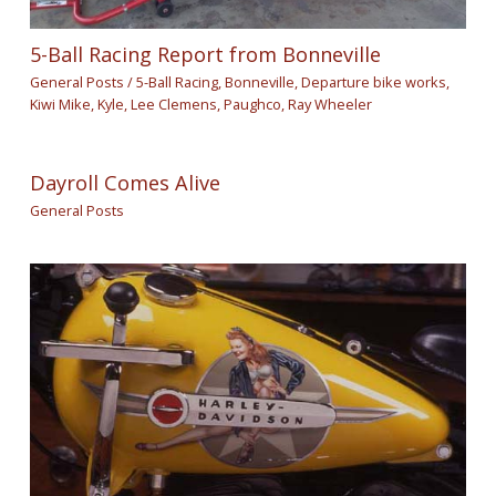
5-Ball Racing Report from Bonneville
General Posts
/
5-Ball Racing
,
Bonneville
,
Departure bike works
,
Kiwi Mike
,
Kyle
,
Lee Clemens
,
Paughco
,
Ray Wheeler
Dayroll Comes Alive
General Posts