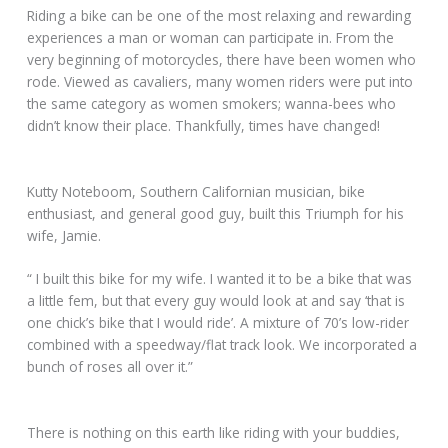
Riding a bike can be one of the most relaxing and rewarding
experiences a man or woman can participate in. From the
very beginning of motorcycles, there have been women who
rode. Viewed as cavaliers, many women riders were put into
the same category as women smokers; wanna-bees who
didn’t know their place. Thankfully, times have changed!
Kutty Noteboom, Southern Californian musician, bike
enthusiast, and general good guy, built this Triumph for his
wife, Jamie.
“ I built this bike for my wife. I wanted it to be a bike that was
a little fem, but that every guy would look at and say ‘that is
one chick’s bike that I would ride’. A mixture of 70’s low-rider
combined with a speedway/flat track look. We incorporated a
bunch of roses all over it.”
There is nothing on this earth like riding with your buddies,