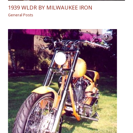
1939 WLDR BY MILWAUKEE IRON
General Posts