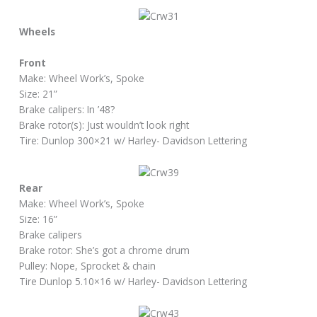
Wheels
Front
Make: Wheel Work’s, Spoke
Size: 21”
Brake calipers: In ’48?
Brake rotor(s): Just wouldn’t look right
Tire: Dunlop 300×21 w/ Harley- Davidson Lettering
Rear
Make: Wheel Work’s, Spoke
Size: 16”
Brake calipers
Brake rotor: She’s got a chrome drum
Pulley: Nope, Sprocket & chain
Tire Dunlop 5.10×16 w/ Harley- Davidson Lettering