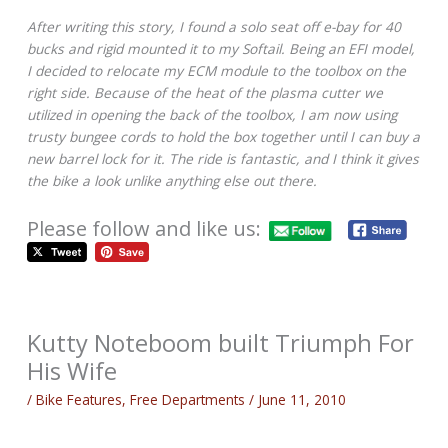
After writing this story, I found a solo seat off e-bay for 40
bucks and rigid mounted it to my Softail. Being an EFI model,
I decided to relocate my ECM module to the toolbox on the
right side. Because of the heat of the plasma cutter we
utilized in opening the back of the toolbox, I am now using
trusty bungee cords to hold the box together until I can buy a
new barrel lock for it. The ride is fantastic, and I think it gives
the bike a look unlike anything else out there.
Please follow and like us:
Kutty Noteboom built Triumph For
His Wife
/
Bike Features
,
Free Departments
/
June 11, 2010