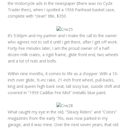
the motorcycle ads in the newspaper (there was no Cycle
Trader then), when I spotted a 1956 Panhead basket case,
complete with “clean” title, $350.
It’s 5:00pm and my partner and I make the call to the owner
who agrees not to sell it until I get there, after I get off work.
Forty-five minutes later, I am the proud owner of a half-
dozen milk crates, a rigid frame, glide front end, two wheels
and a lot of nuts and bolts.
Within nine months, it comes to life as a chopper. With a 10-
inch over glide, ½-inc rake, 21-inch front wheel, pull-backs,
king and queen high-back seat, tall sissy bar, suicide shift and
covered in “1959 Cadillac Fire Mist” metallic blue paint.
What caught my eye in the old, “Sleazy Riders” and “Colors”
magazines from the early ‘70s, was now parked in my
garage, and it was mine. Over the next seven years, that old