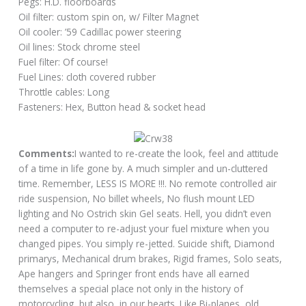
Pegs: H.D. floorboards
Oil filter: custom spin on, w/ Filter Magnet
Oil cooler: ’59 Cadillac power steering
Oil lines: Stock chrome steel
Fuel filter: Of course!
Fuel Lines: cloth covered rubber
Throttle cables: Long
Fasteners: Hex, Button head & socket head
Comments:
I wanted to re-create the look, feel and attitude
of a time in life gone by. A much simpler and un-cluttered
time. Remember, LESS IS MORE !!!. No remote controlled air
ride suspension, No billet wheels, No flush mount LED
lighting and No Ostrich skin Gel seats. Hell, you didn’t even
need a computer to re-adjust your fuel mixture when you
changed pipes. You simply re-jetted. Suicide shift, Diamond
primarys, Mechanical drum brakes, Rigid frames, Solo seats,
Ape hangers and Springer front ends have all earned
themselves a special place not only in the history of
motorcycling, but also, in our hearts. Like Bi-planes, old