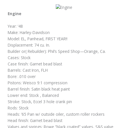
Engine
Year: ‘48
Make: Harley-Davidson
Model: EL, Panhead, FIRST YEAR!!
Displacement: 74 cu. In.
Builder or( Rebuilder): Phil’s Speed Shop—Orange, Ca.
Cases: Stock
Case finish: Garnet bead blast
Barrels: Cast Iron, FLH
Bore: .010 over
Pistons: Weisco 9:1 compression
Barrel finish: Satin black heat paint
Lower end: Stock , Balanced
Stroke: Stock, Eccel 3 hole crank pin
Rods: Stock
Heads: ’65 Pan w/ outside oiler, custom roller rockers
Head finish: Garnet bead blast
Valves and springs: Rowe “black coated” valves, S&S valve