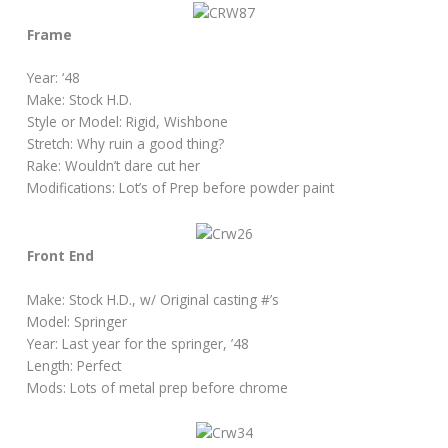
Frame
Year: ‘48
Make: Stock H.D.
Style or Model: Rigid, Wishbone
Stretch: Why ruin a good thing?
Rake: Wouldn’t dare cut her
Modifications: Lot’s of Prep before powder paint
Front End
Make: Stock H.D., w/ Original casting #’s
Model: Springer
Year: Last year for the springer, ’48
Length: Perfect
Mods: Lots of metal prep before chrome