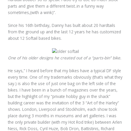
parts and give them a different twist..in a funny way
sometimes,(with a wink)”.
Since his 16th birthday, Danny has built about 20 hardtails
from the ground up and the last 12 years he has customized
about 12 Softail based bikes.
One of his older designs he created out of a “parts-bin” bike.
He says,” I heard before that my bikes have a typical DF style
every time. One of my trademarks obviously (that’s what they
say.) is also the use of just one bag on the left side of the
bikes. I have been in a bunch of magazines over the years,
but the highlight of my “private hobby guy in the shack”
building career was the invitation of the 3 “Art of the Harley”
shows. London, Liverpool and Stockholm, each show took
place during 3 months in museums and art galleries. I was
the only private builder (with my Hot Rod trike) between Arlen
Ness, Rick Doss, Cyril Huze, Bob Dron, Battistinis, Richard