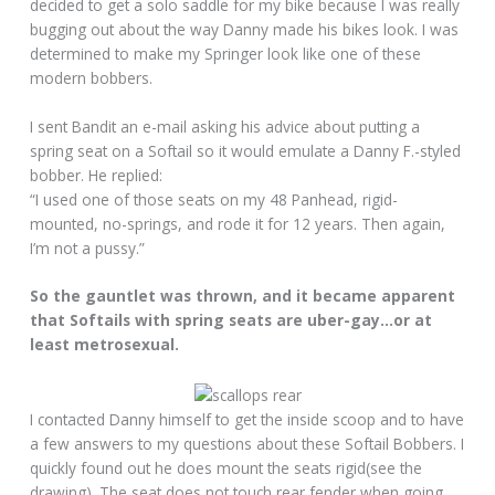
decided to get a solo saddle for my bike because I was really
bugging out about the way Danny made his bikes look. I was
determined to make my Springer look like one of these
modern bobbers.
I sent Bandit an e-mail asking his advice about putting a
spring seat on a Softail so it would emulate a Danny F.-styled
bobber. He replied:
“I used one of those seats on my 48 Panhead, rigid-
mounted, no-springs, and rode it for 12 years. Then again,
I’m not a pussy.”
So the gauntlet was thrown, and it became apparent
that Softails with spring seats are uber-gay…or at
least metrosexual.
I contacted Danny himself to get the inside scoop and to have
a few answers to my questions about these Softail Bobbers. I
quickly found out he does mount the seats rigid(see the
drawing). The seat does not touch rear fender when going