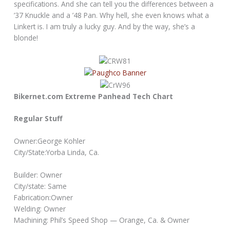
specifications. And she can tell you the differences between a
’37 Knuckle and a ’48 Pan. Why hell, she even knows what a
Linkert is. I am truly a lucky guy. And by the way, she’s a
blonde!
Bikernet.com Extreme Panhead Tech Chart
Regular Stuff
Owner:George Kohler
City/State:Yorba Linda, Ca.
Builder: Owner
City/state: Same
Fabrication:Owner
Welding: Owner
Machining: Phil’s Speed Shop — Orange, Ca. & Owner