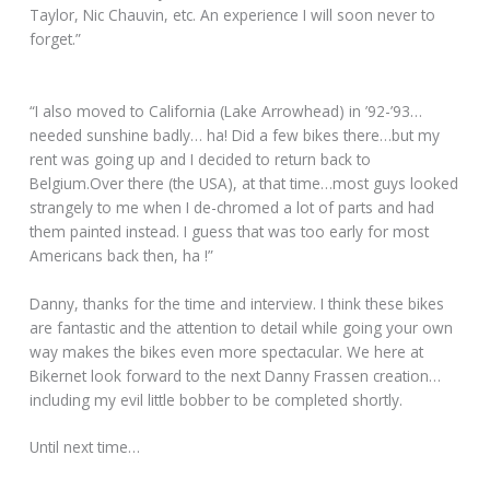
Taylor, Nic Chauvin, etc. An experience I will soon never to
forget.”
“I also moved to California (Lake Arrowhead) in ’92-’93…
needed sunshine badly… ha! Did a few bikes there…but my
rent was going up and I decided to return back to
Belgium.Over there (the USA), at that time…most guys looked
strangely to me when I de-chromed a lot of parts and had
them painted instead. I guess that was too early for most
Americans back then, ha !”
Danny, thanks for the time and interview. I think these bikes
are fantastic and the attention to detail while going your own
way makes the bikes even more spectacular. We here at
Bikernet look forward to the next Danny Frassen creation…
including my evil little bobber to be completed shortly.
Until next time…