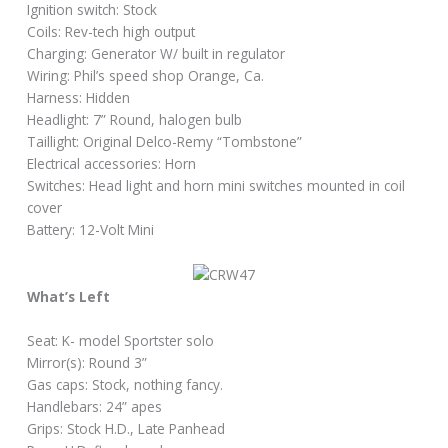
Ignition switch: Stock
Coils: Rev-tech high output
Charging: Generator W/ built in regulator
Wiring: Phil’s speed shop Orange, Ca.
Harness: Hidden
Headlight: 7” Round, halogen bulb
Taillight: Original Delco-Remy “Tombstone”
Electrical accessories: Horn
Switches: Head light and horn mini switches mounted in coil
cover
Battery: 12-Volt Mini
What’s Left
Seat: K- model Sportster solo
Mirror(s): Round 3”
Gas caps: Stock, nothing fancy.
Handlebars: 24” apes
Grips: Stock H.D., Late Panhead