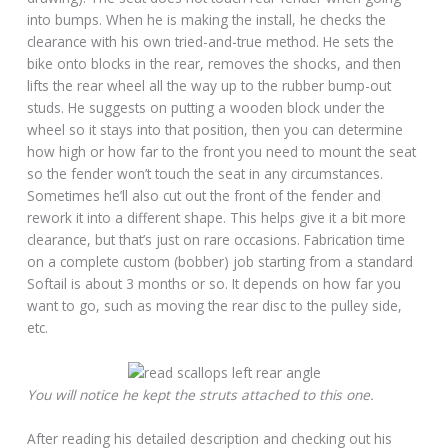
into bumps. When he is making the install, he checks the
clearance with his own tried-and-true method. He sets the
bike onto blocks in the rear, removes the shocks, and then
lifts the rear wheel all the way up to the rubber bump-out
studs. He suggests on putting a wooden block under the
wheel so it stays into that position, then you can determine
how high or how far to the front you need to mount the seat
so the fender won’t touch the seat in any circumstances.
Sometimes he’ll also cut out the front of the fender and
rework it into a different shape. This helps give it a bit more
clearance, but that’s just on rare occasions. Fabrication time
on a complete custom (bobber) job starting from a standard
Softail is about 3 months or so. It depends on how far you
want to go, such as moving the rear disc to the pulley side,
etc.
You will notice he kept the struts attached to this one.
After reading his detailed description and checking out his