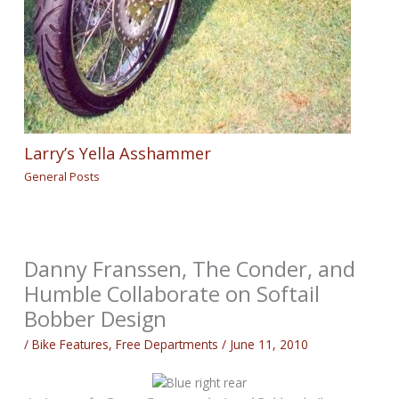
Larry’s Yella Asshammer
General Posts
Danny Franssen, The Conder, and
Humble Collaborate on Softail
Bobber Design
/
Bike Features
,
Free Departments
/
June 11, 2010