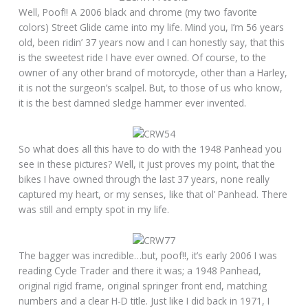
Well, Poof!! A 2006 black and chrome (my two favorite
colors) Street Glide came into my life. Mind you, I’m 56 years
old, been ridin’ 37 years now and I can honestly say, that this
is the sweetest ride I have ever owned. Of course, to the
owner of any other brand of motorcycle, other than a Harley,
it is not the surgeon’s scalpel. But, to those of us who know,
it is the best damned sledge hammer ever invented.
So what does all this have to do with the 1948 Panhead you
see in these pictures? Well, it just proves my point, that the
bikes I have owned through the last 37 years, none really
captured my heart, or my senses, like that ol’ Panhead. There
was still and empty spot in my life.
The bagger was incredible…but, poof!!, it’s early 2006 I was
reading Cycle Trader and there it was; a 1948 Panhead,
original rigid frame, original springer front end, matching
numbers and a clear H-D title. Just like I did back in 1971, I