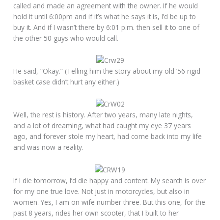
called and made an agreement with the owner. If he would
hold it until 6:00pm and if it’s what he says it is, I’d be up to
buy it. And if I wasn’t there by 6:01 p.m. then sell it to one of
the other 50 guys who would call.
He said, “Okay.” (Telling him the story about my old ’56 rigid
basket case didn’t hurt any either.)
Well, the rest is history. After two years, many late nights,
and a lot of dreaming, what had caught my eye 37 years
ago, and forever stole my heart, had come back into my life
and was now a reality.
If I die tomorrow, I’d die happy and content. My search is over
for my one true love. Not just in motorcycles, but also in
women. Yes, I am on wife number three. But this one, for the
past 8 years, rides her own scooter, that I built to her