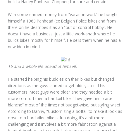
build a Harley Panhead Chopper; for sure and certain !
With some earned money from “vacation work” he bought
himself a 1963 Panhead (ex Belgian Police bike) and from
there on he describes it as an “out of control hobby”. He
doesn’t have a business, just a little work-shack where he
builds bikes mostly for himself. He sells them when he has a
new idea in mind.
16 and a whole life ahead of himself.
He started helping his buddies on their bikes but changed
directions as the guys started to get older, so did his
customers. Most guys were older and they needed a bit
more comfort then a hardtail bike. They gave him “carte
blanche” most of the time; not budget-wise, but styling wise!
According to Danny, “Customizing a Softail to make it look as
close to a hardtailed bike is fun doing..it’s a bit more
challenging and it involves a bit more fabrication against a
hardtail bobber so to speak. I also try to use as much stock