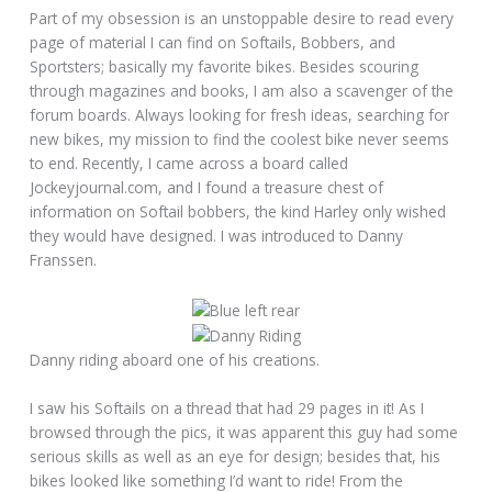
Part of my obsession is an unstoppable desire to read every
page of material I can find on Softails, Bobbers, and
Sportsters; basically my favorite bikes. Besides scouring
through magazines and books, I am also a scavenger of the
forum boards. Always looking for fresh ideas, searching for
new bikes, my mission to find the coolest bike never seems
to end. Recently, I came across a board called
Jockeyjournal.com, and I found a treasure chest of
information on Softail bobbers, the kind Harley only wished
they would have designed. I was introduced to Danny
Franssen.
Danny riding aboard one of his creations.
I saw his Softails on a thread that had 29 pages in it! As I
browsed through the pics, it was apparent this guy had some
serious skills as well as an eye for design; besides that, his
bikes looked like something I’d want to ride! From the