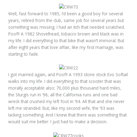
Well, fast forward to 1985, I’d been a good boy for several
years, retired from the club, same job for several years but
something was missing. I had an itch that needed scratched.
Poof!! A 1982 Shovelhead, tobacco brown and black was in
my life. I did everything to that bike that wasn’t immoral. But
after eight years that love affair, like my first marriage, was
starting to fade.
I got married again, and Poof!! A 1993 stone stock Evo Softail
walks into my life. I did everything to that scooter that was
morally acceptable also; 70,000 plus thousand hard miles,
the Sturgis run in ’96, all the California runs and one bad
wreck that crushed my left foot in ‘94. All that and she never
left me stranded. But, like my second wife, the ’93 was
lacking something. And I knew that there was something that
would suit me better. I just had to make a decision.