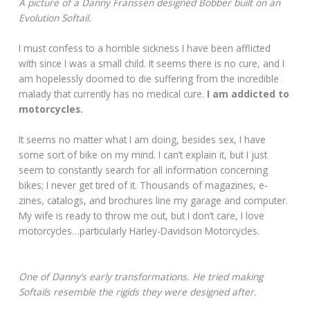
A picture of a Danny Franssen designed Bobber built on an
Evolution Softail.
I must confess to a horrible sickness I have been afflicted
with since I was a small child. It seems there is no cure, and I
am hopelessly doomed to die suffering from the incredible
malady that currently has no medical cure.
I am addicted to
motorcycles.
It seems no matter what I am doing, besides sex, I have
some sort of bike on my mind. I can’t explain it, but I just
seem to constantly search for all information concerning
bikes; I never get tired of it. Thousands of magazines, e-
zines, catalogs, and brochures line my garage and computer.
My wife is ready to throw me out, but I don’t care, I love
motorcycles…particularly Harley-Davidson Motorcycles.
One of Danny’s early transformations. He tried making
Softails resemble the rigids they were designed after.