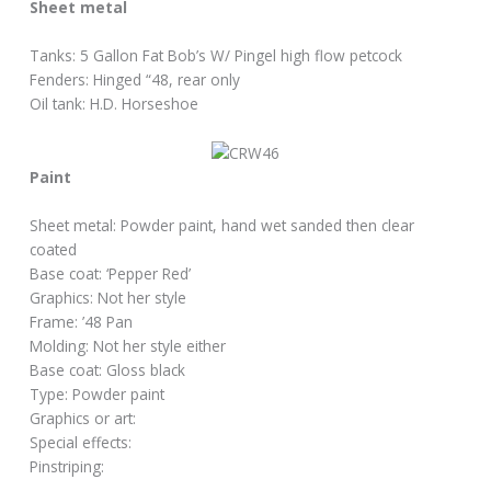
Sheet metal
Tanks: 5 Gallon Fat Bob’s W/ Pingel high flow petcock
Fenders: Hinged “48, rear only
Oil tank: H.D. Horseshoe
Paint
Sheet metal: Powder paint, hand wet sanded then clear
coated
Base coat: ‘Pepper Red’
Graphics: Not her style
Frame: ’48 Pan
Molding: Not her style either
Base coat: Gloss black
Type: Powder paint
Graphics or art:
Special effects:
Pinstriping: