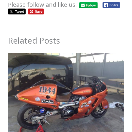
Please follow and like us:
Related Posts