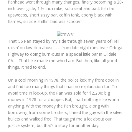
Panhead went through many changes, finally becoming a 20-
inch over glide, 1 ½-inch rake, solo seat and pad, fish-tail
upsweeps, short sissy bar, coffin tank, ebony black with
flames, suicide-shiftin’ bad-ass scooter.
That ’56 Pan stayed by my side through seven years of Hell
raisin’ outlaw club abuse…… from late night runs over Ortega
Highway to doing burn-outs in a special little bar in Oildale,
CA…. That bike made me who I am. But then, like all good
things, it had to end.
On a cool morning in 1978, the police kick my front door in
and find too many things that I had no explanation for. To
avoid time in lock-up, the Pan was sold for $2,200; big
money in 1978 for a chopper. But, I had nothing else worth
anything. With the money the Pan brought, along with
borrowing from some brothers, I hired the guy with the silver
bullets and walked free. That taught me a lot about our
justice system, but that’s a story for another day.