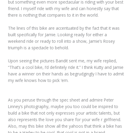
but something even more spectacular is riding with your best
friend. I myself ride with my wife and can honestly say that
there is nothing that compares to it in the world.
The lines of this bike are accentuated by the fact that it was
built specifically for Jamie. Looking ready for either a
weekend ride or ready to roll into a show, Jamie’s Rosey
triumph is a spectacle to behold.
Upon seeing the pictures Bandit sent me, my wife replied,
“That’s a cool bike, I’d definitely ride it.” I think Kutty and Jamie
have a winner on their hands as begrudgingly I have to admit
my wife knows how to pick ‘em.
As you peruse through the spec sheet and admire Peter
Linney’s photography, maybe you too could be inspired to
build a bike that not only expresses your artistic talents, but
also represents the love you share for your wife r girlfriend.
Also, may this bike show all the yahoos that think a bike has
to be a Harley to be cool, that cool is not in a brand.