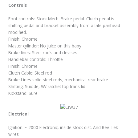
Controls
Foot controls: Stock Mech. Brake pedal. Clutch pedal is
shifting pedal and bracket assembly from a late panhead
modified.
Finish: Chrome
Master cylinder: No juice on this baby
Brake lines: Steel rod’s and clevises
Handlebar controls: Throttle
Finish: Chrome
Clutch Cable: Steel rod
Brake Lines solid steel rods, mechanical rear brake
Shifting: Suicide, W/ ratchet top trans lid
Kickstand: Sure
Electrical
Ignition: E-2000 Electronic, inside stock dist. And Rev-Tek
wires