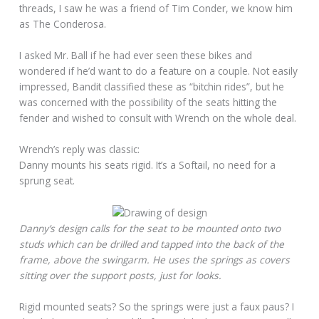
threads, I saw he was a friend of Tim Conder, we know him
as The Conderosa.
I asked Mr. Ball if he had ever seen these bikes and
wondered if he’d want to do a feature on a couple. Not easily
impressed, Bandit classified these as “bitchin rides”, but he
was concerned with the possibility of the seats hitting the
fender and wished to consult with Wrench on the whole deal.
Wrench’s reply was classic:
Danny mounts his seats rigid. It’s a Softail, no need for a
sprung seat.
Danny’s design calls for the seat to be mounted onto two
studs which can be drilled and tapped into the back of the
frame, above the swingarm. He uses the springs as covers
sitting over the support posts, just for looks.
Rigid mounted seats? So the springs were just a faux paus? I