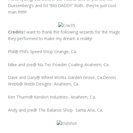
Duesenberg’s and Ed “BIG DADDY” Roth…they’re just cool
man !!!!!!!!!!
Credits:
I want to thank the following wizards for the magic
they performed to make my dream a reality!
Phil@ Phil’s Speed Shop-Orange, Ca.
Mike and Joe@ Nu-Tec Powder Coating-Anaheim, Ca.
Dave and Gary@ Wheel Works-Garden Grove, Ca.Dennis
Webb@ Webb Designs- Anaheim, Ca.
Ken Thurm@ Kendon Industries- Anaheim, Ca.
Andy and Joe@ The Balance Shop- Santa Ana, Ca.