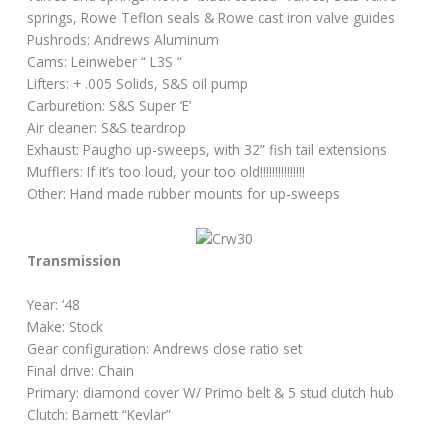
springs, Rowe Teflon seals & Rowe cast iron valve guides
Pushrods: Andrews Aluminum
Cams: Leinweber “ L3S “
Lifters: + .005 Solids, S&S oil pump
Carburetion: S&S Super ‘E’
Air cleaner: S&S teardrop
Exhaust: Paugho up-sweeps, with 32” fish tail extensions
Mufflers: If it’s too loud, your too old!!!!!!!!!!!!!!!
Other: Hand made rubber mounts for up-sweeps
Transmission
Year: ‘48
Make: Stock
Gear configuration: Andrews close ratio set
Final drive: Chain
Primary: diamond cover W/ Primo belt & 5 stud clutch hub
Clutch: Barnett “Kevlar”