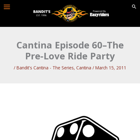
Skip
to
content
Cantina Episode 60–The
Pre-Love Ride Party
/
Bandit's Cantina - The Series
,
Cantina
/
March 15, 2011