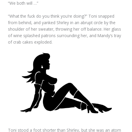
“We both will …”
“What the fuck do you think you’re doing?” Toni snapped
from behind, and yanked Shirley in an abrupt circle by the
shoulder of her sweater, throwing her off balance. Her glass
of wine splashed patrons surrounding her, and Mandy’s tray
of crab cakes exploded.
Toni stood a foot shorter than Shirley, but she was an atom