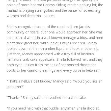
noise of more hot rod Harleys sliding into the parking lot, the
mariachis playing steel guitars and the banter of screeching
women and deep male voices.
Shirley recognized some of the couples from Jacob’s
community of riders, but none would approach her. She was
the hot third wheel in a well-known ménage a trios, and men
didn’t dare greet her, while jealous wives sneered. Shirley
looked down at the rich amber liquid and took another sip.
Just then, Mandy approached with a tray full of luscious
miniature crab cake appetizers. Sheila followed her, and they
both eyed Shirley from the tips of her pointed rhinestone
boots to her diamond earrings and every curve in between.
“That’s a helluva belt buckle,” Mandy said. “Would you like an
appetizer?”
“Thanks,” Shirley said and reached for a crab cake.
“If you need help with that buckle, anytime,” Sheila drooled.