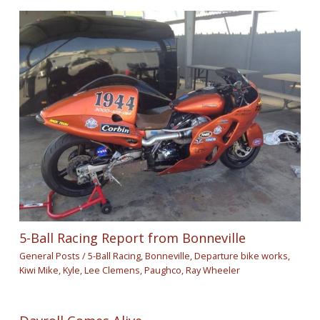
5-Ball Racing Report from Bonneville
General Posts
/
5-Ball Racing
,
Bonneville
,
Departure bike works
,
Kiwi Mike
,
Kyle
,
Lee Clemens
,
Paughco
,
Ray Wheeler