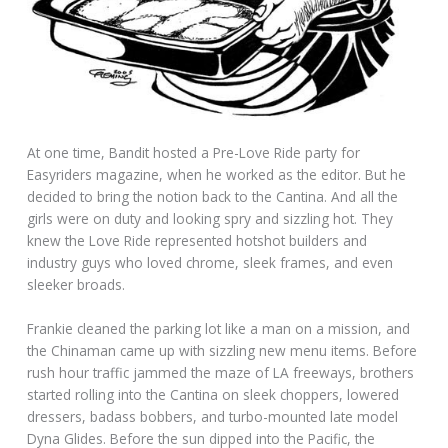
At one time, Bandit hosted a Pre-Love Ride party for
Easyriders magazine, when he worked as the editor. But he
decided to bring the notion back to the Cantina. And all the
girls were on duty and looking spry and sizzling hot. They
knew the Love Ride represented hotshot builders and
industry guys who loved chrome, sleek frames, and even
sleeker broads.
Frankie cleaned the parking lot like a man on a mission, and
the Chinaman came up with sizzling new menu items. Before
rush hour traffic jammed the maze of LA freeways, brothers
started rolling into the Cantina on sleek choppers, lowered
dressers, badass bobbers, and turbo-mounted late model
Dyna Glides. Before the sun dipped into the Pacific, the