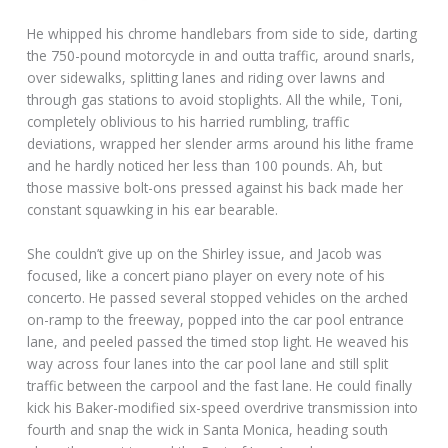
He whipped his chrome handlebars from side to side, darting
the 750-pound motorcycle in and outta traffic, around snarls,
over sidewalks, splitting lanes and riding over lawns and
through gas stations to avoid stoplights. All the while, Toni,
completely oblivious to his harried rumbling, traffic
deviations, wrapped her slender arms around his lithe frame
and he hardly noticed her less than 100 pounds. Ah, but
those massive bolt-ons pressed against his back made her
constant squawking in his ear bearable.
She couldn’t give up on the Shirley issue, and Jacob was
focused, like a concert piano player on every note of his
concerto. He passed several stopped vehicles on the arched
on-ramp to the freeway, popped into the car pool entrance
lane, and peeled passed the timed stop light. He weaved his
way across four lanes into the car pool lane and still split
traffic between the carpool and the fast lane. He could finally
kick his Baker-modified six-speed overdrive transmission into
fourth and snap the wick in Santa Monica, heading south