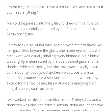
“It’s on me,” Marko said. “Have a terrific night. And just blink if
you need anything.”
Marko disappeared into the galley to check on the hors de
vours being carefully prepared by the Chinaman and his
hardworking staff.
Shirley took a sip of her wine and enjoyed the rich flavor. As
her gaze lifted beyond the glass, she made eye contact with
Nyla, who was visually inhaling every blonde curve. Shirley
was slightly embarrassed by the overt sexual gaze and her
cheeks reddened slightly, but she, too, was sexually aroused
by the bouncy, bubbly, outspoken, voluptuous brunette
behind the counter. For a split second, the bar was empty,
except for the two dazed, bisexual broads enjoying their
long-distance visual romance.
Nyla winked her delight, a smirk crossed Shirley’s lips, and a
chemistry was about to form a sensual cloud around the two
hungry females. The sex-powered energy was split by the