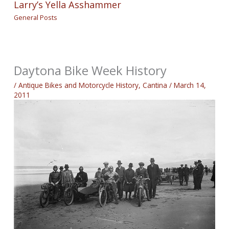
Larry’s Yella Asshammer
General Posts
Daytona Bike Week History
/
Antique Bikes and Motorcycle History
,
Cantina
/
March 14,
2011