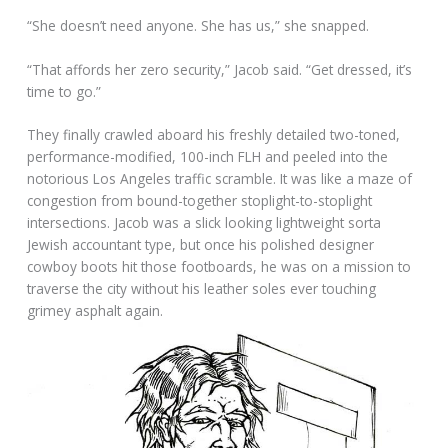
“She doesn’t need anyone. She has us,” she snapped.
“That affords her zero security,” Jacob said. “Get dressed, it’s
time to go.”
They finally crawled aboard his freshly detailed two-toned,
performance-modified, 100-inch FLH and peeled into the
notorious Los Angeles traffic scramble. It was like a maze of
congestion from bound-together stoplight-to-stoplight
intersections. Jacob was a slick looking lightweight sorta
Jewish accountant type, but once his polished designer
cowboy boots hit those footboards, he was on a mission to
traverse the city without his leather soles ever touching
grimey asphalt again.