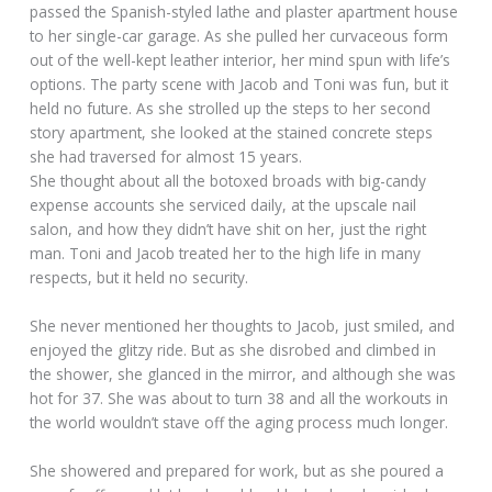
passed the Spanish-styled lathe and plaster apartment house
to her single-car garage. As she pulled her curvaceous form
out of the well-kept leather interior, her mind spun with life’s
options. The party scene with Jacob and Toni was fun, but it
held no future. As she strolled up the steps to her second
story apartment, she looked at the stained concrete steps
she had traversed for almost 15 years.
She thought about all the botoxed broads with big-candy
expense accounts she serviced daily, at the upscale nail
salon, and how they didn’t have shit on her, just the right
man. Toni and Jacob treated her to the high life in many
respects, but it held no security.
She never mentioned her thoughts to Jacob, just smiled, and
enjoyed the glitzy ride. But as she disrobed and climbed in
the shower, she glanced in the mirror, and although she was
hot for 37. She was about to turn 38 and all the workouts in
the world wouldn’t stave off the aging process much longer.
She showered and prepared for work, but as she poured a