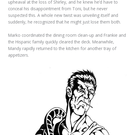
upheaval at the loss of Shirley, and he knew he’d have to
conceal his disappointment from Toni, but he never
suspected this. A whole new twist was unveiling itself and
suddenly, he recognized that he might just lose them both.
Marko coordinated the dining room clean-up and Frankie and
the Hispanic family quickly cleared the deck. Meanwhile,
Mandy rapidly returned to the kitchen for another tray of
appetizers.