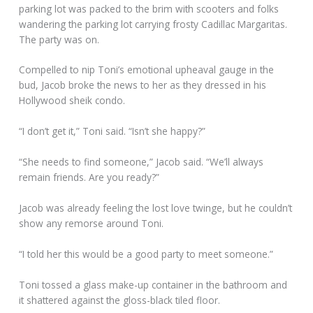
parking lot was packed to the brim with scooters and folks
wandering the parking lot carrying frosty Cadillac Margaritas.
The party was on.
Compelled to nip Toni’s emotional upheaval gauge in the
bud, Jacob broke the news to her as they dressed in his
Hollywood sheik condo.
“I don’t get it,” Toni said. “Isn’t she happy?”
“She needs to find someone,” Jacob said. “We’ll always
remain friends. Are you ready?”
Jacob was already feeling the lost love twinge, but he couldn’t
show any remorse around Toni.
“I told her this would be a good party to meet someone.”
Toni tossed a glass make-up container in the bathroom and
it shattered against the gloss-black tiled floor.