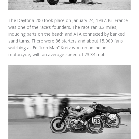
The Daytona 200 took place on January 24, 1937. Bill France
was one of the race’s founders. The race ran 3.2 miles,
including parts on the beach and A1A connected by banked
sand turns. There were 86 starters and about 15,000 fans
watching as Ed “Iron Man” Kretz won on an Indian
motorcycle, with an average speed of 73.34 mph.