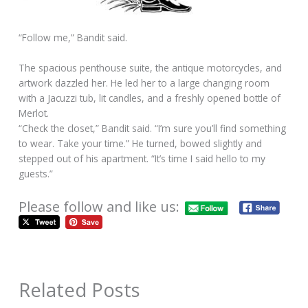
“Follow me,” Bandit said.
The spacious penthouse suite, the antique motorcycles, and
artwork dazzled her. He led her to a large changing room
with a Jacuzzi tub, lit candles, and a freshly opened bottle of
Merlot.
“Check the closet,” Bandit said. “I’m sure you’ll find something
to wear. Take your time.” He turned, bowed slightly and
stepped out of his apartment. “It’s time I said hello to my
guests.”
Please follow and like us:
Related Posts