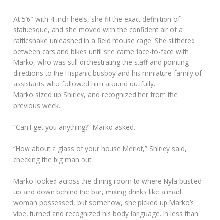
At 5’6″ with 4-inch heels, she fit the exact definition of
statuesque, and she moved with the confident air of a
rattlesnake unleashed in a field mouse cage. She slithered
between cars and bikes until she came face-to-face with
Marko, who was still orchestrating the staff and pointing
directions to the Hispanic busboy and his miniature family of
assistants who followed him around dutifully.
Marko sized up Shirley, and recognized her from the
previous week.
“Can I get you anything?” Marko asked.
“How about a glass of your house Merlot,” Shirley said,
checking the big man out.
Marko looked across the dining room to where Nyla bustled
up and down behind the bar, mixing drinks like a mad
woman possessed, but somehow, she picked up Marko’s
vibe, turned and recognized his body language. In less than