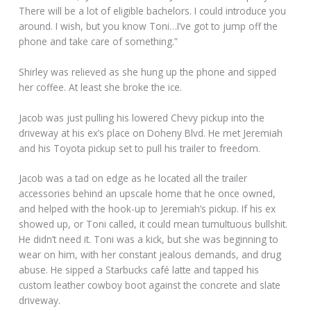
There will be a lot of eligible bachelors. I could introduce you
around. I wish, but you know Toni…I’ve got to jump off the
phone and take care of something.”
Shirley was relieved as she hung up the phone and sipped
her coffee. At least she broke the ice.
Jacob was just pulling his lowered Chevy pickup into the
driveway at his ex’s place on Doheny Blvd. He met Jeremiah
and his Toyota pickup set to pull his trailer to freedom.
Jacob was a tad on edge as he located all the trailer
accessories behind an upscale home that he once owned,
and helped with the hook-up to Jeremiah’s pickup. If his ex
showed up, or Toni called, it could mean tumultuous bullshit.
He didn’t need it. Toni was a kick, but she was beginning to
wear on him, with her constant jealous demands, and drug
abuse. He sipped a Starbucks café latte and tapped his
custom leather cowboy boot against the concrete and slate
driveway.