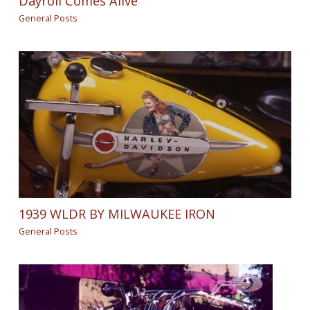
Dayroll Comes Alive
General Posts
1939 WLDR BY MILWAUKEE IRON
General Posts