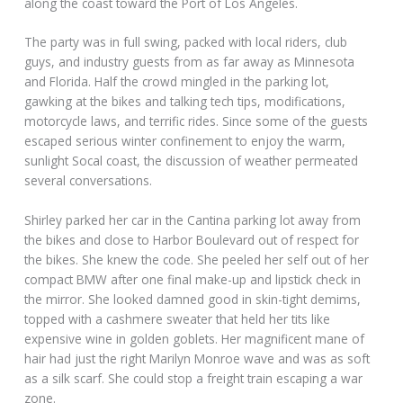
along the coast toward the Port of Los Angeles.
The party was in full swing, packed with local riders, club
guys, and industry guests from as far away as Minnesota
and Florida. Half the crowd mingled in the parking lot,
gawking at the bikes and talking tech tips, modifications,
motorcycle laws, and terrific rides. Since some of the guests
escaped serious winter confinement to enjoy the warm,
sunlight Socal coast, the discussion of weather permeated
several conversations.
Shirley parked her car in the Cantina parking lot away from
the bikes and close to Harbor Boulevard out of respect for
the bikes. She knew the code. She peeled her self out of her
compact BMW after one final make-up and lipstick check in
the mirror. She looked damned good in skin-tight demims,
topped with a cashmere sweater that held her tits like
expensive wine in golden goblets. Her magnificent mane of
hair had just the right Marilyn Monroe wave and was as soft
as a silk scarf. She could stop a freight train escaping a war
zone.