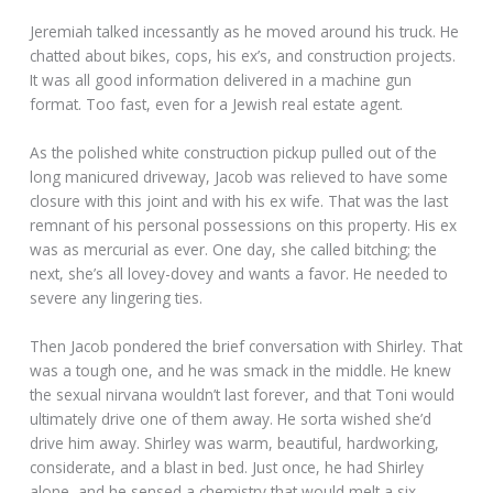
Jeremiah talked incessantly as he moved around his truck. He
chatted about bikes, cops, his ex’s, and construction projects.
It was all good information delivered in a machine gun
format. Too fast, even for a Jewish real estate agent.
As the polished white construction pickup pulled out of the
long manicured driveway, Jacob was relieved to have some
closure with this joint and with his ex wife. That was the last
remnant of his personal possessions on this property. His ex
was as mercurial as ever. One day, she called bitching; the
next, she’s all lovey-dovey and wants a favor. He needed to
severe any lingering ties.
Then Jacob pondered the brief conversation with Shirley. That
was a tough one, and he was smack in the middle. He knew
the sexual nirvana wouldn’t last forever, and that Toni would
ultimately drive one of them away. He sorta wished she’d
drive him away. Shirley was warm, beautiful, hardworking,
considerate, and a blast in bed. Just once, he had Shirley
alone, and he sensed a chemistry that would melt a six-