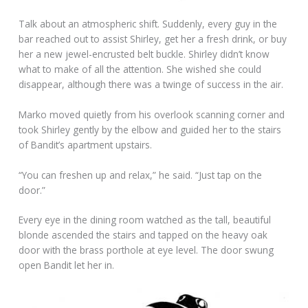
Talk about an atmospheric shift. Suddenly, every guy in the
bar reached out to assist Shirley, get her a fresh drink, or buy
her a new jewel-encrusted belt buckle. Shirley didn’t know
what to make of all the attention. She wished she could
disappear, although there was a twinge of success in the air.
Marko moved quietly from his overlook scanning corner and
took Shirley gently by the elbow and guided her to the stairs
of Bandit’s apartment upstairs.
“You can freshen up and relax,” he said. “Just tap on the
door.”
Every eye in the dining room watched as the tall, beautiful
blonde ascended the stairs and tapped on the heavy oak
door with the brass porthole at eye level. The door swung
open Bandit let her in.