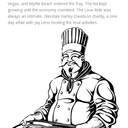
Vegas, and Myrtle Beach entered the fray. The list kept
growing until the economy crumbled. The Love Ride was
always an intimate, Glendale Harley-Davidson charity, a one-
day affair with Jay Leno hosting the final activities.