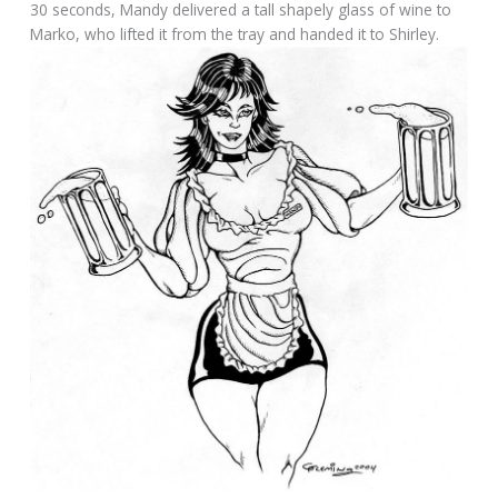
30 seconds, Mandy delivered a tall shapely glass of wine to
Marko, who lifted it from the tray and handed it to Shirley.