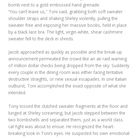
bomb next to a gold embossed hand grenade.
“You can’t leave us,” Toni said, grabbing both soft sweater
shoulder straps and shaking Shirley violently, pulling the
sweater free and exposing her massive boobs, held in place
by a black lace bra. The light, virgin-white, shear cashmere
sweater fell to the deck in shreds.
Jacob approached as quickly as possible and the break-up
announcement permeated the crowd like an air raid warning
of million dollar checks being dropped from the sky. Suddenly
every couple in the dining room was either facing tentative
destructive straights, or new sexual escapades. In one Italian
outburst, Toni accomplished the exact opposite of what she
intended.
Tony tossed the clutched sweater fragments at the floor and
lunged at Shirley screaming, but Jacob stepped between the
two bombshells and separated them, just as a world class
cat fight was about to ensue. He recognized the heart-
breaking look in Toni’s eyes. He suspected his own emotional