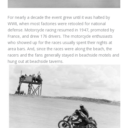
For nearly a decade the event grew until it was halted by
WWII, when most factories were retooled for national
defense. Motorcycle racing resumed in 1947, promoted by
France, and drew 176 drivers. The motorcycle enthusiasts
who showed up for the races usually spent their nights at
area bars. And, since the races were along the beach, the
racers and the fans generally stayed in beachside motels and
hung out at beachside taverns.