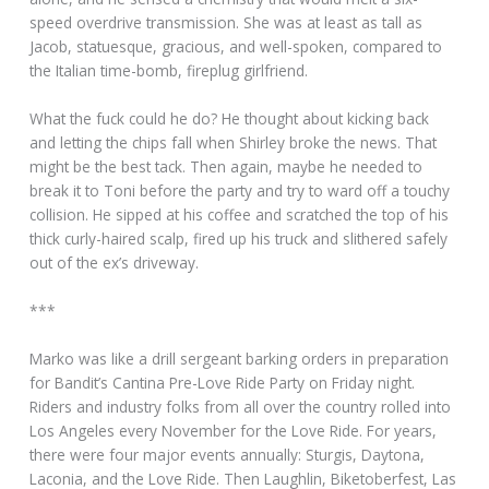
speed overdrive transmission. She was at least as tall as
Jacob, statuesque, gracious, and well-spoken, compared to
the Italian time-bomb, fireplug girlfriend.
What the fuck could he do? He thought about kicking back
and letting the chips fall when Shirley broke the news. That
might be the best tack. Then again, maybe he needed to
break it to Toni before the party and try to ward off a touchy
collision. He sipped at his coffee and scratched the top of his
thick curly-haired scalp, fired up his truck and slithered safely
out of the ex’s driveway.
***
Marko was like a drill sergeant barking orders in preparation
for Bandit’s Cantina Pre-Love Ride Party on Friday night.
Riders and industry folks from all over the country rolled into
Los Angeles every November for the Love Ride. For years,
there were four major events annually: Sturgis, Daytona,
Laconia, and the Love Ride. Then Laughlin, Biketoberfest, Las