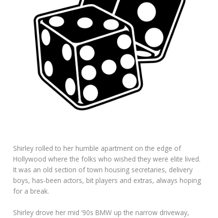
Shirley rolled to her humble apartment on the edge of
Hollywood where the folks who wished they were elite lived.
It was an old section of town housing secretaries, delivery
boys, has-been actors, bit players and extras, always hoping
for a break.
Shirley drove her mid ’90s BMW up the narrow driveway,