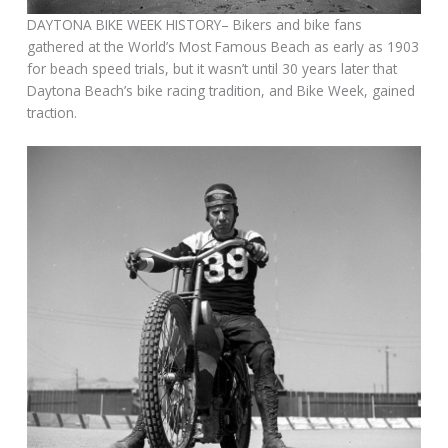
DAYTONA BIKE WEEK HISTORY– Bikers and bike fans
gathered at the World’s Most Famous Beach as early as 1903
for beach speed trials, but it wasn’t until 30 years later that
Daytona Beach’s bike racing tradition, and Bike Week, gained
traction.