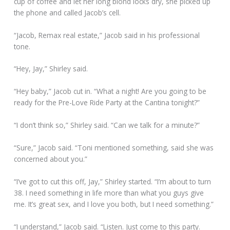
cup of coffee and let her long blond locks dry, she picked up
the phone and called Jacob’s cell.
“Jacob, Remax real estate,” Jacob said in his professional
tone.
“Hey, Jay,” Shirley said.
“Hey baby,” Jacob cut in. “What a night! Are you going to be
ready for the Pre-Love Ride Party at the Cantina tonight?”
“I don’t think so,” Shirley said. “Can we talk for a minute?”
“Sure,” Jacob said. “Toni mentioned something, said she was
concerned about you.”
“I’ve got to cut this off, Jay,” Shirley started. “I’m about to turn
38. I need something in life more than what you guys give
me. It’s great sex, and I love you both, but I need something.”
“I understand,” Jacob said. “Listen. Just come to this party.