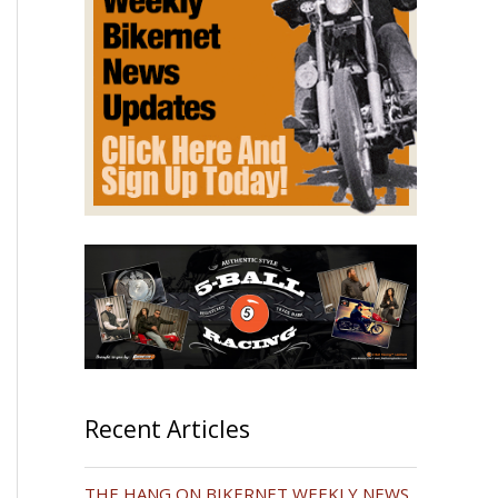
Recent Articles
THE HANG ON BIKERNET WEEKLY NEWS