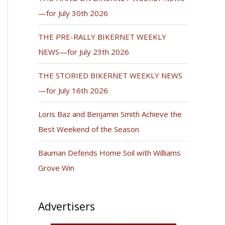
—for July 30th 2026
THE PRE-RALLY BIKERNET WEEKLY
NEWS—for July 23th 2026
THE STORIED BIKERNET WEEKLY NEWS
—for July 16th 2026
Loris Baz and Benjamin Smith Achieve the
Best Weekend of the Season
Bauman Defends Home Soil with Williams
Grove Win
Advertisers