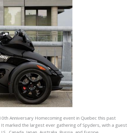
10th Anniversary Homecoming event in Quebec this past
t marked the largest ever gathering of Spyders, with a guest
.S., Canada, Japan, Australia, Russia, and Europe.