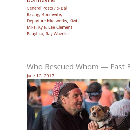
General Posts
/
5-Ball
Racing
,
Bonneville
,
Departure bike works
,
Kiwi
Mike
,
Kyle
,
Lee Clemens
,
Paughco
,
Ray Wheeler
Who Rescued Whom — Fast Ed
June 12, 2017