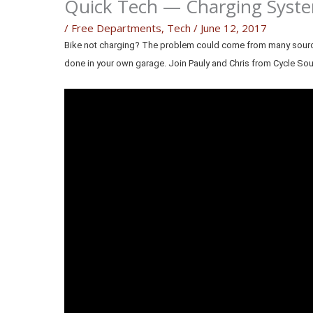
Quick Tech — Charging Syste
/
Free Departments
,
Tech
/
June 12, 2017
Bike not charging? The problem could come from many sources.
done in your own garage. Join Pauly and Chris from Cycle So