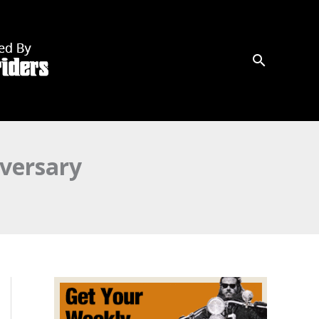
versary