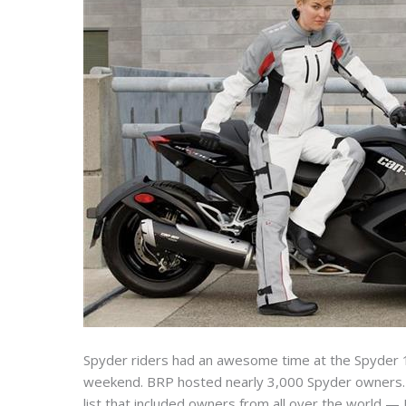
Spyder riders had an awesome time at the Spyder 
weekend. BRP hosted nearly 3,000 Spyder owners. I
list that included owners from all over the world — U