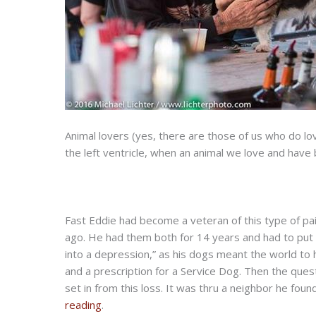
Animal lovers (yes, there are those of us who do love
the left ventricle, when an animal we love and hav
Fast Eddie had become a veteran of this type of pain
ago. He had them both for 14 years and had to put
into a depression,” as his dogs meant the world to him
and a prescription for a Service Dog. Then the quest
set in from this loss. It was thru a neighbor he fou
reading
.