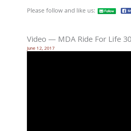
Please follow and like us:
Video — MDA Ride For Life 30
June 12, 2017