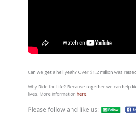
Can we get a hell yeah? Over $1.2 million was raised
Why Ride for Life? Because together we can help kids
lives. More information
here
.
Please follow and like us: