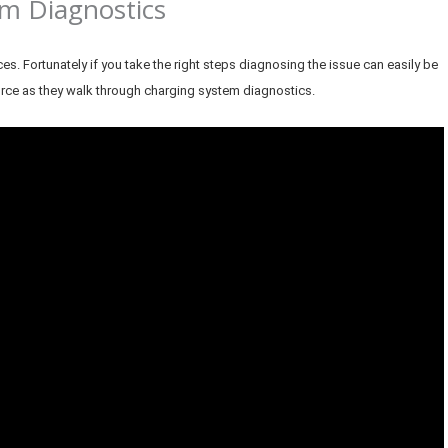
m Diagnostics
 Fortunately if you take the right steps diagnosing the issue can easily be
urce as they walk through charging system diagnostics.