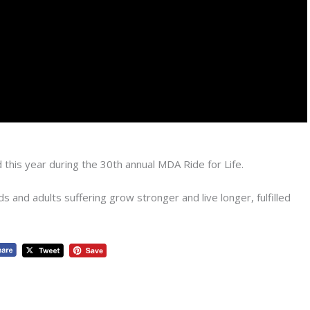
 this year during the 30th annual MDA Ride for Life.
 and adults suffering grow stronger and live longer, fulfilled