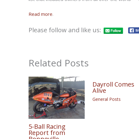
Read more
.
Please follow and like us:
Related Posts
Dayroll Comes
Alive
General Posts
5-Ball Racing
Report from
Bonneville