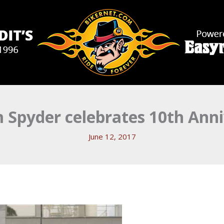
 Spyder celebrates 10th Anni
June 12, 2017