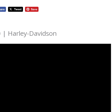
 | Harley-Davidson