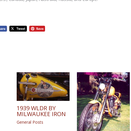
1939 WLDR BY
MILWAUKEE IRON
General Posts