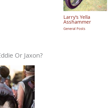
Larry’s Yella
Asshammer
General Posts
die Or Jaxon?