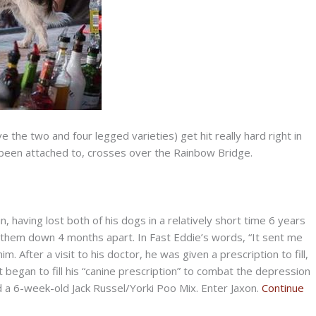
 the two and four legged varieties) get hit really hard right in
e been attached to, crosses over the Rainbow Bridge.
, having lost both of his dogs in a relatively short time 6 years
 them down 4 months apart. In Fast Eddie’s words, “It sent me
. After a visit to his doctor, he was given a prescription to fill,
 began to fill his “canine prescription” to combat the depression
nd a 6-week-old Jack Russel/Yorki Poo Mix. Enter Jaxon.
Continue