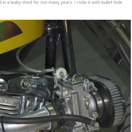
 in a leaky shed for too many years. I rode it with bullet hole