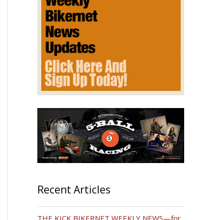
Recent Articles
THE KICK BIKERNET WEEKLY NEWS—for