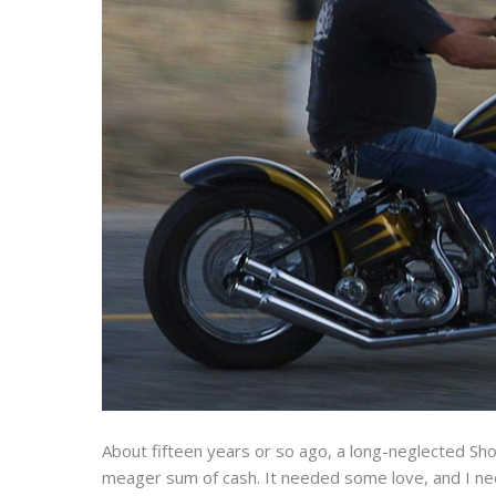
About fifteen years or so ago, a long-neglected Sho
meager sum of cash. It needed some love, and I nee