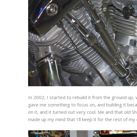
In 2002, I started to rebuild it from the ground up, w
gave me something to focus on, and building it bec
on it, and it turned out very cool. Me and that old
made up my mind that I’ll keep it for the rest of my