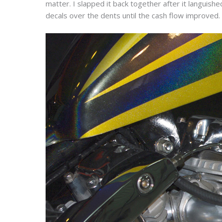
matter. I slapped it back together after it languished
decals over the dents until the cash flow improved.