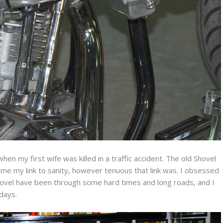
hen my first wife was killed in a traffic accident. The old Shovel
ame my link to sanity, however tenuous that link was. I obsessed
 Shovel have been through some hard times and long roads, and I
 days.