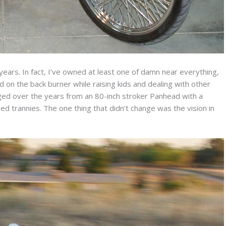
years. In fact, I’ve owned at least one of damn near everything,
on the back burner while raising kids and dealing with other
anged over the years from an 80-inch stroker Panhead with a
ed trannies. The one thing that didn’t change was the vision in