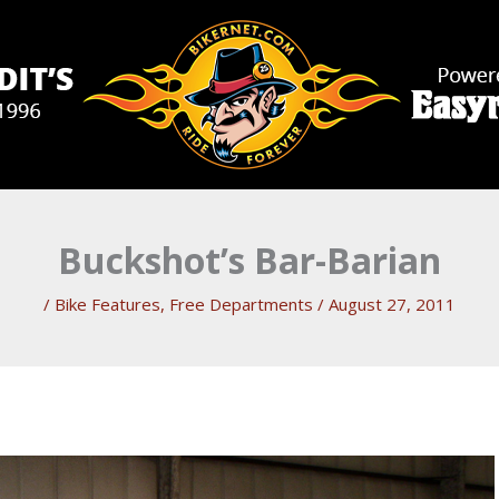
Buckshot’s Bar-Barian
/
Bike Features
,
Free Departments
/
August 27, 2011