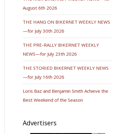
August 6th 2026
THE HANG ON BIKERNET WEEKLY NEWS
—for July 30th 2026
THE PRE-RALLY BIKERNET WEEKLY
NEWS—for July 23th 2026
THE STORIED BIKERNET WEEKLY NEWS
—for July 16th 2026
Loris Baz and Benjamin Smith Achieve the
Best Weekend of the Season
Advertisers