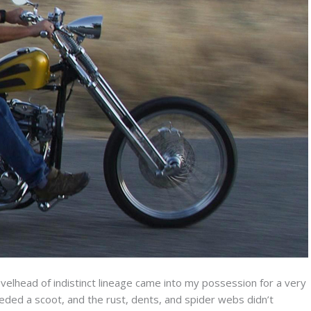
velhead of indistinct lineage came into my possession for a very
ded a scoot, and the rust, dents, and spider webs didn’t