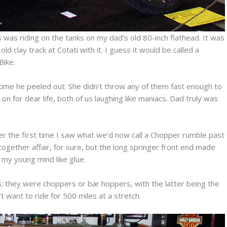
was riding on the tanks on my dad’s old 80-inch flathead. It was
 clay track at Cotati with it. I guess it would be called a
Bike.
ime he peeled out. She didn’t throw any of them fast enough to
n for dear life, both of us laughing like maniacs. Dad truly was
r the first time I saw what we’d now call a Chopper rumble past
gether affair, for sure, but the long springer front end made
my young mind like glue.
; they were choppers or bar hoppers, with the latter being the
 want to ride for 500 miles at a stretch.