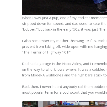
When I was just a pup, one of my earliest memories 
stripped down for speed, and dad used to race the old
“bobber,” but back in the early ‘50s, it was just The 
I also remember my mother throwing 15 fits, each t
prevent from taking off, wide open with me hanging o
“The Terror of Highway 101!”
Dad had a garage in the Napa Valley, and I remembe
on the way to who-knows-where. It was a cobbled to
from Model-A wishbones and the high bars stuck to 
Back then, I never heard anybody call them bobbers
most popular term for a cool scoot that you wouldn’t