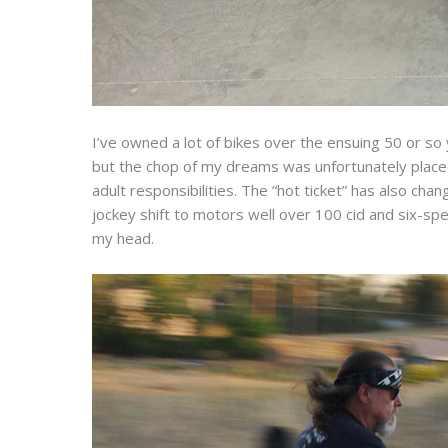
I’ve owned a lot of bikes over the ensuing 50 or so 
but the chop of my dreams was unfortunately placed 
adult responsibilities. The “hot ticket” has also ch
jockey shift to motors well over 100 cid and six-spe
my head.