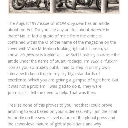
The August 1997 issue of
ICON magazine
has an article
about me
in
it. Do you see any articles about
Annette
in
there? No. In fact a quote of mine from the article is
contained within the O of the name of the magazine on the
cover with Vince McMahon looking right at it. I mean, ya
know,
his picture
is lookin’ at it.
In fac
t I basically co-wrote the
article under the name of Stuart Podacjol. I’m
such
a ”fuckin’”
icon as you so crudely put it, I had to step-in on my own
interview to keep it up to my sky-high standards of
excellence. Which you are getting a glimpse of right here. But
it was not a problem, I was glad to do it. They were
journalists. I felt the need to help. That was then.
I realize none of this proves to you, not that I could prove
anything to you based on your rudeness, why I am the Final
Authority on the sewer-level nature of the global press and
the sewer-level nature of global politicians and why