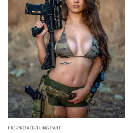
PRE-PREFACE-THING PART