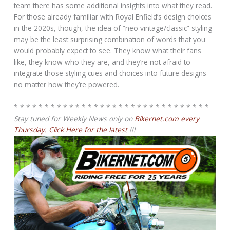
team there has some additional insights into what they read.
For those already familiar with Royal Enfield’s design choices
in the 2020s, though, the idea of “neo vintage/classic” styling
may be the least surprising combination of words that you
would probably expect to see. They know what their fans
like, they know who they are, and they’re not afraid to
integrate those styling cues and choices into future designs—
no matter how they’re powered.
* * * * * * * * * * * * * * * * * * * * * * * * * * * * * * * *
Stay tuned for Weekly News only on
Bikernet.com every
Thursday. Click Here for the latest
!!!