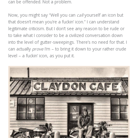
can be offended. Not a problem.
Now, you might say “Well you can
call
yourself an icon but
that doesn’t mean you’re a fuckin’ icon.” I can understand
legitimate criticism. But I don’t see any reason to be rude or
to take what I consider to be a civilized conversation down
into the level of gutter-sweepings. There’s no need for that. I
can actually
prove
I’m – to bring it down to your rather crude
level – a fuckin’ icon, as you put it.