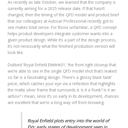
As recently as late October, we learned that the company is
currently aiming for a 2025 release date. If that hasn’t
changed, then the timing of the QFD model and product brief
that our colleagues at Autocar Professional recently got to
see makes total sense. For those unfamiliar, a QFD concept
helps product developers integrate customer wants into a
given product design. While it’s a part of the design process,
it’s not necessarily what the finished production version will
look like.
Dubbed ‘Royal Enfield Elektrik01,’ the front right closeup that
we’re able to see in the single QFD model shot that’s leaked
so far is a fascinating design. There’s a glossy black ‘tank’
piece, which catches your eye via a reflection that highlights
the matte silver frame that surrounds it. Is it a frunk? Is it an
airbox? I mean, since it’s so early in its development, chances
are excellent that we’re a long way off from knowing.
Royal Enfield plots entry into the world of
EVs; early stages of development seen in