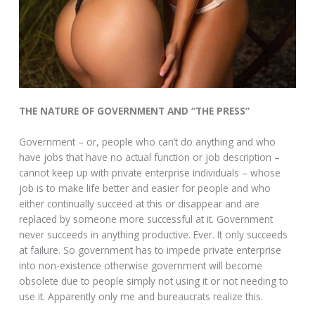
THE NATURE OF GOVERNMENT AND “THE PRESS”
Government – or, people who can’t do anything and who
have jobs that have no actual function or job description –
cannot keep up with private enterprise individuals – whose
job is to make life better and easier for people and who
either continually succeed at this or disappear and are
replaced by someone more successful at it. Government
never succeeds in anything productive. Ever. It only succeeds
at failure. So government has to impede private enterprise
into non-existence otherwise government will become
obsolete due to people simply not using it or not needing to
use it. Apparently only me and bureaucrats realize this.