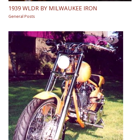
1939 WLDR BY MILWAUKEE IRON
General Posts