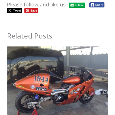
Please follow and like us:
Related Posts