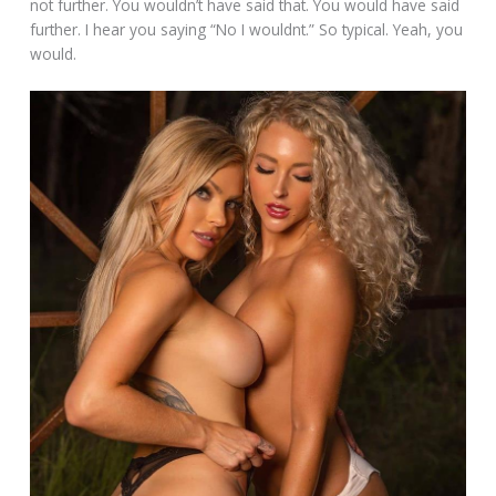
not further. You wouldn’t have said that. You would have said
further. I hear you saying “No I wouldnt.” So typical. Yeah, you
would.