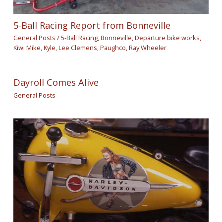
5-Ball Racing Report from Bonneville
General Posts
/
5-Ball Racing
,
Bonneville
,
Departure bike works
,
Kiwi Mike
,
Kyle
,
Lee Clemens
,
Paughco
,
Ray Wheeler
Dayroll Comes Alive
General Posts