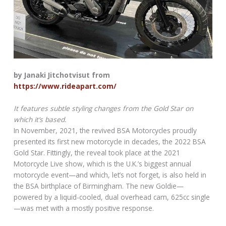
by Janaki Jitchotvisut from
https://www.rideapart.com/
It features subtle styling changes from the Gold Star on
which it’s based.
In November, 2021, the revived BSA Motorcycles proudly
presented its first new motorcycle in decades, the 2022 BSA
Gold Star. Fittingly, the reveal took place at the 2021
Motorcycle Live show, which is the U.K.’s biggest annual
motorcycle event—and which, let’s not forget, is also held in
the BSA birthplace of Birmingham. The new Goldie—
powered by a liquid-cooled, dual overhead cam, 625cc single
—was met with a mostly positive response.