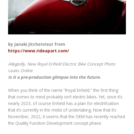
by Janaki Jitchotvisut from
https://www.rideapart.com/
Allegedly, New Royal Enfield Electric Bike Concept Photo
Leaks Online
Is it a pre-production glimpse into the future.
When you think of the name “Royal Enfield,” the first thing
that comes to mind probably isn’t electric bikes. Yet, since it’s
nearly 2023, of course Enfield has a plan for electrification
that it’s currently in the midst of undertaking. Now that it’s
November, 2022, it seems that the OEM has recently reached
the Quality Function Development concept phase.