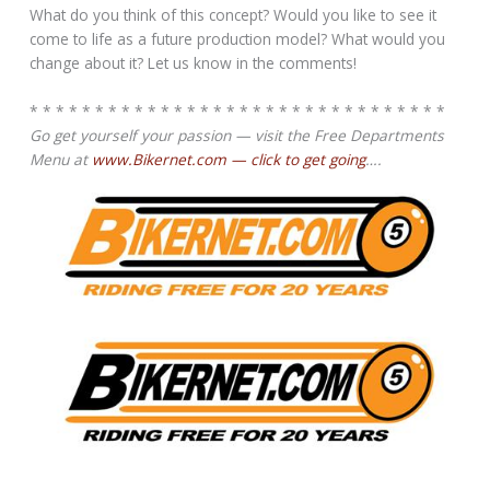
What do you think of this concept? Would you like to see it
come to life as a future production model? What would you
change about it? Let us know in the comments!
* * * * * * * * * * * * * * * * * * * * * * * * * * * * * * * *
Go get yourself your passion — visit the Free Departments
Menu at
www.Bikernet.com — click to get going
….