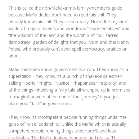
This is called the non-Mafia-crime-family-member’s guide
because Mafia dudes don’t need to read this shit. They
already know this shit. They live in reality. Not in the mystical
world of magical events and wondrous “representatives” and
“the wisdom of the law” and the worship of “our sacred
democracy” garden of delights that you live in and that Nancy
Pelosi, who probably can’t even spell democracy, prattles on
about.
Mafia members know government is a con. They know it’s a
superstition. They know it’s a bunch of snakeoil salesmen
selling “liberty,” “rights.” “justice,” “happiness,” “equality” and
all the things inhabiting a fairy tale all wrapped up in promises
of magical powers at the end of the “journey” if you just
place your “faith” in government.
They know It’s incompetent people running things under the
guise of “wise leadership.” Unlike the Mafia which is actually
competent people running things under profit and loss
leadership. The Mafia deals with people and reality. The