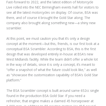
Fast-forward to 2022, and the latest edition of Motorcycle
Live rolled into the NEC Birmingham events hall for visitors to
see all the latest motorcycles on display. Of course, BSA was
there, and of course it brought the Gold Star along. The
company also brought along something new—a shiny new
scrambler.
At this point, we must caution you that it’s only a design
concept at the moment—but this, friends, is our first look at a
conceptual BSA Scrambler. According to BSA, this is the first
design that was developed entirely in-house at BSA’s new
West Midlands facility. While the team didn’t offer a whole lot
in the way of details, since it is only a concept, it’s meant to
“offer a snapshot of what the future could look like,” as well
as “showcase the customization capability of BSA’s Gold Star
platform.”
The BSA Scrambler concept is built around same 652cc single
found in the production BSA Gold Star. If you need a
refresher, that engine makes a claimed 45 horsepower at