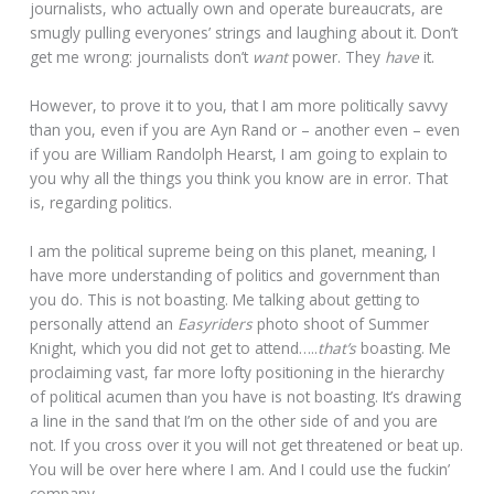
journalists, who actually own and operate bureaucrats, are
smugly pulling everyones’ strings and laughing about it. Don’t
get me wrong: journalists don’t
want
power. They
have
it.
However, to prove it to you, that I am more politically savvy
than you, even if you are Ayn Rand or – another even – even
if you are William Randolph Hearst, I am going to explain to
you why all the things you think you know are in error. That
is, regarding politics.
I am the political supreme being on this planet, meaning, I
have more understanding of politics and government than
you do. This is not boasting. Me talking about getting to
personally attend an
Easyriders
photo shoot of Summer
Knight, which you did not get to attend…..
that’s
boasting. Me
proclaiming vast, far more lofty positioning in the hierarchy
of political acumen than you have is not boasting. It’s drawing
a line in the sand that I’m on the other side of and you are
not. If you cross over it you will not get threatened or beat up.
You will be over here where I am. And I could use the fuckin’
company.