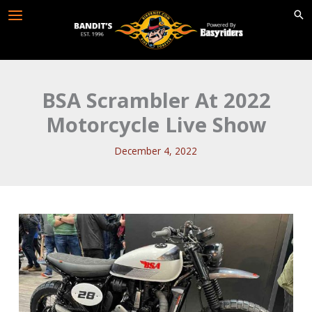
Skip
to
content
BSA Scrambler At 2022
Motorcycle Live Show
December 4, 2022