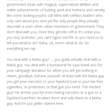
government deals with magical, supernatural abilities and
noble achievements of fucking spirit and holiness and sanctity
like some fucking psycho cult filled with selfless leaders who
only care about you. And yet the only people they actually
deal
with is each other: other members of government. They
don’t deal with you. Once they get into office it’s screw you,
you lazy assholes, you can’t figure out life so you need us to
tell you what to do? Haha, ok, here’s what to do: do
everything we say.
You deal with a Mafia guy?….. you gotta actually deal with a
Mafia guy. You deal with a bureaucrat he says thank you for
your campaign donation for which you will get nothing in
return, goodbye, behave yourself. At least with the Mafia guy
you get your narcotics or your hijacked load or your tax-free
cigarettes, or protection, or that gun you need. The elected
guy? He arrests you for even having narcotics or a gun or a
hijacked load then
he
takes them and sells them to a Mafia
guy. And I’m just gettin’ started here.