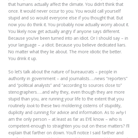
that humans actually affect the climate. You didn’t think that
once. It would never occur to you. You would call yourself
stupid and so would everyone else if you thought that. But
now you do think it. You probably now actually worry about it.
You likely now get actually angry if anyone says different.
Because you’ve been turned into an idiot. Or I should say – in
your language –
a
idiot. Because you believe dedicated liars.
No matter what they lie about. The more idiotic the better.
You drink it up.
So let’s talk about the nature of bureaucrats – people in
authority in government – and journalists…..news “reporters”
and “political analysts” and “according to sources close to”
stenographers…..and why they, even though they are more
stupid than you, are running your life to the extent that you
routinely
look
to these two moldering cisterns of stupidity,
duplicity and cunning for advice and information. As to
why
I
am the only person – at least as far as EYE know – who is
competent-enough to straighten you out on these matters? I’ll
explain that farther on down. You’ll notice I said farther and