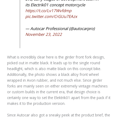
its Electrik01 concept motorcycle
https://t.co/Lv17Wvfdmp
pic.twitter.com/CrGUu7EAzx
— Autocar Professional (@autocarpro)
November 23, 2022
What is incredibly clear here is the girder front fork design,
picked out in matte black. It leads up to the single round
headlight, which is also matte black on this concept bike.
Additionally, the photo shows a black alloy front wheel
wrapped in Avon rubber, and not much else. Since girder
forks are mainly seen on either extremely vintage machines
or custom builds in the current era, that design choice is
certainly one way to set the Elektrik01 apart from the pack if it
makes it to the production version.
Since Autocar also got a sneaky peek at the product brief, the