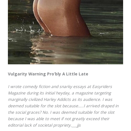
Vulgarity Warning Pro’bly A Little Late
I wrote comedy fiction and snarky essays at Easyriders
Magazine during its initial heyday, a magazine targeting
marginally civilized Harley Addicts as its audience. I was
deemed suitable for the slot because…..I arrived draped in
the social graces? No. I was deemed suitable for the slot
because I was able to meet if not greatly exceed their
editorial lack of societal propriety.___jjs