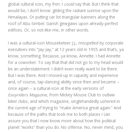
global cultural icon, my fren. I
could
say that. But I think that
would be, I don’t know: gilding the radiant sunrise upon the
Himalayas. Or putting car lot triangular-banners along the
roof of Abu-Simbel. Garish gewgaws upon already-perfect
edifices. Or, so not-like-me, in other words.
I was a cultural-icon Mouseketeer J.J., misspelled by corporate
executives into “Jay-Jay,” at 12 years old in 1955 and that’s, ya
know, something. Because, ya know, Annette. I had Annette
for a coworker. To say that that did not go to my head would
be an understatement. I didn’t even really want to be there.
But I was there. And I moved-up in capacity and experience
and, of course, tap-dancing ability since then and became –
once again – a cultural-icon at the early versions of
Easyriders Magazine
, from Mickey Mouse Club to outlaw
biker clubs, and which magazine, singlehandedly ushered in
the current age of trying to “make America great again.” And
because of the paths that took me to both places I can
assure you that I now know more about how this political
planet “works” than you do. No offense. No, never mind, you