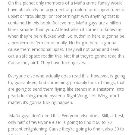
On this planet only members of a Mafia crime family would
have absolutely no argument or problem or disagreement or
upset or “troublings” or “concernings” with anything that is
contained in this book. Believe me, Mafia guys are a billion
times smarter than you. At least when it comes to knowing
when they’re bein’ fucked with. So nuthin’ in here is gonna be
a problem for ‘em emotionally. Nothing in here is gonna
cause them emotional upset. They will not panic and seek
out a safe space readin’ this. Not that they’re gonna read this.
Cause they ain’t. They have fucking lives.
Everyone else who actually does read this, however, is going
to, guaranteed, find something, probably tons of things, that
are going to send them flying, like stench in a shitstorm, into
pearl-clutching-mode hysteria. Right Wing, Left Wing, don’t
matter, it’s gonna fucking happen.
Mafia guys don’t need this. Everyone else does. Still, at best,
only half of “everyone else” is going to find it 60 to 70
percent enlightening. Cause they’re going to find it also 30 to