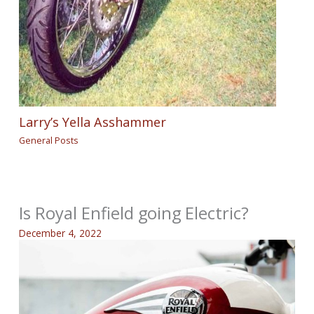
Larry’s Yella Asshammer
General Posts
Is Royal Enfield going Electric?
December 4, 2022