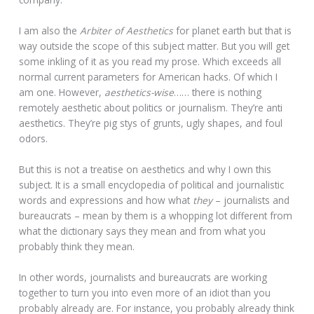
I am also the
Arbiter of Aesthetics
for planet earth but that is
way outside the scope of this subject matter. But you will get
some inkling of it as you read my prose. Which exceeds all
normal current parameters for American hacks. Of which I
am one. However,
aesthetics-wise
…… there is nothing
remotely aesthetic about politics or journalism. They’re anti
aesthetics. They’re pig stys of grunts, ugly shapes, and foul
odors.
But this is not a treatise on aesthetics and why I own this
subject. It is a small encyclopedia of political and journalistic
words and expressions and how what
they
– journalists and
bureaucrats – mean by them is a whopping lot different from
what the dictionary says they mean and from what you
probably think they mean.
In other words, journalists and bureaucrats are working
together to turn you into even more of an idiot than you
probably already are. For instance, you probably already think