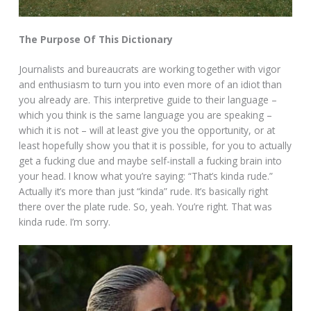
The Purpose Of This Dictionary
Journalists and bureaucrats are working together with vigor
and enthusiasm to turn you into even more of an idiot than
you already are. This interpretive guide to their language –
which you think is the same language you are speaking –
which it is not – will at least give you the opportunity, or at
least hopefully show you that it is possible, for you to actually
get a fucking clue and maybe self-install a fucking brain into
your head. I know what you’re saying: “That’s kinda rude.”
Actually it’s more than just “kinda” rude. It’s basically right
there over the plate rude. So, yeah. You’re right. That was
kinda rude. I’m sorry.