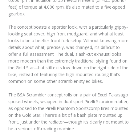
6,000 rpm, in addition to 55 newton-meters (or 40.5 pound-
feet) of torque at 4,000 rpm. It’s also mated to a five-speed
gearbox.
The concept boasts a sportier look, with a particularly grippy-
looking seat cover, high front mudguard, and what at least
looks to be a beefier front fork setup. Without knowing more
details about what, precisely, was changed, it’s difficult to
offer a full assessment. The dual, slash-cut exhaust looks
more modern than the extremely traditional styling found on
the Gold Star—but still exits low down on the right side of the
bike, instead of featuring the high-mounted routing that’s
common on some other scrambler-styled bikes.
The BSA Scrambler concept rolls on a pair of Excel Takasago
spoked wheels, wrapped in dual-sport Pirelli Scorpion rubber,
as opposed to the Pirelli Phantom Sportscomp tires mounted
on the Gold Star. There’s a bit of a bash plate mounted up
front, just under the radiator—though it’s clearly not meant to
be a serious off-roading machine.