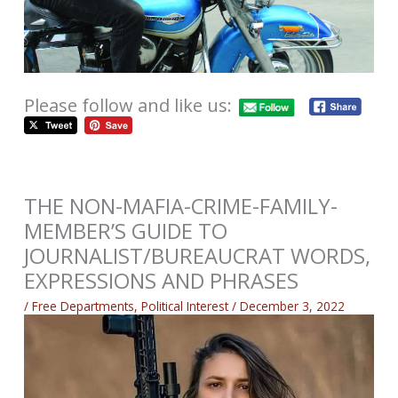
Please follow and like us:
THE NON-MAFIA-CRIME-FAMILY-
MEMBER’S GUIDE TO
JOURNALIST/BUREAUCRAT WORDS,
EXPRESSIONS AND PHRASES
/
Free Departments
,
Political Interest
/
December 3, 2022