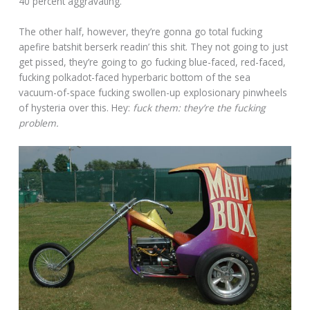
40 percent aggravating.
The other half, however, they’re gonna go total fucking
apefire batshit berserk readin’ this shit. They not going to just
get pissed, they’re going to go fucking blue-faced, red-faced,
fucking polkadot-faced hyperbaric bottom of the sea
vacuum-of-space fucking swollen-up explosionary pinwheels
of hysteria over this. Hey:
fuck them: they’re the fucking
problem.