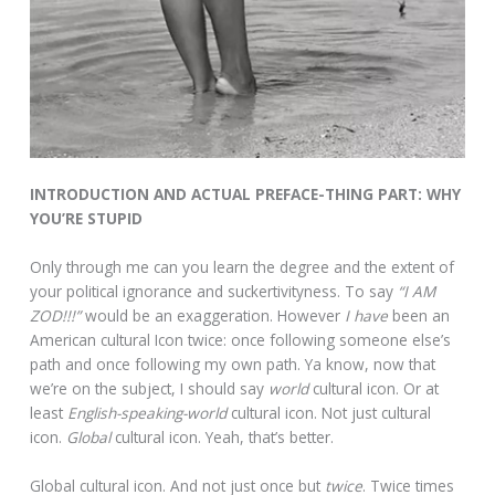
INTRODUCTION AND ACTUAL PREFACE-THING PART: WHY
YOU’RE STUPID
Only through me can you learn the degree and the extent of
your political ignorance and suckertivityness. To say
“I AM
ZOD!!!”
would be an exaggeration. However
I have
been an
American cultural Icon twice: once following someone else’s
path and once following my own path. Ya know, now that
we’re on the subject, I should say
world
cultural icon. Or at
least
English-speaking-world
cultural icon. Not just cultural
icon.
Global
cultural icon. Yeah, that’s better.
Global cultural icon. And not just once but
twice
. Twice times