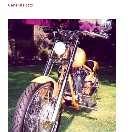
General Posts