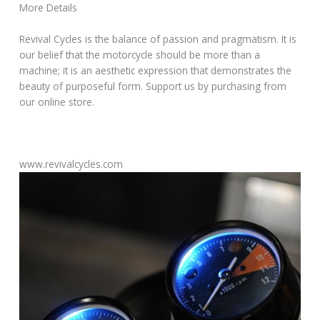
More Details
Revival Cycles is the balance of passion and pragmatism. It is
our belief that the motorcycle should be more than a
machine; it is an aesthetic expression that demonstrates the
beauty of purposeful form. Support us by purchasing from
our online store.
www.revivalcycles.com