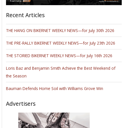
Oregon road
testing the all-new
2017 Harley-
Davidson
motorcycles. In
honor of this
historic occasion
he is offering Piers
of the West Coast
Traveled on Two
Wheels to Bikernet
readers FREE for
two days, Aug 31st and Sept 1st. This picturesque travel book
includes a little history, vintage and current photos and
information from a rider’s perspective: ease of access,
available parking, restaurants, nightlife, lodging
accommodations and overall rider-friendly vibes and attitude.
“As a Moto-journalist, I ride a lot of different bikes and just
like each pier; every bike has its own personality so I choose
a different motorcycle for each part of the journey. Butler