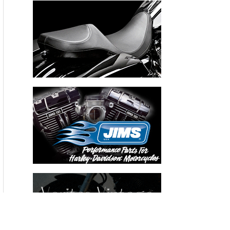
Recent Articles
THE HANG ON BIKERNET WEEKLY NEWS—for July 30th 2026
THE PRE-RALLY BIKERNET WEEKLY NEWS—for July 23th 2026