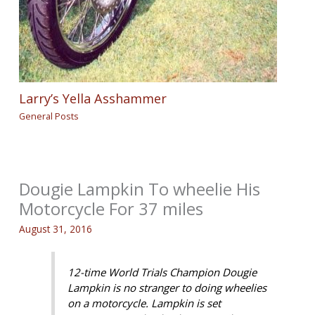
Larry’s Yella Asshammer
General Posts
Dougie Lampkin To wheelie His
Motorcycle For 37 miles
August 31, 2016
12-time World Trials Champion Dougie
Lampkin is no stranger to doing wheelies
on a motorcycle. Lampkin is set