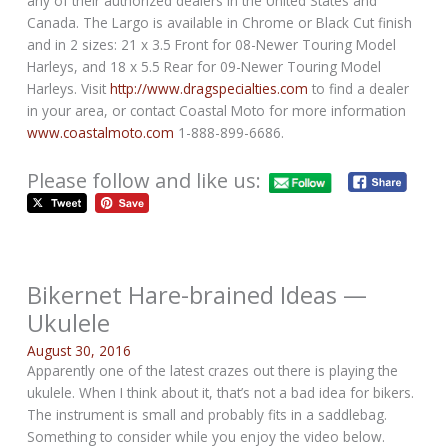
any of their authorized dealers in the United States and
Canada. The Largo is available in Chrome or Black Cut finish
and in 2 sizes: 21 x 3.5 Front for 08-Newer Touring Model
Harleys, and 18 x 5.5 Rear for 09-Newer Touring Model
Harleys. Visit
http://www.dragspecialties.com
to find a dealer
in your area, or contact Coastal Moto for more information
www.coastalmoto.com
1-888-899-6686.
Please follow and like us:
Bikernet Hare-brained Ideas —
Ukulele
August 30, 2016
Apparently one of the latest crazes out there is playing the
ukulele. When I think about it, that’s not a bad idea for bikers.
The instrument is small and probably fits in a saddlebag.
Something to consider while you enjoy the video below.