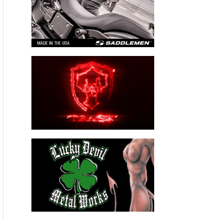
Maps provides small map insets of each Pier and QR codes
provide up to date information. This journey is meant to be
started from any pier, then pick a direction and enjoy”.
Please follow and like us: