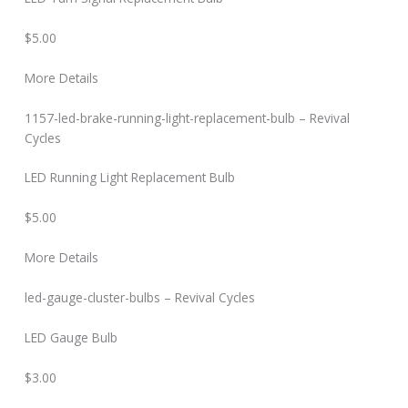
$5.00
More Details
1157-led-brake-running-light-replacement-bulb – Revival
Cycles
LED Running Light Replacement Bulb
$5.00
More Details
led-gauge-cluster-bulbs – Revival Cycles
LED Gauge Bulb
$3.00