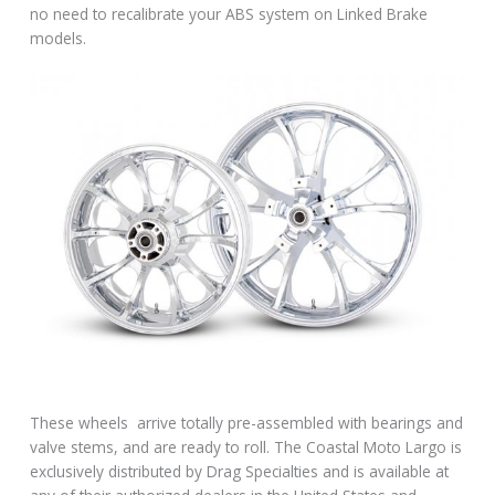
no need to recalibrate your ABS system on Linked Brake
models.
These wheels arrive totally pre-assembled with bearings and
valve stems, and are ready to roll. The Coastal Moto Largo is
exclusively distributed by Drag Specialties and is available at