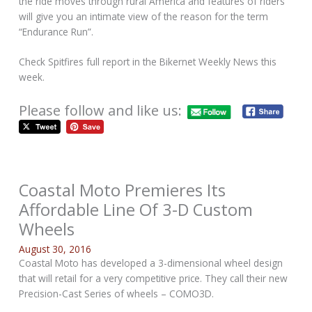
the ride moves through rural America and features of riders
will give you an intimate view of the reason for the term
“Endurance Run”.
Check Spitfires full report in the Bikernet Weekly News this
week.
Please follow and like us:
Coastal Moto Premieres Its
Affordable Line Of 3-D Custom
Wheels
August 30, 2016
Coastal Moto has developed a 3-dimensional wheel design
that will retail for a very competitive price. They call their new
Precision-Cast Series of wheels – COMO3D.