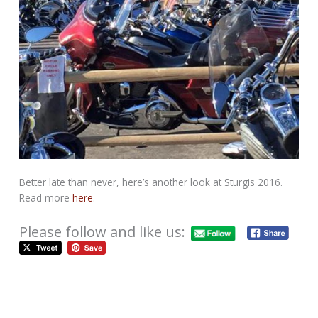
Better late than never, here’s another look at Sturgis 2016.
Read more
here
.
Please follow and like us:
Piers of the West Coast – Traveled