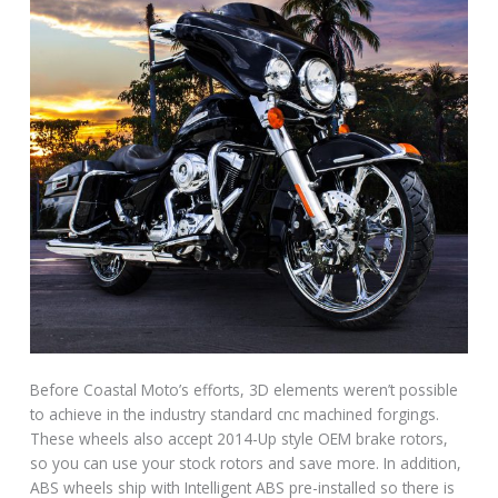
Before Coastal Moto’s efforts, 3D elements weren’t possible
to achieve in the industry standard cnc machined forgings.
These wheels also accept 2014-Up style OEM brake rotors,
so you can use your stock rotors and save more. In addition,
ABS wheels ship with Intelligent ABS pre-installed so there is