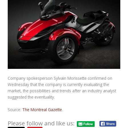
Company spokesperson Sylvain Morissette confirmed on
Wednesday that the company is currently evaluating the
market, the possibilities and trends after an industry analyst
suggested the eventuality.
Source:
The Montreal Gazette
.
Please follow and like us: