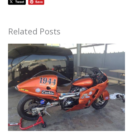
Related Posts