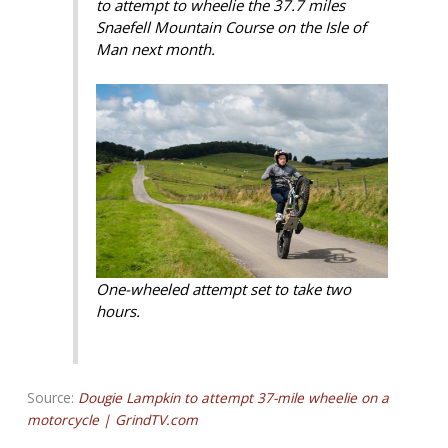
to attempt to wheelie the 37.7 miles
Snaefell Mountain Course on the Isle of
Man next month.
One-wheeled attempt set to take two
hours.
Source:
Dougie Lampkin to attempt 37-mile wheelie on a
motorcycle | GrindTV.com