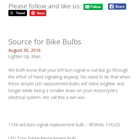
Please follow and like us:
Source for Bike Bulbs
August 30, 2016
Lighten Up, Man.
We both know that your left turn signal is out but go through
the effort of hand signaling anyway. No need to do that when
these simple LED replacement bulbs will shine brighter and
longer while being a smaller drain on your motorcycle’s
electrical system. We call this a win win.
1156-led-turn-signal-replacement-bulb – REVIVAL CYCLES
LED Turn Signal Replacement Bulb