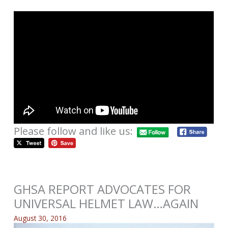
Please follow and like us:
GHSA REPORT ADVOCATES FOR
UNIVERSAL HELMET LAW…AGAIN
August 30, 2016