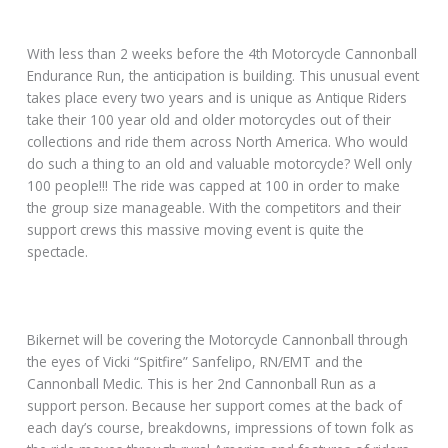
With less than 2 weeks before the 4th Motorcycle Cannonball
Endurance Run, the anticipation is building. This unusual event
takes place every two years and is unique as Antique Riders
take their 100 year old and older motorcycles out of their
collections and ride them across North America. Who would
do such a thing to an old and valuable motorcycle? Well only
100 people!!! The ride was capped at 100 in order to make
the group size manageable. With the competitors and their
support crews this massive moving event is quite the
spectacle.
Bikernet will be covering the Motorcycle Cannonball through
the eyes of Vicki “Spitfire” Sanfelipo, RN/EMT and the
Cannonball Medic. This is her 2nd Cannonball Run as a
support person. Because her support comes at the back of
each day’s course, breakdowns, impressions of town folk as