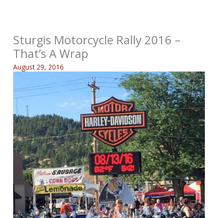
Sturgis Motorcycle Rally 2016 –
That’s A Wrap
August 29, 2016