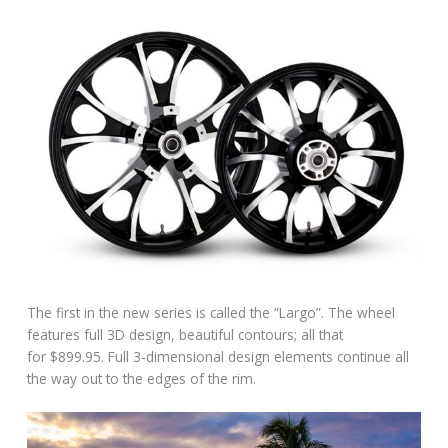
The first in the new series is called the “Largo”. The wheel
features full 3D design, beautiful contours; all that
for $899.95. Full 3-dimensional design elements continue all
the way out to the edges of the rim.