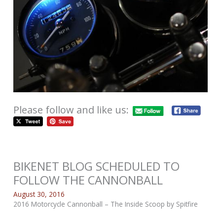
Please follow and like us:
BIKENET BLOG SCHEDULED TO
FOLLOW THE CANNONBALL
August 30, 2016
2016 Motorcycle Cannonball – The Inside Scoop by Spitfire