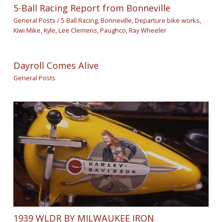
5-Ball Racing Report from Bonneville
General Posts
/
5-Ball Racing
,
Bonneville
,
Departure bike works
,
Kiwi Mike
,
Kyle
,
Lee Clemens
,
Paughco
,
Ray Wheeler
Dayroll Comes Alive
General Posts
1939 WLDR BY MILWAUKEE IRON