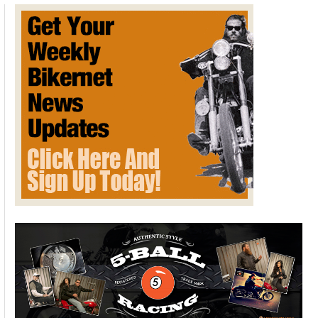
on Two Wheels
August 29, 2016
Downloadable Kindle Version FREE
here
. Limited time offer
for Bikernet Readers.
Koz Mraz is riding
the coast of
Washington and