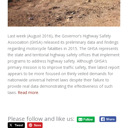
Last week (August 2016), the Governor’s Highway Safety
Association (GHSA) released its preliminary data and findings
regarding motorcycle fatalities in 2015. The GHSA represents
the state and territorial highway safety offices that implement
programs to address highway safety. Although GHSA’s
primary mission is to improve traffic safety, their latest report
appears to be more focused on thinly veiled demands for
nationwide universal helmet laws despite their failure to
provide real data demonstrating the effectiveness of such
laws.
Read more
.
Please follow and like us: