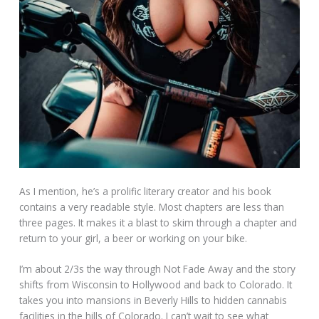
As I mention, he’s a prolific literary creator and his book
contains a very readable style. Most chapters are less than
three pages. It makes it a blast to skim through a chapter and
return to your girl, a beer or working on your bike.
I’m about 2/3s the way through Not Fade Away and the story
shifts from Wisconsin to Hollywood and back to Colorado. It
takes you into mansions in Beverly Hills to hidden cannabis
facilities in the hills of Colorado. I can’t wait to see what