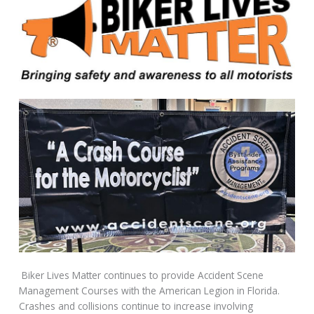
Biker Lives Matter continues to provide Accident Scene
Management Courses with the American Legion in Florida.
Crashes and collisions continue to increase involving