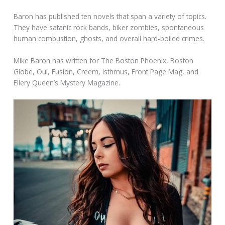
Baron has published ten novels that span a variety of topics.
They have satanic rock bands, biker zombies, spontaneous
human combustion, ghosts, and overall hard-boiled crimes.
Mike Baron has written for The Boston Phoenix, Boston
Globe, Oui, Fusion, Creem, Isthmus, Front Page Mag, and
Ellery Queen’s Mystery Magazine.