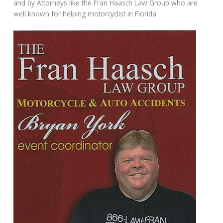
and by Attorneys like the Fran Haasch Law Group who are
well known for helping motorcyclist in Florida