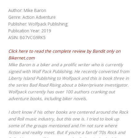
Author: Mike Baron
Genre: Action Adventure
Publisher: Wolfpack Publishing
Publication Year: 2019
ASIN: B07VCG9RK5
Click here to read the complete review by Bandit only on
Bikernet.com
Mike Baron is a biker and a prolific writer who is currently
signed with Wolf Pack Publishing. He recently converted from
Liberty Island Publishing to Wolfpack and this is book three in
the series Bad Road Rising about a biker/private investigator.
Wolfpack currently has over 100 authors cranking out
adventure books, including biker novels.
I don’t know if his other books are centered around the Rock
and Roll music industry, but this one is. I tried to look up
some of the groups mentioned and I’m not sure where
fiction and reality meet. But if you’re a fan of ‘70s Rock and