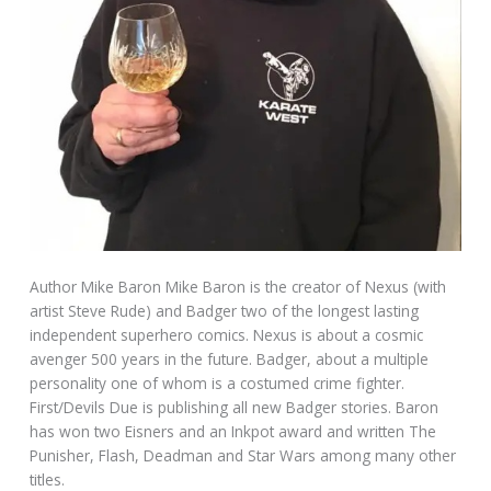
Author Mike Baron Mike Baron is the creator of Nexus (with
artist Steve Rude) and Badger two of the longest lasting
independent superhero comics. Nexus is about a cosmic
avenger 500 years in the future. Badger, about a multiple
personality one of whom is a costumed crime fighter.
First/Devils Due is publishing all new Badger stories. Baron
has won two Eisners and an Inkpot award and written The
Punisher, Flash, Deadman and Star Wars among many other
titles.