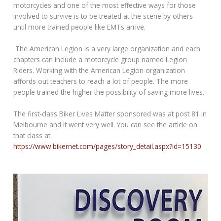
motorcycles and one of the most effective ways for those
involved to survive is to be treated at the scene by others
until more trained people like EMTs arrive.
The American Legion is a very large organization and each
chapters can include a motorcycle group named Legion
Riders. Working with the American Legion organization
affords out teachers to reach a lot of people. The more
people trained the higher the possibility of saving more lives.
The first-class Biker Lives Matter sponsored was at post 81 in
Melbourne and it went very well. You can see the article on
that class at
https://www.bikernet.com/pages/story_detail.aspx?id=15130