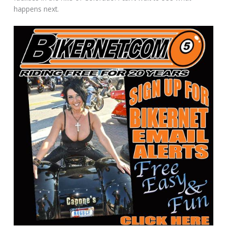
happens next.