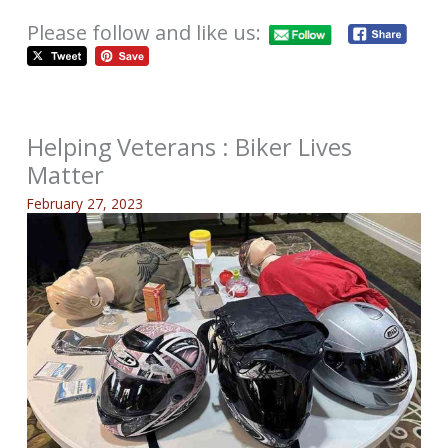
Please follow and like us:
Helping Veterans : Biker Lives
Matter
February 27, 2023