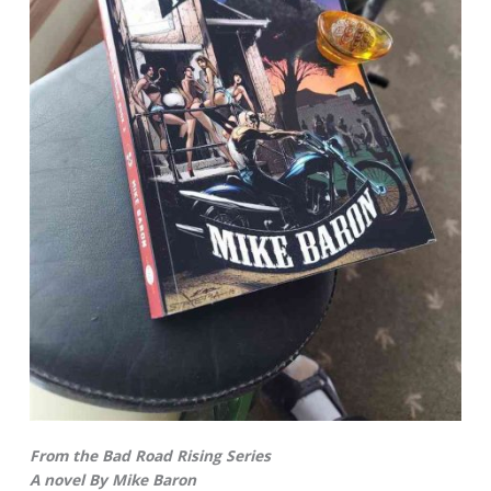
From the Bad Road Rising Series
A novel By Mike Baron