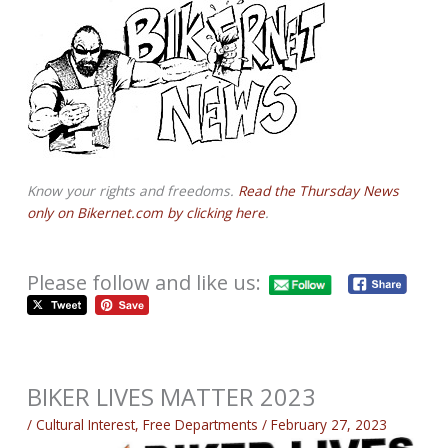
Know your rights and freedoms.
Read the Thursday News
only on Bikernet.com by clicking here
.
Please follow and like us:
BIKER LIVES MATTER 2023
/
Cultural Interest
,
Free Departments
/
February 27, 2023