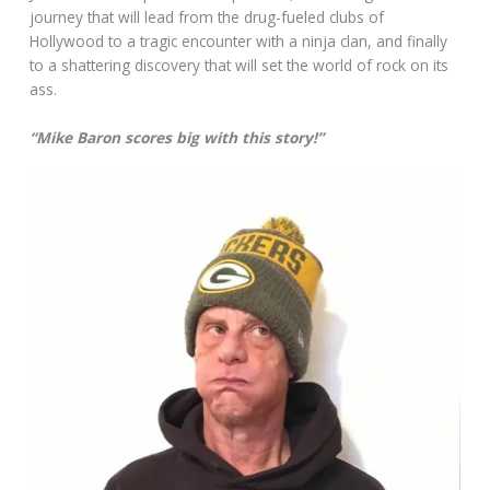
journey that will lead from the drug-fueled clubs of
Hollywood to a tragic encounter with a ninja clan, and finally
to a shattering discovery that will set the world of rock on its
ass.
“Mike Baron scores big with this story!”