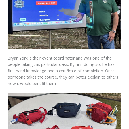
Bryan York is their event coordinator and was one of the
people taking this particular class. By him doing so, he has
first hand knowledge and a certificate of completion. Once
someone takes the course, they can better explain to others
how it would benefit them.