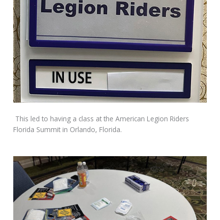
This led to having a class at the American Legion Riders
Florida Summit in Orlando, Florida.