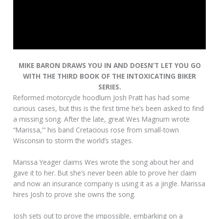
MIKE BARON DRAWS YOU IN AND DOESN’T LET YOU GO
WITH THE THIRD BOOK OF THE INTOXICATING BIKER
SERIES.
Reformed motorcycle hoodlum Josh Pratt has had some
curious cases, but this is the first time he’s been asked to find
a missing song. After the late, great Wes Magnum wrote
“Marissa,”‘ his band Cretacious rose from small-town
Wisconsin to storm the world’s stages.
Marissa Yeager claims Wes wrote the song about her and
gave it to her. But she’s never been able to prove her claim
and now an insurance company is using it as a jingle. Marissa
hires Josh to prove she owns the song.
Josh sets out to prove the impossible, embarking on a