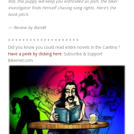
Roll, this puppy will keep you enthralled as Josh, the biker
investigator finds himself chasing song rights. Here’s the
book pitch.
— Review by Bandit
* * * * * * * * * * * * * * * * * * * *
Did you know you could read entire novels in the Cantina ?
Have a peek by clicking here
. Subscribe & Support
Bikernet.com