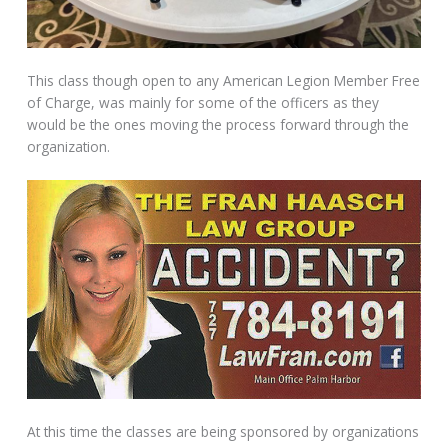
This class though open to any American Legion Member Free
of Charge, was mainly for some of the officers as they
would be the ones moving the process forward through the
organization.
At this time the classes are being sponsored by organizations