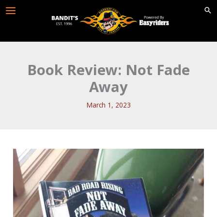
Skip
to
content
Book Review: Not Fade
Away
March 1, 2023