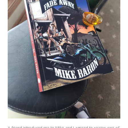
A friend introduced me to Mike and I agreed to review one of