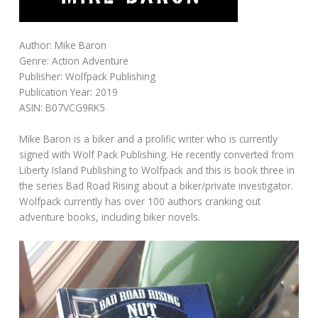
Author: Mike Baron
Genre: Action Adventure
Publisher: Wolfpack Publishing
Publication Year: 2019
ASIN: B07VCG9RK5
Mike Baron is a biker and a prolific writer who is currently
signed with Wolf Pack Publishing. He recently converted from
Liberty Island Publishing to Wolfpack and this is book three in
the series Bad Road Rising about a biker/private investigator.
Wolfpack currently has over 100 authors cranking out
adventure books, including biker novels.