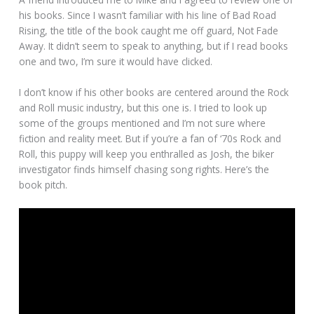
his books. Since I wasn’t familiar with his line of Bad Road
Rising, the title of the book caught me off guard, Not Fade
Away. It didn’t seem to speak to anything, but if I read books
one and two, I’m sure it would have clicked.
I don’t know if his other books are centered around the Rock
and Roll music industry, but this one is. I tried to look up
some of the groups mentioned and I’m not sure where
fiction and reality meet. But if you’re a fan of ‘70s Rock and
Roll, this puppy will keep you enthralled as Josh, the biker
investigator finds himself chasing song rights. Here’s the
book pitch.