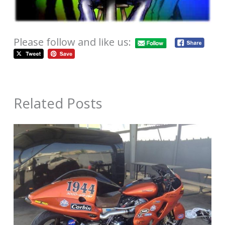
Please follow and like us:
Related Posts