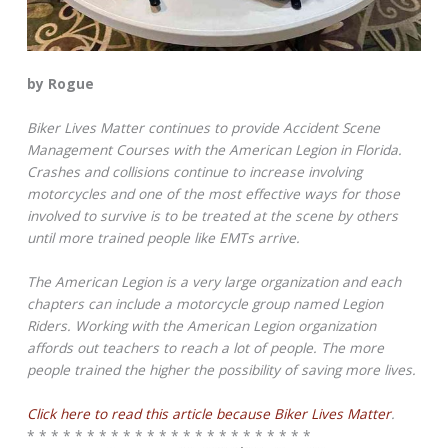
by Rogue
Biker Lives Matter continues to provide Accident Scene
Management Courses with the American Legion in Florida.
Crashes and collisions continue to increase involving
motorcycles and one of the most effective ways for those
involved to survive is to be treated at the scene by others
until more trained people like EMTs arrive.
The American Legion is a very large organization and each
chapters can include a motorcycle group named Legion
Riders. Working with the American Legion organization
affords out teachers to reach a lot of people. The more
people trained the higher the possibility of saving more lives.
Click here to read this article because Biker Lives Matter
.
* * * * * * * * * * * * * * * * * * * * * * * *