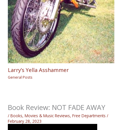
Larry’s Yella Asshammer
General Posts
Book Review: NOT FADE AWAY
/
Books, Movies & Music Reviews
,
Free Departments
/
February 28, 2023