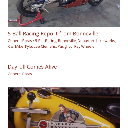
5-Ball Racing Report from Bonneville
General Posts
/
5-Ball Racing
,
Bonneville
,
Departure bike works
,
Kiwi Mike
,
Kyle
,
Lee Clemens
,
Paughco
,
Ray Wheeler
Dayroll Comes Alive
General Posts