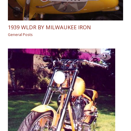
1939 WLDR BY MILWAUKEE IRON
General Posts