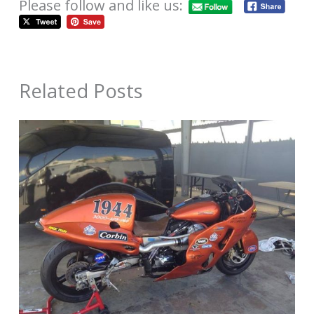
Please follow and like us:
Related Posts