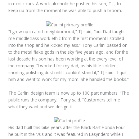
in exotic cars. A work-alcoholic he pushed his son, T.J., to
keep up from the moment he was able to push a broom.
“I grew up in a rich neighborhood,” TJ said, “but Dad taught
me middleclass work ethic from the first moment I strolled
into the shop and he kicked my ass.” Tony Carlini passed on
to the metal flake gods in the sky five years ago, and for the
last decade his son has been working at the every level of
the company. “I worked for my dad, as his little soldier,
snorting polishing dust until I couldn’t stand it,” TJ said. “I quit
him and went to work for my mom. She handled the books.”
The Carlini design team is now up to 100 part numbers. “The
public runs the company,” Tony said. “Customers tell me
what they want and we design it.
His dad built this bike years after the Black Bart Honda Four
he built in the ‘70s and it was featured in Easyriders while I