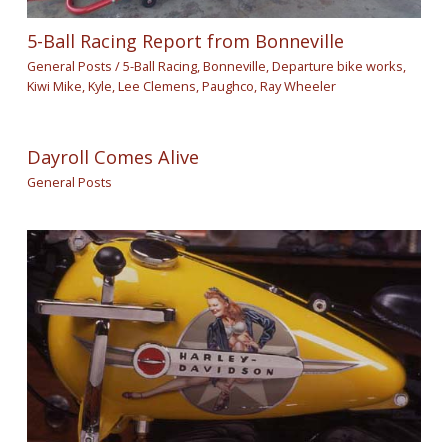
5-Ball Racing Report from Bonneville
General Posts
/
5-Ball Racing
,
Bonneville
,
Departure bike works
,
Kiwi Mike
,
Kyle
,
Lee Clemens
,
Paughco
,
Ray Wheeler
Dayroll Comes Alive
General Posts