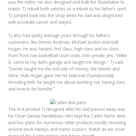
was the editor. He also designed and built the Studebaker to
match. TJ rebuilt both vehicles as a tribute to his father’s spirit.
TJ jumped back into the shop when his dad was diagnosed
with prostrate cancer and stayed.
TJ also had quirky teenage years through his father’s
customers, like Dennis Rodman, Michael Jordon and Hulk
Hogan. He was hauled, first class, high class and no class
from front row basketball court seats onto private jets. “Willie
G. came to my dad’s garage and taught me design,” TJ said.
“Dennis taught me the evil side of money, the streets and
fame. Hulk Hogan gave me his National Championship
Wrestling Belt. He taught me about working out, having class
and how to be humble.”
The first product TJ designed after his dad passed away was
his Clean Sweep Handlebars. He’s kept the Carlini flame alive
and has plans for numerous other products mostly revolving
around stock Harleys and metric cruisers. Watch as we cover
more of the Carlini history and future growth.