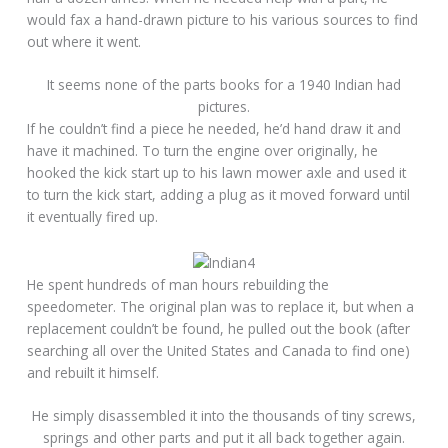
would fax a hand-drawn picture to his various sources to find
out where it went.
It seems none of the parts books for a 1940 Indian had
pictures.
If he couldn’t find a piece he needed, he’d hand draw it and
have it machined. To turn the engine over originally, he
hooked the kick start up to his lawn mower axle and used it
to turn the kick start, adding a plug as it moved forward until
it eventually fired up.
He spent hundreds of man hours rebuilding the
speedometer. The original plan was to replace it, but when a
replacement couldn’t be found, he pulled out the book (after
searching all over the United States and Canada to find one)
and rebuilt it himself.
He simply disassembled it into the thousands of tiny screws,
springs and other parts and put it all back together again.