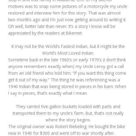
motives was to snap some pictures of a motorcycle my uncle
restored and interview him for this story. That was almost
two months ago and I’m just now getting around to writing it.
Oh well, better late than never. It’s a story I know will be
appreciated by the readers at Bikernet.
It may not be the World’s Fastest Indian, but it might be the
World’s Most Loved Indian.
Sometime back in the late 1960’s or early 1970’s (I don’t think
anyone remembers exactly when) my Uncle Leroy got a call
from an old friend who told him; “If you want this thing come
get it out of my way.” The thing he was referencing was a
1940 Indian that was being stored in pieces in his barn. When
I say in pieces, that’s exactly what I mean.
They carried five-gallon buckets loaded with parts and
transported them to my uncle’s farm. But, that’s not really
where the story begins.
The original owner was Robert Riebeling. He bought the bike
new in 1940 for $300 and went off to war shortly after.