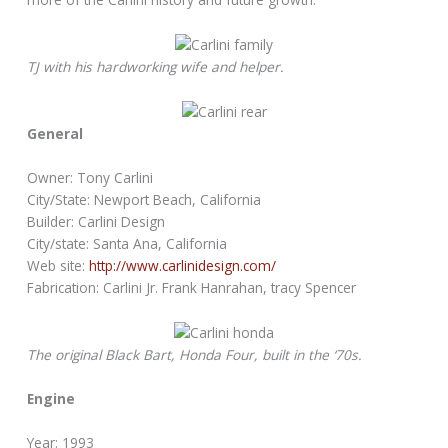
TJ with his hardworking wife and helper.
General
Owner: Tony Carlini
City/State: Newport Beach, California
Builder: Carlini Design
City/state: Santa Ana, California
Web site:
http://www.carlinidesign.com/
Fabrication: Carlini Jr. Frank Hanrahan, tracy Spencer
The original Black Bart, Honda Four, built in the ‘70s.
Engine
Year: 1993