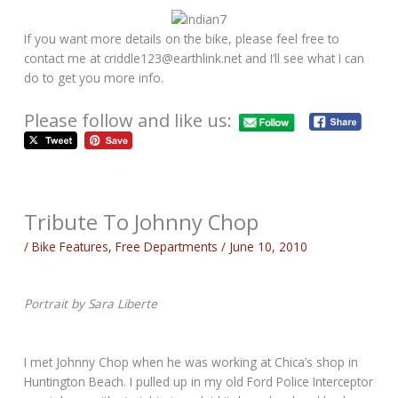
If you want more details on the bike, please feel free to
contact me at criddle123@earthlink.net and I’ll see what I can
do to get you more info.
Please follow and like us:
Tribute To Johnny Chop
/
Bike Features
,
Free Departments
/
June 10, 2010
Portrait by Sara Liberte
I met Johnny Chop when he was working at Chica’s shop in
Huntington Beach. I pulled up in my old Ford Police Interceptor