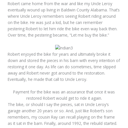
Robert came home from the war and like my Uncle Leroy
eventually wound up living in Baldwin County Alabama. That’s
where Uncle Leroy remembers seeing Robert riding around
on the bike. He was just a kid, but he can remember
pestering Robert to let him ride the bike even way back then.
Over time, the pestering became, “Let me buy the bike.”
Robert enjoyed the bike for years and ultimately broke it
down and stored the pieces in his barn with every intention of
restoring it one day. As life can do sometimes, time slipped
away and Robert never got around to the restoration.
Eventually, he made that call to Uncle Leroy.
Payment for the bike was an assurance that once it was
restored Robert would get to ride it again.
The bike, or should I say the pieces, sat in Uncle Leroy’s
garage another 20 years or so. And, just like Robert’s son
remembers, my cousin Ray can recall playing on the frame
as it sat in the barn. Finally, around 1992, the rebuild started.