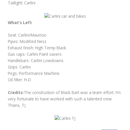
Taillight: Carlini
What’s Left
Seat: Carlini/Mauricio
Pipes: Modified Ness
Exhaust finish: High Temp Black
Gas caps: Carlini Paint savers
Handlebars: Carlini Lowdowns
Grips: Carlini
Pegs: Performance Machine
Oil filter: H-D
Credits:
The construction of Black Bart was a team effort. I’m
very fortunate to have worked with such a talented crew.
Thanx, TJ