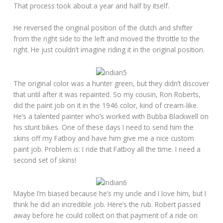
That process took about a year and half by itself.
He reversed the original position of the clutch and shifter
from the right side to the left and moved the throttle to the
right. He just couldn’t imagine riding it in the original position.
The original color was a hunter green, but they didn’t discover
that until after it was repainted. So my cousin, Ron Roberts,
did the paint job on it in the 1946 color, kind of cream-like.
He’s a talented painter who’s worked with Bubba Blackwell on
his stunt bikes. One of these days I need to send him the
skins off my Fatboy and have him give me a nice custom
paint job. Problem is: I ride that Fatboy all the time. I need a
second set of skins!
Maybe I’m biased because he’s my uncle and I love him, but I
think he did an incredible job. Here’s the rub. Robert passed
away before he could collect on that payment of a ride on