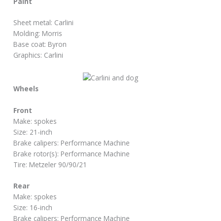
Paint
Sheet metal: Carlini
Molding: Morris
Base coat: Byron
Graphics: Carlini
Wheels
Front
Make: spokes
Size: 21-inch
Brake calipers: Performance Machine
Brake rotor(s): Performance Machine
Tire: Metzeler 90/90/21
Rear
Make: spokes
Size: 16-inch
Brake calipers: Performance Machine