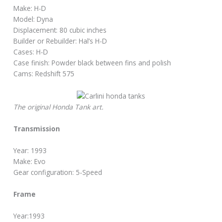
Make: H-D
Model: Dyna
Displacement: 80 cubic inches
Builder or Rebuilder: Hal’s H-D
Cases: H-D
Case finish: Powder black between fins and polish
Cams: Redshift 575
The original Honda Tank art.
Transmission
Year: 1993
Make: Evo
Gear configuration: 5-Speed
Frame
Year:1993