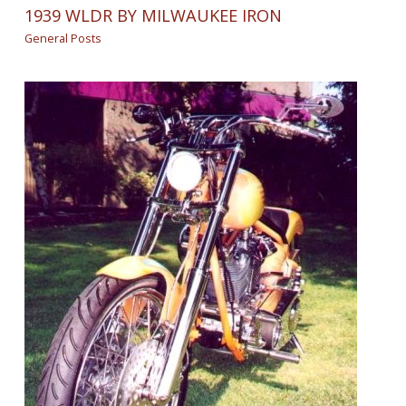
1939 WLDR BY MILWAUKEE IRON
General Posts