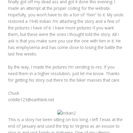
finally got off my dead ass and got it done this evening. I
made an attempt at the proper coding for the website.
Hopefully, you won’t have to do a ton of “fixin” to it. My uncle
restored a 1940 Indian. I’m attaching the story and a few of
the pictures I have of it. I have more pictures if you want
them, but these were the ones I thought told the story. All I
ask is that you make sure you use the one with him in it. He
has emphysema and has come close to losing the battle the
last few weeks.
By the way, I made the pictures I’m sending lo-res. If you
need them in a higher resolution, just let me know. Thanks
for getting his story out there to the biker masses that care.
Chuck
criddle123@earthlink.net
This is a story I’ve been sitting on too long. I left Texas at the
end of January and used the trip to Virginia as an excuse to
stop in and visit family in Alabama. One of my ulterior