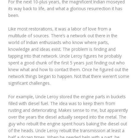
For the next 10-plus years, the magnificent Indian moseyed
its way back to life, and what a glorious resurrection it has
been.
Like most restorations, it was a labor of love from a
multitude of sources. There’s a network out there in the
world of Indian enthusiasts who know where parts,
knowledge and ideas exist. The problem is finding and
tapping into that network. Uncle Leroy figures he probably
spent a good chunk of the first 5 years just finding out who
knew what and how to contact them. Once he figured out the
network things began to happen. Not that there weren’t some
significant challenges.
For example, Uncle Leroy stored the engine parts in buckets
filled with diesel fuel. The idea was to keep them from
rusting and deteriorating. Makes sense to me, but apparently
over the years the diesel actually seeped into the metal. The
guy who rebuilt the engine spent hours baking the diesel out
of the heads. Uncle Leroy rebuilt the transmission at least a
half a dozen times. When he needed help with a part, he