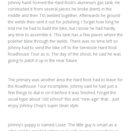
Johnny hand formed the Hard Rock’s aluminum gas tank. He
constructed it from several pieces he broke (bent) in the
middle and then TIG welded together. Afterwards he ground
the welds then sent it out for polishing. I forget how long he
told me he had to build the bike, but I know he had hardly
any time to assemble it. This tank has a few places where the
polisher blew through the welds. There was no time left so
Johnny had to send the bike off to the Seminole Hard Rock
Roadhouse Tour as is. The day of the shoot, he said he was
going to patch it up in the near future.
The primary was another area the Hard Rock had to leave for
the Roadhouse Tour incomplete. Johnny said he had just a
few things to dial in on it before it was finished. Forget the
usual hype about “old school” this and “new-age” that… Just
enjoy Johnny Chop’s super clean style.
Johnny’s puppy is named Louie. The little guy is smart as a