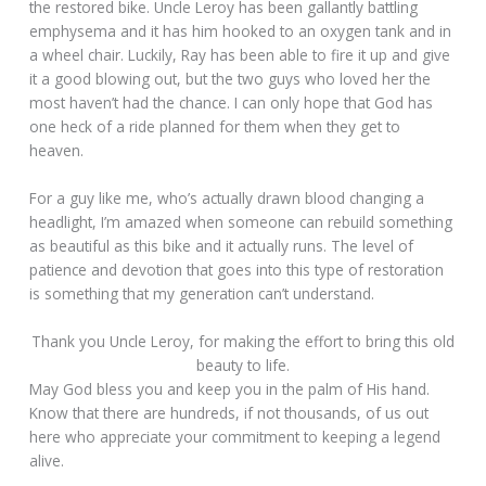
the restored bike. Uncle Leroy has been gallantly battling
emphysema and it has him hooked to an oxygen tank and in
a wheel chair. Luckily, Ray has been able to fire it up and give
it a good blowing out, but the two guys who loved her the
most haven’t had the chance. I can only hope that God has
one heck of a ride planned for them when they get to
heaven.
For a guy like me, who’s actually drawn blood changing a
headlight, I’m amazed when someone can rebuild something
as beautiful as this bike and it actually runs. The level of
patience and devotion that goes into this type of restoration
is something that my generation can’t understand.
Thank you Uncle Leroy, for making the effort to bring this old
beauty to life.
May God bless you and keep you in the palm of His hand.
Know that there are hundreds, if not thousands, of us out
here who appreciate your commitment to keeping a legend
alive.