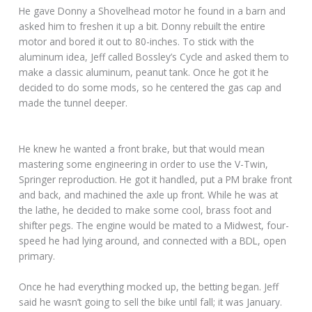
He gave Donny a Shovelhead motor he found in a barn and
asked him to freshen it up a bit. Donny rebuilt the entire
motor and bored it out to 80-inches. To stick with the
aluminum idea, Jeff called Bossley’s Cycle and asked them to
make a classic aluminum, peanut tank. Once he got it he
decided to do some mods, so he centered the gas cap and
made the tunnel deeper.
He knew he wanted a front brake, but that would mean
mastering some engineering in order to use the V-Twin,
Springer reproduction. He got it handled, put a PM brake front
and back, and machined the axle up front. While he was at
the lathe, he decided to make some cool, brass foot and
shifter pegs. The engine would be mated to a Midwest, four-
speed he had lying around, and connected with a BDL, open
primary.
Once he had everything mocked up, the betting began. Jeff
said he wasn’t going to sell the bike until fall; it was January.