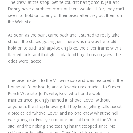
The crew, at the shop, bet he couldn’t hang onto it. Jeff and
Donny have a problem most builders would kill for, they can’t
seem to hold on to any of their bikes after they put them on
the Web site.
As soon as the paint came back and it started to really take
shape, the stakes got higher. There was no way he could
hold on to such a sharp-looking bike, the silver frame with a
flamed tank, and that gloss black oil bag. Tension grew, the
odds were jacked.
The bike made it to the V-Twin expo and was featured in the
House of Kolor booth, and a few pictures made it to Sucker
Punch Web site. Jeff’s wife, Bev, who handle web
maintenance, jokingly named it “Shovel Love” without
anyone at the shop knowing it. They kept getting calls about
a bike called “Shovel Love” and no one knew what the hell
was going on. Finally someone on staff checked the Web
site, and the ribbing and teasing hasn’t stopped since. No
self-respecting biker can put “love” in a bike name, so