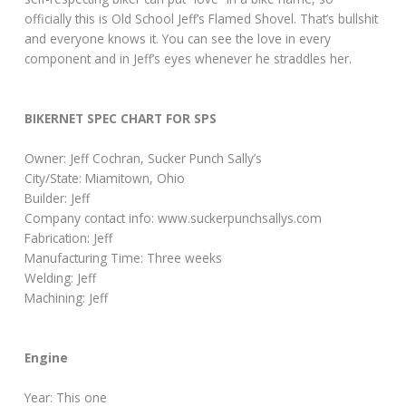
officially this is Old School Jeff’s Flamed Shovel. That’s bullshit
and everyone knows it. You can see the love in every
component and in Jeff’s eyes whenever he straddles her.
BIKERNET SPEC CHART FOR SPS
Owner: Jeff Cochran, Sucker Punch Sally’s
City/State: Miamitown, Ohio
Builder: Jeff
Company contact info: www.suckerpunchsallys.com
Fabrication: Jeff
Manufacturing Time: Three weeks
Welding: Jeff
Machining: Jeff
Engine
Year: This one