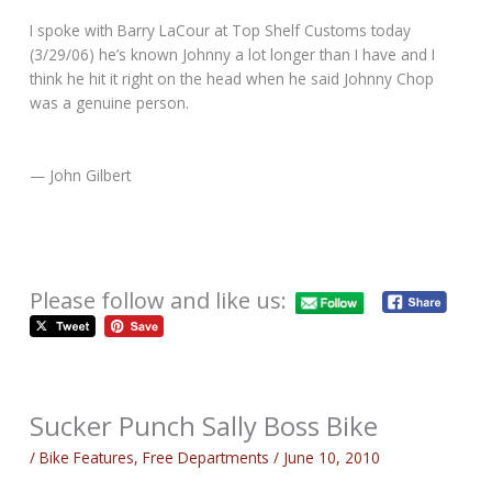
I spoke with Barry LaCour at Top Shelf Customs today
(3/29/06) he’s known Johnny a lot longer than I have and I
think he hit it right on the head when he said Johnny Chop
was a genuine person.
— John Gilbert
Please follow and like us:
Sucker Punch Sally Boss Bike
/
Bike Features
,
Free Departments
/
June 10, 2010