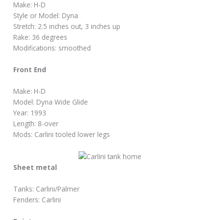
Make: H-D
Style or Model: Dyna
Stretch: 2.5 inches out, 3 inches up
Rake: 36 degrees
Modifications: smoothed
Front End
Make: H-D
Model: Dyna Wide Glide
Year: 1993
Length: 8-over
Mods: Carlini tooled lower legs
Sheet metal
Tanks: Carlini/Palmer
Fenders: Carlini