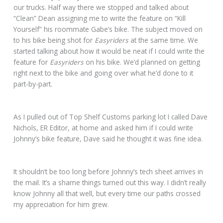
our trucks. Half way there we stopped and talked about
“Clean” Dean assigning me to write the feature on “Kill
Yourself” his roommate Gabe’s bike. The subject moved on
to his bike being shot for
Easyriders
at the same time. We
started talking about how it would be neat if I could write the
feature for
Easyriders
on his bike. We’d planned on getting
right next to the bike and going over what he’d done to it
part-by-part.
As I pulled out of Top Shelf Customs parking lot I called Dave
Nichols, ER Editor, at home and asked him if I could write
Johnny’s bike feature, Dave said he thought it was fine idea.
It shouldn’t be too long before Johnny’s tech sheet arrives in
the mail. It’s a shame things turned out this way. I didn’t really
know Johnny all that well, but every time our paths crossed
my appreciation for him grew.