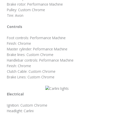
Brake rotor: Performance Machine
Pulley: Custom Chrome
Tire: Avon
Controls
Foot controls: Performance Machine
Finish: Chrome
Master cylinder: Peformance Machine
Brake lines: Custom Chrome
Handlebar controls: Peformance Machine
Finish: Chrome
Clutch Cable: Custom Chrome
Brake Lines: Custom Chrome
Electrical
Ignition: Custom Chrome
Headlight: Carlini