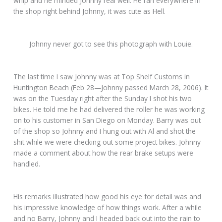
whip and he minded Johnny real well. He ran everywhere in
the shop right behind Johnny, it was cute as Hell.
Johnny never got to see this photograph with Louie.
The last time I saw Johnny was at Top Shelf Customs in
Huntington Beach (Feb 28—Johnny passed March 28, 2006). It
was on the Tuesday right after the Sunday I shot his two
bikes. He told me he had delivered the roller he was working
on to his customer in San Diego on Monday. Barry was out
of the shop so Johnny and I hung out with Al and shot the
shit while we were checking out some project bikes. Johnny
made a comment about how the rear brake setups were
handled.
His remarks illustrated how good his eye for detail was and
his impressive knowledge of how things work. After a while
and no Barry, Johnny and I headed back out into the rain to