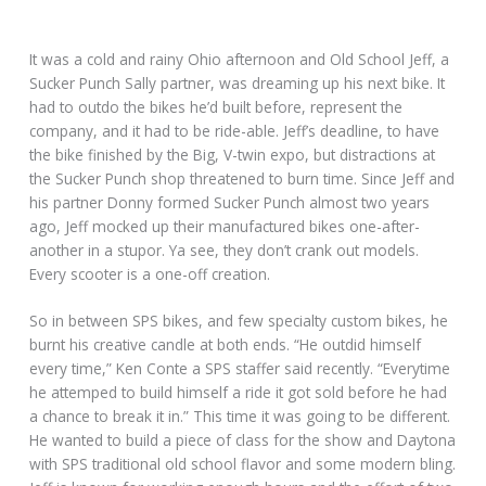
It was a cold and rainy Ohio afternoon and Old School Jeff, a
Sucker Punch Sally partner, was dreaming up his next bike. It
had to outdo the bikes he’d built before, represent the
company, and it had to be ride-able. Jeff’s deadline, to have
the bike finished by the Big, V-twin expo, but distractions at
the Sucker Punch shop threatened to burn time. Since Jeff and
his partner Donny formed Sucker Punch almost two years
ago, Jeff mocked up their manufactured bikes one-after-
another in a stupor. Ya see, they don’t crank out models.
Every scooter is a one-off creation.
So in between SPS bikes, and few specialty custom bikes, he
burnt his creative candle at both ends. “He outdid himself
every time,” Ken Conte a SPS staffer said recently. “Everytime
he attemped to build himself a ride it got sold before he had
a chance to break it in.” This time it was going to be different.
He wanted to build a piece of class for the show and Daytona
with SPS traditional old school flavor and some modern bling.