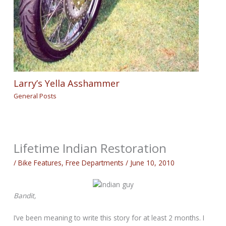
Larry’s Yella Asshammer
General Posts
Lifetime Indian Restoration
/
Bike Features
,
Free Departments
/
June 10, 2010
Bandit,
I’ve been meaning to write this story for at least 2 months. I