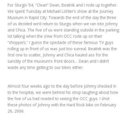
For Sturgis ’04, “Clean” Dean, Beatnik and I rode up together.
We spent Tuesday at Michael Lichter’s show at the Journey
Museum in Rapid City. Towards the end of the day the three
of us decided we’d return to Sturgis when we ran into Johnny
and Chica. The five of us were standing outside in the parking
lot talking when the crew from OCC rode up on their
“choppers.” I guess the spectacle of these famous TV guys
rolling up in front of us was just too surreal. Beatnik was the
first one to scatter, Johnny and Chica hauled ass for the
sanctity of the museum’s front doors… Dean and I didn’t
waste any time getting to our bikes either.
Almost four weeks ago to the day before Johnny checked in
to the hospital, we were behind his shop laughing about how
the five of us had reacted to seeing the OCC guys. I shot
these photos of Johnny with the Hard Rock bike on February
26, 2006.