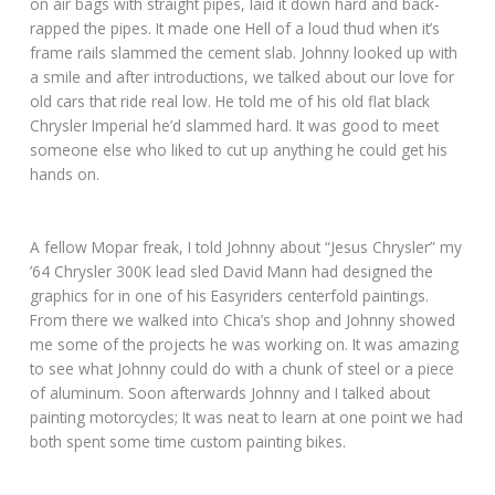
on air bags with straight pipes, laid it down hard and back-
rapped the pipes. It made one Hell of a loud thud when it’s
frame rails slammed the cement slab. Johnny looked up with
a smile and after introductions, we talked about our love for
old cars that ride real low. He told me of his old flat black
Chrysler Imperial he’d slammed hard. It was good to meet
someone else who liked to cut up anything he could get his
hands on.
A fellow Mopar freak, I told Johnny about “Jesus Chrysler” my
’64 Chrysler 300K lead sled David Mann had designed the
graphics for in one of his Easyriders centerfold paintings.
From there we walked into Chica’s shop and Johnny showed
me some of the projects he was working on. It was amazing
to see what Johnny could do with a chunk of steel or a piece
of aluminum. Soon afterwards Johnny and I talked about
painting motorcycles; It was neat to learn at one point we had
both spent some time custom painting bikes.