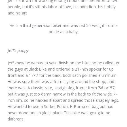
Jeff is known for working enough hours and the effort of two
people, but it’s still his labor of love, his addiction, his hobby
and his art.
He is a third generation biker and was fed 50-weight from a
bottle as a baby.
Jeff’s pappy.
Jeff knew he wanted a satin finish on the bike, so he called up
the guys at Black Bike and ordered a 21-inch spoker for up
front and a 17×7 for the back, both satin polished aluminum.
He was sure there was a frame lying around the shop, and
there was. A classic, rare, straight-leg frame from ’56 or ’57,
but it was just too damn narrow in the back to fit the wide 7-
inch rim, so he hacked it apart and spread those shapely legs.
He wanted to use a Sucker Punch, H-Bomb oil-bag but had
never done one in gloss black. This bike was going to be
different.