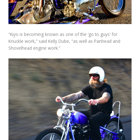
“Kiyo is becoming known as one of the ‘go to guys’ for
Knuckle work,” said Kelly Dube, “as well as Panhead and
Shovelhead engine work.”