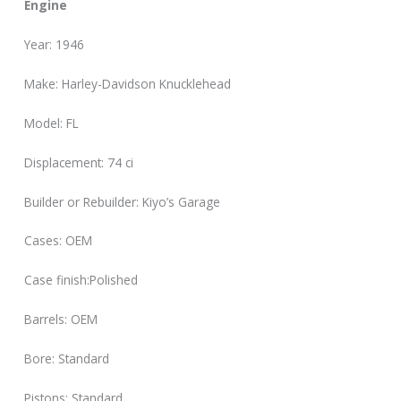
Engine
Year: 1946
Make: Harley-Davidson Knucklehead
Model: FL
Displacement: 74 ci
Builder or Rebuilder: Kiyo’s Garage
Cases: OEM
Case finish:Polished
Barrels: OEM
Bore: Standard
Pistons: Standard