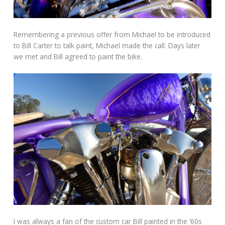
Remembering a previous offer from Michael to be introduced
to Bill Carter to talk paint, Michael made the call. Days later
we met and Bill agreed to paint the bike.
I was always a fan of the custom car Bill painted in the ‘60s