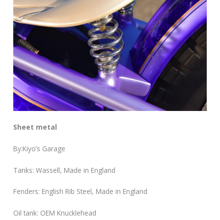
Sheet metal
By:Kiyo’s Garage
Tanks: Wassell, Made in England
Fenders: English Rib Steel, Made in England
Oil tank: OEM Knucklehead