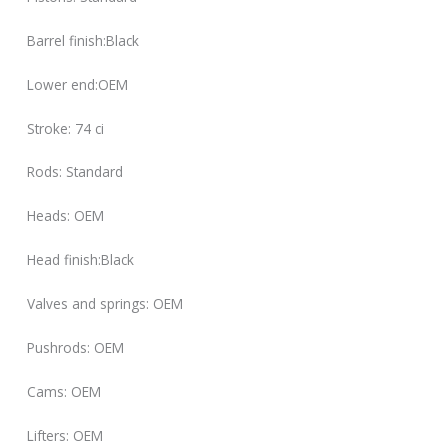
Barrel finish:Black
Lower end:OEM
Stroke: 74 ci
Rods: Standard
Heads: OEM
Head finish:Black
Valves and springs: OEM
Pushrods: OEM
Cams: OEM
Lifters: OEM