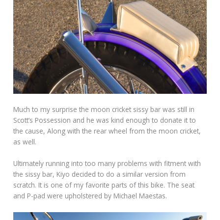
Much to my surprise the moon cricket sissy bar was still in
Scott’s Possession and he was kind enough to donate it to
the cause, Along with the rear wheel from the moon cricket,
as well.
Ultimately running into too many problems with fitment with
the sissy bar, Kiyo decided to do a similar version from
scratch. It is one of my favorite parts of this bike. The seat
and P-pad were upholstered by Michael Maestas.