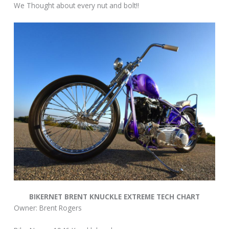
We Thought about every nut and bolt!!
BIKERNET BRENT KNUCKLE EXTREME TECH CHART
Owner: Brent Rogers