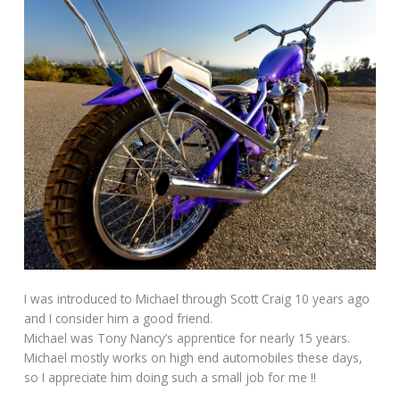
I was introduced to Michael through Scott Craig 10 years ago
and I consider him a good friend.
Michael was Tony Nancy’s apprentice for nearly 15 years.
Michael mostly works on high end automobiles these days,
so I appreciate him doing such a small job for me !!