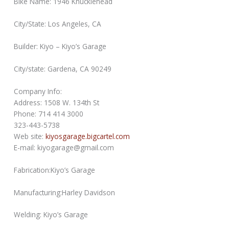
Bike Name: 1946 Knucklehead
City/State: Los Angeles, CA
Builder: Kiyo – Kiyo’s Garage
City/state: Gardena, CA 90249
Company Info:
Address: 1508 W. 134th St
Phone: 714 414 3000
323-443-5738
Web site:
kiyosgarage.bigcartel.com
E-mail: kiyogarage@gmail.com
Fabrication:Kiyo’s Garage
Manufacturing:Harley Davidson
Welding: Kiyo’s Garage