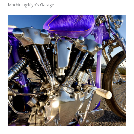
Machining:Kiyo’s Garage