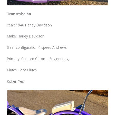
Transmission
Year: 1946 Harley Davidson
Make: Harley Davidson
Gear configuration:4 speed Andrews
Primary: Custom Chrome Engineering
Clutch: Foot Clutch
Kicker: Yes