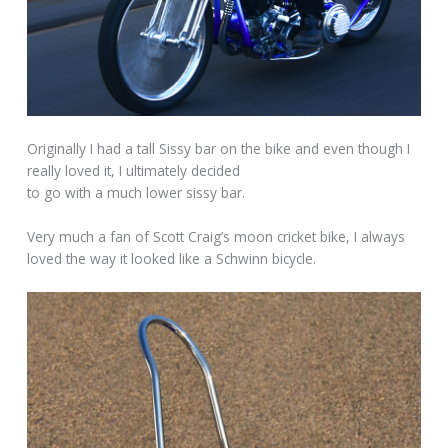
Originally I had a tall Sissy bar on the bike and even though I
really loved it, I ultimately decided
to go with a much lower sissy bar.
Very much a fan of Scott Craig’s moon cricket bike, I always
loved the way it looked like a Schwinn bicycle.