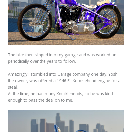
The bike then slipped into my garage and was worked on
periodically over the years to follow.
Amazingly I stumbled into Garage company one day. Yoshi,
the owner, was offered a 1946 FL Knucklehead engine for a
steal.
At the time, he had many Knuckleheads, so he was kind
enough to pass the deal on to me.