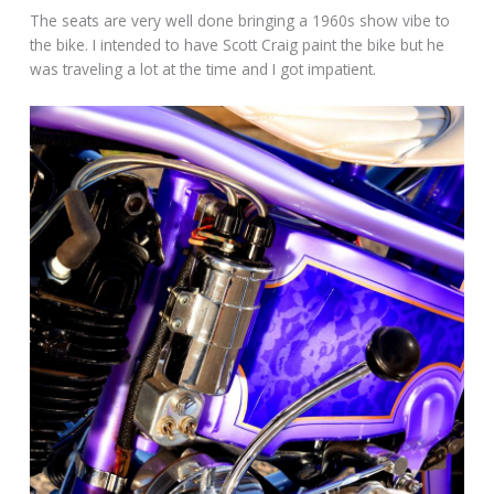
The seats are very well done bringing a 1960s show vibe to
the bike. I intended to have Scott Craig paint the bike but he
was traveling a lot at the time and I got impatient.