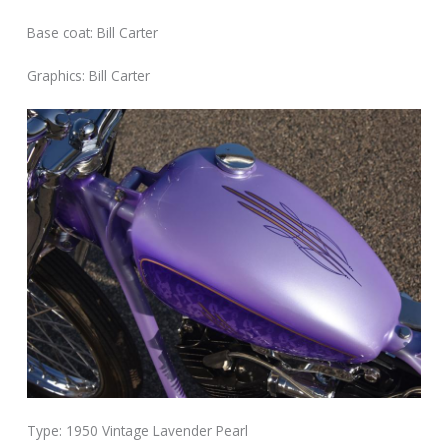
Base coat: Bill Carter
Graphics: Bill Carter
Type: 1950 Vintage Lavender Pearl