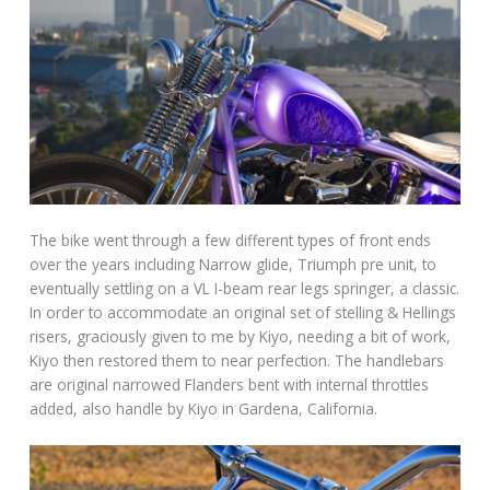
The bike went through a few different types of front ends
over the years including Narrow glide, Triumph pre unit, to
eventually settling on a VL I-beam rear legs springer, a classic.
In order to accommodate an original set of stelling & Hellings
risers, graciously given to me by Kiyo, needing a bit of work,
Kiyo then restored them to near perfection. The handlebars
are original narrowed Flanders bent with internal throttles
added, also handle by Kiyo in Gardena, California.