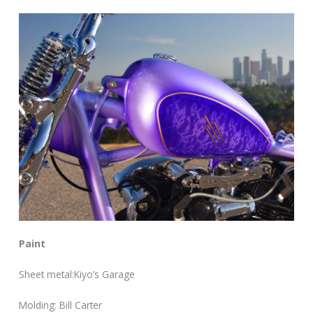
Paint
Sheet metal:Kiyo’s Garage
Molding: Bill Carter