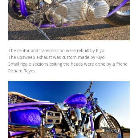
The motor and transmission were rebuilt by Kiyo.
The upsweep exhaust was custom made by Kiyo.
Small ripple sections exiting the heads were done by a friend
Richard Reyes.