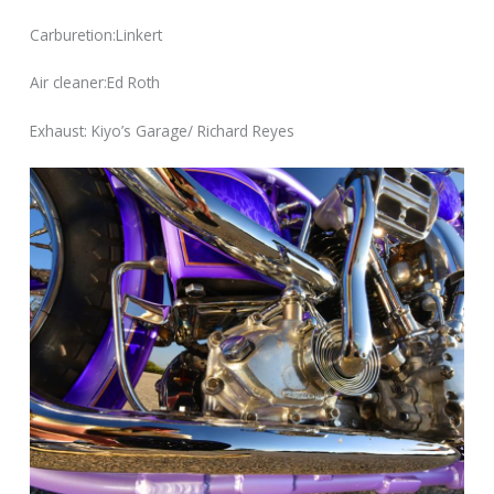
Carburetion:Linkert
Air cleaner:Ed Roth
Exhaust: Kiyo’s Garage/ Richard Reyes