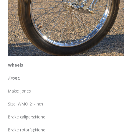
Wheels
Front:
Make: Jones
Size: WMO 21-inch
Brake calipers:None
Brake rotor(s):None