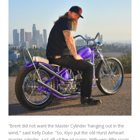
“Brent did not want the Master Cylinder ‘hanging out in the
wind,’” said Kelly Dube. “So, Kiyo put the old Hurst Airheart
master cylinder, just aft of the oil pump. With very little room