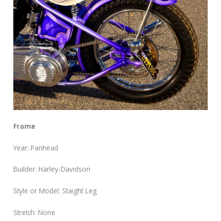
Frame
Year: Panhead
Builder: Harley-Davidson
Style or Model: Staight Leg
Stretch: None