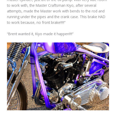
to work with, the Master Craftsman Kiyo, after several
attempts, made the Master work with bends to the rod and
running under the pipes and the crank case. This brake HAD
to work because, no front brake!!!!!”
“Brent wanted it, Kiyo made it happen!!!!”