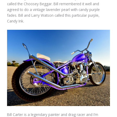
called the Choosey Beggar. Bill remembered it well and
agreed to do a vintage lavender pearl with candy purple
fades. Bill and Larry Watson called this particular purple,
Candy Ink.
Bill Carter is a legendary painter and drag racer and I’m