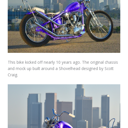
This bike kicked off nearly 10 years ago. The original chassis
and mock up built around a Shovelhead designed by Scott
Craig.