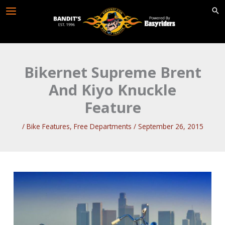
Skip
to
content
Bikernet Supreme Brent
And Kiyo Knuckle
Feature
/
Bike Features
,
Free Departments
/
September 26, 2015