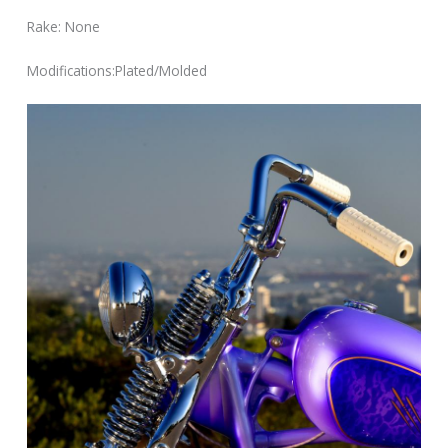
Rake: None
Modifications:Plated/Molded