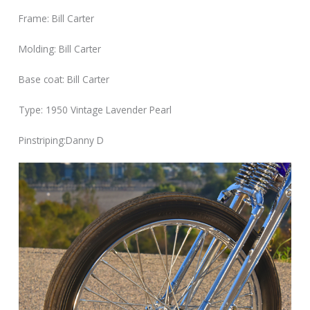
Frame: Bill Carter
Molding: Bill Carter
Base coat: Bill Carter
Type: 1950 Vintage Lavender Pearl
Pinstriping:Danny D