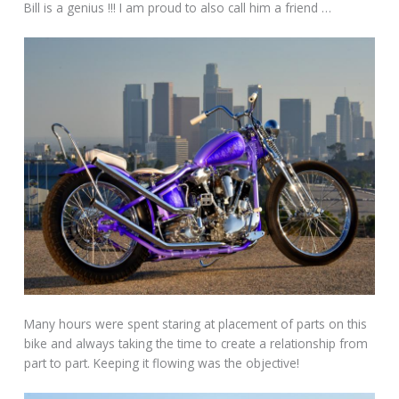
Bill is a genius !!! I am proud to also call him a friend …
Many hours were spent staring at placement of parts on this
bike and always taking the time to create a relationship from
part to part. Keeping it flowing was the objective!