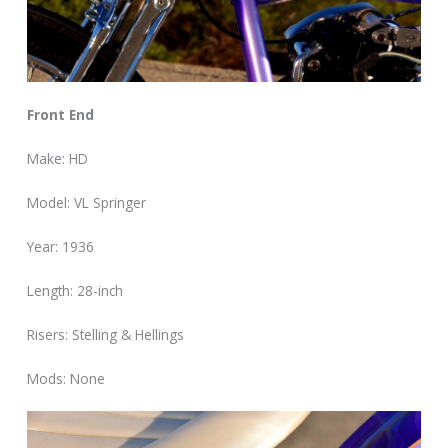
Front End
Make: HD
Model: VL Springer
Year: 1936
Length: 28-inch
Risers: Stelling & Hellings
Mods: None