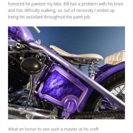
honored he painted my bike. Bill has a problem with his knee
and has difficulty walking, so out of necessity I ended up
being his assistant throughout the paint job.
What an honor to see such a master at his craft