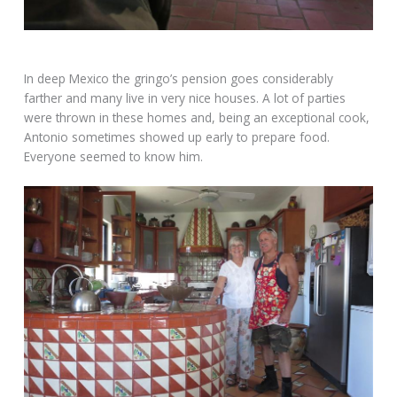
In deep Mexico the gringo’s pension goes considerably
farther and many live in very nice houses. A lot of parties
were thrown in these homes and, being an exceptional cook,
Antonio sometimes showed up early to prepare food.
Everyone seemed to know him.