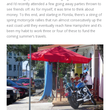
and I’d recently attended a few going away parties thrown to
see friends off. As for myself, it was time to think about
money. To this end, and starting in Florida, there’s a string of
spring motorcycle rallies that run almost consecutively up the
east coast until they eventually reach New Hampshire and it’s
been my habit to work three or four of these to fund the
coming summer’s travels.