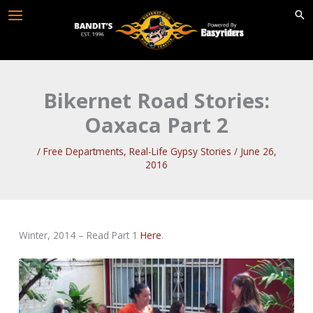
Skip
to
content
Bikernet Road Stories:
Oaxaca Part 2
/
Free Departments
,
Real-Life Gypsy Stories
/
June 26,
2016
Winter, 2014 – Read Part 1
Here
.