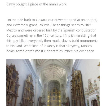
Cathy bought a piece of the man’s work.
On the ride back to Oaxaca our driver stopped at an ancient,
and extremely grand, church. These things seem to litter
Mexico and were ordered built by the Spanish conquistador
Cortez sometime in the 15th century. I find it interesting that
this guy killed everybody then made slaves build monuments
to his God. What kind of insanity is that? Anyway, Mexico
holds some of the most elaborate churches I’ve ever seen.