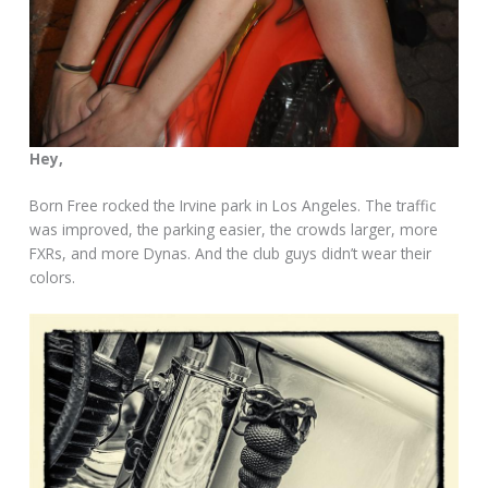
Hey,
Born Free rocked the Irvine park in Los Angeles. The traffic
was improved, the parking easier, the crowds larger, more
FXRs, and more Dynas. And the club guys didn’t wear their
colors.