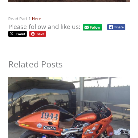
Read Part 1
Here
.
Please follow and like us:
Related Posts