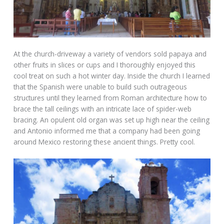
At the church-driveway a variety of vendors sold papaya and
other fruits in slices or cups and I thoroughly enjoyed this
cool treat on such a hot winter day. Inside the church I learned
that the Spanish were unable to build such outrageous
structures until they learned from Roman architecture how to
brace the tall ceilings with an intricate lace of spider-web
bracing. An opulent old organ was set up high near the ceiling
and Antonio informed me that a company had been going
around Mexico restoring these ancient things. Pretty cool.