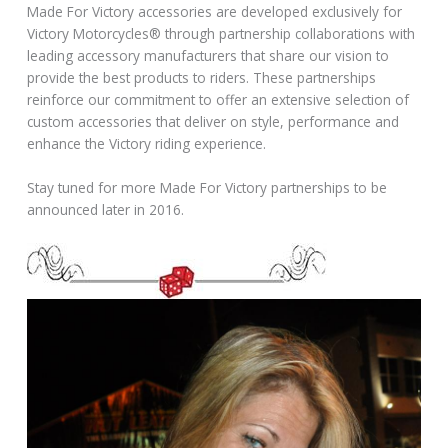
Made For Victory accessories are developed exclusively for
Victory Motorcycles® through partnership collaborations with
leading accessory manufacturers that share our vision to
provide the best products to riders. These partnerships
reinforce our commitment to offer an extensive selection of
custom accessories that deliver on style, performance and
enhance the Victory riding experience.
Stay tuned for more Made For Victory partnerships to be
announced later in 2016.