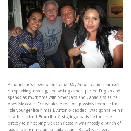
Although he’s never been to the U.S., Antonio prides himself
on speaking, reading, and writing almost perfect English and
spends as much time with Americans and Canadians as he
does Mexicans. For whatever reason, possibly because I’m a
little younger like himself, Antonio decided I was gonna be his
new best friend. From that first gringo-party he took me
directly to a hopping Mexican fiesta. It was mostly a bunch of
kids in a keg party and tequila setting. But all were very