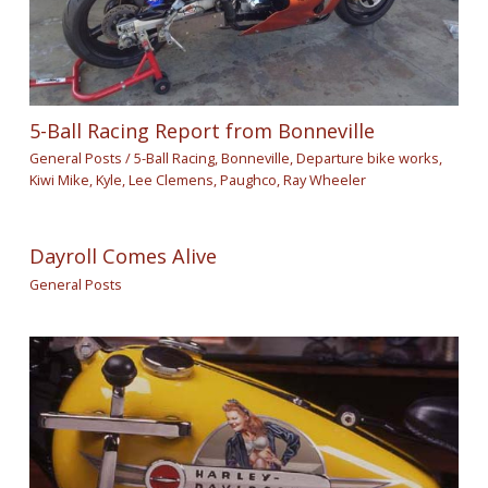
5-Ball Racing Report from Bonneville
General Posts
/
5-Ball Racing
,
Bonneville
,
Departure bike works
,
Kiwi Mike
,
Kyle
,
Lee Clemens
,
Paughco
,
Ray Wheeler
Dayroll Comes Alive
General Posts