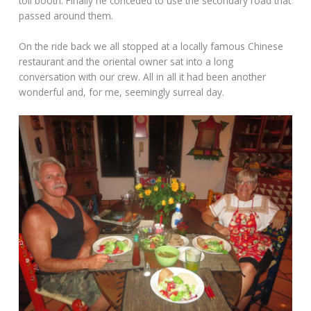
toll booth. Finally he conceded to use the secondary road that
passed around them.
On the ride back we all stopped at a locally famous Chinese
restaurant and the oriental owner sat into a long
conversation with our crew. All in all it had been another
wonderful and, for me, seemingly surreal day.