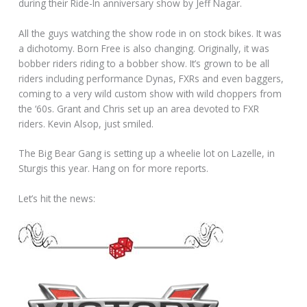
during their Ride-In anniversary show by Jeff Nagar.
All the guys watching the show rode in on stock bikes. It was
a dichotomy. Born Free is also changing. Originally, it was
bobber riders riding to a bobber show. It’s grown to be all
riders including performance Dynas, FXRs and even baggers,
coming to a very wild custom show with wild choppers from
the ‘60s. Grant and Chris set up an area devoted to FXR
riders. Kevin Alsop, just smiled.
The Big Bear Gang is setting up a wheelie lot on Lazelle, in
Sturgis this year. Hang on for more reports.
Let’s hit the news: