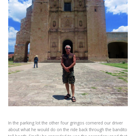
In the parking lot the other four gringos cornered our driver
about what he would do on the ride back through the bandito