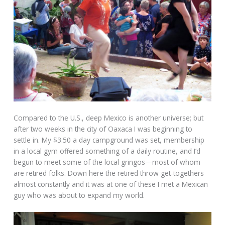
Compared to the U.S., deep Mexico is another universe; but
after two weeks in the city of Oaxaca I was beginning to
settle in. My $3.50 a day campground was set, membership
in a local gym offered something of a daily routine, and I’d
begun to meet some of the local gringos—most of whom
are retired folks. Down here the retired throw get-togethers
almost constantly and it was at one of these I met a Mexican
guy who was about to expand my world.