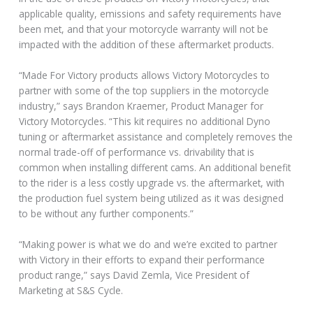
applicable quality, emissions and safety requirements have
been met, and that your motorcycle warranty will not be
impacted with the addition of these aftermarket products.
“Made For Victory products allows Victory Motorcycles to
partner with some of the top suppliers in the motorcycle
industry,” says Brandon Kraemer, Product Manager for
Victory Motorcycles. “This kit requires no additional Dyno
tuning or aftermarket assistance and completely removes the
normal trade-off of performance vs. drivability that is
common when installing different cams. An additional benefit
to the rider is a less costly upgrade vs. the aftermarket, with
the production fuel system being utilized as it was designed
to be without any further components.”
“Making power is what we do and we’re excited to partner
with Victory in their efforts to expand their performance
product range,” says David Zemla, Vice President of
Marketing at S&S Cycle.