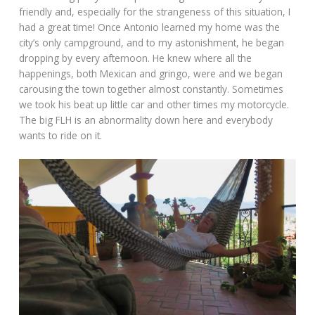
friendly and, especially for the strangeness of this situation, I
had a great time! Once Antonio learned my home was the
city’s only campground, and to my astonishment, he began
dropping by every afternoon. He knew where all the
happenings, both Mexican and gringo, were and we began
carousing the town together almost constantly. Sometimes
we took his beat up little car and other times my motorcycle.
The big FLH is an abnormality down here and everybody
wants to ride on it.