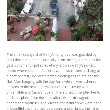
The small courtyard of Cathy’s fancy pad was guarded by
steal doors operated electrically. From inside, Antonio hit the
gate button and I pulled in. At my left was Cathy’s pottery
studio where she and Antonio, who also makes his living as
a pottery artist, spend their time creating sculptures and the
like. After hanging with the clay for a while, I was ushered
upstairs to the new pad. What a crib! The luxury was
undeniable and Cathy’s love of fine art had prompted her to
deck this place from floor to rafters with extravagant
handmade creations. The kitchen and bathrooms were done
in beautiful tile; I had two bedrooms and a library; the living