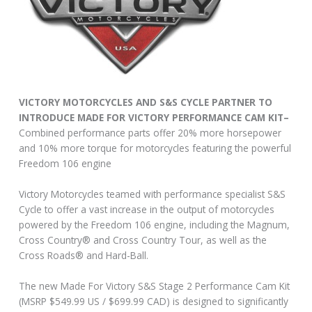
VICTORY MOTORCYCLES AND S&S CYCLE PARTNER TO
INTRODUCE MADE FOR VICTORY PERFORMANCE CAM KIT–
Combined performance parts offer 20% more horsepower
and 10% more torque for motorcycles featuring the powerful
Freedom 106 engine
Victory Motorcycles teamed with performance specialist S&S
Cycle to offer a vast increase in the output of motorcycles
powered by the Freedom 106 engine, including the Magnum,
Cross Country® and Cross Country Tour, as well as the
Cross Roads® and Hard-Ball.
The new Made For Victory S&S Stage 2 Performance Cam Kit
(MSRP $549.99 US / $699.99 CAD) is designed to significantly