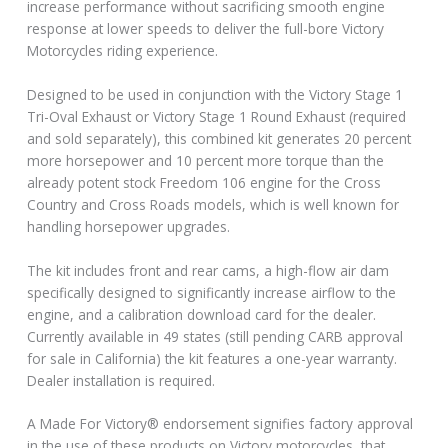
increase performance without sacrificing smooth engine
response at lower speeds to deliver the full-bore Victory
Motorcycles riding experience.
Designed to be used in conjunction with the Victory Stage 1
Tri-Oval Exhaust or Victory Stage 1 Round Exhaust (required
and sold separately), this combined kit generates 20 percent
more horsepower and 10 percent more torque than the
already potent stock Freedom 106 engine for the Cross
Country and Cross Roads models, which is well known for
handling horsepower upgrades.
The kit includes front and rear cams, a high-flow air dam
specifically designed to significantly increase airflow to the
engine, and a calibration download card for the dealer.
Currently available in 49 states (still pending CARB approval
for sale in California) the kit features a one-year warranty.
Dealer installation is required.
A Made For Victory® endorsement signifies factory approval
in the use of these products on Victory motorcycles, that