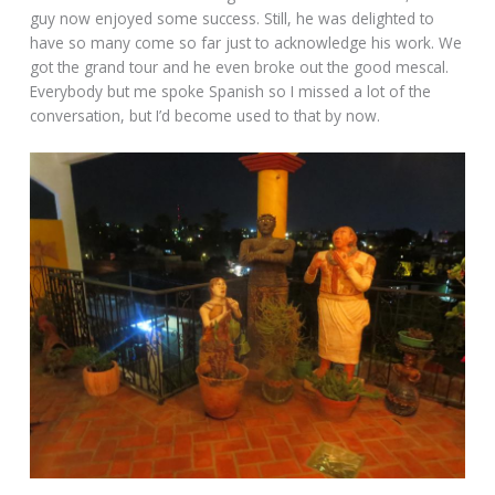
guy now enjoyed some success. Still, he was delighted to
have so many come so far just to acknowledge his work. We
got the grand tour and he even broke out the good mescal.
Everybody but me spoke Spanish so I missed a lot of the
conversation, but I’d become used to that by now.