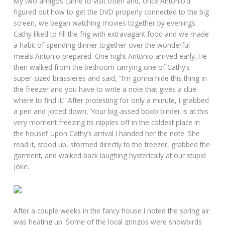
My two amigos came to visit often and, once Antonio’d
figured out how to get the DVD properly connected to the big
screen, we began watching movies together by evenings.
Cathy liked to fill the frig with extravagant food and we made
a habit of spending dinner together over the wonderful
meals Antonio prepared. One night Antonio arrived early. He
then walked from the bedroom carrying one of Cathy’s
super-sized brassieres and said, “I’m gonna hide this thing in
the freezer and you have to write a note that gives a clue
where to find it.” After protesting for only a minute, I grabbed
a pen and jotted down, ‘Your big-assed boob binder is at this
very moment freezing its nipples off in the coldest place in
the house!’ Upon Cathy’s arrival I handed her the note. She
read it, stood up, stormed directly to the freezer, grabbed the
garment, and walked back laughing hysterically at our stupid
joke.
After a couple weeks in the fancy house I noted the spring air
was heating up. Some of the local gringos were snowbirds