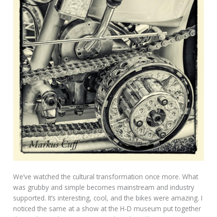
We’ve watched the cultural transformation once more. What
was grubby and simple becomes mainstream and industry
supported. It’s interesting, cool, and the bikes were amazing. I
noticed the same at a show at the H-D museum put together