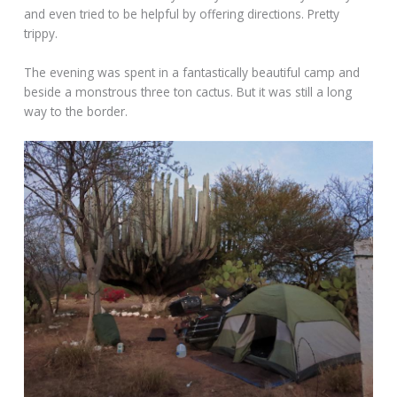
and even tried to be helpful by offering directions. Pretty
trippy.
The evening was spent in a fantastically beautiful camp and
beside a monstrous three ton cactus. But it was still a long
way to the border.