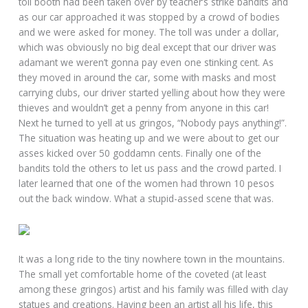
toll booth had been taken over by teacher’s strike bandits and
as our car approached it was stopped by a crowd of bodies
and we were asked for money. The toll was under a dollar,
which was obviously no big deal except that our driver was
adamant we weren’t gonna pay even one stinking cent. As
they moved in around the car, some with masks and most
carrying clubs, our driver started yelling about how they were
thieves and wouldn’t get a penny from anyone in this car!
Next he turned to yell at us gringos, “Nobody pays anything!”.
The situation was heating up and we were about to get our
asses kicked over 50 goddamn cents. Finally one of the
bandits told the others to let us pass and the crowd parted. I
later learned that one of the women had thrown 10 pesos
out the back window. What a stupid-assed scene that was.
It was a long ride to the tiny nowhere town in the mountains.
The small yet comfortable home of the coveted (at least
among these gringos) artist and his family was filled with clay
statues and creations. Having been an artist all his life, this