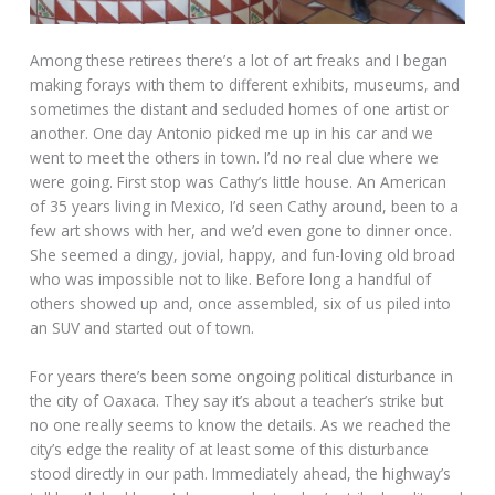
Among these retirees there’s a lot of art freaks and I began
making forays with them to different exhibits, museums, and
sometimes the distant and secluded homes of one artist or
another. One day Antonio picked me up in his car and we
went to meet the others in town. I’d no real clue where we
were going. First stop was Cathy’s little house. An American
of 35 years living in Mexico, I’d seen Cathy around, been to a
few art shows with her, and we’d even gone to dinner once.
She seemed a dingy, jovial, happy, and fun-loving old broad
who was impossible not to like. Before long a handful of
others showed up and, once assembled, six of us piled into
an SUV and started out of town.
For years there’s been some ongoing political disturbance in
the city of Oaxaca. They say it’s about a teacher’s strike but
no one really seems to know the details. As we reached the
city’s edge the reality of at least some of this disturbance
stood directly in our path. Immediately ahead, the highway’s