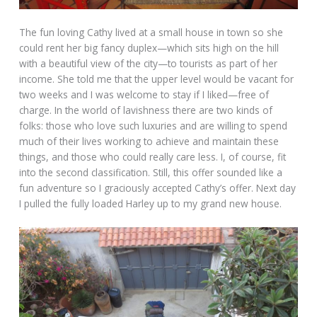
The fun loving Cathy lived at a small house in town so she
could rent her big fancy duplex—which sits high on the hill
with a beautiful view of the city—to tourists as part of her
income. She told me that the upper level would be vacant for
two weeks and I was welcome to stay if I liked—free of
charge. In the world of lavishness there are two kinds of
folks: those who love such luxuries and are willing to spend
much of their lives working to achieve and maintain these
things, and those who could really care less. I, of course, fit
into the second classification. Still, this offer sounded like a
fun adventure so I graciously accepted Cathy’s offer. Next day
I pulled the fully loaded Harley up to my grand new house.