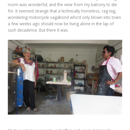
room was wonderful; and the view from my balcony to die
for. It seemed strange that a technically homeless, rag-tag,
wondering motorcycle vagabond who’d only blown into town
a few weeks ago should now be living alone in the lap of
such decadence. But there it was.