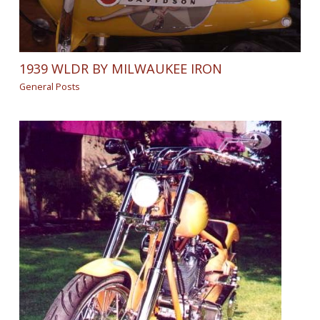
1939 WLDR BY MILWAUKEE IRON
General Posts