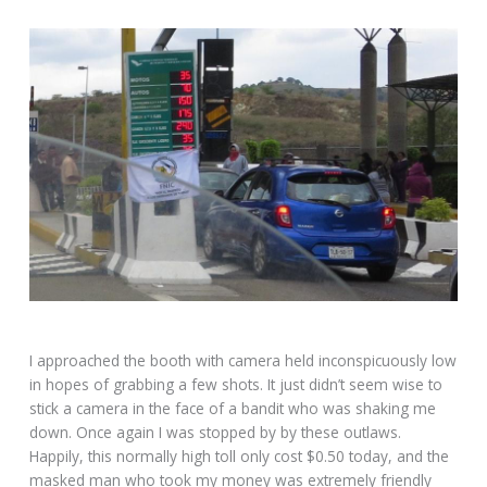
I approached the booth with camera held inconspicuously low
in hopes of grabbing a few shots. It just didn’t seem wise to
stick a camera in the face of a bandit who was shaking me
down. Once again I was stopped by by these outlaws.
Happily, this normally high toll only cost $0.50 today, and the
masked man who took my money was extremely friendly