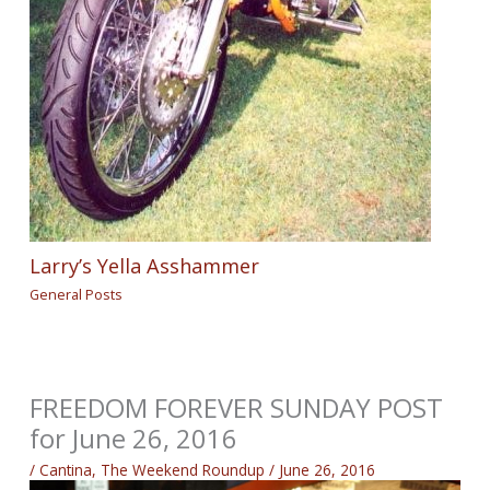
Larry’s Yella Asshammer
General Posts
FREEDOM FOREVER SUNDAY POST
for June 26, 2016
/
Cantina
,
The Weekend Roundup
/
June 26, 2016