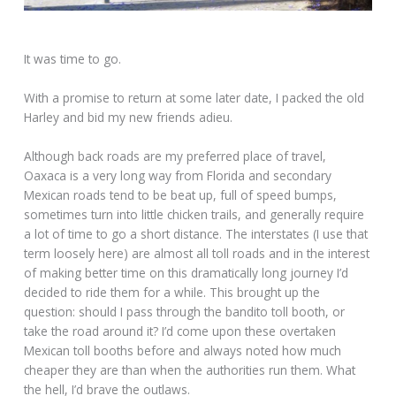
It was time to go.
With a promise to return at some later date, I packed the old
Harley and bid my new friends adieu.
Although back roads are my preferred place of travel,
Oaxaca is a very long way from Florida and secondary
Mexican roads tend to be beat up, full of speed bumps,
sometimes turn into little chicken trails, and generally require
a lot of time to go a short distance. The interstates (I use that
term loosely here) are almost all toll roads and in the interest
of making better time on this dramatically long journey I’d
decided to ride them for a while. This brought up the
question: should I pass through the bandito toll booth, or
take the road around it? I’d come upon these overtaken
Mexican toll booths before and always noted how much
cheaper they are than when the authorities run them. What
the hell, I’d brave the outlaws.